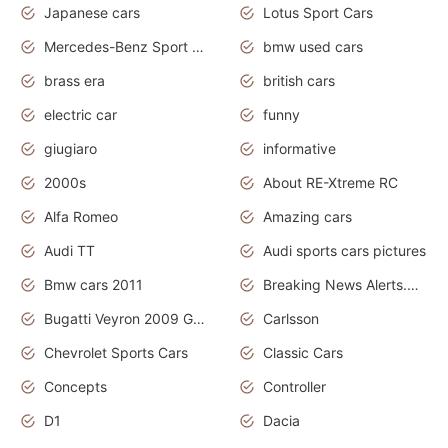
Japanese cars
Lotus Sport Cars
Mercedes-Benz Sport Cars
bmw used cars
brass era
british cars
electric car
funny
giugiaro
informative
2000s
About RE-Xtreme RC
Alfa Romeo
Amazing cars
Audi TT
Audi sports cars pictures
Bmw cars 2011
Breaking News Alerts.News Real Time.News in News
Bugatti Veyron 2009 Grand Sport
Carlsson
Chevrolet Sports Cars
Classic Cars
Concepts
Controller
D1
Dacia