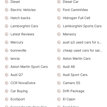
Diesel
Diesel Car
Electric Vehicles
Ford Caminhões
Hatch backs
Hidrogen Full Cell
Lamborghini Cars
Lamborghini Sports Cars
Latest Reviews
Mansory
Mercury
audi q3 used cars for sale in bangalore
bonneville
cheap used cars for sale by owner near me
lancia
Aston Martin Cars
Aston Martin Sport Cars
Audi A6
Audi Q7
Audi Sport Cars
CCR NovaDutra
Camaro SS
Car Buying
Drift Package
EcoSport
El Cajon