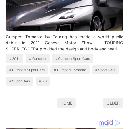
Gumpert Tornante by Touring has made a world public
debut in 2011 Geneva Motor Show . TOÚRING
SÚPERLEGGERA provided the design and body engineeri…
2011
Gumpert
Gumpert Sport Cars
Gumpert Super Cars
Gumpert Tornante
Sport Cars
Super Cars
V8
HOME
OLDER