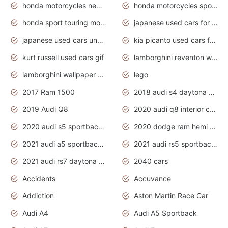
honda motorcycles new models 2020
honda motorcycles sport bikes
honda sport touring motorcycles
japanese used cars for sale
japanese used cars under $1000
kia picanto used cars for sale in gauteng
kurt russell used cars gif
lamborghini reventon wallpaper
lamborghini wallpaper bugatti wallpaper sport cars
lego
2017 Ram 1500
2018 audi s4 daytona grey pearl
2019 Audi Q8
2020 audi q8 interior colors
2020 audi s5 sportback daytona grey
2020 dodge ram hemi truck
2021 audi a5 sportback daytona grey
2021 audi rs5 sportback daytona grey
2021 audi rs7 daytona grey pearl
2040 cars
Accidents
Accuvance
Addiction
Aston Martin Race Car
Audi A4
Audi A5 Sportback