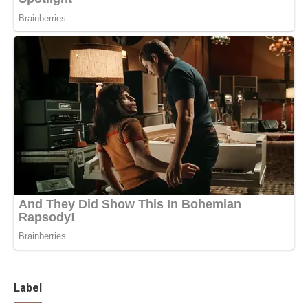
Label