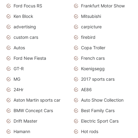
Ford Focus RS
Frankfurt Motor Show
Ken Block
Mitsubishi
advertising
carpicture
custom cars
firebird
Autos
Copa Troller
Ford New Fiesta
French cars
GT-R
Koenigsegg
MG
2017 sports cars
24Hr
AE86
Aston Martin sports car
Auto Show Collection
BMW Concept Cars
Best Family Cars
Drift Master
Electric Sport Cars
Hamann
Hot rods