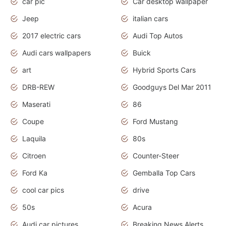
car pic
Car desktop wallpaper
Jeep
italian cars
2017 electric cars
Audi Top Autos
Audi cars wallpapers
Buick
art
Hybrid Sports Cars
DRB-REW
Goodguys Del Mar 2011
Maserati
86
Coupe
Ford Mustang
Laquila
80s
Citroen
Counter-Steer
Ford Ka
Gemballa Top Cars
cool car pics
drive
50s
Acura
Audi car pictures
Breaking News Alerts.Otomotif News.Otomotif Review.Audi.