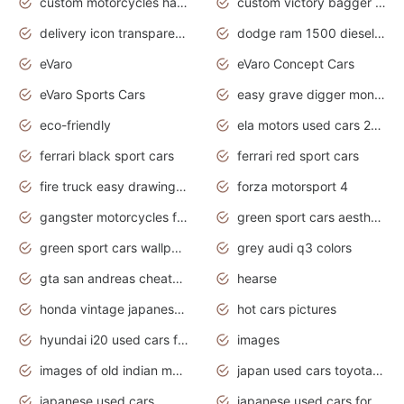
custom motorcycles harley davidson
custom victory bagger motorcycles for sale
delivery icon transparent background truck png
dodge ram 1500 diesel truck lifted truck coloring pages
eVaro
eVaro Concept Cars
eVaro Sports Cars
easy grave digger monster truck drawing
eco-friendly
ela motors used cars 2020
ferrari black sport cars
ferrari red sport cars
fire truck easy drawing for kids
forza motorsport 4
gangster motorcycles for sale
green sport cars aesthetic
green sport cars wallpaper
grey audi q3 colors
gta san andreas cheats pc cars sport
hearse
honda vintage japanese motorcycles for sale
hot cars pictures
hyundai i20 used cars for sale in gauteng
images
images of old indian motorcycles
japan used cars toyota corolla manual
japanese used cars
japanese used cars for sale and prices