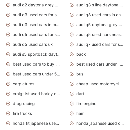
audi q2 daytona grey pearl effect
audi q3 s line daytona grey 2020
audi q3 used cars for sale
audi q3 used cars in chennai
audi q3 used cars in mumbai
audi q5 daytona grey pearl effect
audi q5 used cars for sale
audi q5 used cars near me
audi q5 used cars uk
audi q7 used cars for sale in india
audi s5 sportback daytona grey pearl
back
best used cars to buy in 2020
best used cars under 1000 near me
best used cars under 5000 dollars
bus
carpictures
cheap used motorcycles for sale near me
craigslist used harley davidson motorcycles for sale near me
dart
drag racing
fire engine
fire trucks
hemi
honda fit japanese used cars under $1000
honda japanese used cars under $1000