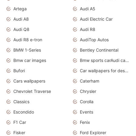
Artega
Audi A5
Audi A8
Audi Electric Car
Audi Q8
Audi R8
Audi R8 e-tron
AudiTop Autos
BMW 1-Series
Bentley Continental
Bmw car images
Bmw sports carAudi cars wallpapers concept cars 2012
Bufori
Car wallpapers for desktop
Cars wallpapers
Caterham
Chevrolet Traverse
Chrysler
Classics
Corolla
Escondido
Events
F1 Car
Fenix
Fisker
Ford Explorer