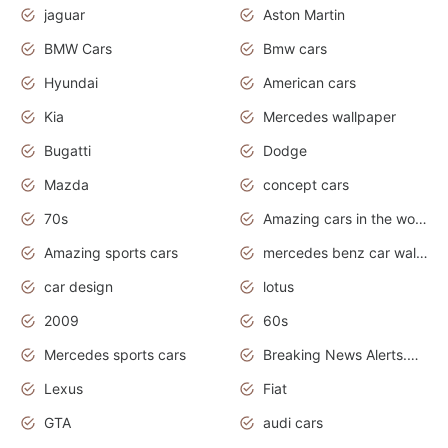
jaguar
Aston Martin
BMW Cars
Bmw cars
Hyundai
American cars
Kia
Mercedes wallpaper
Bugatti
Dodge
Mazda
concept cars
70s
Amazing cars in the world
Amazing sports cars
mercedes benz car wallpaper
car design
lotus
2009
60s
Mercedes sports cars
Breaking News Alerts.Otomotif News.Otomotif Review.
Lexus
Fiat
GTA
audi cars