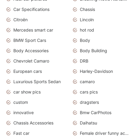
Car Specifications
Chassis
Citroën
Lincoln
Mercedes smart car
hot rod
BMW Sport Cars
Body
Body Accessories
Body Building
Chevrolet Camaro
DRB
European cars
Harley-Davidson
Luxurious Sports Sedan
camaro
car show pics
cars pics
custom
dragsters
innovative
Bmw CarPhotos
Chassis Accessories
Daihatsu
Fast car
Female driver funny accident