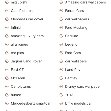
mitsubishi
Amazing cars wallpapers
Cars Pictures
Ferrari Cars
Mercedes car cover
car wallpapers
Infiniti
Ford Mustang
amazing luxury cars
Cadillac
alfa romeo
Legend
car pics
Ford Cars
Jaguar Land Rover
car wallapers
Ford GT
Land Rover
McLaren
Bentley
Car pictures
Disney cars wallpaper
humor
2013
Mercedesbenz smartcar
bmw models car