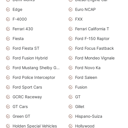
Edge
Euro NCAP
F-4000
FXX
Ferrari 430
Ferrari California T
Fiesta
Ford F-150 Raptor
Ford Fiesta ST
Ford Focus Fastback
Ford Fusion Hybrid
Ford Mondeo Vignale
Ford Mustang Shelby GT350
Ford Novo Ka
Ford Police Interceptor
Ford Saleen
Ford Sport Cars
Fusion
GCRC Raceway
GT
GT Cars
Gillet
Green GT
Hispano-Suiza
Holden Special Vehicles
Hollywood