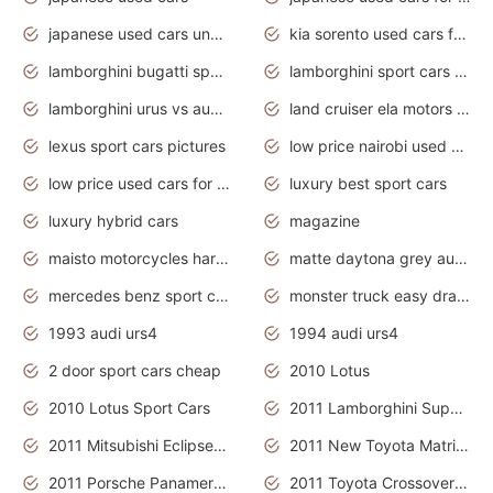
japanese used cars under $3000
kia sorento used cars for sale nz
lamborghini bugatti sport cars
lamborghini sport cars pictures
lamborghini urus vs audi rsq8 interior
land cruiser ela motors used cars
lexus sport cars pictures
low price nairobi used cars kenya nairobi
low price used cars for sale with prices toyota
luxury best sport cars
luxury hybrid cars
magazine
maisto motorcycles harley davidson
matte daytona grey audi rs7
mercedes benz sport cars 2020
monster truck easy drawing for kids
1993 audi urs4
1994 audi urs4
2 door sport cars cheap
2010 Lotus
2010 Lotus Sport Cars
2011 Lamborghini Super Sports Cars
2011 Mitsubishi Eclipse Is The Future Car
2011 New Toyota Matrix Release in Canada
2011 Porsche Panamera Is The Car For Advanced People
2011 Toyota Crossover Pictures