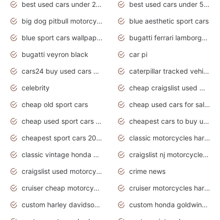
best used cars under 20000
best used cars under 5000
big dog pitbull motorcycles for sale
blue aesthetic sport cars
blue sport cars wallpaper
bugatti ferrari lamborghini sport cars
bugatti veyron black
car pi
cars24 buy used cars hyderabad
caterpillar tracked vehicle
celebrity
cheap craigslist used motorcycles for sale by owner
cheap old sport cars
cheap used cars for sale by owner under $2 000
cheap used sport cars for sale
cheapest cars to buy used
cheapest sport cars 2020
classic motorcycles harley davidson
classic vintage honda motorcycles for sale
craigslist nj motorcycles for sale by owner
craigslist used motorcycles for sale near me
crime news
cruiser cheap motorcycles for sale under 1000
cruiser motorcycles harley-davidson
custom harley davidson motorcycles for sale
custom honda goldwing motorcycles