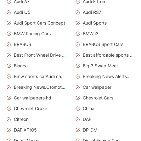
Audi A7
Audi E tron
Audi Q5
Audi RS7
Audi Sport Cars Concept
Audi Sports
BMW Racing Cars
BMW i3
BRABUS
BRABUS Sport Cars
Best Front Wheel Drive Cars.Top Most Reliable Cars
Best affordable sports cars
Bianca
Big 3 Swap Meet
Bmw sports carAudi cars wallpapers
Breaking News Alerts.News Real Time.News in News.
Breaking News.Otomotif News.Otomotif Review.
Car wallpaper
Car wallpapers hd
Chevrolet Cars
Chevrolet Cruze
China
Citreon
DAF
DAF XF105
DP-DM
Demi Works
Diesel Engine Car