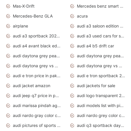
Mas-X-Drift
Mercedes benz smart car
Mercedes-Benz GLA
acura
airplane
audi a3 saloon edition 1 daytona grey
audi a3 sportback 2020 daytona grey
audi a3 used cars for sale
audi a4 avant black edition 2020 daytona grey
audi a4 b5 drift car
audi daytona grey pearl paint code
audi daytona grey pearlescent
audi daytona grey vs manhattan grey
audi daytona grey vs monsoon grey
audi e tron price in pakistan 2020
audi e tron sportback 2020 interior
audi jacket amazon
audi jackets for sale
audi jeep q7 price in pakistan
audi logo transparent 2020
audi marissa pindah agama
audi models list with pictures
audi nardo gray color code
audi nardo grey color code
audi pictures of sports cars
audi q3 sportback daytona grey s line