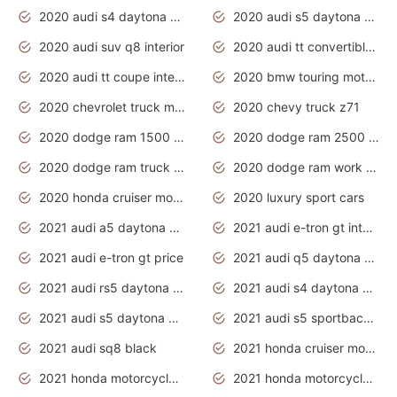
2020 audi s4 daytona grey
2020 audi s5 daytona grey
2020 audi suv q8 interior
2020 audi tt convertible interior
2020 audi tt coupe interior
2020 bmw touring motorcycles
2020 chevrolet truck models
2020 chevy truck z71
2020 dodge ram 1500 work truck
2020 dodge ram 2500 work truck
2020 dodge ram truck interior
2020 dodge ram work truck
2020 honda cruiser motorcycles
2020 luxury sport cars
2021 audi a5 daytona grey
2021 audi e-tron gt interior
2021 audi e-tron gt price
2021 audi q5 daytona grey
2021 audi rs5 daytona grey
2021 audi s4 daytona grey
2021 audi s5 daytona grey
2021 audi s5 sportback daytona grey
2021 audi sq8 black
2021 honda cruiser motorcycles
2021 honda motorcycles release date
2021 honda motorcycles usa