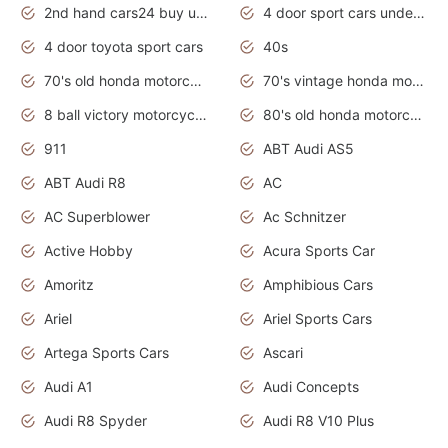
2nd hand cars24 buy used cars
4 door sport cars under 20k
4 door toyota sport cars
40s
70's old honda motorcycles
70's vintage honda motorcycles
8 ball victory motorcycles models
80's old honda motorcycles
911
ABT Audi AS5
ABT Audi R8
AC
AC Superblower
Ac Schnitzer
Active Hobby
Acura Sports Car
Amoritz
Amphibious Cars
Ariel
Ariel Sports Cars
Artega Sports Cars
Ascari
Audi A1
Audi Concepts
Audi R8 Spyder
Audi R8 V10 Plus