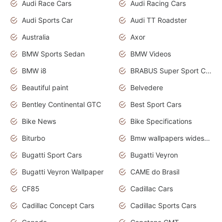
Audi Race Cars
Audi Racing Cars
Audi Sports Car
Audi TT Roadster
Australia
Axor
BMW Sports Sedan
BMW Videos
BMW i8
BRABUS Super Sport Cars
Beautiful paint
Belvedere
Bentley Continental GTC
Best Sport Cars
Bike News
Bike Specifications
Biturbo
Bmw wallpapers widescreen
Bugatti Sport Cars
Bugatti Veyron
Bugatti Veyron Wallpaper
CAME do Brasil
CF85
Cadillac Cars
Cadillac Concept Cars
Cadillac Sports Cars