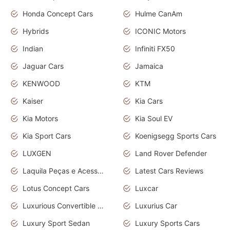
Honda Concept Cars
Hulme CanAm
Hybrids
ICONIC Motors
Indian
Infiniti FX50
Jaguar Cars
Jamaica
KENWOOD
KTM
Kaiser
Kia Cars
Kia Motors
Kia Soul EV
Kia Sport Cars
Koenigsegg Sports Cars
LUXGEN
Land Rover Defender
Laquila Peças e Acessórios
Latest Cars Reviews
Lotus Concept Cars
Luxcar
Luxurious Convertible Model
Luxurius Car
Luxury Sport Sedan
Luxury Sports Cars