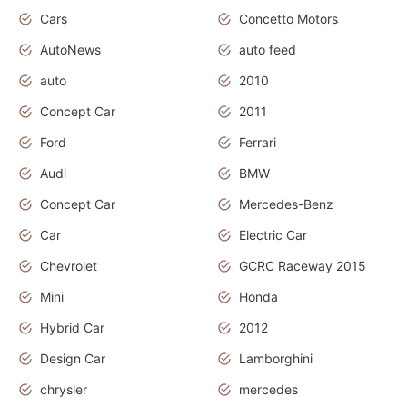
Cars
Concetto Motors
AutoNews
auto feed
auto
2010
Concept Car
2011
Ford
Ferrari
Audi
BMW
Concept Car
Mercedes-Benz
Car
Electric Car
Chevrolet
GCRC Raceway 2015
Mini
Honda
Hybrid Car
2012
Design Car
Lamborghini
chrysler
mercedes