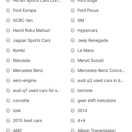
Ferrari Sports Cars Concept
Ford Edge
Ford Europa
Ford Focus
GCRC Van
GM
Hachi Roku Matsuri
Hypercars
Jaguar Sports Cars
Jeep Renegade
Kombi
Le Mans
Marussia
Maruti Suzuki
Mercedes Benz
Mercedes-Benz Concept Cars
aero-engine
audi q3 used cars in bangalore
audi q7 used cars for sale uk
bertone
corvette
gear shift indicators
look
2014
2015 best cars
4x4
AMC
Allison Transmission