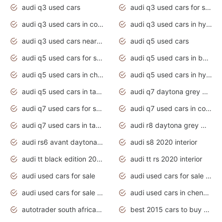
audi q3 used cars
audi q3 used cars for sale uk
audi q3 used cars in coimbatore
audi q3 used cars in hyderabad
audi q3 used cars near me
audi q5 used cars
audi q5 used cars for sale uk
audi q5 used cars in bangalore
audi q5 used cars in chennai
audi q5 used cars in hyderabad
audi q5 used cars in tamilnadu
audi q7 daytona grey pearl effect
audi q7 used cars for sale
audi q7 used cars in coimbatore
audi q7 used cars in tamilnadu
audi r8 daytona grey matte
audi rs6 avant daytona grey matte
audi s8 2020 interior
audi tt black edition 2020 interior
audi tt rs 2020 interior
audi used cars for sale
audi used cars for sale by owner
audi used cars for sale in gauteng
audi used cars in chennai
autotrader south africa used cars
best 2015 cars to buy used