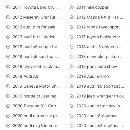
2011 Toyota Land Cruiser Exterior
2011 mini cooper
2012 Maserati GranTurismo Has Easy Suspension And Transmission
2012 Mazda RX-8 Has The Best Handling
2012 audi tt rs for sale
2012 range rover sport
2013 audi tt rs interior
2017 toyota highlander hybrid
2018 audi a5 coupe for sale
2018 audi s5 daytona grey pearl
2018 audi s5 sportback daytona grey pearl
2018 chevrolet pickup truck
2018 chevrolet truck models
2018 paris auto show
2019 Audi A6
2019 Audi E-Tron
2019 Geneva Motor Show
2019 audi rs5 sportback daytona grey
2019 honda cruiser motorcycles
2019 jeep wrangler truck
2020 Porsche 911 Carrera S
2020 audi e tron suv interior
2020 audi e tron suv price
2020 audi r8 daytona grey
2020 audi rs q8 interior
2020 audi rs5 daytona grey