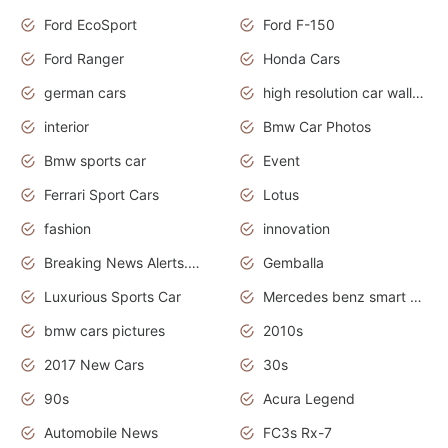
Ford EcoSport
Ford F-150
Ford Ranger
Honda Cars
german cars
high resolution car wallpaper
interior
Bmw Car Photos
Bmw sports car
Event
Ferrari Sport Cars
Lotus
fashion
innovation
Breaking News Alerts.News Real Time.Otomotif News.Otomotif Review.
Gemballa
Luxurious Sports Car
Mercedes benz smart car
bmw cars pictures
2010s
2017 New Cars
30s
90s
Acura Legend
Automobile News
FC3s Rx-7