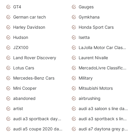
GT4
Gauges
German car tech
Gymkhana
Harley Davidson
Honda Sport Cars
Hudson
Isetta
JZX100
LaJolla Motor Car Classic 2011
Land Rover Discovery
Laurent Nivalle
Lotus Cars
MercadoLivre Classificados
Mercedes-Benz Cars
Military
Mini Cooper
Mitsubishi Motors
abandoned
airbrushing
artist
audi a3 saloon s line daytona grey
audi a3 sportback daytona grey s line
audi a3 sportback s line 2020 daytona grey
audi a5 coupe 2020 daytona grey
audi a7 daytona grey pearl effect