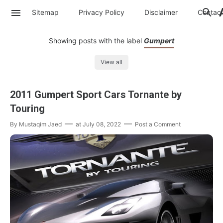
Sitemap
Privacy Policy
Disclaimer
Contac
Showing posts with the label
Gumpert
View all
2011 Gumpert Sport Cars Tornante by
Touring
By
Mustaqim Jaed
at
July 08, 2022
Post a Comment