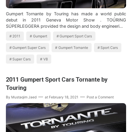
Gumpert Tornante by Touring has made a world public
debut in 2011 Geneva Motor Show . TOÚRING
SÚPERLEGGERA provided the design and body engineeri…
2011
Gumpert
Gumpert Sport Cars
Gumpert Super Cars
Gumpert Tornante
Sport Cars
Super Cars
V8
2011 Gumpert Sport Cars Tornante by
Touring
By
Mustaqim Jaed
at
February 18, 2021
Post a Comment