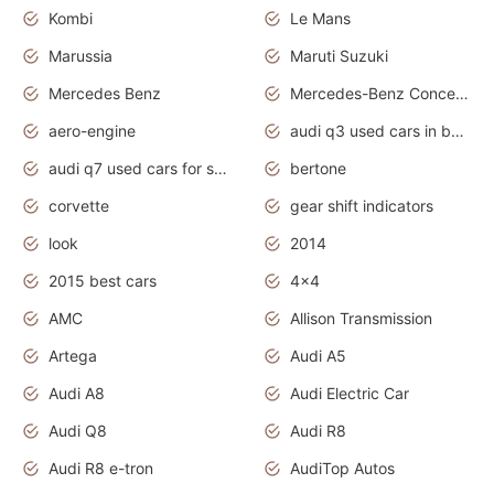
Kombi
Le Mans
Marussia
Maruti Suzuki
Mercedes Benz
Mercedes-Benz Concept Cars
aero-engine
audi q3 used cars in bangalore
audi q7 used cars for sale uk
bertone
corvette
gear shift indicators
look
2014
2015 best cars
4x4
AMC
Allison Transmission
Artega
Audi A5
Audi A8
Audi Electric Car
Audi Q8
Audi R8
Audi R8 e-tron
AudiTop Autos