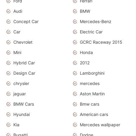
Ford
Ferrari
Audi
BMW
Concept Car
Mercedes-Benz
Car
Electric Car
Chevrolet
GCRC Raceway 2015
Mini
Honda
Hybrid Car
2012
Design Car
Lamborghini
chrysler
mercedes
jaguar
Aston Martin
BMW Cars
Bmw cars
Hyundai
American cars
Kia
Mercedes wallpaper
Bugatti
Dodge