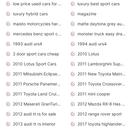
low price used cars for sale with prices toyota
luxury best sport cars
luxury hybrid cars
magazine
maisto motorcycles harley davidson
matte daytona grey audi rs7
mercedes benz sport cars 2020
monster truck easy drawing for kids
1993 audi urs4
1994 audi urs4
2 door sport cars cheap
2010 Lotus
2010 Lotus Sport Cars
2011 Lamborghini Super Sports Cars
2011 Mitsubishi Eclipse Is The Future Car
2011 New Toyota Matrix Release in Canada
2011 Porsche Panamera Is The Car For Advanced People
2011 Toyota Crossover Pictures
2011 Toyota Land Cruiser Exterior
2011 mini cooper
2012 Maserati GranTurismo Has Easy Suspension And Transmission
2012 Mazda RX-8 Has The Best Handling
2012 audi tt rs for sale
2012 range rover sport
2013 audi tt rs interior
2017 toyota highlander hybrid