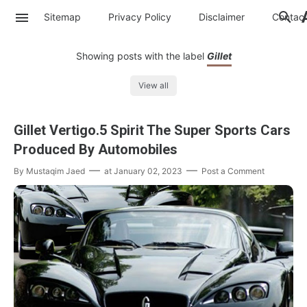
Sitemap
Privacy Policy
Disclaimer
Contac
Showing posts with the label
Gillet
View all
Gillet Vertigo.5 Spirit The Super Sports Cars
Produced By Automobiles
By
Mustaqim Jaed
at
January 02, 2023
Post a Comment