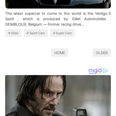
The latest supercar to come to the world is the Vertigo.5
Spirit , which is produced by Gillet Automobiles .
GEMBLOUX, Belgium — Former racing drive…
Gillet
Sport Cars
Super Cars
HOME
OLDER