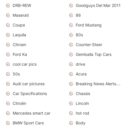
DRB-REW
Goodguys Del Mar 2011
Maserati
86
Coupe
Ford Mustang
Laquila
80s
Citroen
Counter-Steer
Ford Ka
Gemballa Top Cars
cool car pics
drive
50s
Acura
Audi car pictures
Breaking News Alerts.Otomotif News.Otomotif Review.Audi.
Car Specifications
Chassis
Citroën
Lincoln
Mercedes smart car
hot rod
BMW Sport Cars
Body