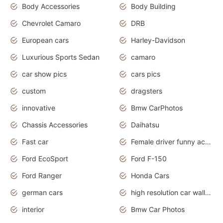
Body Accessories
Body Building
Chevrolet Camaro
DRB
European cars
Harley-Davidson
Luxurious Sports Sedan
camaro
car show pics
cars pics
custom
dragsters
innovative
Bmw CarPhotos
Chassis Accessories
Daihatsu
Fast car
Female driver funny accident
Ford EcoSport
Ford F-150
Ford Ranger
Honda Cars
german cars
high resolution car wallpaper
interior
Bmw Car Photos