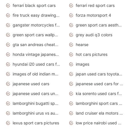
ferrari black sport cars
ferrari red sport cars
fire truck easy drawing for kids
forza motorsport 4
gangster motorcycles for sale
green sport cars aesthetic
green sport cars wallpaper
grey audi q3 colors
gta san andreas cheats pc cars sport
hearse
honda vintage japanese motorcycles for sale
hot cars pictures
hyundai i20 used cars for sale in gauteng
images
images of old indian motorcycles
japan used cars toyota corolla manual
japanese used cars
japanese used cars for sale and prices
japanese used cars under $3000
kia sorento used cars for sale nz
lamborghini bugatti sport cars
lamborghini sport cars pictures
lamborghini urus vs audi rsq8 interior
land cruiser ela motors used cars
lexus sport cars pictures
low price nairobi used cars kenya nairobi