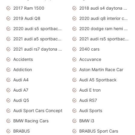
2017 Ram 1500
2018 audi s4 daytona grey pearl
2019 Audi Q8
2020 audi q8 interior colors
2020 audi s5 sportback daytona grey
2020 dodge ram hemi truck
2021 audi a5 sportback daytona grey
2021 audi rs5 sportback daytona grey
2021 audi rs7 daytona grey pearl
2040 cars
Accidents
Accuvance
Addiction
Aston Martin Race Car
Audi A4
Audi A5 Sportback
Audi A7
Audi E tron
Audi Q5
Audi RS7
Audi Sport Cars Concept
Audi Sports
BMW Racing Cars
BMW i3
BRABUS
BRABUS Sport Cars