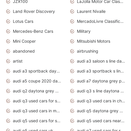
JZX100
LaJolla Motor Car Classic 2011
Land Rover Discovery
Laurent Nivalle
Lotus Cars
MercadoLivre Classificados
Mercedes-Benz Cars
Military
Mini Cooper
Mitsubishi Motors
abandoned
airbrushing
artist
audi a3 saloon s line daytona grey
audi a3 sportback daytona grey s line
audi a3 sportback s line 2020 daytona grey
audi a5 coupe 2020 daytona grey
audi a7 daytona grey pearl effect
audi q2 daytona grey pearl effect
audi q3 s line daytona grey 2020
audi q3 used cars for sale
audi q3 used cars in chennai
audi q3 used cars in mumbai
audi q5 daytona grey pearl effect
audi q5 used cars for sale
audi q5 used cars near me
audi q5 used cars uk
audi q7 used cars for sale in india