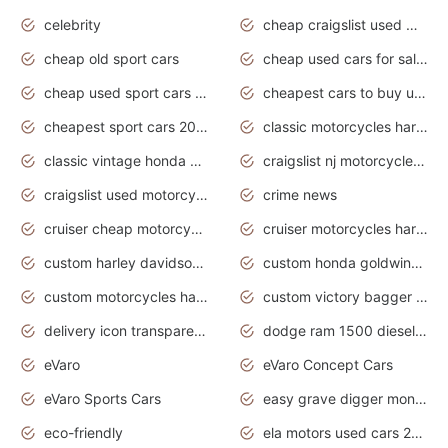
celebrity
cheap craigslist used motorcycles for sale by owner
cheap old sport cars
cheap used cars for sale by owner under $2 000
cheap used sport cars for sale
cheapest cars to buy used
cheapest sport cars 2020
classic motorcycles harley davidson
classic vintage honda motorcycles for sale
craigslist nj motorcycles for sale by owner
craigslist used motorcycles for sale near me
crime news
cruiser cheap motorcycles for sale under 1000
cruiser motorcycles harley-davidson
custom harley davidson motorcycles for sale
custom honda goldwing motorcycles
custom motorcycles harley davidson
custom victory bagger motorcycles for sale
delivery icon transparent background truck png
dodge ram 1500 diesel truck lifted truck coloring pages
eVaro
eVaro Concept Cars
eVaro Sports Cars
easy grave digger monster truck drawing
eco-friendly
ela motors used cars 2020