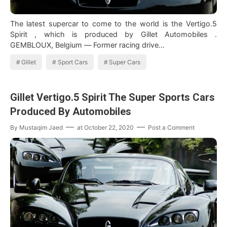
The latest supercar to come to the world is the Vertigo.5
Spirit , which is produced by Gillet Automobiles .
GEMBLOUX, Belgium — Former racing drive…
Gillet
Sport Cars
Super Cars
Gillet Vertigo.5 Spirit The Super Sports Cars
Produced By Automobiles
By
Mustaqim Jaed
at
October 22, 2020
Post a Comment