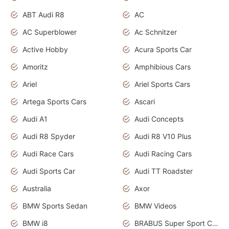
ABT Audi R8
AC
AC Superblower
Ac Schnitzer
Active Hobby
Acura Sports Car
Amoritz
Amphibious Cars
Ariel
Ariel Sports Cars
Artega Sports Cars
Ascari
Audi A1
Audi Concepts
Audi R8 Spyder
Audi R8 V10 Plus
Audi Race Cars
Audi Racing Cars
Audi Sports Car
Audi TT Roadster
Australia
Axor
BMW Sports Sedan
BMW Videos
BMW i8
BRABUS Super Sport Cars