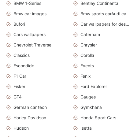
BMW 1-Series
Bentley Continental
Bmw car images
Bmw sports carAudi cars wallpapers concept cars 2012
Bufori
Car wallpapers for desktop
Cars wallpapers
Caterham
Chevrolet Traverse
Chrysler
Classics
Corolla
Escondido
Events
F1 Car
Fenix
Fisker
Ford Explorer
GT4
Gauges
German car tech
Gymkhana
Harley Davidson
Honda Sport Cars
Hudson
Isetta