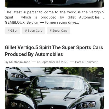
The latest supercar to come to the world is the Vertigo.5
Spirit , which is produced by Gillet Automobiles .
GEMBLOUX, Belgium — Former racing drive…
Gillet
Sport Cars
Super Cars
Gillet Vertigo.5 Spirit The Super Sports Cars
Produced By Automobiles
By
Mustaqim Jaed
at
September 09, 2020
Post a Comment