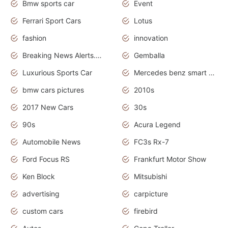
Bmw sports car
Event
Ferrari Sport Cars
Lotus
fashion
innovation
Breaking News Alerts.News Real Time.Otomotif News.Otomotif Review.
Gemballa
Luxurious Sports Car
Mercedes benz smart car
bmw cars pictures
2010s
2017 New Cars
30s
90s
Acura Legend
Automobile News
FC3s Rx-7
Ford Focus RS
Frankfurt Motor Show
Ken Block
Mitsubishi
advertising
carpicture
custom cars
firebird