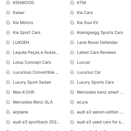
KENWOOD
KTM
Kaiser
Kia Cars
Kia Motors
Kia Soul EV
Kia Sport Cars
Koenigsegg Sports Cars
LUXGEN
Land Rover Defender
Laquila Peças e Acessórios
Latest Cars Reviews
Lotus Concept Cars
Luxcar
Luxurious Convertible Model
Luxurius Car
Luxury Sport Sedan
Luxury Sports Cars
Mas-X-Drift
Mercedes benz smart car
Mercedes-Benz GLA
acura
airplane
audi a3 saloon edition 1 daytona grey
audi a3 sportback 2020 daytona grey
audi a3 used cars for sale