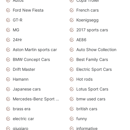
Autos
Copa Troller
Ford New Fiesta
French cars
GT-R
Koenigsegg
MG
2017 sports cars
24Hr
AE86
Aston Martin sports car
Auto Show Collection
BMW Concept Cars
Best Family Cars
Drift Master
Electric Sport Cars
Hamann
Hot rods
Japanese cars
Lotus Sport Cars
Mercedes-Benz Sport Cars
bmw used cars
brass era
british cars
electric car
funny
giugiaro
informative