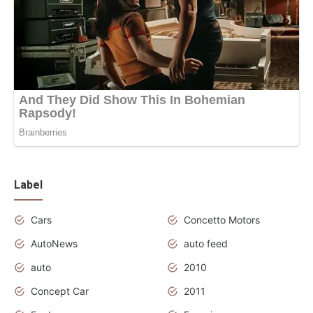
Label
Cars
Concetto Motors
AutoNews
auto feed
auto
2010
Concept Car
2011