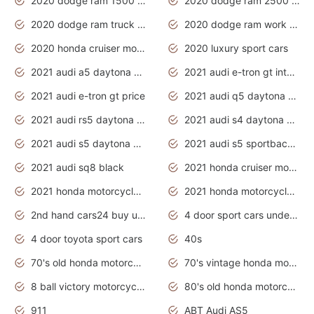
2020 dodge ram 1500 work truck
2020 dodge ram 2500 work truck
2020 dodge ram truck interior
2020 dodge ram work truck
2020 honda cruiser motorcycles
2020 luxury sport cars
2021 audi a5 daytona grey
2021 audi e-tron gt interior
2021 audi e-tron gt price
2021 audi q5 daytona grey
2021 audi rs5 daytona grey
2021 audi s4 daytona grey
2021 audi s5 daytona grey
2021 audi s5 sportback daytona grey
2021 audi sq8 black
2021 honda cruiser motorcycles
2021 honda motorcycles release date
2021 honda motorcycles usa
2nd hand cars24 buy used cars
4 door sport cars under 20k
4 door toyota sport cars
40s
70's old honda motorcycles
70's vintage honda motorcycles
8 ball victory motorcycles models
80's old honda motorcycles
911
ABT Audi AS5