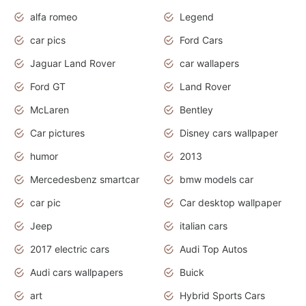
alfa romeo
Legend
car pics
Ford Cars
Jaguar Land Rover
car wallapers
Ford GT
Land Rover
McLaren
Bentley
Car pictures
Disney cars wallpaper
humor
2013
Mercedesbenz smartcar
bmw models car
car pic
Car desktop wallpaper
Jeep
italian cars
2017 electric cars
Audi Top Autos
Audi cars wallpapers
Buick
art
Hybrid Sports Cars