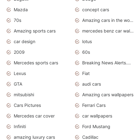
Mazda
concept cars
70s
Amazing cars in the world
Amazing sports cars
mercedes benz car wallpaper
car design
lotus
2009
60s
Mercedes sports cars
Breaking News Alerts.Otomotif News.Otomotif Review.
Lexus
Fiat
GTA
audi cars
mitsubishi
Amazing cars wallpapers
Cars Pictures
Ferrari Cars
Mercedes car cover
car wallpapers
Infiniti
Ford Mustang
amazing luxury cars
Cadillac