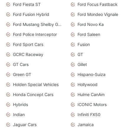
Ford Fiesta ST
Ford Focus Fastback
Ford Fusion Hybrid
Ford Mondeo Vignale
Ford Mustang Shelby GT350
Ford Novo Ka
Ford Police Interceptor
Ford Saleen
Ford Sport Cars
Fusion
GCRC Raceway
GT
GT Cars
Gillet
Green GT
Hispano-Suiza
Holden Special Vehicles
Hollywood
Honda Concept Cars
Hulme CanAm
Hybrids
ICONIC Motors
Indian
Infiniti FX50
Jaguar Cars
Jamaica