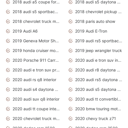
2018 audi a5 coupe for sale
2018 audi s5 daytona grey pearl
2018 audi s5 sportback daytona grey pearl
2018 chevrolet pickup truck
2018 chevrolet truck models
2018 paris auto show
2019 Audi A6
2019 Audi E-Tron
2019 Geneva Motor Show
2019 audi rs5 sportback daytona grey
2019 honda cruiser motorcycles
2019 jeep wrangler truck
2020 Porsche 911 Carrera S
2020 audi e tron suv interior
2020 audi e tron suv price
2020 audi r8 daytona grey
2020 audi rs q8 interior
2020 audi rs5 daytona grey
2020 audi s4 daytona grey
2020 audi s5 daytona grey
2020 audi suv q8 interior
2020 audi tt convertible interior
2020 audi tt coupe interior
2020 bmw touring motorcycles
2020 chevrolet truck models
2020 chevy truck z71