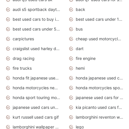
audi s5 sportback daytona grey pearl
back
best used cars to buy in 2020
best used cars under 1000 near me
best used cars under 5000 dollars
bus
carpictures
cheap used motorcycles for sale near me
craigslist used harley davidson motorcycles for sale near me
dart
drag racing
fire engine
fire trucks
hemi
honda fit japanese used cars under $1000
honda japanese used cars under $1000
honda motorcycles new models 2020
honda motorcycles sport bikes
honda sport touring motorcycles
japanese used cars for sale
japanese used cars under $1000
kia picanto used cars for sale in gauteng
kurt russell used cars gif
lamborghini reventon wallpaper
lamborghini wallpaper bugatti wallpaper sport cars
lego