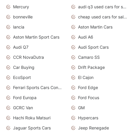
Mercury
audi q3 used cars for sale in bangalore
bonneville
cheap used cars for sale by owner near me
lancia
Aston Martin Cars
Aston Martin Sport Cars
Audi A6
Audi Q7
Audi Sport Cars
CCR NovaDutra
Camaro SS
Car Buying
Drift Package
EcoSport
El Cajon
Ferrari Sports Cars Concept
Ford Edge
Ford Europa
Ford Focus
GCRC Van
GM
Hachi Roku Matsuri
Hypercars
Jaguar Sports Cars
Jeep Renegade