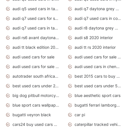
audi q5 used cars in tamilnadu
audi q7 daytona grey pearl effect
audi q7 used cars for sale
audi q7 used cars in coimbatore
audi q7 used cars in tamilnadu
audi r8 daytona grey matte
audi rs6 avant daytona grey matte
audi s8 2020 interior
audi tt black edition 2020 interior
audi tt rs 2020 interior
audi used cars for sale
audi used cars for sale by owner
audi used cars for sale in gauteng
audi used cars in chennai
autotrader south africa used cars
best 2015 cars to buy used
best used cars under 20000
best used cars under 5000
big dog pitbull motorcycles for sale
blue aesthetic sport cars
blue sport cars wallpaper
bugatti ferrari lamborghini sport cars
bugatti veyron black
car pi
cars24 buy used cars hyderabad
caterpillar tracked vehicle