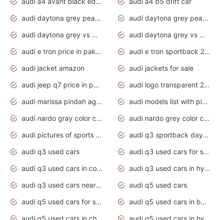
audi a4 avant black edition 2020 daytona grey
audi a4 b5 drift car
audi daytona grey pearl paint code
audi daytona grey pearlescent
audi daytona grey vs manhattan grey
audi daytona grey vs monsoon grey
audi e tron price in pakistan 2020
audi e tron sportback 2020 interior
audi jacket amazon
audi jackets for sale
audi jeep q7 price in pakistan
audi logo transparent 2020
audi marissa pindah agama
audi models list with pictures
audi nardo gray color code
audi nardo grey color code
audi pictures of sports cars
audi q3 sportback daytona grey s line
audi q3 used cars
audi q3 used cars for sale uk
audi q3 used cars in coimbatore
audi q3 used cars in hyderabad
audi q3 used cars near me
audi q5 used cars
audi q5 used cars for sale uk
audi q5 used cars in bangalore
audi q5 used cars in chennai
audi q5 used cars in hyderabad