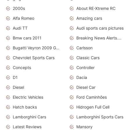
2000s
About RE-Xtreme RC
Alfa Romeo
Amazing cars
Audi TT
Audi sports cars pictures
Bmw cars 2011
Breaking News Alerts.News Real Time.News in News
Bugatti Veyron 2009 Grand Sport
Carlsson
Chevrolet Sports Cars
Classic Cars
Concepts
Controller
D1
Dacia
Diesel
Diesel Car
Electric Vehicles
Ford Caminhões
Hatch backs
Hidrogen Full Cell
Lamborghini Cars
Lamborghini Sports Cars
Latest Reviews
Mansory