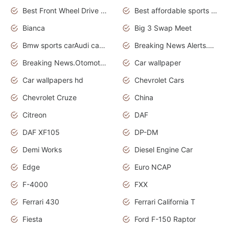
Best Front Wheel Drive Cars.Top Most Reliable Cars
Best affordable sports cars
Bianca
Big 3 Swap Meet
Bmw sports carAudi cars wallpapers
Breaking News Alerts.News Real Time.News in News.
Breaking News.Otomotif News.Otomotif Review.
Car wallpaper
Car wallpapers hd
Chevrolet Cars
Chevrolet Cruze
China
Citreon
DAF
DAF XF105
DP-DM
Demi Works
Diesel Engine Car
Edge
Euro NCAP
F-4000
FXX
Ferrari 430
Ferrari California T
Fiesta
Ford F-150 Raptor