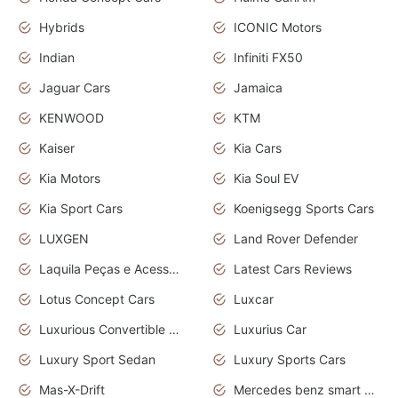
Hybrids
ICONIC Motors
Indian
Infiniti FX50
Jaguar Cars
Jamaica
KENWOOD
KTM
Kaiser
Kia Cars
Kia Motors
Kia Soul EV
Kia Sport Cars
Koenigsegg Sports Cars
LUXGEN
Land Rover Defender
Laquila Peças e Acessórios
Latest Cars Reviews
Lotus Concept Cars
Luxcar
Luxurious Convertible Model
Luxurius Car
Luxury Sport Sedan
Luxury Sports Cars
Mas-X-Drift
Mercedes benz smart car