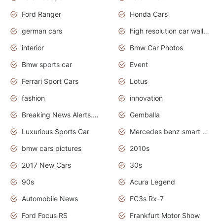
Ford Ranger
Honda Cars
german cars
high resolution car wallpaper
interior
Bmw Car Photos
Bmw sports car
Event
Ferrari Sport Cars
Lotus
fashion
innovation
Breaking News Alerts.News Real Time.Otomotif News.Otomotif Review.
Gemballa
Luxurious Sports Car
Mercedes benz smart car
bmw cars pictures
2010s
2017 New Cars
30s
90s
Acura Legend
Automobile News
FC3s Rx-7
Ford Focus RS
Frankfurt Motor Show