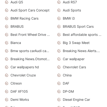
Audi Q5
Audi RS7
Audi Sport Cars Concept
Audi Sports
BMW Racing Cars
BMW i3
BRABUS
BRABUS Sport Cars
Best Front Wheel Drive Cars.Top Most Reliable Cars
Best affordable sports cars
Bianca
Big 3 Swap Meet
Bmw sports carAudi cars wallpapers
Breaking News Alerts.News Real Time.News in News.
Breaking News.Otomotif News.Otomotif Review.
Car wallpaper
Car wallpapers hd
Chevrolet Cars
Chevrolet Cruze
China
Citreon
DAF
DAF XF105
DP-DM
Demi Works
Diesel Engine Car