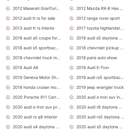
2012 Maserati GranTurismo Has Easy Suspension And Transmission
2012 Mazda RX-8 Has The Best Handling
2012 audi tt rs for sale
2012 range rover sport
2013 audi tt rs interior
2017 toyota highlander hybrid
2018 audi a5 coupe for sale
2018 audi s5 daytona grey pearl
2018 audi s5 sportback daytona grey pearl
2018 chevrolet pickup truck
2018 chevrolet truck models
2018 paris auto show
2019 Audi A6
2019 Audi E-Tron
2019 Geneva Motor Show
2019 audi rs5 sportback daytona grey
2019 honda cruiser motorcycles
2019 jeep wrangler truck
2020 Porsche 911 Carrera S
2020 audi e tron suv interior
2020 audi e tron suv price
2020 audi r8 daytona grey
2020 audi rs q8 interior
2020 audi rs5 daytona grey
2020 audi s4 daytona grey
2020 audi s5 daytona grey