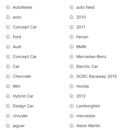
AutoNews
auto feed
auto
2010
Concept Car
2011
Ford
Ferrari
Audi
BMW
Concept Car
Mercedes-Benz
Car
Electric Car
Chevrolet
GCRC Raceway 2015
Mini
Honda
Hybrid Car
2012
Design Car
Lamborghini
chrysler
mercedes
jaguar
Aston Martin