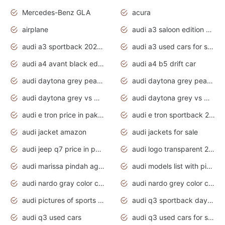
Mercedes-Benz GLA
acura
airplane
audi a3 saloon edition 1 daytona grey
audi a3 sportback 2020 daytona grey
audi a3 used cars for sale
audi a4 avant black edition 2020 daytona grey
audi a4 b5 drift car
audi daytona grey pearl paint code
audi daytona grey pearlescent
audi daytona grey vs manhattan grey
audi daytona grey vs monsoon grey
audi e tron price in pakistan 2020
audi e tron sportback 2020 interior
audi jacket amazon
audi jackets for sale
audi jeep q7 price in pakistan
audi logo transparent 2020
audi marissa pindah agama
audi models list with pictures
audi nardo gray color code
audi nardo grey color code
audi pictures of sports cars
audi q3 sportback daytona grey s line
audi q3 used cars
audi q3 used cars for sale uk