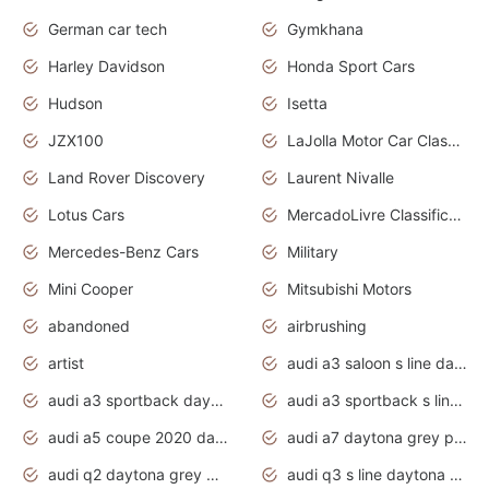
German car tech
Gymkhana
Harley Davidson
Honda Sport Cars
Hudson
Isetta
JZX100
LaJolla Motor Car Classic 2011
Land Rover Discovery
Laurent Nivalle
Lotus Cars
MercadoLivre Classificados
Mercedes-Benz Cars
Military
Mini Cooper
Mitsubishi Motors
abandoned
airbrushing
artist
audi a3 saloon s line daytona grey
audi a3 sportback daytona grey s line
audi a3 sportback s line 2020 daytona grey
audi a5 coupe 2020 daytona grey
audi a7 daytona grey pearl effect
audi q2 daytona grey pearl effect
audi q3 s line daytona grey 2020