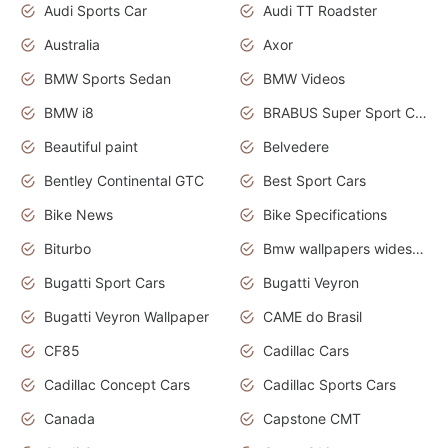
Audi Sports Car
Audi TT Roadster
Australia
Axor
BMW Sports Sedan
BMW Videos
BMW i8
BRABUS Super Sport Cars
Beautiful paint
Belvedere
Bentley Continental GTC
Best Sport Cars
Bike News
Bike Specifications
Biturbo
Bmw wallpapers widescreen
Bugatti Sport Cars
Bugatti Veyron
Bugatti Veyron Wallpaper
CAME do Brasil
CF85
Cadillac Cars
Cadillac Concept Cars
Cadillac Sports Cars
Canada
Capstone CMT