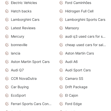
Electric Vehicles
Ford Caminhões
Hatch backs
Hidrogen Full Cell
Lamborghini Cars
Lamborghini Sports Cars
Latest Reviews
Mansory
Mercury
audi q3 used cars for sale in bangalore
bonneville
cheap used cars for sale by owner near me
lancia
Aston Martin Cars
Aston Martin Sport Cars
Audi A6
Audi Q7
Audi Sport Cars
CCR NovaDutra
Camaro SS
Car Buying
Drift Package
EcoSport
El Cajon
Ferrari Sports Cars Concept
Ford Edge