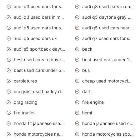
audi q3 used cars for sale
audi q3 used cars in chennai
audi q3 used cars in mumbai
audi q5 daytona grey pearl effect
audi q5 used cars for sale
audi q5 used cars near me
audi q5 used cars uk
audi q7 used cars for sale in india
audi s5 sportback daytona grey pearl
back
best used cars to buy in 2020
best used cars under 1000 near me
best used cars under 5000 dollars
bus
carpictures
cheap used motorcycles for sale near me
craigslist used harley davidson motorcycles for sale near me
dart
drag racing
fire engine
fire trucks
hemi
honda fit japanese used cars under $1000
honda japanese used cars under $1000
honda motorcycles new models 2020
honda motorcycles sport bikes