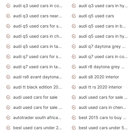
audi q3 used cars in coimbatore
audi q3 used cars in hyderabad
audi q3 used cars near me
audi q5 used cars
audi q5 used cars for sale uk
audi q5 used cars in bangalore
audi q5 used cars in chennai
audi q5 used cars in hyderabad
audi q5 used cars in tamilnadu
audi q7 daytona grey pearl effect
audi q7 used cars for sale
audi q7 used cars in coimbatore
audi q7 used cars in tamilnadu
audi r8 daytona grey matte
audi rs6 avant daytona grey matte
audi s8 2020 interior
audi tt black edition 2020 interior
audi tt rs 2020 interior
audi used cars for sale
audi used cars for sale by owner
audi used cars for sale in gauteng
audi used cars in chennai
autotrader south africa used cars
best 2015 cars to buy used
best used cars under 20000
best used cars under 5000