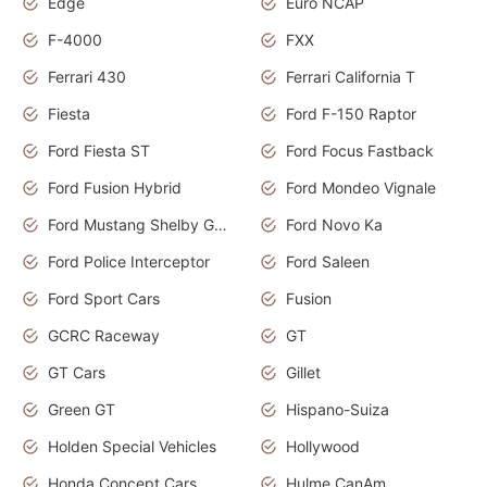
Edge
Euro NCAP
F-4000
FXX
Ferrari 430
Ferrari California T
Fiesta
Ford F-150 Raptor
Ford Fiesta ST
Ford Focus Fastback
Ford Fusion Hybrid
Ford Mondeo Vignale
Ford Mustang Shelby GT350
Ford Novo Ka
Ford Police Interceptor
Ford Saleen
Ford Sport Cars
Fusion
GCRC Raceway
GT
GT Cars
Gillet
Green GT
Hispano-Suiza
Holden Special Vehicles
Hollywood
Honda Concept Cars
Hulme CanAm