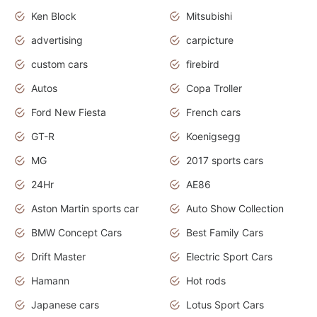
Ken Block
Mitsubishi
advertising
carpicture
custom cars
firebird
Autos
Copa Troller
Ford New Fiesta
French cars
GT-R
Koenigsegg
MG
2017 sports cars
24Hr
AE86
Aston Martin sports car
Auto Show Collection
BMW Concept Cars
Best Family Cars
Drift Master
Electric Sport Cars
Hamann
Hot rods
Japanese cars
Lotus Sport Cars