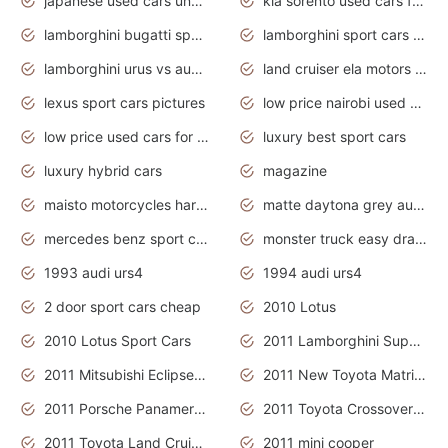
japanese used cars under $3000
kia sorento used cars for sale nz
lamborghini bugatti sport cars
lamborghini sport cars pictures
lamborghini urus vs audi rsq8 interior
land cruiser ela motors used cars
lexus sport cars pictures
low price nairobi used cars kenya nairobi
low price used cars for sale with prices toyota
luxury best sport cars
luxury hybrid cars
magazine
maisto motorcycles harley davidson
matte daytona grey audi rs7
mercedes benz sport cars 2020
monster truck easy drawing for kids
1993 audi urs4
1994 audi urs4
2 door sport cars cheap
2010 Lotus
2010 Lotus Sport Cars
2011 Lamborghini Super Sports Cars
2011 Mitsubishi Eclipse Is The Future Car
2011 New Toyota Matrix Release in Canada
2011 Porsche Panamera Is The Car For Advanced People
2011 Toyota Crossover Pictures
2011 Toyota Land Cruiser Exterior
2011 mini cooper