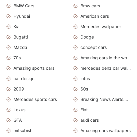
BMW Cars
Bmw cars
Hyundai
American cars
Kia
Mercedes wallpaper
Bugatti
Dodge
Mazda
concept cars
70s
Amazing cars in the world
Amazing sports cars
mercedes benz car wallpaper
car design
lotus
2009
60s
Mercedes sports cars
Breaking News Alerts.Otomotif News.Otomotif Review.
Lexus
Fiat
GTA
audi cars
mitsubishi
Amazing cars wallpapers