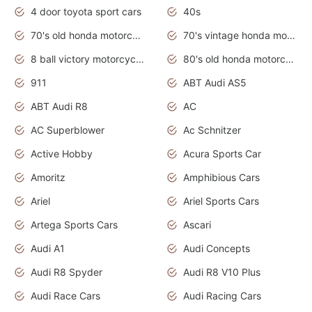
4 door toyota sport cars
40s
70's old honda motorcycles
70's vintage honda motorcycles
8 ball victory motorcycles models
80's old honda motorcycles
911
ABT Audi AS5
ABT Audi R8
AC
AC Superblower
Ac Schnitzer
Active Hobby
Acura Sports Car
Amoritz
Amphibious Cars
Ariel
Ariel Sports Cars
Artega Sports Cars
Ascari
Audi A1
Audi Concepts
Audi R8 Spyder
Audi R8 V10 Plus
Audi Race Cars
Audi Racing Cars