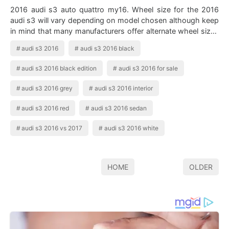
2016 audi s3 auto quattro my16. Wheel size for the 2016
audi s3 will vary depending on model chosen although keep
in mind that many manufacturers offer alternate wheel sizes
as options on many model…
audi s3 2016
audi s3 2016 black
audi s3 2016 black edition
audi s3 2016 for sale
audi s3 2016 grey
audi s3 2016 interior
audi s3 2016 red
audi s3 2016 sedan
audi s3 2016 vs 2017
audi s3 2016 white
HOME
OLDER