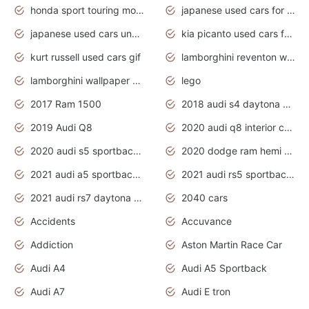
honda sport touring motorcycles
japanese used cars for sale
japanese used cars under $1000
kia picanto used cars for sale in gauteng
kurt russell used cars gif
lamborghini reventon wallpaper
lamborghini wallpaper bugatti wallpaper sport cars
lego
2017 Ram 1500
2018 audi s4 daytona grey pearl
2019 Audi Q8
2020 audi q8 interior colors
2020 audi s5 sportback daytona grey
2020 dodge ram hemi truck
2021 audi a5 sportback daytona grey
2021 audi rs5 sportback daytona grey
2021 audi rs7 daytona grey pearl
2040 cars
Accidents
Accuvance
Addiction
Aston Martin Race Car
Audi A4
Audi A5 Sportback
Audi A7
Audi E tron