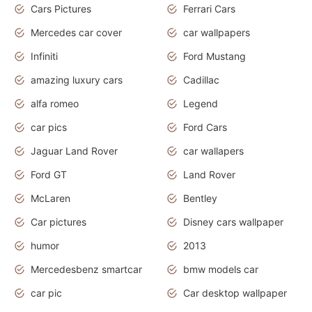
Cars Pictures
Ferrari Cars
Mercedes car cover
car wallpapers
Infiniti
Ford Mustang
amazing luxury cars
Cadillac
alfa romeo
Legend
car pics
Ford Cars
Jaguar Land Rover
car wallapers
Ford GT
Land Rover
McLaren
Bentley
Car pictures
Disney cars wallpaper
humor
2013
Mercedesbenz smartcar
bmw models car
car pic
Car desktop wallpaper