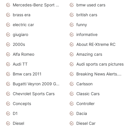
Mercedes-Benz Sport Cars
bmw used cars
brass era
british cars
electric car
funny
giugiaro
informative
2000s
About RE-Xtreme RC
Alfa Romeo
Amazing cars
Audi TT
Audi sports cars pictures
Bmw cars 2011
Breaking News Alerts.News Real Time.News in News
Bugatti Veyron 2009 Grand Sport
Carlsson
Chevrolet Sports Cars
Classic Cars
Concepts
Controller
D1
Dacia
Diesel
Diesel Car