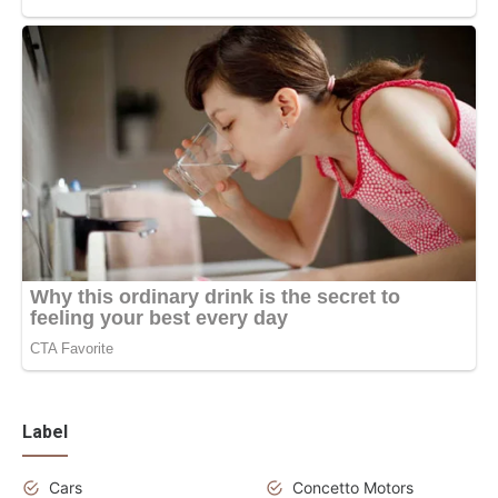
Label
Cars
Concetto Motors