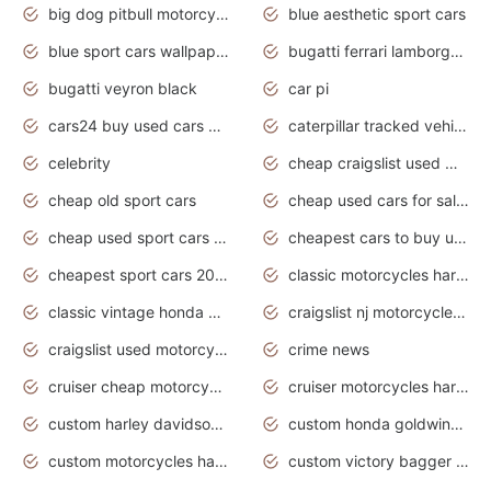
big dog pitbull motorcycles for sale
blue aesthetic sport cars
blue sport cars wallpaper
bugatti ferrari lamborghini sport cars
bugatti veyron black
car pi
cars24 buy used cars hyderabad
caterpillar tracked vehicle
celebrity
cheap craigslist used motorcycles for sale by owner
cheap old sport cars
cheap used cars for sale by owner under $2 000
cheap used sport cars for sale
cheapest cars to buy used
cheapest sport cars 2020
classic motorcycles harley davidson
classic vintage honda motorcycles for sale
craigslist nj motorcycles for sale by owner
craigslist used motorcycles for sale near me
crime news
cruiser cheap motorcycles for sale under 1000
cruiser motorcycles harley-davidson
custom harley davidson motorcycles for sale
custom honda goldwing motorcycles
custom motorcycles harley davidson
custom victory bagger motorcycles for sale