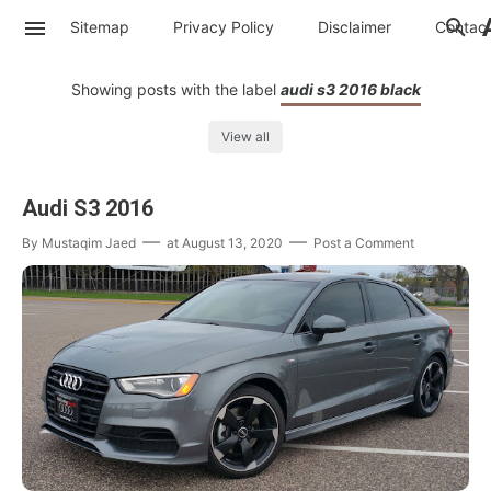
Sitemap
Privacy Policy
Disclaimer
Contac
Showing posts with the label
audi s3 2016 black
View all
Audi S3 2016
By
Mustaqim Jaed
at
August 13, 2020
Post a Comment