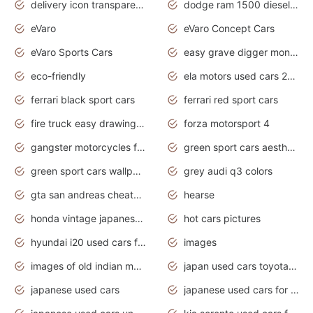
delivery icon transparent background truck png
dodge ram 1500 diesel truck lifted truck coloring pages
eVaro
eVaro Concept Cars
eVaro Sports Cars
easy grave digger monster truck drawing
eco-friendly
ela motors used cars 2020
ferrari black sport cars
ferrari red sport cars
fire truck easy drawing for kids
forza motorsport 4
gangster motorcycles for sale
green sport cars aesthetic
green sport cars wallpaper
grey audi q3 colors
gta san andreas cheats pc cars sport
hearse
honda vintage japanese motorcycles for sale
hot cars pictures
hyundai i20 used cars for sale in gauteng
images
images of old indian motorcycles
japan used cars toyota corolla manual
japanese used cars
japanese used cars for sale and prices