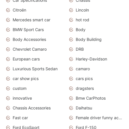
Car Specifications
Chassis
Citroën
Lincoln
Mercedes smart car
hot rod
BMW Sport Cars
Body
Body Accessories
Body Building
Chevrolet Camaro
DRB
European cars
Harley-Davidson
Luxurious Sports Sedan
camaro
car show pics
cars pics
custom
dragsters
innovative
Bmw CarPhotos
Chassis Accessories
Daihatsu
Fast car
Female driver funny accident
Ford EcoSport
Ford F-150