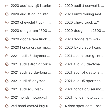
2020 audi suv q8 interior
2020 audi tt convertible interior
2020 audi tt coupe interior
2020 bmw touring motorcycles
2020 chevrolet truck models
2020 chevy truck z71
2020 dodge ram 1500 work truck
2020 dodge ram 2500 work truck
2020 dodge ram truck interior
2020 dodge ram work truck
2020 honda cruiser motorcycles
2020 luxury sport cars
2021 audi a5 daytona grey
2021 audi e-tron gt interior
2021 audi e-tron gt price
2021 audi q5 daytona grey
2021 audi rs5 daytona grey
2021 audi s4 daytona grey
2021 audi s5 daytona grey
2021 audi s5 sportback daytona grey
2021 audi sq8 black
2021 honda cruiser motorcycles
2021 honda motorcycles release date
2021 honda motorcycles usa
2nd hand cars24 buy used cars
4 door sport cars under 20k