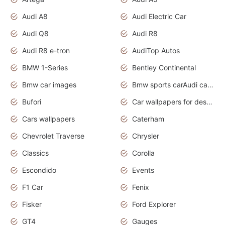
Audi A8
Audi Electric Car
Audi Q8
Audi R8
Audi R8 e-tron
AudiTop Autos
BMW 1-Series
Bentley Continental
Bmw car images
Bmw sports carAudi cars wallpapers concept cars 2012
Bufori
Car wallpapers for desktop
Cars wallpapers
Caterham
Chevrolet Traverse
Chrysler
Classics
Corolla
Escondido
Events
F1 Car
Fenix
Fisker
Ford Explorer
GT4
Gauges