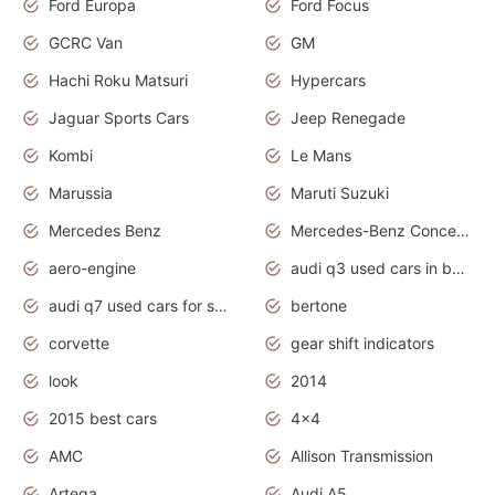
Ford Europa
Ford Focus
GCRC Van
GM
Hachi Roku Matsuri
Hypercars
Jaguar Sports Cars
Jeep Renegade
Kombi
Le Mans
Marussia
Maruti Suzuki
Mercedes Benz
Mercedes-Benz Concept Cars
aero-engine
audi q3 used cars in bangalore
audi q7 used cars for sale uk
bertone
corvette
gear shift indicators
look
2014
2015 best cars
4x4
AMC
Allison Transmission
Artega
Audi A5