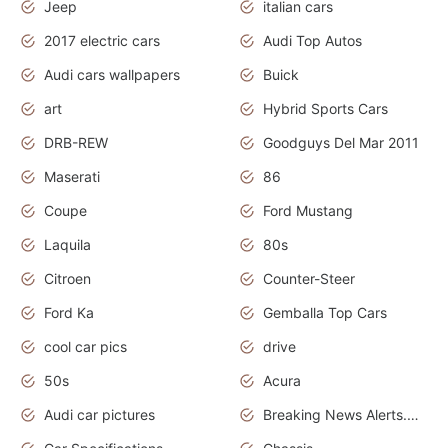
Jeep
italian cars
2017 electric cars
Audi Top Autos
Audi cars wallpapers
Buick
art
Hybrid Sports Cars
DRB-REW
Goodguys Del Mar 2011
Maserati
86
Coupe
Ford Mustang
Laquila
80s
Citroen
Counter-Steer
Ford Ka
Gemballa Top Cars
cool car pics
drive
50s
Acura
Audi car pictures
Breaking News Alerts.Otomotif News.Otomotif Review.Audi.