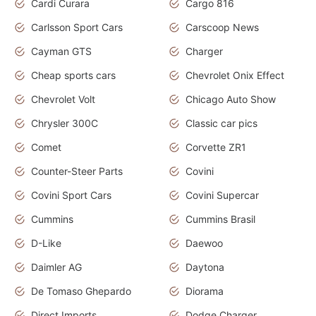
Cardi Curara
Cargo 816
Carlsson Sport Cars
Carscoop News
Cayman GTS
Charger
Cheap sports cars
Chevrolet Onix Effect
Chevrolet Volt
Chicago Auto Show
Chrysler 300C
Classic car pics
Comet
Corvette ZR1
Counter-Steer Parts
Covini
Covini Sport Cars
Covini Supercar
Cummins
Cummins Brasil
D-Like
Daewoo
Daimler AG
Daytona
De Tomaso Ghepardo
Diorama
Direct Imports
Dodge Charger