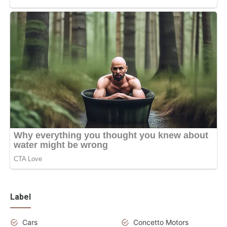
Label
Cars
Concetto Motors