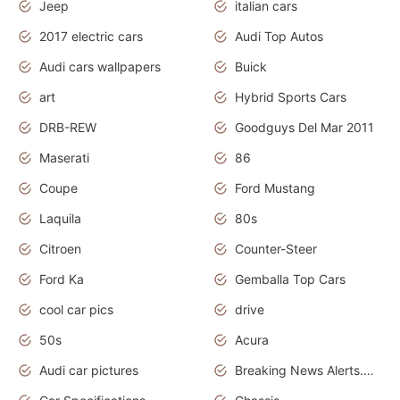
Jeep
italian cars
2017 electric cars
Audi Top Autos
Audi cars wallpapers
Buick
art
Hybrid Sports Cars
DRB-REW
Goodguys Del Mar 2011
Maserati
86
Coupe
Ford Mustang
Laquila
80s
Citroen
Counter-Steer
Ford Ka
Gemballa Top Cars
cool car pics
drive
50s
Acura
Audi car pictures
Breaking News Alerts.Otomotif News.Otomotif Review.Audi.