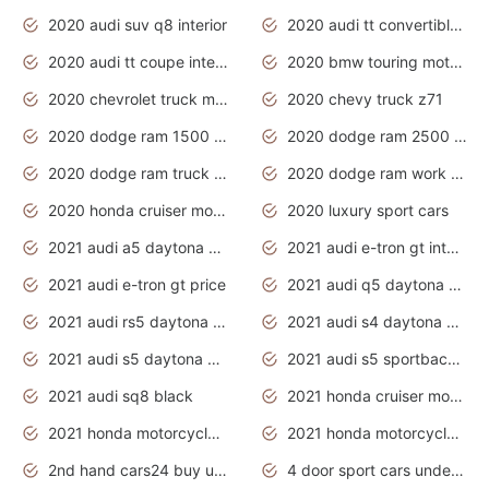
2020 audi suv q8 interior
2020 audi tt convertible interior
2020 audi tt coupe interior
2020 bmw touring motorcycles
2020 chevrolet truck models
2020 chevy truck z71
2020 dodge ram 1500 work truck
2020 dodge ram 2500 work truck
2020 dodge ram truck interior
2020 dodge ram work truck
2020 honda cruiser motorcycles
2020 luxury sport cars
2021 audi a5 daytona grey
2021 audi e-tron gt interior
2021 audi e-tron gt price
2021 audi q5 daytona grey
2021 audi rs5 daytona grey
2021 audi s4 daytona grey
2021 audi s5 daytona grey
2021 audi s5 sportback daytona grey
2021 audi sq8 black
2021 honda cruiser motorcycles
2021 honda motorcycles release date
2021 honda motorcycles usa
2nd hand cars24 buy used cars
4 door sport cars under 20k