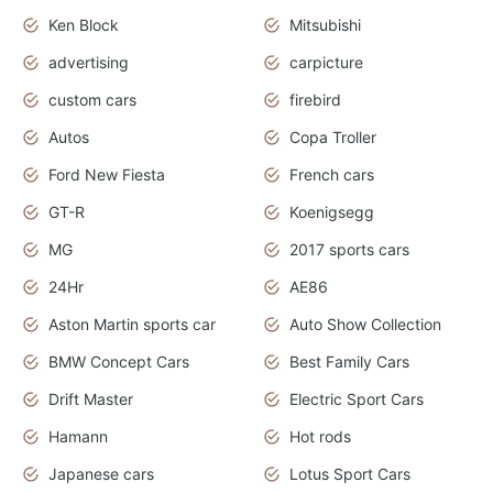
Ken Block
Mitsubishi
advertising
carpicture
custom cars
firebird
Autos
Copa Troller
Ford New Fiesta
French cars
GT-R
Koenigsegg
MG
2017 sports cars
24Hr
AE86
Aston Martin sports car
Auto Show Collection
BMW Concept Cars
Best Family Cars
Drift Master
Electric Sport Cars
Hamann
Hot rods
Japanese cars
Lotus Sport Cars