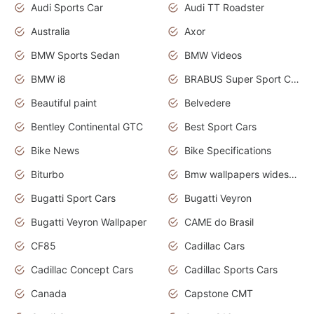
Audi Sports Car
Audi TT Roadster
Australia
Axor
BMW Sports Sedan
BMW Videos
BMW i8
BRABUS Super Sport Cars
Beautiful paint
Belvedere
Bentley Continental GTC
Best Sport Cars
Bike News
Bike Specifications
Biturbo
Bmw wallpapers widescreen
Bugatti Sport Cars
Bugatti Veyron
Bugatti Veyron Wallpaper
CAME do Brasil
CF85
Cadillac Cars
Cadillac Concept Cars
Cadillac Sports Cars
Canada
Capstone CMT