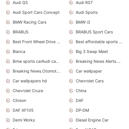
Audi Q5
Audi RS7
Audi Sport Cars Concept
Audi Sports
BMW Racing Cars
BMW i3
BRABUS
BRABUS Sport Cars
Best Front Wheel Drive Cars.Top Most Reliable Cars
Best affordable sports cars
Bianca
Big 3 Swap Meet
Bmw sports carAudi cars wallpapers
Breaking News Alerts.News Real Time.News in News.
Breaking News.Otomotif News.Otomotif Review.
Car wallpaper
Car wallpapers hd
Chevrolet Cars
Chevrolet Cruze
China
Citreon
DAF
DAF XF105
DP-DM
Demi Works
Diesel Engine Car