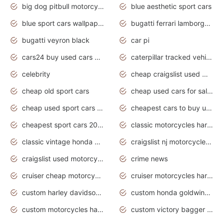
big dog pitbull motorcycles for sale
blue aesthetic sport cars
blue sport cars wallpaper
bugatti ferrari lamborghini sport cars
bugatti veyron black
car pi
cars24 buy used cars hyderabad
caterpillar tracked vehicle
celebrity
cheap craigslist used motorcycles for sale by owner
cheap old sport cars
cheap used cars for sale by owner under $2 000
cheap used sport cars for sale
cheapest cars to buy used
cheapest sport cars 2020
classic motorcycles harley davidson
classic vintage honda motorcycles for sale
craigslist nj motorcycles for sale by owner
craigslist used motorcycles for sale near me
crime news
cruiser cheap motorcycles for sale under 1000
cruiser motorcycles harley-davidson
custom harley davidson motorcycles for sale
custom honda goldwing motorcycles
custom motorcycles harley davidson
custom victory bagger motorcycles for sale