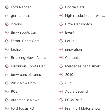
Ford Ranger
Honda Cars
german cars
high resolution car wallpaper
interior
Bmw Car Photos
Bmw sports car
Event
Ferrari Sport Cars
Lotus
fashion
innovation
Breaking News Alerts.News Real Time.Otomotif News.Otomotif Review.
Gemballa
Luxurious Sports Car
Mercedes benz smart car
bmw cars pictures
2010s
2017 New Cars
30s
90s
Acura Legend
Automobile News
FC3s Rx-7
Ford Focus RS
Frankfurt Motor Show