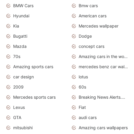
BMW Cars
Bmw cars
Hyundai
American cars
Kia
Mercedes wallpaper
Bugatti
Dodge
Mazda
concept cars
70s
Amazing cars in the world
Amazing sports cars
mercedes benz car wallpaper
car design
lotus
2009
60s
Mercedes sports cars
Breaking News Alerts.Otomotif News.Otomotif Review.
Lexus
Fiat
GTA
audi cars
mitsubishi
Amazing cars wallpapers