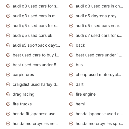
audi q3 used cars for sale
audi q3 used cars in chennai
audi q3 used cars in mumbai
audi q5 daytona grey pearl effect
audi q5 used cars for sale
audi q5 used cars near me
audi q5 used cars uk
audi q7 used cars for sale in india
audi s5 sportback daytona grey pearl
back
best used cars to buy in 2020
best used cars under 1000 near me
best used cars under 5000 dollars
bus
carpictures
cheap used motorcycles for sale near me
craigslist used harley davidson motorcycles for sale near me
dart
drag racing
fire engine
fire trucks
hemi
honda fit japanese used cars under $1000
honda japanese used cars under $1000
honda motorcycles new models 2020
honda motorcycles sport bikes