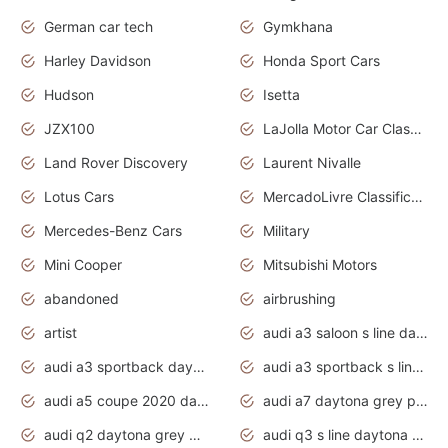
German car tech
Gymkhana
Harley Davidson
Honda Sport Cars
Hudson
Isetta
JZX100
LaJolla Motor Car Classic 2011
Land Rover Discovery
Laurent Nivalle
Lotus Cars
MercadoLivre Classificados
Mercedes-Benz Cars
Military
Mini Cooper
Mitsubishi Motors
abandoned
airbrushing
artist
audi a3 saloon s line daytona grey
audi a3 sportback daytona grey s line
audi a3 sportback s line 2020 daytona grey
audi a5 coupe 2020 daytona grey
audi a7 daytona grey pearl effect
audi q2 daytona grey pearl effect
audi q3 s line daytona grey 2020