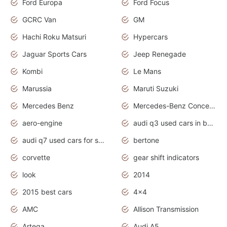
Ford Europa
Ford Focus
GCRC Van
GM
Hachi Roku Matsuri
Hypercars
Jaguar Sports Cars
Jeep Renegade
Kombi
Le Mans
Marussia
Maruti Suzuki
Mercedes Benz
Mercedes-Benz Concept Cars
aero-engine
audi q3 used cars in bangalore
audi q7 used cars for sale uk
bertone
corvette
gear shift indicators
look
2014
2015 best cars
4x4
AMC
Allison Transmission
Artega
Audi A5