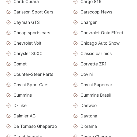
Cardi Curara
Cargo 816
Carlsson Sport Cars
Carscoop News
Cayman GTS
Charger
Cheap sports cars
Chevrolet Onix Effect
Chevrolet Volt
Chicago Auto Show
Chrysler 300C
Classic car pics
Comet
Corvette ZR1
Counter-Steer Parts
Covini
Covini Sport Cars
Covini Supercar
Cummins
Cummins Brasil
D-Like
Daewoo
Daimler AG
Daytona
De Tomaso Ghepardo
Diorama
Direct Imports
Dodge Charger