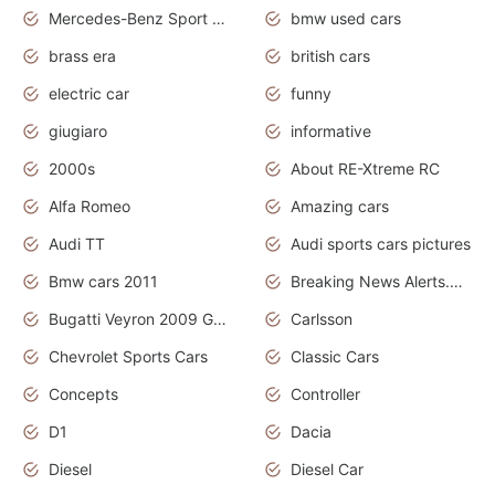
Mercedes-Benz Sport Cars
bmw used cars
brass era
british cars
electric car
funny
giugiaro
informative
2000s
About RE-Xtreme RC
Alfa Romeo
Amazing cars
Audi TT
Audi sports cars pictures
Bmw cars 2011
Breaking News Alerts.News Real Time.News in News
Bugatti Veyron 2009 Grand Sport
Carlsson
Chevrolet Sports Cars
Classic Cars
Concepts
Controller
D1
Dacia
Diesel
Diesel Car