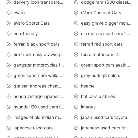
delivery icon transparent background truck png
dodge ram 1500 diesel truck lifted truck coloring pages
eVaro
eVaro Concept Cars
eVaro Sports Cars
easy grave digger monster truck drawing
eco-friendly
ela motors used cars 2020
ferrari black sport cars
ferrari red sport cars
fire truck easy drawing for kids
forza motorsport 4
gangster motorcycles for sale
green sport cars aesthetic
green sport cars wallpaper
grey audi q3 colors
gta san andreas cheats pc cars sport
hearse
honda vintage japanese motorcycles for sale
hot cars pictures
hyundai i20 used cars for sale in gauteng
images
images of old indian motorcycles
japan used cars toyota corolla manual
japanese used cars
japanese used cars for sale and prices