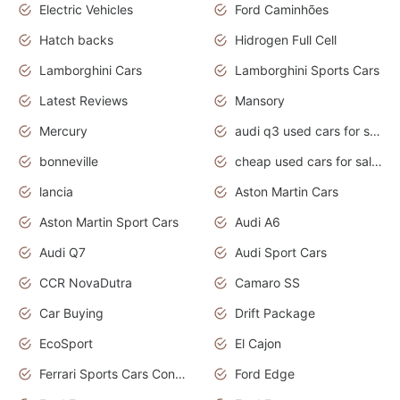
Electric Vehicles
Ford Caminhões
Hatch backs
Hidrogen Full Cell
Lamborghini Cars
Lamborghini Sports Cars
Latest Reviews
Mansory
Mercury
audi q3 used cars for sale in bangalore
bonneville
cheap used cars for sale by owner near me
lancia
Aston Martin Cars
Aston Martin Sport Cars
Audi A6
Audi Q7
Audi Sport Cars
CCR NovaDutra
Camaro SS
Car Buying
Drift Package
EcoSport
El Cajon
Ferrari Sports Cars Concept
Ford Edge