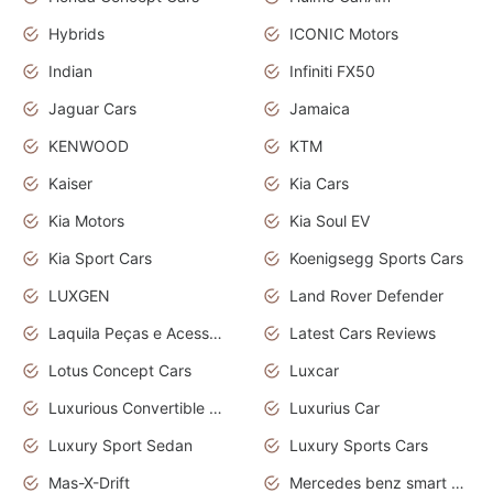
Hybrids
ICONIC Motors
Indian
Infiniti FX50
Jaguar Cars
Jamaica
KENWOOD
KTM
Kaiser
Kia Cars
Kia Motors
Kia Soul EV
Kia Sport Cars
Koenigsegg Sports Cars
LUXGEN
Land Rover Defender
Laquila Peças e Acessórios
Latest Cars Reviews
Lotus Concept Cars
Luxcar
Luxurious Convertible Model
Luxurius Car
Luxury Sport Sedan
Luxury Sports Cars
Mas-X-Drift
Mercedes benz smart car