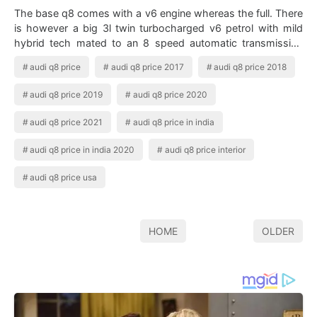
The base q8 comes with a v6 engine whereas the full. There
is however a big 3l twin turbocharged v6 petrol with mild
hybrid tech mated to an 8 speed automatic transmission
with quattro awd all wheel…
audi q8 price
audi q8 price 2017
audi q8 price 2018
audi q8 price 2019
audi q8 price 2020
audi q8 price 2021
audi q8 price in india
audi q8 price in india 2020
audi q8 price interior
audi q8 price usa
HOME
OLDER