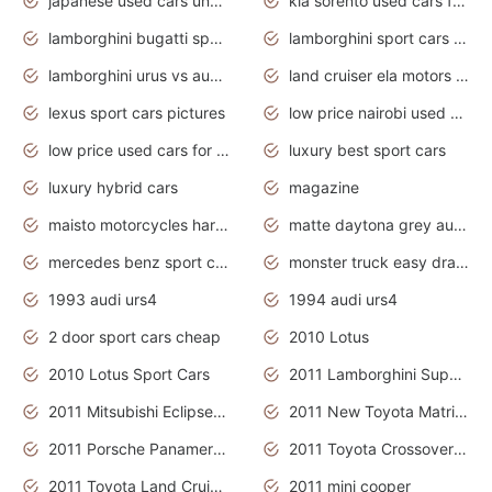
japanese used cars under $3000
kia sorento used cars for sale nz
lamborghini bugatti sport cars
lamborghini sport cars pictures
lamborghini urus vs audi rsq8 interior
land cruiser ela motors used cars
lexus sport cars pictures
low price nairobi used cars kenya nairobi
low price used cars for sale with prices toyota
luxury best sport cars
luxury hybrid cars
magazine
maisto motorcycles harley davidson
matte daytona grey audi rs7
mercedes benz sport cars 2020
monster truck easy drawing for kids
1993 audi urs4
1994 audi urs4
2 door sport cars cheap
2010 Lotus
2010 Lotus Sport Cars
2011 Lamborghini Super Sports Cars
2011 Mitsubishi Eclipse Is The Future Car
2011 New Toyota Matrix Release in Canada
2011 Porsche Panamera Is The Car For Advanced People
2011 Toyota Crossover Pictures
2011 Toyota Land Cruiser Exterior
2011 mini cooper