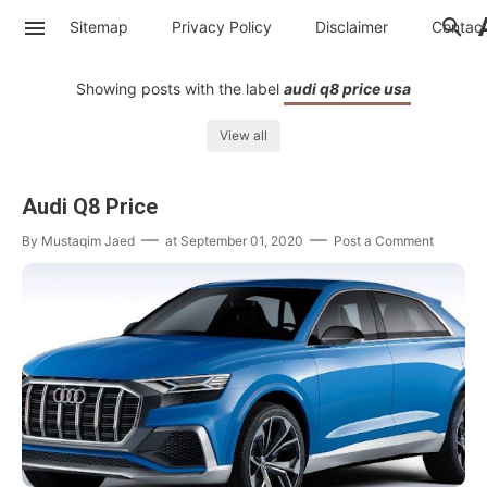
Sitemap
Privacy Policy
Disclaimer
Contac
Showing posts with the label
audi q8 price usa
View all
Audi Q8 Price
By
Mustaqim Jaed
at
September 01, 2020
Post a Comment