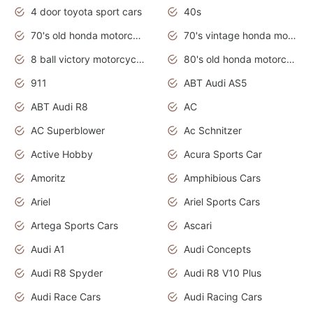
4 door toyota sport cars
40s
70's old honda motorcycles
70's vintage honda motorcycles
8 ball victory motorcycles models
80's old honda motorcycles
911
ABT Audi AS5
ABT Audi R8
AC
AC Superblower
Ac Schnitzer
Active Hobby
Acura Sports Car
Amoritz
Amphibious Cars
Ariel
Ariel Sports Cars
Artega Sports Cars
Ascari
Audi A1
Audi Concepts
Audi R8 Spyder
Audi R8 V10 Plus
Audi Race Cars
Audi Racing Cars