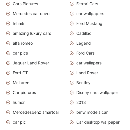
Cars Pictures
Ferrari Cars
Mercedes car cover
car wallpapers
Infiniti
Ford Mustang
amazing luxury cars
Cadillac
alfa romeo
Legend
car pics
Ford Cars
Jaguar Land Rover
car wallapers
Ford GT
Land Rover
McLaren
Bentley
Car pictures
Disney cars wallpaper
humor
2013
Mercedesbenz smartcar
bmw models car
car pic
Car desktop wallpaper