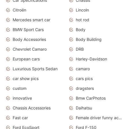
Car Specifications
Chassis
Citroën
Lincoln
Mercedes smart car
hot rod
BMW Sport Cars
Body
Body Accessories
Body Building
Chevrolet Camaro
DRB
European cars
Harley-Davidson
Luxurious Sports Sedan
camaro
car show pics
cars pics
custom
dragsters
innovative
Bmw CarPhotos
Chassis Accessories
Daihatsu
Fast car
Female driver funny accident
Ford EcoSport
Ford F-150