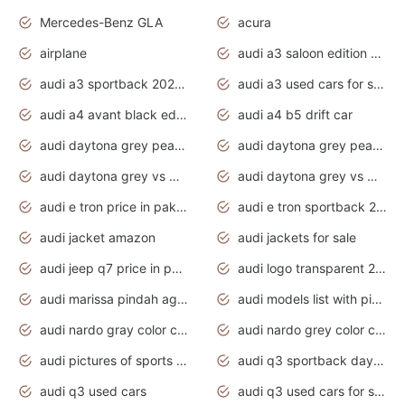
Mercedes-Benz GLA
acura
airplane
audi a3 saloon edition 1 daytona grey
audi a3 sportback 2020 daytona grey
audi a3 used cars for sale
audi a4 avant black edition 2020 daytona grey
audi a4 b5 drift car
audi daytona grey pearl paint code
audi daytona grey pearlescent
audi daytona grey vs manhattan grey
audi daytona grey vs monsoon grey
audi e tron price in pakistan 2020
audi e tron sportback 2020 interior
audi jacket amazon
audi jackets for sale
audi jeep q7 price in pakistan
audi logo transparent 2020
audi marissa pindah agama
audi models list with pictures
audi nardo gray color code
audi nardo grey color code
audi pictures of sports cars
audi q3 sportback daytona grey s line
audi q3 used cars
audi q3 used cars for sale uk