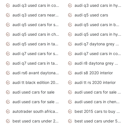
audi q3 used cars in coimbatore
audi q3 used cars in hyderabad
audi q3 used cars near me
audi q5 used cars
audi q5 used cars for sale uk
audi q5 used cars in bangalore
audi q5 used cars in chennai
audi q5 used cars in hyderabad
audi q5 used cars in tamilnadu
audi q7 daytona grey pearl effect
audi q7 used cars for sale
audi q7 used cars in coimbatore
audi q7 used cars in tamilnadu
audi r8 daytona grey matte
audi rs6 avant daytona grey matte
audi s8 2020 interior
audi tt black edition 2020 interior
audi tt rs 2020 interior
audi used cars for sale
audi used cars for sale by owner
audi used cars for sale in gauteng
audi used cars in chennai
autotrader south africa used cars
best 2015 cars to buy used
best used cars under 20000
best used cars under 5000