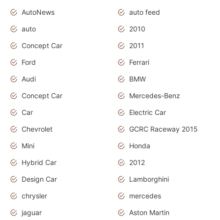
AutoNews
auto feed
auto
2010
Concept Car
2011
Ford
Ferrari
Audi
BMW
Concept Car
Mercedes-Benz
Car
Electric Car
Chevrolet
GCRC Raceway 2015
Mini
Honda
Hybrid Car
2012
Design Car
Lamborghini
chrysler
mercedes
jaguar
Aston Martin