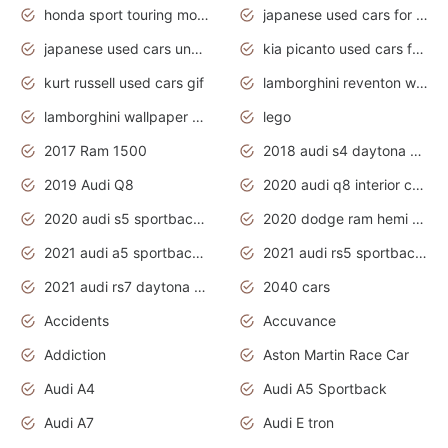
honda sport touring motorcycles
japanese used cars for sale
japanese used cars under $1000
kia picanto used cars for sale in gauteng
kurt russell used cars gif
lamborghini reventon wallpaper
lamborghini wallpaper bugatti wallpaper sport cars
lego
2017 Ram 1500
2018 audi s4 daytona grey pearl
2019 Audi Q8
2020 audi q8 interior colors
2020 audi s5 sportback daytona grey
2020 dodge ram hemi truck
2021 audi a5 sportback daytona grey
2021 audi rs5 sportback daytona grey
2021 audi rs7 daytona grey pearl
2040 cars
Accidents
Accuvance
Addiction
Aston Martin Race Car
Audi A4
Audi A5 Sportback
Audi A7
Audi E tron