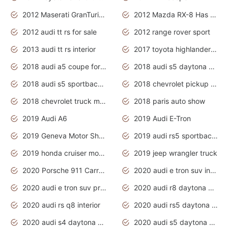
2012 Maserati GranTurismo Has Easy Suspension And Transmission
2012 Mazda RX-8 Has The Best Handling
2012 audi tt rs for sale
2012 range rover sport
2013 audi tt rs interior
2017 toyota highlander hybrid
2018 audi a5 coupe for sale
2018 audi s5 daytona grey pearl
2018 audi s5 sportback daytona grey pearl
2018 chevrolet pickup truck
2018 chevrolet truck models
2018 paris auto show
2019 Audi A6
2019 Audi E-Tron
2019 Geneva Motor Show
2019 audi rs5 sportback daytona grey
2019 honda cruiser motorcycles
2019 jeep wrangler truck
2020 Porsche 911 Carrera S
2020 audi e tron suv interior
2020 audi e tron suv price
2020 audi r8 daytona grey
2020 audi rs q8 interior
2020 audi rs5 daytona grey
2020 audi s4 daytona grey
2020 audi s5 daytona grey