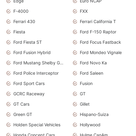
Edge
Euro NCAP
F-4000
FXX
Ferrari 430
Ferrari California T
Fiesta
Ford F-150 Raptor
Ford Fiesta ST
Ford Focus Fastback
Ford Fusion Hybrid
Ford Mondeo Vignale
Ford Mustang Shelby GT350
Ford Novo Ka
Ford Police Interceptor
Ford Saleen
Ford Sport Cars
Fusion
GCRC Raceway
GT
GT Cars
Gillet
Green GT
Hispano-Suiza
Holden Special Vehicles
Hollywood
Honda Concept Cars
Hulme CanAm