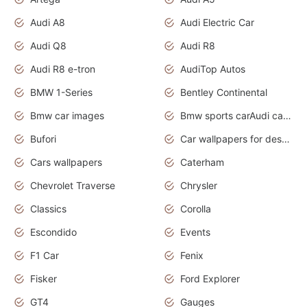
Audi A8
Audi Electric Car
Audi Q8
Audi R8
Audi R8 e-tron
AudiTop Autos
BMW 1-Series
Bentley Continental
Bmw car images
Bmw sports carAudi cars wallpapers concept cars 2012
Bufori
Car wallpapers for desktop
Cars wallpapers
Caterham
Chevrolet Traverse
Chrysler
Classics
Corolla
Escondido
Events
F1 Car
Fenix
Fisker
Ford Explorer
GT4
Gauges