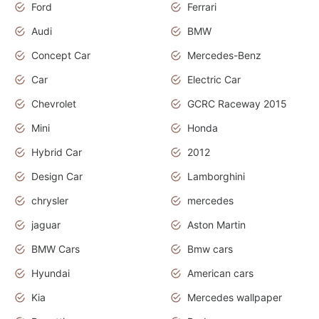
Ford
Ferrari
Audi
BMW
Concept Car
Mercedes-Benz
Car
Electric Car
Chevrolet
GCRC Raceway 2015
Mini
Honda
Hybrid Car
2012
Design Car
Lamborghini
chrysler
mercedes
jaguar
Aston Martin
BMW Cars
Bmw cars
Hyundai
American cars
Kia
Mercedes wallpaper