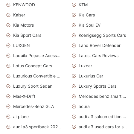
KENWOOD
KTM
Kaiser
Kia Cars
Kia Motors
Kia Soul EV
Kia Sport Cars
Koenigsegg Sports Cars
LUXGEN
Land Rover Defender
Laquila Peças e Acessórios
Latest Cars Reviews
Lotus Concept Cars
Luxcar
Luxurious Convertible Model
Luxurius Car
Luxury Sport Sedan
Luxury Sports Cars
Mas-X-Drift
Mercedes benz smart car
Mercedes-Benz GLA
acura
airplane
audi a3 saloon edition 1 daytona grey
audi a3 sportback 2020 daytona grey
audi a3 used cars for sale