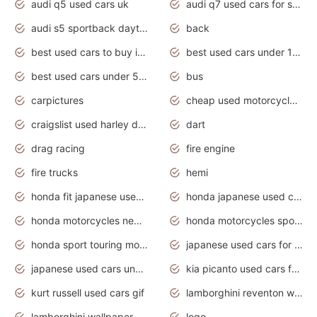
audi q5 used cars uk
audi q7 used cars for sale in india
audi s5 sportback daytona grey pearl
back
best used cars to buy in 2020
best used cars under 1000 near me
best used cars under 5000 dollars
bus
carpictures
cheap used motorcycles for sale near me
craigslist used harley davidson motorcycles for sale near me
dart
drag racing
fire engine
fire trucks
hemi
honda fit japanese used cars under $1000
honda japanese used cars under $1000
honda motorcycles new models 2020
honda motorcycles sport bikes
honda sport touring motorcycles
japanese used cars for sale
japanese used cars under $1000
kia picanto used cars for sale in gauteng
kurt russell used cars gif
lamborghini reventon wallpaper
lamborghini wallpaper bugatti wallpaper sport cars
lego