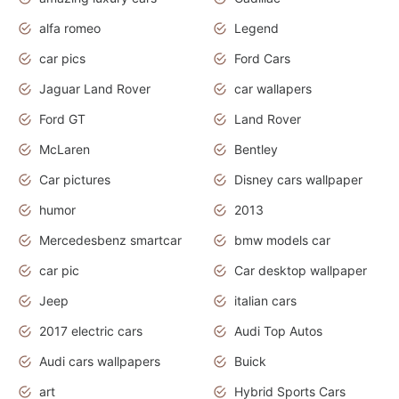
alfa romeo
Legend
car pics
Ford Cars
Jaguar Land Rover
car wallapers
Ford GT
Land Rover
McLaren
Bentley
Car pictures
Disney cars wallpaper
humor
2013
Mercedesbenz smartcar
bmw models car
car pic
Car desktop wallpaper
Jeep
italian cars
2017 electric cars
Audi Top Autos
Audi cars wallpapers
Buick
art
Hybrid Sports Cars