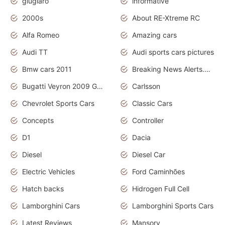
giugiaro
informative
2000s
About RE-Xtreme RC
Alfa Romeo
Amazing cars
Audi TT
Audi sports cars pictures
Bmw cars 2011
Breaking News Alerts.News Real Time.News in News
Bugatti Veyron 2009 Grand Sport
Carlsson
Chevrolet Sports Cars
Classic Cars
Concepts
Controller
D1
Dacia
Diesel
Diesel Car
Electric Vehicles
Ford Caminhões
Hatch backs
Hidrogen Full Cell
Lamborghini Cars
Lamborghini Sports Cars
Latest Reviews
Mansory