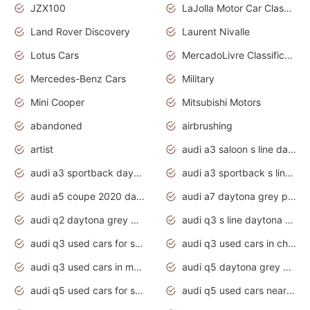
JZX100
LaJolla Motor Car Classic 2011
Land Rover Discovery
Laurent Nivalle
Lotus Cars
MercadoLivre Classificados
Mercedes-Benz Cars
Military
Mini Cooper
Mitsubishi Motors
abandoned
airbrushing
artist
audi a3 saloon s line daytona grey
audi a3 sportback daytona grey s line
audi a3 sportback s line 2020 daytona grey
audi a5 coupe 2020 daytona grey
audi a7 daytona grey pearl effect
audi q2 daytona grey pearl effect
audi q3 s line daytona grey 2020
audi q3 used cars for sale
audi q3 used cars in chennai
audi q3 used cars in mumbai
audi q5 daytona grey pearl effect
audi q5 used cars for sale
audi q5 used cars near me