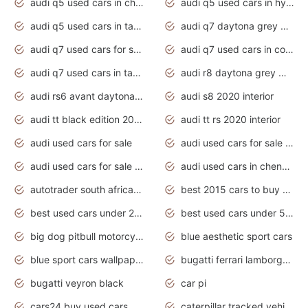
audi q5 used cars in chennai
audi q5 used cars in hyderabad
audi q5 used cars in tamilnadu
audi q7 daytona grey pearl effect
audi q7 used cars for sale
audi q7 used cars in coimbatore
audi q7 used cars in tamilnadu
audi r8 daytona grey matte
audi rs6 avant daytona grey matte
audi s8 2020 interior
audi tt black edition 2020 interior
audi tt rs 2020 interior
audi used cars for sale
audi used cars for sale by owner
audi used cars for sale in gauteng
audi used cars in chennai
autotrader south africa used cars
best 2015 cars to buy used
best used cars under 20000
best used cars under 5000
big dog pitbull motorcycles for sale
blue aesthetic sport cars
blue sport cars wallpaper
bugatti ferrari lamborghini sport cars
bugatti veyron black
car pi
cars24 buy used cars hyderabad
caterpillar tracked vehicle