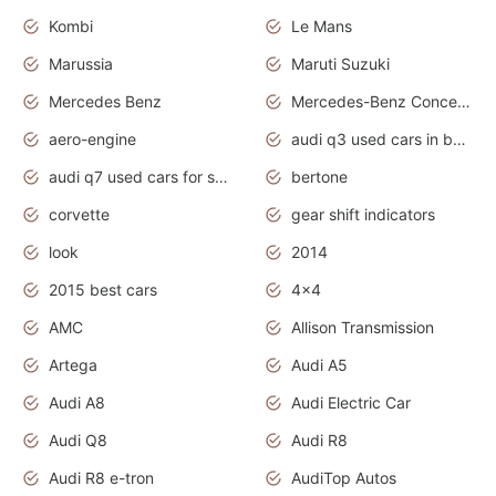
Kombi
Le Mans
Marussia
Maruti Suzuki
Mercedes Benz
Mercedes-Benz Concept Cars
aero-engine
audi q3 used cars in bangalore
audi q7 used cars for sale uk
bertone
corvette
gear shift indicators
look
2014
2015 best cars
4x4
AMC
Allison Transmission
Artega
Audi A5
Audi A8
Audi Electric Car
Audi Q8
Audi R8
Audi R8 e-tron
AudiTop Autos