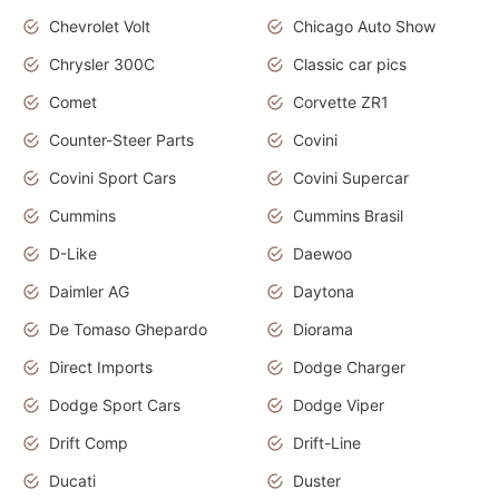
Chevrolet Volt
Chicago Auto Show
Chrysler 300C
Classic car pics
Comet
Corvette ZR1
Counter-Steer Parts
Covini
Covini Sport Cars
Covini Supercar
Cummins
Cummins Brasil
D-Like
Daewoo
Daimler AG
Daytona
De Tomaso Ghepardo
Diorama
Direct Imports
Dodge Charger
Dodge Sport Cars
Dodge Viper
Drift Comp
Drift-Line
Ducati
Duster