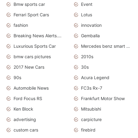
Bmw sports car
Event
Ferrari Sport Cars
Lotus
fashion
innovation
Breaking News Alerts.News Real Time.Otomotif News.Otomotif Review.
Gemballa
Luxurious Sports Car
Mercedes benz smart car
bmw cars pictures
2010s
2017 New Cars
30s
90s
Acura Legend
Automobile News
FC3s Rx-7
Ford Focus RS
Frankfurt Motor Show
Ken Block
Mitsubishi
advertising
carpicture
custom cars
firebird