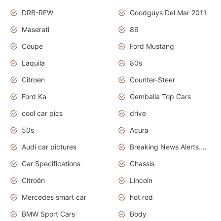
DRB-REW
Goodguys Del Mar 2011
Maserati
86
Coupe
Ford Mustang
Laquila
80s
Citroen
Counter-Steer
Ford Ka
Gemballa Top Cars
cool car pics
drive
50s
Acura
Audi car pictures
Breaking News Alerts.Otomotif News.Otomotif Review.Audi.
Car Specifications
Chassis
Citroën
Lincoln
Mercedes smart car
hot rod
BMW Sport Cars
Body