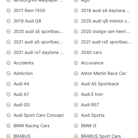
2017 Ram 1500
2018 audi s4 daytona grey pearl
2019 Audi Q8
2020 audi q8 interior colors
2020 audi s5 sportback daytona grey
2020 dodge ram hemi truck
2021 audi a5 sportback daytona grey
2021 audi rs5 sportback daytona grey
2021 audi rs7 daytona grey pearl
2040 cars
Accidents
Accuvance
Addiction
Aston Martin Race Car
Audi A4
Audi A5 Sportback
Audi A7
Audi E tron
Audi Q5
Audi RS7
Audi Sport Cars Concept
Audi Sports
BMW Racing Cars
BMW i3
BRABUS
BRABUS Sport Cars