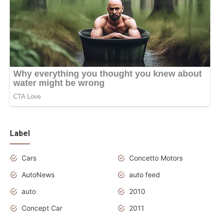
Label
Cars
Concetto Motors
AutoNews
auto feed
auto
2010
Concept Car
2011