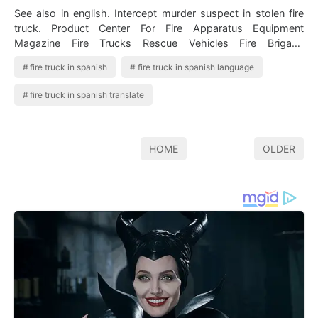
See also in english. Intercept murder suspect in stolen fire
truck. Product Center For Fire Apparatus Equipment
Magazine Fire Trucks Rescue Vehicles Fire Brigade
Autobomba nf nombre femenino. Fir…
fire truck in spanish
fire truck in spanish language
fire truck in spanish translate
HOME
OLDER