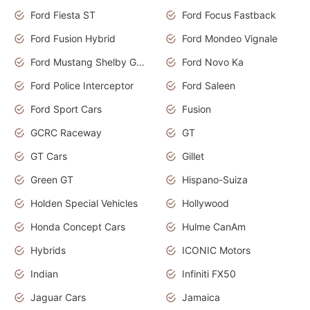
Ford Fiesta ST
Ford Focus Fastback
Ford Fusion Hybrid
Ford Mondeo Vignale
Ford Mustang Shelby GT350
Ford Novo Ka
Ford Police Interceptor
Ford Saleen
Ford Sport Cars
Fusion
GCRC Raceway
GT
GT Cars
Gillet
Green GT
Hispano-Suiza
Holden Special Vehicles
Hollywood
Honda Concept Cars
Hulme CanAm
Hybrids
ICONIC Motors
Indian
Infiniti FX50
Jaguar Cars
Jamaica