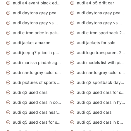
audi a4 avant black edition 2020 daytona grey
audi a4 b5 drift car
audi daytona grey pearl paint code
audi daytona grey pearlescent
audi daytona grey vs manhattan grey
audi daytona grey vs monsoon grey
audi e tron price in pakistan 2020
audi e tron sportback 2020 interior
audi jacket amazon
audi jackets for sale
audi jeep q7 price in pakistan
audi logo transparent 2020
audi marissa pindah agama
audi models list with pictures
audi nardo gray color code
audi nardo grey color code
audi pictures of sports cars
audi q3 sportback daytona grey s line
audi q3 used cars
audi q3 used cars for sale uk
audi q3 used cars in coimbatore
audi q3 used cars in hyderabad
audi q3 used cars near me
audi q5 used cars
audi q5 used cars for sale uk
audi q5 used cars in bangalore