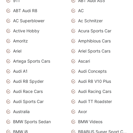
911
ABT Audi AS5
ABT Audi R8
AC
AC Superblower
Ac Schnitzer
Active Hobby
Acura Sports Car
Amoritz
Amphibious Cars
Ariel
Ariel Sports Cars
Artega Sports Cars
Ascari
Audi A1
Audi Concepts
Audi R8 Spyder
Audi R8 V10 Plus
Audi Race Cars
Audi Racing Cars
Audi Sports Car
Audi TT Roadster
Australia
Axor
BMW Sports Sedan
BMW Videos
BMW i8
BRABUS Super Sport Cars