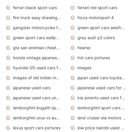
ferrari black sport cars
ferrari red sport cars
fire truck easy drawing for kids
forza motorsport 4
gangster motorcycles for sale
green sport cars aesthetic
green sport cars wallpaper
grey audi q3 colors
gta san andreas cheats pc cars sport
hearse
honda vintage japanese motorcycles for sale
hot cars pictures
hyundai i20 used cars for sale in gauteng
images
images of old indian motorcycles
japan used cars toyota corolla manual
japanese used cars
japanese used cars for sale and prices
japanese used cars under $3000
kia sorento used cars for sale nz
lamborghini bugatti sport cars
lamborghini sport cars pictures
lamborghini urus vs audi rsq8 interior
land cruiser ela motors used cars
lexus sport cars pictures
low price nairobi used cars kenya nairobi