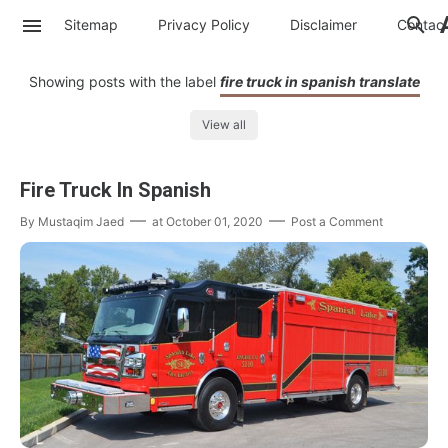
Sitemap
Privacy Policy
Disclaimer
Contac
Showing posts with the label
fire truck in spanish translate
View all
Fire Truck In Spanish
By
Mustaqim Jaed
at
October 01, 2020
Post a Comment