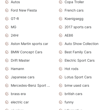
Autos
Copa Troller
Ford New Fiesta
French cars
GT-R
Koenigsegg
MG
2017 sports cars
24Hr
AE86
Aston Martin sports car
Auto Show Collection
BMW Concept Cars
Best Family Cars
Drift Master
Electric Sport Cars
Hamann
Hot rods
Japanese cars
Lotus Sport Cars
Mercedes-Benz Sport Cars
bmw used cars
brass era
british cars
electric car
funny