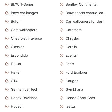
BMW 1-Series
Bentley Continental
Bmw car images
Bmw sports carAudi cars wallpapers concept cars 2012
Bufori
Car wallpapers for desktop
Cars wallpapers
Caterham
Chevrolet Traverse
Chrysler
Classics
Corolla
Escondido
Events
F1 Car
Fenix
Fisker
Ford Explorer
GT4
Gauges
German car tech
Gymkhana
Harley Davidson
Honda Sport Cars
Hudson
Isetta