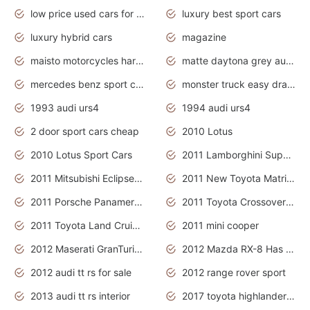
low price used cars for sale with prices toyota
luxury best sport cars
luxury hybrid cars
magazine
maisto motorcycles harley davidson
matte daytona grey audi rs7
mercedes benz sport cars 2020
monster truck easy drawing for kids
1993 audi urs4
1994 audi urs4
2 door sport cars cheap
2010 Lotus
2010 Lotus Sport Cars
2011 Lamborghini Super Sports Cars
2011 Mitsubishi Eclipse Is The Future Car
2011 New Toyota Matrix Release in Canada
2011 Porsche Panamera Is The Car For Advanced People
2011 Toyota Crossover Pictures
2011 Toyota Land Cruiser Exterior
2011 mini cooper
2012 Maserati GranTurismo Has Easy Suspension And Transmission
2012 Mazda RX-8 Has The Best Handling
2012 audi tt rs for sale
2012 range rover sport
2013 audi tt rs interior
2017 toyota highlander hybrid