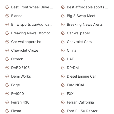
Best Front Wheel Drive Cars.Top Most Reliable Cars
Best affordable sports cars
Bianca
Big 3 Swap Meet
Bmw sports carAudi cars wallpapers
Breaking News Alerts.News Real Time.News in News.
Breaking News.Otomotif News.Otomotif Review.
Car wallpaper
Car wallpapers hd
Chevrolet Cars
Chevrolet Cruze
China
Citreon
DAF
DAF XF105
DP-DM
Demi Works
Diesel Engine Car
Edge
Euro NCAP
F-4000
FXX
Ferrari 430
Ferrari California T
Fiesta
Ford F-150 Raptor