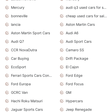
Mercury
audi q3 used cars for sale in bangalore
bonneville
cheap used cars for sale by owner near me
lancia
Aston Martin Cars
Aston Martin Sport Cars
Audi A6
Audi Q7
Audi Sport Cars
CCR NovaDutra
Camaro SS
Car Buying
Drift Package
EcoSport
El Cajon
Ferrari Sports Cars Concept
Ford Edge
Ford Europa
Ford Focus
GCRC Van
GM
Hachi Roku Matsuri
Hypercars
Jaguar Sports Cars
Jeep Renegade