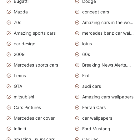
Bugatti
Dodge
Mazda
concept cars
70s
Amazing cars in the world
Amazing sports cars
mercedes benz car wallpaper
car design
lotus
2009
60s
Mercedes sports cars
Breaking News Alerts.Otomotif News.Otomotif Review.
Lexus
Fiat
GTA
audi cars
mitsubishi
Amazing cars wallpapers
Cars Pictures
Ferrari Cars
Mercedes car cover
car wallpapers
Infiniti
Ford Mustang
amazing luxury cars
Cadillac