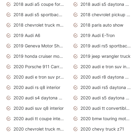
2018 audi a5 coupe for sale
2018 audi s5 daytona grey pearl
2018 audi s5 sportback daytona grey pearl
2018 chevrolet pickup truck
2018 chevrolet truck models
2018 paris auto show
2019 Audi A6
2019 Audi E-Tron
2019 Geneva Motor Show
2019 audi rs5 sportback daytona grey
2019 honda cruiser motorcycles
2019 jeep wrangler truck
2020 Porsche 911 Carrera S
2020 audi e tron suv interior
2020 audi e tron suv price
2020 audi r8 daytona grey
2020 audi rs q8 interior
2020 audi rs5 daytona grey
2020 audi s4 daytona grey
2020 audi s5 daytona grey
2020 audi suv q8 interior
2020 audi tt convertible interior
2020 audi tt coupe interior
2020 bmw touring motorcycles
2020 chevrolet truck models
2020 chevy truck z71