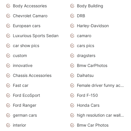
Body Accessories
Body Building
Chevrolet Camaro
DRB
European cars
Harley-Davidson
Luxurious Sports Sedan
camaro
car show pics
cars pics
custom
dragsters
innovative
Bmw CarPhotos
Chassis Accessories
Daihatsu
Fast car
Female driver funny accident
Ford EcoSport
Ford F-150
Ford Ranger
Honda Cars
german cars
high resolution car wallpaper
interior
Bmw Car Photos