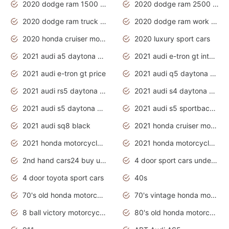
2020 dodge ram 1500 work truck
2020 dodge ram 2500 work truck
2020 dodge ram truck interior
2020 dodge ram work truck
2020 honda cruiser motorcycles
2020 luxury sport cars
2021 audi a5 daytona grey
2021 audi e-tron gt interior
2021 audi e-tron gt price
2021 audi q5 daytona grey
2021 audi rs5 daytona grey
2021 audi s4 daytona grey
2021 audi s5 daytona grey
2021 audi s5 sportback daytona grey
2021 audi sq8 black
2021 honda cruiser motorcycles
2021 honda motorcycles release date
2021 honda motorcycles usa
2nd hand cars24 buy used cars
4 door sport cars under 20k
4 door toyota sport cars
40s
70's old honda motorcycles
70's vintage honda motorcycles
8 ball victory motorcycles models
80's old honda motorcycles