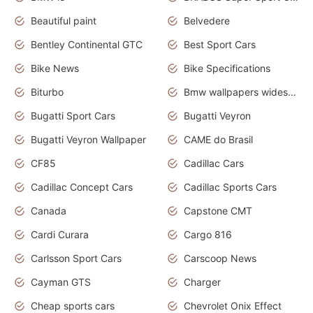
Beautiful paint
Belvedere
Bentley Continental GTC
Best Sport Cars
Bike News
Bike Specifications
Biturbo
Bmw wallpapers widescreen
Bugatti Sport Cars
Bugatti Veyron
Bugatti Veyron Wallpaper
CAME do Brasil
CF85
Cadillac Cars
Cadillac Concept Cars
Cadillac Sports Cars
Canada
Capstone CMT
Cardi Curara
Cargo 816
Carlsson Sport Cars
Carscoop News
Cayman GTS
Charger
Cheap sports cars
Chevrolet Onix Effect