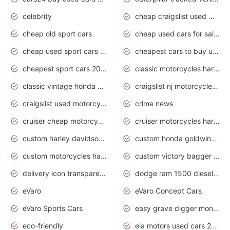
celebrity
cheap craigslist used motorcycles for sale by owner
cheap old sport cars
cheap used cars for sale by owner under $2 000
cheap used sport cars for sale
cheapest cars to buy used
cheapest sport cars 2020
classic motorcycles harley davidson
classic vintage honda motorcycles for sale
craigslist nj motorcycles for sale by owner
craigslist used motorcycles for sale near me
crime news
cruiser cheap motorcycles for sale under 1000
cruiser motorcycles harley-davidson
custom harley davidson motorcycles for sale
custom honda goldwing motorcycles
custom motorcycles harley davidson
custom victory bagger motorcycles for sale
delivery icon transparent background truck png
dodge ram 1500 diesel truck lifted truck coloring pages
eVaro
eVaro Concept Cars
eVaro Sports Cars
easy grave digger monster truck drawing
eco-friendly
ela motors used cars 2020