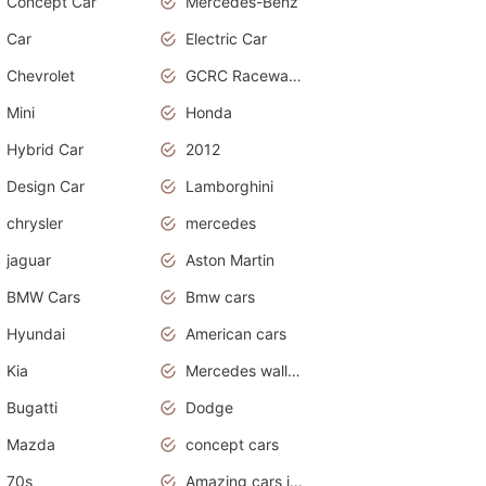
Concept Car
Mercedes-Benz
Car
Electric Car
Chevrolet
GCRC Raceway 2015
Mini
Honda
Hybrid Car
2012
Design Car
Lamborghini
chrysler
mercedes
jaguar
Aston Martin
BMW Cars
Bmw cars
Hyundai
American cars
Kia
Mercedes wallpaper
Bugatti
Dodge
Mazda
concept cars
70s
Amazing cars in the world