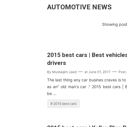
AUTOMOTIVE NEWS
Showing post
2015 best cars | Best vehicles
drivers
By
Mustaqim Jaed
at
June 01, 2017
Post
The last thing any car busines craves is to
as an" old man's car ." 2015 best cars | 
be …
2015 best cars