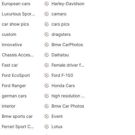
European cars
Harley-Davidson
Luxurious Sports Sedan
camaro
car show pics
cars pics
custom
dragsters
innovative
Bmw CarPhotos
Chassis Accessories
Daihatsu
Fast car
Female driver funny accident
Ford EcoSport
Ford F-150
Ford Ranger
Honda Cars
german cars
high resolution car wallpaper
interior
Bmw Car Photos
Bmw sports car
Event
Ferrari Sport Cars
Lotus