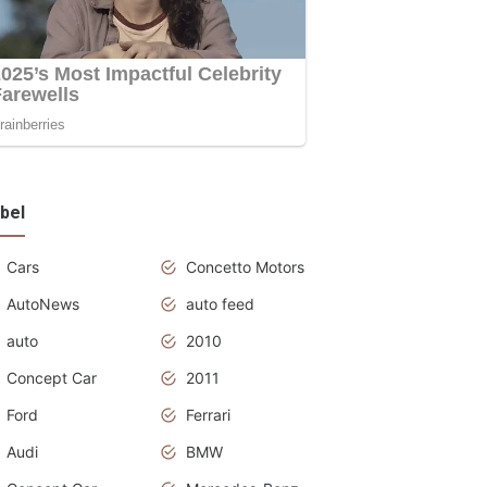
bel
Cars
Concetto Motors
AutoNews
auto feed
auto
2010
Concept Car
2011
Ford
Ferrari
Audi
BMW