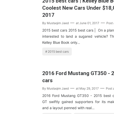
2015 best cars | Kelley Blue 
Coolest New Cars Under $18,
2017
By
Mustaqim Jaed
at
June 01, 2017
Post
2015 best cars 2015 best cars | On a plan 
interested to land a sugared vehicle? Th
Kelley Blue Book only…
2015 best cars
2016 Ford Mustang GT350 - 
cars
By
Mustaqim Jaed
at
May 29, 2017
Post
2016 Ford Mustang GT350 - 2015 best 
GT swiftly gained supporters for its mal
and a layout penned with real…