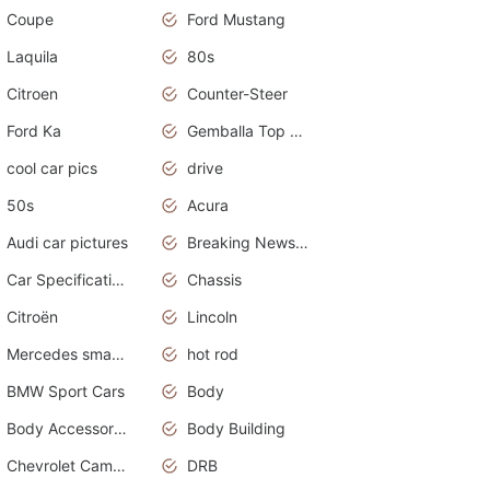
Coupe
Ford Mustang
Laquila
80s
Citroen
Counter-Steer
Ford Ka
Gemballa Top Cars
cool car pics
drive
50s
Acura
Audi car pictures
Breaking News Alerts.Otomotif News.Otomotif Review.Audi.
Car Specifications
Chassis
Citroën
Lincoln
Mercedes smart car
hot rod
BMW Sport Cars
Body
Body Accessories
Body Building
Chevrolet Camaro
DRB