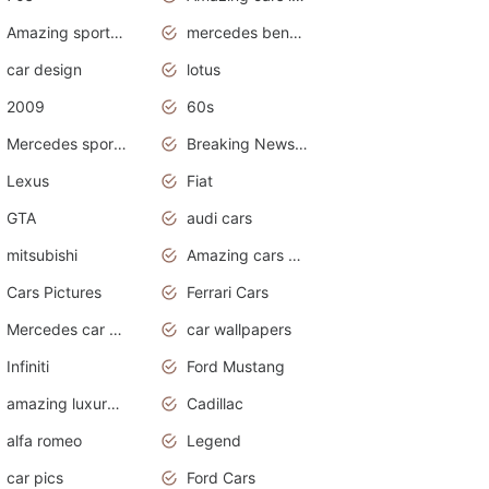
Amazing sports cars
mercedes benz car wallpaper
car design
lotus
2009
60s
Mercedes sports cars
Breaking News Alerts.Otomotif News.Otomotif Review.
Lexus
Fiat
GTA
audi cars
mitsubishi
Amazing cars wallpapers
Cars Pictures
Ferrari Cars
Mercedes car cover
car wallpapers
Infiniti
Ford Mustang
amazing luxury cars
Cadillac
alfa romeo
Legend
car pics
Ford Cars