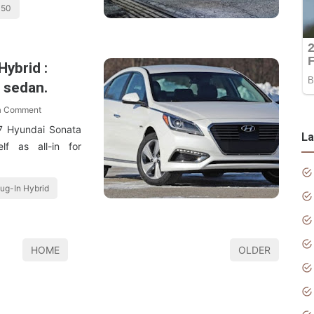
350
ybrid :
s sedan.
a Comment
7 Hyundai Sonata
La
lf as all-in for
ug-In Hybrid
HOME
OLDER