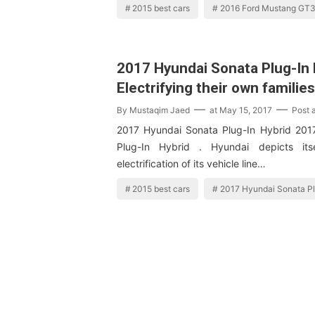
2015 best cars
2016 Ford Mustang GT
2017 Hyundai Sonata Plug-In H
Electrifying their own familie
By
Mustaqim Jaed
at
May 15, 2017
Post 
2017 Hyundai Sonata Plug-In Hybrid 201
Plug-In Hybrid . Hyundai depicts itse
electrification of its vehicle line…
2015 best cars
2017 Hyundai Sonata Pl