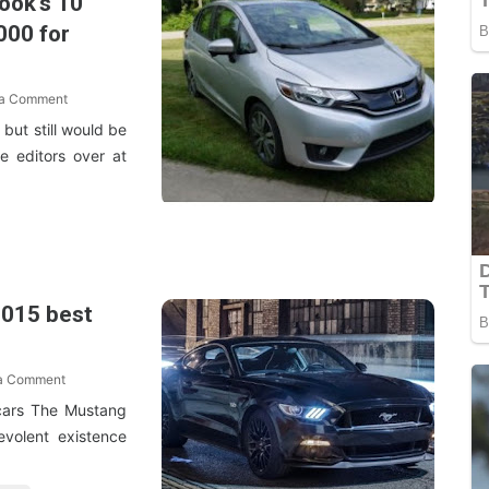
Book's 10
000 for
 a Comment
but still would be
e editors over at
2015 best
 a Comment
cars The Mustang
evolent existence