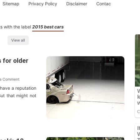
Sitemap
Privacy Policy
Disclaimer
Contac
s with the label
2015 best cars
View all
 for older
 a Comment
 have a reputation
But that might not