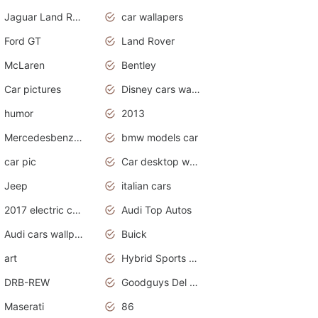
Jaguar Land Rover
car wallapers
Ford GT
Land Rover
McLaren
Bentley
Car pictures
Disney cars wallpaper
humor
2013
Mercedesbenz smartcar
bmw models car
car pic
Car desktop wallpaper
Jeep
italian cars
2017 electric cars
Audi Top Autos
Audi cars wallpapers
Buick
art
Hybrid Sports Cars
DRB-REW
Goodguys Del Mar 2011
Maserati
86