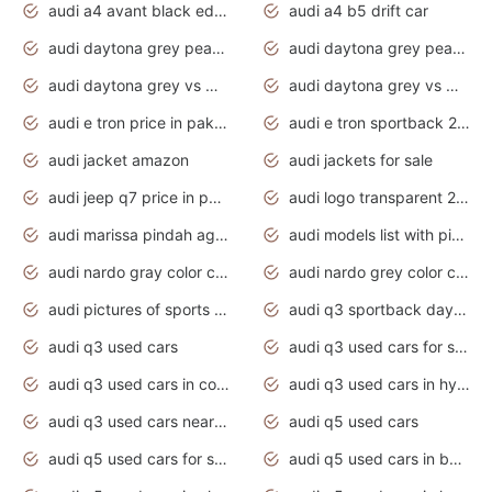
audi a4 avant black edition 2020 daytona grey
audi a4 b5 drift car
audi daytona grey pearl paint code
audi daytona grey pearlescent
audi daytona grey vs manhattan grey
audi daytona grey vs monsoon grey
audi e tron price in pakistan 2020
audi e tron sportback 2020 interior
audi jacket amazon
audi jackets for sale
audi jeep q7 price in pakistan
audi logo transparent 2020
audi marissa pindah agama
audi models list with pictures
audi nardo gray color code
audi nardo grey color code
audi pictures of sports cars
audi q3 sportback daytona grey s line
audi q3 used cars
audi q3 used cars for sale uk
audi q3 used cars in coimbatore
audi q3 used cars in hyderabad
audi q3 used cars near me
audi q5 used cars
audi q5 used cars for sale uk
audi q5 used cars in bangalore