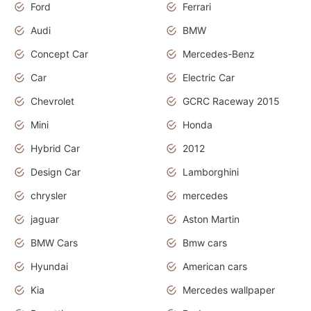
Ford
Ferrari
Audi
BMW
Concept Car
Mercedes-Benz
Car
Electric Car
Chevrolet
GCRC Raceway 2015
Mini
Honda
Hybrid Car
2012
Design Car
Lamborghini
chrysler
mercedes
jaguar
Aston Martin
BMW Cars
Bmw cars
Hyundai
American cars
Kia
Mercedes wallpaper