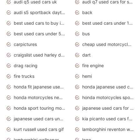
audi q5 used cars uk
audi q7 used cars for sale in india
audi s5 sportback daytona grey pearl
back
best used cars to buy in 2020
best used cars under 1000 near me
best used cars under 5000 dollars
bus
carpictures
cheap used motorcycles for sale near me
craigslist used harley davidson motorcycles for sale near me
dart
drag racing
fire engine
fire trucks
hemi
honda fit japanese used cars under $1000
honda japanese used cars under $1000
honda motorcycles new models 2020
honda motorcycles sport bikes
honda sport touring motorcycles
japanese used cars for sale
japanese used cars under $1000
kia picanto used cars for sale in gauteng
kurt russell used cars gif
lamborghini reventon wallpaper
lamborghini wallpaper bugatti wallpaper sport cars
lego