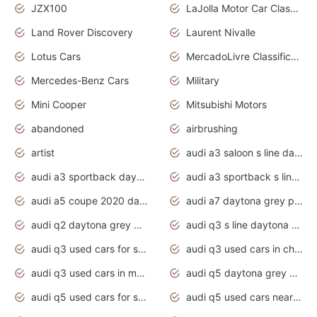
JZX100
LaJolla Motor Car Classic 2011
Land Rover Discovery
Laurent Nivalle
Lotus Cars
MercadoLivre Classificados
Mercedes-Benz Cars
Military
Mini Cooper
Mitsubishi Motors
abandoned
airbrushing
artist
audi a3 saloon s line daytona grey
audi a3 sportback daytona grey s line
audi a3 sportback s line 2020 daytona grey
audi a5 coupe 2020 daytona grey
audi a7 daytona grey pearl effect
audi q2 daytona grey pearl effect
audi q3 s line daytona grey 2020
audi q3 used cars for sale
audi q3 used cars in chennai
audi q3 used cars in mumbai
audi q5 daytona grey pearl effect
audi q5 used cars for sale
audi q5 used cars near me