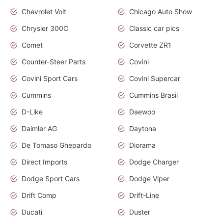
Chevrolet Volt
Chicago Auto Show
Chrysler 300C
Classic car pics
Comet
Corvette ZR1
Counter-Steer Parts
Covini
Covini Sport Cars
Covini Supercar
Cummins
Cummins Brasil
D-Like
Daewoo
Daimler AG
Daytona
De Tomaso Ghepardo
Diorama
Direct Imports
Dodge Charger
Dodge Sport Cars
Dodge Viper
Drift Comp
Drift-Line
Ducati
Duster