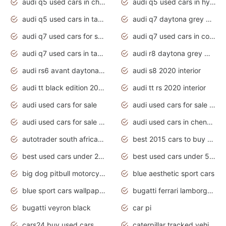
audi q5 used cars in chennai
audi q5 used cars in hyderabad
audi q5 used cars in tamilnadu
audi q7 daytona grey pearl effect
audi q7 used cars for sale
audi q7 used cars in coimbatore
audi q7 used cars in tamilnadu
audi r8 daytona grey matte
audi rs6 avant daytona grey matte
audi s8 2020 interior
audi tt black edition 2020 interior
audi tt rs 2020 interior
audi used cars for sale
audi used cars for sale by owner
audi used cars for sale in gauteng
audi used cars in chennai
autotrader south africa used cars
best 2015 cars to buy used
best used cars under 20000
best used cars under 5000
big dog pitbull motorcycles for sale
blue aesthetic sport cars
blue sport cars wallpaper
bugatti ferrari lamborghini sport cars
bugatti veyron black
car pi
cars24 buy used cars hyderabad
caterpillar tracked vehicle