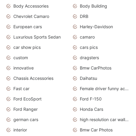
Body Accessories
Body Building
Chevrolet Camaro
DRB
European cars
Harley-Davidson
Luxurious Sports Sedan
camaro
car show pics
cars pics
custom
dragsters
innovative
Bmw CarPhotos
Chassis Accessories
Daihatsu
Fast car
Female driver funny accident
Ford EcoSport
Ford F-150
Ford Ranger
Honda Cars
german cars
high resolution car wallpaper
interior
Bmw Car Photos