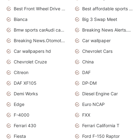
Best Front Wheel Drive Cars.Top Most Reliable Cars
Best affordable sports cars
Bianca
Big 3 Swap Meet
Bmw sports carAudi cars wallpapers
Breaking News Alerts.News Real Time.News in News.
Breaking News.Otomotif News.Otomotif Review.
Car wallpaper
Car wallpapers hd
Chevrolet Cars
Chevrolet Cruze
China
Citreon
DAF
DAF XF105
DP-DM
Demi Works
Diesel Engine Car
Edge
Euro NCAP
F-4000
FXX
Ferrari 430
Ferrari California T
Fiesta
Ford F-150 Raptor