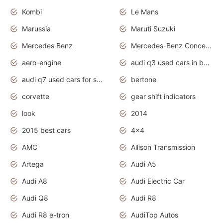
Kombi
Le Mans
Marussia
Maruti Suzuki
Mercedes Benz
Mercedes-Benz Concept Cars
aero-engine
audi q3 used cars in bangalore
audi q7 used cars for sale uk
bertone
corvette
gear shift indicators
look
2014
2015 best cars
4x4
AMC
Allison Transmission
Artega
Audi A5
Audi A8
Audi Electric Car
Audi Q8
Audi R8
Audi R8 e-tron
AudiTop Autos