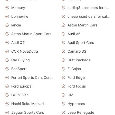
Mercury
audi q3 used cars for sale in bangalore
bonneville
cheap used cars for sale by owner near me
lancia
Aston Martin Cars
Aston Martin Sport Cars
Audi A6
Audi Q7
Audi Sport Cars
CCR NovaDutra
Camaro SS
Car Buying
Drift Package
EcoSport
El Cajon
Ferrari Sports Cars Concept
Ford Edge
Ford Europa
Ford Focus
GCRC Van
GM
Hachi Roku Matsuri
Hypercars
Jaguar Sports Cars
Jeep Renegade