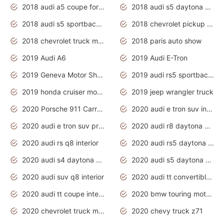
2018 audi a5 coupe for sale
2018 audi s5 daytona grey pearl
2018 audi s5 sportback daytona grey pearl
2018 chevrolet pickup truck
2018 chevrolet truck models
2018 paris auto show
2019 Audi A6
2019 Audi E-Tron
2019 Geneva Motor Show
2019 audi rs5 sportback daytona grey
2019 honda cruiser motorcycles
2019 jeep wrangler truck
2020 Porsche 911 Carrera S
2020 audi e tron suv interior
2020 audi e tron suv price
2020 audi r8 daytona grey
2020 audi rs q8 interior
2020 audi rs5 daytona grey
2020 audi s4 daytona grey
2020 audi s5 daytona grey
2020 audi suv q8 interior
2020 audi tt convertible interior
2020 audi tt coupe interior
2020 bmw touring motorcycles
2020 chevrolet truck models
2020 chevy truck z71