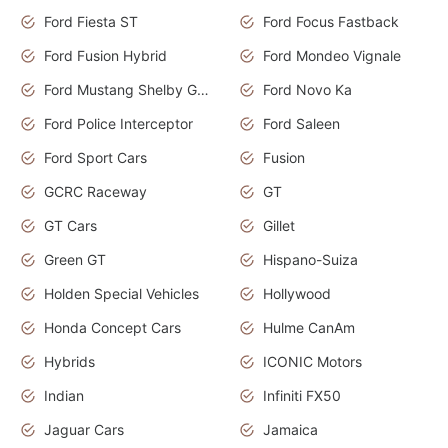
Ford Fiesta ST
Ford Focus Fastback
Ford Fusion Hybrid
Ford Mondeo Vignale
Ford Mustang Shelby GT350
Ford Novo Ka
Ford Police Interceptor
Ford Saleen
Ford Sport Cars
Fusion
GCRC Raceway
GT
GT Cars
Gillet
Green GT
Hispano-Suiza
Holden Special Vehicles
Hollywood
Honda Concept Cars
Hulme CanAm
Hybrids
ICONIC Motors
Indian
Infiniti FX50
Jaguar Cars
Jamaica