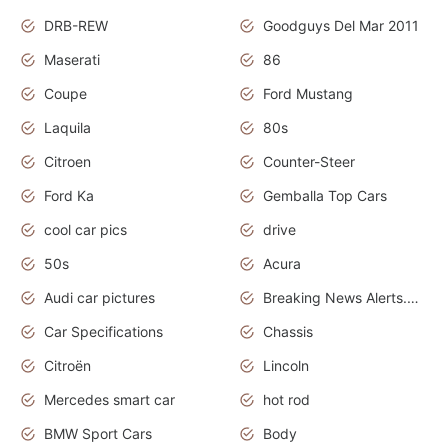
DRB-REW
Goodguys Del Mar 2011
Maserati
86
Coupe
Ford Mustang
Laquila
80s
Citroen
Counter-Steer
Ford Ka
Gemballa Top Cars
cool car pics
drive
50s
Acura
Audi car pictures
Breaking News Alerts.Otomotif News.Otomotif Review.Audi.
Car Specifications
Chassis
Citroën
Lincoln
Mercedes smart car
hot rod
BMW Sport Cars
Body