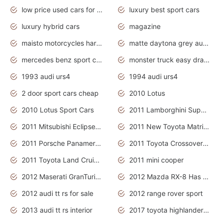
low price used cars for sale with prices toyota
luxury best sport cars
luxury hybrid cars
magazine
maisto motorcycles harley davidson
matte daytona grey audi rs7
mercedes benz sport cars 2020
monster truck easy drawing for kids
1993 audi urs4
1994 audi urs4
2 door sport cars cheap
2010 Lotus
2010 Lotus Sport Cars
2011 Lamborghini Super Sports Cars
2011 Mitsubishi Eclipse Is The Future Car
2011 New Toyota Matrix Release in Canada
2011 Porsche Panamera Is The Car For Advanced People
2011 Toyota Crossover Pictures
2011 Toyota Land Cruiser Exterior
2011 mini cooper
2012 Maserati GranTurismo Has Easy Suspension And Transmission
2012 Mazda RX-8 Has The Best Handling
2012 audi tt rs for sale
2012 range rover sport
2013 audi tt rs interior
2017 toyota highlander hybrid