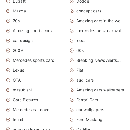
Bugatti
Dodge
Mazda
concept cars
70s
Amazing cars in the world
Amazing sports cars
mercedes benz car wallpaper
car design
lotus
2009
60s
Mercedes sports cars
Breaking News Alerts.Otomotif News.Otomotif Review.
Lexus
Fiat
GTA
audi cars
mitsubishi
Amazing cars wallpapers
Cars Pictures
Ferrari Cars
Mercedes car cover
car wallpapers
Infiniti
Ford Mustang
amazing luxury cars
Cadillac