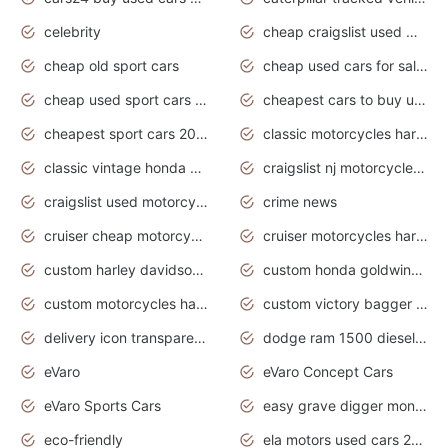
celebrity
cheap craigslist used motorcycles for sale by owner
cheap old sport cars
cheap used cars for sale by owner under $2 000
cheap used sport cars for sale
cheapest cars to buy used
cheapest sport cars 2020
classic motorcycles harley davidson
classic vintage honda motorcycles for sale
craigslist nj motorcycles for sale by owner
craigslist used motorcycles for sale near me
crime news
cruiser cheap motorcycles for sale under 1000
cruiser motorcycles harley-davidson
custom harley davidson motorcycles for sale
custom honda goldwing motorcycles
custom motorcycles harley davidson
custom victory bagger motorcycles for sale
delivery icon transparent background truck png
dodge ram 1500 diesel truck lifted truck coloring pages
eVaro
eVaro Concept Cars
eVaro Sports Cars
easy grave digger monster truck drawing
eco-friendly
ela motors used cars 2020