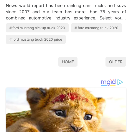
News world report has been ranking cars trucks and suvs
since 2007 and our team has more than 75 years of
combined automotive industry experience. Select yours
from ten available models. 2020 Ford…
ford mustang pickup truck 2020
ford mustang truck 2020
ford mustang truck 2020 price
HOME
OLDER