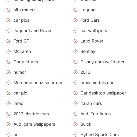
alfa romeo
Legend
car pics
Ford Cars
Jaguar Land Rover
car wallapers
Ford GT
Land Rover
McLaren
Bentley
Car pictures
Disney cars wallpaper
humor
2013
Mercedesbenz smartcar
bmw models car
car pic
Car desktop wallpaper
Jeep
italian cars
2017 electric cars
Audi Top Autos
Audi cars wallpapers
Buick
art
Hybrid Sports Cars