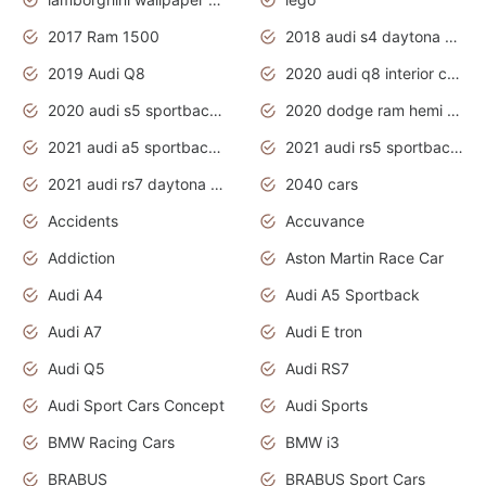
2017 Ram 1500
2018 audi s4 daytona grey pearl
2019 Audi Q8
2020 audi q8 interior colors
2020 audi s5 sportback daytona grey
2020 dodge ram hemi truck
2021 audi a5 sportback daytona grey
2021 audi rs5 sportback daytona grey
2021 audi rs7 daytona grey pearl
2040 cars
Accidents
Accuvance
Addiction
Aston Martin Race Car
Audi A4
Audi A5 Sportback
Audi A7
Audi E tron
Audi Q5
Audi RS7
Audi Sport Cars Concept
Audi Sports
BMW Racing Cars
BMW i3
BRABUS
BRABUS Sport Cars