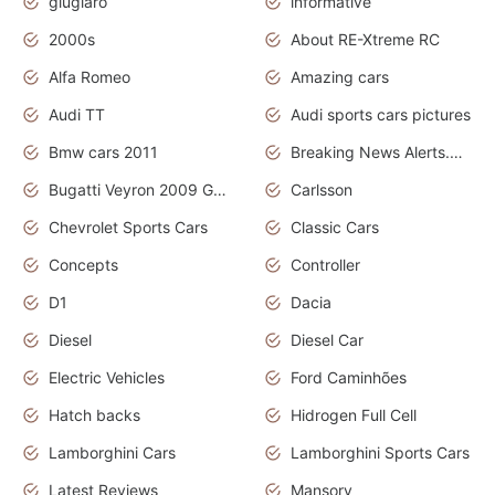
giugiaro
informative
2000s
About RE-Xtreme RC
Alfa Romeo
Amazing cars
Audi TT
Audi sports cars pictures
Bmw cars 2011
Breaking News Alerts.News Real Time.News in News
Bugatti Veyron 2009 Grand Sport
Carlsson
Chevrolet Sports Cars
Classic Cars
Concepts
Controller
D1
Dacia
Diesel
Diesel Car
Electric Vehicles
Ford Caminhões
Hatch backs
Hidrogen Full Cell
Lamborghini Cars
Lamborghini Sports Cars
Latest Reviews
Mansory