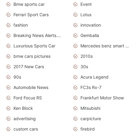
Bmw sports car
Event
Ferrari Sport Cars
Lotus
fashion
innovation
Breaking News Alerts.News Real Time.Otomotif News.Otomotif Review.
Gemballa
Luxurious Sports Car
Mercedes benz smart car
bmw cars pictures
2010s
2017 New Cars
30s
90s
Acura Legend
Automobile News
FC3s Rx-7
Ford Focus RS
Frankfurt Motor Show
Ken Block
Mitsubishi
advertising
carpicture
custom cars
firebird