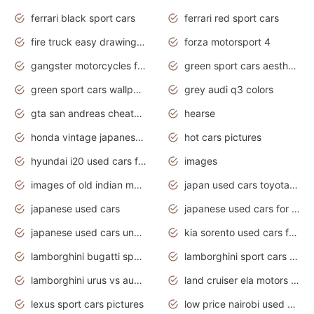
ferrari black sport cars
ferrari red sport cars
fire truck easy drawing for kids
forza motorsport 4
gangster motorcycles for sale
green sport cars aesthetic
green sport cars wallpaper
grey audi q3 colors
gta san andreas cheats pc cars sport
hearse
honda vintage japanese motorcycles for sale
hot cars pictures
hyundai i20 used cars for sale in gauteng
images
images of old indian motorcycles
japan used cars toyota corolla manual
japanese used cars
japanese used cars for sale and prices
japanese used cars under $3000
kia sorento used cars for sale nz
lamborghini bugatti sport cars
lamborghini sport cars pictures
lamborghini urus vs audi rsq8 interior
land cruiser ela motors used cars
lexus sport cars pictures
low price nairobi used cars kenya nairobi