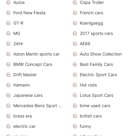
Autos
Copa Troller
Ford New Fiesta
French cars
GT-R
Koenigsegg
MG
2017 sports cars
24Hr
AE86
Aston Martin sports car
Auto Show Collection
BMW Concept Cars
Best Family Cars
Drift Master
Electric Sport Cars
Hamann
Hot rods
Japanese cars
Lotus Sport Cars
Mercedes-Benz Sport Cars
bmw used cars
brass era
british cars
electric car
funny