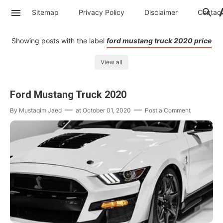
Sitemap
Privacy Policy
Disclaimer
Contac
Showing posts with the label
ford mustang truck 2020 price
View all
Ford Mustang Truck 2020
By
Mustaqim Jaed
at
October 01, 2020
Post a Comment