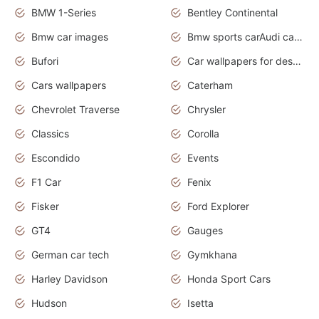
BMW 1-Series
Bentley Continental
Bmw car images
Bmw sports carAudi cars wallpapers concept cars 2012
Bufori
Car wallpapers for desktop
Cars wallpapers
Caterham
Chevrolet Traverse
Chrysler
Classics
Corolla
Escondido
Events
F1 Car
Fenix
Fisker
Ford Explorer
GT4
Gauges
German car tech
Gymkhana
Harley Davidson
Honda Sport Cars
Hudson
Isetta