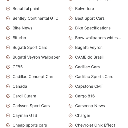
Beautiful paint
Belvedere
Bentley Continental GTC
Best Sport Cars
Bike News
Bike Specifications
Biturbo
Bmw wallpapers widescreen
Bugatti Sport Cars
Bugatti Veyron
Bugatti Veyron Wallpaper
CAME do Brasil
CF85
Cadillac Cars
Cadillac Concept Cars
Cadillac Sports Cars
Canada
Capstone CMT
Cardi Curara
Cargo 816
Carlsson Sport Cars
Carscoop News
Cayman GTS
Charger
Cheap sports cars
Chevrolet Onix Effect