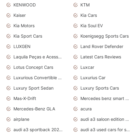
KENWOOD
KTM
Kaiser
Kia Cars
Kia Motors
Kia Soul EV
Kia Sport Cars
Koenigsegg Sports Cars
LUXGEN
Land Rover Defender
Laquila Peças e Acessórios
Latest Cars Reviews
Lotus Concept Cars
Luxcar
Luxurious Convertible Model
Luxurius Car
Luxury Sport Sedan
Luxury Sports Cars
Mas-X-Drift
Mercedes benz smart car
Mercedes-Benz GLA
acura
airplane
audi a3 saloon edition 1 daytona grey
audi a3 sportback 2020 daytona grey
audi a3 used cars for sale