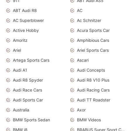
911
ABT Audi AS5
ABT Audi R8
AC
AC Superblower
Ac Schnitzer
Active Hobby
Acura Sports Car
Amoritz
Amphibious Cars
Ariel
Ariel Sports Cars
Artega Sports Cars
Ascari
Audi A1
Audi Concepts
Audi R8 Spyder
Audi R8 V10 Plus
Audi Race Cars
Audi Racing Cars
Audi Sports Car
Audi TT Roadster
Australia
Axor
BMW Sports Sedan
BMW Videos
BMW i8
BRABUS Super Sport Cars