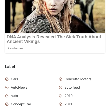
Label
Cars
Concetto Motors
AutoNews
auto feed
auto
2010
Concept Car
2011