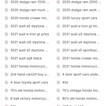
2020 dodge ram 1500 work truck
2020 dodge ram 2500 work truck
2020 dodge ram truck interior
2020 dodge ram work truck
2020 honda cruiser motorcycles
2020 luxury sport cars
2021 audi a5 daytona grey
2021 audi e-tron gt interior
2021 audi e-tron gt price
2021 audi q5 daytona grey
2021 audi rs5 daytona grey
2021 audi s4 daytona grey
2021 audi s5 daytona grey
2021 audi s5 sportback daytona grey
2021 audi sq8 black
2021 honda cruiser motorcycles
2021 honda motorcycles release date
2021 honda motorcycles usa
2nd hand cars24 buy used cars
4 door sport cars under 20k
4 door toyota sport cars
40s
70's old honda motorcycles
70's vintage honda motorcycles
8 ball victory motorcycles models
80's old honda motorcycles