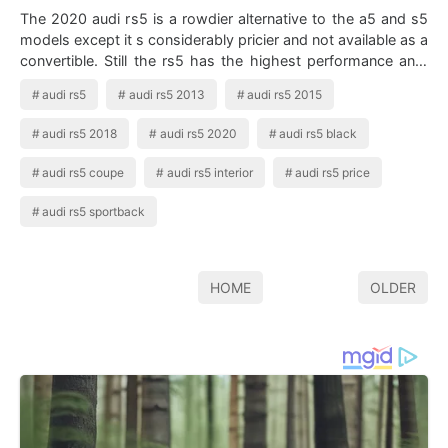
The 2020 audi rs5 is a rowdier alternative to the a5 and s5
models except it s considerably pricier and not available as a
convertible. Still the rs5 has the highest performance and.
Audi Rs5 Stun…
audi rs5
audi rs5 2013
audi rs5 2015
audi rs5 2018
audi rs5 2020
audi rs5 black
audi rs5 coupe
audi rs5 interior
audi rs5 price
audi rs5 sportback
HOME
OLDER