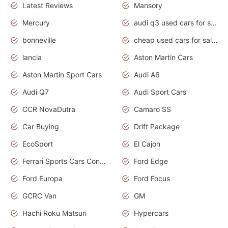
Latest Reviews
Mansory
Mercury
audi q3 used cars for sale in bangalore
bonneville
cheap used cars for sale by owner near me
lancia
Aston Martin Cars
Aston Martin Sport Cars
Audi A6
Audi Q7
Audi Sport Cars
CCR NovaDutra
Camaro SS
Car Buying
Drift Package
EcoSport
El Cajon
Ferrari Sports Cars Concept
Ford Edge
Ford Europa
Ford Focus
GCRC Van
GM
Hachi Roku Matsuri
Hypercars