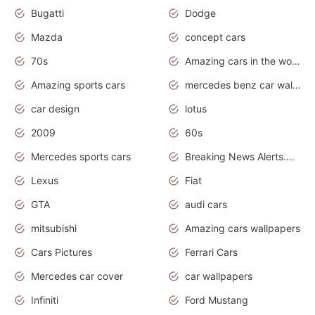
Bugatti
Dodge
Mazda
concept cars
70s
Amazing cars in the world
Amazing sports cars
mercedes benz car wallpaper
car design
lotus
2009
60s
Mercedes sports cars
Breaking News Alerts.Otomotif News.Otomotif Review.
Lexus
Fiat
GTA
audi cars
mitsubishi
Amazing cars wallpapers
Cars Pictures
Ferrari Cars
Mercedes car cover
car wallpapers
Infiniti
Ford Mustang