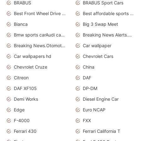
BRABUS
BRABUS Sport Cars
Best Front Wheel Drive Cars.Top Most Reliable Cars
Best affordable sports cars
Bianca
Big 3 Swap Meet
Bmw sports carAudi cars wallpapers
Breaking News Alerts.News Real Time.News in News.
Breaking News.Otomotif News.Otomotif Review.
Car wallpaper
Car wallpapers hd
Chevrolet Cars
Chevrolet Cruze
China
Citreon
DAF
DAF XF105
DP-DM
Demi Works
Diesel Engine Car
Edge
Euro NCAP
F-4000
FXX
Ferrari 430
Ferrari California T