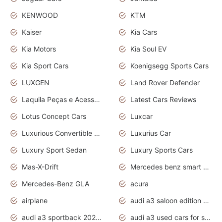
KENWOOD
KTM
Kaiser
Kia Cars
Kia Motors
Kia Soul EV
Kia Sport Cars
Koenigsegg Sports Cars
LUXGEN
Land Rover Defender
Laquila Peças e Acessórios
Latest Cars Reviews
Lotus Concept Cars
Luxcar
Luxurious Convertible Model
Luxurius Car
Luxury Sport Sedan
Luxury Sports Cars
Mas-X-Drift
Mercedes benz smart car
Mercedes-Benz GLA
acura
airplane
audi a3 saloon edition 1 daytona grey
audi a3 sportback 2020 daytona grey
audi a3 used cars for sale