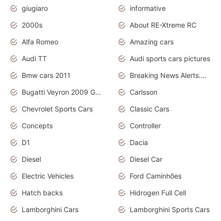
giugiaro
informative
2000s
About RE-Xtreme RC
Alfa Romeo
Amazing cars
Audi TT
Audi sports cars pictures
Bmw cars 2011
Breaking News Alerts.News Real Time.News in News
Bugatti Veyron 2009 Grand Sport
Carlsson
Chevrolet Sports Cars
Classic Cars
Concepts
Controller
D1
Dacia
Diesel
Diesel Car
Electric Vehicles
Ford Caminhões
Hatch backs
Hidrogen Full Cell
Lamborghini Cars
Lamborghini Sports Cars