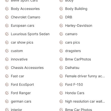
BMW Sport Cars
Body
Body Accessories
Body Building
Chevrolet Camaro
DRB
European cars
Harley-Davidson
Luxurious Sports Sedan
camaro
car show pics
cars pics
custom
dragsters
innovative
Bmw CarPhotos
Chassis Accessories
Daihatsu
Fast car
Female driver funny accident
Ford EcoSport
Ford F-150
Ford Ranger
Honda Cars
german cars
high resolution car wallpaper
interior
Bmw Car Photos