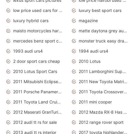
lexus sport cars pictures
low price nairobi used cars kenya nairobi
low price used cars for sale with prices toyota
luxury best sport cars
luxury hybrid cars
magazine
maisto motorcycles harley davidson
matte daytona grey audi rs7
mercedes benz sport cars 2020
monster truck easy drawing for kids
1993 audi urs4
1994 audi urs4
2 door sport cars cheap
2010 Lotus
2010 Lotus Sport Cars
2011 Lamborghini Super Sports Cars
2011 Mitsubishi Eclipse Is The Future Car
2011 New Toyota Matrix Release in Canada
2011 Porsche Panamera Is The Car For Advanced People
2011 Toyota Crossover Pictures
2011 Toyota Land Cruiser Exterior
2011 mini cooper
2012 Maserati GranTurismo Has Easy Suspension And Transmission
2012 Mazda RX-8 Has The Best Handling
2012 audi tt rs for sale
2012 range rover sport
2013 audi tt rs interior
2017 toyota highlander hybrid