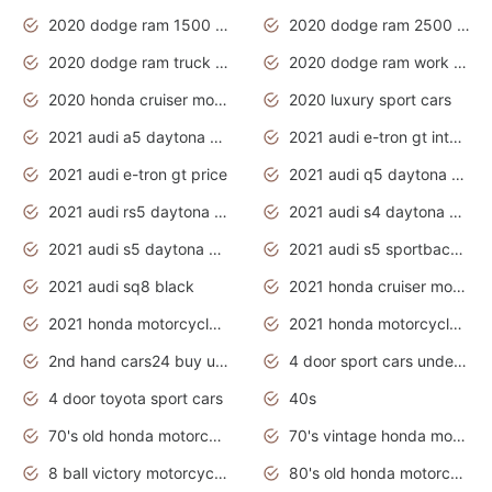
2020 dodge ram 1500 work truck
2020 dodge ram 2500 work truck
2020 dodge ram truck interior
2020 dodge ram work truck
2020 honda cruiser motorcycles
2020 luxury sport cars
2021 audi a5 daytona grey
2021 audi e-tron gt interior
2021 audi e-tron gt price
2021 audi q5 daytona grey
2021 audi rs5 daytona grey
2021 audi s4 daytona grey
2021 audi s5 daytona grey
2021 audi s5 sportback daytona grey
2021 audi sq8 black
2021 honda cruiser motorcycles
2021 honda motorcycles release date
2021 honda motorcycles usa
2nd hand cars24 buy used cars
4 door sport cars under 20k
4 door toyota sport cars
40s
70's old honda motorcycles
70's vintage honda motorcycles
8 ball victory motorcycles models
80's old honda motorcycles