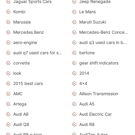
Jaguar Sports Cars
Jeep Renegade
Kombi
Le Mans
Marussia
Maruti Suzuki
Mercedes Benz
Mercedes-Benz Concept Cars
aero-engine
audi q3 used cars in bangalore
audi q7 used cars for sale uk
bertone
corvette
gear shift indicators
look
2014
2015 best cars
4x4
AMC
Allison Transmission
Artega
Audi A5
Audi A8
Audi Electric Car
Audi Q8
Audi R8
Audi R8 e-tron
AudiTop Autos