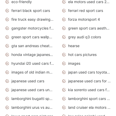
eco-friendly
ela motors used cars 2020
ferrari black sport cars
ferrari red sport cars
fire truck easy drawing for kids
forza motorsport 4
gangster motorcycles for sale
green sport cars aesthetic
green sport cars wallpaper
grey audi q3 colors
gta san andreas cheats pc cars sport
hearse
honda vintage japanese motorcycles for sale
hot cars pictures
hyundai i20 used cars for sale in gauteng
images
images of old indian motorcycles
japan used cars toyota corolla manual
japanese used cars
japanese used cars for sale and prices
japanese used cars under $3000
kia sorento used cars for sale nz
lamborghini bugatti sport cars
lamborghini sport cars pictures
lamborghini urus vs audi rsq8 interior
land cruiser ela motors used cars