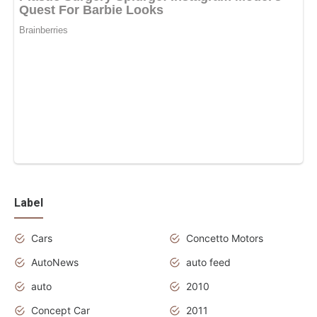
Label
Cars
Concetto Motors
AutoNews
auto feed
auto
2010
Concept Car
2011