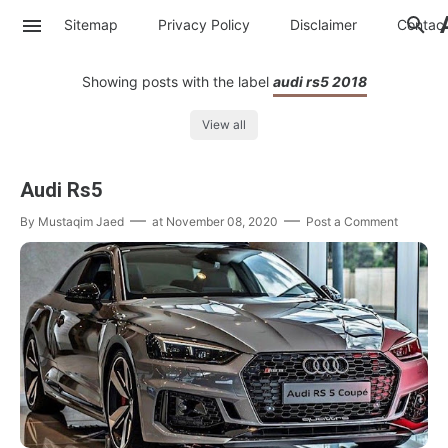
Sitemap
Privacy Policy
Disclaimer
Contac
Showing posts with the label
audi rs5 2018
View all
Audi Rs5
By
Mustaqim Jaed
at
November 08, 2020
Post a Comment