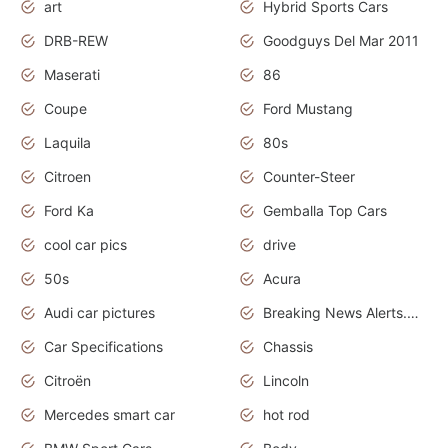
art
Hybrid Sports Cars
DRB-REW
Goodguys Del Mar 2011
Maserati
86
Coupe
Ford Mustang
Laquila
80s
Citroen
Counter-Steer
Ford Ka
Gemballa Top Cars
cool car pics
drive
50s
Acura
Audi car pictures
Breaking News Alerts.Otomotif News.Otomotif Review.Audi.
Car Specifications
Chassis
Citroën
Lincoln
Mercedes smart car
hot rod