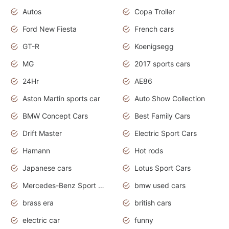
Autos
Copa Troller
Ford New Fiesta
French cars
GT-R
Koenigsegg
MG
2017 sports cars
24Hr
AE86
Aston Martin sports car
Auto Show Collection
BMW Concept Cars
Best Family Cars
Drift Master
Electric Sport Cars
Hamann
Hot rods
Japanese cars
Lotus Sport Cars
Mercedes-Benz Sport Cars
bmw used cars
brass era
british cars
electric car
funny