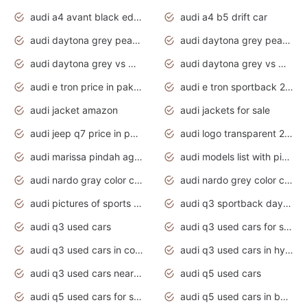
audi a4 avant black edition 2020 daytona grey
audi a4 b5 drift car
audi daytona grey pearl paint code
audi daytona grey pearlescent
audi daytona grey vs manhattan grey
audi daytona grey vs monsoon grey
audi e tron price in pakistan 2020
audi e tron sportback 2020 interior
audi jacket amazon
audi jackets for sale
audi jeep q7 price in pakistan
audi logo transparent 2020
audi marissa pindah agama
audi models list with pictures
audi nardo gray color code
audi nardo grey color code
audi pictures of sports cars
audi q3 sportback daytona grey s line
audi q3 used cars
audi q3 used cars for sale uk
audi q3 used cars in coimbatore
audi q3 used cars in hyderabad
audi q3 used cars near me
audi q5 used cars
audi q5 used cars for sale uk
audi q5 used cars in bangalore