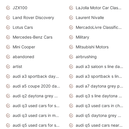
JZX100
LaJolla Motor Car Classic 2011
Land Rover Discovery
Laurent Nivalle
Lotus Cars
MercadoLivre Classificados
Mercedes-Benz Cars
Military
Mini Cooper
Mitsubishi Motors
abandoned
airbrushing
artist
audi a3 saloon s line daytona grey
audi a3 sportback daytona grey s line
audi a3 sportback s line 2020 daytona grey
audi a5 coupe 2020 daytona grey
audi a7 daytona grey pearl effect
audi q2 daytona grey pearl effect
audi q3 s line daytona grey 2020
audi q3 used cars for sale
audi q3 used cars in chennai
audi q3 used cars in mumbai
audi q5 daytona grey pearl effect
audi q5 used cars for sale
audi q5 used cars near me