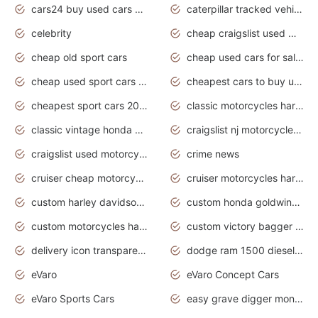
cars24 buy used cars hyderabad
caterpillar tracked vehicle
celebrity
cheap craigslist used motorcycles for sale by owner
cheap old sport cars
cheap used cars for sale by owner under $2 000
cheap used sport cars for sale
cheapest cars to buy used
cheapest sport cars 2020
classic motorcycles harley davidson
classic vintage honda motorcycles for sale
craigslist nj motorcycles for sale by owner
craigslist used motorcycles for sale near me
crime news
cruiser cheap motorcycles for sale under 1000
cruiser motorcycles harley-davidson
custom harley davidson motorcycles for sale
custom honda goldwing motorcycles
custom motorcycles harley davidson
custom victory bagger motorcycles for sale
delivery icon transparent background truck png
dodge ram 1500 diesel truck lifted truck coloring pages
eVaro
eVaro Concept Cars
eVaro Sports Cars
easy grave digger monster truck drawing