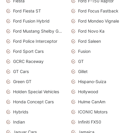
Fiesta
Ford F-150 Raptor
Ford Fiesta ST
Ford Focus Fastback
Ford Fusion Hybrid
Ford Mondeo Vignale
Ford Mustang Shelby GT350
Ford Novo Ka
Ford Police Interceptor
Ford Saleen
Ford Sport Cars
Fusion
GCRC Raceway
GT
GT Cars
Gillet
Green GT
Hispano-Suiza
Holden Special Vehicles
Hollywood
Honda Concept Cars
Hulme CanAm
Hybrids
ICONIC Motors
Indian
Infiniti FX50
Jaguar Cars
Jamaica