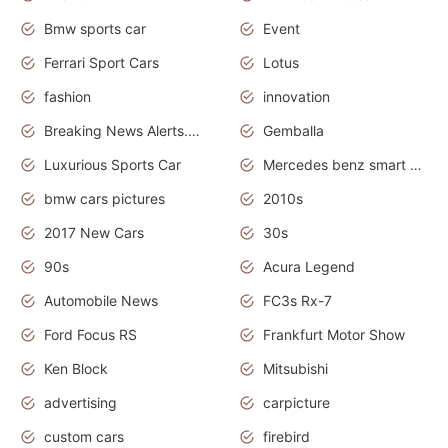
Bmw sports car
Event
Ferrari Sport Cars
Lotus
fashion
innovation
Breaking News Alerts.News Real Time.Otomotif News.Otomotif Review.
Gemballa
Luxurious Sports Car
Mercedes benz smart car
bmw cars pictures
2010s
2017 New Cars
30s
90s
Acura Legend
Automobile News
FC3s Rx-7
Ford Focus RS
Frankfurt Motor Show
Ken Block
Mitsubishi
advertising
carpicture
custom cars
firebird