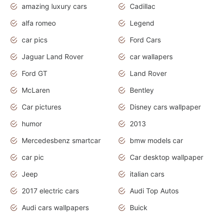
amazing luxury cars
Cadillac
alfa romeo
Legend
car pics
Ford Cars
Jaguar Land Rover
car wallapers
Ford GT
Land Rover
McLaren
Bentley
Car pictures
Disney cars wallpaper
humor
2013
Mercedesbenz smartcar
bmw models car
car pic
Car desktop wallpaper
Jeep
italian cars
2017 electric cars
Audi Top Autos
Audi cars wallpapers
Buick