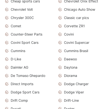
Cheap sports cars
Chevrolet Onix Effect
Chevrolet Volt
Chicago Auto Show
Chrysler 300C
Classic car pics
Comet
Corvette ZR1
Counter-Steer Parts
Covini
Covini Sport Cars
Covini Supercar
Cummins
Cummins Brasil
D-Like
Daewoo
Daimler AG
Daytona
De Tomaso Ghepardo
Diorama
Direct Imports
Dodge Charger
Dodge Sport Cars
Dodge Viper
Drift Comp
Drift-Line
Ducati
Duster