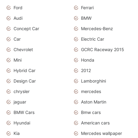
Ford
Ferrari
Audi
BMW
Concept Car
Mercedes-Benz
Car
Electric Car
Chevrolet
GCRC Raceway 2015
Mini
Honda
Hybrid Car
2012
Design Car
Lamborghini
chrysler
mercedes
jaguar
Aston Martin
BMW Cars
Bmw cars
Hyundai
American cars
Kia
Mercedes wallpaper