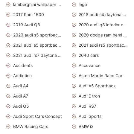
lamborghini wallpaper bugatti wallpaper sport cars
lego
2017 Ram 1500
2018 audi s4 daytona grey pearl
2019 Audi Q8
2020 audi q8 interior colors
2020 audi s5 sportback daytona grey
2020 dodge ram hemi truck
2021 audi a5 sportback daytona grey
2021 audi rs5 sportback daytona grey
2021 audi rs7 daytona grey pearl
2040 cars
Accidents
Accuvance
Addiction
Aston Martin Race Car
Audi A4
Audi A5 Sportback
Audi A7
Audi E tron
Audi Q5
Audi RS7
Audi Sport Cars Concept
Audi Sports
BMW Racing Cars
BMW i3