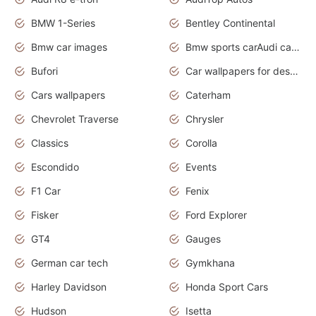
BMW 1-Series
Bentley Continental
Bmw car images
Bmw sports carAudi cars wallpapers concept cars 2012
Bufori
Car wallpapers for desktop
Cars wallpapers
Caterham
Chevrolet Traverse
Chrysler
Classics
Corolla
Escondido
Events
F1 Car
Fenix
Fisker
Ford Explorer
GT4
Gauges
German car tech
Gymkhana
Harley Davidson
Honda Sport Cars
Hudson
Isetta