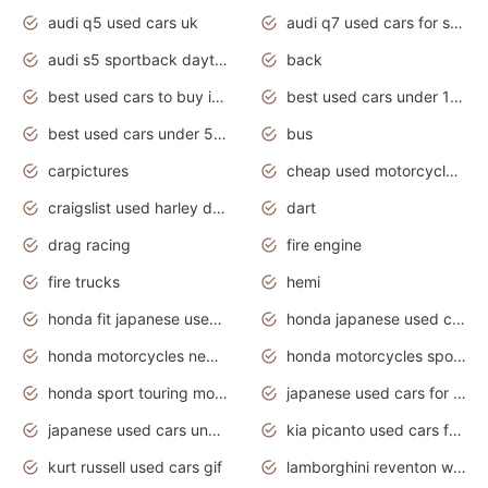
audi q5 used cars uk
audi q7 used cars for sale in india
audi s5 sportback daytona grey pearl
back
best used cars to buy in 2020
best used cars under 1000 near me
best used cars under 5000 dollars
bus
carpictures
cheap used motorcycles for sale near me
craigslist used harley davidson motorcycles for sale near me
dart
drag racing
fire engine
fire trucks
hemi
honda fit japanese used cars under $1000
honda japanese used cars under $1000
honda motorcycles new models 2020
honda motorcycles sport bikes
honda sport touring motorcycles
japanese used cars for sale
japanese used cars under $1000
kia picanto used cars for sale in gauteng
kurt russell used cars gif
lamborghini reventon wallpaper