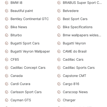
BMW i8
BRABUS Super Sport Cars
Beautiful paint
Belvedere
Bentley Continental GTC
Best Sport Cars
Bike News
Bike Specifications
Biturbo
Bmw wallpapers widescreen
Bugatti Sport Cars
Bugatti Veyron
Bugatti Veyron Wallpaper
CAME do Brasil
CF85
Cadillac Cars
Cadillac Concept Cars
Cadillac Sports Cars
Canada
Capstone CMT
Cardi Curara
Cargo 816
Carlsson Sport Cars
Carscoop News
Cayman GTS
Charger