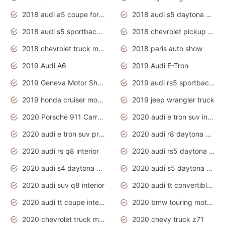
2018 audi a5 coupe for sale
2018 audi s5 daytona grey pearl
2018 audi s5 sportback daytona grey pearl
2018 chevrolet pickup truck
2018 chevrolet truck models
2018 paris auto show
2019 Audi A6
2019 Audi E-Tron
2019 Geneva Motor Show
2019 audi rs5 sportback daytona grey
2019 honda cruiser motorcycles
2019 jeep wrangler truck
2020 Porsche 911 Carrera S
2020 audi e tron suv interior
2020 audi e tron suv price
2020 audi r8 daytona grey
2020 audi rs q8 interior
2020 audi rs5 daytona grey
2020 audi s4 daytona grey
2020 audi s5 daytona grey
2020 audi suv q8 interior
2020 audi tt convertible interior
2020 audi tt coupe interior
2020 bmw touring motorcycles
2020 chevrolet truck models
2020 chevy truck z71