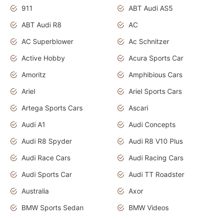
911
ABT Audi AS5
ABT Audi R8
AC
AC Superblower
Ac Schnitzer
Active Hobby
Acura Sports Car
Amoritz
Amphibious Cars
Ariel
Ariel Sports Cars
Artega Sports Cars
Ascari
Audi A1
Audi Concepts
Audi R8 Spyder
Audi R8 V10 Plus
Audi Race Cars
Audi Racing Cars
Audi Sports Car
Audi TT Roadster
Australia
Axor
BMW Sports Sedan
BMW Videos