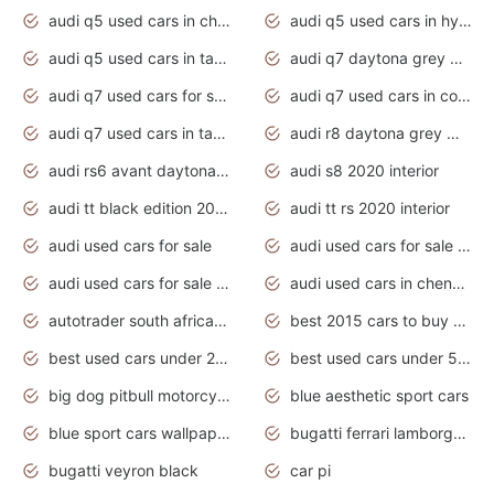
audi q5 used cars in chennai
audi q5 used cars in hyderabad
audi q5 used cars in tamilnadu
audi q7 daytona grey pearl effect
audi q7 used cars for sale
audi q7 used cars in coimbatore
audi q7 used cars in tamilnadu
audi r8 daytona grey matte
audi rs6 avant daytona grey matte
audi s8 2020 interior
audi tt black edition 2020 interior
audi tt rs 2020 interior
audi used cars for sale
audi used cars for sale by owner
audi used cars for sale in gauteng
audi used cars in chennai
autotrader south africa used cars
best 2015 cars to buy used
best used cars under 20000
best used cars under 5000
big dog pitbull motorcycles for sale
blue aesthetic sport cars
blue sport cars wallpaper
bugatti ferrari lamborghini sport cars
bugatti veyron black
car pi