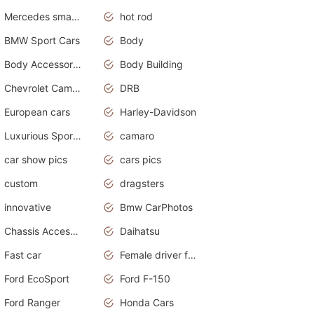
Mercedes smart car
hot rod
BMW Sport Cars
Body
Body Accessories
Body Building
Chevrolet Camaro
DRB
European cars
Harley-Davidson
Luxurious Sports Sedan
camaro
car show pics
cars pics
custom
dragsters
innovative
Bmw CarPhotos
Chassis Accessories
Daihatsu
Fast car
Female driver funny accident
Ford EcoSport
Ford F-150
Ford Ranger
Honda Cars