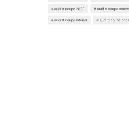
audi tt coupe 2020
audi tt coupe conver
audi tt coupe interior
audi tt coupe pric