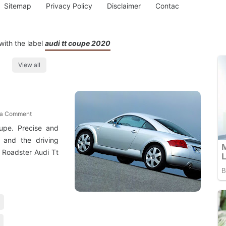
Sitemap
Privacy Policy
Disclaimer
Contac
ith the label
audi tt coupe 2020
View all
 a Comment
upe. Precise and
n and the driving
 Roadster Audi Tt