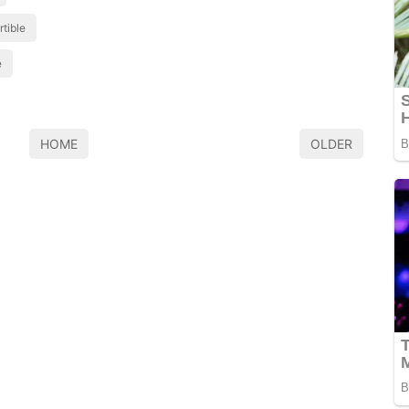
tible
e
HOME
OLDER