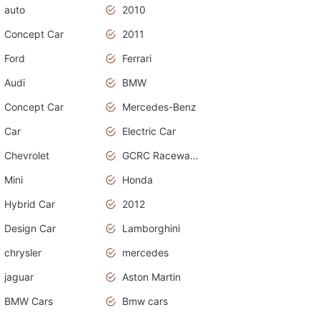
auto
2010
Concept Car
2011
Ford
Ferrari
Audi
BMW
Concept Car
Mercedes-Benz
Car
Electric Car
Chevrolet
GCRC Raceway 2015
Mini
Honda
Hybrid Car
2012
Design Car
Lamborghini
chrysler
mercedes
jaguar
Aston Martin
BMW Cars
Bmw cars