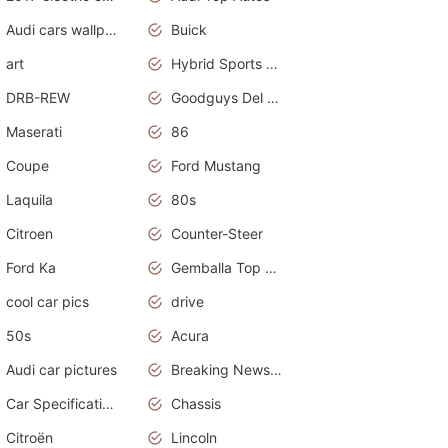
Audi cars wallpapers
Buick
art
Hybrid Sports Cars
DRB-REW
Goodguys Del Mar 2011
Maserati
86
Coupe
Ford Mustang
Laquila
80s
Citroen
Counter-Steer
Ford Ka
Gemballa Top Cars
cool car pics
drive
50s
Acura
Audi car pictures
Breaking News Alerts.Otomotif News.Otomotif Review.Audi.
Car Specifications
Chassis
Citroën
Lincoln