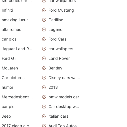
Mercedes car cover
car wallpapers
Infiniti
Ford Mustang
amazing luxury cars
Cadillac
alfa romeo
Legend
car pics
Ford Cars
Jaguar Land Rover
car wallapers
Ford GT
Land Rover
McLaren
Bentley
Car pictures
Disney cars wallpaper
humor
2013
Mercedesbenz smartcar
bmw models car
car pic
Car desktop wallpaper
Jeep
italian cars
2017 electric cars
Audi Top Autos