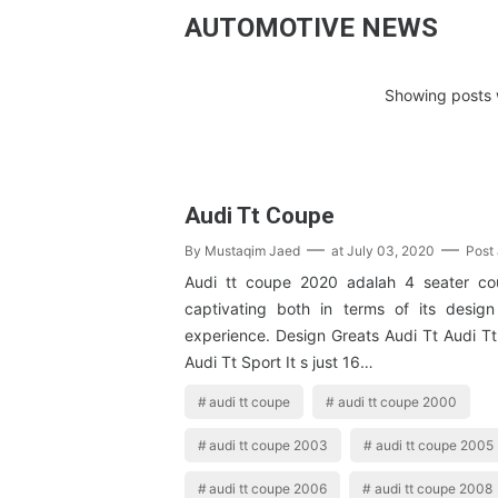
AUTOMOTIVE NEWS
Showing posts w
Audi Tt Coupe
By
Mustaqim Jaed
at
July 03, 2020
Post
Audi tt coupe 2020 adalah 4 seater co
captivating both in terms of its desig
experience. Design Greats Audi Tt Audi Tt
Audi Tt Sport It s just 16…
audi tt coupe
audi tt coupe 2000
audi tt coupe 2003
audi tt coupe 2005
audi tt coupe 2006
audi tt coupe 2008