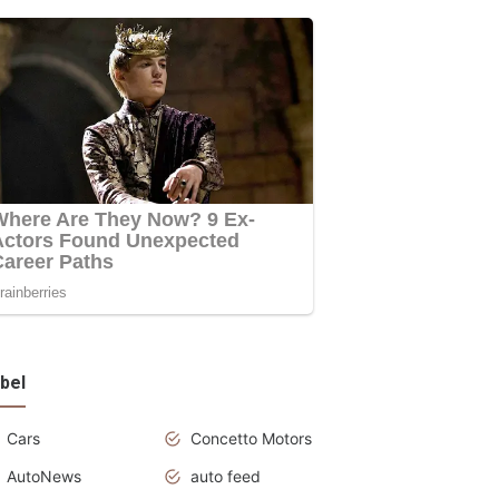
bel
Cars
Concetto Motors
AutoNews
auto feed