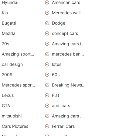
Hyundai
American cars
Kia
Mercedes wallpaper
Bugatti
Dodge
Mazda
concept cars
70s
Amazing cars in the world
Amazing sports cars
mercedes benz car wallpaper
car design
lotus
2009
60s
Mercedes sports cars
Breaking News Alerts.Otomotif News.Otomotif Review.
Lexus
Fiat
GTA
audi cars
mitsubishi
Amazing cars wallpapers
Cars Pictures
Ferrari Cars