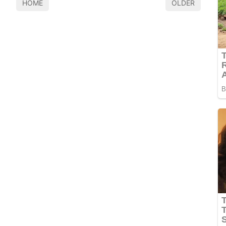
HOME
OLDER