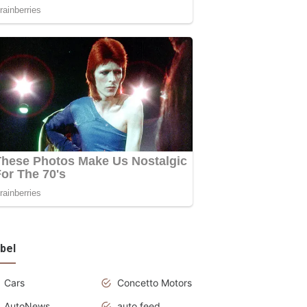
bel
Cars
Concetto Motors
AutoNews
auto feed