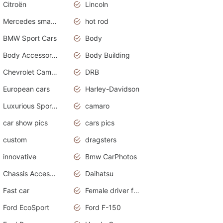
Citroën
Lincoln
Mercedes smart car
hot rod
BMW Sport Cars
Body
Body Accessories
Body Building
Chevrolet Camaro
DRB
European cars
Harley-Davidson
Luxurious Sports Sedan
camaro
car show pics
cars pics
custom
dragsters
innovative
Bmw CarPhotos
Chassis Accessories
Daihatsu
Fast car
Female driver funny accident
Ford EcoSport
Ford F-150