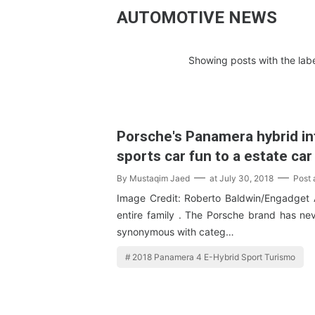
AUTOMOTIVE NEWS
Showing posts with the lab
Porsche's Panamera hybrid i
sports car fun to a estate car
By
Mustaqim Jaed
at
July 30, 2018
Post
Image Credit: Roberto Baldwin/Engadget 
entire family . The Porsche brand has nev
synonymous with categ…
2018 Panamera 4 E-Hybrid Sport Turismo