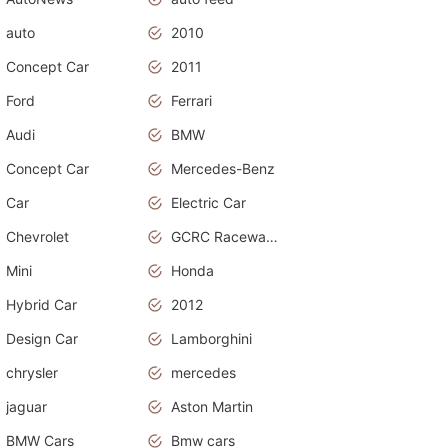
auto
2010
Concept Car
2011
Ford
Ferrari
Audi
BMW
Concept Car
Mercedes-Benz
Car
Electric Car
Chevrolet
GCRC Raceway 2015
Mini
Honda
Hybrid Car
2012
Design Car
Lamborghini
chrysler
mercedes
jaguar
Aston Martin
BMW Cars
Bmw cars