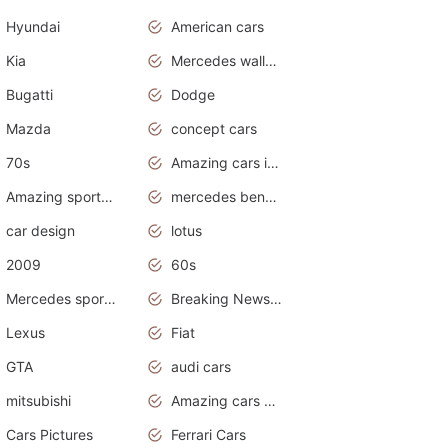
Hyundai
American cars
Kia
Mercedes wallpaper
Bugatti
Dodge
Mazda
concept cars
70s
Amazing cars in the world
Amazing sports cars
mercedes benz car wallpaper
car design
lotus
2009
60s
Mercedes sports cars
Breaking News Alerts.Otomotif News.Otomotif Review.
Lexus
Fiat
GTA
audi cars
mitsubishi
Amazing cars wallpapers
Cars Pictures
Ferrari Cars