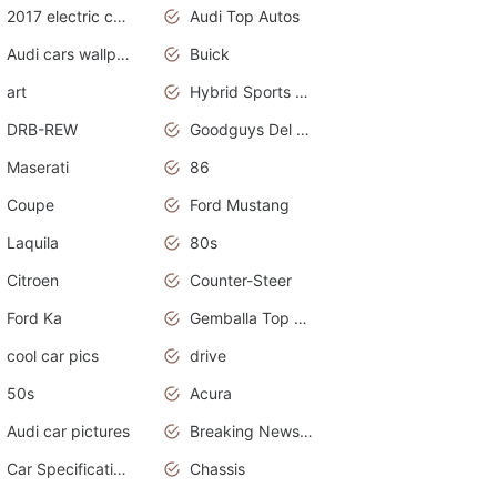
2017 electric cars
Audi Top Autos
Audi cars wallpapers
Buick
art
Hybrid Sports Cars
DRB-REW
Goodguys Del Mar 2011
Maserati
86
Coupe
Ford Mustang
Laquila
80s
Citroen
Counter-Steer
Ford Ka
Gemballa Top Cars
cool car pics
drive
50s
Acura
Audi car pictures
Breaking News Alerts.Otomotif News.Otomotif Review.Audi.
Car Specifications
Chassis