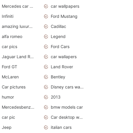
Mercedes car cover
car wallpapers
Infiniti
Ford Mustang
amazing luxury cars
Cadillac
alfa romeo
Legend
car pics
Ford Cars
Jaguar Land Rover
car wallapers
Ford GT
Land Rover
McLaren
Bentley
Car pictures
Disney cars wallpaper
humor
2013
Mercedesbenz smartcar
bmw models car
car pic
Car desktop wallpaper
Jeep
italian cars