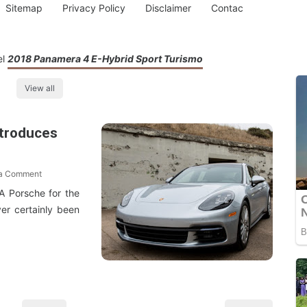
Sitemap
Privacy Policy
Disclaimer
Contac
el
2018 Panamera 4 E-Hybrid Sport Turismo
View all
ntroduces
 a Comment
A Porsche for the
er certainly been