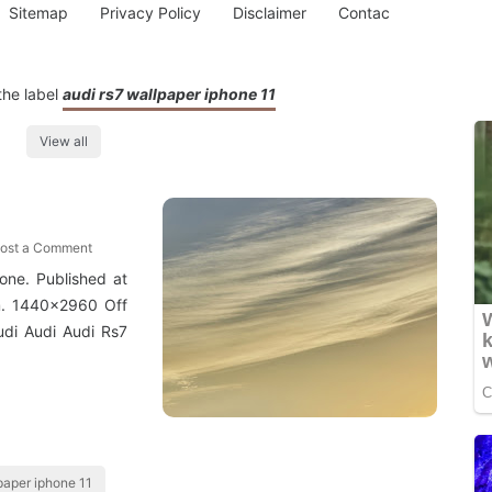
Sitemap
Privacy Policy
Disclaimer
Contac
the label
audi rs7 wallpaper iphone 11
View all
ost a Comment
hone. Published at
. 1440x2960 Off
di Audi Audi Rs7
paper iphone 11