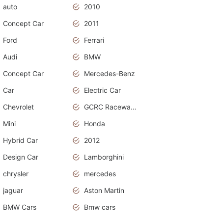
auto
2010
Concept Car
2011
Ford
Ferrari
Audi
BMW
Concept Car
Mercedes-Benz
Car
Electric Car
Chevrolet
GCRC Raceway 2015
Mini
Honda
Hybrid Car
2012
Design Car
Lamborghini
chrysler
mercedes
jaguar
Aston Martin
BMW Cars
Bmw cars