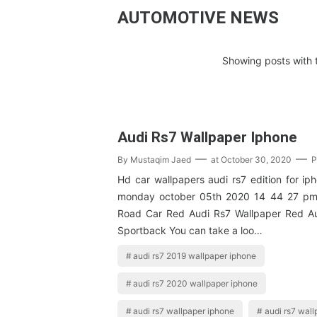
AUTOMOTIVE NEWS
Showing posts with 
Audi Rs7 Wallpaper Iphone
By
Mustaqim Jaed
at
October 30, 2020
P
Hd car wallpapers audi rs7 edition for ip
monday october 05th 2020 14 44 27 pm
Road Car Red Audi Rs7 Wallpaper Red Au
Sportback You can take a loo…
audi rs7 2019 wallpaper iphone
audi rs7 2020 wallpaper iphone
audi rs7 wallpaper iphone
audi rs7 wall