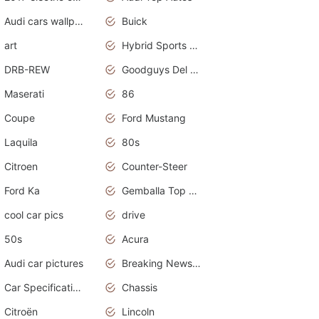
Audi cars wallpapers
Buick
art
Hybrid Sports Cars
DRB-REW
Goodguys Del Mar 2011
Maserati
86
Coupe
Ford Mustang
Laquila
80s
Citroen
Counter-Steer
Ford Ka
Gemballa Top Cars
cool car pics
drive
50s
Acura
Audi car pictures
Breaking News Alerts.Otomotif News.Otomotif Review.Audi.
Car Specifications
Chassis
Citroën
Lincoln