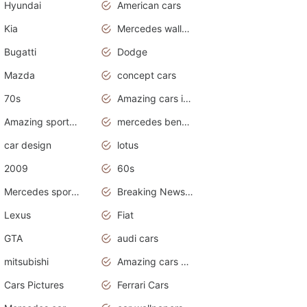
Hyundai
American cars
Kia
Mercedes wallpaper
Bugatti
Dodge
Mazda
concept cars
70s
Amazing cars in the world
Amazing sports cars
mercedes benz car wallpaper
car design
lotus
2009
60s
Mercedes sports cars
Breaking News Alerts.Otomotif News.Otomotif Review.
Lexus
Fiat
GTA
audi cars
mitsubishi
Amazing cars wallpapers
Cars Pictures
Ferrari Cars