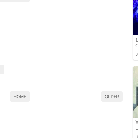
e
HOME
OLDER