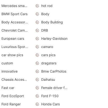
Mercedes smart car
hot rod
BMW Sport Cars
Body
Body Accessories
Body Building
Chevrolet Camaro
DRB
European cars
Harley-Davidson
Luxurious Sports Sedan
camaro
car show pics
cars pics
custom
dragsters
innovative
Bmw CarPhotos
Chassis Accessories
Daihatsu
Fast car
Female driver funny accident
Ford EcoSport
Ford F-150
Ford Ranger
Honda Cars