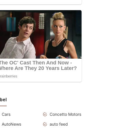
bel
Cars
Concetto Motors
AutoNews
auto feed