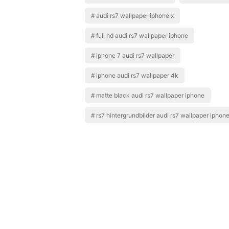
audi rs7 wallpaper iphone x
full hd audi rs7 wallpaper iphone
iphone 7 audi rs7 wallpaper
iphone audi rs7 wallpaper 4k
matte black audi rs7 wallpaper iphone
rs7 hintergrundbilder audi rs7 wallpaper iphon