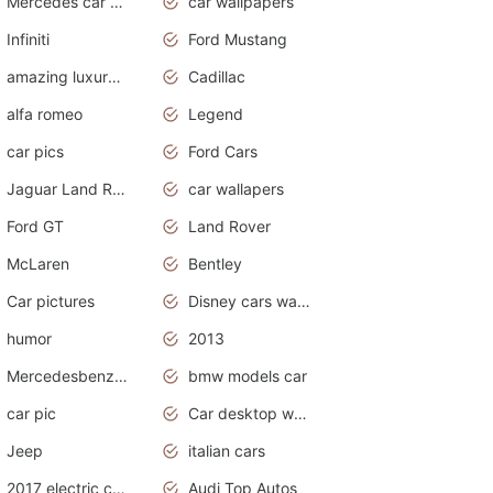
Mercedes car cover
car wallpapers
Infiniti
Ford Mustang
amazing luxury cars
Cadillac
alfa romeo
Legend
car pics
Ford Cars
Jaguar Land Rover
car wallapers
Ford GT
Land Rover
McLaren
Bentley
Car pictures
Disney cars wallpaper
humor
2013
Mercedesbenz smartcar
bmw models car
car pic
Car desktop wallpaper
Jeep
italian cars
2017 electric cars
Audi Top Autos