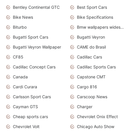
Bentley Continental GTC
Best Sport Cars
Bike News
Bike Specifications
Biturbo
Bmw wallpapers widescreen
Bugatti Sport Cars
Bugatti Veyron
Bugatti Veyron Wallpaper
CAME do Brasil
CF85
Cadillac Cars
Cadillac Concept Cars
Cadillac Sports Cars
Canada
Capstone CMT
Cardi Curara
Cargo 816
Carlsson Sport Cars
Carscoop News
Cayman GTS
Charger
Cheap sports cars
Chevrolet Onix Effect
Chevrolet Volt
Chicago Auto Show