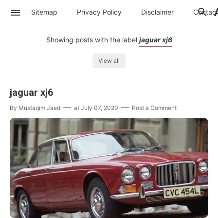
Sitemap
Privacy Policy
Disclaimer
Contac
Showing posts with the label
jaguar xj6
View all
jaguar xj6
By
Mustaqim Jaed
at
July 07, 2020
Post a Comment