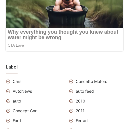
Label
Cars
Concetto Motors
AutoNews
auto feed
auto
2010
Concept Car
2011
Ford
Ferrari