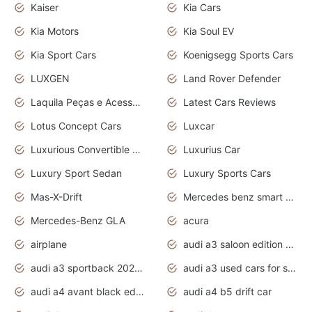
Kaiser
Kia Cars
Kia Motors
Kia Soul EV
Kia Sport Cars
Koenigsegg Sports Cars
LUXGEN
Land Rover Defender
Laquila Peças e Acessórios
Latest Cars Reviews
Lotus Concept Cars
Luxcar
Luxurious Convertible Model
Luxurius Car
Luxury Sport Sedan
Luxury Sports Cars
Mas-X-Drift
Mercedes benz smart car
Mercedes-Benz GLA
acura
airplane
audi a3 saloon edition 1 daytona grey
audi a3 sportback 2020 daytona grey
audi a3 used cars for sale
audi a4 avant black edition 2020 daytona grey
audi a4 b5 drift car