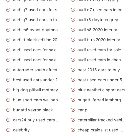
audi q7 used cars for sale
audi q7 used cars in coimbatore
audi q7 used cars in tamilnadu
audi r8 daytona grey matte
audi rs6 avant daytona grey matte
audi s8 2020 interior
audi tt black edition 2020 interior
audi tt rs 2020 interior
audi used cars for sale
audi used cars for sale by owner
audi used cars for sale in gauteng
audi used cars in chennai
autotrader south africa used cars
best 2015 cars to buy used
best used cars under 20000
best used cars under 5000
big dog pitbull motorcycles for sale
blue aesthetic sport cars
blue sport cars wallpaper
bugatti ferrari lamborghini sport cars
bugatti veyron black
car pi
cars24 buy used cars hyderabad
caterpillar tracked vehicle
celebrity
cheap craigslist used motorcycles for sale by owner