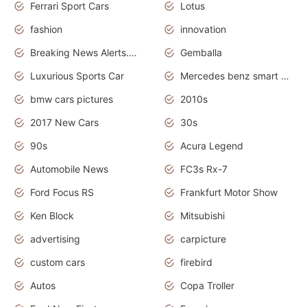
Ferrari Sport Cars
Lotus
fashion
innovation
Breaking News Alerts.News Real Time.Otomotif News.Otomotif Review.
Gemballa
Luxurious Sports Car
Mercedes benz smart car
bmw cars pictures
2010s
2017 New Cars
30s
90s
Acura Legend
Automobile News
FC3s Rx-7
Ford Focus RS
Frankfurt Motor Show
Ken Block
Mitsubishi
advertising
carpicture
custom cars
firebird
Autos
Copa Troller