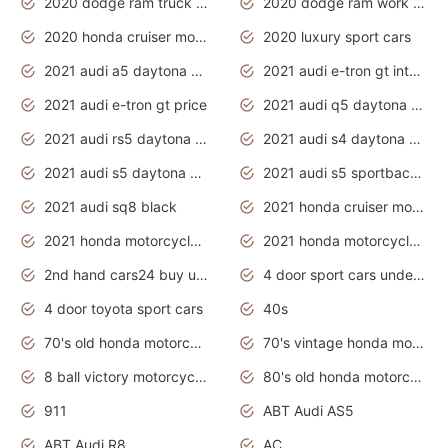
2020 dodge ram truck interior
2020 dodge ram work truck
2020 honda cruiser motorcycles
2020 luxury sport cars
2021 audi a5 daytona grey
2021 audi e-tron gt interior
2021 audi e-tron gt price
2021 audi q5 daytona grey
2021 audi rs5 daytona grey
2021 audi s4 daytona grey
2021 audi s5 daytona grey
2021 audi s5 sportback daytona grey
2021 audi sq8 black
2021 honda cruiser motorcycles
2021 honda motorcycles release date
2021 honda motorcycles usa
2nd hand cars24 buy used cars
4 door sport cars under 20k
4 door toyota sport cars
40s
70's old honda motorcycles
70's vintage honda motorcycles
8 ball victory motorcycles models
80's old honda motorcycles
911
ABT Audi AS5
ABT Audi R8
AC