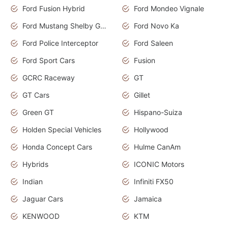
Ford Fusion Hybrid
Ford Mondeo Vignale
Ford Mustang Shelby GT350
Ford Novo Ka
Ford Police Interceptor
Ford Saleen
Ford Sport Cars
Fusion
GCRC Raceway
GT
GT Cars
Gillet
Green GT
Hispano-Suiza
Holden Special Vehicles
Hollywood
Honda Concept Cars
Hulme CanAm
Hybrids
ICONIC Motors
Indian
Infiniti FX50
Jaguar Cars
Jamaica
KENWOOD
KTM