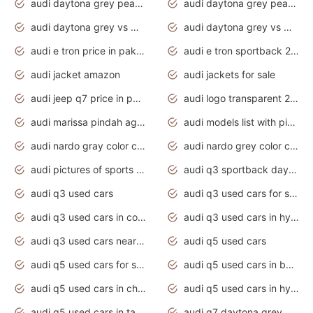
audi daytona grey pearl paint code
audi daytona grey pearlescent
audi daytona grey vs manhattan grey
audi daytona grey vs monsoon grey
audi e tron price in pakistan 2020
audi e tron sportback 2020 interior
audi jacket amazon
audi jackets for sale
audi jeep q7 price in pakistan
audi logo transparent 2020
audi marissa pindah agama
audi models list with pictures
audi nardo gray color code
audi nardo grey color code
audi pictures of sports cars
audi q3 sportback daytona grey s line
audi q3 used cars
audi q3 used cars for sale uk
audi q3 used cars in coimbatore
audi q3 used cars in hyderabad
audi q3 used cars near me
audi q5 used cars
audi q5 used cars for sale uk
audi q5 used cars in bangalore
audi q5 used cars in chennai
audi q5 used cars in hyderabad
audi q5 used cars in tamilnadu
audi q7 daytona grey pearl effect