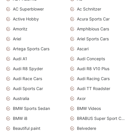
AC Superblower
Ac Schnitzer
Active Hobby
Acura Sports Car
Amoritz
Amphibious Cars
Ariel
Ariel Sports Cars
Artega Sports Cars
Ascari
Audi A1
Audi Concepts
Audi R8 Spyder
Audi R8 V10 Plus
Audi Race Cars
Audi Racing Cars
Audi Sports Car
Audi TT Roadster
Australia
Axor
BMW Sports Sedan
BMW Videos
BMW i8
BRABUS Super Sport Cars
Beautiful paint
Belvedere