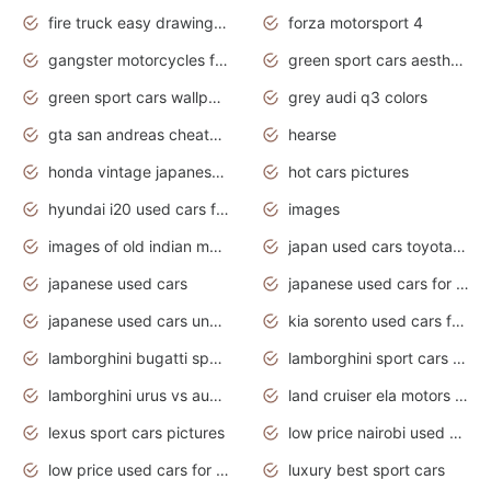
fire truck easy drawing for kids
forza motorsport 4
gangster motorcycles for sale
green sport cars aesthetic
green sport cars wallpaper
grey audi q3 colors
gta san andreas cheats pc cars sport
hearse
honda vintage japanese motorcycles for sale
hot cars pictures
hyundai i20 used cars for sale in gauteng
images
images of old indian motorcycles
japan used cars toyota corolla manual
japanese used cars
japanese used cars for sale and prices
japanese used cars under $3000
kia sorento used cars for sale nz
lamborghini bugatti sport cars
lamborghini sport cars pictures
lamborghini urus vs audi rsq8 interior
land cruiser ela motors used cars
lexus sport cars pictures
low price nairobi used cars kenya nairobi
low price used cars for sale with prices toyota
luxury best sport cars