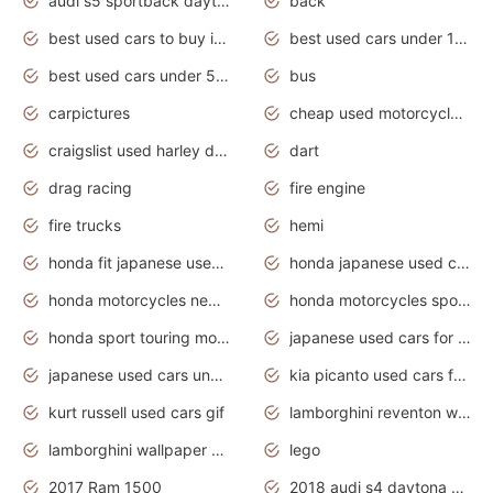
audi s5 sportback daytona grey pearl
back
best used cars to buy in 2020
best used cars under 1000 near me
best used cars under 5000 dollars
bus
carpictures
cheap used motorcycles for sale near me
craigslist used harley davidson motorcycles for sale near me
dart
drag racing
fire engine
fire trucks
hemi
honda fit japanese used cars under $1000
honda japanese used cars under $1000
honda motorcycles new models 2020
honda motorcycles sport bikes
honda sport touring motorcycles
japanese used cars for sale
japanese used cars under $1000
kia picanto used cars for sale in gauteng
kurt russell used cars gif
lamborghini reventon wallpaper
lamborghini wallpaper bugatti wallpaper sport cars
lego
2017 Ram 1500
2018 audi s4 daytona grey pearl