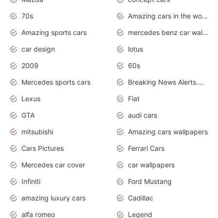
70s
Amazing cars in the world
Amazing sports cars
mercedes benz car wallpaper
car design
lotus
2009
60s
Mercedes sports cars
Breaking News Alerts.Otomotif News.Otomotif Review.
Lexus
Fiat
GTA
audi cars
mitsubishi
Amazing cars wallpapers
Cars Pictures
Ferrari Cars
Mercedes car cover
car wallpapers
Infiniti
Ford Mustang
amazing luxury cars
Cadillac
alfa romeo
Legend