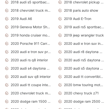
2018 audi s5 sportback daytona grey pearl
2018 chevrolet pickup truck
2018 chevrolet truck models
2018 paris auto show
2019 Audi A6
2019 Audi E-Tron
2019 Geneva Motor Show
2019 audi rs5 sportback daytona grey
2019 honda cruiser motorcycles
2019 jeep wrangler truck
2020 Porsche 911 Carrera S
2020 audi e tron suv interior
2020 audi e tron suv price
2020 audi r8 daytona grey
2020 audi rs q8 interior
2020 audi rs5 daytona grey
2020 audi s4 daytona grey
2020 audi s5 daytona grey
2020 audi suv q8 interior
2020 audi tt convertible interior
2020 audi tt coupe interior
2020 bmw touring motorcycles
2020 chevrolet truck models
2020 chevy truck z71
2020 dodge ram 1500 work truck
2020 dodge ram 2500 work truck