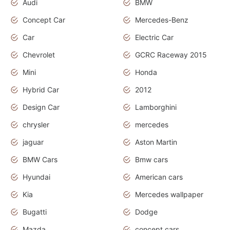
Audi
BMW
Concept Car
Mercedes-Benz
Car
Electric Car
Chevrolet
GCRC Raceway 2015
Mini
Honda
Hybrid Car
2012
Design Car
Lamborghini
chrysler
mercedes
jaguar
Aston Martin
BMW Cars
Bmw cars
Hyundai
American cars
Kia
Mercedes wallpaper
Bugatti
Dodge
Mazda
concept cars