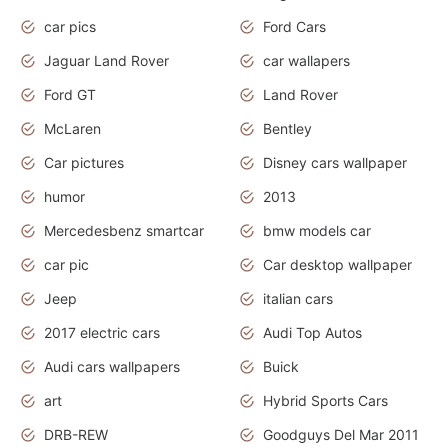
car pics
Ford Cars
Jaguar Land Rover
car wallapers
Ford GT
Land Rover
McLaren
Bentley
Car pictures
Disney cars wallpaper
humor
2013
Mercedesbenz smartcar
bmw models car
car pic
Car desktop wallpaper
Jeep
italian cars
2017 electric cars
Audi Top Autos
Audi cars wallpapers
Buick
art
Hybrid Sports Cars
DRB-REW
Goodguys Del Mar 2011