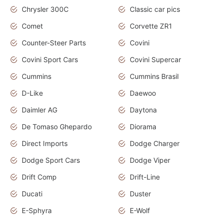
Chrysler 300C
Classic car pics
Comet
Corvette ZR1
Counter-Steer Parts
Covini
Covini Sport Cars
Covini Supercar
Cummins
Cummins Brasil
D-Like
Daewoo
Daimler AG
Daytona
De Tomaso Ghepardo
Diorama
Direct Imports
Dodge Charger
Dodge Sport Cars
Dodge Viper
Drift Comp
Drift-Line
Ducati
Duster
E-Sphyra
E-Wolf