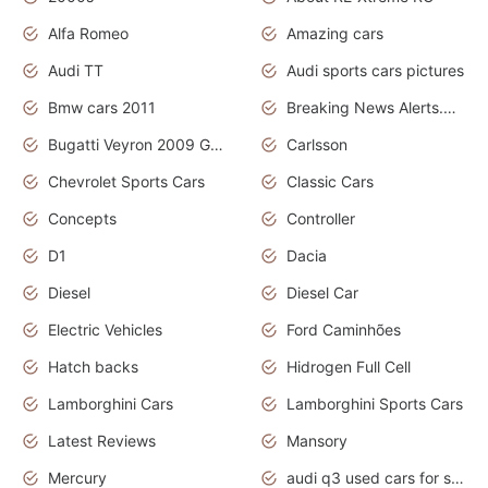
Alfa Romeo
Amazing cars
Audi TT
Audi sports cars pictures
Bmw cars 2011
Breaking News Alerts.News Real Time.News in News
Bugatti Veyron 2009 Grand Sport
Carlsson
Chevrolet Sports Cars
Classic Cars
Concepts
Controller
D1
Dacia
Diesel
Diesel Car
Electric Vehicles
Ford Caminhões
Hatch backs
Hidrogen Full Cell
Lamborghini Cars
Lamborghini Sports Cars
Latest Reviews
Mansory
Mercury
audi q3 used cars for sale in bangalore