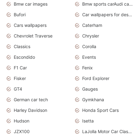
Bmw car images
Bmw sports carAudi cars wallpapers concept cars 2012
Bufori
Car wallpapers for desktop
Cars wallpapers
Caterham
Chevrolet Traverse
Chrysler
Classics
Corolla
Escondido
Events
F1 Car
Fenix
Fisker
Ford Explorer
GT4
Gauges
German car tech
Gymkhana
Harley Davidson
Honda Sport Cars
Hudson
Isetta
JZX100
LaJolla Motor Car Classic 2011