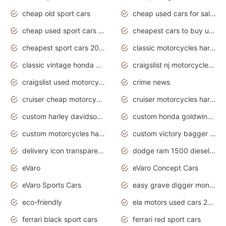
cheap old sport cars
cheap used cars for sale by owner under $2 000
cheap used sport cars for sale
cheapest cars to buy used
cheapest sport cars 2020
classic motorcycles harley davidson
classic vintage honda motorcycles for sale
craigslist nj motorcycles for sale by owner
craigslist used motorcycles for sale near me
crime news
cruiser cheap motorcycles for sale under 1000
cruiser motorcycles harley-davidson
custom harley davidson motorcycles for sale
custom honda goldwing motorcycles
custom motorcycles harley davidson
custom victory bagger motorcycles for sale
delivery icon transparent background truck png
dodge ram 1500 diesel truck lifted truck coloring pages
eVaro
eVaro Concept Cars
eVaro Sports Cars
easy grave digger monster truck drawing
eco-friendly
ela motors used cars 2020
ferrari black sport cars
ferrari red sport cars