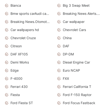
Bianca
Big 3 Swap Meet
Bmw sports carAudi cars wallpapers
Breaking News Alerts.News Real Time.News in News.
Breaking News.Otomotif News.Otomotif Review.
Car wallpaper
Car wallpapers hd
Chevrolet Cars
Chevrolet Cruze
China
Citreon
DAF
DAF XF105
DP-DM
Demi Works
Diesel Engine Car
Edge
Euro NCAP
F-4000
FXX
Ferrari 430
Ferrari California T
Fiesta
Ford F-150 Raptor
Ford Fiesta ST
Ford Focus Fastback