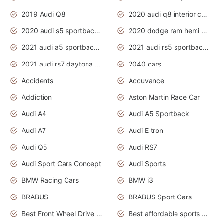
2019 Audi Q8
2020 audi q8 interior colors
2020 audi s5 sportback daytona grey
2020 dodge ram hemi truck
2021 audi a5 sportback daytona grey
2021 audi rs5 sportback daytona grey
2021 audi rs7 daytona grey pearl
2040 cars
Accidents
Accuvance
Addiction
Aston Martin Race Car
Audi A4
Audi A5 Sportback
Audi A7
Audi E tron
Audi Q5
Audi RS7
Audi Sport Cars Concept
Audi Sports
BMW Racing Cars
BMW i3
BRABUS
BRABUS Sport Cars
Best Front Wheel Drive Cars.Top Most Reliable Cars
Best affordable sports cars