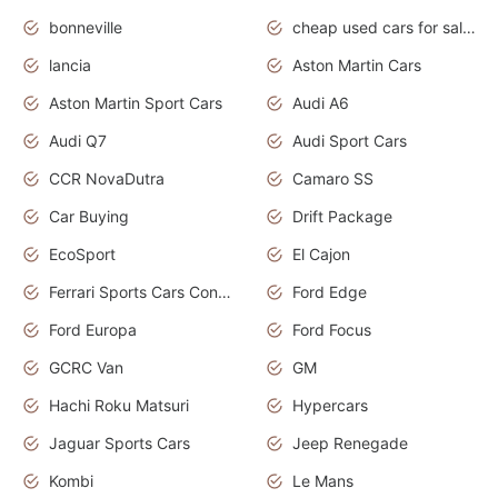
bonneville
cheap used cars for sale by owner near me
lancia
Aston Martin Cars
Aston Martin Sport Cars
Audi A6
Audi Q7
Audi Sport Cars
CCR NovaDutra
Camaro SS
Car Buying
Drift Package
EcoSport
El Cajon
Ferrari Sports Cars Concept
Ford Edge
Ford Europa
Ford Focus
GCRC Van
GM
Hachi Roku Matsuri
Hypercars
Jaguar Sports Cars
Jeep Renegade
Kombi
Le Mans