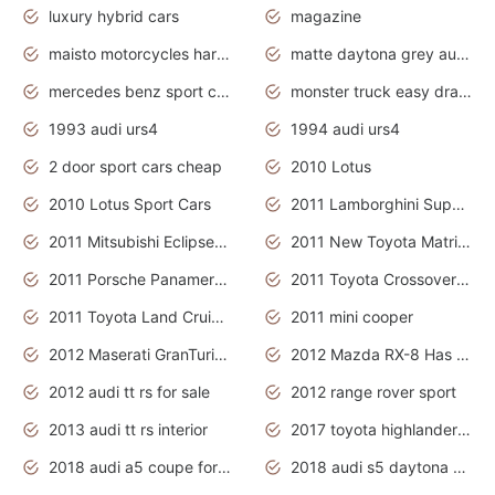
luxury hybrid cars
magazine
maisto motorcycles harley davidson
matte daytona grey audi rs7
mercedes benz sport cars 2020
monster truck easy drawing for kids
1993 audi urs4
1994 audi urs4
2 door sport cars cheap
2010 Lotus
2010 Lotus Sport Cars
2011 Lamborghini Super Sports Cars
2011 Mitsubishi Eclipse Is The Future Car
2011 New Toyota Matrix Release in Canada
2011 Porsche Panamera Is The Car For Advanced People
2011 Toyota Crossover Pictures
2011 Toyota Land Cruiser Exterior
2011 mini cooper
2012 Maserati GranTurismo Has Easy Suspension And Transmission
2012 Mazda RX-8 Has The Best Handling
2012 audi tt rs for sale
2012 range rover sport
2013 audi tt rs interior
2017 toyota highlander hybrid
2018 audi a5 coupe for sale
2018 audi s5 daytona grey pearl