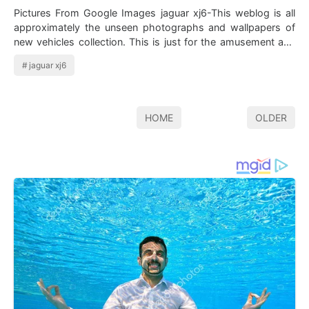
Pictures From Google Images jaguar xj6-This weblog is all
approximately the unseen photographs and wallpapers of
new vehicles collection. This is just for the amusement and
fun. Here we&#…
jaguar xj6
HOME
OLDER