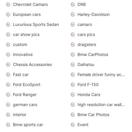
Chevrolet Camaro
DRB
European cars
Harley-Davidson
Luxurious Sports Sedan
camaro
car show pics
cars pics
custom
dragsters
innovative
Bmw CarPhotos
Chassis Accessories
Daihatsu
Fast car
Female driver funny accident
Ford EcoSport
Ford F-150
Ford Ranger
Honda Cars
german cars
high resolution car wallpaper
interior
Bmw Car Photos
Bmw sports car
Event