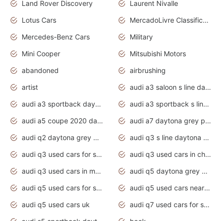
Land Rover Discovery
Laurent Nivalle
Lotus Cars
MercadoLivre Classificados
Mercedes-Benz Cars
Military
Mini Cooper
Mitsubishi Motors
abandoned
airbrushing
artist
audi a3 saloon s line daytona grey
audi a3 sportback daytona grey s line
audi a3 sportback s line 2020 daytona grey
audi a5 coupe 2020 daytona grey
audi a7 daytona grey pearl effect
audi q2 daytona grey pearl effect
audi q3 s line daytona grey 2020
audi q3 used cars for sale
audi q3 used cars in chennai
audi q3 used cars in mumbai
audi q5 daytona grey pearl effect
audi q5 used cars for sale
audi q5 used cars near me
audi q5 used cars uk
audi q7 used cars for sale in india