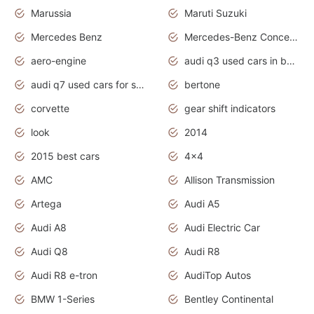
Marussia
Maruti Suzuki
Mercedes Benz
Mercedes-Benz Concept Cars
aero-engine
audi q3 used cars in bangalore
audi q7 used cars for sale uk
bertone
corvette
gear shift indicators
look
2014
2015 best cars
4x4
AMC
Allison Transmission
Artega
Audi A5
Audi A8
Audi Electric Car
Audi Q8
Audi R8
Audi R8 e-tron
AudiTop Autos
BMW 1-Series
Bentley Continental