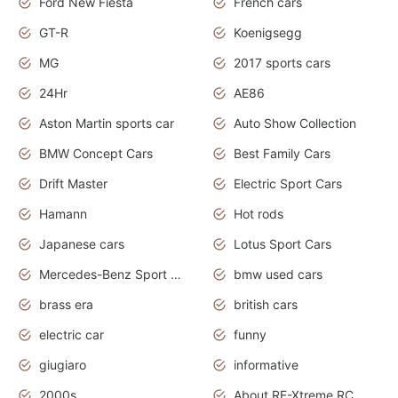
Ford New Fiesta
French cars
GT-R
Koenigsegg
MG
2017 sports cars
24Hr
AE86
Aston Martin sports car
Auto Show Collection
BMW Concept Cars
Best Family Cars
Drift Master
Electric Sport Cars
Hamann
Hot rods
Japanese cars
Lotus Sport Cars
Mercedes-Benz Sport Cars
bmw used cars
brass era
british cars
electric car
funny
giugiaro
informative
2000s
About RE-Xtreme RC