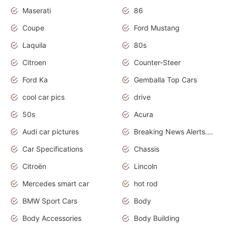
Maserati
86
Coupe
Ford Mustang
Laquila
80s
Citroen
Counter-Steer
Ford Ka
Gemballa Top Cars
cool car pics
drive
50s
Acura
Audi car pictures
Breaking News Alerts.Otomotif News.Otomotif Review.Audi.
Car Specifications
Chassis
Citroën
Lincoln
Mercedes smart car
hot rod
BMW Sport Cars
Body
Body Accessories
Body Building