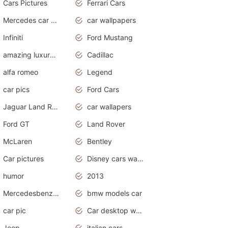
Cars Pictures
Ferrari Cars
Mercedes car cover
car wallpapers
Infiniti
Ford Mustang
amazing luxury cars
Cadillac
alfa romeo
Legend
car pics
Ford Cars
Jaguar Land Rover
car wallapers
Ford GT
Land Rover
McLaren
Bentley
Car pictures
Disney cars wallpaper
humor
2013
Mercedesbenz smartcar
bmw models car
car pic
Car desktop wallpaper
Jeep
italian cars