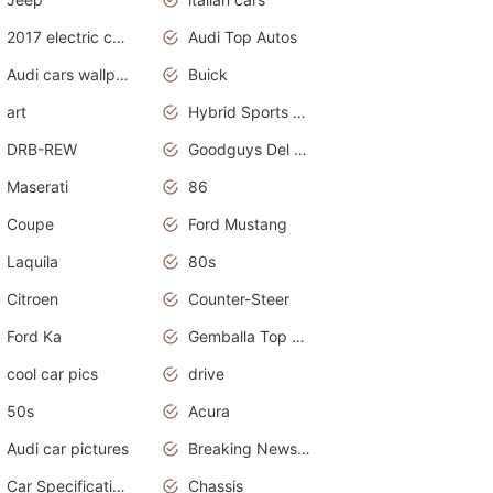
2017 electric cars
Audi Top Autos
Audi cars wallpapers
Buick
art
Hybrid Sports Cars
DRB-REW
Goodguys Del Mar 2011
Maserati
86
Coupe
Ford Mustang
Laquila
80s
Citroen
Counter-Steer
Ford Ka
Gemballa Top Cars
cool car pics
drive
50s
Acura
Audi car pictures
Breaking News Alerts.Otomotif News.Otomotif Review.Audi.
Car Specifications
Chassis