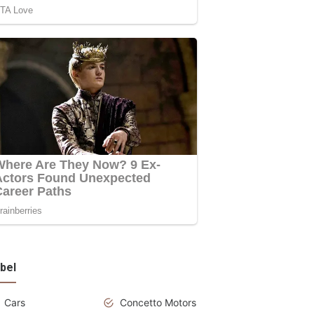
bel
Cars
Concetto Motors