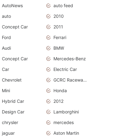
AutoNews
auto feed
auto
2010
Concept Car
2011
Ford
Ferrari
Audi
BMW
Concept Car
Mercedes-Benz
Car
Electric Car
Chevrolet
GCRC Raceway 2015
Mini
Honda
Hybrid Car
2012
Design Car
Lamborghini
chrysler
mercedes
jaguar
Aston Martin