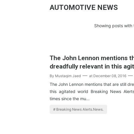
AUTOMOTIVE NEWS
Showing posts with 
The John Lennon mentions tha
dreadfully relevant in this ag
By
Mustaqim Jaed
at
December 08, 2016
The John Lennon mentions that are still dre
this agitated world Breaking News Alert
times since the mu…
Breaking News Alerts.News.