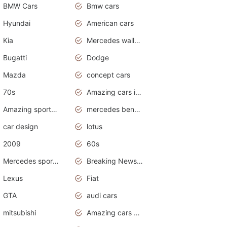
BMW Cars
Bmw cars
Hyundai
American cars
Kia
Mercedes wallpaper
Bugatti
Dodge
Mazda
concept cars
70s
Amazing cars in the world
Amazing sports cars
mercedes benz car wallpaper
car design
lotus
2009
60s
Mercedes sports cars
Breaking News Alerts.Otomotif News.Otomotif Review.
Lexus
Fiat
GTA
audi cars
mitsubishi
Amazing cars wallpapers