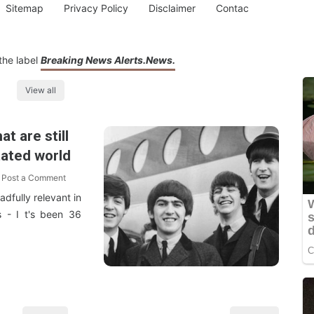
Sitemap
Privacy Policy
Disclaimer
Contac
the label
Breaking News Alerts.News.
View all
t are still
itated world
Post a Comment
adfully relevant in
s - I t's been 36