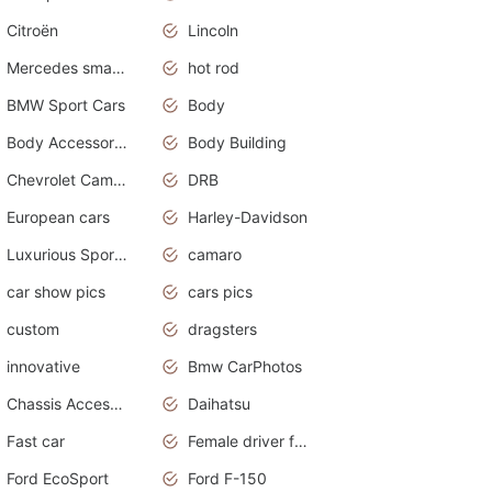
Citroën
Lincoln
Mercedes smart car
hot rod
BMW Sport Cars
Body
Body Accessories
Body Building
Chevrolet Camaro
DRB
European cars
Harley-Davidson
Luxurious Sports Sedan
camaro
car show pics
cars pics
custom
dragsters
innovative
Bmw CarPhotos
Chassis Accessories
Daihatsu
Fast car
Female driver funny accident
Ford EcoSport
Ford F-150