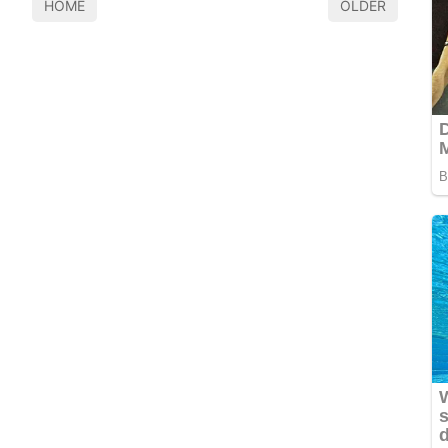
HOME
OLDER