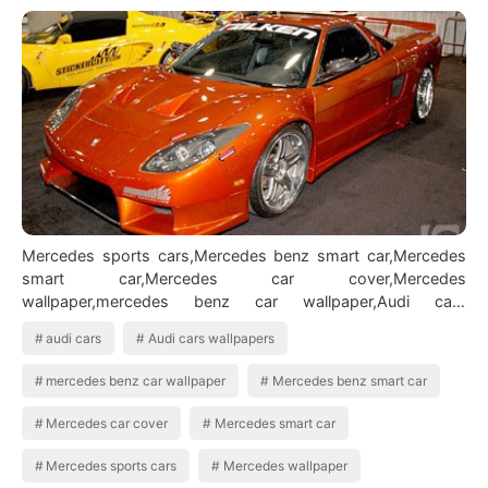
Mercedes sports cars,Mercedes benz smart car,Mercedes
smart car,Mercedes car cover,Mercedes
wallpaper,mercedes benz car wallpaper,Audi cars
wallpapers,Audi cars,Pictures of audi cars BMW Car…
audi cars
Audi cars wallpapers
mercedes benz car wallpaper
Mercedes benz smart car
Mercedes car cover
Mercedes smart car
Mercedes sports cars
Mercedes wallpaper