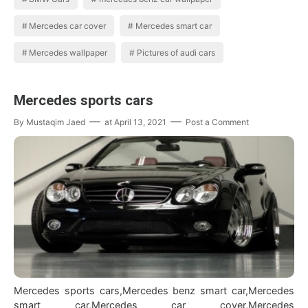
Mercedes car cover
Mercedes smart car
Mercedes wallpaper
Pictures of audi cars
Mercedes sports cars
By
Mustaqim Jaed
at
April 13, 2021
Post a Comment
Mercedes sports cars,Mercedes benz smart car,Mercedes
smart car,Mercedes car cover,Mercedes