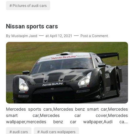
Pictures of audi cars
Nissan sports cars
By
Mustaqim Jaed
at
April 12, 2021
Post a Comment
Mercedes sports cars,Mercedes benz smart car,Mercedes
smart car,Mercedes car cover,Mercedes
wallpaper,mercedes benz car wallpaper,Audi cars
wallpapers,Audi cars,Pictures of audi cars BMW Car…
audi cars
Audi cars wallpapers