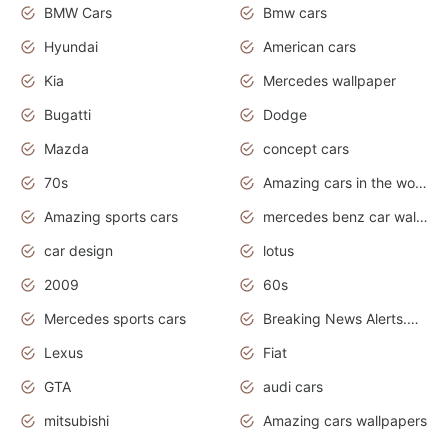
BMW Cars
Bmw cars
Hyundai
American cars
Kia
Mercedes wallpaper
Bugatti
Dodge
Mazda
concept cars
70s
Amazing cars in the world
Amazing sports cars
mercedes benz car wallpaper
car design
lotus
2009
60s
Mercedes sports cars
Breaking News Alerts.Otomotif News.Otomotif Review.
Lexus
Fiat
GTA
audi cars
mitsubishi
Amazing cars wallpapers