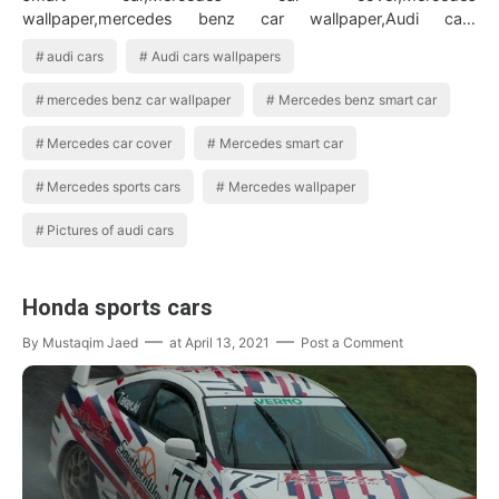
wallpaper,mercedes benz car wallpaper,Audi cars
wallpapers,Audi cars,Pictures of audi cars BMW Car…
audi cars
Audi cars wallpapers
mercedes benz car wallpaper
Mercedes benz smart car
Mercedes car cover
Mercedes smart car
Mercedes sports cars
Mercedes wallpaper
Pictures of audi cars
Honda sports cars
By
Mustaqim Jaed
at
April 13, 2021
Post a Comment