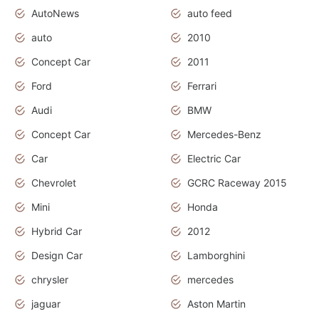
AutoNews
auto feed
auto
2010
Concept Car
2011
Ford
Ferrari
Audi
BMW
Concept Car
Mercedes-Benz
Car
Electric Car
Chevrolet
GCRC Raceway 2015
Mini
Honda
Hybrid Car
2012
Design Car
Lamborghini
chrysler
mercedes
jaguar
Aston Martin