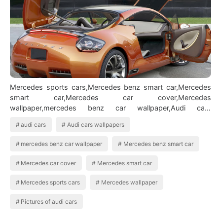
Mercedes sports cars,Mercedes benz smart car,Mercedes
smart car,Mercedes car cover,Mercedes
wallpaper,mercedes benz car wallpaper,Audi cars
wallpapers,Audi cars,Pictures of audi cars BMW Ca…
audi cars
Audi cars wallpapers
mercedes benz car wallpaper
Mercedes benz smart car
Mercedes car cover
Mercedes smart car
Mercedes sports cars
Mercedes wallpaper
Pictures of audi cars