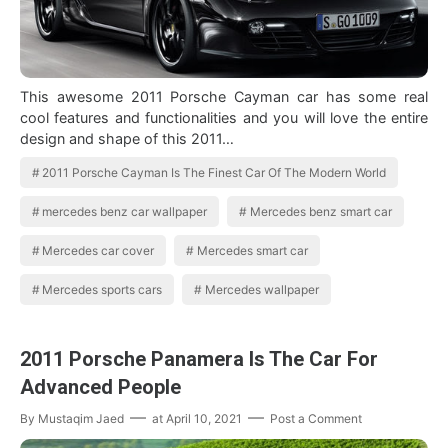
This awesome 2011 Porsche Cayman car has some real
cool features and functionalities and you will love the entire
design and shape of this 2011…
2011 Porsche Cayman Is The Finest Car Of The Modern World
mercedes benz car wallpaper
Mercedes benz smart car
Mercedes car cover
Mercedes smart car
Mercedes sports cars
Mercedes wallpaper
2011 Porsche Panamera Is The Car For
Advanced People
By
Mustaqim Jaed
at
April 10, 2021
Post a Comment