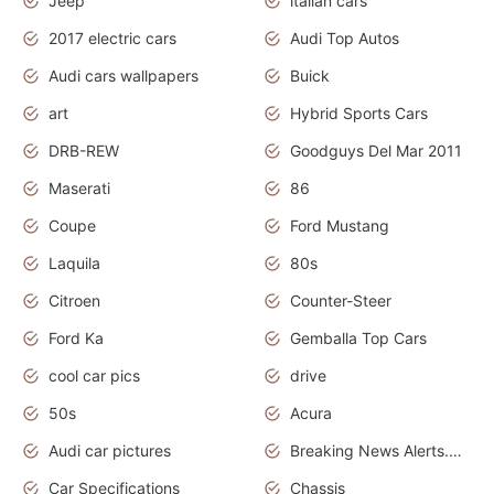
Jeep
italian cars
2017 electric cars
Audi Top Autos
Audi cars wallpapers
Buick
art
Hybrid Sports Cars
DRB-REW
Goodguys Del Mar 2011
Maserati
86
Coupe
Ford Mustang
Laquila
80s
Citroen
Counter-Steer
Ford Ka
Gemballa Top Cars
cool car pics
drive
50s
Acura
Audi car pictures
Breaking News Alerts.Otomotif News.Otomotif Review.Audi.
Car Specifications
Chassis