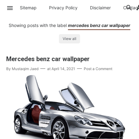
Sitemap
Privacy Policy
Disclaimer
Contac
Showing posts with the label
mercedes benz car wallpaper
View all
Mercedes benz car wallpaper
By
Mustaqim Jaed
at
April 14, 2021
Post a Comment