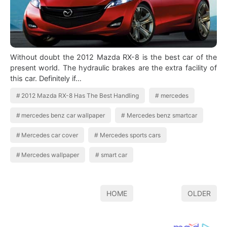
Without doubt the 2012 Mazda RX-8 is the best car of the
present world. The hydraulic brakes are the extra facility of
this car. Definitely if…
2012 Mazda RX-8 Has The Best Handling
mercedes
mercedes benz car wallpaper
Mercedes benz smartcar
Mercedes car cover
Mercedes sports cars
Mercedes wallpaper
smart car
HOME
OLDER