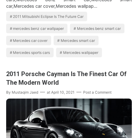
car,Mercedes car cover,Mercedes wallpap…
2011 Mitsubishi Eclipse Is The Future Car
mercedes benz car wallpaper
Mercedes benz smart car
Mercedes car cover
Mercedes smart car
Mercedes sports cars
Mercedes wallpaper
2011 Porsche Cayman Is The Finest Car Of
The Modern World
By
Mustaqim Jaed
at
April 10, 2021
Post a Comment