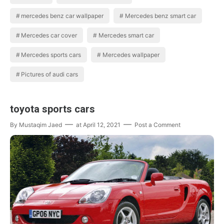
mercedes benz car wallpaper
Mercedes benz smart car
Mercedes car cover
Mercedes smart car
Mercedes sports cars
Mercedes wallpaper
Pictures of audi cars
toyota sports cars
By
Mustaqim Jaed
at
April 12, 2021
Post a Comment