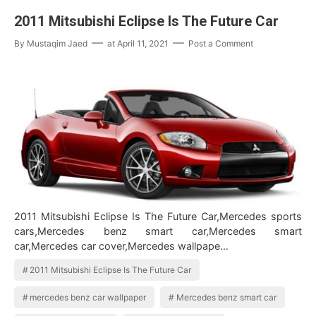
2011 Mitsubishi Eclipse Is The Future Car
By
Mustaqim Jaed
at
April 11, 2021
Post a Comment
2011 Mitsubishi Eclipse Is The Future Car,Mercedes sports
cars,Mercedes benz smart car,Mercedes smart
car,Mercedes car cover,Mercedes wallpape…
2011 Mitsubishi Eclipse Is The Future Car
mercedes benz car wallpaper
Mercedes benz smart car