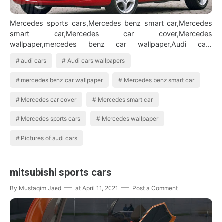
Mercedes sports cars,Mercedes benz smart car,Mercedes
smart car,Mercedes car cover,Mercedes
wallpaper,mercedes benz car wallpaper,Audi cars
wallpapers,Audi cars,Pictures of audi cars BMW Car…
audi cars
Audi cars wallpapers
mercedes benz car wallpaper
Mercedes benz smart car
Mercedes car cover
Mercedes smart car
Mercedes sports cars
Mercedes wallpaper
Pictures of audi cars
mitsubishi sports cars
By
Mustaqim Jaed
at
April 11, 2021
Post a Comment