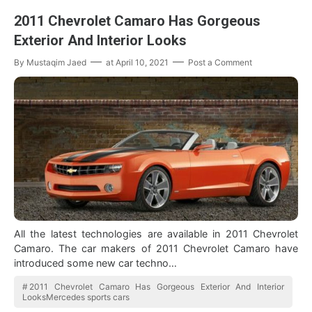
2011 Chevrolet Camaro Has Gorgeous
Exterior And Interior Looks
By
Mustaqim Jaed
at
April 10, 2021
Post a Comment
All the latest technologies are available in 2011 Chevrolet
Camaro. The car makers of 2011 Chevrolet Camaro have
introduced some new car techno…
2011 Chevrolet Camaro Has Gorgeous Exterior And Interior
LooksMercedes sports cars