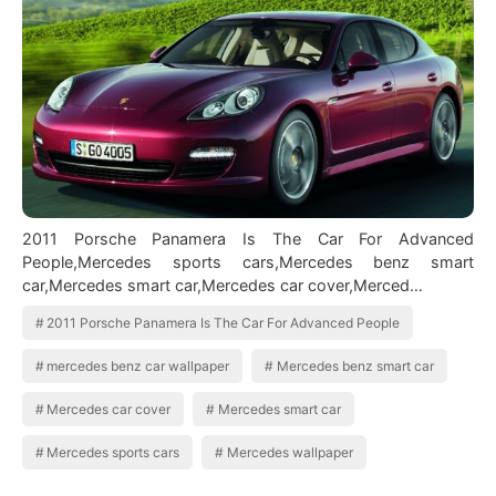
2011 Porsche Panamera Is The Car For Advanced
People,Mercedes sports cars,Mercedes benz smart
car,Mercedes smart car,Mercedes car cover,Merced…
2011 Porsche Panamera Is The Car For Advanced People
mercedes benz car wallpaper
Mercedes benz smart car
Mercedes car cover
Mercedes smart car
Mercedes sports cars
Mercedes wallpaper