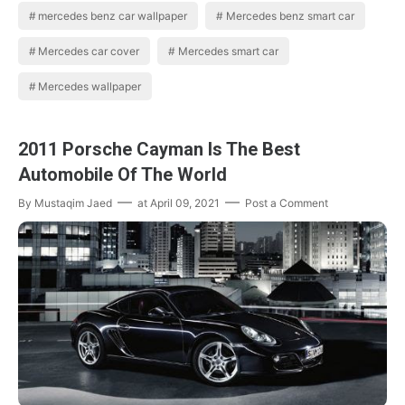
mercedes benz car wallpaper
Mercedes benz smart car
Mercedes car cover
Mercedes smart car
Mercedes wallpaper
2011 Porsche Cayman Is The Best
Automobile Of The World
By
Mustaqim Jaed
at
April 09, 2021
Post a Comment