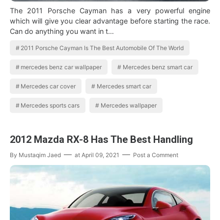
The 2011 Porsche Cayman has a very powerful engine
which will give you clear advantage before starting the race.
Can do anything you want in t…
2011 Porsche Cayman Is The Best Automobile Of The World
mercedes benz car wallpaper
Mercedes benz smart car
Mercedes car cover
Mercedes smart car
Mercedes sports cars
Mercedes wallpaper
2012 Mazda RX-8 Has The Best Handling
By
Mustaqim Jaed
at
April 09, 2021
Post a Comment