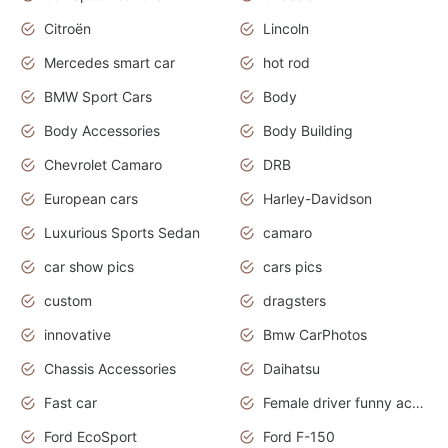
Citroën
Lincoln
Mercedes smart car
hot rod
BMW Sport Cars
Body
Body Accessories
Body Building
Chevrolet Camaro
DRB
European cars
Harley-Davidson
Luxurious Sports Sedan
camaro
car show pics
cars pics
custom
dragsters
innovative
Bmw CarPhotos
Chassis Accessories
Daihatsu
Fast car
Female driver funny accident
Ford EcoSport
Ford F-150