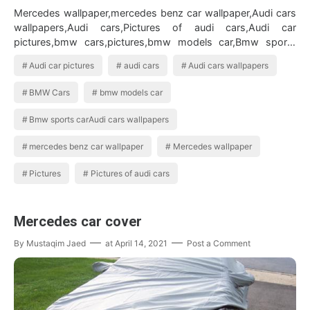
Mercedes wallpaper,mercedes benz car wallpaper,Audi cars
wallpapers,Audi cars,Pictures of audi cars,Audi car
pictures,bmw cars,pictures,bmw models car,Bmw sports
carAudi cars wallpapers BMW …
Audi car pictures
audi cars
Audi cars wallpapers
BMW Cars
bmw models car
Bmw sports carAudi cars wallpapers
mercedes benz car wallpaper
Mercedes wallpaper
Pictures
Pictures of audi cars
Mercedes car cover
By
Mustaqim Jaed
at
April 14, 2021
Post a Comment