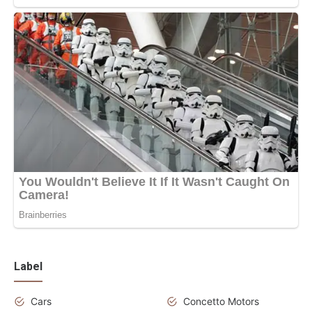
Label
Cars
Concetto Motors