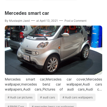
Mercedes smart car
By
Mustaqim Jaed
at
April 13, 2021
Post a Comment
Mercedes smart car,Mercedes car cover,Mercedes
wallpaper,mercedes benz car wallpaper,Audi cars
wallpapers,Audi cars,Pictures of audi cars,Audi car
pictures,bmw cars,pictures,bmw models car,Bmw…
Audi car pictures
audi cars
Audi cars wallpapers
BMW Cars
mercedes benz car wallpaper