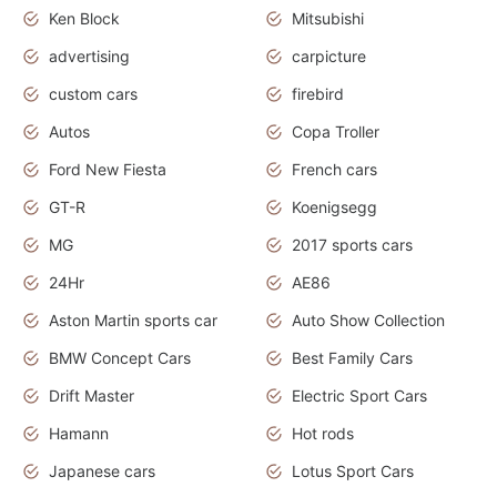
Ken Block
Mitsubishi
advertising
carpicture
custom cars
firebird
Autos
Copa Troller
Ford New Fiesta
French cars
GT-R
Koenigsegg
MG
2017 sports cars
24Hr
AE86
Aston Martin sports car
Auto Show Collection
BMW Concept Cars
Best Family Cars
Drift Master
Electric Sport Cars
Hamann
Hot rods
Japanese cars
Lotus Sport Cars