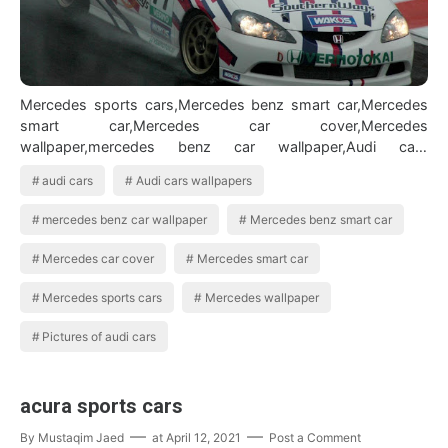
Mercedes sports cars,Mercedes benz smart car,Mercedes
smart car,Mercedes car cover,Mercedes
wallpaper,mercedes benz car wallpaper,Audi cars
wallpapers,Audi cars,Pictures of audi cars BMW Car…
audi cars
Audi cars wallpapers
mercedes benz car wallpaper
Mercedes benz smart car
Mercedes car cover
Mercedes smart car
Mercedes sports cars
Mercedes wallpaper
Pictures of audi cars
acura sports cars
By
Mustaqim Jaed
at
April 12, 2021
Post a Comment