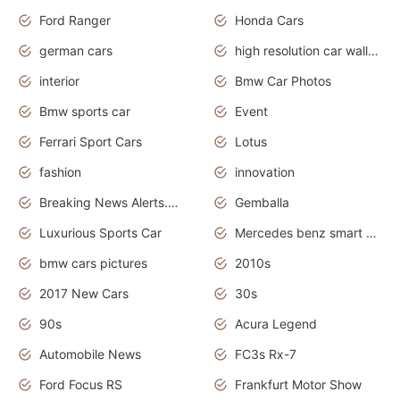
Ford Ranger
Honda Cars
german cars
high resolution car wallpaper
interior
Bmw Car Photos
Bmw sports car
Event
Ferrari Sport Cars
Lotus
fashion
innovation
Breaking News Alerts.News Real Time.Otomotif News.Otomotif Review.
Gemballa
Luxurious Sports Car
Mercedes benz smart car
bmw cars pictures
2010s
2017 New Cars
30s
90s
Acura Legend
Automobile News
FC3s Rx-7
Ford Focus RS
Frankfurt Motor Show