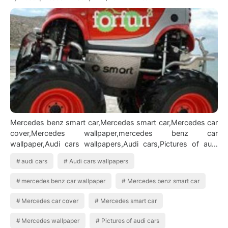
Mercedes benz smart car,Mercedes smart car,Mercedes car
cover,Mercedes wallpaper,mercedes benz car
wallpaper,Audi cars wallpapers,Audi cars,Pictures of audi
cars,Audi car pictures,bmw cars,pict…
audi cars
Audi cars wallpapers
mercedes benz car wallpaper
Mercedes benz smart car
Mercedes car cover
Mercedes smart car
Mercedes wallpaper
Pictures of audi cars