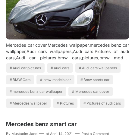
Mercedes car cover,Mercedes wallpaper,mercedes benz car
wallpaper,Audi cars wallpapers,Audi cars,Pictures of audi
cars,Audi car pictures,bmw cars,pictures,bmw models
car,Bmw sports carAudi car…
Audi car pictures
audi cars
Audi cars wallpapers
BMW Cars
bmw models car
Bmw sports car
mercedes benz car wallpaper
Mercedes car cover
Mercedes wallpaper
Pictures
Pictures of audi cars
Mercedes benz smart car
By
Mustaqim Jaed
at
April 14, 2021
Post a Comment