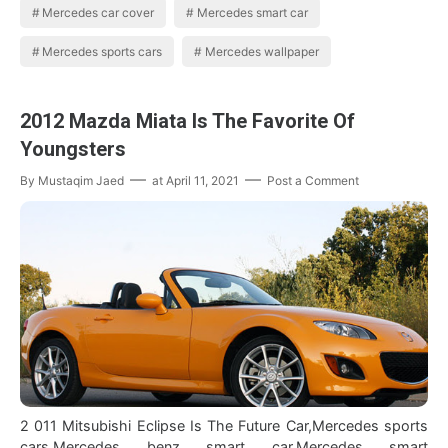
Mercedes car cover
Mercedes smart car
Mercedes sports cars
Mercedes wallpaper
2012 Mazda Miata Is The Favorite Of
Youngsters
By
Mustaqim Jaed
at
April 11, 2021
Post a Comment
2 011 Mitsubishi Eclipse Is The Future Car,Mercedes sports
cars,Mercedes benz smart car,Mercedes smart