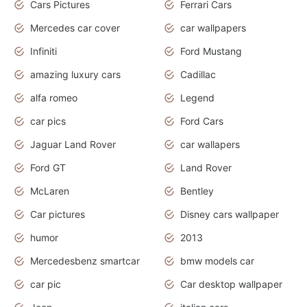
Cars Pictures
Ferrari Cars
Mercedes car cover
car wallpapers
Infiniti
Ford Mustang
amazing luxury cars
Cadillac
alfa romeo
Legend
car pics
Ford Cars
Jaguar Land Rover
car wallapers
Ford GT
Land Rover
McLaren
Bentley
Car pictures
Disney cars wallpaper
humor
2013
Mercedesbenz smartcar
bmw models car
car pic
Car desktop wallpaper