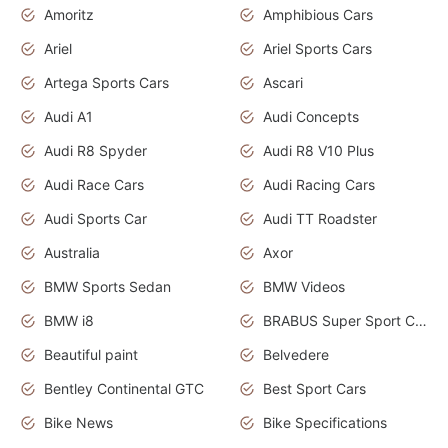
Amoritz
Amphibious Cars
Ariel
Ariel Sports Cars
Artega Sports Cars
Ascari
Audi A1
Audi Concepts
Audi R8 Spyder
Audi R8 V10 Plus
Audi Race Cars
Audi Racing Cars
Audi Sports Car
Audi TT Roadster
Australia
Axor
BMW Sports Sedan
BMW Videos
BMW i8
BRABUS Super Sport Cars
Beautiful paint
Belvedere
Bentley Continental GTC
Best Sport Cars
Bike News
Bike Specifications