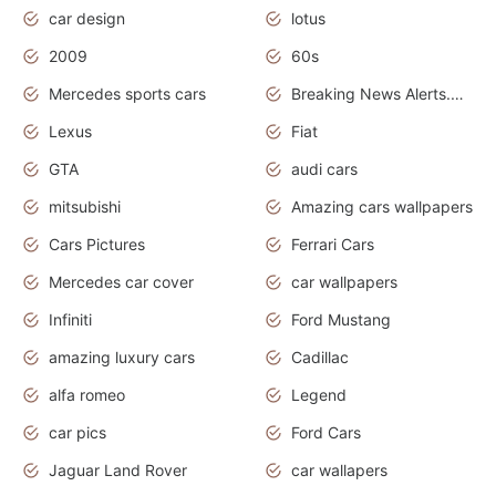
car design
lotus
2009
60s
Mercedes sports cars
Breaking News Alerts.Otomotif News.Otomotif Review.
Lexus
Fiat
GTA
audi cars
mitsubishi
Amazing cars wallpapers
Cars Pictures
Ferrari Cars
Mercedes car cover
car wallpapers
Infiniti
Ford Mustang
amazing luxury cars
Cadillac
alfa romeo
Legend
car pics
Ford Cars
Jaguar Land Rover
car wallapers