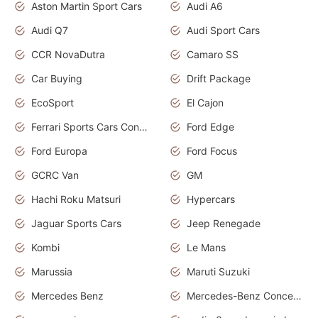
Aston Martin Sport Cars
Audi A6
Audi Q7
Audi Sport Cars
CCR NovaDutra
Camaro SS
Car Buying
Drift Package
EcoSport
El Cajon
Ferrari Sports Cars Concept
Ford Edge
Ford Europa
Ford Focus
GCRC Van
GM
Hachi Roku Matsuri
Hypercars
Jaguar Sports Cars
Jeep Renegade
Kombi
Le Mans
Marussia
Maruti Suzuki
Mercedes Benz
Mercedes-Benz Concept Cars