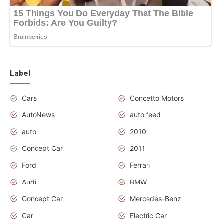
Label
Cars
Concetto Motors
AutoNews
auto feed
auto
2010
Concept Car
2011
Ford
Ferrari
Audi
BMW
Concept Car
Mercedes-Benz
Car
Electric Car