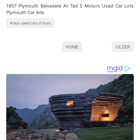
1957 Plymouth Belvedere At Ted S Motors Used Car Lots
Plymouth Car Ads
buy used cars st louis
HOME
OLDER