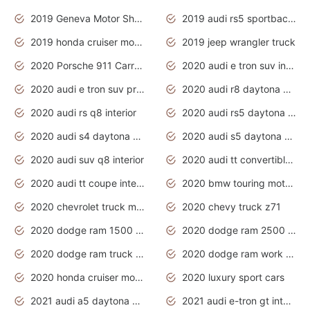
2019 Geneva Motor Show
2019 audi rs5 sportback daytona grey
2019 honda cruiser motorcycles
2019 jeep wrangler truck
2020 Porsche 911 Carrera S
2020 audi e tron suv interior
2020 audi e tron suv price
2020 audi r8 daytona grey
2020 audi rs q8 interior
2020 audi rs5 daytona grey
2020 audi s4 daytona grey
2020 audi s5 daytona grey
2020 audi suv q8 interior
2020 audi tt convertible interior
2020 audi tt coupe interior
2020 bmw touring motorcycles
2020 chevrolet truck models
2020 chevy truck z71
2020 dodge ram 1500 work truck
2020 dodge ram 2500 work truck
2020 dodge ram truck interior
2020 dodge ram work truck
2020 honda cruiser motorcycles
2020 luxury sport cars
2021 audi a5 daytona grey
2021 audi e-tron gt interior