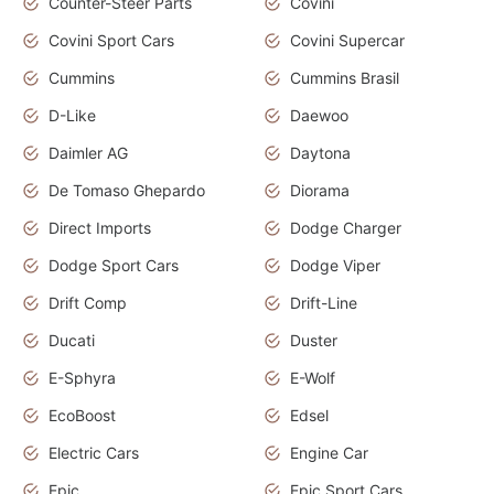
Counter-Steer Parts
Covini
Covini Sport Cars
Covini Supercar
Cummins
Cummins Brasil
D-Like
Daewoo
Daimler AG
Daytona
De Tomaso Ghepardo
Diorama
Direct Imports
Dodge Charger
Dodge Sport Cars
Dodge Viper
Drift Comp
Drift-Line
Ducati
Duster
E-Sphyra
E-Wolf
EcoBoost
Edsel
Electric Cars
Engine Car
Epic
Epic Sport Cars