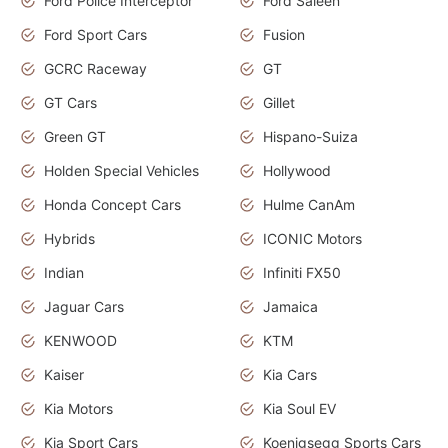
Ford Police Interceptor
Ford Saleen
Ford Sport Cars
Fusion
GCRC Raceway
GT
GT Cars
Gillet
Green GT
Hispano-Suiza
Holden Special Vehicles
Hollywood
Honda Concept Cars
Hulme CanAm
Hybrids
ICONIC Motors
Indian
Infiniti FX50
Jaguar Cars
Jamaica
KENWOOD
KTM
Kaiser
Kia Cars
Kia Motors
Kia Soul EV
Kia Sport Cars
Koenigsegg Sports Cars