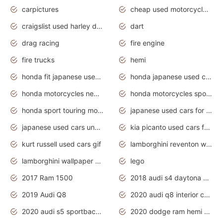
carpictures
cheap used motorcycles for sale near me
craigslist used harley davidson motorcycles for sale near me
dart
drag racing
fire engine
fire trucks
hemi
honda fit japanese used cars under $1000
honda japanese used cars under $1000
honda motorcycles new models 2020
honda motorcycles sport bikes
honda sport touring motorcycles
japanese used cars for sale
japanese used cars under $1000
kia picanto used cars for sale in gauteng
kurt russell used cars gif
lamborghini reventon wallpaper
lamborghini wallpaper bugatti wallpaper sport cars
lego
2017 Ram 1500
2018 audi s4 daytona grey pearl
2019 Audi Q8
2020 audi q8 interior colors
2020 audi s5 sportback daytona grey
2020 dodge ram hemi truck