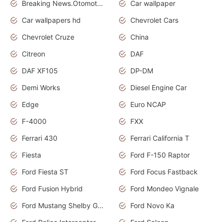
Breaking News.Otomotif News.Otomotif Review.
Car wallpaper
Car wallpapers hd
Chevrolet Cars
Chevrolet Cruze
China
Citreon
DAF
DAF XF105
DP-DM
Demi Works
Diesel Engine Car
Edge
Euro NCAP
F-4000
FXX
Ferrari 430
Ferrari California T
Fiesta
Ford F-150 Raptor
Ford Fiesta ST
Ford Focus Fastback
Ford Fusion Hybrid
Ford Mondeo Vignale
Ford Mustang Shelby GT350
Ford Novo Ka