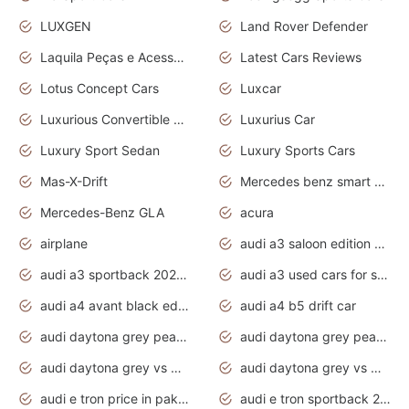
LUXGEN
Land Rover Defender
Laquila Peças e Acessórios
Latest Cars Reviews
Lotus Concept Cars
Luxcar
Luxurious Convertible Model
Luxurius Car
Luxury Sport Sedan
Luxury Sports Cars
Mas-X-Drift
Mercedes benz smart car
Mercedes-Benz GLA
acura
airplane
audi a3 saloon edition 1 daytona grey
audi a3 sportback 2020 daytona grey
audi a3 used cars for sale
audi a4 avant black edition 2020 daytona grey
audi a4 b5 drift car
audi daytona grey pearl paint code
audi daytona grey pearlescent
audi daytona grey vs manhattan grey
audi daytona grey vs monsoon grey
audi e tron price in pakistan 2020
audi e tron sportback 2020 interior