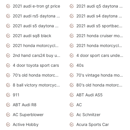
2021 audi e-tron gt price
2021 audi q5 daytona grey
2021 audi rs5 daytona grey
2021 audi s4 daytona grey
2021 audi s5 daytona grey
2021 audi s5 sportback daytona grey
2021 audi sq8 black
2021 honda cruiser motorcycles
2021 honda motorcycles release date
2021 honda motorcycles usa
2nd hand cars24 buy used cars
4 door sport cars under 20k
4 door toyota sport cars
40s
70's old honda motorcycles
70's vintage honda motorcycles
8 ball victory motorcycles models
80's old honda motorcycles
911
ABT Audi AS5
ABT Audi R8
AC
AC Superblower
Ac Schnitzer
Active Hobby
Acura Sports Car