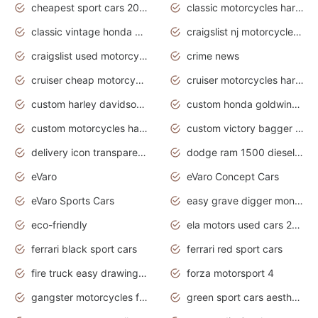
cheapest sport cars 2020
classic motorcycles harley davidson
classic vintage honda motorcycles for sale
craigslist nj motorcycles for sale by owner
craigslist used motorcycles for sale near me
crime news
cruiser cheap motorcycles for sale under 1000
cruiser motorcycles harley-davidson
custom harley davidson motorcycles for sale
custom honda goldwing motorcycles
custom motorcycles harley davidson
custom victory bagger motorcycles for sale
delivery icon transparent background truck png
dodge ram 1500 diesel truck lifted truck coloring pages
eVaro
eVaro Concept Cars
eVaro Sports Cars
easy grave digger monster truck drawing
eco-friendly
ela motors used cars 2020
ferrari black sport cars
ferrari red sport cars
fire truck easy drawing for kids
forza motorsport 4
gangster motorcycles for sale
green sport cars aesthetic