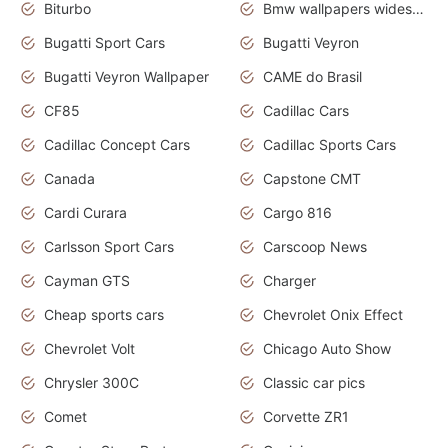
Biturbo
Bmw wallpapers widescreen
Bugatti Sport Cars
Bugatti Veyron
Bugatti Veyron Wallpaper
CAME do Brasil
CF85
Cadillac Cars
Cadillac Concept Cars
Cadillac Sports Cars
Canada
Capstone CMT
Cardi Curara
Cargo 816
Carlsson Sport Cars
Carscoop News
Cayman GTS
Charger
Cheap sports cars
Chevrolet Onix Effect
Chevrolet Volt
Chicago Auto Show
Chrysler 300C
Classic car pics
Comet
Corvette ZR1