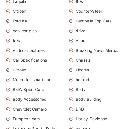
Laquila
80s
Citroen
Counter-Steer
Ford Ka
Gemballa Top Cars
cool car pics
drive
50s
Acura
Audi car pictures
Breaking News Alerts.Otomotif News.Otomotif Review.Audi.
Car Specifications
Chassis
Citroën
Lincoln
Mercedes smart car
hot rod
BMW Sport Cars
Body
Body Accessories
Body Building
Chevrolet Camaro
DRB
European cars
Harley-Davidson
Luxurious Sports Sedan
camaro