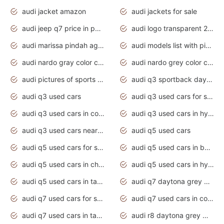
audi jacket amazon
audi jackets for sale
audi jeep q7 price in pakistan
audi logo transparent 2020
audi marissa pindah agama
audi models list with pictures
audi nardo gray color code
audi nardo grey color code
audi pictures of sports cars
audi q3 sportback daytona grey s line
audi q3 used cars
audi q3 used cars for sale uk
audi q3 used cars in coimbatore
audi q3 used cars in hyderabad
audi q3 used cars near me
audi q5 used cars
audi q5 used cars for sale uk
audi q5 used cars in bangalore
audi q5 used cars in chennai
audi q5 used cars in hyderabad
audi q5 used cars in tamilnadu
audi q7 daytona grey pearl effect
audi q7 used cars for sale
audi q7 used cars in coimbatore
audi q7 used cars in tamilnadu
audi r8 daytona grey matte