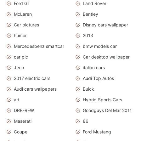
Ford GT
Land Rover
McLaren
Bentley
Car pictures
Disney cars wallpaper
humor
2013
Mercedesbenz smartcar
bmw models car
car pic
Car desktop wallpaper
Jeep
italian cars
2017 electric cars
Audi Top Autos
Audi cars wallpapers
Buick
art
Hybrid Sports Cars
DRB-REW
Goodguys Del Mar 2011
Maserati
86
Coupe
Ford Mustang