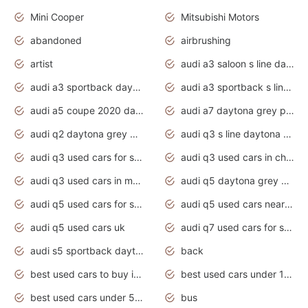
Mini Cooper
Mitsubishi Motors
abandoned
airbrushing
artist
audi a3 saloon s line daytona grey
audi a3 sportback daytona grey s line
audi a3 sportback s line 2020 daytona grey
audi a5 coupe 2020 daytona grey
audi a7 daytona grey pearl effect
audi q2 daytona grey pearl effect
audi q3 s line daytona grey 2020
audi q3 used cars for sale
audi q3 used cars in chennai
audi q3 used cars in mumbai
audi q5 daytona grey pearl effect
audi q5 used cars for sale
audi q5 used cars near me
audi q5 used cars uk
audi q7 used cars for sale in india
audi s5 sportback daytona grey pearl
back
best used cars to buy in 2020
best used cars under 1000 near me
best used cars under 5000 dollars
bus