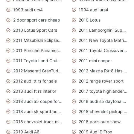
1993 audi urs4
1994 audi urs4
2 door sport cars cheap
2010 Lotus
2010 Lotus Sport Cars
2011 Lamborghini Super Sports Cars
2011 Mitsubishi Eclipse Is The Future Car
2011 New Toyota Matrix Release in Canada
2011 Porsche Panamera Is The Car For Advanced People
2011 Toyota Crossover Pictures
2011 Toyota Land Cruiser Exterior
2011 mini cooper
2012 Maserati GranTurismo Has Easy Suspension And Transmission
2012 Mazda RX-8 Has The Best Handling
2012 audi tt rs for sale
2012 range rover sport
2013 audi tt rs interior
2017 toyota highlander hybrid
2018 audi a5 coupe for sale
2018 audi s5 daytona grey pearl
2018 audi s5 sportback daytona grey pearl
2018 chevrolet pickup truck
2018 chevrolet truck models
2018 paris auto show
2019 Audi A6
2019 Audi E-Tron