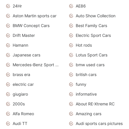
24Hr
AE86
Aston Martin sports car
Auto Show Collection
BMW Concept Cars
Best Family Cars
Drift Master
Electric Sport Cars
Hamann
Hot rods
Japanese cars
Lotus Sport Cars
Mercedes-Benz Sport Cars
bmw used cars
brass era
british cars
electric car
funny
giugiaro
informative
2000s
About RE-Xtreme RC
Alfa Romeo
Amazing cars
Audi TT
Audi sports cars pictures