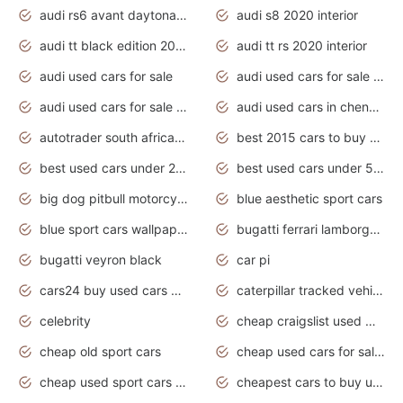
audi rs6 avant daytona grey matte
audi s8 2020 interior
audi tt black edition 2020 interior
audi tt rs 2020 interior
audi used cars for sale
audi used cars for sale by owner
audi used cars for sale in gauteng
audi used cars in chennai
autotrader south africa used cars
best 2015 cars to buy used
best used cars under 20000
best used cars under 5000
big dog pitbull motorcycles for sale
blue aesthetic sport cars
blue sport cars wallpaper
bugatti ferrari lamborghini sport cars
bugatti veyron black
car pi
cars24 buy used cars hyderabad
caterpillar tracked vehicle
celebrity
cheap craigslist used motorcycles for sale by owner
cheap old sport cars
cheap used cars for sale by owner under $2 000
cheap used sport cars for sale
cheapest cars to buy used