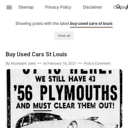
Sitemap
Privacy Policy
Disclaimer
Contac
Showing posts with the label
buy used cars st louis
View all
Buy Used Cars St Louis
By
Mustaqim Jaed
at
February 19, 2021
Post a Comment