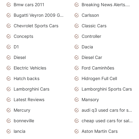
Bmw cars 2011
Breaking News Alerts.News Real Time.News in News
Bugatti Veyron 2009 Grand Sport
Carlsson
Chevrolet Sports Cars
Classic Cars
Concepts
Controller
D1
Dacia
Diesel
Diesel Car
Electric Vehicles
Ford Caminhões
Hatch backs
Hidrogen Full Cell
Lamborghini Cars
Lamborghini Sports Cars
Latest Reviews
Mansory
Mercury
audi q3 used cars for sale in bangalore
bonneville
cheap used cars for sale by owner near me
lancia
Aston Martin Cars