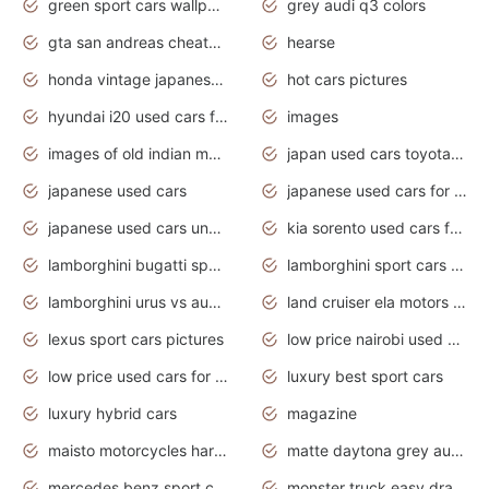
green sport cars wallpaper
grey audi q3 colors
gta san andreas cheats pc cars sport
hearse
honda vintage japanese motorcycles for sale
hot cars pictures
hyundai i20 used cars for sale in gauteng
images
images of old indian motorcycles
japan used cars toyota corolla manual
japanese used cars
japanese used cars for sale and prices
japanese used cars under $3000
kia sorento used cars for sale nz
lamborghini bugatti sport cars
lamborghini sport cars pictures
lamborghini urus vs audi rsq8 interior
land cruiser ela motors used cars
lexus sport cars pictures
low price nairobi used cars kenya nairobi
low price used cars for sale with prices toyota
luxury best sport cars
luxury hybrid cars
magazine
maisto motorcycles harley davidson
matte daytona grey audi rs7
mercedes benz sport cars 2020
monster truck easy drawing for kids