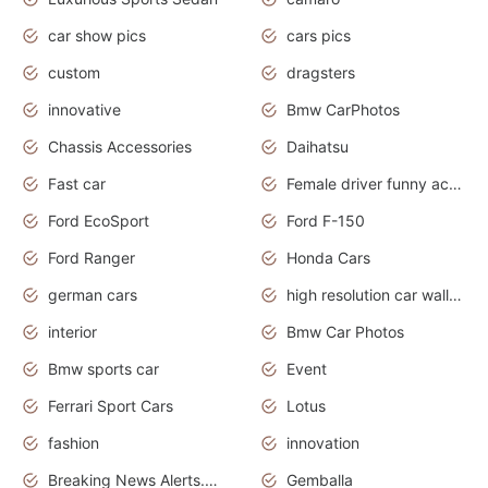
car show pics
cars pics
custom
dragsters
innovative
Bmw CarPhotos
Chassis Accessories
Daihatsu
Fast car
Female driver funny accident
Ford EcoSport
Ford F-150
Ford Ranger
Honda Cars
german cars
high resolution car wallpaper
interior
Bmw Car Photos
Bmw sports car
Event
Ferrari Sport Cars
Lotus
fashion
innovation
Breaking News Alerts.News Real Time.Otomotif News.Otomotif Review.
Gemballa