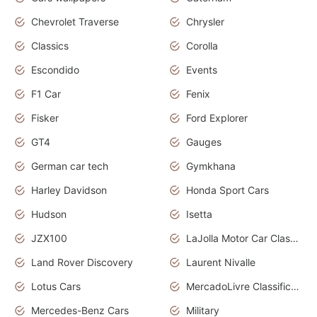
Chevrolet Traverse
Chrysler
Classics
Corolla
Escondido
Events
F1 Car
Fenix
Fisker
Ford Explorer
GT4
Gauges
German car tech
Gymkhana
Harley Davidson
Honda Sport Cars
Hudson
Isetta
JZX100
LaJolla Motor Car Classic 2011
Land Rover Discovery
Laurent Nivalle
Lotus Cars
MercadoLivre Classificados
Mercedes-Benz Cars
Military