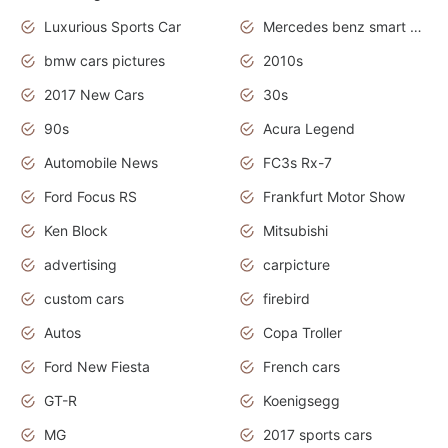
Luxurious Sports Car
Mercedes benz smart car
bmw cars pictures
2010s
2017 New Cars
30s
90s
Acura Legend
Automobile News
FC3s Rx-7
Ford Focus RS
Frankfurt Motor Show
Ken Block
Mitsubishi
advertising
carpicture
custom cars
firebird
Autos
Copa Troller
Ford New Fiesta
French cars
GT-R
Koenigsegg
MG
2017 sports cars