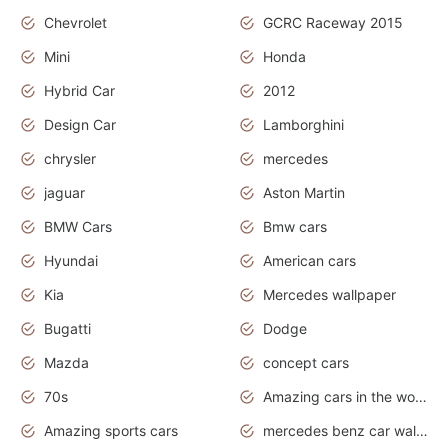
Chevrolet
GCRC Raceway 2015
Mini
Honda
Hybrid Car
2012
Design Car
Lamborghini
chrysler
mercedes
jaguar
Aston Martin
BMW Cars
Bmw cars
Hyundai
American cars
Kia
Mercedes wallpaper
Bugatti
Dodge
Mazda
concept cars
70s
Amazing cars in the world
Amazing sports cars
mercedes benz car wallpaper