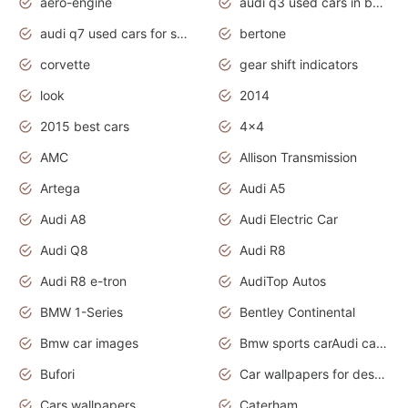
aero-engine
audi q3 used cars in bangalore
audi q7 used cars for sale uk
bertone
corvette
gear shift indicators
look
2014
2015 best cars
4x4
AMC
Allison Transmission
Artega
Audi A5
Audi A8
Audi Electric Car
Audi Q8
Audi R8
Audi R8 e-tron
AudiTop Autos
BMW 1-Series
Bentley Continental
Bmw car images
Bmw sports carAudi cars wallpapers concept cars 2012
Bufori
Car wallpapers for desktop
Cars wallpapers
Caterham