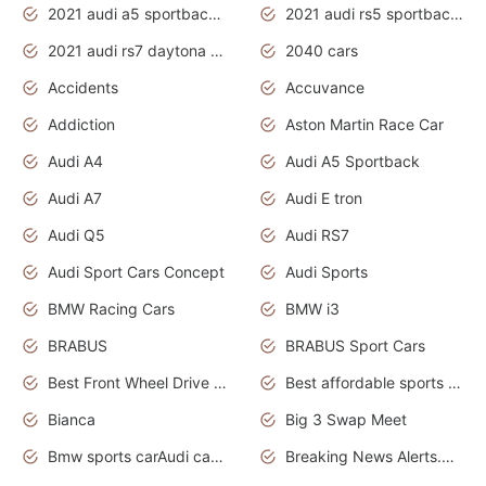
2021 audi a5 sportback daytona grey
2021 audi rs5 sportback daytona grey
2021 audi rs7 daytona grey pearl
2040 cars
Accidents
Accuvance
Addiction
Aston Martin Race Car
Audi A4
Audi A5 Sportback
Audi A7
Audi E tron
Audi Q5
Audi RS7
Audi Sport Cars Concept
Audi Sports
BMW Racing Cars
BMW i3
BRABUS
BRABUS Sport Cars
Best Front Wheel Drive Cars.Top Most Reliable Cars
Best affordable sports cars
Bianca
Big 3 Swap Meet
Bmw sports carAudi cars wallpapers
Breaking News Alerts.News Real Time.News in News.