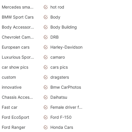
Mercedes smart car
hot rod
BMW Sport Cars
Body
Body Accessories
Body Building
Chevrolet Camaro
DRB
European cars
Harley-Davidson
Luxurious Sports Sedan
camaro
car show pics
cars pics
custom
dragsters
innovative
Bmw CarPhotos
Chassis Accessories
Daihatsu
Fast car
Female driver funny accident
Ford EcoSport
Ford F-150
Ford Ranger
Honda Cars