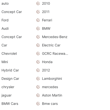
auto
2010
Concept Car
2011
Ford
Ferrari
Audi
BMW
Concept Car
Mercedes-Benz
Car
Electric Car
Chevrolet
GCRC Raceway 2015
Mini
Honda
Hybrid Car
2012
Design Car
Lamborghini
chrysler
mercedes
jaguar
Aston Martin
BMW Cars
Bmw cars