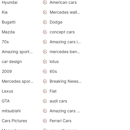
Hyundai
American cars
Kia
Mercedes wallpaper
Bugatti
Dodge
Mazda
concept cars
70s
Amazing cars in the world
Amazing sports cars
mercedes benz car wallpaper
car design
lotus
2009
60s
Mercedes sports cars
Breaking News Alerts.Otomotif News.Otomotif Review.
Lexus
Fiat
GTA
audi cars
mitsubishi
Amazing cars wallpapers
Cars Pictures
Ferrari Cars