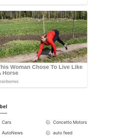
bel
Cars
Concetto Motors
AutoNews
auto feed