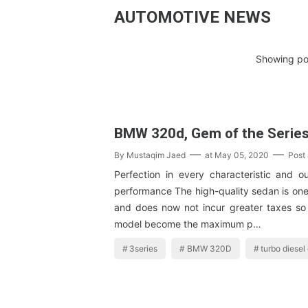
AUTOMOTIVE NEWS
Showing pos
BMW 320d, Gem of the Serie
By
Mustaqim Jaed
at
May 05, 2020
Post
Perfection in every characteristic and o
performance The high-quality sedan is one 
and does now not incur greater taxes 
model become the maximum p…
3series
BMW 320D
turbo diesel