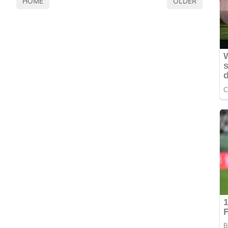
HOME
OLDER