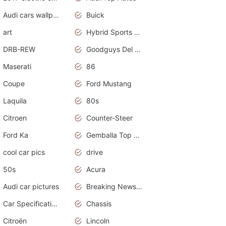
Audi cars wallpapers
Buick
art
Hybrid Sports Cars
DRB-REW
Goodguys Del Mar 2011
Maserati
86
Coupe
Ford Mustang
Laquila
80s
Citroen
Counter-Steer
Ford Ka
Gemballa Top Cars
cool car pics
drive
50s
Acura
Audi car pictures
Breaking News Alerts.Otomotif News.Otomotif Review.Audi.
Car Specifications
Chassis
Citroën
Lincoln