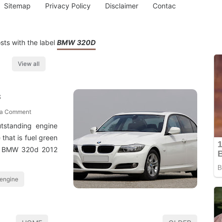
Sitemap
Privacy Policy
Disclaimer
Contac
ts with the label
BMW 320D
View all
s
 a Comment
utstanding engine
that is fuel green
so BMW 320d 2012
 engine