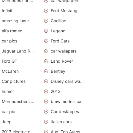
Mercedes car cover
car wallpapers
Infiniti
Ford Mustang
amazing luxury cars
Cadillac
alfa romeo
Legend
car pics
Ford Cars
Jaguar Land Rover
car wallapers
Ford GT
Land Rover
McLaren
Bentley
Car pictures
Disney cars wallpaper
humor
2013
Mercedesbenz smartcar
bmw models car
car pic
Car desktop wallpaper
Jeep
italian cars
2017 electric cars
Audi Top Autos