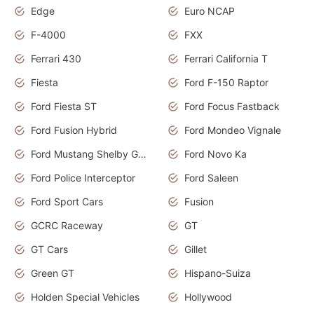
Edge
Euro NCAP
F-4000
FXX
Ferrari 430
Ferrari California T
Fiesta
Ford F-150 Raptor
Ford Fiesta ST
Ford Focus Fastback
Ford Fusion Hybrid
Ford Mondeo Vignale
Ford Mustang Shelby GT350
Ford Novo Ka
Ford Police Interceptor
Ford Saleen
Ford Sport Cars
Fusion
GCRC Raceway
GT
GT Cars
Gillet
Green GT
Hispano-Suiza
Holden Special Vehicles
Hollywood