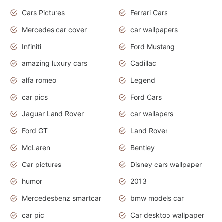
Cars Pictures
Ferrari Cars
Mercedes car cover
car wallpapers
Infiniti
Ford Mustang
amazing luxury cars
Cadillac
alfa romeo
Legend
car pics
Ford Cars
Jaguar Land Rover
car wallapers
Ford GT
Land Rover
McLaren
Bentley
Car pictures
Disney cars wallpaper
humor
2013
Mercedesbenz smartcar
bmw models car
car pic
Car desktop wallpaper