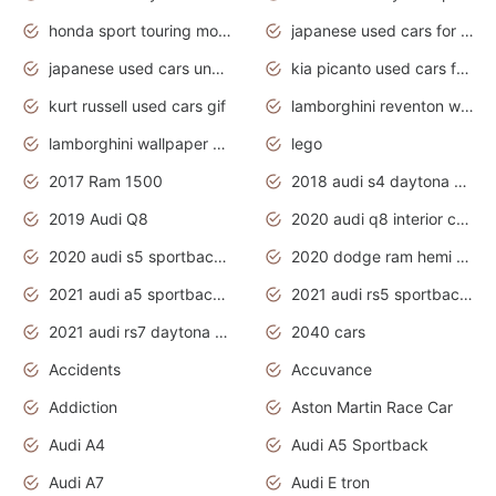
honda sport touring motorcycles
japanese used cars for sale
japanese used cars under $1000
kia picanto used cars for sale in gauteng
kurt russell used cars gif
lamborghini reventon wallpaper
lamborghini wallpaper bugatti wallpaper sport cars
lego
2017 Ram 1500
2018 audi s4 daytona grey pearl
2019 Audi Q8
2020 audi q8 interior colors
2020 audi s5 sportback daytona grey
2020 dodge ram hemi truck
2021 audi a5 sportback daytona grey
2021 audi rs5 sportback daytona grey
2021 audi rs7 daytona grey pearl
2040 cars
Accidents
Accuvance
Addiction
Aston Martin Race Car
Audi A4
Audi A5 Sportback
Audi A7
Audi E tron