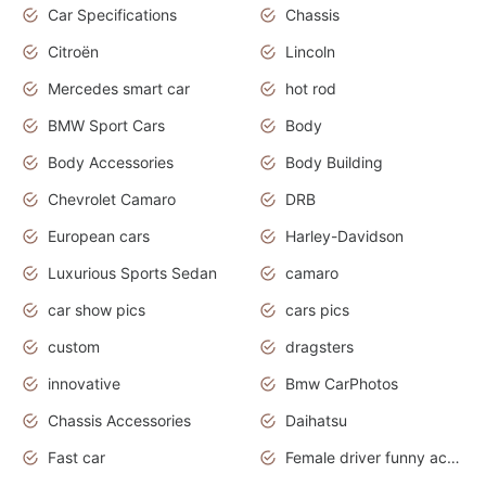
Car Specifications
Chassis
Citroën
Lincoln
Mercedes smart car
hot rod
BMW Sport Cars
Body
Body Accessories
Body Building
Chevrolet Camaro
DRB
European cars
Harley-Davidson
Luxurious Sports Sedan
camaro
car show pics
cars pics
custom
dragsters
innovative
Bmw CarPhotos
Chassis Accessories
Daihatsu
Fast car
Female driver funny accident