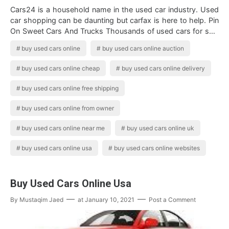
Cars24 is a household name in the used car industry. Used
car shopping can be daunting but carfax is here to help. Pin
On Sweet Cars And Trucks Thousands of used cars for sale
from all major indi…
buy used cars online
buy used cars online auction
buy used cars online cheap
buy used cars online delivery
buy used cars online free shipping
buy used cars online from owner
buy used cars online near me
buy used cars online uk
buy used cars online usa
buy used cars online websites
Buy Used Cars Online Usa
By
Mustaqim Jaed
at
January 10, 2021
Post a Comment