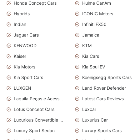
Honda Concept Cars
Hulme CanAm
Hybrids
ICONIC Motors
Indian
Infiniti FX50
Jaguar Cars
Jamaica
KENWOOD
KTM
Kaiser
Kia Cars
Kia Motors
Kia Soul EV
Kia Sport Cars
Koenigsegg Sports Cars
LUXGEN
Land Rover Defender
Laquila Peças e Acessórios
Latest Cars Reviews
Lotus Concept Cars
Luxcar
Luxurious Convertible Model
Luxurius Car
Luxury Sport Sedan
Luxury Sports Cars