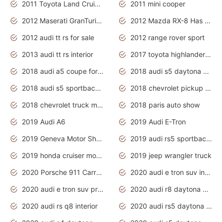
2011 Toyota Land Cruiser Exterior
2011 mini cooper
2012 Maserati GranTurismo Has Easy Suspension And Transmission
2012 Mazda RX-8 Has The Best Handling
2012 audi tt rs for sale
2012 range rover sport
2013 audi tt rs interior
2017 toyota highlander hybrid
2018 audi a5 coupe for sale
2018 audi s5 daytona grey pearl
2018 audi s5 sportback daytona grey pearl
2018 chevrolet pickup truck
2018 chevrolet truck models
2018 paris auto show
2019 Audi A6
2019 Audi E-Tron
2019 Geneva Motor Show
2019 audi rs5 sportback daytona grey
2019 honda cruiser motorcycles
2019 jeep wrangler truck
2020 Porsche 911 Carrera S
2020 audi e tron suv interior
2020 audi e tron suv price
2020 audi r8 daytona grey
2020 audi rs q8 interior
2020 audi rs5 daytona grey