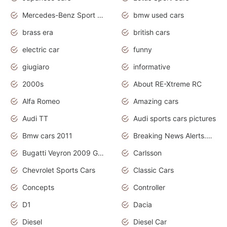
Mercedes-Benz Sport Cars
bmw used cars
brass era
british cars
electric car
funny
giugiaro
informative
2000s
About RE-Xtreme RC
Alfa Romeo
Amazing cars
Audi TT
Audi sports cars pictures
Bmw cars 2011
Breaking News Alerts.News Real Time.News in News
Bugatti Veyron 2009 Grand Sport
Carlsson
Chevrolet Sports Cars
Classic Cars
Concepts
Controller
D1
Dacia
Diesel
Diesel Car