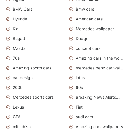
BMW Cars
Bmw cars
Hyundai
American cars
Kia
Mercedes wallpaper
Bugatti
Dodge
Mazda
concept cars
70s
Amazing cars in the world
Amazing sports cars
mercedes benz car wallpaper
car design
lotus
2009
60s
Mercedes sports cars
Breaking News Alerts.Otomotif News.Otomotif Review.
Lexus
Fiat
GTA
audi cars
mitsubishi
Amazing cars wallpapers