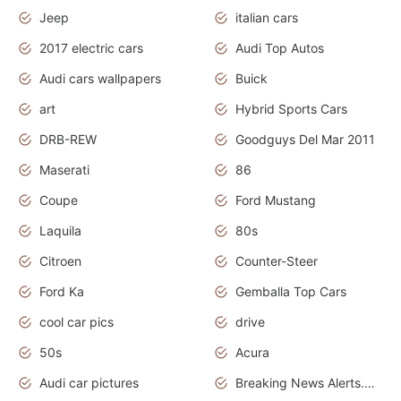
Jeep
italian cars
2017 electric cars
Audi Top Autos
Audi cars wallpapers
Buick
art
Hybrid Sports Cars
DRB-REW
Goodguys Del Mar 2011
Maserati
86
Coupe
Ford Mustang
Laquila
80s
Citroen
Counter-Steer
Ford Ka
Gemballa Top Cars
cool car pics
drive
50s
Acura
Audi car pictures
Breaking News Alerts.Otomotif News.Otomotif Review.Audi.