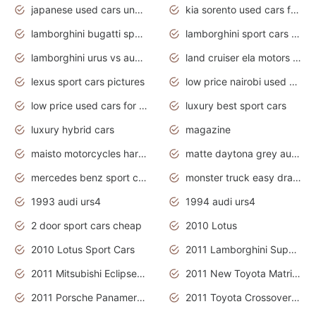
japanese used cars under $3000
kia sorento used cars for sale nz
lamborghini bugatti sport cars
lamborghini sport cars pictures
lamborghini urus vs audi rsq8 interior
land cruiser ela motors used cars
lexus sport cars pictures
low price nairobi used cars kenya nairobi
low price used cars for sale with prices toyota
luxury best sport cars
luxury hybrid cars
magazine
maisto motorcycles harley davidson
matte daytona grey audi rs7
mercedes benz sport cars 2020
monster truck easy drawing for kids
1993 audi urs4
1994 audi urs4
2 door sport cars cheap
2010 Lotus
2010 Lotus Sport Cars
2011 Lamborghini Super Sports Cars
2011 Mitsubishi Eclipse Is The Future Car
2011 New Toyota Matrix Release in Canada
2011 Porsche Panamera Is The Car For Advanced People
2011 Toyota Crossover Pictures