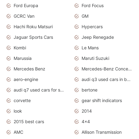
Ford Europa
Ford Focus
GCRC Van
GM
Hachi Roku Matsuri
Hypercars
Jaguar Sports Cars
Jeep Renegade
Kombi
Le Mans
Marussia
Maruti Suzuki
Mercedes Benz
Mercedes-Benz Concept Cars
aero-engine
audi q3 used cars in bangalore
audi q7 used cars for sale uk
bertone
corvette
gear shift indicators
look
2014
2015 best cars
4x4
AMC
Allison Transmission