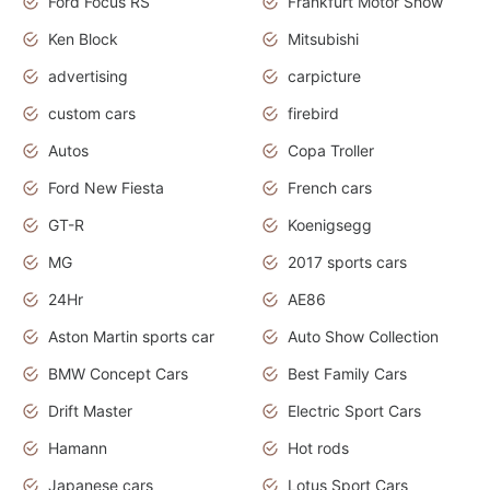
Ford Focus RS
Frankfurt Motor Show
Ken Block
Mitsubishi
advertising
carpicture
custom cars
firebird
Autos
Copa Troller
Ford New Fiesta
French cars
GT-R
Koenigsegg
MG
2017 sports cars
24Hr
AE86
Aston Martin sports car
Auto Show Collection
BMW Concept Cars
Best Family Cars
Drift Master
Electric Sport Cars
Hamann
Hot rods
Japanese cars
Lotus Sport Cars