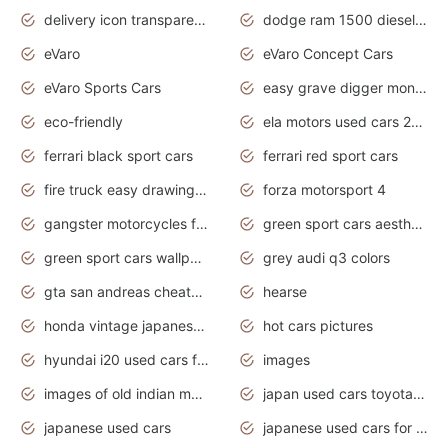
delivery icon transparent background truck png
dodge ram 1500 diesel truck lifted truck coloring pages
eVaro
eVaro Concept Cars
eVaro Sports Cars
easy grave digger monster truck drawing
eco-friendly
ela motors used cars 2020
ferrari black sport cars
ferrari red sport cars
fire truck easy drawing for kids
forza motorsport 4
gangster motorcycles for sale
green sport cars aesthetic
green sport cars wallpaper
grey audi q3 colors
gta san andreas cheats pc cars sport
hearse
honda vintage japanese motorcycles for sale
hot cars pictures
hyundai i20 used cars for sale in gauteng
images
images of old indian motorcycles
japan used cars toyota corolla manual
japanese used cars
japanese used cars for sale and prices