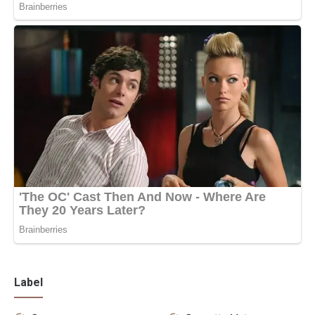
Label