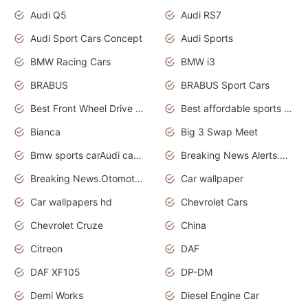
Audi Q5
Audi RS7
Audi Sport Cars Concept
Audi Sports
BMW Racing Cars
BMW i3
BRABUS
BRABUS Sport Cars
Best Front Wheel Drive Cars.Top Most Reliable Cars
Best affordable sports cars
Bianca
Big 3 Swap Meet
Bmw sports carAudi cars wallpapers
Breaking News Alerts.News Real Time.News in News.
Breaking News.Otomotif News.Otomotif Review.
Car wallpaper
Car wallpapers hd
Chevrolet Cars
Chevrolet Cruze
China
Citreon
DAF
DAF XF105
DP-DM
Demi Works
Diesel Engine Car