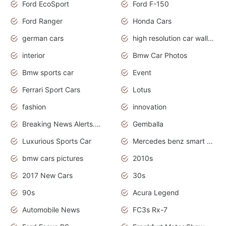
Ford EcoSport
Ford F-150
Ford Ranger
Honda Cars
german cars
high resolution car wallpaper
interior
Bmw Car Photos
Bmw sports car
Event
Ferrari Sport Cars
Lotus
fashion
innovation
Breaking News Alerts.News Real Time.Otomotif News.Otomotif Review.
Gemballa
Luxurious Sports Car
Mercedes benz smart car
bmw cars pictures
2010s
2017 New Cars
30s
90s
Acura Legend
Automobile News
FC3s Rx-7