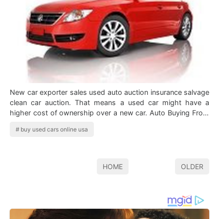
New car exporter sales used auto auction insurance salvage
clean car auction. That means a used car might have a
higher cost of ownership over a new car. Auto Buying From
Usa Auto Car Shipping Ser…
buy used cars online usa
HOME
OLDER