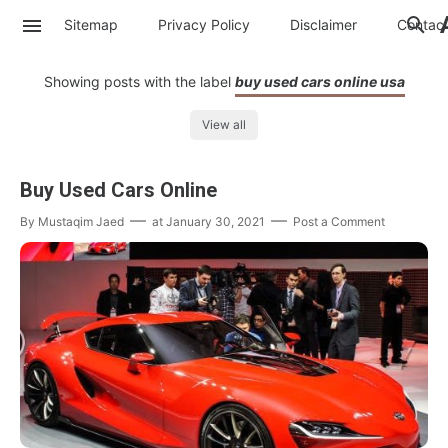
Sitemap
Privacy Policy
Disclaimer
Contac
Showing posts with the label
buy used cars online usa
View all
Buy Used Cars Online
By
Mustaqim Jaed
at
January 30, 2021
Post a Comment