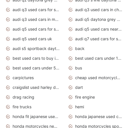
audi q3 used cars for sale
audi q3 used cars in chennai
audi q3 used cars in mumbai
audi q5 daytona grey pearl effect
audi q5 used cars for sale
audi q5 used cars near me
audi q5 used cars uk
audi q7 used cars for sale in india
audi s5 sportback daytona grey pearl
back
best used cars to buy in 2020
best used cars under 1000 near me
best used cars under 5000 dollars
bus
carpictures
cheap used motorcycles for sale near me
craigslist used harley davidson motorcycles for sale near me
dart
drag racing
fire engine
fire trucks
hemi
honda fit japanese used cars under $1000
honda japanese used cars under $1000
honda motorcycles new models 2020
honda motorcycles sport bikes