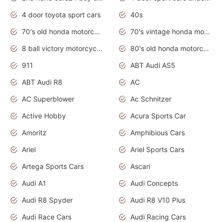
4 door toyota sport cars
40s
70's old honda motorcycles
70's vintage honda motorcycles
8 ball victory motorcycles models
80's old honda motorcycles
911
ABT Audi AS5
ABT Audi R8
AC
AC Superblower
Ac Schnitzer
Active Hobby
Acura Sports Car
Amoritz
Amphibious Cars
Ariel
Ariel Sports Cars
Artega Sports Cars
Ascari
Audi A1
Audi Concepts
Audi R8 Spyder
Audi R8 V10 Plus
Audi Race Cars
Audi Racing Cars