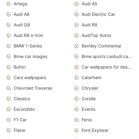
Artega
Audi A5
Audi A8
Audi Electric Car
Audi Q8
Audi R8
Audi R8 e-tron
AudiTop Autos
BMW 1-Series
Bentley Continental
Bmw car images
Bmw sports carAudi cars wallpapers concept cars 2012
Bufori
Car wallpapers for desktop
Cars wallpapers
Caterham
Chevrolet Traverse
Chrysler
Classics
Corolla
Escondido
Events
F1 Car
Fenix
Fisker
Ford Explorer