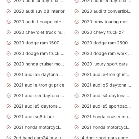
2020 audi s4 daytona grey
2020 audi s5 daytona grey
2020 audi suv q8 interior
2020 audi tt convertible interior
2020 audi tt coupe interior
2020 bmw touring motorcycles
2020 chevrolet truck models
2020 chevy truck z71
2020 dodge ram 1500 work truck
2020 dodge ram 2500 work truck
2020 dodge ram truck interior
2020 dodge ram work truck
2020 honda cruiser motorcycles
2020 luxury sport cars
2021 audi a5 daytona grey
2021 audi e-tron gt interior
2021 audi e-tron gt price
2021 audi q5 daytona grey
2021 audi rs5 daytona grey
2021 audi s4 daytona grey
2021 audi s5 daytona grey
2021 audi s5 sportback daytona grey
2021 audi sq8 black
2021 honda cruiser motorcycles
2021 honda motorcycles release date
2021 honda motorcycles usa
2nd hand cars24 buy used cars
4 door sport cars under 20k