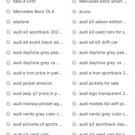
Mas-X-Drift
Mercedes benz smart car
Mercedes-Benz GLA
acura
airplane
audi a3 saloon edition 1 daytona grey
audi a3 sportback 2020 daytona grey
audi a3 used cars for sale
audi a4 avant black edition 2020 daytona grey
audi a4 b5 drift car
audi daytona grey pearl paint code
audi daytona grey pearlescent
audi daytona grey vs manhattan grey
audi daytona grey vs monsoon grey
audi e tron price in pakistan 2020
audi e tron sportback 2020 interior
audi jacket amazon
audi jackets for sale
audi jeep q7 price in pakistan
audi logo transparent 2020
audi marissa pindah agama
audi models list with pictures
audi nardo gray color code
audi nardo grey color code
audi pictures of sports cars
audi q3 sportback daytona grey s line
audi q3 used cars
audi q3 used cars for sale uk