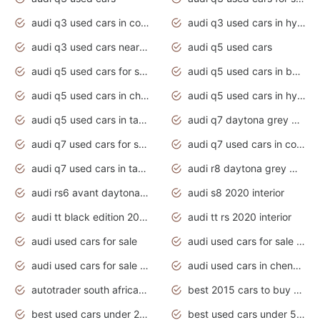
audi q3 used cars in coimbatore
audi q3 used cars in hyderabad
audi q3 used cars near me
audi q5 used cars
audi q5 used cars for sale uk
audi q5 used cars in bangalore
audi q5 used cars in chennai
audi q5 used cars in hyderabad
audi q5 used cars in tamilnadu
audi q7 daytona grey pearl effect
audi q7 used cars for sale
audi q7 used cars in coimbatore
audi q7 used cars in tamilnadu
audi r8 daytona grey matte
audi rs6 avant daytona grey matte
audi s8 2020 interior
audi tt black edition 2020 interior
audi tt rs 2020 interior
audi used cars for sale
audi used cars for sale by owner
audi used cars for sale in gauteng
audi used cars in chennai
autotrader south africa used cars
best 2015 cars to buy used
best used cars under 20000
best used cars under 5000