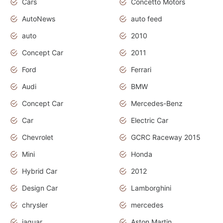
Cars
Concetto Motors
AutoNews
auto feed
auto
2010
Concept Car
2011
Ford
Ferrari
Audi
BMW
Concept Car
Mercedes-Benz
Car
Electric Car
Chevrolet
GCRC Raceway 2015
Mini
Honda
Hybrid Car
2012
Design Car
Lamborghini
chrysler
mercedes
jaguar
Aston Martin