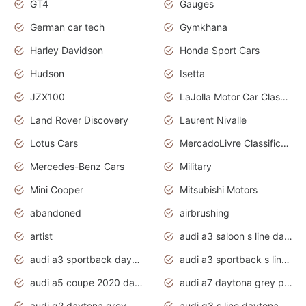
GT4
Gauges
German car tech
Gymkhana
Harley Davidson
Honda Sport Cars
Hudson
Isetta
JZX100
LaJolla Motor Car Classic 2011
Land Rover Discovery
Laurent Nivalle
Lotus Cars
MercadoLivre Classificados
Mercedes-Benz Cars
Military
Mini Cooper
Mitsubishi Motors
abandoned
airbrushing
artist
audi a3 saloon s line daytona grey
audi a3 sportback daytona grey s line
audi a3 sportback s line 2020 daytona grey
audi a5 coupe 2020 daytona grey
audi a7 daytona grey pearl effect
audi q2 daytona grey pearl effect
audi q3 s line daytona grey 2020