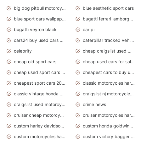
big dog pitbull motorcycles for sale
blue aesthetic sport cars
blue sport cars wallpaper
bugatti ferrari lamborghini sport cars
bugatti veyron black
car pi
cars24 buy used cars hyderabad
caterpillar tracked vehicle
celebrity
cheap craigslist used motorcycles for sale by owner
cheap old sport cars
cheap used cars for sale by owner under $2 000
cheap used sport cars for sale
cheapest cars to buy used
cheapest sport cars 2020
classic motorcycles harley davidson
classic vintage honda motorcycles for sale
craigslist nj motorcycles for sale by owner
craigslist used motorcycles for sale near me
crime news
cruiser cheap motorcycles for sale under 1000
cruiser motorcycles harley-davidson
custom harley davidson motorcycles for sale
custom honda goldwing motorcycles
custom motorcycles harley davidson
custom victory bagger motorcycles for sale