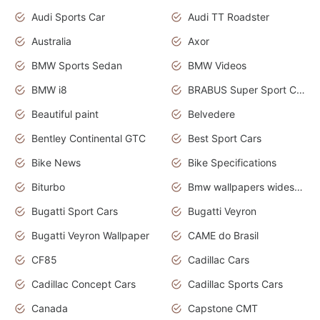
Audi Sports Car
Audi TT Roadster
Australia
Axor
BMW Sports Sedan
BMW Videos
BMW i8
BRABUS Super Sport Cars
Beautiful paint
Belvedere
Bentley Continental GTC
Best Sport Cars
Bike News
Bike Specifications
Biturbo
Bmw wallpapers widescreen
Bugatti Sport Cars
Bugatti Veyron
Bugatti Veyron Wallpaper
CAME do Brasil
CF85
Cadillac Cars
Cadillac Concept Cars
Cadillac Sports Cars
Canada
Capstone CMT