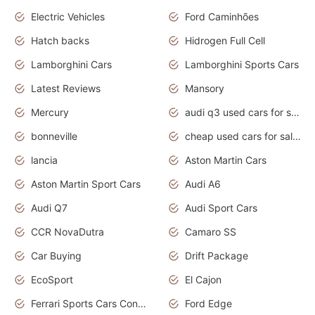
Electric Vehicles
Ford Caminhões
Hatch backs
Hidrogen Full Cell
Lamborghini Cars
Lamborghini Sports Cars
Latest Reviews
Mansory
Mercury
audi q3 used cars for sale in bangalore
bonneville
cheap used cars for sale by owner near me
lancia
Aston Martin Cars
Aston Martin Sport Cars
Audi A6
Audi Q7
Audi Sport Cars
CCR NovaDutra
Camaro SS
Car Buying
Drift Package
EcoSport
El Cajon
Ferrari Sports Cars Concept
Ford Edge