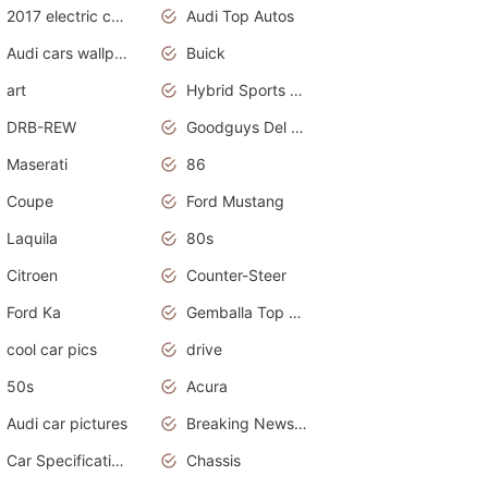
2017 electric cars
Audi Top Autos
Audi cars wallpapers
Buick
art
Hybrid Sports Cars
DRB-REW
Goodguys Del Mar 2011
Maserati
86
Coupe
Ford Mustang
Laquila
80s
Citroen
Counter-Steer
Ford Ka
Gemballa Top Cars
cool car pics
drive
50s
Acura
Audi car pictures
Breaking News Alerts.Otomotif News.Otomotif Review.Audi.
Car Specifications
Chassis