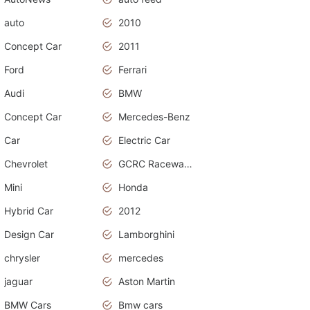
auto
2010
Concept Car
2011
Ford
Ferrari
Audi
BMW
Concept Car
Mercedes-Benz
Car
Electric Car
Chevrolet
GCRC Raceway 2015
Mini
Honda
Hybrid Car
2012
Design Car
Lamborghini
chrysler
mercedes
jaguar
Aston Martin
BMW Cars
Bmw cars