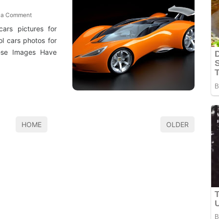
 a Comment
cars pictures for
l cars photos for
hese Images Have
HOME
OLDER