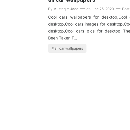
By
Mustaqim Jaed
at
June 25, 2020
Post
Cool cars wallpapers for desktop,Cool 
desktop,Cool cars images for desktop,Coo
desktop,Cool cars pics for desktop T
Been Taken F…
all car wallpapers