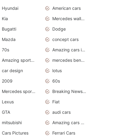
Hyundai
American cars
Kia
Mercedes wallpaper
Bugatti
Dodge
Mazda
concept cars
70s
Amazing cars in the world
Amazing sports cars
mercedes benz car wallpaper
car design
lotus
2009
60s
Mercedes sports cars
Breaking News Alerts.Otomotif News.Otomotif Review.
Lexus
Fiat
GTA
audi cars
mitsubishi
Amazing cars wallpapers
Cars Pictures
Ferrari Cars