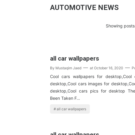
AUTOMOTIVE NEWS
Showing posts 
all car wallpapers
By
Mustaqim Jaed
at
October 16, 2020
P
Cool cars wallpapers for desktop,Cool 
desktop,Cool cars images for desktop,Coo
desktop,Cool cars pics for desktop T
Been Taken F…
all car wallpapers
all car wallpapers