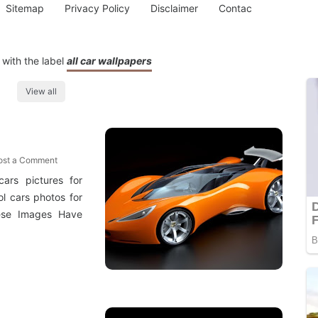
Sitemap
Privacy Policy
Disclaimer
Contac
with the label
all car wallpapers
View all
ost a Comment
cars pictures for
l cars photos for
hese Images Have