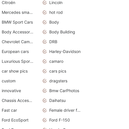
Citroën
Lincoln
Mercedes smart car
hot rod
BMW Sport Cars
Body
Body Accessories
Body Building
Chevrolet Camaro
DRB
European cars
Harley-Davidson
Luxurious Sports Sedan
camaro
car show pics
cars pics
custom
dragsters
innovative
Bmw CarPhotos
Chassis Accessories
Daihatsu
Fast car
Female driver funny accident
Ford EcoSport
Ford F-150