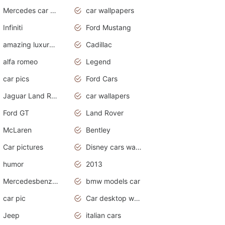
Mercedes car cover
car wallpapers
Infiniti
Ford Mustang
amazing luxury cars
Cadillac
alfa romeo
Legend
car pics
Ford Cars
Jaguar Land Rover
car wallapers
Ford GT
Land Rover
McLaren
Bentley
Car pictures
Disney cars wallpaper
humor
2013
Mercedesbenz smartcar
bmw models car
car pic
Car desktop wallpaper
Jeep
italian cars