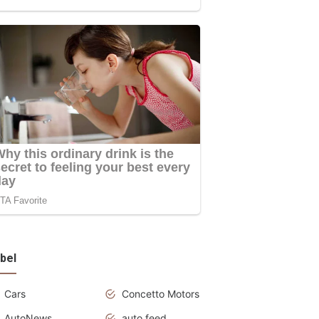
bel
Cars
Concetto Motors
AutoNews
auto feed