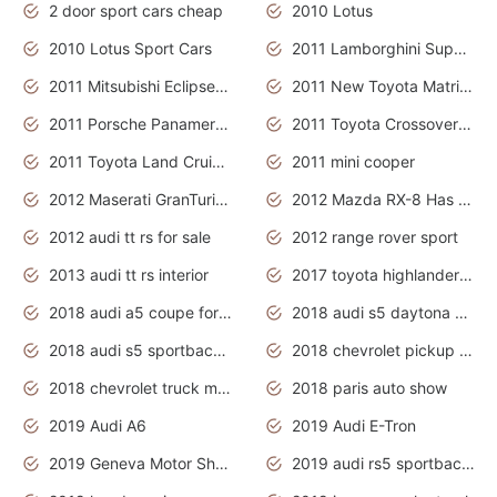
2 door sport cars cheap
2010 Lotus
2010 Lotus Sport Cars
2011 Lamborghini Super Sports Cars
2011 Mitsubishi Eclipse Is The Future Car
2011 New Toyota Matrix Release in Canada
2011 Porsche Panamera Is The Car For Advanced People
2011 Toyota Crossover Pictures
2011 Toyota Land Cruiser Exterior
2011 mini cooper
2012 Maserati GranTurismo Has Easy Suspension And Transmission
2012 Mazda RX-8 Has The Best Handling
2012 audi tt rs for sale
2012 range rover sport
2013 audi tt rs interior
2017 toyota highlander hybrid
2018 audi a5 coupe for sale
2018 audi s5 daytona grey pearl
2018 audi s5 sportback daytona grey pearl
2018 chevrolet pickup truck
2018 chevrolet truck models
2018 paris auto show
2019 Audi A6
2019 Audi E-Tron
2019 Geneva Motor Show
2019 audi rs5 sportback daytona grey