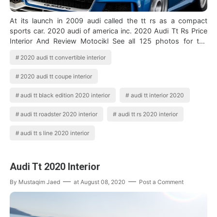
At its launch in 2009 audi called the tt rs as a compact
sports car. 2020 audi of america inc. 2020 Audi Tt Rs Price
Interior And Review Motocikl See all 125 photos for the
2020 audi tt interior …
2020 audi tt convertible interior
2020 audi tt coupe interior
audi tt black edition 2020 interior
audi tt interior 2020
audi tt roadster 2020 interior
audi tt rs 2020 interior
audi tt s line 2020 interior
Audi Tt 2020 Interior
By
Mustaqim Jaed
at
August 08, 2020
Post a Comment