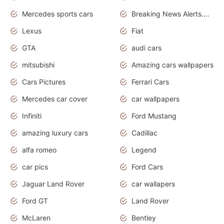
Mercedes sports cars
Breaking News Alerts.Otomotif News.Otomotif Review.
Lexus
Fiat
GTA
audi cars
mitsubishi
Amazing cars wallpapers
Cars Pictures
Ferrari Cars
Mercedes car cover
car wallpapers
Infiniti
Ford Mustang
amazing luxury cars
Cadillac
alfa romeo
Legend
car pics
Ford Cars
Jaguar Land Rover
car wallapers
Ford GT
Land Rover
McLaren
Bentley