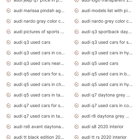
audi marissa pindah agama
audi models list with pictures
audi nardo gray color code
audi nardo grey color code
audi pictures of sports cars
audi q3 sportback daytona grey s line
audi q3 used cars
audi q3 used cars for sale uk
audi q3 used cars in coimbatore
audi q3 used cars in hyderabad
audi q3 used cars near me
audi q5 used cars
audi q5 used cars for sale uk
audi q5 used cars in bangalore
audi q5 used cars in chennai
audi q5 used cars in hyderabad
audi q5 used cars in tamilnadu
audi q7 daytona grey pearl effect
audi q7 used cars for sale
audi q7 used cars in coimbatore
audi q7 used cars in tamilnadu
audi r8 daytona grey matte
audi rs6 avant daytona grey matte
audi s8 2020 interior
audi tt black edition 2020 interior
audi tt rs 2020 interior