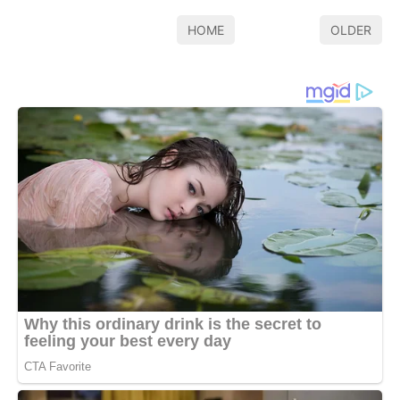
HOME
OLDER