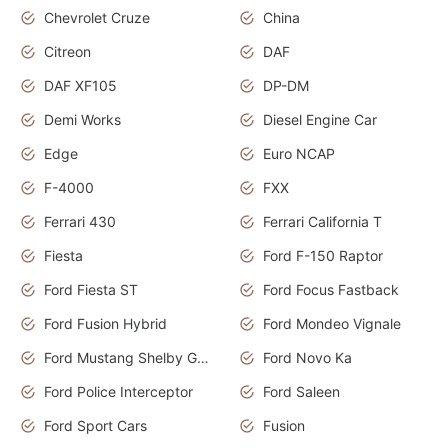
Chevrolet Cruze
China
Citreon
DAF
DAF XF105
DP-DM
Demi Works
Diesel Engine Car
Edge
Euro NCAP
F-4000
FXX
Ferrari 430
Ferrari California T
Fiesta
Ford F-150 Raptor
Ford Fiesta ST
Ford Focus Fastback
Ford Fusion Hybrid
Ford Mondeo Vignale
Ford Mustang Shelby GT350
Ford Novo Ka
Ford Police Interceptor
Ford Saleen
Ford Sport Cars
Fusion