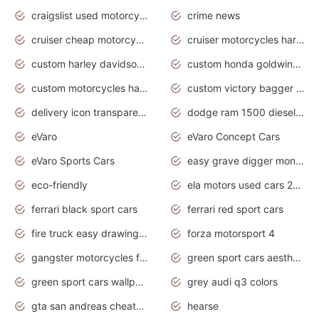
craigslist used motorcycles for sale near me
crime news
cruiser cheap motorcycles for sale under 1000
cruiser motorcycles harley-davidson
custom harley davidson motorcycles for sale
custom honda goldwing motorcycles
custom motorcycles harley davidson
custom victory bagger motorcycles for sale
delivery icon transparent background truck png
dodge ram 1500 diesel truck lifted truck coloring pages
eVaro
eVaro Concept Cars
eVaro Sports Cars
easy grave digger monster truck drawing
eco-friendly
ela motors used cars 2020
ferrari black sport cars
ferrari red sport cars
fire truck easy drawing for kids
forza motorsport 4
gangster motorcycles for sale
green sport cars aesthetic
green sport cars wallpaper
grey audi q3 colors
gta san andreas cheats pc cars sport
hearse