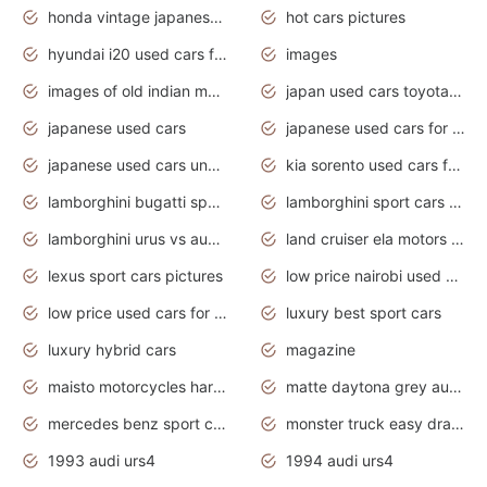
honda vintage japanese motorcycles for sale
hot cars pictures
hyundai i20 used cars for sale in gauteng
images
images of old indian motorcycles
japan used cars toyota corolla manual
japanese used cars
japanese used cars for sale and prices
japanese used cars under $3000
kia sorento used cars for sale nz
lamborghini bugatti sport cars
lamborghini sport cars pictures
lamborghini urus vs audi rsq8 interior
land cruiser ela motors used cars
lexus sport cars pictures
low price nairobi used cars kenya nairobi
low price used cars for sale with prices toyota
luxury best sport cars
luxury hybrid cars
magazine
maisto motorcycles harley davidson
matte daytona grey audi rs7
mercedes benz sport cars 2020
monster truck easy drawing for kids
1993 audi urs4
1994 audi urs4