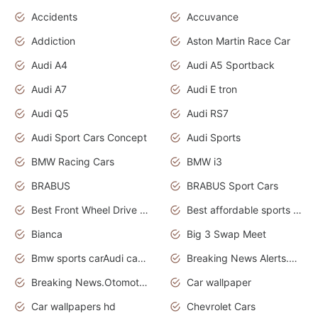
Accidents
Accuvance
Addiction
Aston Martin Race Car
Audi A4
Audi A5 Sportback
Audi A7
Audi E tron
Audi Q5
Audi RS7
Audi Sport Cars Concept
Audi Sports
BMW Racing Cars
BMW i3
BRABUS
BRABUS Sport Cars
Best Front Wheel Drive Cars.Top Most Reliable Cars
Best affordable sports cars
Bianca
Big 3 Swap Meet
Bmw sports carAudi cars wallpapers
Breaking News Alerts.News Real Time.News in News.
Breaking News.Otomotif News.Otomotif Review.
Car wallpaper
Car wallpapers hd
Chevrolet Cars