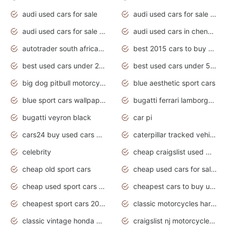
audi used cars for sale
audi used cars for sale by owner
audi used cars for sale in gauteng
audi used cars in chennai
autotrader south africa used cars
best 2015 cars to buy used
best used cars under 20000
best used cars under 5000
big dog pitbull motorcycles for sale
blue aesthetic sport cars
blue sport cars wallpaper
bugatti ferrari lamborghini sport cars
bugatti veyron black
car pi
cars24 buy used cars hyderabad
caterpillar tracked vehicle
celebrity
cheap craigslist used motorcycles for sale by owner
cheap old sport cars
cheap used cars for sale by owner under $2 000
cheap used sport cars for sale
cheapest cars to buy used
cheapest sport cars 2020
classic motorcycles harley davidson
classic vintage honda motorcycles for sale
craigslist nj motorcycles for sale by owner