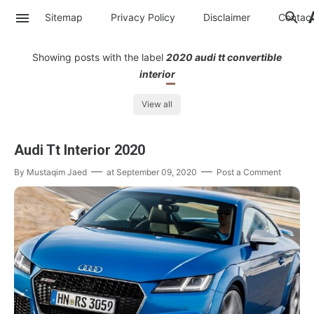
Sitemap
Privacy Policy
Disclaimer
Contac
Showing posts with the label
2020 audi tt convertible
interior
View all
Audi Tt Interior 2020
By
Mustaqim Jaed
at
September 09, 2020
Post a Comment