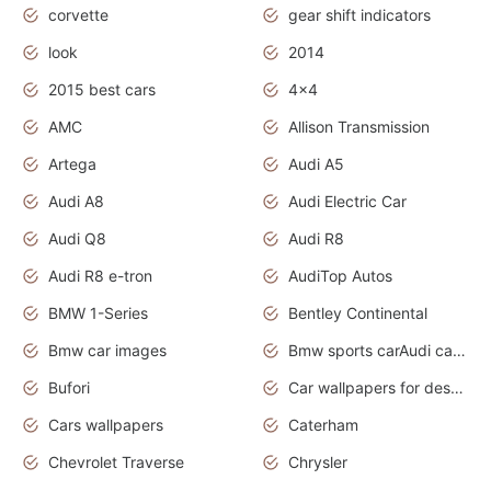
corvette
gear shift indicators
look
2014
2015 best cars
4x4
AMC
Allison Transmission
Artega
Audi A5
Audi A8
Audi Electric Car
Audi Q8
Audi R8
Audi R8 e-tron
AudiTop Autos
BMW 1-Series
Bentley Continental
Bmw car images
Bmw sports carAudi cars wallpapers concept cars 2012
Bufori
Car wallpapers for desktop
Cars wallpapers
Caterham
Chevrolet Traverse
Chrysler