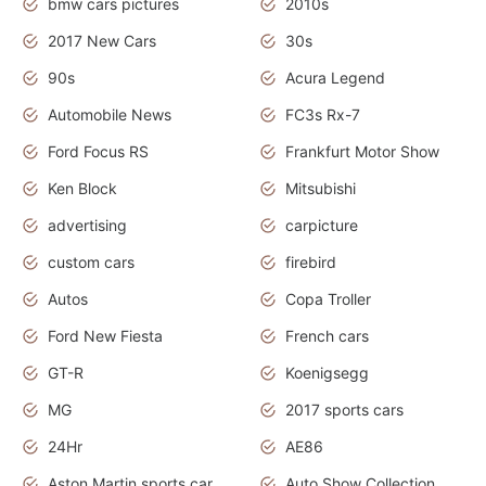
bmw cars pictures
2010s
2017 New Cars
30s
90s
Acura Legend
Automobile News
FC3s Rx-7
Ford Focus RS
Frankfurt Motor Show
Ken Block
Mitsubishi
advertising
carpicture
custom cars
firebird
Autos
Copa Troller
Ford New Fiesta
French cars
GT-R
Koenigsegg
MG
2017 sports cars
24Hr
AE86
Aston Martin sports car
Auto Show Collection