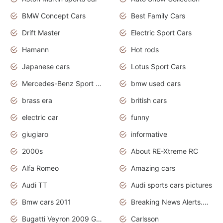
BMW Concept Cars
Best Family Cars
Drift Master
Electric Sport Cars
Hamann
Hot rods
Japanese cars
Lotus Sport Cars
Mercedes-Benz Sport Cars
bmw used cars
brass era
british cars
electric car
funny
giugiaro
informative
2000s
About RE-Xtreme RC
Alfa Romeo
Amazing cars
Audi TT
Audi sports cars pictures
Bmw cars 2011
Breaking News Alerts.News Real Time.News in News
Bugatti Veyron 2009 Grand Sport
Carlsson