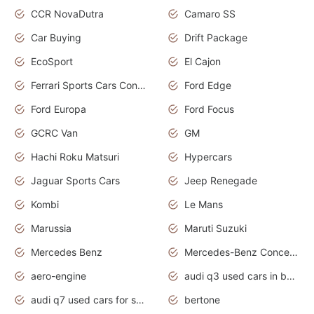
CCR NovaDutra
Camaro SS
Car Buying
Drift Package
EcoSport
El Cajon
Ferrari Sports Cars Concept
Ford Edge
Ford Europa
Ford Focus
GCRC Van
GM
Hachi Roku Matsuri
Hypercars
Jaguar Sports Cars
Jeep Renegade
Kombi
Le Mans
Marussia
Maruti Suzuki
Mercedes Benz
Mercedes-Benz Concept Cars
aero-engine
audi q3 used cars in bangalore
audi q7 used cars for sale uk
bertone