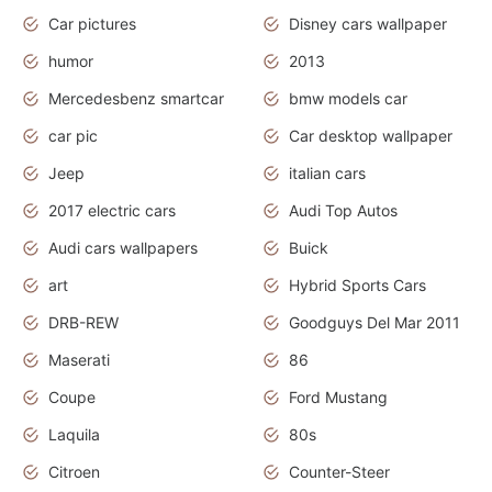
Car pictures
Disney cars wallpaper
humor
2013
Mercedesbenz smartcar
bmw models car
car pic
Car desktop wallpaper
Jeep
italian cars
2017 electric cars
Audi Top Autos
Audi cars wallpapers
Buick
art
Hybrid Sports Cars
DRB-REW
Goodguys Del Mar 2011
Maserati
86
Coupe
Ford Mustang
Laquila
80s
Citroen
Counter-Steer