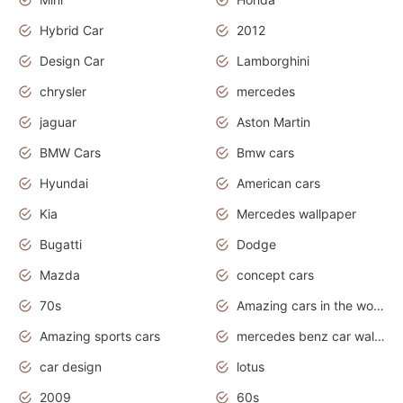
Hybrid Car
2012
Design Car
Lamborghini
chrysler
mercedes
jaguar
Aston Martin
BMW Cars
Bmw cars
Hyundai
American cars
Kia
Mercedes wallpaper
Bugatti
Dodge
Mazda
concept cars
70s
Amazing cars in the world
Amazing sports cars
mercedes benz car wallpaper
car design
lotus
2009
60s