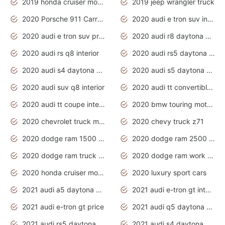
2019 honda cruiser motorcycles
2019 jeep wrangler truck
2020 Porsche 911 Carrera S
2020 audi e tron suv interior
2020 audi e tron suv price
2020 audi r8 daytona grey
2020 audi rs q8 interior
2020 audi rs5 daytona grey
2020 audi s4 daytona grey
2020 audi s5 daytona grey
2020 audi suv q8 interior
2020 audi tt convertible interior
2020 audi tt coupe interior
2020 bmw touring motorcycles
2020 chevrolet truck models
2020 chevy truck z71
2020 dodge ram 1500 work truck
2020 dodge ram 2500 work truck
2020 dodge ram truck interior
2020 dodge ram work truck
2020 honda cruiser motorcycles
2020 luxury sport cars
2021 audi a5 daytona grey
2021 audi e-tron gt interior
2021 audi e-tron gt price
2021 audi q5 daytona grey
2021 audi rs5 daytona grey
2021 audi s4 daytona grey