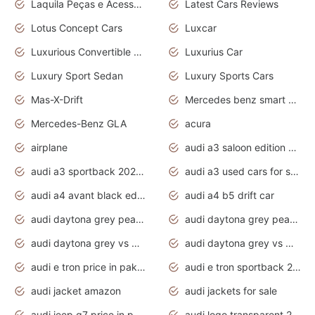
Laquila Peças e Acessórios
Latest Cars Reviews
Lotus Concept Cars
Luxcar
Luxurious Convertible Model
Luxurius Car
Luxury Sport Sedan
Luxury Sports Cars
Mas-X-Drift
Mercedes benz smart car
Mercedes-Benz GLA
acura
airplane
audi a3 saloon edition 1 daytona grey
audi a3 sportback 2020 daytona grey
audi a3 used cars for sale
audi a4 avant black edition 2020 daytona grey
audi a4 b5 drift car
audi daytona grey pearl paint code
audi daytona grey pearlescent
audi daytona grey vs manhattan grey
audi daytona grey vs monsoon grey
audi e tron price in pakistan 2020
audi e tron sportback 2020 interior
audi jacket amazon
audi jackets for sale
audi jeep q7 price in pakistan
audi logo transparent 2020