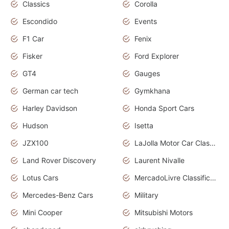
Classics
Corolla
Escondido
Events
F1 Car
Fenix
Fisker
Ford Explorer
GT4
Gauges
German car tech
Gymkhana
Harley Davidson
Honda Sport Cars
Hudson
Isetta
JZX100
LaJolla Motor Car Classic 2011
Land Rover Discovery
Laurent Nivalle
Lotus Cars
MercadoLivre Classificados
Mercedes-Benz Cars
Military
Mini Cooper
Mitsubishi Motors