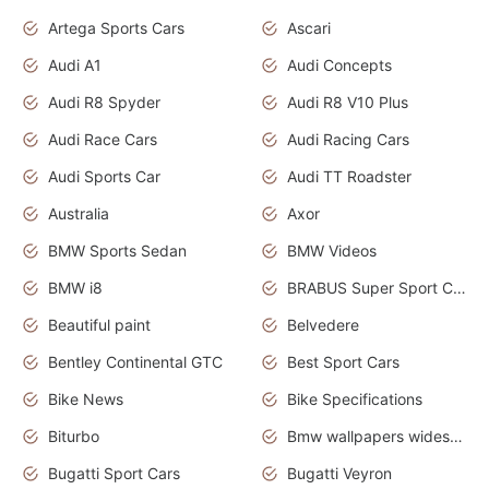
Artega Sports Cars
Ascari
Audi A1
Audi Concepts
Audi R8 Spyder
Audi R8 V10 Plus
Audi Race Cars
Audi Racing Cars
Audi Sports Car
Audi TT Roadster
Australia
Axor
BMW Sports Sedan
BMW Videos
BMW i8
BRABUS Super Sport Cars
Beautiful paint
Belvedere
Bentley Continental GTC
Best Sport Cars
Bike News
Bike Specifications
Biturbo
Bmw wallpapers widescreen
Bugatti Sport Cars
Bugatti Veyron