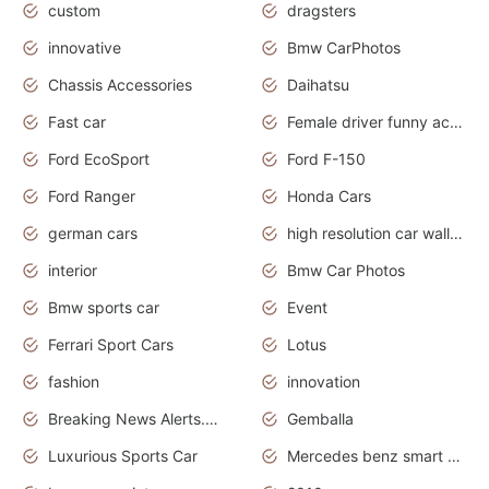
custom
dragsters
innovative
Bmw CarPhotos
Chassis Accessories
Daihatsu
Fast car
Female driver funny accident
Ford EcoSport
Ford F-150
Ford Ranger
Honda Cars
german cars
high resolution car wallpaper
interior
Bmw Car Photos
Bmw sports car
Event
Ferrari Sport Cars
Lotus
fashion
innovation
Breaking News Alerts.News Real Time.Otomotif News.Otomotif Review.
Gemballa
Luxurious Sports Car
Mercedes benz smart car