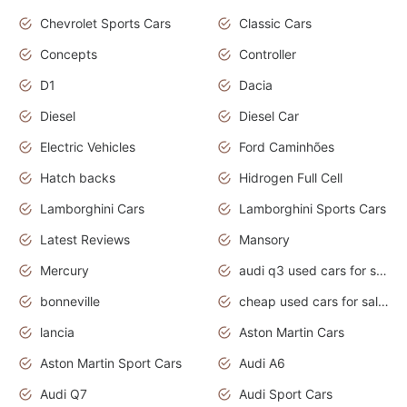
Chevrolet Sports Cars
Classic Cars
Concepts
Controller
D1
Dacia
Diesel
Diesel Car
Electric Vehicles
Ford Caminhões
Hatch backs
Hidrogen Full Cell
Lamborghini Cars
Lamborghini Sports Cars
Latest Reviews
Mansory
Mercury
audi q3 used cars for sale in bangalore
bonneville
cheap used cars for sale by owner near me
lancia
Aston Martin Cars
Aston Martin Sport Cars
Audi A6
Audi Q7
Audi Sport Cars