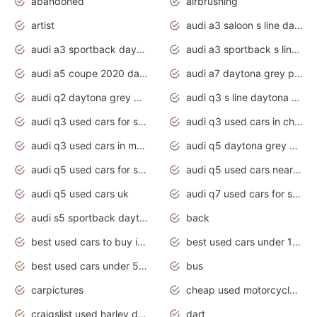
abandoned
airbrushing
artist
audi a3 saloon s line daytona grey
audi a3 sportback daytona grey s line
audi a3 sportback s line 2020 daytona grey
audi a5 coupe 2020 daytona grey
audi a7 daytona grey pearl effect
audi q2 daytona grey pearl effect
audi q3 s line daytona grey 2020
audi q3 used cars for sale
audi q3 used cars in chennai
audi q3 used cars in mumbai
audi q5 daytona grey pearl effect
audi q5 used cars for sale
audi q5 used cars near me
audi q5 used cars uk
audi q7 used cars for sale in india
audi s5 sportback daytona grey pearl
back
best used cars to buy in 2020
best used cars under 1000 near me
best used cars under 5000 dollars
bus
carpictures
cheap used motorcycles for sale near me
craigslist used harley davidson motorcycles for sale near me
dart