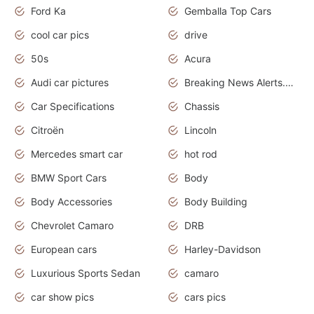
Ford Ka
Gemballa Top Cars
cool car pics
drive
50s
Acura
Audi car pictures
Breaking News Alerts.Otomotif News.Otomotif Review.Audi.
Car Specifications
Chassis
Citroën
Lincoln
Mercedes smart car
hot rod
BMW Sport Cars
Body
Body Accessories
Body Building
Chevrolet Camaro
DRB
European cars
Harley-Davidson
Luxurious Sports Sedan
camaro
car show pics
cars pics