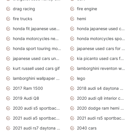
drag racing
fire engine
fire trucks
hemi
honda fit japanese used cars under $1000
honda japanese used cars under $1000
honda motorcycles new models 2020
honda motorcycles sport bikes
honda sport touring motorcycles
japanese used cars for sale
japanese used cars under $1000
kia picanto used cars for sale in gauteng
kurt russell used cars gif
lamborghini reventon wallpaper
lamborghini wallpaper bugatti wallpaper sport cars
lego
2017 Ram 1500
2018 audi s4 daytona grey pearl
2019 Audi Q8
2020 audi q8 interior colors
2020 audi s5 sportback daytona grey
2020 dodge ram hemi truck
2021 audi a5 sportback daytona grey
2021 audi rs5 sportback daytona grey
2021 audi rs7 daytona grey pearl
2040 cars