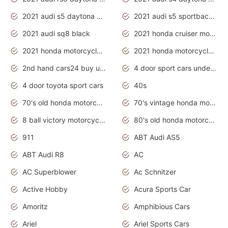
2021 audi s5 daytona grey
2021 audi s5 sportback daytona grey
2021 audi sq8 black
2021 honda cruiser motorcycles
2021 honda motorcycles release date
2021 honda motorcycles usa
2nd hand cars24 buy used cars
4 door sport cars under 20k
4 door toyota sport cars
40s
70's old honda motorcycles
70's vintage honda motorcycles
8 ball victory motorcycles models
80's old honda motorcycles
911
ABT Audi AS5
ABT Audi R8
AC
AC Superblower
Ac Schnitzer
Active Hobby
Acura Sports Car
Amoritz
Amphibious Cars
Ariel
Ariel Sports Cars