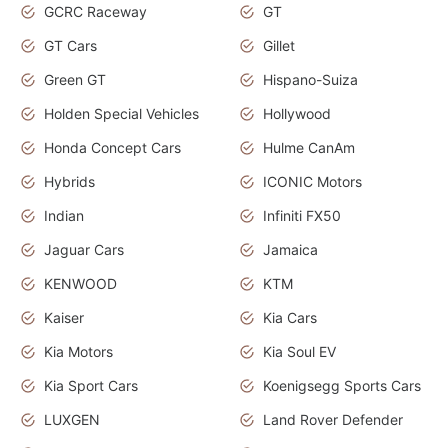
GCRC Raceway
GT
GT Cars
Gillet
Green GT
Hispano-Suiza
Holden Special Vehicles
Hollywood
Honda Concept Cars
Hulme CanAm
Hybrids
ICONIC Motors
Indian
Infiniti FX50
Jaguar Cars
Jamaica
KENWOOD
KTM
Kaiser
Kia Cars
Kia Motors
Kia Soul EV
Kia Sport Cars
Koenigsegg Sports Cars
LUXGEN
Land Rover Defender