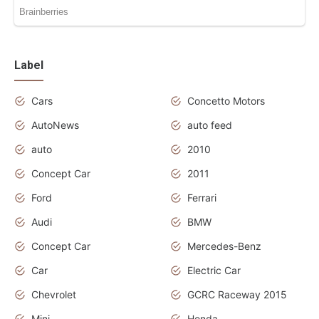
Label
Cars
Concetto Motors
AutoNews
auto feed
auto
2010
Concept Car
2011
Ford
Ferrari
Audi
BMW
Concept Car
Mercedes-Benz
Car
Electric Car
Chevrolet
GCRC Raceway 2015
Mini
Honda