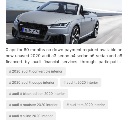
0 apr for 60 months no down payment required available on
new unused 2020 audi a3 sedan a4 sedan a6 sedan and a8
financed by audi financial services through participating
dealers. See all 125 photos…
2020 audi tt convertible interior
2020 audi tt coupe interior
audi tt 2020 interior
audi tt black edition 2020 interior
audi tt roadster 2020 interior
audi tt rs 2020 interior
audi tt s line 2020 interior