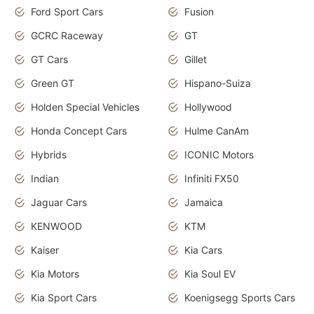
Ford Sport Cars
Fusion
GCRC Raceway
GT
GT Cars
Gillet
Green GT
Hispano-Suiza
Holden Special Vehicles
Hollywood
Honda Concept Cars
Hulme CanAm
Hybrids
ICONIC Motors
Indian
Infiniti FX50
Jaguar Cars
Jamaica
KENWOOD
KTM
Kaiser
Kia Cars
Kia Motors
Kia Soul EV
Kia Sport Cars
Koenigsegg Sports Cars