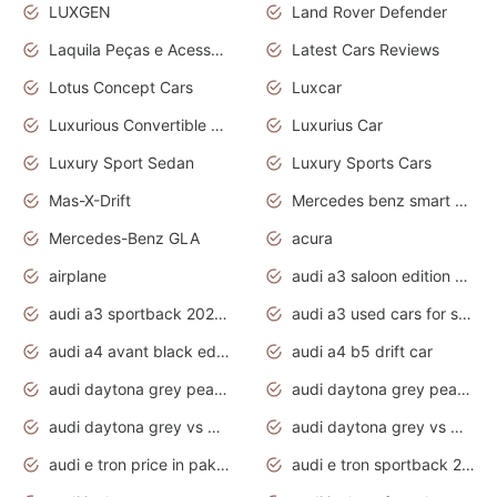
LUXGEN
Land Rover Defender
Laquila Peças e Acessórios
Latest Cars Reviews
Lotus Concept Cars
Luxcar
Luxurious Convertible Model
Luxurius Car
Luxury Sport Sedan
Luxury Sports Cars
Mas-X-Drift
Mercedes benz smart car
Mercedes-Benz GLA
acura
airplane
audi a3 saloon edition 1 daytona grey
audi a3 sportback 2020 daytona grey
audi a3 used cars for sale
audi a4 avant black edition 2020 daytona grey
audi a4 b5 drift car
audi daytona grey pearl paint code
audi daytona grey pearlescent
audi daytona grey vs manhattan grey
audi daytona grey vs monsoon grey
audi e tron price in pakistan 2020
audi e tron sportback 2020 interior