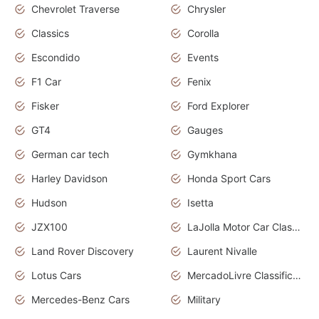
Chevrolet Traverse
Chrysler
Classics
Corolla
Escondido
Events
F1 Car
Fenix
Fisker
Ford Explorer
GT4
Gauges
German car tech
Gymkhana
Harley Davidson
Honda Sport Cars
Hudson
Isetta
JZX100
LaJolla Motor Car Classic 2011
Land Rover Discovery
Laurent Nivalle
Lotus Cars
MercadoLivre Classificados
Mercedes-Benz Cars
Military