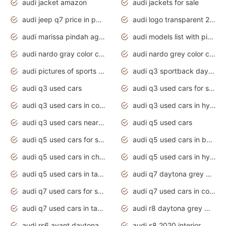
audi jacket amazon
audi jackets for sale
audi jeep q7 price in pakistan
audi logo transparent 2020
audi marissa pindah agama
audi models list with pictures
audi nardo gray color code
audi nardo grey color code
audi pictures of sports cars
audi q3 sportback daytona grey s line
audi q3 used cars
audi q3 used cars for sale uk
audi q3 used cars in coimbatore
audi q3 used cars in hyderabad
audi q3 used cars near me
audi q5 used cars
audi q5 used cars for sale uk
audi q5 used cars in bangalore
audi q5 used cars in chennai
audi q5 used cars in hyderabad
audi q5 used cars in tamilnadu
audi q7 daytona grey pearl effect
audi q7 used cars for sale
audi q7 used cars in coimbatore
audi q7 used cars in tamilnadu
audi r8 daytona grey matte
audi rs6 avant daytona grey matte
audi s8 2020 interior