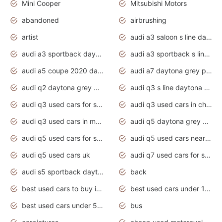
Mini Cooper
Mitsubishi Motors
abandoned
airbrushing
artist
audi a3 saloon s line daytona grey
audi a3 sportback daytona grey s line
audi a3 sportback s line 2020 daytona grey
audi a5 coupe 2020 daytona grey
audi a7 daytona grey pearl effect
audi q2 daytona grey pearl effect
audi q3 s line daytona grey 2020
audi q3 used cars for sale
audi q3 used cars in chennai
audi q3 used cars in mumbai
audi q5 daytona grey pearl effect
audi q5 used cars for sale
audi q5 used cars near me
audi q5 used cars uk
audi q7 used cars for sale in india
audi s5 sportback daytona grey pearl
back
best used cars to buy in 2020
best used cars under 1000 near me
best used cars under 5000 dollars
bus