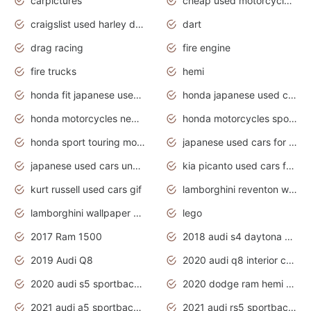
carpictures
cheap used motorcycles for sale near me
craigslist used harley davidson motorcycles for sale near me
dart
drag racing
fire engine
fire trucks
hemi
honda fit japanese used cars under $1000
honda japanese used cars under $1000
honda motorcycles new models 2020
honda motorcycles sport bikes
honda sport touring motorcycles
japanese used cars for sale
japanese used cars under $1000
kia picanto used cars for sale in gauteng
kurt russell used cars gif
lamborghini reventon wallpaper
lamborghini wallpaper bugatti wallpaper sport cars
lego
2017 Ram 1500
2018 audi s4 daytona grey pearl
2019 Audi Q8
2020 audi q8 interior colors
2020 audi s5 sportback daytona grey
2020 dodge ram hemi truck
2021 audi a5 sportback daytona grey
2021 audi rs5 sportback daytona grey