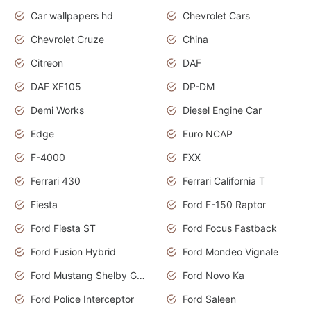
Car wallpapers hd
Chevrolet Cars
Chevrolet Cruze
China
Citreon
DAF
DAF XF105
DP-DM
Demi Works
Diesel Engine Car
Edge
Euro NCAP
F-4000
FXX
Ferrari 430
Ferrari California T
Fiesta
Ford F-150 Raptor
Ford Fiesta ST
Ford Focus Fastback
Ford Fusion Hybrid
Ford Mondeo Vignale
Ford Mustang Shelby GT350
Ford Novo Ka
Ford Police Interceptor
Ford Saleen