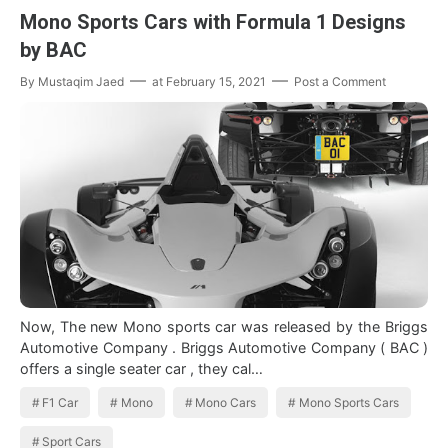
Mono Sports Cars with Formula 1 Designs
by BAC
By
Mustaqim Jaed
at
February 15, 2021
Post a Comment
Now, The new Mono sports car was released by the Briggs
Automotive Company . Briggs Automotive Company ( BAC )
offers a single seater car , they cal…
F1 Car
Mono
Mono Cars
Mono Sports Cars
Sport Cars