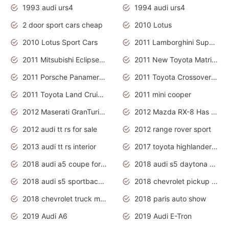
1993 audi urs4
1994 audi urs4
2 door sport cars cheap
2010 Lotus
2010 Lotus Sport Cars
2011 Lamborghini Super Sports Cars
2011 Mitsubishi Eclipse Is The Future Car
2011 New Toyota Matrix Release in Canada
2011 Porsche Panamera Is The Car For Advanced People
2011 Toyota Crossover Pictures
2011 Toyota Land Cruiser Exterior
2011 mini cooper
2012 Maserati GranTurismo Has Easy Suspension And Transmission
2012 Mazda RX-8 Has The Best Handling
2012 audi tt rs for sale
2012 range rover sport
2013 audi tt rs interior
2017 toyota highlander hybrid
2018 audi a5 coupe for sale
2018 audi s5 daytona grey pearl
2018 audi s5 sportback daytona grey pearl
2018 chevrolet pickup truck
2018 chevrolet truck models
2018 paris auto show
2019 Audi A6
2019 Audi E-Tron