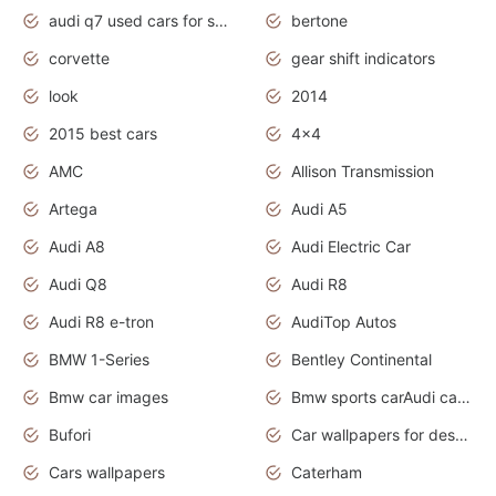
audi q7 used cars for sale uk
bertone
corvette
gear shift indicators
look
2014
2015 best cars
4x4
AMC
Allison Transmission
Artega
Audi A5
Audi A8
Audi Electric Car
Audi Q8
Audi R8
Audi R8 e-tron
AudiTop Autos
BMW 1-Series
Bentley Continental
Bmw car images
Bmw sports carAudi cars wallpapers concept cars 2012
Bufori
Car wallpapers for desktop
Cars wallpapers
Caterham