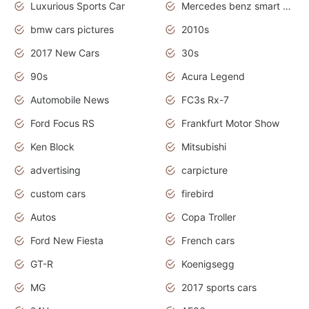
Luxurious Sports Car
Mercedes benz smart car
bmw cars pictures
2010s
2017 New Cars
30s
90s
Acura Legend
Automobile News
FC3s Rx-7
Ford Focus RS
Frankfurt Motor Show
Ken Block
Mitsubishi
advertising
carpicture
custom cars
firebird
Autos
Copa Troller
Ford New Fiesta
French cars
GT-R
Koenigsegg
MG
2017 sports cars