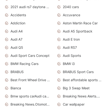
2021 audi rs7 daytona grey pearl
2040 cars
Accidents
Accuvance
Addiction
Aston Martin Race Car
Audi A4
Audi A5 Sportback
Audi A7
Audi E tron
Audi Q5
Audi RS7
Audi Sport Cars Concept
Audi Sports
BMW Racing Cars
BMW i3
BRABUS
BRABUS Sport Cars
Best Front Wheel Drive Cars.Top Most Reliable Cars
Best affordable sports cars
Bianca
Big 3 Swap Meet
Bmw sports carAudi cars wallpapers
Breaking News Alerts.News Real Time.News in News.
Breaking News.Otomotif News.Otomotif Review.
Car wallpaper