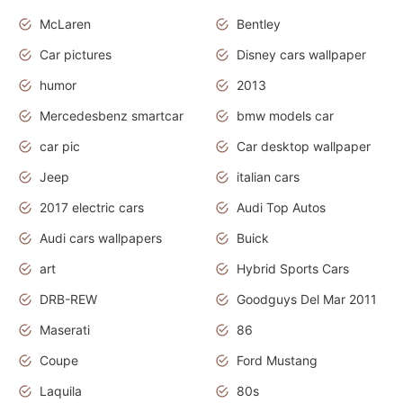
McLaren
Bentley
Car pictures
Disney cars wallpaper
humor
2013
Mercedesbenz smartcar
bmw models car
car pic
Car desktop wallpaper
Jeep
italian cars
2017 electric cars
Audi Top Autos
Audi cars wallpapers
Buick
art
Hybrid Sports Cars
DRB-REW
Goodguys Del Mar 2011
Maserati
86
Coupe
Ford Mustang
Laquila
80s