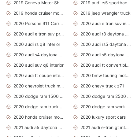
2019 Geneva Motor Show
2019 audi rs5 sportback daytona grey
2019 honda cruiser motorcycles
2019 jeep wrangler truck
2020 Porsche 911 Carrera S
2020 audi e tron suv interior
2020 audi e tron suv price
2020 audi r8 daytona grey
2020 audi rs q8 interior
2020 audi rs5 daytona grey
2020 audi s4 daytona grey
2020 audi s5 daytona grey
2020 audi suv q8 interior
2020 audi tt convertible interior
2020 audi tt coupe interior
2020 bmw touring motorcycles
2020 chevrolet truck models
2020 chevy truck z71
2020 dodge ram 1500 work truck
2020 dodge ram 2500 work truck
2020 dodge ram truck interior
2020 dodge ram work truck
2020 honda cruiser motorcycles
2020 luxury sport cars
2021 audi a5 daytona grey
2021 audi e-tron gt interior