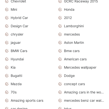
Chevrolet
GCRC Raceway 2015
Mini
Honda
Hybrid Car
2012
Design Car
Lamborghini
chrysler
mercedes
jaguar
Aston Martin
BMW Cars
Bmw cars
Hyundai
American cars
Kia
Mercedes wallpaper
Bugatti
Dodge
Mazda
concept cars
70s
Amazing cars in the world
Amazing sports cars
mercedes benz car wallpaper
car design
lotus