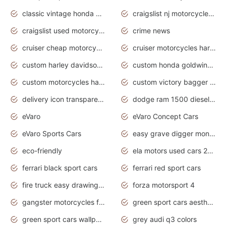
classic vintage honda motorcycles for sale
craigslist nj motorcycles for sale by owner
craigslist used motorcycles for sale near me
crime news
cruiser cheap motorcycles for sale under 1000
cruiser motorcycles harley-davidson
custom harley davidson motorcycles for sale
custom honda goldwing motorcycles
custom motorcycles harley davidson
custom victory bagger motorcycles for sale
delivery icon transparent background truck png
dodge ram 1500 diesel truck lifted truck coloring pages
eVaro
eVaro Concept Cars
eVaro Sports Cars
easy grave digger monster truck drawing
eco-friendly
ela motors used cars 2020
ferrari black sport cars
ferrari red sport cars
fire truck easy drawing for kids
forza motorsport 4
gangster motorcycles for sale
green sport cars aesthetic
green sport cars wallpaper
grey audi q3 colors