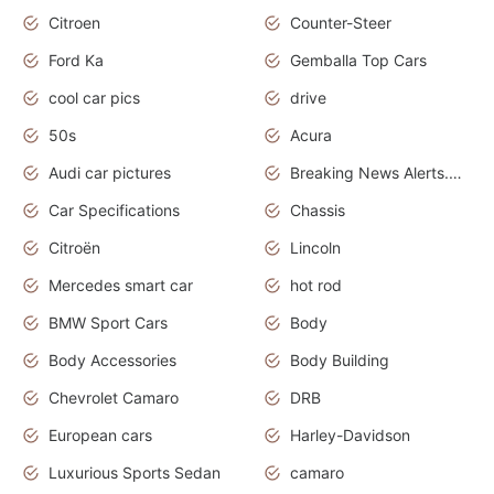
Citroen
Counter-Steer
Ford Ka
Gemballa Top Cars
cool car pics
drive
50s
Acura
Audi car pictures
Breaking News Alerts.Otomotif News.Otomotif Review.Audi.
Car Specifications
Chassis
Citroën
Lincoln
Mercedes smart car
hot rod
BMW Sport Cars
Body
Body Accessories
Body Building
Chevrolet Camaro
DRB
European cars
Harley-Davidson
Luxurious Sports Sedan
camaro