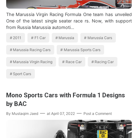
The Marussia Virgin Racing Formula One team has unveiled
One of the latest single seater race rs. Now, with support
from Russia Marussia automoti…
2011
F1 Car
Marussia
Marussia Cars
Marussia Racing Cars
Marussia Sports Cars
Marussia Virgin Racing
Race Car
Racing Car
Sport Cars
Mono Sports Cars with Formula 1 Designs
by BAC
By
Mustaqim Jaed
at
April 07, 2022
Post a Comment