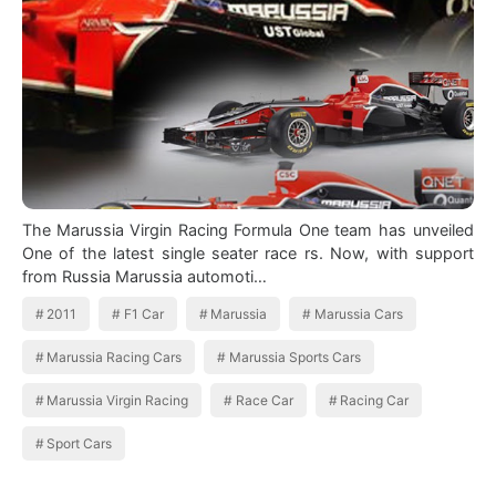
The Marussia Virgin Racing Formula One team has unveiled
One of the latest single seater race rs. Now, with support
from Russia Marussia automoti…
2011
F1 Car
Marussia
Marussia Cars
Marussia Racing Cars
Marussia Sports Cars
Marussia Virgin Racing
Race Car
Racing Car
Sport Cars