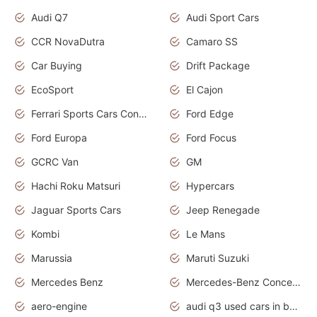
Audi Q7
Audi Sport Cars
CCR NovaDutra
Camaro SS
Car Buying
Drift Package
EcoSport
El Cajon
Ferrari Sports Cars Concept
Ford Edge
Ford Europa
Ford Focus
GCRC Van
GM
Hachi Roku Matsuri
Hypercars
Jaguar Sports Cars
Jeep Renegade
Kombi
Le Mans
Marussia
Maruti Suzuki
Mercedes Benz
Mercedes-Benz Concept Cars
aero-engine
audi q3 used cars in bangalore