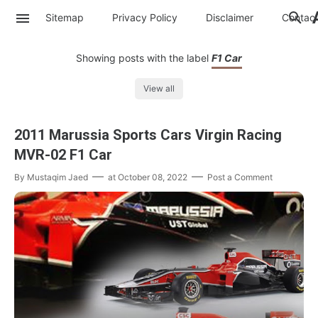
Sitemap
Privacy Policy
Disclaimer
Contac
Showing posts with the label
F1 Car
View all
2011 Marussia Sports Cars Virgin Racing
MVR-02 F1 Car
By
Mustaqim Jaed
at
October 08, 2022
Post a Comment