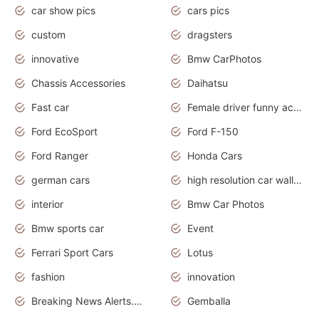
car show pics
cars pics
custom
dragsters
innovative
Bmw CarPhotos
Chassis Accessories
Daihatsu
Fast car
Female driver funny accident
Ford EcoSport
Ford F-150
Ford Ranger
Honda Cars
german cars
high resolution car wallpaper
interior
Bmw Car Photos
Bmw sports car
Event
Ferrari Sport Cars
Lotus
fashion
innovation
Breaking News Alerts.News Real Time.Otomotif News.Otomotif Review.
Gemballa