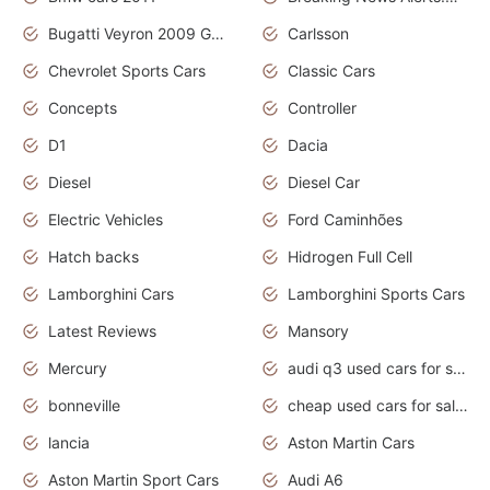
Bugatti Veyron 2009 Grand Sport
Carlsson
Chevrolet Sports Cars
Classic Cars
Concepts
Controller
D1
Dacia
Diesel
Diesel Car
Electric Vehicles
Ford Caminhões
Hatch backs
Hidrogen Full Cell
Lamborghini Cars
Lamborghini Sports Cars
Latest Reviews
Mansory
Mercury
audi q3 used cars for sale in bangalore
bonneville
cheap used cars for sale by owner near me
lancia
Aston Martin Cars
Aston Martin Sport Cars
Audi A6