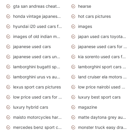
gta san andreas cheats pc cars sport
hearse
honda vintage japanese motorcycles for sale
hot cars pictures
hyundai i20 used cars for sale in gauteng
images
images of old indian motorcycles
japan used cars toyota corolla manual
japanese used cars
japanese used cars for sale and prices
japanese used cars under $3000
kia sorento used cars for sale nz
lamborghini bugatti sport cars
lamborghini sport cars pictures
lamborghini urus vs audi rsq8 interior
land cruiser ela motors used cars
lexus sport cars pictures
low price nairobi used cars kenya nairobi
low price used cars for sale with prices toyota
luxury best sport cars
luxury hybrid cars
magazine
maisto motorcycles harley davidson
matte daytona grey audi rs7
mercedes benz sport cars 2020
monster truck easy drawing for kids