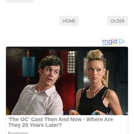
HOME
OLDER