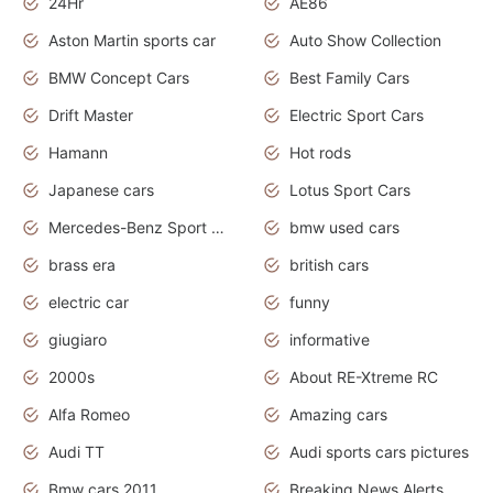
24Hr
AE86
Aston Martin sports car
Auto Show Collection
BMW Concept Cars
Best Family Cars
Drift Master
Electric Sport Cars
Hamann
Hot rods
Japanese cars
Lotus Sport Cars
Mercedes-Benz Sport Cars
bmw used cars
brass era
british cars
electric car
funny
giugiaro
informative
2000s
About RE-Xtreme RC
Alfa Romeo
Amazing cars
Audi TT
Audi sports cars pictures
Bmw cars 2011
Breaking News Alerts.News Real Time.News in News