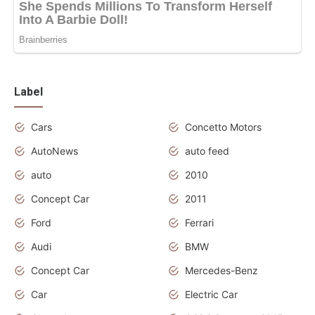
Label
Cars
Concetto Motors
AutoNews
auto feed
auto
2010
Concept Car
2011
Ford
Ferrari
Audi
BMW
Concept Car
Mercedes-Benz
Car
Electric Car