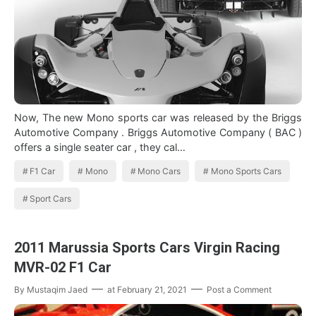
Now, The new Mono sports car was released by the Briggs
Automotive Company . Briggs Automotive Company ( BAC )
offers a single seater car , they cal…
F1 Car
Mono
Mono Cars
Mono Sports Cars
Sport Cars
2011 Marussia Sports Cars Virgin Racing
MVR-02 F1 Car
By
Mustaqim Jaed
at
February 21, 2021
Post a Comment