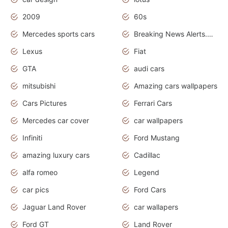
2009
60s
Mercedes sports cars
Breaking News Alerts.Otomotif News.Otomotif Review.
Lexus
Fiat
GTA
audi cars
mitsubishi
Amazing cars wallpapers
Cars Pictures
Ferrari Cars
Mercedes car cover
car wallpapers
Infiniti
Ford Mustang
amazing luxury cars
Cadillac
alfa romeo
Legend
car pics
Ford Cars
Jaguar Land Rover
car wallapers
Ford GT
Land Rover