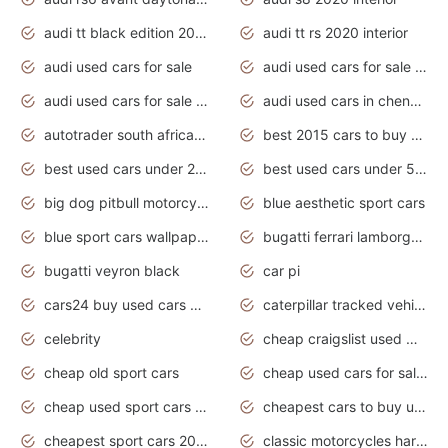
audi tt black edition 2020 interior
audi tt rs 2020 interior
audi used cars for sale
audi used cars for sale by owner
audi used cars for sale in gauteng
audi used cars in chennai
autotrader south africa used cars
best 2015 cars to buy used
best used cars under 20000
best used cars under 5000
big dog pitbull motorcycles for sale
blue aesthetic sport cars
blue sport cars wallpaper
bugatti ferrari lamborghini sport cars
bugatti veyron black
car pi
cars24 buy used cars hyderabad
caterpillar tracked vehicle
celebrity
cheap craigslist used motorcycles for sale by owner
cheap old sport cars
cheap used cars for sale by owner under $2 000
cheap used sport cars for sale
cheapest cars to buy used
cheapest sport cars 2020
classic motorcycles harley davidson