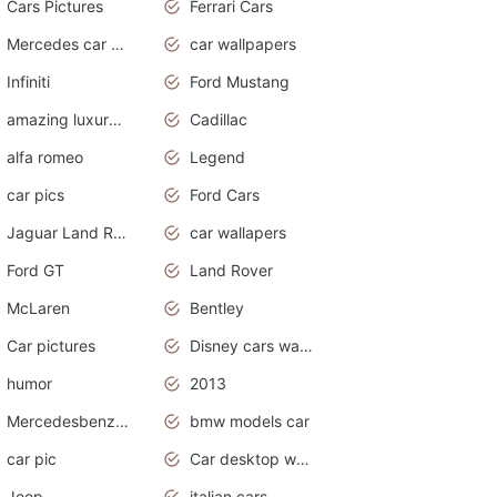
Cars Pictures
Ferrari Cars
Mercedes car cover
car wallpapers
Infiniti
Ford Mustang
amazing luxury cars
Cadillac
alfa romeo
Legend
car pics
Ford Cars
Jaguar Land Rover
car wallapers
Ford GT
Land Rover
McLaren
Bentley
Car pictures
Disney cars wallpaper
humor
2013
Mercedesbenz smartcar
bmw models car
car pic
Car desktop wallpaper
Jeep
italian cars