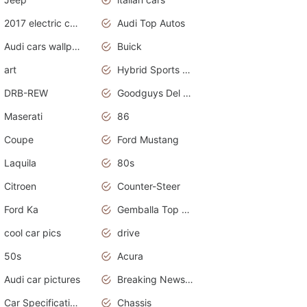
2017 electric cars
Audi Top Autos
Audi cars wallpapers
Buick
art
Hybrid Sports Cars
DRB-REW
Goodguys Del Mar 2011
Maserati
86
Coupe
Ford Mustang
Laquila
80s
Citroen
Counter-Steer
Ford Ka
Gemballa Top Cars
cool car pics
drive
50s
Acura
Audi car pictures
Breaking News Alerts.Otomotif News.Otomotif Review.Audi.
Car Specifications
Chassis