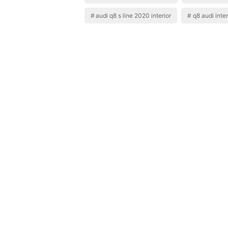
audi q8 s line 2020 interior
q8 audi inte