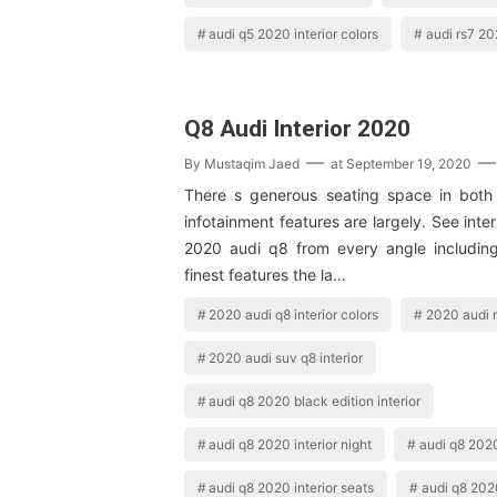
audi q5 2020 interior colors
audi rs7 20
Q8 Audi Interior 2020
By
Mustaqim Jaed
at
September 19, 2020
There s generous seating space in both
infotainment features are largely. See inter
2020 audi q8 from every angle including
finest features the la…
2020 audi q8 interior colors
2020 audi r
2020 audi suv q8 interior
audi q8 2020 black edition interior
audi q8 2020 interior night
audi q8 2020
audi q8 2020 interior seats
audi q8 2020