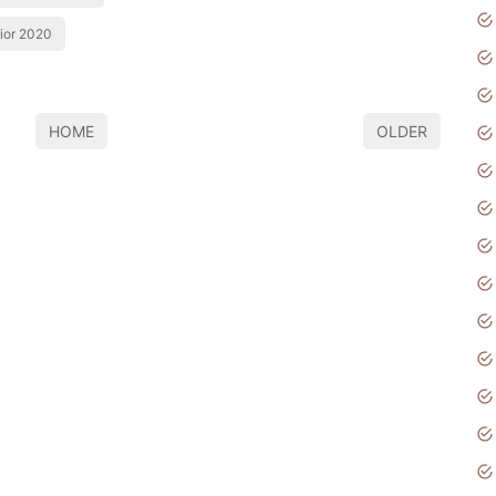
rior 2020
HOME
OLDER