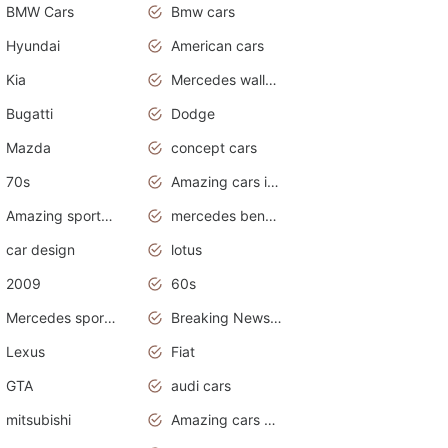
BMW Cars
Bmw cars
Hyundai
American cars
Kia
Mercedes wallpaper
Bugatti
Dodge
Mazda
concept cars
70s
Amazing cars in the world
Amazing sports cars
mercedes benz car wallpaper
car design
lotus
2009
60s
Mercedes sports cars
Breaking News Alerts.Otomotif News.Otomotif Review.
Lexus
Fiat
GTA
audi cars
mitsubishi
Amazing cars wallpapers