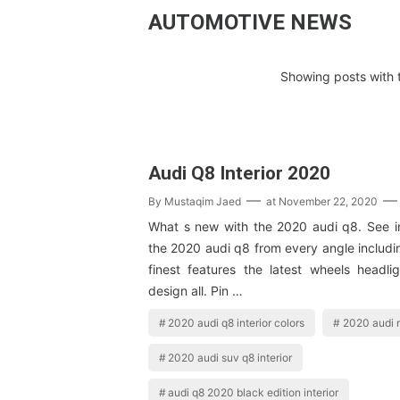
AUTOMOTIVE NEWS
Showing posts with 
Audi Q8 Interior 2020
By
Mustaqim Jaed
at
November 22, 2020
What s new with the 2020 audi q8. See int
the 2020 audi q8 from every angle includin
finest features the latest wheels headlig
design all. Pin …
2020 audi q8 interior colors
2020 audi r
2020 audi suv q8 interior
audi q8 2020 black edition interior