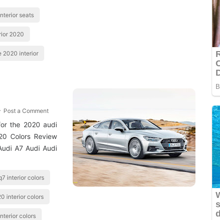
nterior seats
rior 2020
e 2020 interior
Post a Comment
 for the 2020 audi
020 Colors Review
Audi A7 Audi Audi
7 interior colors
0 interior colors
nterior colors