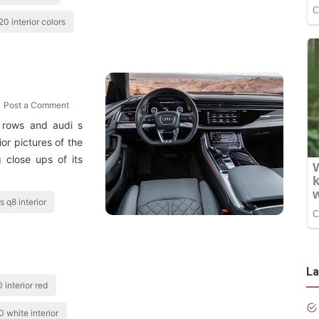
20 interior colors
Post a Comment
 rows and audi s
ior pictures of the
 close ups of its
s q8 interior
La
 interior red
 white interior