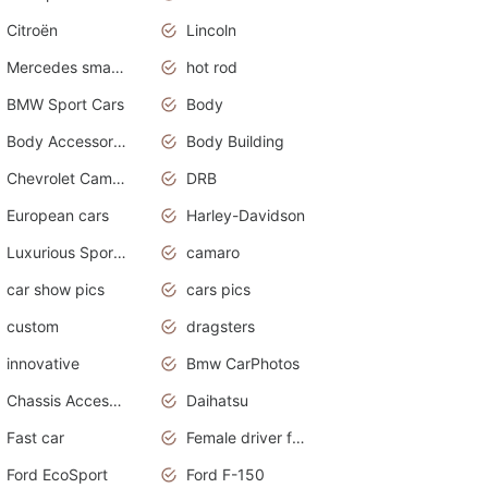
Citroën
Lincoln
Mercedes smart car
hot rod
BMW Sport Cars
Body
Body Accessories
Body Building
Chevrolet Camaro
DRB
European cars
Harley-Davidson
Luxurious Sports Sedan
camaro
car show pics
cars pics
custom
dragsters
innovative
Bmw CarPhotos
Chassis Accessories
Daihatsu
Fast car
Female driver funny accident
Ford EcoSport
Ford F-150