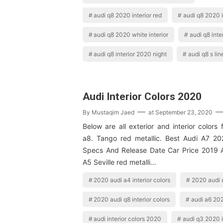
audi q8 2020 interior red
audi q8 2020 i
audi q8 2020 white interior
audi q8 inte
audi q8 interior 2020 night
audi q8 s lin
Audi Interior Colors 2020
By
Mustaqim Jaed
at
September 23, 2020
Below are all exterior and interior colors
a8. Tango red metallic. Best Audi A7 2
Specs And Release Date Car Price 2019 
A5 Seville red metalli…
2020 audi a4 interior colors
2020 audi q
2020 audi q8 interior colors
audi a6 202
audi interior colors 2020
audi q3 2020 i