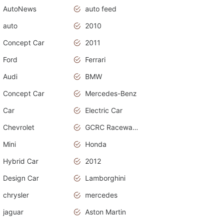
AutoNews
auto feed
auto
2010
Concept Car
2011
Ford
Ferrari
Audi
BMW
Concept Car
Mercedes-Benz
Car
Electric Car
Chevrolet
GCRC Raceway 2015
Mini
Honda
Hybrid Car
2012
Design Car
Lamborghini
chrysler
mercedes
jaguar
Aston Martin