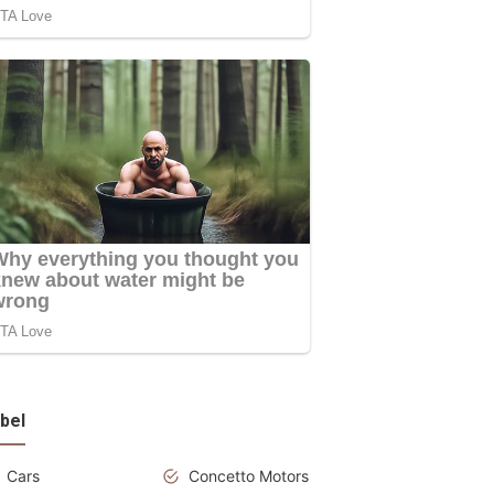
bel
Cars
Concetto Motors