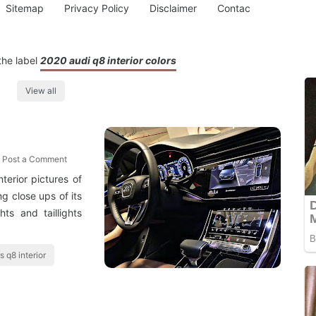
Sitemap
Privacy Policy
Disclaimer
Contac
the label
2020 audi q8 interior colors
View all
Post a Comment
erior pictures of
g close ups of its
hts and taillights
s q8 interior