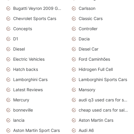
Bugatti Veyron 2009 Grand Sport
Carlsson
Chevrolet Sports Cars
Classic Cars
Concepts
Controller
D1
Dacia
Diesel
Diesel Car
Electric Vehicles
Ford Caminhões
Hatch backs
Hidrogen Full Cell
Lamborghini Cars
Lamborghini Sports Cars
Latest Reviews
Mansory
Mercury
audi q3 used cars for sale in bangalore
bonneville
cheap used cars for sale by owner near me
lancia
Aston Martin Cars
Aston Martin Sport Cars
Audi A6