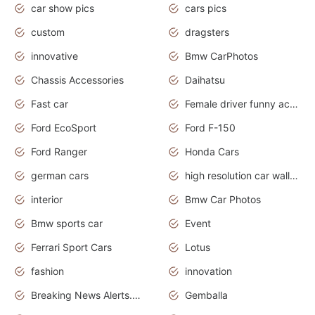
car show pics
cars pics
custom
dragsters
innovative
Bmw CarPhotos
Chassis Accessories
Daihatsu
Fast car
Female driver funny accident
Ford EcoSport
Ford F-150
Ford Ranger
Honda Cars
german cars
high resolution car wallpaper
interior
Bmw Car Photos
Bmw sports car
Event
Ferrari Sport Cars
Lotus
fashion
innovation
Breaking News Alerts.News Real Time.Otomotif News.Otomotif Review.
Gemballa