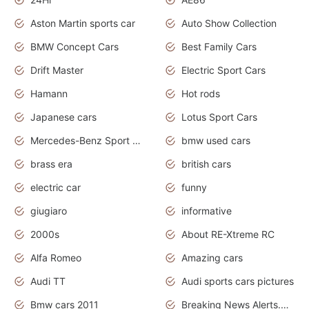
Aston Martin sports car
Auto Show Collection
BMW Concept Cars
Best Family Cars
Drift Master
Electric Sport Cars
Hamann
Hot rods
Japanese cars
Lotus Sport Cars
Mercedes-Benz Sport Cars
bmw used cars
brass era
british cars
electric car
funny
giugiaro
informative
2000s
About RE-Xtreme RC
Alfa Romeo
Amazing cars
Audi TT
Audi sports cars pictures
Bmw cars 2011
Breaking News Alerts.News Real Time.News in News