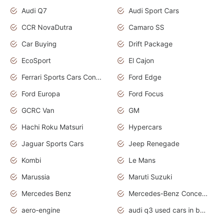
Audi Q7
Audi Sport Cars
CCR NovaDutra
Camaro SS
Car Buying
Drift Package
EcoSport
El Cajon
Ferrari Sports Cars Concept
Ford Edge
Ford Europa
Ford Focus
GCRC Van
GM
Hachi Roku Matsuri
Hypercars
Jaguar Sports Cars
Jeep Renegade
Kombi
Le Mans
Marussia
Maruti Suzuki
Mercedes Benz
Mercedes-Benz Concept Cars
aero-engine
audi q3 used cars in bangalore