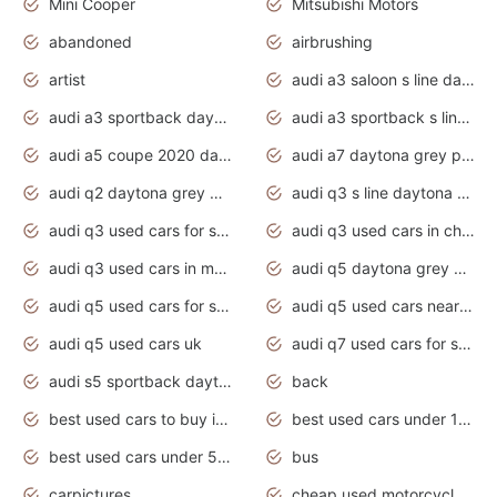
Mini Cooper
Mitsubishi Motors
abandoned
airbrushing
artist
audi a3 saloon s line daytona grey
audi a3 sportback daytona grey s line
audi a3 sportback s line 2020 daytona grey
audi a5 coupe 2020 daytona grey
audi a7 daytona grey pearl effect
audi q2 daytona grey pearl effect
audi q3 s line daytona grey 2020
audi q3 used cars for sale
audi q3 used cars in chennai
audi q3 used cars in mumbai
audi q5 daytona grey pearl effect
audi q5 used cars for sale
audi q5 used cars near me
audi q5 used cars uk
audi q7 used cars for sale in india
audi s5 sportback daytona grey pearl
back
best used cars to buy in 2020
best used cars under 1000 near me
best used cars under 5000 dollars
bus
carpictures
cheap used motorcycles for sale near me