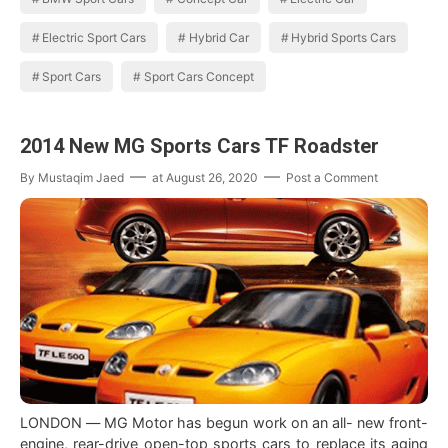
Electric Sport Cars
Hybrid Car
Hybrid Sports Cars
Sport Cars
Sport Cars Concept
2014 New MG Sports Cars TF Roadster
By
Mustaqim Jaed
at
August 26, 2020
Post a Comment
LONDON — MG Motor has begun work on an all- new front-
engine, rear-drive open-top sports cars to replace its aging