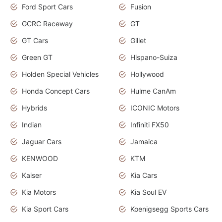
Ford Sport Cars
Fusion
GCRC Raceway
GT
GT Cars
Gillet
Green GT
Hispano-Suiza
Holden Special Vehicles
Hollywood
Honda Concept Cars
Hulme CanAm
Hybrids
ICONIC Motors
Indian
Infiniti FX50
Jaguar Cars
Jamaica
KENWOOD
KTM
Kaiser
Kia Cars
Kia Motors
Kia Soul EV
Kia Sport Cars
Koenigsegg Sports Cars