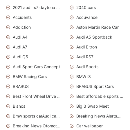
2021 audi rs7 daytona grey pearl
2040 cars
Accidents
Accuvance
Addiction
Aston Martin Race Car
Audi A4
Audi A5 Sportback
Audi A7
Audi E tron
Audi Q5
Audi RS7
Audi Sport Cars Concept
Audi Sports
BMW Racing Cars
BMW i3
BRABUS
BRABUS Sport Cars
Best Front Wheel Drive Cars.Top Most Reliable Cars
Best affordable sports cars
Bianca
Big 3 Swap Meet
Bmw sports carAudi cars wallpapers
Breaking News Alerts.News Real Time.News in News.
Breaking News.Otomotif News.Otomotif Review.
Car wallpaper