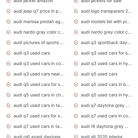
audi jacket amazon
audi jackets for sale
audi jeep q7 price in pakistan
audi logo transparent 2020
audi marissa pindah agama
audi models list with pictures
audi nardo gray color code
audi nardo grey color code
audi pictures of sports cars
audi q3 sportback daytona grey s line
audi q3 used cars
audi q3 used cars for sale uk
audi q3 used cars in coimbatore
audi q3 used cars in hyderabad
audi q3 used cars near me
audi q5 used cars
audi q5 used cars for sale uk
audi q5 used cars in bangalore
audi q5 used cars in chennai
audi q5 used cars in hyderabad
audi q5 used cars in tamilnadu
audi q7 daytona grey pearl effect
audi q7 used cars for sale
audi q7 used cars in coimbatore
audi q7 used cars in tamilnadu
audi r8 daytona grey matte
audi rs6 avant daytona grey matte
audi s8 2020 interior