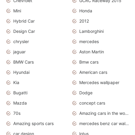
Chevrolet
GCRC Raceway 2015
Mini
Honda
Hybrid Car
2012
Design Car
Lamborghini
chrysler
mercedes
jaguar
Aston Martin
BMW Cars
Bmw cars
Hyundai
American cars
Kia
Mercedes wallpaper
Bugatti
Dodge
Mazda
concept cars
70s
Amazing cars in the world
Amazing sports cars
mercedes benz car wallpaper
car design
lotus