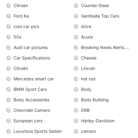
Citroen
Counter-Steer
Ford Ka
Gemballa Top Cars
cool car pics
drive
50s
Acura
Audi car pictures
Breaking News Alerts.Otomotif News.Otomotif Review.Audi.
Car Specifications
Chassis
Citroën
Lincoln
Mercedes smart car
hot rod
BMW Sport Cars
Body
Body Accessories
Body Building
Chevrolet Camaro
DRB
European cars
Harley-Davidson
Luxurious Sports Sedan
camaro