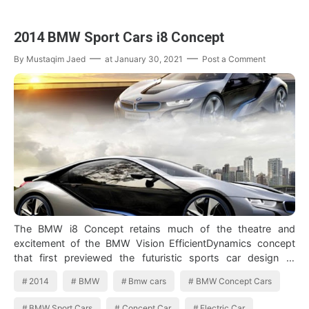
2014 BMW Sport Cars i8 Concept
By
Mustaqim Jaed
at
January 30, 2021
Post a Comment
The BMW i8 Concept retains much of the theatre and
excitement of the BMW Vision EfficientDynamics concept
that first previewed the futuristic sports car design at
Frankfurt in 2009, and starred a…
2014
BMW
Bmw cars
BMW Concept Cars
BMW Sport Cars
Concept Car
Electric Car