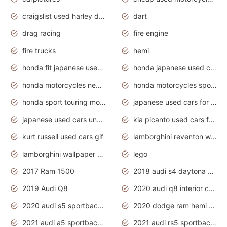
craigslist used harley davidson motorcycles for sale near me
dart
drag racing
fire engine
fire trucks
hemi
honda fit japanese used cars under $1000
honda japanese used cars under $1000
honda motorcycles new models 2020
honda motorcycles sport bikes
honda sport touring motorcycles
japanese used cars for sale
japanese used cars under $1000
kia picanto used cars for sale in gauteng
kurt russell used cars gif
lamborghini reventon wallpaper
lamborghini wallpaper bugatti wallpaper sport cars
lego
2017 Ram 1500
2018 audi s4 daytona grey pearl
2019 Audi Q8
2020 audi q8 interior colors
2020 audi s5 sportback daytona grey
2020 dodge ram hemi truck
2021 audi a5 sportback daytona grey
2021 audi rs5 sportback daytona grey