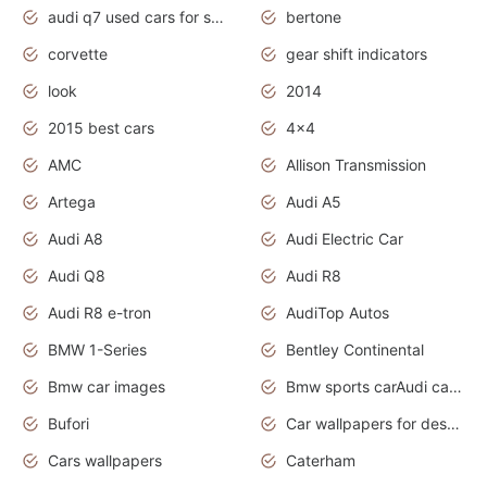
audi q7 used cars for sale uk
bertone
corvette
gear shift indicators
look
2014
2015 best cars
4x4
AMC
Allison Transmission
Artega
Audi A5
Audi A8
Audi Electric Car
Audi Q8
Audi R8
Audi R8 e-tron
AudiTop Autos
BMW 1-Series
Bentley Continental
Bmw car images
Bmw sports carAudi cars wallpapers concept cars 2012
Bufori
Car wallpapers for desktop
Cars wallpapers
Caterham