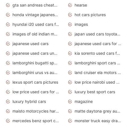
gta san andreas cheats pc cars sport
hearse
honda vintage japanese motorcycles for sale
hot cars pictures
hyundai i20 used cars for sale in gauteng
images
images of old indian motorcycles
japan used cars toyota corolla manual
japanese used cars
japanese used cars for sale and prices
japanese used cars under $3000
kia sorento used cars for sale nz
lamborghini bugatti sport cars
lamborghini sport cars pictures
lamborghini urus vs audi rsq8 interior
land cruiser ela motors used cars
lexus sport cars pictures
low price nairobi used cars kenya nairobi
low price used cars for sale with prices toyota
luxury best sport cars
luxury hybrid cars
magazine
maisto motorcycles harley davidson
matte daytona grey audi rs7
mercedes benz sport cars 2020
monster truck easy drawing for kids