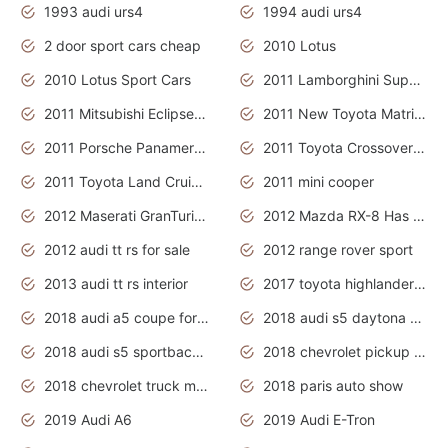
1993 audi urs4
1994 audi urs4
2 door sport cars cheap
2010 Lotus
2010 Lotus Sport Cars
2011 Lamborghini Super Sports Cars
2011 Mitsubishi Eclipse Is The Future Car
2011 New Toyota Matrix Release in Canada
2011 Porsche Panamera Is The Car For Advanced People
2011 Toyota Crossover Pictures
2011 Toyota Land Cruiser Exterior
2011 mini cooper
2012 Maserati GranTurismo Has Easy Suspension And Transmission
2012 Mazda RX-8 Has The Best Handling
2012 audi tt rs for sale
2012 range rover sport
2013 audi tt rs interior
2017 toyota highlander hybrid
2018 audi a5 coupe for sale
2018 audi s5 daytona grey pearl
2018 audi s5 sportback daytona grey pearl
2018 chevrolet pickup truck
2018 chevrolet truck models
2018 paris auto show
2019 Audi A6
2019 Audi E-Tron