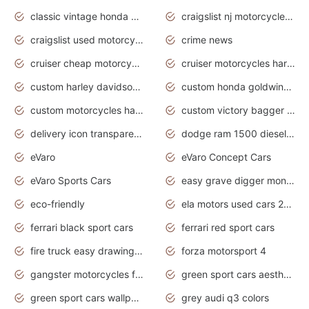
classic vintage honda motorcycles for sale
craigslist nj motorcycles for sale by owner
craigslist used motorcycles for sale near me
crime news
cruiser cheap motorcycles for sale under 1000
cruiser motorcycles harley-davidson
custom harley davidson motorcycles for sale
custom honda goldwing motorcycles
custom motorcycles harley davidson
custom victory bagger motorcycles for sale
delivery icon transparent background truck png
dodge ram 1500 diesel truck lifted truck coloring pages
eVaro
eVaro Concept Cars
eVaro Sports Cars
easy grave digger monster truck drawing
eco-friendly
ela motors used cars 2020
ferrari black sport cars
ferrari red sport cars
fire truck easy drawing for kids
forza motorsport 4
gangster motorcycles for sale
green sport cars aesthetic
green sport cars wallpaper
grey audi q3 colors