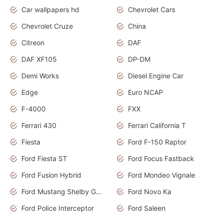
Car wallpapers hd
Chevrolet Cars
Chevrolet Cruze
China
Citreon
DAF
DAF XF105
DP-DM
Demi Works
Diesel Engine Car
Edge
Euro NCAP
F-4000
FXX
Ferrari 430
Ferrari California T
Fiesta
Ford F-150 Raptor
Ford Fiesta ST
Ford Focus Fastback
Ford Fusion Hybrid
Ford Mondeo Vignale
Ford Mustang Shelby GT350
Ford Novo Ka
Ford Police Interceptor
Ford Saleen