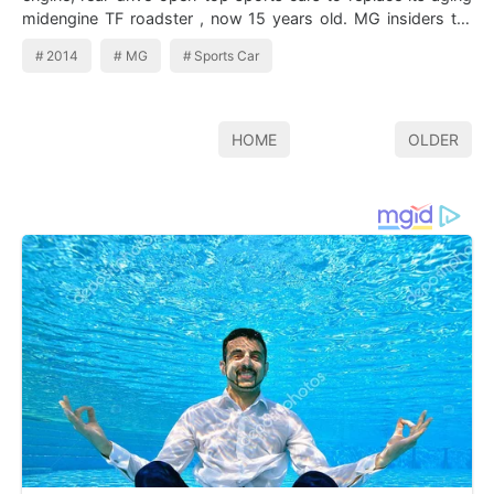
midengine TF roadster , now 15 years old. MG insiders tell
Inside Line that the c…
2014
MG
Sports Car
HOME
OLDER