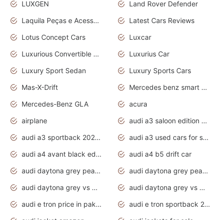
LUXGEN
Land Rover Defender
Laquila Peças e Acessórios
Latest Cars Reviews
Lotus Concept Cars
Luxcar
Luxurious Convertible Model
Luxurius Car
Luxury Sport Sedan
Luxury Sports Cars
Mas-X-Drift
Mercedes benz smart car
Mercedes-Benz GLA
acura
airplane
audi a3 saloon edition 1 daytona grey
audi a3 sportback 2020 daytona grey
audi a3 used cars for sale
audi a4 avant black edition 2020 daytona grey
audi a4 b5 drift car
audi daytona grey pearl paint code
audi daytona grey pearlescent
audi daytona grey vs manhattan grey
audi daytona grey vs monsoon grey
audi e tron price in pakistan 2020
audi e tron sportback 2020 interior