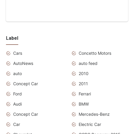
Label
Cars
Concetto Motors
AutoNews
auto feed
auto
2010
Concept Car
2011
Ford
Ferrari
Audi
BMW
Concept Car
Mercedes-Benz
Car
Electric Car