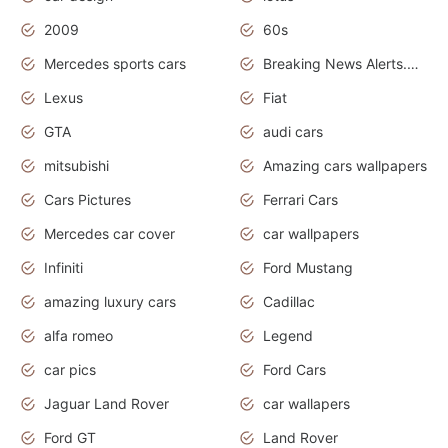
2009
60s
Mercedes sports cars
Breaking News Alerts.Otomotif News.Otomotif Review.
Lexus
Fiat
GTA
audi cars
mitsubishi
Amazing cars wallpapers
Cars Pictures
Ferrari Cars
Mercedes car cover
car wallpapers
Infiniti
Ford Mustang
amazing luxury cars
Cadillac
alfa romeo
Legend
car pics
Ford Cars
Jaguar Land Rover
car wallapers
Ford GT
Land Rover