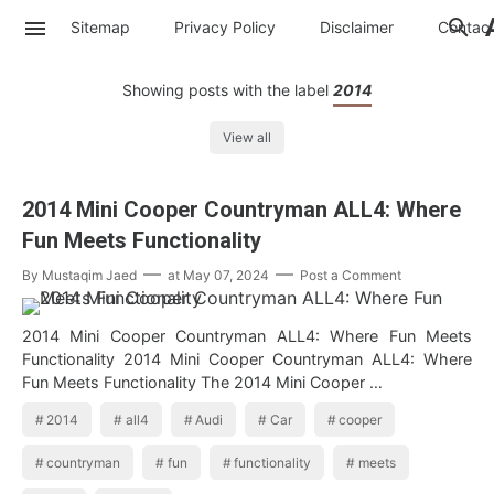
Sitemap
Privacy Policy
Disclaimer
Contac
Showing posts with the label
2014
View all
2014 Mini Cooper Countryman ALL4: Where
Fun Meets Functionality
By
Mustaqim Jaed
at
May 07, 2024
Post a Comment
2014 Mini Cooper Countryman ALL4: Where Fun Meets
Functionality 2014 Mini Cooper Countryman ALL4: Where
Fun Meets Functionality The 2014 Mini Cooper …
2014
all4
Audi
Car
cooper
countryman
fun
functionality
meets