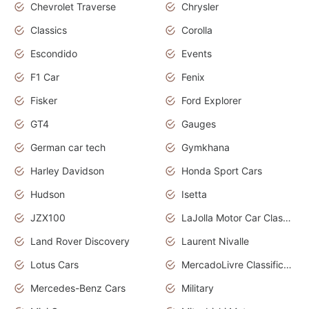
Chevrolet Traverse
Chrysler
Classics
Corolla
Escondido
Events
F1 Car
Fenix
Fisker
Ford Explorer
GT4
Gauges
German car tech
Gymkhana
Harley Davidson
Honda Sport Cars
Hudson
Isetta
JZX100
LaJolla Motor Car Classic 2011
Land Rover Discovery
Laurent Nivalle
Lotus Cars
MercadoLivre Classificados
Mercedes-Benz Cars
Military