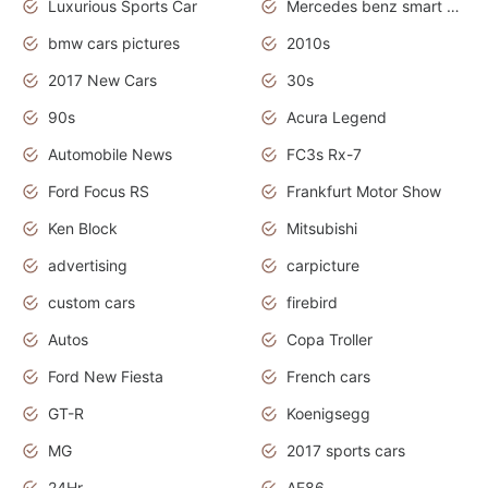
Luxurious Sports Car
Mercedes benz smart car
bmw cars pictures
2010s
2017 New Cars
30s
90s
Acura Legend
Automobile News
FC3s Rx-7
Ford Focus RS
Frankfurt Motor Show
Ken Block
Mitsubishi
advertising
carpicture
custom cars
firebird
Autos
Copa Troller
Ford New Fiesta
French cars
GT-R
Koenigsegg
MG
2017 sports cars
24Hr
AE86