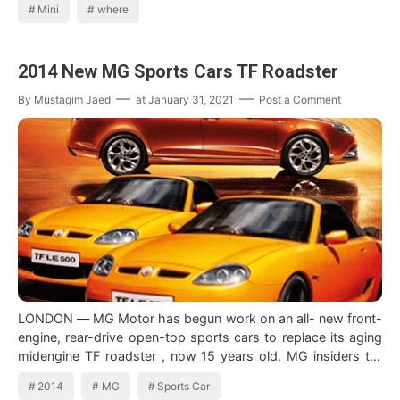
Mini
where
2014 New MG Sports Cars TF Roadster
By
Mustaqim Jaed
at
January 31, 2021
Post a Comment
LONDON — MG Motor has begun work on an all- new front-
engine, rear-drive open-top sports cars to replace its aging
midengine TF roadster , now 15 years old. MG insiders tell
Inside Line that the c…
2014
MG
Sports Car