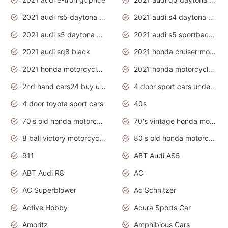
2021 audi rs5 daytona grey
2021 audi s4 daytona grey
2021 audi s5 daytona grey
2021 audi s5 sportback daytona grey
2021 audi sq8 black
2021 honda cruiser motorcycles
2021 honda motorcycles release date
2021 honda motorcycles usa
2nd hand cars24 buy used cars
4 door sport cars under 20k
4 door toyota sport cars
40s
70's old honda motorcycles
70's vintage honda motorcycles
8 ball victory motorcycles models
80's old honda motorcycles
911
ABT Audi AS5
ABT Audi R8
AC
AC Superblower
Ac Schnitzer
Active Hobby
Acura Sports Car
Amoritz
Amphibious Cars