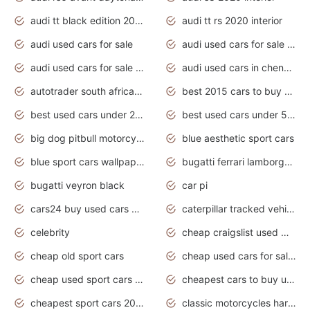
audi tt black edition 2020 interior
audi tt rs 2020 interior
audi used cars for sale
audi used cars for sale by owner
audi used cars for sale in gauteng
audi used cars in chennai
autotrader south africa used cars
best 2015 cars to buy used
best used cars under 20000
best used cars under 5000
big dog pitbull motorcycles for sale
blue aesthetic sport cars
blue sport cars wallpaper
bugatti ferrari lamborghini sport cars
bugatti veyron black
car pi
cars24 buy used cars hyderabad
caterpillar tracked vehicle
celebrity
cheap craigslist used motorcycles for sale by owner
cheap old sport cars
cheap used cars for sale by owner under $2 000
cheap used sport cars for sale
cheapest cars to buy used
cheapest sport cars 2020
classic motorcycles harley davidson