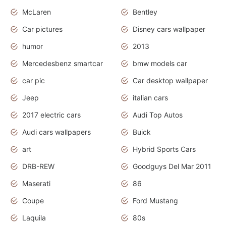
McLaren
Bentley
Car pictures
Disney cars wallpaper
humor
2013
Mercedesbenz smartcar
bmw models car
car pic
Car desktop wallpaper
Jeep
italian cars
2017 electric cars
Audi Top Autos
Audi cars wallpapers
Buick
art
Hybrid Sports Cars
DRB-REW
Goodguys Del Mar 2011
Maserati
86
Coupe
Ford Mustang
Laquila
80s