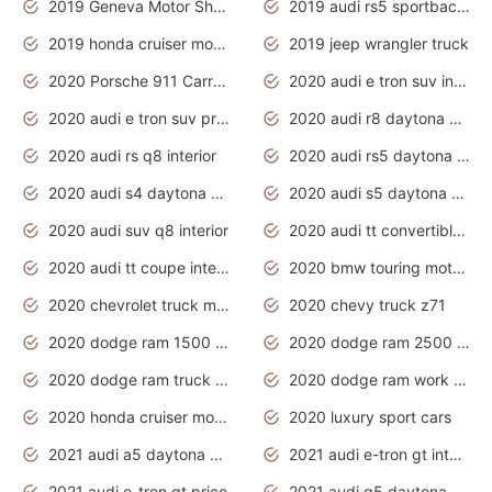
2019 Geneva Motor Show
2019 audi rs5 sportback daytona grey
2019 honda cruiser motorcycles
2019 jeep wrangler truck
2020 Porsche 911 Carrera S
2020 audi e tron suv interior
2020 audi e tron suv price
2020 audi r8 daytona grey
2020 audi rs q8 interior
2020 audi rs5 daytona grey
2020 audi s4 daytona grey
2020 audi s5 daytona grey
2020 audi suv q8 interior
2020 audi tt convertible interior
2020 audi tt coupe interior
2020 bmw touring motorcycles
2020 chevrolet truck models
2020 chevy truck z71
2020 dodge ram 1500 work truck
2020 dodge ram 2500 work truck
2020 dodge ram truck interior
2020 dodge ram work truck
2020 honda cruiser motorcycles
2020 luxury sport cars
2021 audi a5 daytona grey
2021 audi e-tron gt interior
2021 audi e-tron gt price
2021 audi q5 daytona grey