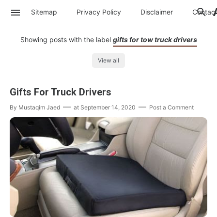
Sitemap
Privacy Policy
Disclaimer
Contac
Showing posts with the label
gifts for tow truck drivers
View all
Gifts For Truck Drivers
By
Mustaqim Jaed
at
September 14, 2020
Post a Comment