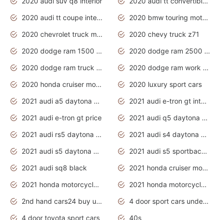
2020 audi suv q8 interior
2020 audi tt convertible interior
2020 audi tt coupe interior
2020 bmw touring motorcycles
2020 chevrolet truck models
2020 chevy truck z71
2020 dodge ram 1500 work truck
2020 dodge ram 2500 work truck
2020 dodge ram truck interior
2020 dodge ram work truck
2020 honda cruiser motorcycles
2020 luxury sport cars
2021 audi a5 daytona grey
2021 audi e-tron gt interior
2021 audi e-tron gt price
2021 audi q5 daytona grey
2021 audi rs5 daytona grey
2021 audi s4 daytona grey
2021 audi s5 daytona grey
2021 audi s5 sportback daytona grey
2021 audi sq8 black
2021 honda cruiser motorcycles
2021 honda motorcycles release date
2021 honda motorcycles usa
2nd hand cars24 buy used cars
4 door sport cars under 20k
4 door toyota sport cars
40s