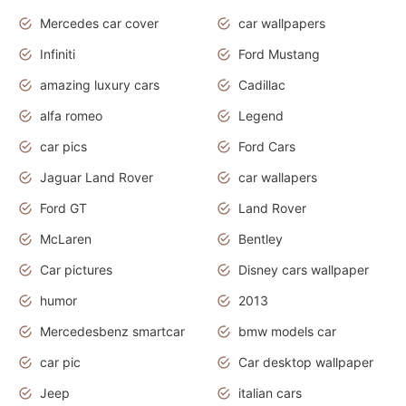
Mercedes car cover
car wallpapers
Infiniti
Ford Mustang
amazing luxury cars
Cadillac
alfa romeo
Legend
car pics
Ford Cars
Jaguar Land Rover
car wallapers
Ford GT
Land Rover
McLaren
Bentley
Car pictures
Disney cars wallpaper
humor
2013
Mercedesbenz smartcar
bmw models car
car pic
Car desktop wallpaper
Jeep
italian cars