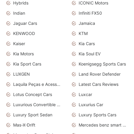
Hybrids
ICONIC Motors
Indian
Infiniti FX50
Jaguar Cars
Jamaica
KENWOOD
KTM
Kaiser
Kia Cars
Kia Motors
Kia Soul EV
Kia Sport Cars
Koenigsegg Sports Cars
LUXGEN
Land Rover Defender
Laquila Peças e Acessórios
Latest Cars Reviews
Lotus Concept Cars
Luxcar
Luxurious Convertible Model
Luxurius Car
Luxury Sport Sedan
Luxury Sports Cars
Mas-X-Drift
Mercedes benz smart car