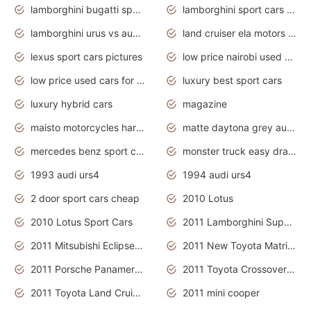
lamborghini bugatti sport cars
lamborghini sport cars pictures
lamborghini urus vs audi rsq8 interior
land cruiser ela motors used cars
lexus sport cars pictures
low price nairobi used cars kenya nairobi
low price used cars for sale with prices toyota
luxury best sport cars
luxury hybrid cars
magazine
maisto motorcycles harley davidson
matte daytona grey audi rs7
mercedes benz sport cars 2020
monster truck easy drawing for kids
1993 audi urs4
1994 audi urs4
2 door sport cars cheap
2010 Lotus
2010 Lotus Sport Cars
2011 Lamborghini Super Sports Cars
2011 Mitsubishi Eclipse Is The Future Car
2011 New Toyota Matrix Release in Canada
2011 Porsche Panamera Is The Car For Advanced People
2011 Toyota Crossover Pictures
2011 Toyota Land Cruiser Exterior
2011 mini cooper