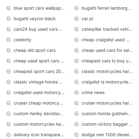
blue sport cars wallpaper
bugatti ferrari lamborghini sport cars
bugatti veyron black
car pi
cars24 buy used cars hyderabad
caterpillar tracked vehicle
celebrity
cheap craigslist used motorcycles for sale by owner
cheap old sport cars
cheap used cars for sale by owner under $2 000
cheap used sport cars for sale
cheapest cars to buy used
cheapest sport cars 2020
classic motorcycles harley davidson
classic vintage honda motorcycles for sale
craigslist nj motorcycles for sale by owner
craigslist used motorcycles for sale near me
crime news
cruiser cheap motorcycles for sale under 1000
cruiser motorcycles harley-davidson
custom harley davidson motorcycles for sale
custom honda goldwing motorcycles
custom motorcycles harley davidson
custom victory bagger motorcycles for sale
delivery icon transparent background truck png
dodge ram 1500 diesel truck lifted truck coloring pages