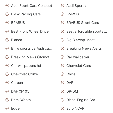
Audi Sport Cars Concept
Audi Sports
BMW Racing Cars
BMW i3
BRABUS
BRABUS Sport Cars
Best Front Wheel Drive Cars.Top Most Reliable Cars
Best affordable sports cars
Bianca
Big 3 Swap Meet
Bmw sports carAudi cars wallpapers
Breaking News Alerts.News Real Time.News in News.
Breaking News.Otomotif News.Otomotif Review.
Car wallpaper
Car wallpapers hd
Chevrolet Cars
Chevrolet Cruze
China
Citreon
DAF
DAF XF105
DP-DM
Demi Works
Diesel Engine Car
Edge
Euro NCAP