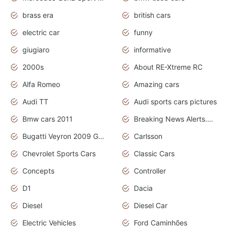
brass era
british cars
electric car
funny
giugiaro
informative
2000s
About RE-Xtreme RC
Alfa Romeo
Amazing cars
Audi TT
Audi sports cars pictures
Bmw cars 2011
Breaking News Alerts.News Real Time.News in News
Bugatti Veyron 2009 Grand Sport
Carlsson
Chevrolet Sports Cars
Classic Cars
Concepts
Controller
D1
Dacia
Diesel
Diesel Car
Electric Vehicles
Ford Caminhões