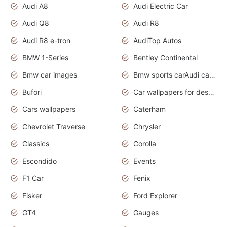
Audi A8
Audi Electric Car
Audi Q8
Audi R8
Audi R8 e-tron
AudiTop Autos
BMW 1-Series
Bentley Continental
Bmw car images
Bmw sports carAudi cars wallpapers concept cars 2012
Bufori
Car wallpapers for desktop
Cars wallpapers
Caterham
Chevrolet Traverse
Chrysler
Classics
Corolla
Escondido
Events
F1 Car
Fenix
Fisker
Ford Explorer
GT4
Gauges