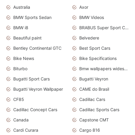
Australia
Axor
BMW Sports Sedan
BMW Videos
BMW i8
BRABUS Super Sport Cars
Beautiful paint
Belvedere
Bentley Continental GTC
Best Sport Cars
Bike News
Bike Specifications
Biturbo
Bmw wallpapers widescreen
Bugatti Sport Cars
Bugatti Veyron
Bugatti Veyron Wallpaper
CAME do Brasil
CF85
Cadillac Cars
Cadillac Concept Cars
Cadillac Sports Cars
Canada
Capstone CMT
Cardi Curara
Cargo 816