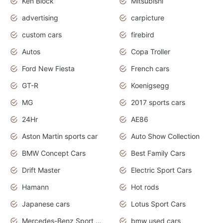
Ken Block
Mitsubishi
advertising
carpicture
custom cars
firebird
Autos
Copa Troller
Ford New Fiesta
French cars
GT-R
Koenigsegg
MG
2017 sports cars
24Hr
AE86
Aston Martin sports car
Auto Show Collection
BMW Concept Cars
Best Family Cars
Drift Master
Electric Sport Cars
Hamann
Hot rods
Japanese cars
Lotus Sport Cars
Mercedes-Benz Sport Cars
bmw used cars