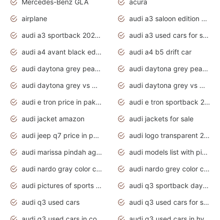
Mercedes-Benz GLA
acura
airplane
audi a3 saloon edition 1 daytona grey
audi a3 sportback 2020 daytona grey
audi a3 used cars for sale
audi a4 avant black edition 2020 daytona grey
audi a4 b5 drift car
audi daytona grey pearl paint code
audi daytona grey pearlescent
audi daytona grey vs manhattan grey
audi daytona grey vs monsoon grey
audi e tron price in pakistan 2020
audi e tron sportback 2020 interior
audi jacket amazon
audi jackets for sale
audi jeep q7 price in pakistan
audi logo transparent 2020
audi marissa pindah agama
audi models list with pictures
audi nardo gray color code
audi nardo grey color code
audi pictures of sports cars
audi q3 sportback daytona grey s line
audi q3 used cars
audi q3 used cars for sale uk
audi q3 used cars in coimbatore
audi q3 used cars in hyderabad