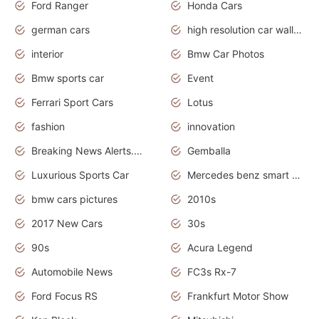
Ford Ranger
Honda Cars
german cars
high resolution car wallpaper
interior
Bmw Car Photos
Bmw sports car
Event
Ferrari Sport Cars
Lotus
fashion
innovation
Breaking News Alerts.News Real Time.Otomotif News.Otomotif Review.
Gemballa
Luxurious Sports Car
Mercedes benz smart car
bmw cars pictures
2010s
2017 New Cars
30s
90s
Acura Legend
Automobile News
FC3s Rx-7
Ford Focus RS
Frankfurt Motor Show