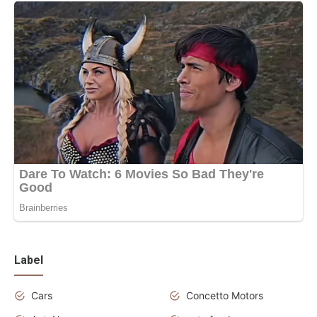
Label
Cars
Concetto Motors