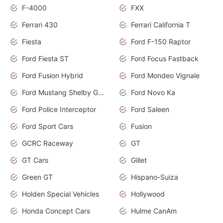
F-4000
FXX
Ferrari 430
Ferrari California T
Fiesta
Ford F-150 Raptor
Ford Fiesta ST
Ford Focus Fastback
Ford Fusion Hybrid
Ford Mondeo Vignale
Ford Mustang Shelby GT350
Ford Novo Ka
Ford Police Interceptor
Ford Saleen
Ford Sport Cars
Fusion
GCRC Raceway
GT
GT Cars
Gillet
Green GT
Hispano-Suiza
Holden Special Vehicles
Hollywood
Honda Concept Cars
Hulme CanAm