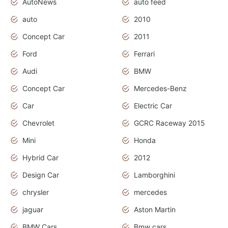
AutoNews
auto feed
auto
2010
Concept Car
2011
Ford
Ferrari
Audi
BMW
Concept Car
Mercedes-Benz
Car
Electric Car
Chevrolet
GCRC Raceway 2015
Mini
Honda
Hybrid Car
2012
Design Car
Lamborghini
chrysler
mercedes
jaguar
Aston Martin
BMW Cars
Bmw cars