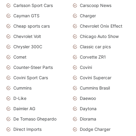
Carlsson Sport Cars
Carscoop News
Cayman GTS
Charger
Cheap sports cars
Chevrolet Onix Effect
Chevrolet Volt
Chicago Auto Show
Chrysler 300C
Classic car pics
Comet
Corvette ZR1
Counter-Steer Parts
Covini
Covini Sport Cars
Covini Supercar
Cummins
Cummins Brasil
D-Like
Daewoo
Daimler AG
Daytona
De Tomaso Ghepardo
Diorama
Direct Imports
Dodge Charger