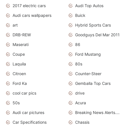
2017 electric cars
Audi Top Autos
Audi cars wallpapers
Buick
art
Hybrid Sports Cars
DRB-REW
Goodguys Del Mar 2011
Maserati
86
Coupe
Ford Mustang
Laquila
80s
Citroen
Counter-Steer
Ford Ka
Gemballa Top Cars
cool car pics
drive
50s
Acura
Audi car pictures
Breaking News Alerts.Otomotif News.Otomotif Review.Audi.
Car Specifications
Chassis