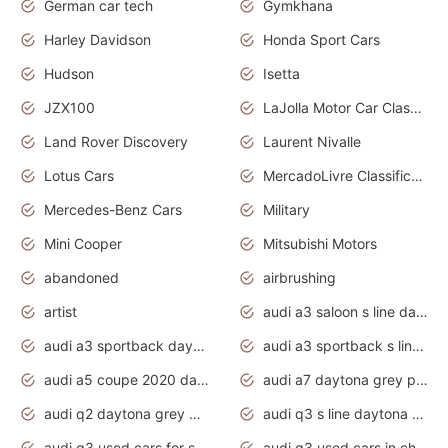
German car tech
Gymkhana
Harley Davidson
Honda Sport Cars
Hudson
Isetta
JZX100
LaJolla Motor Car Classic 2011
Land Rover Discovery
Laurent Nivalle
Lotus Cars
MercadoLivre Classificados
Mercedes-Benz Cars
Military
Mini Cooper
Mitsubishi Motors
abandoned
airbrushing
artist
audi a3 saloon s line daytona grey
audi a3 sportback daytona grey s line
audi a3 sportback s line 2020 daytona grey
audi a5 coupe 2020 daytona grey
audi a7 daytona grey pearl effect
audi q2 daytona grey pearl effect
audi q3 s line daytona grey 2020
audi q3 used cars for sale
audi q3 used cars in chennai