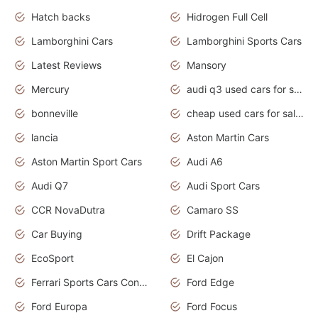
Hatch backs
Hidrogen Full Cell
Lamborghini Cars
Lamborghini Sports Cars
Latest Reviews
Mansory
Mercury
audi q3 used cars for sale in bangalore
bonneville
cheap used cars for sale by owner near me
lancia
Aston Martin Cars
Aston Martin Sport Cars
Audi A6
Audi Q7
Audi Sport Cars
CCR NovaDutra
Camaro SS
Car Buying
Drift Package
EcoSport
El Cajon
Ferrari Sports Cars Concept
Ford Edge
Ford Europa
Ford Focus