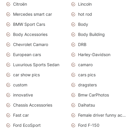
Citroën
Lincoln
Mercedes smart car
hot rod
BMW Sport Cars
Body
Body Accessories
Body Building
Chevrolet Camaro
DRB
European cars
Harley-Davidson
Luxurious Sports Sedan
camaro
car show pics
cars pics
custom
dragsters
innovative
Bmw CarPhotos
Chassis Accessories
Daihatsu
Fast car
Female driver funny accident
Ford EcoSport
Ford F-150