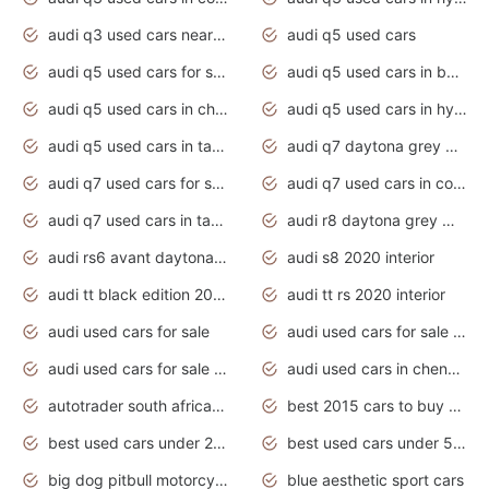
audi q3 used cars near me
audi q5 used cars
audi q5 used cars for sale uk
audi q5 used cars in bangalore
audi q5 used cars in chennai
audi q5 used cars in hyderabad
audi q5 used cars in tamilnadu
audi q7 daytona grey pearl effect
audi q7 used cars for sale
audi q7 used cars in coimbatore
audi q7 used cars in tamilnadu
audi r8 daytona grey matte
audi rs6 avant daytona grey matte
audi s8 2020 interior
audi tt black edition 2020 interior
audi tt rs 2020 interior
audi used cars for sale
audi used cars for sale by owner
audi used cars for sale in gauteng
audi used cars in chennai
autotrader south africa used cars
best 2015 cars to buy used
best used cars under 20000
best used cars under 5000
big dog pitbull motorcycles for sale
blue aesthetic sport cars