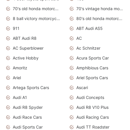
70's old honda motorcycles
70's vintage honda motorcycles
8 ball victory motorcycles models
80's old honda motorcycles
911
ABT Audi AS5
ABT Audi R8
AC
AC Superblower
Ac Schnitzer
Active Hobby
Acura Sports Car
Amoritz
Amphibious Cars
Ariel
Ariel Sports Cars
Artega Sports Cars
Ascari
Audi A1
Audi Concepts
Audi R8 Spyder
Audi R8 V10 Plus
Audi Race Cars
Audi Racing Cars
Audi Sports Car
Audi TT Roadster