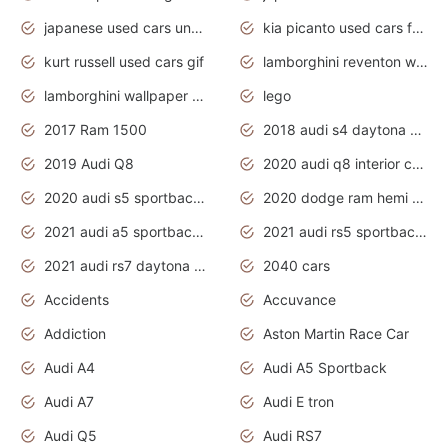
japanese used cars under $1000
kia picanto used cars for sale in gauteng
kurt russell used cars gif
lamborghini reventon wallpaper
lamborghini wallpaper bugatti wallpaper sport cars
lego
2017 Ram 1500
2018 audi s4 daytona grey pearl
2019 Audi Q8
2020 audi q8 interior colors
2020 audi s5 sportback daytona grey
2020 dodge ram hemi truck
2021 audi a5 sportback daytona grey
2021 audi rs5 sportback daytona grey
2021 audi rs7 daytona grey pearl
2040 cars
Accidents
Accuvance
Addiction
Aston Martin Race Car
Audi A4
Audi A5 Sportback
Audi A7
Audi E tron
Audi Q5
Audi RS7