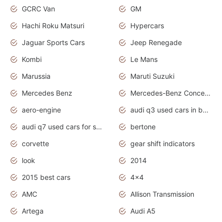
GCRC Van
GM
Hachi Roku Matsuri
Hypercars
Jaguar Sports Cars
Jeep Renegade
Kombi
Le Mans
Marussia
Maruti Suzuki
Mercedes Benz
Mercedes-Benz Concept Cars
aero-engine
audi q3 used cars in bangalore
audi q7 used cars for sale uk
bertone
corvette
gear shift indicators
look
2014
2015 best cars
4x4
AMC
Allison Transmission
Artega
Audi A5