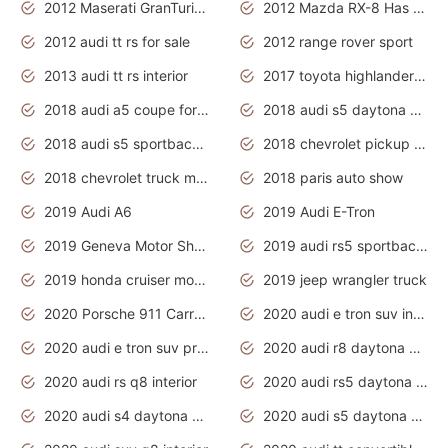
2012 Maserati GranTurismo Has Easy Suspension And Transmission
2012 Mazda RX-8 Has The Best Handling
2012 audi tt rs for sale
2012 range rover sport
2013 audi tt rs interior
2017 toyota highlander hybrid
2018 audi a5 coupe for sale
2018 audi s5 daytona grey pearl
2018 audi s5 sportback daytona grey pearl
2018 chevrolet pickup truck
2018 chevrolet truck models
2018 paris auto show
2019 Audi A6
2019 Audi E-Tron
2019 Geneva Motor Show
2019 audi rs5 sportback daytona grey
2019 honda cruiser motorcycles
2019 jeep wrangler truck
2020 Porsche 911 Carrera S
2020 audi e tron suv interior
2020 audi e tron suv price
2020 audi r8 daytona grey
2020 audi rs q8 interior
2020 audi rs5 daytona grey
2020 audi s4 daytona grey
2020 audi s5 daytona grey