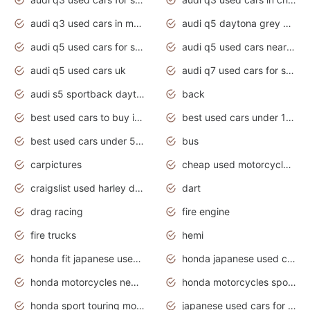
audi q3 used cars in mumbai
audi q5 daytona grey pearl effect
audi q5 used cars for sale
audi q5 used cars near me
audi q5 used cars uk
audi q7 used cars for sale in india
audi s5 sportback daytona grey pearl
back
best used cars to buy in 2020
best used cars under 1000 near me
best used cars under 5000 dollars
bus
carpictures
cheap used motorcycles for sale near me
craigslist used harley davidson motorcycles for sale near me
dart
drag racing
fire engine
fire trucks
hemi
honda fit japanese used cars under $1000
honda japanese used cars under $1000
honda motorcycles new models 2020
honda motorcycles sport bikes
honda sport touring motorcycles
japanese used cars for sale