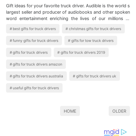
Gift ideas for your favorite truck driver. Audible is the world s
largest seller and producer of audiobooks and other spoken
word entertainment enriching the lives of our millions of
listeners every…
best gifts for truck drivers
christmas gifts for truck drivers
funny gifts for truck drivers
gifts for tow truck drivers
gifts for truck drivers
gifts for truck drivers 2019
gifts for truck drivers amazon
gifts for truck drivers australia
gifts for truck drivers uk
useful gifts for truck drivers
HOME
OLDER