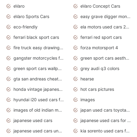
eVaro
eVaro Concept Cars
eVaro Sports Cars
easy grave digger monster truck drawing
eco-friendly
ela motors used cars 2020
ferrari black sport cars
ferrari red sport cars
fire truck easy drawing for kids
forza motorsport 4
gangster motorcycles for sale
green sport cars aesthetic
green sport cars wallpaper
grey audi q3 colors
gta san andreas cheats pc cars sport
hearse
honda vintage japanese motorcycles for sale
hot cars pictures
hyundai i20 used cars for sale in gauteng
images
images of old indian motorcycles
japan used cars toyota corolla manual
japanese used cars
japanese used cars for sale and prices
japanese used cars under $3000
kia sorento used cars for sale nz