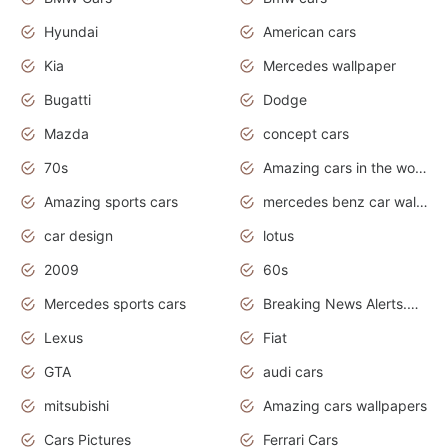
Hyundai
American cars
Kia
Mercedes wallpaper
Bugatti
Dodge
Mazda
concept cars
70s
Amazing cars in the world
Amazing sports cars
mercedes benz car wallpaper
car design
lotus
2009
60s
Mercedes sports cars
Breaking News Alerts.Otomotif News.Otomotif Review.
Lexus
Fiat
GTA
audi cars
mitsubishi
Amazing cars wallpapers
Cars Pictures
Ferrari Cars