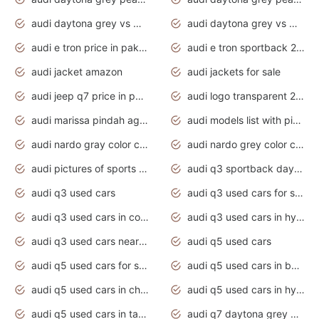
audi daytona grey vs manhattan grey
audi daytona grey vs monsoon grey
audi e tron price in pakistan 2020
audi e tron sportback 2020 interior
audi jacket amazon
audi jackets for sale
audi jeep q7 price in pakistan
audi logo transparent 2020
audi marissa pindah agama
audi models list with pictures
audi nardo gray color code
audi nardo grey color code
audi pictures of sports cars
audi q3 sportback daytona grey s line
audi q3 used cars
audi q3 used cars for sale uk
audi q3 used cars in coimbatore
audi q3 used cars in hyderabad
audi q3 used cars near me
audi q5 used cars
audi q5 used cars for sale uk
audi q5 used cars in bangalore
audi q5 used cars in chennai
audi q5 used cars in hyderabad
audi q5 used cars in tamilnadu
audi q7 daytona grey pearl effect