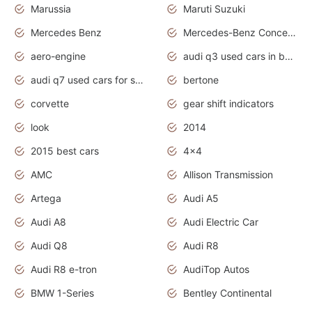
Marussia
Maruti Suzuki
Mercedes Benz
Mercedes-Benz Concept Cars
aero-engine
audi q3 used cars in bangalore
audi q7 used cars for sale uk
bertone
corvette
gear shift indicators
look
2014
2015 best cars
4x4
AMC
Allison Transmission
Artega
Audi A5
Audi A8
Audi Electric Car
Audi Q8
Audi R8
Audi R8 e-tron
AudiTop Autos
BMW 1-Series
Bentley Continental