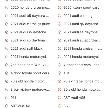
2020 honda cruiser motorcycles
2020 luxury sport cars
2021 audi a5 daytona grey
2021 audi e-tron gt interior
2021 audi e-tron gt price
2021 audi q5 daytona grey
2021 audi rs5 daytona grey
2021 audi s4 daytona grey
2021 audi s5 daytona grey
2021 audi s5 sportback daytona grey
2021 audi sq8 black
2021 honda cruiser motorcycles
2021 honda motorcycles release date
2021 honda motorcycles usa
2nd hand cars24 buy used cars
4 door sport cars under 20k
4 door toyota sport cars
40s
70's old honda motorcycles
70's vintage honda motorcycles
8 ball victory motorcycles models
80's old honda motorcycles
911
ABT Audi AS5
ABT Audi R8
AC