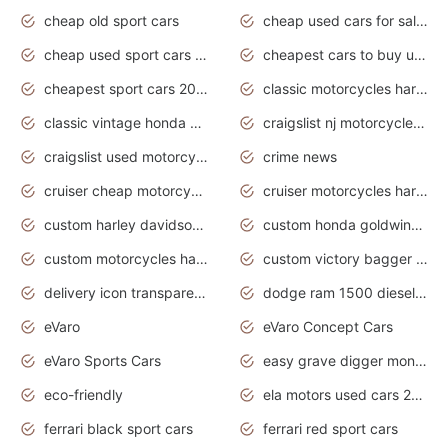
cheap old sport cars
cheap used cars for sale by owner under $2 000
cheap used sport cars for sale
cheapest cars to buy used
cheapest sport cars 2020
classic motorcycles harley davidson
classic vintage honda motorcycles for sale
craigslist nj motorcycles for sale by owner
craigslist used motorcycles for sale near me
crime news
cruiser cheap motorcycles for sale under 1000
cruiser motorcycles harley-davidson
custom harley davidson motorcycles for sale
custom honda goldwing motorcycles
custom motorcycles harley davidson
custom victory bagger motorcycles for sale
delivery icon transparent background truck png
dodge ram 1500 diesel truck lifted truck coloring pages
eVaro
eVaro Concept Cars
eVaro Sports Cars
easy grave digger monster truck drawing
eco-friendly
ela motors used cars 2020
ferrari black sport cars
ferrari red sport cars