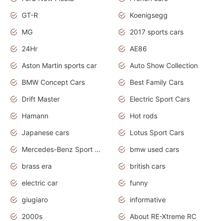
GT-R
Koenigsegg
MG
2017 sports cars
24Hr
AE86
Aston Martin sports car
Auto Show Collection
BMW Concept Cars
Best Family Cars
Drift Master
Electric Sport Cars
Hamann
Hot rods
Japanese cars
Lotus Sport Cars
Mercedes-Benz Sport Cars
bmw used cars
brass era
british cars
electric car
funny
giugiaro
informative
2000s
About RE-Xtreme RC