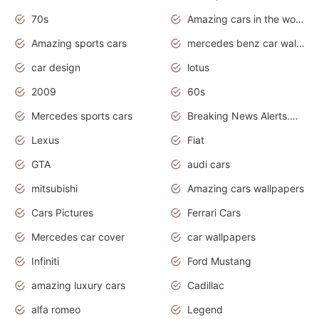
70s
Amazing cars in the world
Amazing sports cars
mercedes benz car wallpaper
car design
lotus
2009
60s
Mercedes sports cars
Breaking News Alerts.Otomotif News.Otomotif Review.
Lexus
Fiat
GTA
audi cars
mitsubishi
Amazing cars wallpapers
Cars Pictures
Ferrari Cars
Mercedes car cover
car wallpapers
Infiniti
Ford Mustang
amazing luxury cars
Cadillac
alfa romeo
Legend