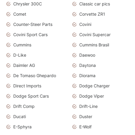
Chrysler 300C
Classic car pics
Comet
Corvette ZR1
Counter-Steer Parts
Covini
Covini Sport Cars
Covini Supercar
Cummins
Cummins Brasil
D-Like
Daewoo
Daimler AG
Daytona
De Tomaso Ghepardo
Diorama
Direct Imports
Dodge Charger
Dodge Sport Cars
Dodge Viper
Drift Comp
Drift-Line
Ducati
Duster
E-Sphyra
E-Wolf