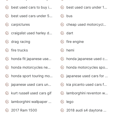
best used cars to buy in 2020
best used cars under 1000 near me
best used cars under 5000 dollars
bus
carpictures
cheap used motorcycles for sale near me
craigslist used harley davidson motorcycles for sale near me
dart
drag racing
fire engine
fire trucks
hemi
honda fit japanese used cars under $1000
honda japanese used cars under $1000
honda motorcycles new models 2020
honda motorcycles sport bikes
honda sport touring motorcycles
japanese used cars for sale
japanese used cars under $1000
kia picanto used cars for sale in gauteng
kurt russell used cars gif
lamborghini reventon wallpaper
lamborghini wallpaper bugatti wallpaper sport cars
lego
2017 Ram 1500
2018 audi s4 daytona grey pearl