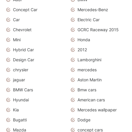
Concept Car
Mercedes-Benz
Car
Electric Car
Chevrolet
GCRC Raceway 2015
Mini
Honda
Hybrid Car
2012
Design Car
Lamborghini
chrysler
mercedes
jaguar
Aston Martin
BMW Cars
Bmw cars
Hyundai
American cars
Kia
Mercedes wallpaper
Bugatti
Dodge
Mazda
concept cars