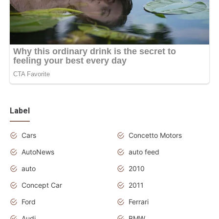
Label
Cars
Concetto Motors
AutoNews
auto feed
auto
2010
Concept Car
2011
Ford
Ferrari
Audi
BMW