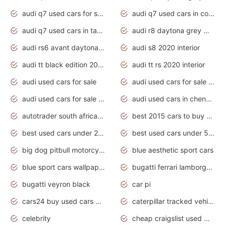
audi q7 used cars for sale
audi q7 used cars in coimbatore
audi q7 used cars in tamilnadu
audi r8 daytona grey matte
audi rs6 avant daytona grey matte
audi s8 2020 interior
audi tt black edition 2020 interior
audi tt rs 2020 interior
audi used cars for sale
audi used cars for sale by owner
audi used cars for sale in gauteng
audi used cars in chennai
autotrader south africa used cars
best 2015 cars to buy used
best used cars under 20000
best used cars under 5000
big dog pitbull motorcycles for sale
blue aesthetic sport cars
blue sport cars wallpaper
bugatti ferrari lamborghini sport cars
bugatti veyron black
car pi
cars24 buy used cars hyderabad
caterpillar tracked vehicle
celebrity
cheap craigslist used motorcycles for sale by owner