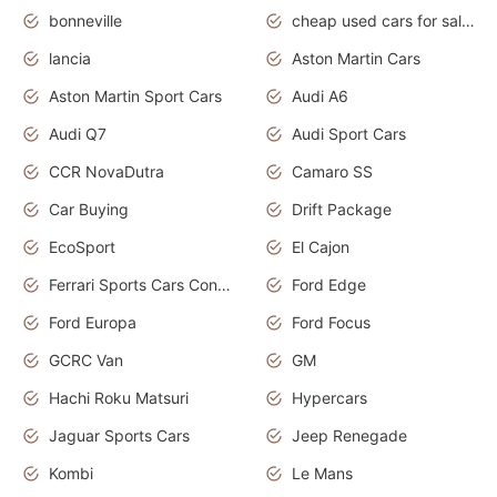
bonneville
cheap used cars for sale by owner near me
lancia
Aston Martin Cars
Aston Martin Sport Cars
Audi A6
Audi Q7
Audi Sport Cars
CCR NovaDutra
Camaro SS
Car Buying
Drift Package
EcoSport
El Cajon
Ferrari Sports Cars Concept
Ford Edge
Ford Europa
Ford Focus
GCRC Van
GM
Hachi Roku Matsuri
Hypercars
Jaguar Sports Cars
Jeep Renegade
Kombi
Le Mans