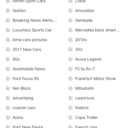
Ferrari Sport Cars
Lotus
fashion
innovation
Breaking News Alerts.News Real Time.Otomotif News.Otomotif Review.
Gemballa
Luxurious Sports Car
Mercedes benz smart car
bmw cars pictures
2010s
2017 New Cars
30s
90s
Acura Legend
Automobile News
FC3s Rx-7
Ford Focus RS
Frankfurt Motor Show
Ken Block
Mitsubishi
advertising
carpicture
custom cars
firebird
Autos
Copa Troller
Ford New Fiesta
French cars