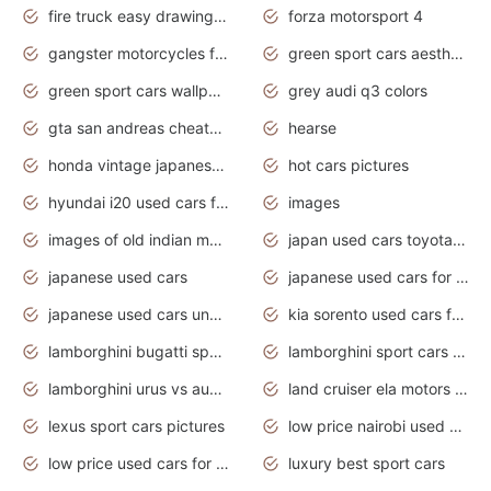
fire truck easy drawing for kids
forza motorsport 4
gangster motorcycles for sale
green sport cars aesthetic
green sport cars wallpaper
grey audi q3 colors
gta san andreas cheats pc cars sport
hearse
honda vintage japanese motorcycles for sale
hot cars pictures
hyundai i20 used cars for sale in gauteng
images
images of old indian motorcycles
japan used cars toyota corolla manual
japanese used cars
japanese used cars for sale and prices
japanese used cars under $3000
kia sorento used cars for sale nz
lamborghini bugatti sport cars
lamborghini sport cars pictures
lamborghini urus vs audi rsq8 interior
land cruiser ela motors used cars
lexus sport cars pictures
low price nairobi used cars kenya nairobi
low price used cars for sale with prices toyota
luxury best sport cars