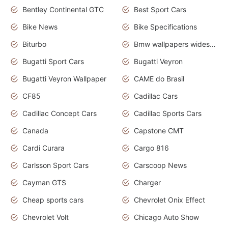
Bentley Continental GTC
Best Sport Cars
Bike News
Bike Specifications
Biturbo
Bmw wallpapers widescreen
Bugatti Sport Cars
Bugatti Veyron
Bugatti Veyron Wallpaper
CAME do Brasil
CF85
Cadillac Cars
Cadillac Concept Cars
Cadillac Sports Cars
Canada
Capstone CMT
Cardi Curara
Cargo 816
Carlsson Sport Cars
Carscoop News
Cayman GTS
Charger
Cheap sports cars
Chevrolet Onix Effect
Chevrolet Volt
Chicago Auto Show