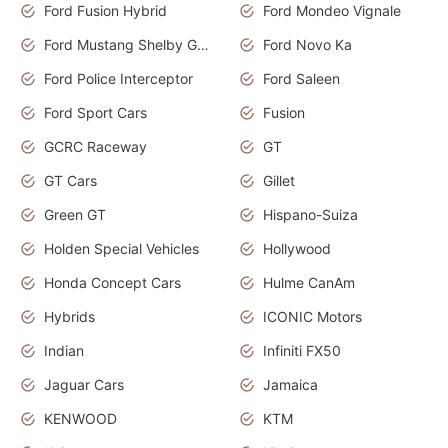
Ford Fusion Hybrid
Ford Mondeo Vignale
Ford Mustang Shelby GT350
Ford Novo Ka
Ford Police Interceptor
Ford Saleen
Ford Sport Cars
Fusion
GCRC Raceway
GT
GT Cars
Gillet
Green GT
Hispano-Suiza
Holden Special Vehicles
Hollywood
Honda Concept Cars
Hulme CanAm
Hybrids
ICONIC Motors
Indian
Infiniti FX50
Jaguar Cars
Jamaica
KENWOOD
KTM