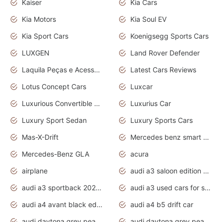
Kaiser
Kia Cars
Kia Motors
Kia Soul EV
Kia Sport Cars
Koenigsegg Sports Cars
LUXGEN
Land Rover Defender
Laquila Peças e Acessórios
Latest Cars Reviews
Lotus Concept Cars
Luxcar
Luxurious Convertible Model
Luxurius Car
Luxury Sport Sedan
Luxury Sports Cars
Mas-X-Drift
Mercedes benz smart car
Mercedes-Benz GLA
acura
airplane
audi a3 saloon edition 1 daytona grey
audi a3 sportback 2020 daytona grey
audi a3 used cars for sale
audi a4 avant black edition 2020 daytona grey
audi a4 b5 drift car
audi daytona grey pearl paint code
audi daytona grey pearlescent