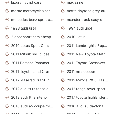
luxury hybrid cars
magazine
maisto motorcycles harley davidson
matte daytona grey audi rs7
mercedes benz sport cars 2020
monster truck easy drawing for kids
1993 audi urs4
1994 audi urs4
2 door sport cars cheap
2010 Lotus
2010 Lotus Sport Cars
2011 Lamborghini Super Sports Cars
2011 Mitsubishi Eclipse Is The Future Car
2011 New Toyota Matrix Release in Canada
2011 Porsche Panamera Is The Car For Advanced People
2011 Toyota Crossover Pictures
2011 Toyota Land Cruiser Exterior
2011 mini cooper
2012 Maserati GranTurismo Has Easy Suspension And Transmission
2012 Mazda RX-8 Has The Best Handling
2012 audi tt rs for sale
2012 range rover sport
2013 audi tt rs interior
2017 toyota highlander hybrid
2018 audi a5 coupe for sale
2018 audi s5 daytona grey pearl