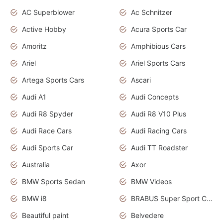
AC Superblower
Ac Schnitzer
Active Hobby
Acura Sports Car
Amoritz
Amphibious Cars
Ariel
Ariel Sports Cars
Artega Sports Cars
Ascari
Audi A1
Audi Concepts
Audi R8 Spyder
Audi R8 V10 Plus
Audi Race Cars
Audi Racing Cars
Audi Sports Car
Audi TT Roadster
Australia
Axor
BMW Sports Sedan
BMW Videos
BMW i8
BRABUS Super Sport Cars
Beautiful paint
Belvedere