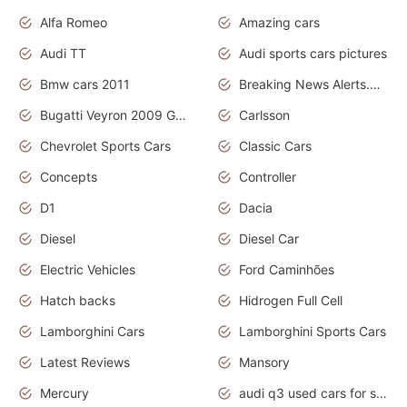
Alfa Romeo
Amazing cars
Audi TT
Audi sports cars pictures
Bmw cars 2011
Breaking News Alerts.News Real Time.News in News
Bugatti Veyron 2009 Grand Sport
Carlsson
Chevrolet Sports Cars
Classic Cars
Concepts
Controller
D1
Dacia
Diesel
Diesel Car
Electric Vehicles
Ford Caminhões
Hatch backs
Hidrogen Full Cell
Lamborghini Cars
Lamborghini Sports Cars
Latest Reviews
Mansory
Mercury
audi q3 used cars for sale in bangalore