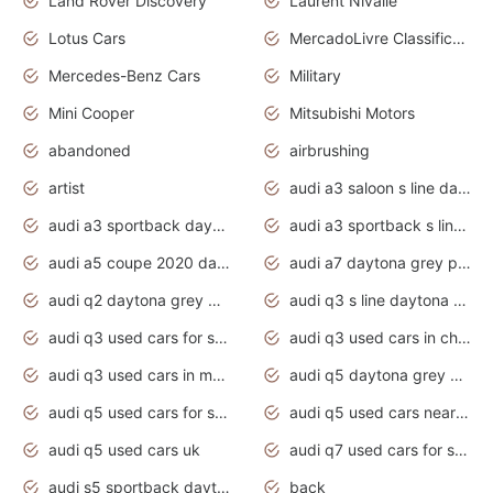
Land Rover Discovery
Laurent Nivalle
Lotus Cars
MercadoLivre Classificados
Mercedes-Benz Cars
Military
Mini Cooper
Mitsubishi Motors
abandoned
airbrushing
artist
audi a3 saloon s line daytona grey
audi a3 sportback daytona grey s line
audi a3 sportback s line 2020 daytona grey
audi a5 coupe 2020 daytona grey
audi a7 daytona grey pearl effect
audi q2 daytona grey pearl effect
audi q3 s line daytona grey 2020
audi q3 used cars for sale
audi q3 used cars in chennai
audi q3 used cars in mumbai
audi q5 daytona grey pearl effect
audi q5 used cars for sale
audi q5 used cars near me
audi q5 used cars uk
audi q7 used cars for sale in india
audi s5 sportback daytona grey pearl
back