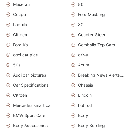
Maserati
86
Coupe
Ford Mustang
Laquila
80s
Citroen
Counter-Steer
Ford Ka
Gemballa Top Cars
cool car pics
drive
50s
Acura
Audi car pictures
Breaking News Alerts.Otomotif News.Otomotif Review.Audi.
Car Specifications
Chassis
Citroën
Lincoln
Mercedes smart car
hot rod
BMW Sport Cars
Body
Body Accessories
Body Building