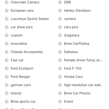
Chevrolet Camaro
DRB
European cars
Harley-Davidson
Luxurious Sports Sedan
camaro
car show pics
cars pics
custom
dragsters
innovative
Bmw CarPhotos
Chassis Accessories
Daihatsu
Fast car
Female driver funny accident
Ford EcoSport
Ford F-150
Ford Ranger
Honda Cars
german cars
high resolution car wallpaper
interior
Bmw Car Photos
Bmw sports car
Event