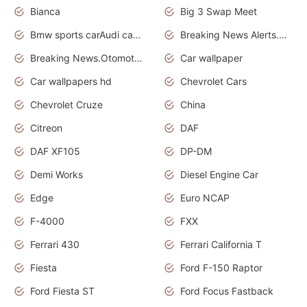
Bianca
Big 3 Swap Meet
Bmw sports carAudi cars wallpapers
Breaking News Alerts.News Real Time.News in News.
Breaking News.Otomotif News.Otomotif Review.
Car wallpaper
Car wallpapers hd
Chevrolet Cars
Chevrolet Cruze
China
Citreon
DAF
DAF XF105
DP-DM
Demi Works
Diesel Engine Car
Edge
Euro NCAP
F-4000
FXX
Ferrari 430
Ferrari California T
Fiesta
Ford F-150 Raptor
Ford Fiesta ST
Ford Focus Fastback