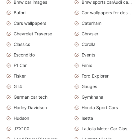
Bmw car images
Bmw sports carAudi cars wallpapers concept cars 2012
Bufori
Car wallpapers for desktop
Cars wallpapers
Caterham
Chevrolet Traverse
Chrysler
Classics
Corolla
Escondido
Events
F1 Car
Fenix
Fisker
Ford Explorer
GT4
Gauges
German car tech
Gymkhana
Harley Davidson
Honda Sport Cars
Hudson
Isetta
JZX100
LaJolla Motor Car Classic 2011