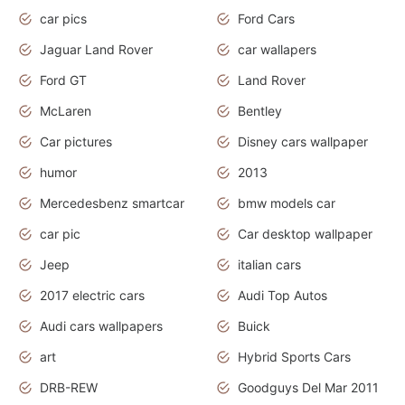
car pics
Ford Cars
Jaguar Land Rover
car wallapers
Ford GT
Land Rover
McLaren
Bentley
Car pictures
Disney cars wallpaper
humor
2013
Mercedesbenz smartcar
bmw models car
car pic
Car desktop wallpaper
Jeep
italian cars
2017 electric cars
Audi Top Autos
Audi cars wallpapers
Buick
art
Hybrid Sports Cars
DRB-REW
Goodguys Del Mar 2011