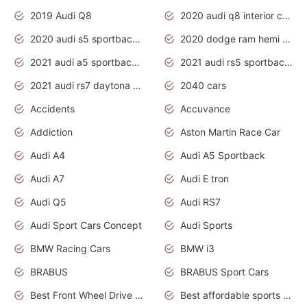
2019 Audi Q8
2020 audi q8 interior colors
2020 audi s5 sportback daytona grey
2020 dodge ram hemi truck
2021 audi a5 sportback daytona grey
2021 audi rs5 sportback daytona grey
2021 audi rs7 daytona grey pearl
2040 cars
Accidents
Accuvance
Addiction
Aston Martin Race Car
Audi A4
Audi A5 Sportback
Audi A7
Audi E tron
Audi Q5
Audi RS7
Audi Sport Cars Concept
Audi Sports
BMW Racing Cars
BMW i3
BRABUS
BRABUS Sport Cars
Best Front Wheel Drive Cars.Top Most Reliable Cars
Best affordable sports cars