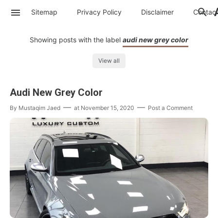
Sitemap
Privacy Policy
Disclaimer
Contac
Showing posts with the label
audi new grey color
View all
Audi New Grey Color
By
Mustaqim Jaed
at
November 15, 2020
Post a Comment