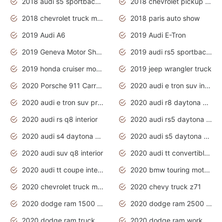
2018 audi s5 sportback daytona grey pearl
2018 chevrolet pickup truck
2018 chevrolet truck models
2018 paris auto show
2019 Audi A6
2019 Audi E-Tron
2019 Geneva Motor Show
2019 audi rs5 sportback daytona grey
2019 honda cruiser motorcycles
2019 jeep wrangler truck
2020 Porsche 911 Carrera S
2020 audi e tron suv interior
2020 audi e tron suv price
2020 audi r8 daytona grey
2020 audi rs q8 interior
2020 audi rs5 daytona grey
2020 audi s4 daytona grey
2020 audi s5 daytona grey
2020 audi suv q8 interior
2020 audi tt convertible interior
2020 audi tt coupe interior
2020 bmw touring motorcycles
2020 chevrolet truck models
2020 chevy truck z71
2020 dodge ram 1500 work truck
2020 dodge ram 2500 work truck
2020 dodge ram truck interior
2020 dodge ram work truck