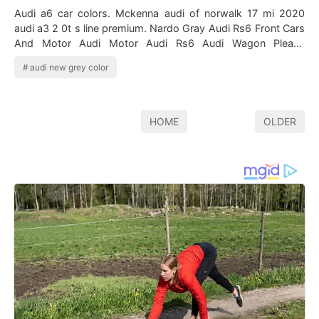
Audi a6 car colors. Mckenna audi of norwalk 17 mi 2020
audi a3 2 0t s line premium. Nardo Gray Audi Rs6 Front Cars
And Motor Audi Motor Audi Rs6 Audi Wagon Please
highlight the color id directly …
audi new grey color
HOME
OLDER