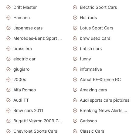
Drift Master
Electric Sport Cars
Hamann
Hot rods
Japanese cars
Lotus Sport Cars
Mercedes-Benz Sport Cars
bmw used cars
brass era
british cars
electric car
funny
giugiaro
informative
2000s
About RE-Xtreme RC
Alfa Romeo
Amazing cars
Audi TT
Audi sports cars pictures
Bmw cars 2011
Breaking News Alerts.News Real Time.News in News
Bugatti Veyron 2009 Grand Sport
Carlsson
Chevrolet Sports Cars
Classic Cars