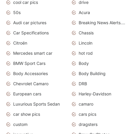
cool car pics
drive
50s
Acura
Audi car pictures
Breaking News Alerts.Otomotif News.Otomotif Review.Audi.
Car Specifications
Chassis
Citroën
Lincoln
Mercedes smart car
hot rod
BMW Sport Cars
Body
Body Accessories
Body Building
Chevrolet Camaro
DRB
European cars
Harley-Davidson
Luxurious Sports Sedan
camaro
car show pics
cars pics
custom
dragsters