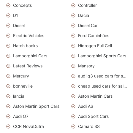
Concepts
Controller
D1
Dacia
Diesel
Diesel Car
Electric Vehicles
Ford Caminhões
Hatch backs
Hidrogen Full Cell
Lamborghini Cars
Lamborghini Sports Cars
Latest Reviews
Mansory
Mercury
audi q3 used cars for sale in bangalore
bonneville
cheap used cars for sale by owner near me
lancia
Aston Martin Cars
Aston Martin Sport Cars
Audi A6
Audi Q7
Audi Sport Cars
CCR NovaDutra
Camaro SS