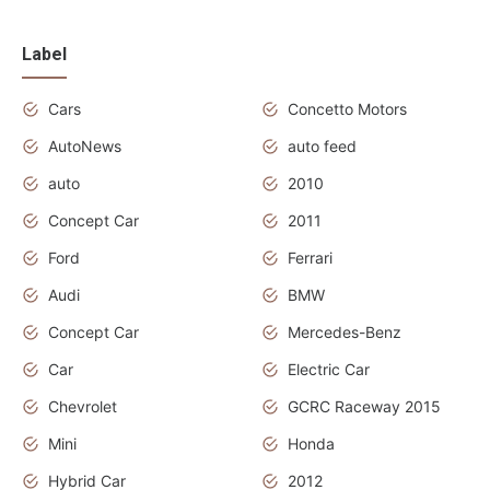
Label
Cars
Concetto Motors
AutoNews
auto feed
auto
2010
Concept Car
2011
Ford
Ferrari
Audi
BMW
Concept Car
Mercedes-Benz
Car
Electric Car
Chevrolet
GCRC Raceway 2015
Mini
Honda
Hybrid Car
2012