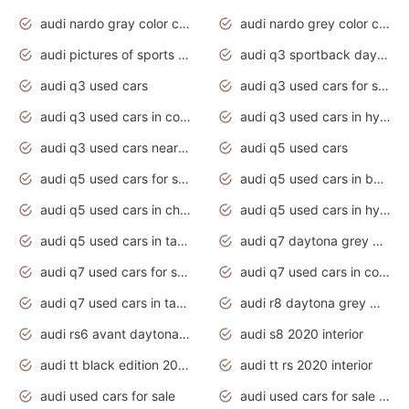
audi nardo gray color code
audi nardo grey color code
audi pictures of sports cars
audi q3 sportback daytona grey s line
audi q3 used cars
audi q3 used cars for sale uk
audi q3 used cars in coimbatore
audi q3 used cars in hyderabad
audi q3 used cars near me
audi q5 used cars
audi q5 used cars for sale uk
audi q5 used cars in bangalore
audi q5 used cars in chennai
audi q5 used cars in hyderabad
audi q5 used cars in tamilnadu
audi q7 daytona grey pearl effect
audi q7 used cars for sale
audi q7 used cars in coimbatore
audi q7 used cars in tamilnadu
audi r8 daytona grey matte
audi rs6 avant daytona grey matte
audi s8 2020 interior
audi tt black edition 2020 interior
audi tt rs 2020 interior
audi used cars for sale
audi used cars for sale by owner