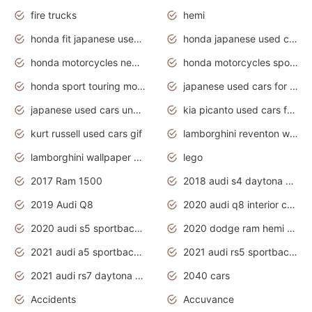
fire trucks
hemi
honda fit japanese used cars under $1000
honda japanese used cars under $1000
honda motorcycles new models 2020
honda motorcycles sport bikes
honda sport touring motorcycles
japanese used cars for sale
japanese used cars under $1000
kia picanto used cars for sale in gauteng
kurt russell used cars gif
lamborghini reventon wallpaper
lamborghini wallpaper bugatti wallpaper sport cars
lego
2017 Ram 1500
2018 audi s4 daytona grey pearl
2019 Audi Q8
2020 audi q8 interior colors
2020 audi s5 sportback daytona grey
2020 dodge ram hemi truck
2021 audi a5 sportback daytona grey
2021 audi rs5 sportback daytona grey
2021 audi rs7 daytona grey pearl
2040 cars
Accidents
Accuvance