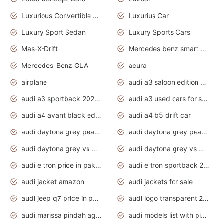
Luxurious Convertible Model
Luxurius Car
Luxury Sport Sedan
Luxury Sports Cars
Mas-X-Drift
Mercedes benz smart car
Mercedes-Benz GLA
acura
airplane
audi a3 saloon edition 1 daytona grey
audi a3 sportback 2020 daytona grey
audi a3 used cars for sale
audi a4 avant black edition 2020 daytona grey
audi a4 b5 drift car
audi daytona grey pearl paint code
audi daytona grey pearlescent
audi daytona grey vs manhattan grey
audi daytona grey vs monsoon grey
audi e tron price in pakistan 2020
audi e tron sportback 2020 interior
audi jacket amazon
audi jackets for sale
audi jeep q7 price in pakistan
audi logo transparent 2020
audi marissa pindah agama
audi models list with pictures