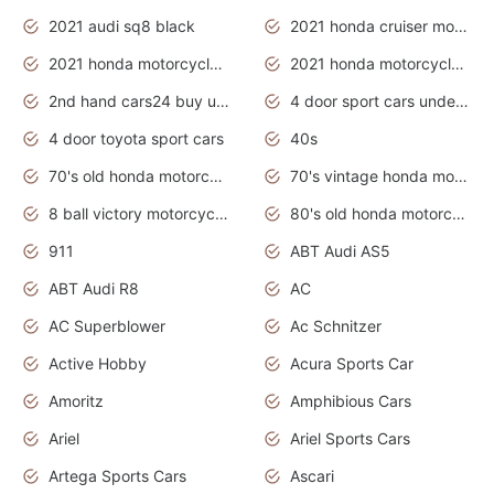
2021 audi sq8 black
2021 honda cruiser motorcycles
2021 honda motorcycles release date
2021 honda motorcycles usa
2nd hand cars24 buy used cars
4 door sport cars under 20k
4 door toyota sport cars
40s
70's old honda motorcycles
70's vintage honda motorcycles
8 ball victory motorcycles models
80's old honda motorcycles
911
ABT Audi AS5
ABT Audi R8
AC
AC Superblower
Ac Schnitzer
Active Hobby
Acura Sports Car
Amoritz
Amphibious Cars
Ariel
Ariel Sports Cars
Artega Sports Cars
Ascari