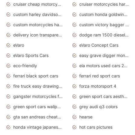
cruiser cheap motorcycles for sale under 1000
cruiser motorcycles harley-davidson
custom harley davidson motorcycles for sale
custom honda goldwing motorcycles
custom motorcycles harley davidson
custom victory bagger motorcycles for sale
delivery icon transparent background truck png
dodge ram 1500 diesel truck lifted truck coloring pages
eVaro
eVaro Concept Cars
eVaro Sports Cars
easy grave digger monster truck drawing
eco-friendly
ela motors used cars 2020
ferrari black sport cars
ferrari red sport cars
fire truck easy drawing for kids
forza motorsport 4
gangster motorcycles for sale
green sport cars aesthetic
green sport cars wallpaper
grey audi q3 colors
gta san andreas cheats pc cars sport
hearse
honda vintage japanese motorcycles for sale
hot cars pictures