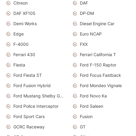
Citreon
DAF
DAF XF105
DP-DM
Demi Works
Diesel Engine Car
Edge
Euro NCAP
F-4000
FXX
Ferrari 430
Ferrari California T
Fiesta
Ford F-150 Raptor
Ford Fiesta ST
Ford Focus Fastback
Ford Fusion Hybrid
Ford Mondeo Vignale
Ford Mustang Shelby GT350
Ford Novo Ka
Ford Police Interceptor
Ford Saleen
Ford Sport Cars
Fusion
GCRC Raceway
GT