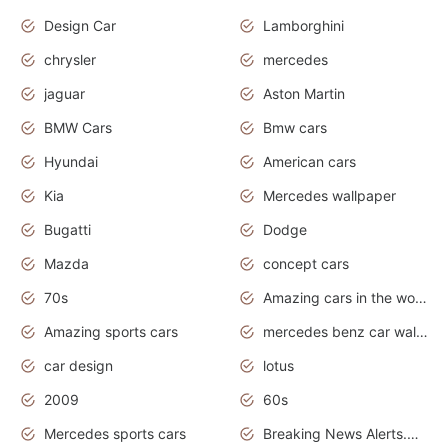
Design Car
Lamborghini
chrysler
mercedes
jaguar
Aston Martin
BMW Cars
Bmw cars
Hyundai
American cars
Kia
Mercedes wallpaper
Bugatti
Dodge
Mazda
concept cars
70s
Amazing cars in the world
Amazing sports cars
mercedes benz car wallpaper
car design
lotus
2009
60s
Mercedes sports cars
Breaking News Alerts.Otomotif News.Otomotif Review.