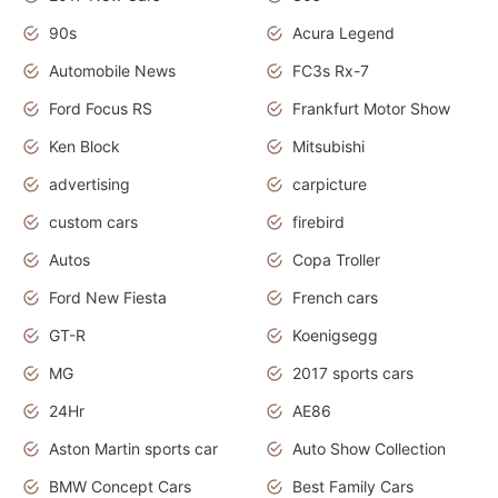
90s
Acura Legend
Automobile News
FC3s Rx-7
Ford Focus RS
Frankfurt Motor Show
Ken Block
Mitsubishi
advertising
carpicture
custom cars
firebird
Autos
Copa Troller
Ford New Fiesta
French cars
GT-R
Koenigsegg
MG
2017 sports cars
24Hr
AE86
Aston Martin sports car
Auto Show Collection
BMW Concept Cars
Best Family Cars