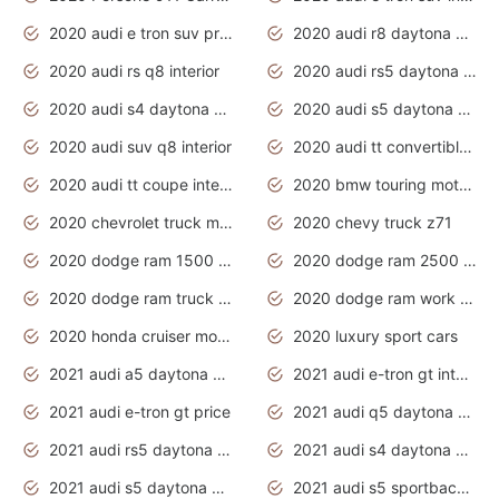
2020 audi e tron suv price
2020 audi r8 daytona grey
2020 audi rs q8 interior
2020 audi rs5 daytona grey
2020 audi s4 daytona grey
2020 audi s5 daytona grey
2020 audi suv q8 interior
2020 audi tt convertible interior
2020 audi tt coupe interior
2020 bmw touring motorcycles
2020 chevrolet truck models
2020 chevy truck z71
2020 dodge ram 1500 work truck
2020 dodge ram 2500 work truck
2020 dodge ram truck interior
2020 dodge ram work truck
2020 honda cruiser motorcycles
2020 luxury sport cars
2021 audi a5 daytona grey
2021 audi e-tron gt interior
2021 audi e-tron gt price
2021 audi q5 daytona grey
2021 audi rs5 daytona grey
2021 audi s4 daytona grey
2021 audi s5 daytona grey
2021 audi s5 sportback daytona grey