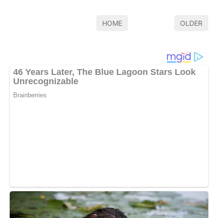
HOME
OLDER