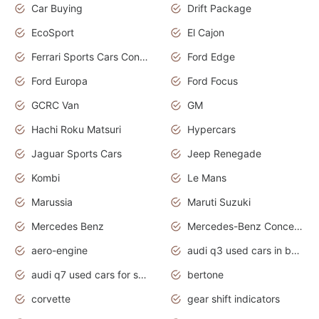
Car Buying
Drift Package
EcoSport
El Cajon
Ferrari Sports Cars Concept
Ford Edge
Ford Europa
Ford Focus
GCRC Van
GM
Hachi Roku Matsuri
Hypercars
Jaguar Sports Cars
Jeep Renegade
Kombi
Le Mans
Marussia
Maruti Suzuki
Mercedes Benz
Mercedes-Benz Concept Cars
aero-engine
audi q3 used cars in bangalore
audi q7 used cars for sale uk
bertone
corvette
gear shift indicators