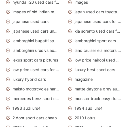
hyundai i20 used cars for sale in gauteng
images
images of old indian motorcycles
japan used cars toyota corolla manual
japanese used cars
japanese used cars for sale and prices
japanese used cars under $3000
kia sorento used cars for sale nz
lamborghini bugatti sport cars
lamborghini sport cars pictures
lamborghini urus vs audi rsq8 interior
land cruiser ela motors used cars
lexus sport cars pictures
low price nairobi used cars kenya nairobi
low price used cars for sale with prices toyota
luxury best sport cars
luxury hybrid cars
magazine
maisto motorcycles harley davidson
matte daytona grey audi rs7
mercedes benz sport cars 2020
monster truck easy drawing for kids
1993 audi urs4
1994 audi urs4
2 door sport cars cheap
2010 Lotus