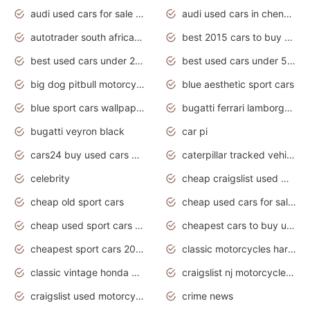
audi used cars for sale in gauteng
audi used cars in chennai
autotrader south africa used cars
best 2015 cars to buy used
best used cars under 20000
best used cars under 5000
big dog pitbull motorcycles for sale
blue aesthetic sport cars
blue sport cars wallpaper
bugatti ferrari lamborghini sport cars
bugatti veyron black
car pi
cars24 buy used cars hyderabad
caterpillar tracked vehicle
celebrity
cheap craigslist used motorcycles for sale by owner
cheap old sport cars
cheap used cars for sale by owner under $2 000
cheap used sport cars for sale
cheapest cars to buy used
cheapest sport cars 2020
classic motorcycles harley davidson
classic vintage honda motorcycles for sale
craigslist nj motorcycles for sale by owner
craigslist used motorcycles for sale near me
crime news