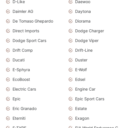
D-Like
Daewoo
Daimler AG
Daytona
De Tomaso Ghepardo
Diorama
Direct Imports
Dodge Charger
Dodge Sport Cars
Dodge Viper
Drift Comp
Drift-Line
Ducati
Duster
E-Sphyra
E-Wolf
EcoBoost
Edsel
Electric Cars
Engine Car
Epic
Epic Sport Cars
Eric Granado
Estate
Eterniti
Exagon
F-TYPE
FIA World Endurance Championship