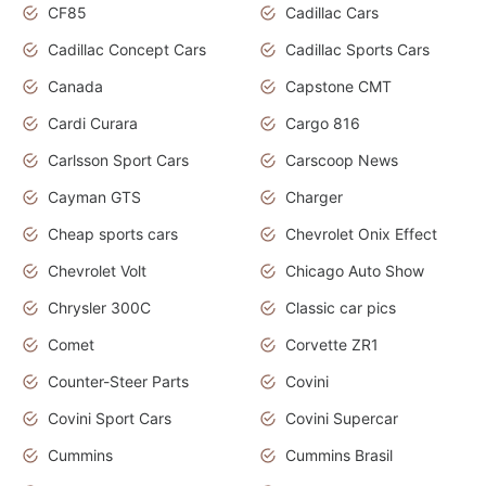
CF85
Cadillac Cars
Cadillac Concept Cars
Cadillac Sports Cars
Canada
Capstone CMT
Cardi Curara
Cargo 816
Carlsson Sport Cars
Carscoop News
Cayman GTS
Charger
Cheap sports cars
Chevrolet Onix Effect
Chevrolet Volt
Chicago Auto Show
Chrysler 300C
Classic car pics
Comet
Corvette ZR1
Counter-Steer Parts
Covini
Covini Sport Cars
Covini Supercar
Cummins
Cummins Brasil