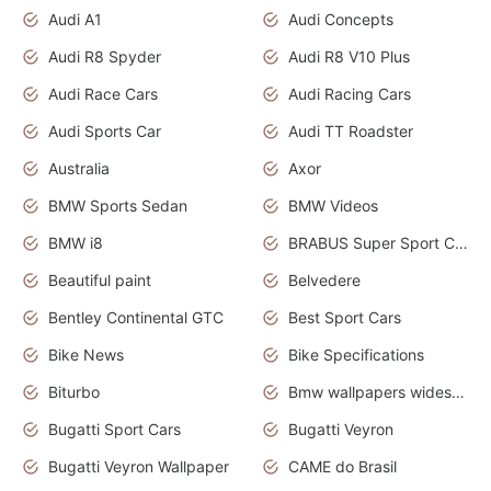
Audi A1
Audi Concepts
Audi R8 Spyder
Audi R8 V10 Plus
Audi Race Cars
Audi Racing Cars
Audi Sports Car
Audi TT Roadster
Australia
Axor
BMW Sports Sedan
BMW Videos
BMW i8
BRABUS Super Sport Cars
Beautiful paint
Belvedere
Bentley Continental GTC
Best Sport Cars
Bike News
Bike Specifications
Biturbo
Bmw wallpapers widescreen
Bugatti Sport Cars
Bugatti Veyron
Bugatti Veyron Wallpaper
CAME do Brasil