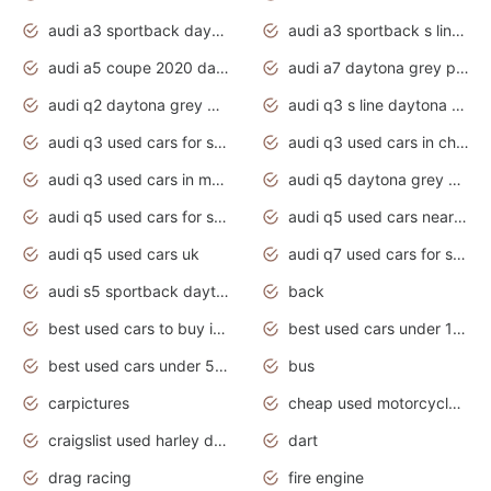
audi a3 sportback daytona grey s line
audi a3 sportback s line 2020 daytona grey
audi a5 coupe 2020 daytona grey
audi a7 daytona grey pearl effect
audi q2 daytona grey pearl effect
audi q3 s line daytona grey 2020
audi q3 used cars for sale
audi q3 used cars in chennai
audi q3 used cars in mumbai
audi q5 daytona grey pearl effect
audi q5 used cars for sale
audi q5 used cars near me
audi q5 used cars uk
audi q7 used cars for sale in india
audi s5 sportback daytona grey pearl
back
best used cars to buy in 2020
best used cars under 1000 near me
best used cars under 5000 dollars
bus
carpictures
cheap used motorcycles for sale near me
craigslist used harley davidson motorcycles for sale near me
dart
drag racing
fire engine