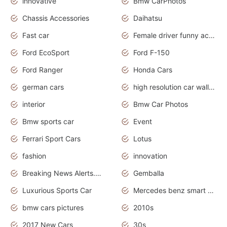
innovative
Bmw CarPhotos
Chassis Accessories
Daihatsu
Fast car
Female driver funny accident
Ford EcoSport
Ford F-150
Ford Ranger
Honda Cars
german cars
high resolution car wallpaper
interior
Bmw Car Photos
Bmw sports car
Event
Ferrari Sport Cars
Lotus
fashion
innovation
Breaking News Alerts.News Real Time.Otomotif News.Otomotif Review.
Gemballa
Luxurious Sports Car
Mercedes benz smart car
bmw cars pictures
2010s
2017 New Cars
30s