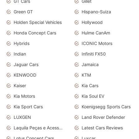
GT Cars
Gillet
Green GT
Hispano-Suiza
Holden Special Vehicles
Hollywood
Honda Concept Cars
Hulme CanAm
Hybrids
ICONIC Motors
Indian
Infiniti FX50
Jaguar Cars
Jamaica
KENWOOD
KTM
Kaiser
Kia Cars
Kia Motors
Kia Soul EV
Kia Sport Cars
Koenigsegg Sports Cars
LUXGEN
Land Rover Defender
Laquila Peças e Acessórios
Latest Cars Reviews
Lotus Concept Cars
Luxcar