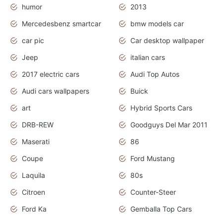
humor
2013
Mercedesbenz smartcar
bmw models car
car pic
Car desktop wallpaper
Jeep
italian cars
2017 electric cars
Audi Top Autos
Audi cars wallpapers
Buick
art
Hybrid Sports Cars
DRB-REW
Goodguys Del Mar 2011
Maserati
86
Coupe
Ford Mustang
Laquila
80s
Citroen
Counter-Steer
Ford Ka
Gemballa Top Cars