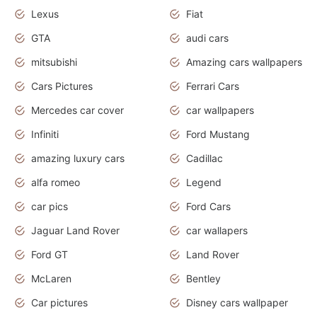
Lexus
Fiat
GTA
audi cars
mitsubishi
Amazing cars wallpapers
Cars Pictures
Ferrari Cars
Mercedes car cover
car wallpapers
Infiniti
Ford Mustang
amazing luxury cars
Cadillac
alfa romeo
Legend
car pics
Ford Cars
Jaguar Land Rover
car wallapers
Ford GT
Land Rover
McLaren
Bentley
Car pictures
Disney cars wallpaper