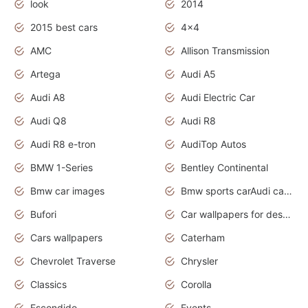
look
2014
2015 best cars
4x4
AMC
Allison Transmission
Artega
Audi A5
Audi A8
Audi Electric Car
Audi Q8
Audi R8
Audi R8 e-tron
AudiTop Autos
BMW 1-Series
Bentley Continental
Bmw car images
Bmw sports carAudi cars wallpapers concept cars 2012
Bufori
Car wallpapers for desktop
Cars wallpapers
Caterham
Chevrolet Traverse
Chrysler
Classics
Corolla
Escondido
Events