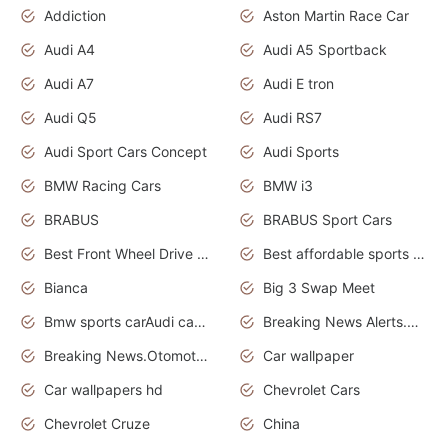
Addiction
Aston Martin Race Car
Audi A4
Audi A5 Sportback
Audi A7
Audi E tron
Audi Q5
Audi RS7
Audi Sport Cars Concept
Audi Sports
BMW Racing Cars
BMW i3
BRABUS
BRABUS Sport Cars
Best Front Wheel Drive Cars.Top Most Reliable Cars
Best affordable sports cars
Bianca
Big 3 Swap Meet
Bmw sports carAudi cars wallpapers
Breaking News Alerts.News Real Time.News in News.
Breaking News.Otomotif News.Otomotif Review.
Car wallpaper
Car wallpapers hd
Chevrolet Cars
Chevrolet Cruze
China