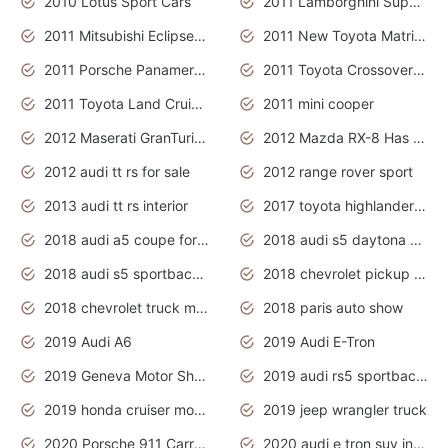
2010 Lotus Sport Cars
2011 Lamborghini Super Sports Cars
2011 Mitsubishi Eclipse Is The Future Car
2011 New Toyota Matrix Release in Canada
2011 Porsche Panamera Is The Car For Advanced People
2011 Toyota Crossover Pictures
2011 Toyota Land Cruiser Exterior
2011 mini cooper
2012 Maserati GranTurismo Has Easy Suspension And Transmission
2012 Mazda RX-8 Has The Best Handling
2012 audi tt rs for sale
2012 range rover sport
2013 audi tt rs interior
2017 toyota highlander hybrid
2018 audi a5 coupe for sale
2018 audi s5 daytona grey pearl
2018 audi s5 sportback daytona grey pearl
2018 chevrolet pickup truck
2018 chevrolet truck models
2018 paris auto show
2019 Audi A6
2019 Audi E-Tron
2019 Geneva Motor Show
2019 audi rs5 sportback daytona grey
2019 honda cruiser motorcycles
2019 jeep wrangler truck
2020 Porsche 911 Carrera S
2020 audi e tron suv interior