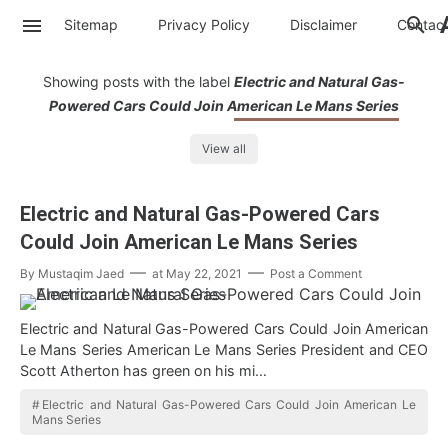
Sitemap
Privacy Policy
Disclaimer
Contac
Showing posts with the label
Electric and Natural Gas-
Powered Cars Could Join American Le Mans Series
View all
Electric and Natural Gas-Powered Cars
Could Join American Le Mans Series
By
Mustaqim Jaed
at
May 22, 2021
Post a Comment
Electric and Natural Gas-Powered Cars Could Join American
Le Mans Series American Le Mans Series President and CEO
Scott Atherton has green on his mi…
Electric and Natural Gas-Powered Cars Could Join American Le
Mans Series