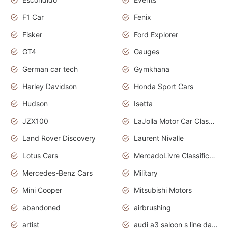
F1 Car
Fenix
Fisker
Ford Explorer
GT4
Gauges
German car tech
Gymkhana
Harley Davidson
Honda Sport Cars
Hudson
Isetta
JZX100
LaJolla Motor Car Classic 2011
Land Rover Discovery
Laurent Nivalle
Lotus Cars
MercadoLivre Classificados
Mercedes-Benz Cars
Military
Mini Cooper
Mitsubishi Motors
abandoned
airbrushing
artist
audi a3 saloon s line daytona grey