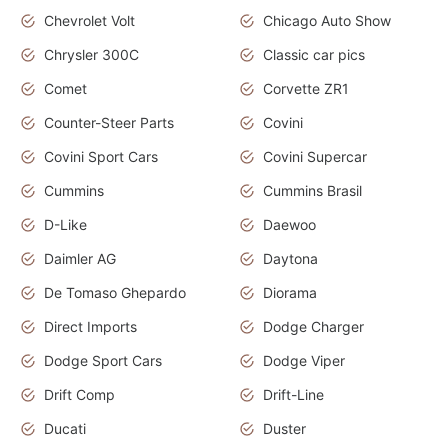
Chevrolet Volt
Chicago Auto Show
Chrysler 300C
Classic car pics
Comet
Corvette ZR1
Counter-Steer Parts
Covini
Covini Sport Cars
Covini Supercar
Cummins
Cummins Brasil
D-Like
Daewoo
Daimler AG
Daytona
De Tomaso Ghepardo
Diorama
Direct Imports
Dodge Charger
Dodge Sport Cars
Dodge Viper
Drift Comp
Drift-Line
Ducati
Duster