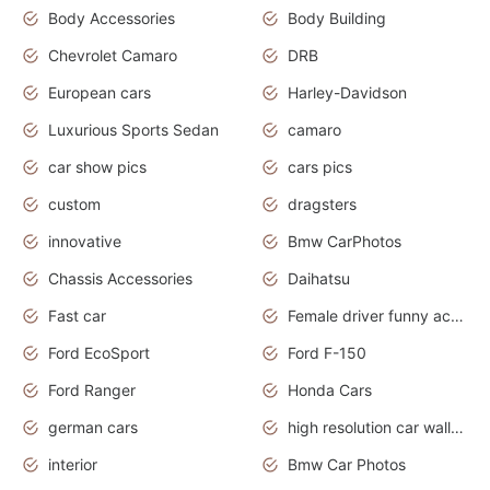
Body Accessories
Body Building
Chevrolet Camaro
DRB
European cars
Harley-Davidson
Luxurious Sports Sedan
camaro
car show pics
cars pics
custom
dragsters
innovative
Bmw CarPhotos
Chassis Accessories
Daihatsu
Fast car
Female driver funny accident
Ford EcoSport
Ford F-150
Ford Ranger
Honda Cars
german cars
high resolution car wallpaper
interior
Bmw Car Photos