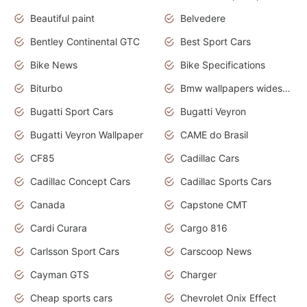
Beautiful paint
Belvedere
Bentley Continental GTC
Best Sport Cars
Bike News
Bike Specifications
Biturbo
Bmw wallpapers widescreen
Bugatti Sport Cars
Bugatti Veyron
Bugatti Veyron Wallpaper
CAME do Brasil
CF85
Cadillac Cars
Cadillac Concept Cars
Cadillac Sports Cars
Canada
Capstone CMT
Cardi Curara
Cargo 816
Carlsson Sport Cars
Carscoop News
Cayman GTS
Charger
Cheap sports cars
Chevrolet Onix Effect