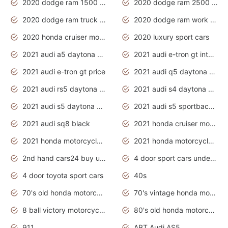
2020 dodge ram 1500 work truck
2020 dodge ram 2500 work truck
2020 dodge ram truck interior
2020 dodge ram work truck
2020 honda cruiser motorcycles
2020 luxury sport cars
2021 audi a5 daytona grey
2021 audi e-tron gt interior
2021 audi e-tron gt price
2021 audi q5 daytona grey
2021 audi rs5 daytona grey
2021 audi s4 daytona grey
2021 audi s5 daytona grey
2021 audi s5 sportback daytona grey
2021 audi sq8 black
2021 honda cruiser motorcycles
2021 honda motorcycles release date
2021 honda motorcycles usa
2nd hand cars24 buy used cars
4 door sport cars under 20k
4 door toyota sport cars
40s
70's old honda motorcycles
70's vintage honda motorcycles
8 ball victory motorcycles models
80's old honda motorcycles
911
ABT Audi AS5