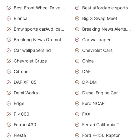
Best Front Wheel Drive Cars.Top Most Reliable Cars
Best affordable sports cars
Bianca
Big 3 Swap Meet
Bmw sports carAudi cars wallpapers
Breaking News Alerts.News Real Time.News in News.
Breaking News.Otomotif News.Otomotif Review.
Car wallpaper
Car wallpapers hd
Chevrolet Cars
Chevrolet Cruze
China
Citreon
DAF
DAF XF105
DP-DM
Demi Works
Diesel Engine Car
Edge
Euro NCAP
F-4000
FXX
Ferrari 430
Ferrari California T
Fiesta
Ford F-150 Raptor