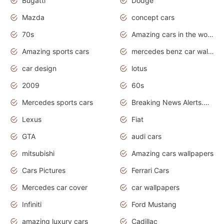
Bugatti
Dodge
Mazda
concept cars
70s
Amazing cars in the world
Amazing sports cars
mercedes benz car wallpaper
car design
lotus
2009
60s
Mercedes sports cars
Breaking News Alerts.Otomotif News.Otomotif Review.
Lexus
Fiat
GTA
audi cars
mitsubishi
Amazing cars wallpapers
Cars Pictures
Ferrari Cars
Mercedes car cover
car wallpapers
Infiniti
Ford Mustang
amazing luxury cars
Cadillac