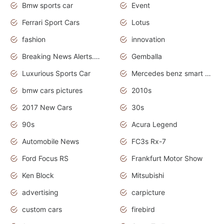
Bmw sports car
Event
Ferrari Sport Cars
Lotus
fashion
innovation
Breaking News Alerts.News Real Time.Otomotif News.Otomotif Review.
Gemballa
Luxurious Sports Car
Mercedes benz smart car
bmw cars pictures
2010s
2017 New Cars
30s
90s
Acura Legend
Automobile News
FC3s Rx-7
Ford Focus RS
Frankfurt Motor Show
Ken Block
Mitsubishi
advertising
carpicture
custom cars
firebird