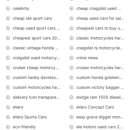
celebrity
cheap craigslist used motorcycles for sale by owner
cheap old sport cars
cheap used cars for sale by owner under $2 000
cheap used sport cars for sale
cheapest cars to buy used
cheapest sport cars 2020
classic motorcycles harley davidson
classic vintage honda motorcycles for sale
craigslist nj motorcycles for sale by owner
craigslist used motorcycles for sale near me
crime news
cruiser cheap motorcycles for sale under 1000
cruiser motorcycles harley-davidson
custom harley davidson motorcycles for sale
custom honda goldwing motorcycles
custom motorcycles harley davidson
custom victory bagger motorcycles for sale
delivery icon transparent background truck png
dodge ram 1500 diesel truck lifted truck coloring pages
eVaro
eVaro Concept Cars
eVaro Sports Cars
easy grave digger monster truck drawing
eco-friendly
ela motors used cars 2020