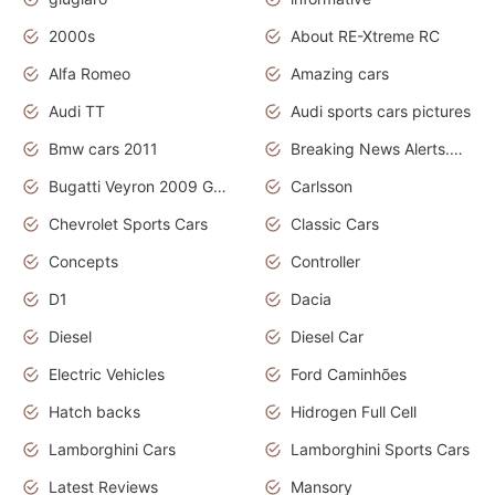
2000s
About RE-Xtreme RC
Alfa Romeo
Amazing cars
Audi TT
Audi sports cars pictures
Bmw cars 2011
Breaking News Alerts.News Real Time.News in News
Bugatti Veyron 2009 Grand Sport
Carlsson
Chevrolet Sports Cars
Classic Cars
Concepts
Controller
D1
Dacia
Diesel
Diesel Car
Electric Vehicles
Ford Caminhões
Hatch backs
Hidrogen Full Cell
Lamborghini Cars
Lamborghini Sports Cars
Latest Reviews
Mansory