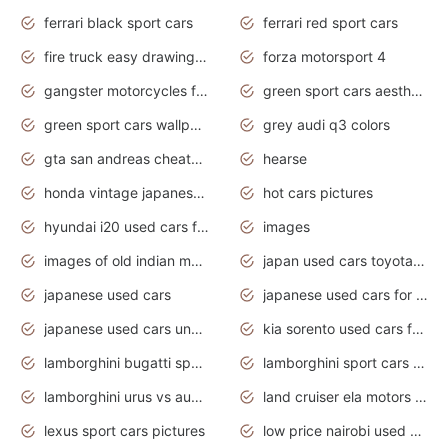
ferrari black sport cars
ferrari red sport cars
fire truck easy drawing for kids
forza motorsport 4
gangster motorcycles for sale
green sport cars aesthetic
green sport cars wallpaper
grey audi q3 colors
gta san andreas cheats pc cars sport
hearse
honda vintage japanese motorcycles for sale
hot cars pictures
hyundai i20 used cars for sale in gauteng
images
images of old indian motorcycles
japan used cars toyota corolla manual
japanese used cars
japanese used cars for sale and prices
japanese used cars under $3000
kia sorento used cars for sale nz
lamborghini bugatti sport cars
lamborghini sport cars pictures
lamborghini urus vs audi rsq8 interior
land cruiser ela motors used cars
lexus sport cars pictures
low price nairobi used cars kenya nairobi