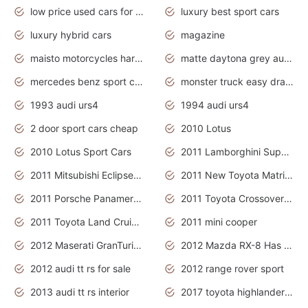
low price used cars for sale with prices toyota
luxury best sport cars
luxury hybrid cars
magazine
maisto motorcycles harley davidson
matte daytona grey audi rs7
mercedes benz sport cars 2020
monster truck easy drawing for kids
1993 audi urs4
1994 audi urs4
2 door sport cars cheap
2010 Lotus
2010 Lotus Sport Cars
2011 Lamborghini Super Sports Cars
2011 Mitsubishi Eclipse Is The Future Car
2011 New Toyota Matrix Release in Canada
2011 Porsche Panamera Is The Car For Advanced People
2011 Toyota Crossover Pictures
2011 Toyota Land Cruiser Exterior
2011 mini cooper
2012 Maserati GranTurismo Has Easy Suspension And Transmission
2012 Mazda RX-8 Has The Best Handling
2012 audi tt rs for sale
2012 range rover sport
2013 audi tt rs interior
2017 toyota highlander hybrid