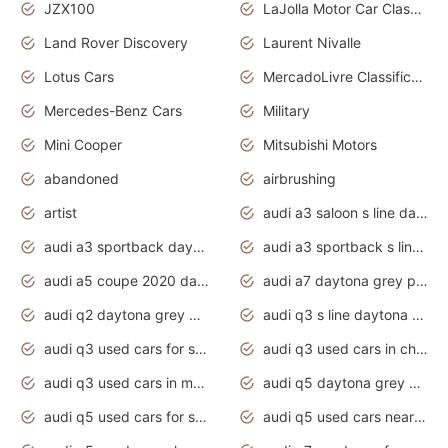
JZX100
LaJolla Motor Car Classic 2011
Land Rover Discovery
Laurent Nivalle
Lotus Cars
MercadoLivre Classificados
Mercedes-Benz Cars
Military
Mini Cooper
Mitsubishi Motors
abandoned
airbrushing
artist
audi a3 saloon s line daytona grey
audi a3 sportback daytona grey s line
audi a3 sportback s line 2020 daytona grey
audi a5 coupe 2020 daytona grey
audi a7 daytona grey pearl effect
audi q2 daytona grey pearl effect
audi q3 s line daytona grey 2020
audi q3 used cars for sale
audi q3 used cars in chennai
audi q3 used cars in mumbai
audi q5 daytona grey pearl effect
audi q5 used cars for sale
audi q5 used cars near me