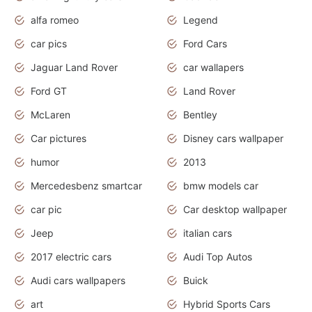
alfa romeo
Legend
car pics
Ford Cars
Jaguar Land Rover
car wallapers
Ford GT
Land Rover
McLaren
Bentley
Car pictures
Disney cars wallpaper
humor
2013
Mercedesbenz smartcar
bmw models car
car pic
Car desktop wallpaper
Jeep
italian cars
2017 electric cars
Audi Top Autos
Audi cars wallpapers
Buick
art
Hybrid Sports Cars