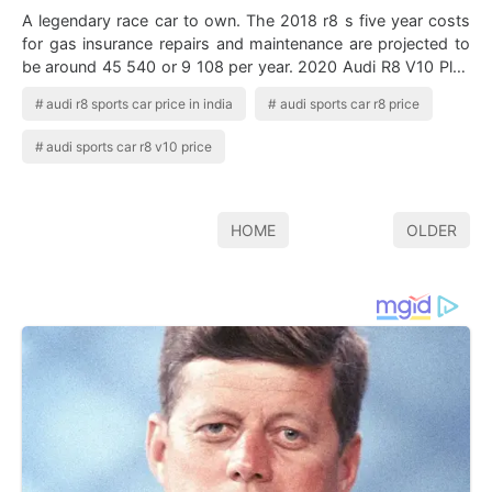
A legendary race car to own. The 2018 r8 s five year costs
for gas insurance repairs and maintenance are projected to
be around 45 540 or 9 108 per year. 2020 Audi R8 V10 Plus
Price In 2020 Audi R…
audi r8 sports car price in india
audi sports car r8 price
audi sports car r8 v10 price
HOME
OLDER