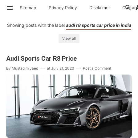
Sitemap
Privacy Policy
Disclaimer
Contac
Showing posts with the label
audi r8 sports car price in india
View all
Audi Sports Car R8 Price
By
Mustaqim Jaed
at
July 21, 2020
Post a Comment