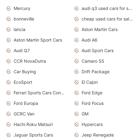
Mercury
audi q3 used cars for sale in bangalore
bonneville
cheap used cars for sale by owner near me
lancia
Aston Martin Cars
Aston Martin Sport Cars
Audi A6
Audi Q7
Audi Sport Cars
CCR NovaDutra
Camaro SS
Car Buying
Drift Package
EcoSport
El Cajon
Ferrari Sports Cars Concept
Ford Edge
Ford Europa
Ford Focus
GCRC Van
GM
Hachi Roku Matsuri
Hypercars
Jaguar Sports Cars
Jeep Renegade