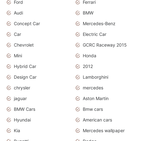
Ford
Ferrari
Audi
BMW
Concept Car
Mercedes-Benz
Car
Electric Car
Chevrolet
GCRC Raceway 2015
Mini
Honda
Hybrid Car
2012
Design Car
Lamborghini
chrysler
mercedes
jaguar
Aston Martin
BMW Cars
Bmw cars
Hyundai
American cars
Kia
Mercedes wallpaper