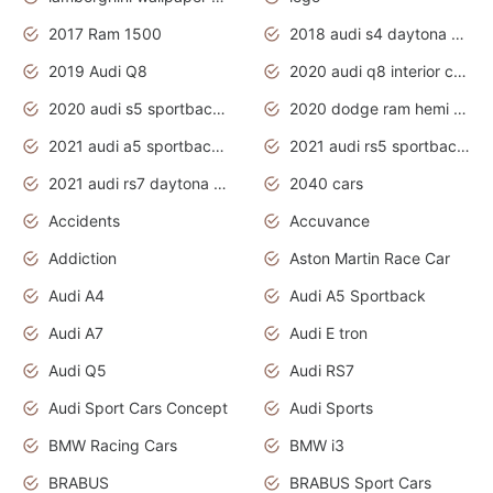
2017 Ram 1500
2018 audi s4 daytona grey pearl
2019 Audi Q8
2020 audi q8 interior colors
2020 audi s5 sportback daytona grey
2020 dodge ram hemi truck
2021 audi a5 sportback daytona grey
2021 audi rs5 sportback daytona grey
2021 audi rs7 daytona grey pearl
2040 cars
Accidents
Accuvance
Addiction
Aston Martin Race Car
Audi A4
Audi A5 Sportback
Audi A7
Audi E tron
Audi Q5
Audi RS7
Audi Sport Cars Concept
Audi Sports
BMW Racing Cars
BMW i3
BRABUS
BRABUS Sport Cars