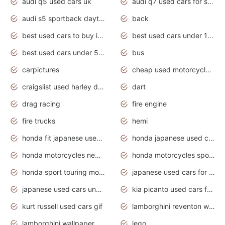
audi q5 used cars uk
audi q7 used cars for sale in india
audi s5 sportback daytona grey pearl
back
best used cars to buy in 2020
best used cars under 1000 near me
best used cars under 5000 dollars
bus
carpictures
cheap used motorcycles for sale near me
craigslist used harley davidson motorcycles for sale near me
dart
drag racing
fire engine
fire trucks
hemi
honda fit japanese used cars under $1000
honda japanese used cars under $1000
honda motorcycles new models 2020
honda motorcycles sport bikes
honda sport touring motorcycles
japanese used cars for sale
japanese used cars under $1000
kia picanto used cars for sale in gauteng
kurt russell used cars gif
lamborghini reventon wallpaper
lamborghini wallpaper bugatti wallpaper sport cars
lego