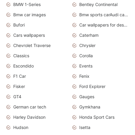
BMW 1-Series
Bentley Continental
Bmw car images
Bmw sports carAudi cars wallpapers concept cars 2012
Bufori
Car wallpapers for desktop
Cars wallpapers
Caterham
Chevrolet Traverse
Chrysler
Classics
Corolla
Escondido
Events
F1 Car
Fenix
Fisker
Ford Explorer
GT4
Gauges
German car tech
Gymkhana
Harley Davidson
Honda Sport Cars
Hudson
Isetta