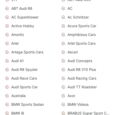
ABT Audi R8
AC
AC Superblower
Ac Schnitzer
Active Hobby
Acura Sports Car
Amoritz
Amphibious Cars
Ariel
Ariel Sports Cars
Artega Sports Cars
Ascari
Audi A1
Audi Concepts
Audi R8 Spyder
Audi R8 V10 Plus
Audi Race Cars
Audi Racing Cars
Audi Sports Car
Audi TT Roadster
Australia
Axor
BMW Sports Sedan
BMW Videos
BMW i8
BRABUS Super Sport Cars