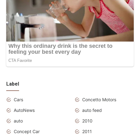
Label
Cars
Concetto Motors
AutoNews
auto feed
auto
2010
Concept Car
2011