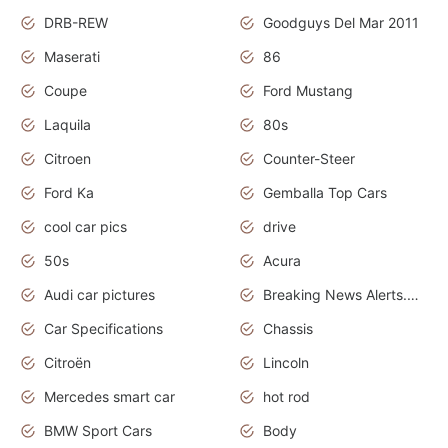
DRB-REW
Goodguys Del Mar 2011
Maserati
86
Coupe
Ford Mustang
Laquila
80s
Citroen
Counter-Steer
Ford Ka
Gemballa Top Cars
cool car pics
drive
50s
Acura
Audi car pictures
Breaking News Alerts.Otomotif News.Otomotif Review.Audi.
Car Specifications
Chassis
Citroën
Lincoln
Mercedes smart car
hot rod
BMW Sport Cars
Body