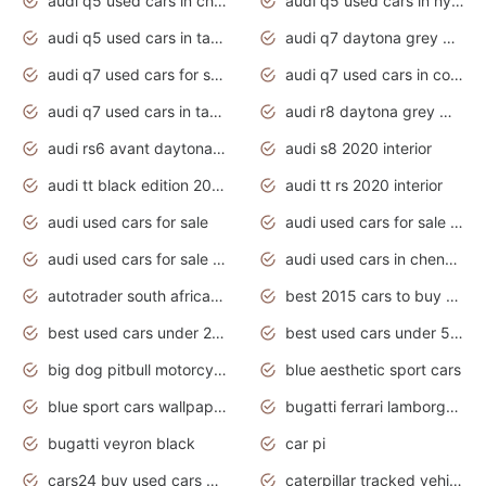
audi q5 used cars in chennai
audi q5 used cars in hyderabad
audi q5 used cars in tamilnadu
audi q7 daytona grey pearl effect
audi q7 used cars for sale
audi q7 used cars in coimbatore
audi q7 used cars in tamilnadu
audi r8 daytona grey matte
audi rs6 avant daytona grey matte
audi s8 2020 interior
audi tt black edition 2020 interior
audi tt rs 2020 interior
audi used cars for sale
audi used cars for sale by owner
audi used cars for sale in gauteng
audi used cars in chennai
autotrader south africa used cars
best 2015 cars to buy used
best used cars under 20000
best used cars under 5000
big dog pitbull motorcycles for sale
blue aesthetic sport cars
blue sport cars wallpaper
bugatti ferrari lamborghini sport cars
bugatti veyron black
car pi
cars24 buy used cars hyderabad
caterpillar tracked vehicle