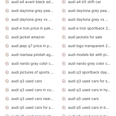
audi a4 avant black edition 2020 daytona grey
audi a4 b5 drift car
audi daytona grey pearl paint code
audi daytona grey pearlescent
audi daytona grey vs manhattan grey
audi daytona grey vs monsoon grey
audi e tron price in pakistan 2020
audi e tron sportback 2020 interior
audi jacket amazon
audi jackets for sale
audi jeep q7 price in pakistan
audi logo transparent 2020
audi marissa pindah agama
audi models list with pictures
audi nardo gray color code
audi nardo grey color code
audi pictures of sports cars
audi q3 sportback daytona grey s line
audi q3 used cars
audi q3 used cars for sale uk
audi q3 used cars in coimbatore
audi q3 used cars in hyderabad
audi q3 used cars near me
audi q5 used cars
audi q5 used cars for sale uk
audi q5 used cars in bangalore