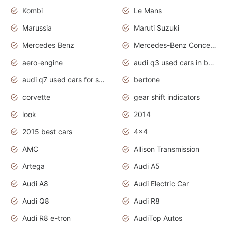
Kombi
Le Mans
Marussia
Maruti Suzuki
Mercedes Benz
Mercedes-Benz Concept Cars
aero-engine
audi q3 used cars in bangalore
audi q7 used cars for sale uk
bertone
corvette
gear shift indicators
look
2014
2015 best cars
4x4
AMC
Allison Transmission
Artega
Audi A5
Audi A8
Audi Electric Car
Audi Q8
Audi R8
Audi R8 e-tron
AudiTop Autos