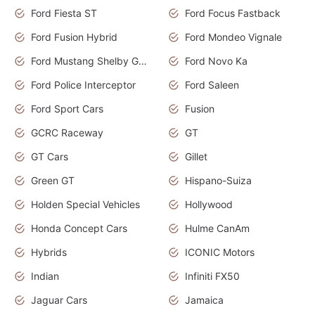
Ford Fiesta ST
Ford Focus Fastback
Ford Fusion Hybrid
Ford Mondeo Vignale
Ford Mustang Shelby GT350
Ford Novo Ka
Ford Police Interceptor
Ford Saleen
Ford Sport Cars
Fusion
GCRC Raceway
GT
GT Cars
Gillet
Green GT
Hispano-Suiza
Holden Special Vehicles
Hollywood
Honda Concept Cars
Hulme CanAm
Hybrids
ICONIC Motors
Indian
Infiniti FX50
Jaguar Cars
Jamaica