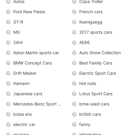
Autos
Copa Troller
Ford New Fiesta
French cars
GT-R
Koenigsegg
MG
2017 sports cars
24Hr
AE86
Aston Martin sports car
Auto Show Collection
BMW Concept Cars
Best Family Cars
Drift Master
Electric Sport Cars
Hamann
Hot rods
Japanese cars
Lotus Sport Cars
Mercedes-Benz Sport Cars
bmw used cars
brass era
british cars
electric car
funny
giugiaro
informative