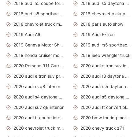
2018 audi a5 coupe for sale
2018 audi s5 daytona grey pearl
2018 audi s5 sportback daytona grey pearl
2018 chevrolet pickup truck
2018 chevrolet truck models
2018 paris auto show
2019 Audi A6
2019 Audi E-Tron
2019 Geneva Motor Show
2019 audi rs5 sportback daytona grey
2019 honda cruiser motorcycles
2019 jeep wrangler truck
2020 Porsche 911 Carrera S
2020 audi e tron suv interior
2020 audi e tron suv price
2020 audi r8 daytona grey
2020 audi rs q8 interior
2020 audi rs5 daytona grey
2020 audi s4 daytona grey
2020 audi s5 daytona grey
2020 audi suv q8 interior
2020 audi tt convertible interior
2020 audi tt coupe interior
2020 bmw touring motorcycles
2020 chevrolet truck models
2020 chevy truck z71