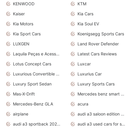
KENWOOD
KTM
Kaiser
Kia Cars
Kia Motors
Kia Soul EV
Kia Sport Cars
Koenigsegg Sports Cars
LUXGEN
Land Rover Defender
Laquila Peças e Acessórios
Latest Cars Reviews
Lotus Concept Cars
Luxcar
Luxurious Convertible Model
Luxurius Car
Luxury Sport Sedan
Luxury Sports Cars
Mas-X-Drift
Mercedes benz smart car
Mercedes-Benz GLA
acura
airplane
audi a3 saloon edition 1 daytona grey
audi a3 sportback 2020 daytona grey
audi a3 used cars for sale