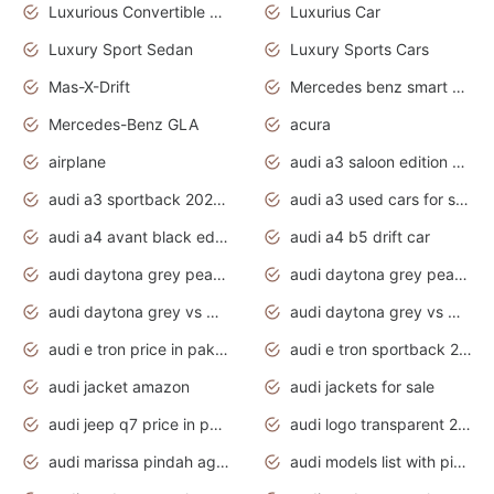
Luxurious Convertible Model
Luxurius Car
Luxury Sport Sedan
Luxury Sports Cars
Mas-X-Drift
Mercedes benz smart car
Mercedes-Benz GLA
acura
airplane
audi a3 saloon edition 1 daytona grey
audi a3 sportback 2020 daytona grey
audi a3 used cars for sale
audi a4 avant black edition 2020 daytona grey
audi a4 b5 drift car
audi daytona grey pearl paint code
audi daytona grey pearlescent
audi daytona grey vs manhattan grey
audi daytona grey vs monsoon grey
audi e tron price in pakistan 2020
audi e tron sportback 2020 interior
audi jacket amazon
audi jackets for sale
audi jeep q7 price in pakistan
audi logo transparent 2020
audi marissa pindah agama
audi models list with pictures