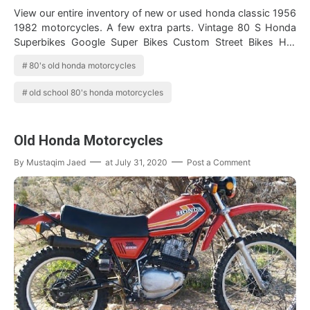
View our entire inventory of new or used honda classic 1956
1982 motorcycles. A few extra parts. Vintage 80 S Honda
Superbikes Google Super Bikes Custom Street Bikes Hot
Bikes Find 1980 honda mot…
80's old honda motorcycles
old school 80's honda motorcycles
Old Honda Motorcycles
By
Mustaqim Jaed
at
July 31, 2020
Post a Comment