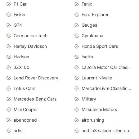
F1 Car
Fenix
Fisker
Ford Explorer
GT4
Gauges
German car tech
Gymkhana
Harley Davidson
Honda Sport Cars
Hudson
Isetta
JZX100
LaJolla Motor Car Classic 2011
Land Rover Discovery
Laurent Nivalle
Lotus Cars
MercadoLivre Classificados
Mercedes-Benz Cars
Military
Mini Cooper
Mitsubishi Motors
abandoned
airbrushing
artist
audi a3 saloon s line daytona grey