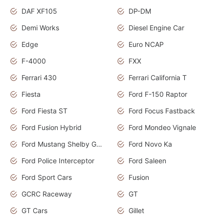
DAF XF105
DP-DM
Demi Works
Diesel Engine Car
Edge
Euro NCAP
F-4000
FXX
Ferrari 430
Ferrari California T
Fiesta
Ford F-150 Raptor
Ford Fiesta ST
Ford Focus Fastback
Ford Fusion Hybrid
Ford Mondeo Vignale
Ford Mustang Shelby GT350
Ford Novo Ka
Ford Police Interceptor
Ford Saleen
Ford Sport Cars
Fusion
GCRC Raceway
GT
GT Cars
Gillet