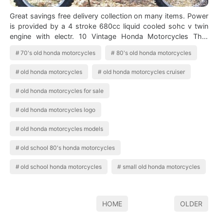
Great savings free delivery collection on many items. Power
is provided by a 4 stroke 680cc liquid cooled sohc v twin
engine with electr. 10 Vintage Honda Motorcycles That
Never Go Out Of Style Vi…
70's old honda motorcycles
80's old honda motorcycles
old honda motorcycles
old honda motorcycles cruiser
old honda motorcycles for sale
old honda motorcycles logo
old honda motorcycles models
old school 80's honda motorcycles
old school honda motorcycles
small old honda motorcycles
HOME
OLDER