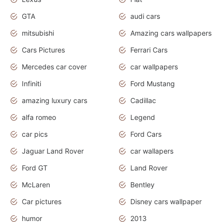
GTA
audi cars
mitsubishi
Amazing cars wallpapers
Cars Pictures
Ferrari Cars
Mercedes car cover
car wallpapers
Infiniti
Ford Mustang
amazing luxury cars
Cadillac
alfa romeo
Legend
car pics
Ford Cars
Jaguar Land Rover
car wallapers
Ford GT
Land Rover
McLaren
Bentley
Car pictures
Disney cars wallpaper
humor
2013