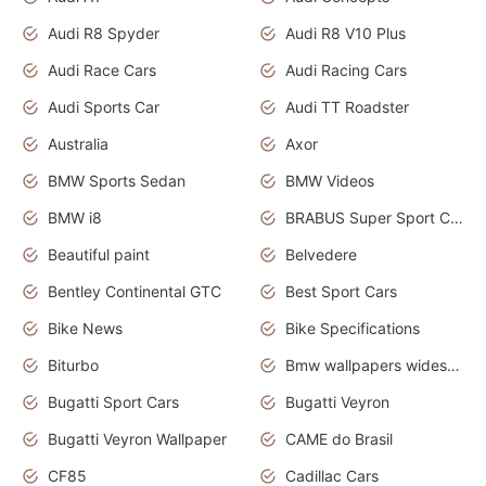
Audi R8 Spyder
Audi R8 V10 Plus
Audi Race Cars
Audi Racing Cars
Audi Sports Car
Audi TT Roadster
Australia
Axor
BMW Sports Sedan
BMW Videos
BMW i8
BRABUS Super Sport Cars
Beautiful paint
Belvedere
Bentley Continental GTC
Best Sport Cars
Bike News
Bike Specifications
Biturbo
Bmw wallpapers widescreen
Bugatti Sport Cars
Bugatti Veyron
Bugatti Veyron Wallpaper
CAME do Brasil
CF85
Cadillac Cars