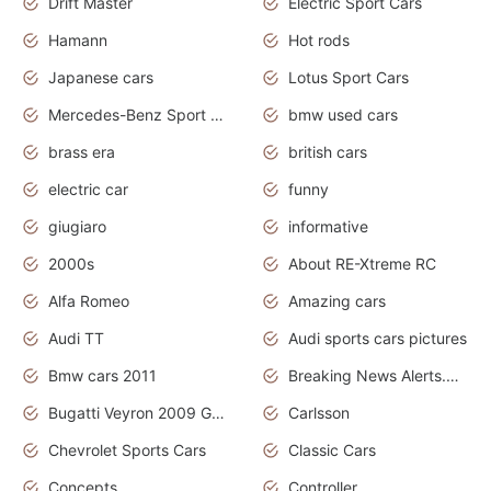
Drift Master
Electric Sport Cars
Hamann
Hot rods
Japanese cars
Lotus Sport Cars
Mercedes-Benz Sport Cars
bmw used cars
brass era
british cars
electric car
funny
giugiaro
informative
2000s
About RE-Xtreme RC
Alfa Romeo
Amazing cars
Audi TT
Audi sports cars pictures
Bmw cars 2011
Breaking News Alerts.News Real Time.News in News
Bugatti Veyron 2009 Grand Sport
Carlsson
Chevrolet Sports Cars
Classic Cars
Concepts
Controller