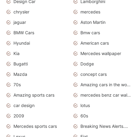
Design Car
Lamborghini
chrysler
mercedes
jaguar
Aston Martin
BMW Cars
Bmw cars
Hyundai
American cars
Kia
Mercedes wallpaper
Bugatti
Dodge
Mazda
concept cars
70s
Amazing cars in the world
Amazing sports cars
mercedes benz car wallpaper
car design
lotus
2009
60s
Mercedes sports cars
Breaking News Alerts.Otomotif News.Otomotif Review.
Lexus
Fiat