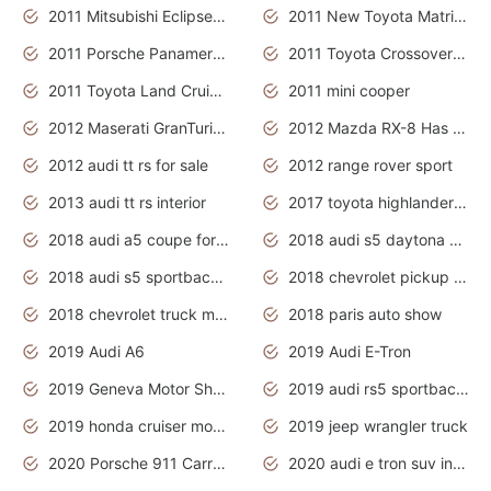
2011 Mitsubishi Eclipse Is The Future Car
2011 New Toyota Matrix Release in Canada
2011 Porsche Panamera Is The Car For Advanced People
2011 Toyota Crossover Pictures
2011 Toyota Land Cruiser Exterior
2011 mini cooper
2012 Maserati GranTurismo Has Easy Suspension And Transmission
2012 Mazda RX-8 Has The Best Handling
2012 audi tt rs for sale
2012 range rover sport
2013 audi tt rs interior
2017 toyota highlander hybrid
2018 audi a5 coupe for sale
2018 audi s5 daytona grey pearl
2018 audi s5 sportback daytona grey pearl
2018 chevrolet pickup truck
2018 chevrolet truck models
2018 paris auto show
2019 Audi A6
2019 Audi E-Tron
2019 Geneva Motor Show
2019 audi rs5 sportback daytona grey
2019 honda cruiser motorcycles
2019 jeep wrangler truck
2020 Porsche 911 Carrera S
2020 audi e tron suv interior