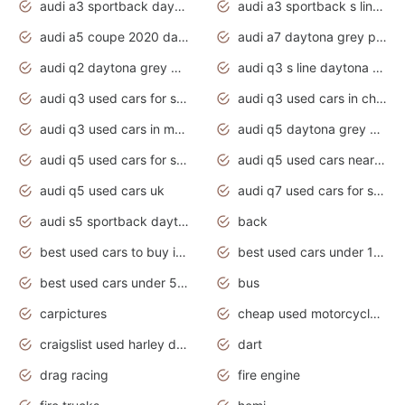
audi a3 sportback daytona grey s line
audi a3 sportback s line 2020 daytona grey
audi a5 coupe 2020 daytona grey
audi a7 daytona grey pearl effect
audi q2 daytona grey pearl effect
audi q3 s line daytona grey 2020
audi q3 used cars for sale
audi q3 used cars in chennai
audi q3 used cars in mumbai
audi q5 daytona grey pearl effect
audi q5 used cars for sale
audi q5 used cars near me
audi q5 used cars uk
audi q7 used cars for sale in india
audi s5 sportback daytona grey pearl
back
best used cars to buy in 2020
best used cars under 1000 near me
best used cars under 5000 dollars
bus
carpictures
cheap used motorcycles for sale near me
craigslist used harley davidson motorcycles for sale near me
dart
drag racing
fire engine