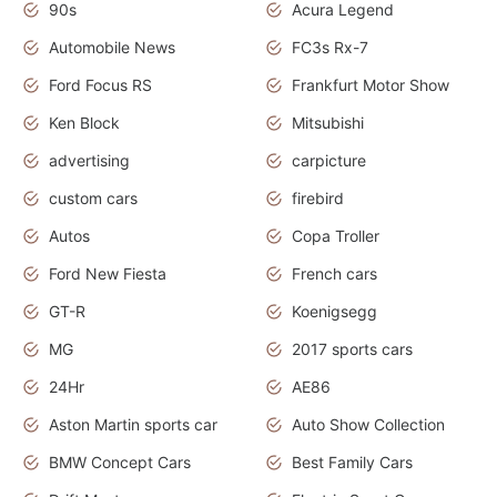
90s
Acura Legend
Automobile News
FC3s Rx-7
Ford Focus RS
Frankfurt Motor Show
Ken Block
Mitsubishi
advertising
carpicture
custom cars
firebird
Autos
Copa Troller
Ford New Fiesta
French cars
GT-R
Koenigsegg
MG
2017 sports cars
24Hr
AE86
Aston Martin sports car
Auto Show Collection
BMW Concept Cars
Best Family Cars