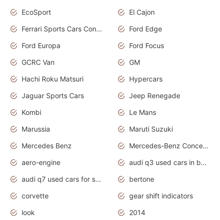
EcoSport
El Cajon
Ferrari Sports Cars Concept
Ford Edge
Ford Europa
Ford Focus
GCRC Van
GM
Hachi Roku Matsuri
Hypercars
Jaguar Sports Cars
Jeep Renegade
Kombi
Le Mans
Marussia
Maruti Suzuki
Mercedes Benz
Mercedes-Benz Concept Cars
aero-engine
audi q3 used cars in bangalore
audi q7 used cars for sale uk
bertone
corvette
gear shift indicators
look
2014