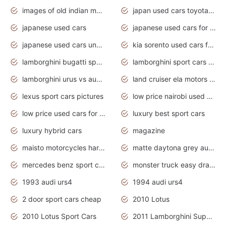
images of old indian motorcycles
japan used cars toyota corolla manual
japanese used cars
japanese used cars for sale and prices
japanese used cars under $3000
kia sorento used cars for sale nz
lamborghini bugatti sport cars
lamborghini sport cars pictures
lamborghini urus vs audi rsq8 interior
land cruiser ela motors used cars
lexus sport cars pictures
low price nairobi used cars kenya nairobi
low price used cars for sale with prices toyota
luxury best sport cars
luxury hybrid cars
magazine
maisto motorcycles harley davidson
matte daytona grey audi rs7
mercedes benz sport cars 2020
monster truck easy drawing for kids
1993 audi urs4
1994 audi urs4
2 door sport cars cheap
2010 Lotus
2010 Lotus Sport Cars
2011 Lamborghini Super Sports Cars