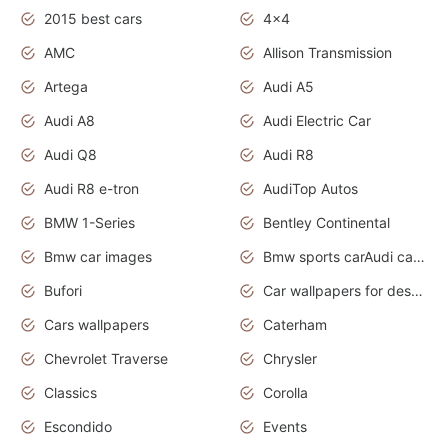
2015 best cars
4x4
AMC
Allison Transmission
Artega
Audi A5
Audi A8
Audi Electric Car
Audi Q8
Audi R8
Audi R8 e-tron
AudiTop Autos
BMW 1-Series
Bentley Continental
Bmw car images
Bmw sports carAudi cars wallpapers concept cars 2012
Bufori
Car wallpapers for desktop
Cars wallpapers
Caterham
Chevrolet Traverse
Chrysler
Classics
Corolla
Escondido
Events