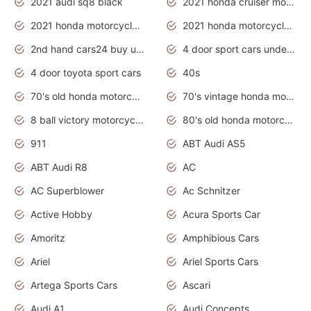
2021 audi sq8 black
2021 honda cruiser motorcycles
2021 honda motorcycles release date
2021 honda motorcycles usa
2nd hand cars24 buy used cars
4 door sport cars under 20k
4 door toyota sport cars
40s
70's old honda motorcycles
70's vintage honda motorcycles
8 ball victory motorcycles models
80's old honda motorcycles
911
ABT Audi AS5
ABT Audi R8
AC
AC Superblower
Ac Schnitzer
Active Hobby
Acura Sports Car
Amoritz
Amphibious Cars
Ariel
Ariel Sports Cars
Artega Sports Cars
Ascari
Audi A1
Audi Concepts