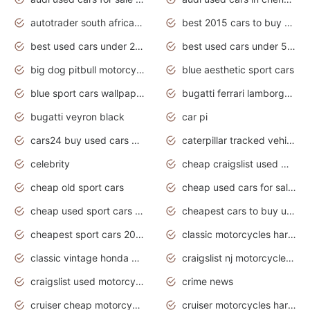
autotrader south africa used cars
best 2015 cars to buy used
best used cars under 20000
best used cars under 5000
big dog pitbull motorcycles for sale
blue aesthetic sport cars
blue sport cars wallpaper
bugatti ferrari lamborghini sport cars
bugatti veyron black
car pi
cars24 buy used cars hyderabad
caterpillar tracked vehicle
celebrity
cheap craigslist used motorcycles for sale by owner
cheap old sport cars
cheap used cars for sale by owner under $2 000
cheap used sport cars for sale
cheapest cars to buy used
cheapest sport cars 2020
classic motorcycles harley davidson
classic vintage honda motorcycles for sale
craigslist nj motorcycles for sale by owner
craigslist used motorcycles for sale near me
crime news
cruiser cheap motorcycles for sale under 1000
cruiser motorcycles harley-davidson