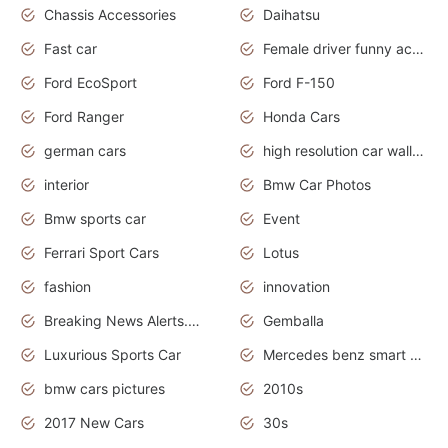
Chassis Accessories
Daihatsu
Fast car
Female driver funny accident
Ford EcoSport
Ford F-150
Ford Ranger
Honda Cars
german cars
high resolution car wallpaper
interior
Bmw Car Photos
Bmw sports car
Event
Ferrari Sport Cars
Lotus
fashion
innovation
Breaking News Alerts.News Real Time.Otomotif News.Otomotif Review.
Gemballa
Luxurious Sports Car
Mercedes benz smart car
bmw cars pictures
2010s
2017 New Cars
30s