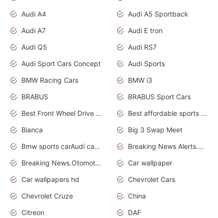
Audi A4
Audi A5 Sportback
Audi A7
Audi E tron
Audi Q5
Audi RS7
Audi Sport Cars Concept
Audi Sports
BMW Racing Cars
BMW i3
BRABUS
BRABUS Sport Cars
Best Front Wheel Drive Cars.Top Most Reliable Cars
Best affordable sports cars
Bianca
Big 3 Swap Meet
Bmw sports carAudi cars wallpapers
Breaking News Alerts.News Real Time.News in News.
Breaking News.Otomotif News.Otomotif Review.
Car wallpaper
Car wallpapers hd
Chevrolet Cars
Chevrolet Cruze
China
Citreon
DAF