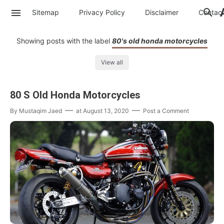
Sitemap
Privacy Policy
Disclaimer
Contac
Showing posts with the label
80's old honda motorcycles
View all
80 S Old Honda Motorcycles
By
Mustaqim Jaed
at
August 13, 2020
Post a Comment