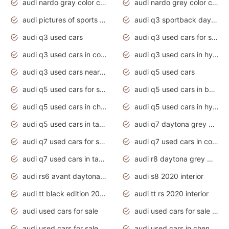
audi nardo gray color code
audi nardo grey color code
audi pictures of sports cars
audi q3 sportback daytona grey s line
audi q3 used cars
audi q3 used cars for sale uk
audi q3 used cars in coimbatore
audi q3 used cars in hyderabad
audi q3 used cars near me
audi q5 used cars
audi q5 used cars for sale uk
audi q5 used cars in bangalore
audi q5 used cars in chennai
audi q5 used cars in hyderabad
audi q5 used cars in tamilnadu
audi q7 daytona grey pearl effect
audi q7 used cars for sale
audi q7 used cars in coimbatore
audi q7 used cars in tamilnadu
audi r8 daytona grey matte
audi rs6 avant daytona grey matte
audi s8 2020 interior
audi tt black edition 2020 interior
audi tt rs 2020 interior
audi used cars for sale
audi used cars for sale by owner
audi used cars for sale in gauteng
audi used cars in chennai