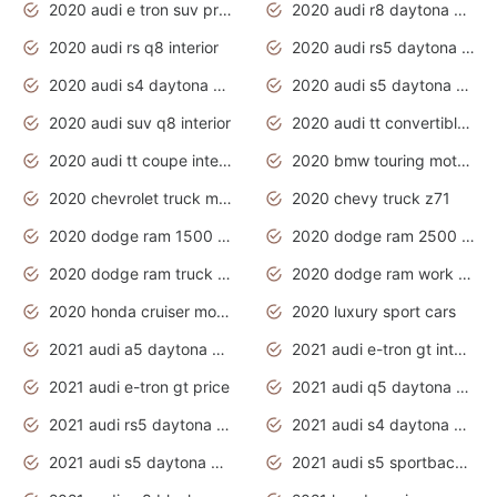
2020 audi e tron suv price
2020 audi r8 daytona grey
2020 audi rs q8 interior
2020 audi rs5 daytona grey
2020 audi s4 daytona grey
2020 audi s5 daytona grey
2020 audi suv q8 interior
2020 audi tt convertible interior
2020 audi tt coupe interior
2020 bmw touring motorcycles
2020 chevrolet truck models
2020 chevy truck z71
2020 dodge ram 1500 work truck
2020 dodge ram 2500 work truck
2020 dodge ram truck interior
2020 dodge ram work truck
2020 honda cruiser motorcycles
2020 luxury sport cars
2021 audi a5 daytona grey
2021 audi e-tron gt interior
2021 audi e-tron gt price
2021 audi q5 daytona grey
2021 audi rs5 daytona grey
2021 audi s4 daytona grey
2021 audi s5 daytona grey
2021 audi s5 sportback daytona grey