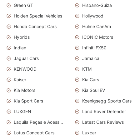
Green GT
Hispano-Suiza
Holden Special Vehicles
Hollywood
Honda Concept Cars
Hulme CanAm
Hybrids
ICONIC Motors
Indian
Infiniti FX50
Jaguar Cars
Jamaica
KENWOOD
KTM
Kaiser
Kia Cars
Kia Motors
Kia Soul EV
Kia Sport Cars
Koenigsegg Sports Cars
LUXGEN
Land Rover Defender
Laquila Peças e Acessórios
Latest Cars Reviews
Lotus Concept Cars
Luxcar