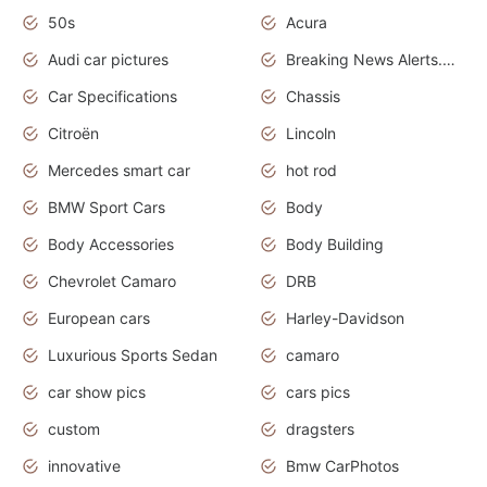
50s
Acura
Audi car pictures
Breaking News Alerts.Otomotif News.Otomotif Review.Audi.
Car Specifications
Chassis
Citroën
Lincoln
Mercedes smart car
hot rod
BMW Sport Cars
Body
Body Accessories
Body Building
Chevrolet Camaro
DRB
European cars
Harley-Davidson
Luxurious Sports Sedan
camaro
car show pics
cars pics
custom
dragsters
innovative
Bmw CarPhotos