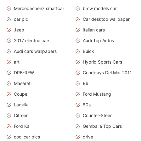
Mercedesbenz smartcar
bmw models car
car pic
Car desktop wallpaper
Jeep
italian cars
2017 electric cars
Audi Top Autos
Audi cars wallpapers
Buick
art
Hybrid Sports Cars
DRB-REW
Goodguys Del Mar 2011
Maserati
86
Coupe
Ford Mustang
Laquila
80s
Citroen
Counter-Steer
Ford Ka
Gemballa Top Cars
cool car pics
drive