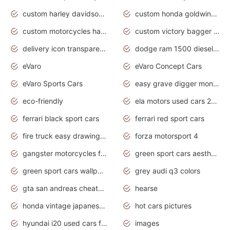
custom harley davidson motorcycles for sale
custom honda goldwing motorcycles
custom motorcycles harley davidson
custom victory bagger motorcycles for sale
delivery icon transparent background truck png
dodge ram 1500 diesel truck lifted truck coloring pages
eVaro
eVaro Concept Cars
eVaro Sports Cars
easy grave digger monster truck drawing
eco-friendly
ela motors used cars 2020
ferrari black sport cars
ferrari red sport cars
fire truck easy drawing for kids
forza motorsport 4
gangster motorcycles for sale
green sport cars aesthetic
green sport cars wallpaper
grey audi q3 colors
gta san andreas cheats pc cars sport
hearse
honda vintage japanese motorcycles for sale
hot cars pictures
hyundai i20 used cars for sale in gauteng
images