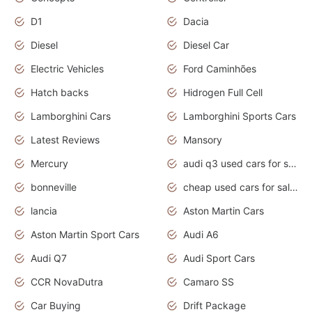
D1
Dacia
Diesel
Diesel Car
Electric Vehicles
Ford Caminhões
Hatch backs
Hidrogen Full Cell
Lamborghini Cars
Lamborghini Sports Cars
Latest Reviews
Mansory
Mercury
audi q3 used cars for sale in bangalore
bonneville
cheap used cars for sale by owner near me
lancia
Aston Martin Cars
Aston Martin Sport Cars
Audi A6
Audi Q7
Audi Sport Cars
CCR NovaDutra
Camaro SS
Car Buying
Drift Package