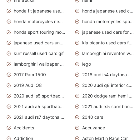
fire trucks
hemi
honda fit japanese used cars under $1000
honda japanese used cars under $1000
honda motorcycles new models 2020
honda motorcycles sport bikes
honda sport touring motorcycles
japanese used cars for sale
japanese used cars under $1000
kia picanto used cars for sale in gauteng
kurt russell used cars gif
lamborghini reventon wallpaper
lamborghini wallpaper bugatti wallpaper sport cars
lego
2017 Ram 1500
2018 audi s4 daytona grey pearl
2019 Audi Q8
2020 audi q8 interior colors
2020 audi s5 sportback daytona grey
2020 dodge ram hemi truck
2021 audi a5 sportback daytona grey
2021 audi rs5 sportback daytona grey
2021 audi rs7 daytona grey pearl
2040 cars
Accidents
Accuvance
Addiction
Aston Martin Race Car