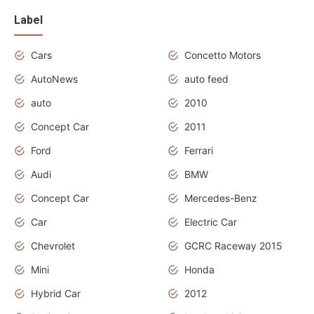
Label
Cars
Concetto Motors
AutoNews
auto feed
auto
2010
Concept Car
2011
Ford
Ferrari
Audi
BMW
Concept Car
Mercedes-Benz
Car
Electric Car
Chevrolet
GCRC Raceway 2015
Mini
Honda
Hybrid Car
2012