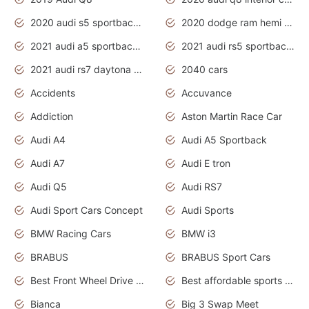
2020 audi s5 sportback daytona grey
2020 dodge ram hemi truck
2021 audi a5 sportback daytona grey
2021 audi rs5 sportback daytona grey
2021 audi rs7 daytona grey pearl
2040 cars
Accidents
Accuvance
Addiction
Aston Martin Race Car
Audi A4
Audi A5 Sportback
Audi A7
Audi E tron
Audi Q5
Audi RS7
Audi Sport Cars Concept
Audi Sports
BMW Racing Cars
BMW i3
BRABUS
BRABUS Sport Cars
Best Front Wheel Drive Cars.Top Most Reliable Cars
Best affordable sports cars
Bianca
Big 3 Swap Meet