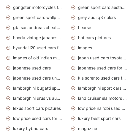
gangster motorcycles for sale
green sport cars aesthetic
green sport cars wallpaper
grey audi q3 colors
gta san andreas cheats pc cars sport
hearse
honda vintage japanese motorcycles for sale
hot cars pictures
hyundai i20 used cars for sale in gauteng
images
images of old indian motorcycles
japan used cars toyota corolla manual
japanese used cars
japanese used cars for sale and prices
japanese used cars under $3000
kia sorento used cars for sale nz
lamborghini bugatti sport cars
lamborghini sport cars pictures
lamborghini urus vs audi rsq8 interior
land cruiser ela motors used cars
lexus sport cars pictures
low price nairobi used cars kenya nairobi
low price used cars for sale with prices toyota
luxury best sport cars
luxury hybrid cars
magazine