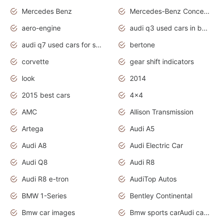
Mercedes Benz
Mercedes-Benz Concept Cars
aero-engine
audi q3 used cars in bangalore
audi q7 used cars for sale uk
bertone
corvette
gear shift indicators
look
2014
2015 best cars
4x4
AMC
Allison Transmission
Artega
Audi A5
Audi A8
Audi Electric Car
Audi Q8
Audi R8
Audi R8 e-tron
AudiTop Autos
BMW 1-Series
Bentley Continental
Bmw car images
Bmw sports carAudi cars wallpapers concept cars 2012