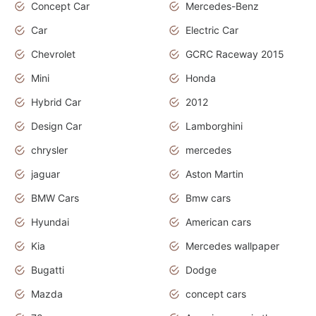
Concept Car
Mercedes-Benz
Car
Electric Car
Chevrolet
GCRC Raceway 2015
Mini
Honda
Hybrid Car
2012
Design Car
Lamborghini
chrysler
mercedes
jaguar
Aston Martin
BMW Cars
Bmw cars
Hyundai
American cars
Kia
Mercedes wallpaper
Bugatti
Dodge
Mazda
concept cars