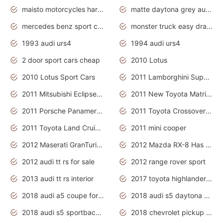
maisto motorcycles harley davidson
matte daytona grey audi rs7
mercedes benz sport cars 2020
monster truck easy drawing for kids
1993 audi urs4
1994 audi urs4
2 door sport cars cheap
2010 Lotus
2010 Lotus Sport Cars
2011 Lamborghini Super Sports Cars
2011 Mitsubishi Eclipse Is The Future Car
2011 New Toyota Matrix Release in Canada
2011 Porsche Panamera Is The Car For Advanced People
2011 Toyota Crossover Pictures
2011 Toyota Land Cruiser Exterior
2011 mini cooper
2012 Maserati GranTurismo Has Easy Suspension And Transmission
2012 Mazda RX-8 Has The Best Handling
2012 audi tt rs for sale
2012 range rover sport
2013 audi tt rs interior
2017 toyota highlander hybrid
2018 audi a5 coupe for sale
2018 audi s5 daytona grey pearl
2018 audi s5 sportback daytona grey pearl
2018 chevrolet pickup truck