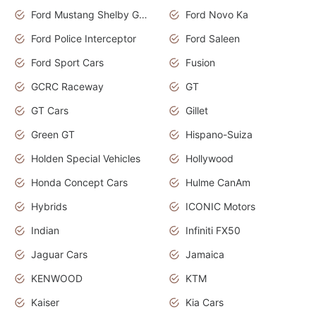
Ford Mustang Shelby GT350
Ford Novo Ka
Ford Police Interceptor
Ford Saleen
Ford Sport Cars
Fusion
GCRC Raceway
GT
GT Cars
Gillet
Green GT
Hispano-Suiza
Holden Special Vehicles
Hollywood
Honda Concept Cars
Hulme CanAm
Hybrids
ICONIC Motors
Indian
Infiniti FX50
Jaguar Cars
Jamaica
KENWOOD
KTM
Kaiser
Kia Cars