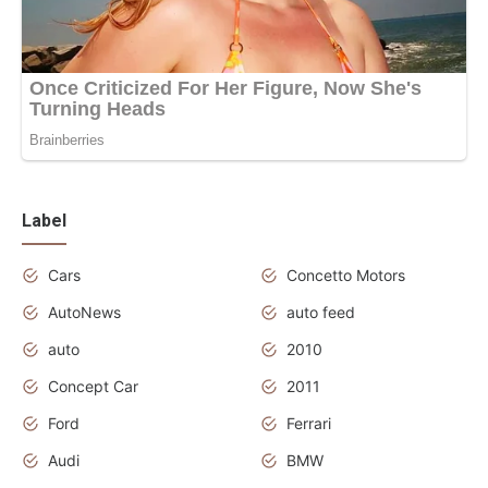
Label
Cars
Concetto Motors
AutoNews
auto feed
auto
2010
Concept Car
2011
Ford
Ferrari
Audi
BMW