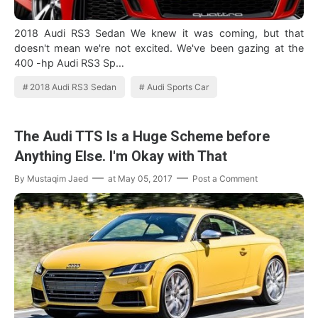
2018 Audi RS3 Sedan We knew it was coming, but that
doesn't mean we're not excited. We've been gazing at the
400 -hp Audi RS3 Sp…
2018 Audi RS3 Sedan
Audi Sports Car
The Audi TTS Is a Huge Scheme before
Anything Else. I'm Okay with That
By
Mustaqim Jaed
at
May 05, 2017
Post a Comment