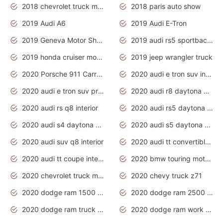
2018 chevrolet truck models
2018 paris auto show
2019 Audi A6
2019 Audi E-Tron
2019 Geneva Motor Show
2019 audi rs5 sportback daytona grey
2019 honda cruiser motorcycles
2019 jeep wrangler truck
2020 Porsche 911 Carrera S
2020 audi e tron suv interior
2020 audi e tron suv price
2020 audi r8 daytona grey
2020 audi rs q8 interior
2020 audi rs5 daytona grey
2020 audi s4 daytona grey
2020 audi s5 daytona grey
2020 audi suv q8 interior
2020 audi tt convertible interior
2020 audi tt coupe interior
2020 bmw touring motorcycles
2020 chevrolet truck models
2020 chevy truck z71
2020 dodge ram 1500 work truck
2020 dodge ram 2500 work truck
2020 dodge ram truck interior
2020 dodge ram work truck