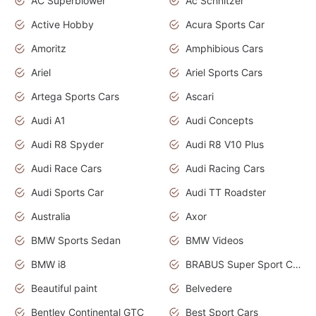
AC Superblower
Ac Schnitzer
Active Hobby
Acura Sports Car
Amoritz
Amphibious Cars
Ariel
Ariel Sports Cars
Artega Sports Cars
Ascari
Audi A1
Audi Concepts
Audi R8 Spyder
Audi R8 V10 Plus
Audi Race Cars
Audi Racing Cars
Audi Sports Car
Audi TT Roadster
Australia
Axor
BMW Sports Sedan
BMW Videos
BMW i8
BRABUS Super Sport Cars
Beautiful paint
Belvedere
Bentley Continental GTC
Best Sport Cars