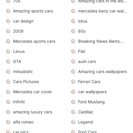
70s
Amazing cars in the world
Amazing sports cars
mercedes benz car wallpaper
car design
lotus
2009
60s
Mercedes sports cars
Breaking News Alerts.Otomotif News.Otomotif Review.
Lexus
Fiat
GTA
audi cars
mitsubishi
Amazing cars wallpapers
Cars Pictures
Ferrari Cars
Mercedes car cover
car wallpapers
Infiniti
Ford Mustang
amazing luxury cars
Cadillac
alfa romeo
Legend
car pics
Ford Cars