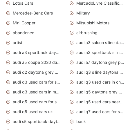
Lotus Cars
MercadoLivre Classificados
Mercedes-Benz Cars
Military
Mini Cooper
Mitsubishi Motors
abandoned
airbrushing
artist
audi a3 saloon s line daytona grey
audi a3 sportback daytona grey s line
audi a3 sportback s line 2020 daytona grey
audi a5 coupe 2020 daytona grey
audi a7 daytona grey pearl effect
audi q2 daytona grey pearl effect
audi q3 s line daytona grey 2020
audi q3 used cars for sale
audi q3 used cars in chennai
audi q3 used cars in mumbai
audi q5 daytona grey pearl effect
audi q5 used cars for sale
audi q5 used cars near me
audi q5 used cars uk
audi q7 used cars for sale in india
audi s5 sportback daytona grey pearl
back