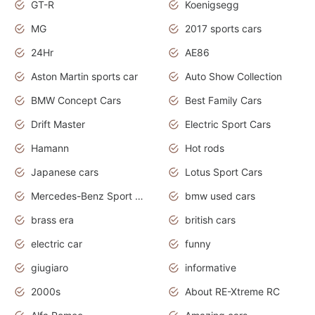
GT-R
Koenigsegg
MG
2017 sports cars
24Hr
AE86
Aston Martin sports car
Auto Show Collection
BMW Concept Cars
Best Family Cars
Drift Master
Electric Sport Cars
Hamann
Hot rods
Japanese cars
Lotus Sport Cars
Mercedes-Benz Sport Cars
bmw used cars
brass era
british cars
electric car
funny
giugiaro
informative
2000s
About RE-Xtreme RC