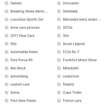
fashion
innovation
Breaking News Alerts.News Real Time.Otomotif News.Otomotif Review.
Gemballa
Luxurious Sports Car
Mercedes benz smart car
bmw cars pictures
2010s
2017 New Cars
30s
90s
Acura Legend
Automobile News
FC3s Rx-7
Ford Focus RS
Frankfurt Motor Show
Ken Block
Mitsubishi
advertising
carpicture
custom cars
firebird
Autos
Copa Troller
Ford New Fiesta
French cars