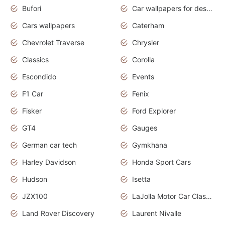
Bufori
Car wallpapers for desktop
Cars wallpapers
Caterham
Chevrolet Traverse
Chrysler
Classics
Corolla
Escondido
Events
F1 Car
Fenix
Fisker
Ford Explorer
GT4
Gauges
German car tech
Gymkhana
Harley Davidson
Honda Sport Cars
Hudson
Isetta
JZX100
LaJolla Motor Car Classic 2011
Land Rover Discovery
Laurent Nivalle