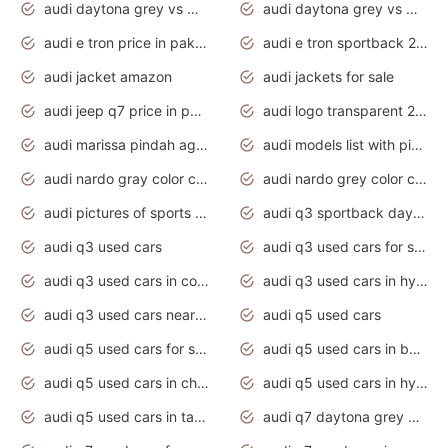
audi daytona grey vs manhattan grey
audi daytona grey vs monsoon grey
audi e tron price in pakistan 2020
audi e tron sportback 2020 interior
audi jacket amazon
audi jackets for sale
audi jeep q7 price in pakistan
audi logo transparent 2020
audi marissa pindah agama
audi models list with pictures
audi nardo gray color code
audi nardo grey color code
audi pictures of sports cars
audi q3 sportback daytona grey s line
audi q3 used cars
audi q3 used cars for sale uk
audi q3 used cars in coimbatore
audi q3 used cars in hyderabad
audi q3 used cars near me
audi q5 used cars
audi q5 used cars for sale uk
audi q5 used cars in bangalore
audi q5 used cars in chennai
audi q5 used cars in hyderabad
audi q5 used cars in tamilnadu
audi q7 daytona grey pearl effect