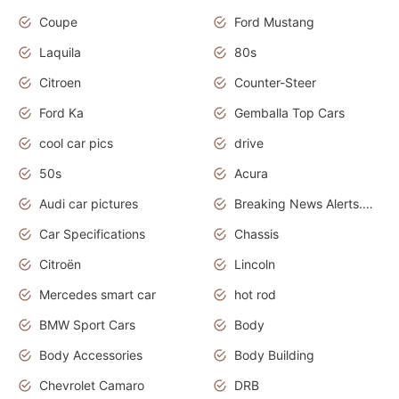
Coupe
Ford Mustang
Laquila
80s
Citroen
Counter-Steer
Ford Ka
Gemballa Top Cars
cool car pics
drive
50s
Acura
Audi car pictures
Breaking News Alerts.Otomotif News.Otomotif Review.Audi.
Car Specifications
Chassis
Citroën
Lincoln
Mercedes smart car
hot rod
BMW Sport Cars
Body
Body Accessories
Body Building
Chevrolet Camaro
DRB