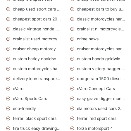
cheap used sport cars for sale
cheapest cars to buy used
cheapest sport cars 2020
classic motorcycles harley davidson
classic vintage honda motorcycles for sale
craigslist nj motorcycles for sale by owner
craigslist used motorcycles for sale near me
crime news
cruiser cheap motorcycles for sale under 1000
cruiser motorcycles harley-davidson
custom harley davidson motorcycles for sale
custom honda goldwing motorcycles
custom motorcycles harley davidson
custom victory bagger motorcycles for sale
delivery icon transparent background truck png
dodge ram 1500 diesel truck lifted truck coloring pages
eVaro
eVaro Concept Cars
eVaro Sports Cars
easy grave digger monster truck drawing
eco-friendly
ela motors used cars 2020
ferrari black sport cars
ferrari red sport cars
fire truck easy drawing for kids
forza motorsport 4