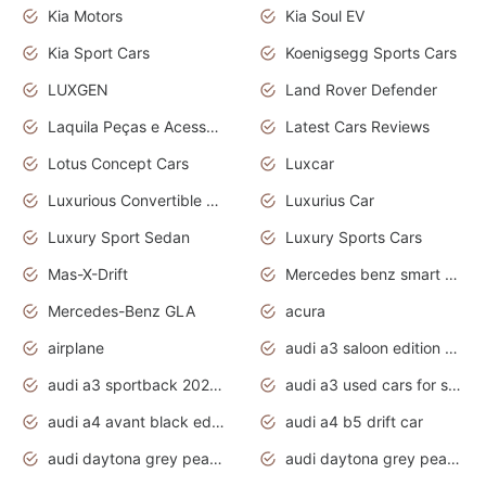
Kia Motors
Kia Soul EV
Kia Sport Cars
Koenigsegg Sports Cars
LUXGEN
Land Rover Defender
Laquila Peças e Acessórios
Latest Cars Reviews
Lotus Concept Cars
Luxcar
Luxurious Convertible Model
Luxurius Car
Luxury Sport Sedan
Luxury Sports Cars
Mas-X-Drift
Mercedes benz smart car
Mercedes-Benz GLA
acura
airplane
audi a3 saloon edition 1 daytona grey
audi a3 sportback 2020 daytona grey
audi a3 used cars for sale
audi a4 avant black edition 2020 daytona grey
audi a4 b5 drift car
audi daytona grey pearl paint code
audi daytona grey pearlescent