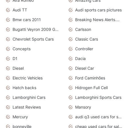
Alfa Romeo
Amazing cars
Audi TT
Audi sports cars pictures
Bmw cars 2011
Breaking News Alerts.News Real Time.News in News
Bugatti Veyron 2009 Grand Sport
Carlsson
Chevrolet Sports Cars
Classic Cars
Concepts
Controller
D1
Dacia
Diesel
Diesel Car
Electric Vehicles
Ford Caminhões
Hatch backs
Hidrogen Full Cell
Lamborghini Cars
Lamborghini Sports Cars
Latest Reviews
Mansory
Mercury
audi q3 used cars for sale in bangalore
bonneville
cheap used cars for sale by owner near me