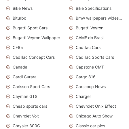
Bike News
Bike Specifications
Biturbo
Bmw wallpapers widescreen
Bugatti Sport Cars
Bugatti Veyron
Bugatti Veyron Wallpaper
CAME do Brasil
CF85
Cadillac Cars
Cadillac Concept Cars
Cadillac Sports Cars
Canada
Capstone CMT
Cardi Curara
Cargo 816
Carlsson Sport Cars
Carscoop News
Cayman GTS
Charger
Cheap sports cars
Chevrolet Onix Effect
Chevrolet Volt
Chicago Auto Show
Chrysler 300C
Classic car pics