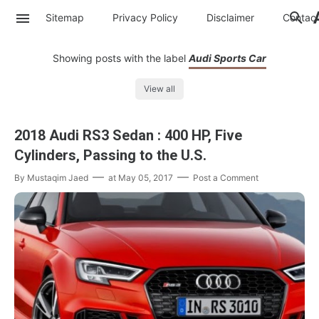
Sitemap
Privacy Policy
Disclaimer
Contac
Showing posts with the label
Audi Sports Car
View all
2018 Audi RS3 Sedan : 400 HP, Five
Cylinders, Passing to the U.S.
By
Mustaqim Jaed
at
May 05, 2017
Post a Comment