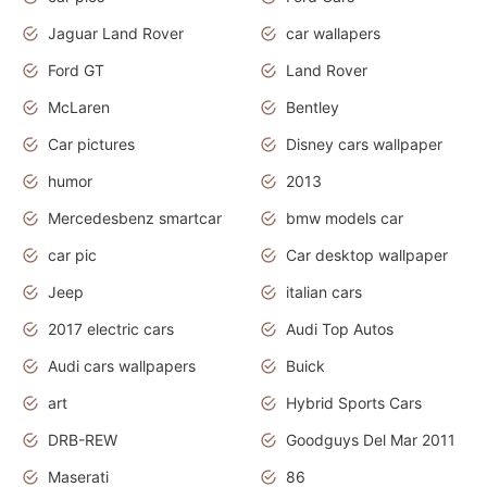
Jaguar Land Rover
car wallapers
Ford GT
Land Rover
McLaren
Bentley
Car pictures
Disney cars wallpaper
humor
2013
Mercedesbenz smartcar
bmw models car
car pic
Car desktop wallpaper
Jeep
italian cars
2017 electric cars
Audi Top Autos
Audi cars wallpapers
Buick
art
Hybrid Sports Cars
DRB-REW
Goodguys Del Mar 2011
Maserati
86