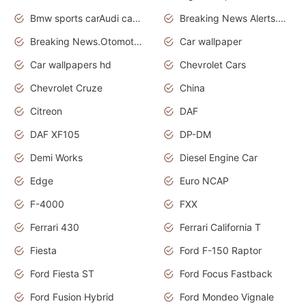
Bmw sports carAudi cars wallpapers
Breaking News Alerts.News Real Time.News in News.
Breaking News.Otomotif News.Otomotif Review.
Car wallpaper
Car wallpapers hd
Chevrolet Cars
Chevrolet Cruze
China
Citreon
DAF
DAF XF105
DP-DM
Demi Works
Diesel Engine Car
Edge
Euro NCAP
F-4000
FXX
Ferrari 430
Ferrari California T
Fiesta
Ford F-150 Raptor
Ford Fiesta ST
Ford Focus Fastback
Ford Fusion Hybrid
Ford Mondeo Vignale