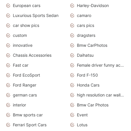
European cars
Harley-Davidson
Luxurious Sports Sedan
camaro
car show pics
cars pics
custom
dragsters
innovative
Bmw CarPhotos
Chassis Accessories
Daihatsu
Fast car
Female driver funny accident
Ford EcoSport
Ford F-150
Ford Ranger
Honda Cars
german cars
high resolution car wallpaper
interior
Bmw Car Photos
Bmw sports car
Event
Ferrari Sport Cars
Lotus