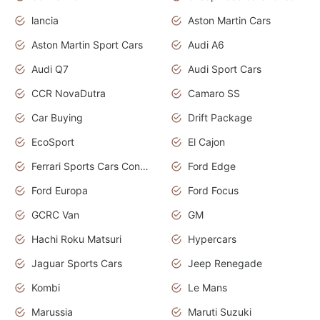
lancia
Aston Martin Cars
Aston Martin Sport Cars
Audi A6
Audi Q7
Audi Sport Cars
CCR NovaDutra
Camaro SS
Car Buying
Drift Package
EcoSport
El Cajon
Ferrari Sports Cars Concept
Ford Edge
Ford Europa
Ford Focus
GCRC Van
GM
Hachi Roku Matsuri
Hypercars
Jaguar Sports Cars
Jeep Renegade
Kombi
Le Mans
Marussia
Maruti Suzuki