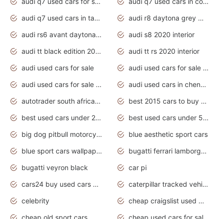
audi q7 used cars for sale
audi q7 used cars in coimbatore
audi q7 used cars in tamilnadu
audi r8 daytona grey matte
audi rs6 avant daytona grey matte
audi s8 2020 interior
audi tt black edition 2020 interior
audi tt rs 2020 interior
audi used cars for sale
audi used cars for sale by owner
audi used cars for sale in gauteng
audi used cars in chennai
autotrader south africa used cars
best 2015 cars to buy used
best used cars under 20000
best used cars under 5000
big dog pitbull motorcycles for sale
blue aesthetic sport cars
blue sport cars wallpaper
bugatti ferrari lamborghini sport cars
bugatti veyron black
car pi
cars24 buy used cars hyderabad
caterpillar tracked vehicle
celebrity
cheap craigslist used motorcycles for sale by owner
cheap old sport cars
cheap used cars for sale by owner under $2 000