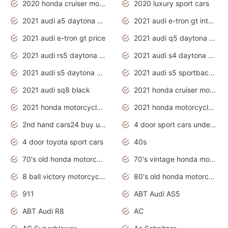
2020 honda cruiser motorcycles
2020 luxury sport cars
2021 audi a5 daytona grey
2021 audi e-tron gt interior
2021 audi e-tron gt price
2021 audi q5 daytona grey
2021 audi rs5 daytona grey
2021 audi s4 daytona grey
2021 audi s5 daytona grey
2021 audi s5 sportback daytona grey
2021 audi sq8 black
2021 honda cruiser motorcycles
2021 honda motorcycles release date
2021 honda motorcycles usa
2nd hand cars24 buy used cars
4 door sport cars under 20k
4 door toyota sport cars
40s
70's old honda motorcycles
70's vintage honda motorcycles
8 ball victory motorcycles models
80's old honda motorcycles
911
ABT Audi AS5
ABT Audi R8
AC