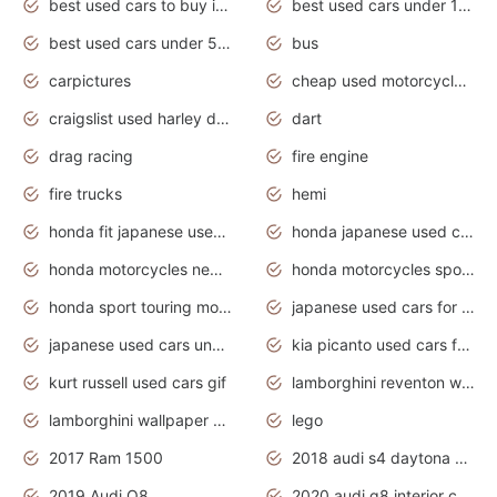
best used cars to buy in 2020
best used cars under 1000 near me
best used cars under 5000 dollars
bus
carpictures
cheap used motorcycles for sale near me
craigslist used harley davidson motorcycles for sale near me
dart
drag racing
fire engine
fire trucks
hemi
honda fit japanese used cars under $1000
honda japanese used cars under $1000
honda motorcycles new models 2020
honda motorcycles sport bikes
honda sport touring motorcycles
japanese used cars for sale
japanese used cars under $1000
kia picanto used cars for sale in gauteng
kurt russell used cars gif
lamborghini reventon wallpaper
lamborghini wallpaper bugatti wallpaper sport cars
lego
2017 Ram 1500
2018 audi s4 daytona grey pearl
2019 Audi Q8
2020 audi q8 interior colors