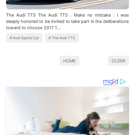
The Audi TTS The Audi TTS . Make no mistake : I was
deeply honored to be invited to take part in the deliberations
toward to choose 2017 1…
Audi Sports Car
The Audi TTS
HOME
OLDER