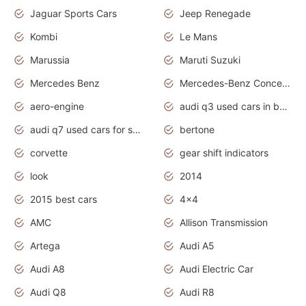
Jaguar Sports Cars
Jeep Renegade
Kombi
Le Mans
Marussia
Maruti Suzuki
Mercedes Benz
Mercedes-Benz Concept Cars
aero-engine
audi q3 used cars in bangalore
audi q7 used cars for sale uk
bertone
corvette
gear shift indicators
look
2014
2015 best cars
4x4
AMC
Allison Transmission
Artega
Audi A5
Audi A8
Audi Electric Car
Audi Q8
Audi R8