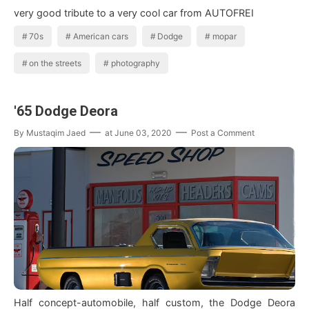
very good tribute to a very cool car from AUTOFREI
70s
American cars
Dodge
mopar
on the streets
photography
'65 Dodge Deora
By
Mustaqim Jaed
at
June 03, 2020
Post a Comment
Half concept-automobile, half custom, the Dodge Deora