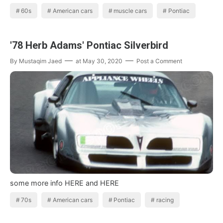
60s
American cars
muscle cars
Pontiac
'78 Herb Adams' Pontiac Silverbird
By
Mustaqim Jaed
at
May 30, 2020
Post a Comment
some more info HERE and HERE
70s
American cars
Pontiac
racing