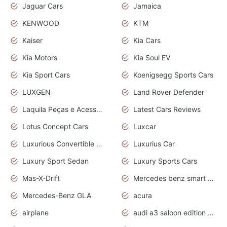
Jaguar Cars
Jamaica
KENWOOD
KTM
Kaiser
Kia Cars
Kia Motors
Kia Soul EV
Kia Sport Cars
Koenigsegg Sports Cars
LUXGEN
Land Rover Defender
Laquila Peças e Acessórios
Latest Cars Reviews
Lotus Concept Cars
Luxcar
Luxurious Convertible Model
Luxurius Car
Luxury Sport Sedan
Luxury Sports Cars
Mas-X-Drift
Mercedes benz smart car
Mercedes-Benz GLA
acura
airplane
audi a3 saloon edition 1 daytona grey