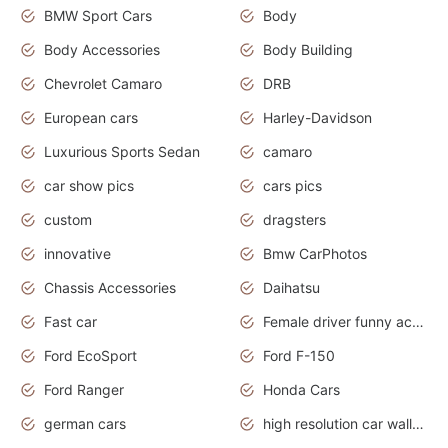
BMW Sport Cars
Body
Body Accessories
Body Building
Chevrolet Camaro
DRB
European cars
Harley-Davidson
Luxurious Sports Sedan
camaro
car show pics
cars pics
custom
dragsters
innovative
Bmw CarPhotos
Chassis Accessories
Daihatsu
Fast car
Female driver funny accident
Ford EcoSport
Ford F-150
Ford Ranger
Honda Cars
german cars
high resolution car wallpaper