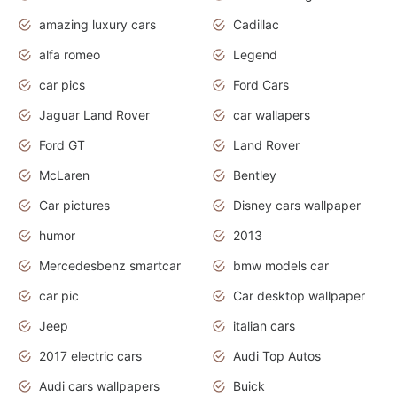
amazing luxury cars
Cadillac
alfa romeo
Legend
car pics
Ford Cars
Jaguar Land Rover
car wallapers
Ford GT
Land Rover
McLaren
Bentley
Car pictures
Disney cars wallpaper
humor
2013
Mercedesbenz smartcar
bmw models car
car pic
Car desktop wallpaper
Jeep
italian cars
2017 electric cars
Audi Top Autos
Audi cars wallpapers
Buick