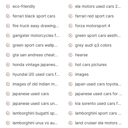
eco-friendly
ela motors used cars 2020
ferrari black sport cars
ferrari red sport cars
fire truck easy drawing for kids
forza motorsport 4
gangster motorcycles for sale
green sport cars aesthetic
green sport cars wallpaper
grey audi q3 colors
gta san andreas cheats pc cars sport
hearse
honda vintage japanese motorcycles for sale
hot cars pictures
hyundai i20 used cars for sale in gauteng
images
images of old indian motorcycles
japan used cars toyota corolla manual
japanese used cars
japanese used cars for sale and prices
japanese used cars under $3000
kia sorento used cars for sale nz
lamborghini bugatti sport cars
lamborghini sport cars pictures
lamborghini urus vs audi rsq8 interior
land cruiser ela motors used cars