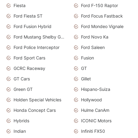
Fiesta
Ford F-150 Raptor
Ford Fiesta ST
Ford Focus Fastback
Ford Fusion Hybrid
Ford Mondeo Vignale
Ford Mustang Shelby GT350
Ford Novo Ka
Ford Police Interceptor
Ford Saleen
Ford Sport Cars
Fusion
GCRC Raceway
GT
GT Cars
Gillet
Green GT
Hispano-Suiza
Holden Special Vehicles
Hollywood
Honda Concept Cars
Hulme CanAm
Hybrids
ICONIC Motors
Indian
Infiniti FX50