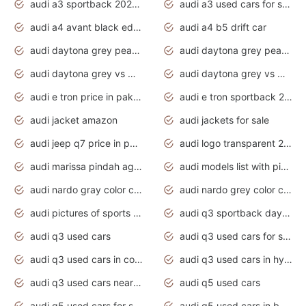
audi a3 sportback 2020 daytona grey
audi a3 used cars for sale
audi a4 avant black edition 2020 daytona grey
audi a4 b5 drift car
audi daytona grey pearl paint code
audi daytona grey pearlescent
audi daytona grey vs manhattan grey
audi daytona grey vs monsoon grey
audi e tron price in pakistan 2020
audi e tron sportback 2020 interior
audi jacket amazon
audi jackets for sale
audi jeep q7 price in pakistan
audi logo transparent 2020
audi marissa pindah agama
audi models list with pictures
audi nardo gray color code
audi nardo grey color code
audi pictures of sports cars
audi q3 sportback daytona grey s line
audi q3 used cars
audi q3 used cars for sale uk
audi q3 used cars in coimbatore
audi q3 used cars in hyderabad
audi q3 used cars near me
audi q5 used cars
audi q5 used cars for sale uk
audi q5 used cars in bangalore