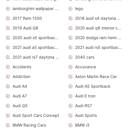
lamborghini wallpaper bugatti wallpaper sport cars
lego
2017 Ram 1500
2018 audi s4 daytona grey pearl
2019 Audi Q8
2020 audi q8 interior colors
2020 audi s5 sportback daytona grey
2020 dodge ram hemi truck
2021 audi a5 sportback daytona grey
2021 audi rs5 sportback daytona grey
2021 audi rs7 daytona grey pearl
2040 cars
Accidents
Accuvance
Addiction
Aston Martin Race Car
Audi A4
Audi A5 Sportback
Audi A7
Audi E tron
Audi Q5
Audi RS7
Audi Sport Cars Concept
Audi Sports
BMW Racing Cars
BMW i3