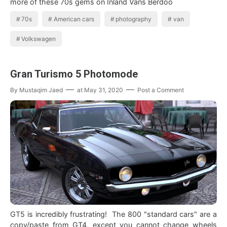
more of these 70s gems on Inland Vans Berdoo
70s
American cars
photography
van
Volkswagen
Gran Turismo 5 Photomode
By
Mustaqim Jaed
at
May 31, 2020
Post a Comment
GT5 is incredibly frustrating! The 800 "standard cars" are a
copy/paste from GT4, except you cannot change wheels