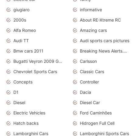
giugiaro
informative
2000s
About RE-Xtreme RC
Alfa Romeo
Amazing cars
Audi TT
Audi sports cars pictures
Bmw cars 2011
Breaking News Alerts.News Real Time.News in News
Bugatti Veyron 2009 Grand Sport
Carlsson
Chevrolet Sports Cars
Classic Cars
Concepts
Controller
D1
Dacia
Diesel
Diesel Car
Electric Vehicles
Ford Caminhões
Hatch backs
Hidrogen Full Cell
Lamborghini Cars
Lamborghini Sports Cars