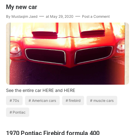
My new car
By
Mustaqim Jaed
at
May 29, 2020
Post a Comment
See the entire car HERE and HERE
70s
American cars
firebird
muscle cars
Pontiac
1970 Pontiac Firebird formula 400