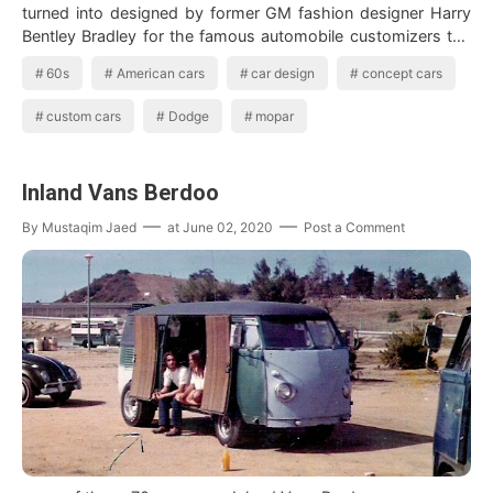
turned into designed by former GM fashion designer Harry
Bentley Bradley for the famous automobile customizers the
Alex…
60s
American cars
car design
concept cars
custom cars
Dodge
mopar
Inland Vans Berdoo
By
Mustaqim Jaed
at
June 02, 2020
Post a Comment