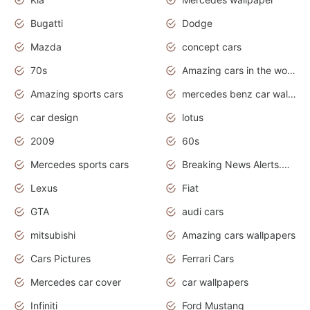
Bugatti
Dodge
Mazda
concept cars
70s
Amazing cars in the world
Amazing sports cars
mercedes benz car wallpaper
car design
lotus
2009
60s
Mercedes sports cars
Breaking News Alerts.Otomotif News.Otomotif Review.
Lexus
Fiat
GTA
audi cars
mitsubishi
Amazing cars wallpapers
Cars Pictures
Ferrari Cars
Mercedes car cover
car wallpapers
Infiniti
Ford Mustang