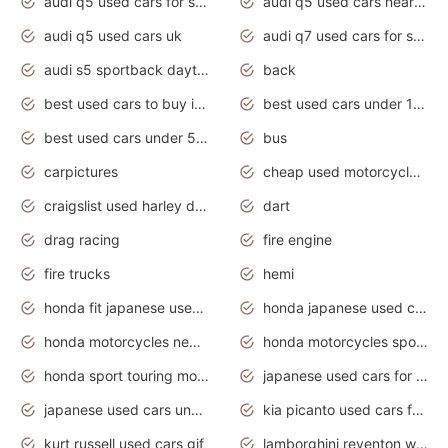
audi q5 used cars for sale
audi q5 used cars near me
audi q5 used cars uk
audi q7 used cars for sale in india
audi s5 sportback daytona grey pearl
back
best used cars to buy in 2020
best used cars under 1000 near me
best used cars under 5000 dollars
bus
carpictures
cheap used motorcycles for sale near me
craigslist used harley davidson motorcycles for sale near me
dart
drag racing
fire engine
fire trucks
hemi
honda fit japanese used cars under $1000
honda japanese used cars under $1000
honda motorcycles new models 2020
honda motorcycles sport bikes
honda sport touring motorcycles
japanese used cars for sale
japanese used cars under $1000
kia picanto used cars for sale in gauteng
kurt russell used cars gif
lamborghini reventon wallpaper