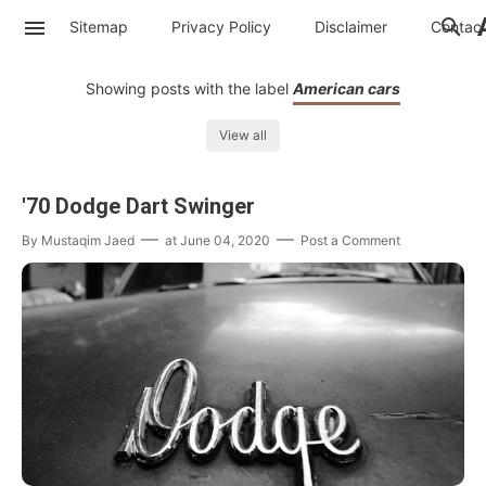
Sitemap
Privacy Policy
Disclaimer
Contac
Showing posts with the label
American cars
View all
'70 Dodge Dart Swinger
By
Mustaqim Jaed
at
June 04, 2020
Post a Comment