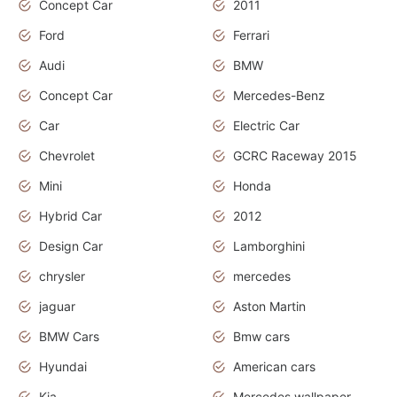
Concept Car
2011
Ford
Ferrari
Audi
BMW
Concept Car
Mercedes-Benz
Car
Electric Car
Chevrolet
GCRC Raceway 2015
Mini
Honda
Hybrid Car
2012
Design Car
Lamborghini
chrysler
mercedes
jaguar
Aston Martin
BMW Cars
Bmw cars
Hyundai
American cars
Kia
Mercedes wallpaper