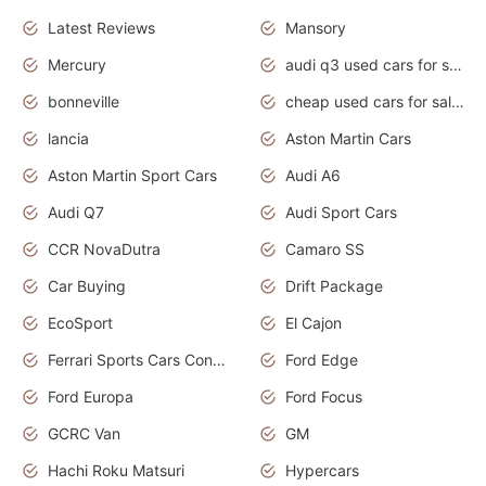
Latest Reviews
Mansory
Mercury
audi q3 used cars for sale in bangalore
bonneville
cheap used cars for sale by owner near me
lancia
Aston Martin Cars
Aston Martin Sport Cars
Audi A6
Audi Q7
Audi Sport Cars
CCR NovaDutra
Camaro SS
Car Buying
Drift Package
EcoSport
El Cajon
Ferrari Sports Cars Concept
Ford Edge
Ford Europa
Ford Focus
GCRC Van
GM
Hachi Roku Matsuri
Hypercars