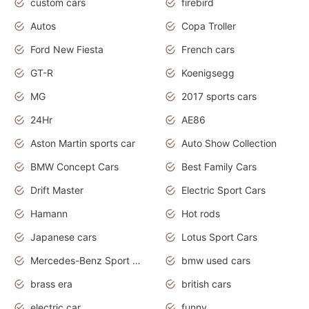
custom cars
firebird
Autos
Copa Troller
Ford New Fiesta
French cars
GT-R
Koenigsegg
MG
2017 sports cars
24Hr
AE86
Aston Martin sports car
Auto Show Collection
BMW Concept Cars
Best Family Cars
Drift Master
Electric Sport Cars
Hamann
Hot rods
Japanese cars
Lotus Sport Cars
Mercedes-Benz Sport Cars
bmw used cars
brass era
british cars
electric car
funny