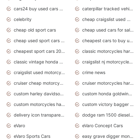
cars24 buy used cars hyderabad
caterpillar tracked vehicle
celebrity
cheap craigslist used motorcycles for sale by owner
cheap old sport cars
cheap used cars for sale by owner under $2 000
cheap used sport cars for sale
cheapest cars to buy used
cheapest sport cars 2020
classic motorcycles harley davidson
classic vintage honda motorcycles for sale
craigslist nj motorcycles for sale by owner
craigslist used motorcycles for sale near me
crime news
cruiser cheap motorcycles for sale under 1000
cruiser motorcycles harley-davidson
custom harley davidson motorcycles for sale
custom honda goldwing motorcycles
custom motorcycles harley davidson
custom victory bagger motorcycles for sale
delivery icon transparent background truck png
dodge ram 1500 diesel truck lifted truck coloring pages
eVaro
eVaro Concept Cars
eVaro Sports Cars
easy grave digger monster truck drawing