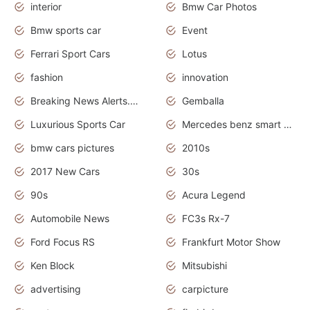
interior
Bmw Car Photos
Bmw sports car
Event
Ferrari Sport Cars
Lotus
fashion
innovation
Breaking News Alerts.News Real Time.Otomotif News.Otomotif Review.
Gemballa
Luxurious Sports Car
Mercedes benz smart car
bmw cars pictures
2010s
2017 New Cars
30s
90s
Acura Legend
Automobile News
FC3s Rx-7
Ford Focus RS
Frankfurt Motor Show
Ken Block
Mitsubishi
advertising
carpicture