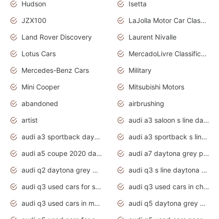
Hudson
Isetta
JZX100
LaJolla Motor Car Classic 2011
Land Rover Discovery
Laurent Nivalle
Lotus Cars
MercadoLivre Classificados
Mercedes-Benz Cars
Military
Mini Cooper
Mitsubishi Motors
abandoned
airbrushing
artist
audi a3 saloon s line daytona grey
audi a3 sportback daytona grey s line
audi a3 sportback s line 2020 daytona grey
audi a5 coupe 2020 daytona grey
audi a7 daytona grey pearl effect
audi q2 daytona grey pearl effect
audi q3 s line daytona grey 2020
audi q3 used cars for sale
audi q3 used cars in chennai
audi q3 used cars in mumbai
audi q5 daytona grey pearl effect