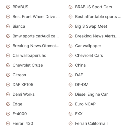
BRABUS
BRABUS Sport Cars
Best Front Wheel Drive Cars.Top Most Reliable Cars
Best affordable sports cars
Bianca
Big 3 Swap Meet
Bmw sports carAudi cars wallpapers
Breaking News Alerts.News Real Time.News in News.
Breaking News.Otomotif News.Otomotif Review.
Car wallpaper
Car wallpapers hd
Chevrolet Cars
Chevrolet Cruze
China
Citreon
DAF
DAF XF105
DP-DM
Demi Works
Diesel Engine Car
Edge
Euro NCAP
F-4000
FXX
Ferrari 430
Ferrari California T