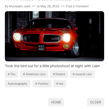
By
Mustaqim Jaed
at
May 28, 2020
Post a Comment
Took the bird out for a little photoshoot at night with Liam
70s
American cars
firebird
muscle cars
photography
Pontiac
red
HOME
OLDER