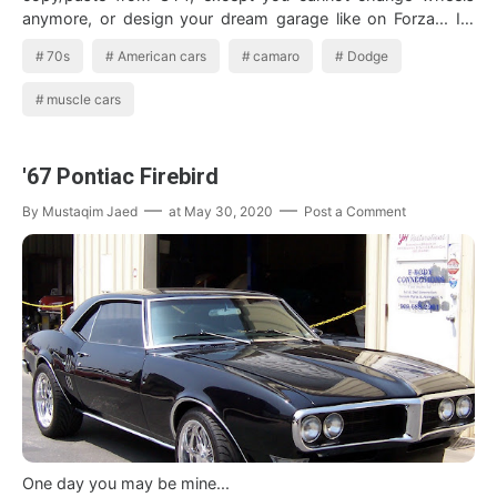
anymore, or design your dream garage like on Forza... Its
a gr…
70s
American cars
camaro
Dodge
muscle cars
'67 Pontiac Firebird
By
Mustaqim Jaed
at
May 30, 2020
Post a Comment
One day you may be mine...