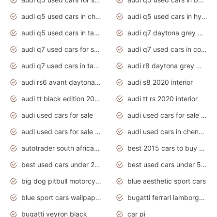
audi q5 used cars in chennai
audi q5 used cars in hyderabad
audi q5 used cars in tamilnadu
audi q7 daytona grey pearl effect
audi q7 used cars for sale
audi q7 used cars in coimbatore
audi q7 used cars in tamilnadu
audi r8 daytona grey matte
audi rs6 avant daytona grey matte
audi s8 2020 interior
audi tt black edition 2020 interior
audi tt rs 2020 interior
audi used cars for sale
audi used cars for sale by owner
audi used cars for sale in gauteng
audi used cars in chennai
autotrader south africa used cars
best 2015 cars to buy used
best used cars under 20000
best used cars under 5000
big dog pitbull motorcycles for sale
blue aesthetic sport cars
blue sport cars wallpaper
bugatti ferrari lamborghini sport cars
bugatti veyron black
car pi