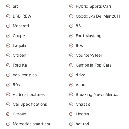
art
Hybrid Sports Cars
DRB-REW
Goodguys Del Mar 2011
Maserati
86
Coupe
Ford Mustang
Laquila
80s
Citroen
Counter-Steer
Ford Ka
Gemballa Top Cars
cool car pics
drive
50s
Acura
Audi car pictures
Breaking News Alerts.Otomotif News.Otomotif Review.Audi.
Car Specifications
Chassis
Citroën
Lincoln
Mercedes smart car
hot rod