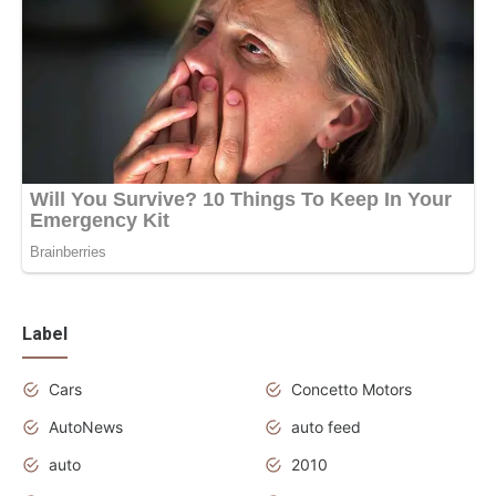
Label
Cars
Concetto Motors
AutoNews
auto feed
auto
2010