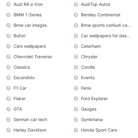
Audi R8 e-tron
AudiTop Autos
BMW 1-Series
Bentley Continental
Bmw car images
Bmw sports carAudi cars wallpapers concept cars 2012
Bufori
Car wallpapers for desktop
Cars wallpapers
Caterham
Chevrolet Traverse
Chrysler
Classics
Corolla
Escondido
Events
F1 Car
Fenix
Fisker
Ford Explorer
GT4
Gauges
German car tech
Gymkhana
Harley Davidson
Honda Sport Cars