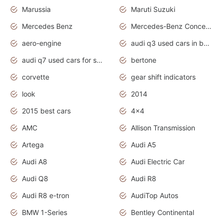
Marussia
Maruti Suzuki
Mercedes Benz
Mercedes-Benz Concept Cars
aero-engine
audi q3 used cars in bangalore
audi q7 used cars for sale uk
bertone
corvette
gear shift indicators
look
2014
2015 best cars
4x4
AMC
Allison Transmission
Artega
Audi A5
Audi A8
Audi Electric Car
Audi Q8
Audi R8
Audi R8 e-tron
AudiTop Autos
BMW 1-Series
Bentley Continental