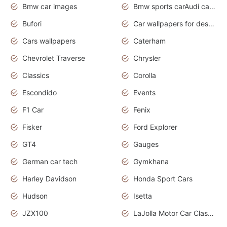
Bmw car images
Bmw sports carAudi cars wallpapers concept cars 2012
Bufori
Car wallpapers for desktop
Cars wallpapers
Caterham
Chevrolet Traverse
Chrysler
Classics
Corolla
Escondido
Events
F1 Car
Fenix
Fisker
Ford Explorer
GT4
Gauges
German car tech
Gymkhana
Harley Davidson
Honda Sport Cars
Hudson
Isetta
JZX100
LaJolla Motor Car Classic 2011