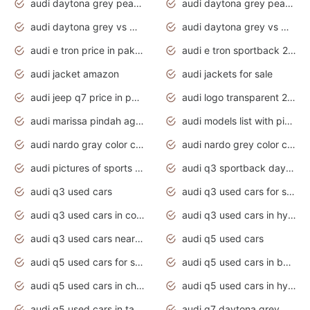
audi daytona grey pearl paint code
audi daytona grey pearlescent
audi daytona grey vs manhattan grey
audi daytona grey vs monsoon grey
audi e tron price in pakistan 2020
audi e tron sportback 2020 interior
audi jacket amazon
audi jackets for sale
audi jeep q7 price in pakistan
audi logo transparent 2020
audi marissa pindah agama
audi models list with pictures
audi nardo gray color code
audi nardo grey color code
audi pictures of sports cars
audi q3 sportback daytona grey s line
audi q3 used cars
audi q3 used cars for sale uk
audi q3 used cars in coimbatore
audi q3 used cars in hyderabad
audi q3 used cars near me
audi q5 used cars
audi q5 used cars for sale uk
audi q5 used cars in bangalore
audi q5 used cars in chennai
audi q5 used cars in hyderabad
audi q5 used cars in tamilnadu
audi q7 daytona grey pearl effect