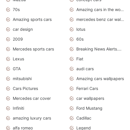
70s
Amazing cars in the world
Amazing sports cars
mercedes benz car wallpaper
car design
lotus
2009
60s
Mercedes sports cars
Breaking News Alerts.Otomotif News.Otomotif Review.
Lexus
Fiat
GTA
audi cars
mitsubishi
Amazing cars wallpapers
Cars Pictures
Ferrari Cars
Mercedes car cover
car wallpapers
Infiniti
Ford Mustang
amazing luxury cars
Cadillac
alfa romeo
Legend