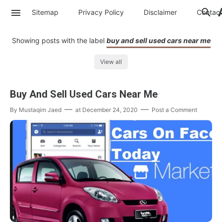
Sitemap
Privacy Policy
Disclaimer
Contac
Showing posts with the label
buy and sell used cars near me
View all
Buy And Sell Used Cars Near Me
By
Mustaqim Jaed
at
December 24, 2020
Post a Comment