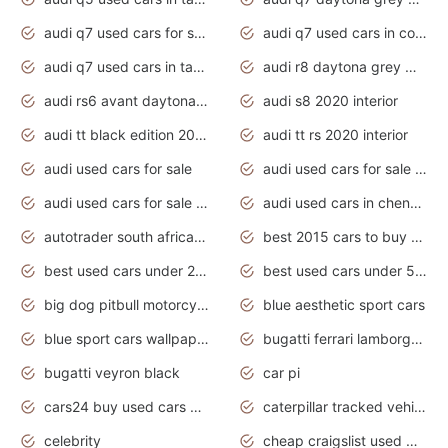
audi q7 used cars for sale
audi q7 used cars in coimbatore
audi q7 used cars in tamilnadu
audi r8 daytona grey matte
audi rs6 avant daytona grey matte
audi s8 2020 interior
audi tt black edition 2020 interior
audi tt rs 2020 interior
audi used cars for sale
audi used cars for sale by owner
audi used cars for sale in gauteng
audi used cars in chennai
autotrader south africa used cars
best 2015 cars to buy used
best used cars under 20000
best used cars under 5000
big dog pitbull motorcycles for sale
blue aesthetic sport cars
blue sport cars wallpaper
bugatti ferrari lamborghini sport cars
bugatti veyron black
car pi
cars24 buy used cars hyderabad
caterpillar tracked vehicle
celebrity
cheap craigslist used motorcycles for sale by owner