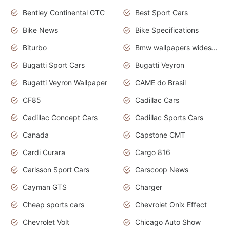
Bentley Continental GTC
Best Sport Cars
Bike News
Bike Specifications
Biturbo
Bmw wallpapers widescreen
Bugatti Sport Cars
Bugatti Veyron
Bugatti Veyron Wallpaper
CAME do Brasil
CF85
Cadillac Cars
Cadillac Concept Cars
Cadillac Sports Cars
Canada
Capstone CMT
Cardi Curara
Cargo 816
Carlsson Sport Cars
Carscoop News
Cayman GTS
Charger
Cheap sports cars
Chevrolet Onix Effect
Chevrolet Volt
Chicago Auto Show