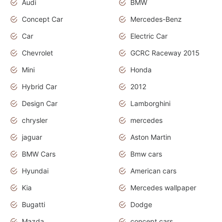
Audi
BMW
Concept Car
Mercedes-Benz
Car
Electric Car
Chevrolet
GCRC Raceway 2015
Mini
Honda
Hybrid Car
2012
Design Car
Lamborghini
chrysler
mercedes
jaguar
Aston Martin
BMW Cars
Bmw cars
Hyundai
American cars
Kia
Mercedes wallpaper
Bugatti
Dodge
Mazda
concept cars