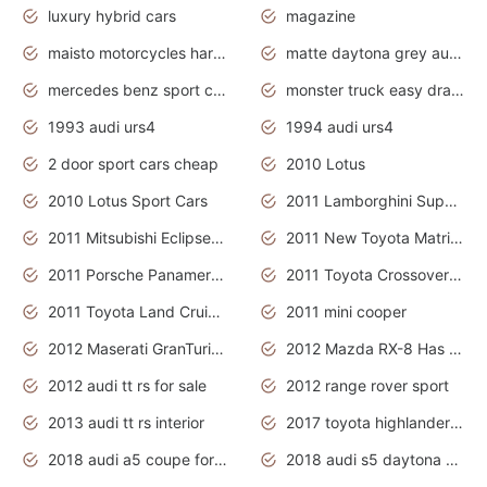
luxury hybrid cars
magazine
maisto motorcycles harley davidson
matte daytona grey audi rs7
mercedes benz sport cars 2020
monster truck easy drawing for kids
1993 audi urs4
1994 audi urs4
2 door sport cars cheap
2010 Lotus
2010 Lotus Sport Cars
2011 Lamborghini Super Sports Cars
2011 Mitsubishi Eclipse Is The Future Car
2011 New Toyota Matrix Release in Canada
2011 Porsche Panamera Is The Car For Advanced People
2011 Toyota Crossover Pictures
2011 Toyota Land Cruiser Exterior
2011 mini cooper
2012 Maserati GranTurismo Has Easy Suspension And Transmission
2012 Mazda RX-8 Has The Best Handling
2012 audi tt rs for sale
2012 range rover sport
2013 audi tt rs interior
2017 toyota highlander hybrid
2018 audi a5 coupe for sale
2018 audi s5 daytona grey pearl