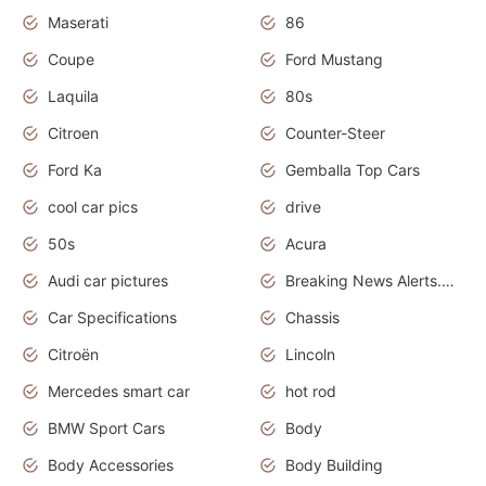
Maserati
86
Coupe
Ford Mustang
Laquila
80s
Citroen
Counter-Steer
Ford Ka
Gemballa Top Cars
cool car pics
drive
50s
Acura
Audi car pictures
Breaking News Alerts.Otomotif News.Otomotif Review.Audi.
Car Specifications
Chassis
Citroën
Lincoln
Mercedes smart car
hot rod
BMW Sport Cars
Body
Body Accessories
Body Building