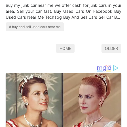
Buy my junk car near me we offer cash for junk cars in your
area. Sell your car fast. Buy Used Cars On Facebook Buy
Used Cars Near Me Techsog Buy And Sell Cars Sell Car Buy
Used Cars Finding a us…
buy and sell used cars near me
HOME
OLDER