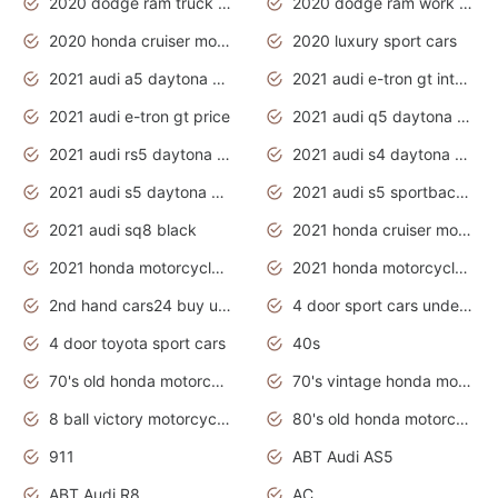
2020 dodge ram truck interior
2020 dodge ram work truck
2020 honda cruiser motorcycles
2020 luxury sport cars
2021 audi a5 daytona grey
2021 audi e-tron gt interior
2021 audi e-tron gt price
2021 audi q5 daytona grey
2021 audi rs5 daytona grey
2021 audi s4 daytona grey
2021 audi s5 daytona grey
2021 audi s5 sportback daytona grey
2021 audi sq8 black
2021 honda cruiser motorcycles
2021 honda motorcycles release date
2021 honda motorcycles usa
2nd hand cars24 buy used cars
4 door sport cars under 20k
4 door toyota sport cars
40s
70's old honda motorcycles
70's vintage honda motorcycles
8 ball victory motorcycles models
80's old honda motorcycles
911
ABT Audi AS5
ABT Audi R8
AC