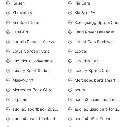
Kaiser
Kia Cars
Kia Motors
Kia Soul EV
Kia Sport Cars
Koenigsegg Sports Cars
LUXGEN
Land Rover Defender
Laquila Peças e Acessórios
Latest Cars Reviews
Lotus Concept Cars
Luxcar
Luxurious Convertible Model
Luxurius Car
Luxury Sport Sedan
Luxury Sports Cars
Mas-X-Drift
Mercedes benz smart car
Mercedes-Benz GLA
acura
airplane
audi a3 saloon edition 1 daytona grey
audi a3 sportback 2020 daytona grey
audi a3 used cars for sale
audi a4 avant black edition 2020 daytona grey
audi a4 b5 drift car