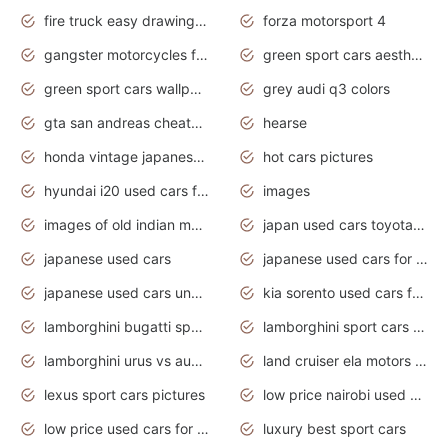
fire truck easy drawing for kids
forza motorsport 4
gangster motorcycles for sale
green sport cars aesthetic
green sport cars wallpaper
grey audi q3 colors
gta san andreas cheats pc cars sport
hearse
honda vintage japanese motorcycles for sale
hot cars pictures
hyundai i20 used cars for sale in gauteng
images
images of old indian motorcycles
japan used cars toyota corolla manual
japanese used cars
japanese used cars for sale and prices
japanese used cars under $3000
kia sorento used cars for sale nz
lamborghini bugatti sport cars
lamborghini sport cars pictures
lamborghini urus vs audi rsq8 interior
land cruiser ela motors used cars
lexus sport cars pictures
low price nairobi used cars kenya nairobi
low price used cars for sale with prices toyota
luxury best sport cars