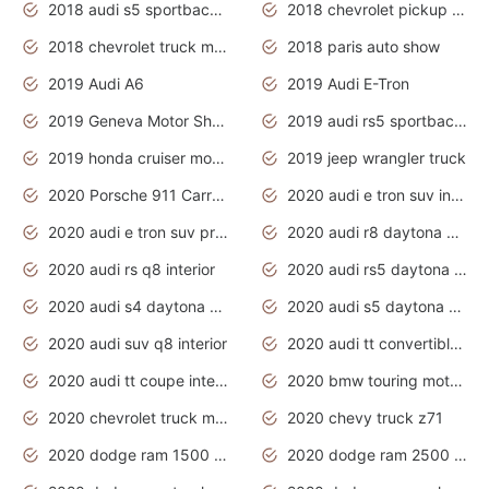
2018 audi s5 sportback daytona grey pearl
2018 chevrolet pickup truck
2018 chevrolet truck models
2018 paris auto show
2019 Audi A6
2019 Audi E-Tron
2019 Geneva Motor Show
2019 audi rs5 sportback daytona grey
2019 honda cruiser motorcycles
2019 jeep wrangler truck
2020 Porsche 911 Carrera S
2020 audi e tron suv interior
2020 audi e tron suv price
2020 audi r8 daytona grey
2020 audi rs q8 interior
2020 audi rs5 daytona grey
2020 audi s4 daytona grey
2020 audi s5 daytona grey
2020 audi suv q8 interior
2020 audi tt convertible interior
2020 audi tt coupe interior
2020 bmw touring motorcycles
2020 chevrolet truck models
2020 chevy truck z71
2020 dodge ram 1500 work truck
2020 dodge ram 2500 work truck