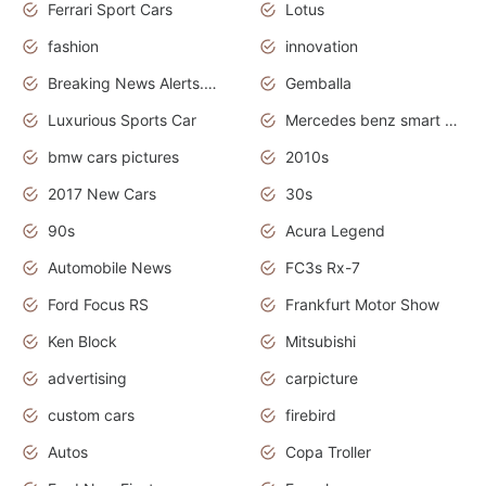
Ferrari Sport Cars
Lotus
fashion
innovation
Breaking News Alerts.News Real Time.Otomotif News.Otomotif Review.
Gemballa
Luxurious Sports Car
Mercedes benz smart car
bmw cars pictures
2010s
2017 New Cars
30s
90s
Acura Legend
Automobile News
FC3s Rx-7
Ford Focus RS
Frankfurt Motor Show
Ken Block
Mitsubishi
advertising
carpicture
custom cars
firebird
Autos
Copa Troller