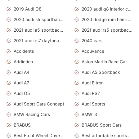
2019 Audi Q8
2020 audi q8 interior colors
2020 audi s5 sportback daytona grey
2020 dodge ram hemi truck
2021 audi a5 sportback daytona grey
2021 audi rs5 sportback daytona grey
2021 audi rs7 daytona grey pearl
2040 cars
Accidents
Accuvance
Addiction
Aston Martin Race Car
Audi A4
Audi A5 Sportback
Audi A7
Audi E tron
Audi Q5
Audi RS7
Audi Sport Cars Concept
Audi Sports
BMW Racing Cars
BMW i3
BRABUS
BRABUS Sport Cars
Best Front Wheel Drive Cars.Top Most Reliable Cars
Best affordable sports cars