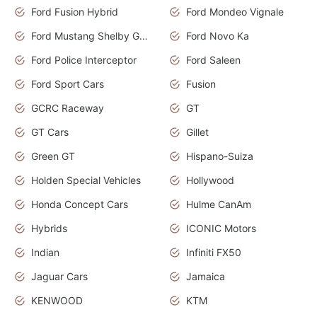
Ford Fusion Hybrid
Ford Mondeo Vignale
Ford Mustang Shelby GT350
Ford Novo Ka
Ford Police Interceptor
Ford Saleen
Ford Sport Cars
Fusion
GCRC Raceway
GT
GT Cars
Gillet
Green GT
Hispano-Suiza
Holden Special Vehicles
Hollywood
Honda Concept Cars
Hulme CanAm
Hybrids
ICONIC Motors
Indian
Infiniti FX50
Jaguar Cars
Jamaica
KENWOOD
KTM