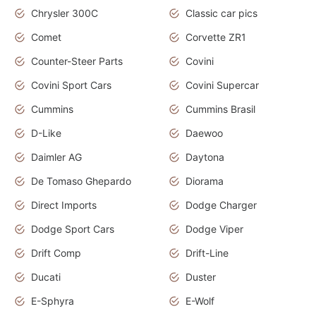
Chrysler 300C
Classic car pics
Comet
Corvette ZR1
Counter-Steer Parts
Covini
Covini Sport Cars
Covini Supercar
Cummins
Cummins Brasil
D-Like
Daewoo
Daimler AG
Daytona
De Tomaso Ghepardo
Diorama
Direct Imports
Dodge Charger
Dodge Sport Cars
Dodge Viper
Drift Comp
Drift-Line
Ducati
Duster
E-Sphyra
E-Wolf