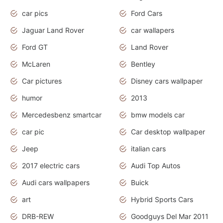
car pics
Ford Cars
Jaguar Land Rover
car wallapers
Ford GT
Land Rover
McLaren
Bentley
Car pictures
Disney cars wallpaper
humor
2013
Mercedesbenz smartcar
bmw models car
car pic
Car desktop wallpaper
Jeep
italian cars
2017 electric cars
Audi Top Autos
Audi cars wallpapers
Buick
art
Hybrid Sports Cars
DRB-REW
Goodguys Del Mar 2011