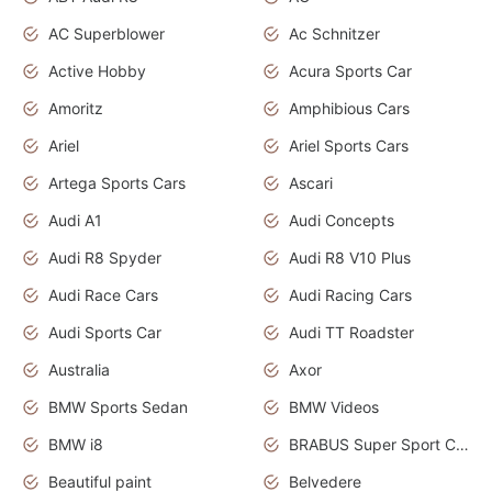
AC Superblower
Ac Schnitzer
Active Hobby
Acura Sports Car
Amoritz
Amphibious Cars
Ariel
Ariel Sports Cars
Artega Sports Cars
Ascari
Audi A1
Audi Concepts
Audi R8 Spyder
Audi R8 V10 Plus
Audi Race Cars
Audi Racing Cars
Audi Sports Car
Audi TT Roadster
Australia
Axor
BMW Sports Sedan
BMW Videos
BMW i8
BRABUS Super Sport Cars
Beautiful paint
Belvedere