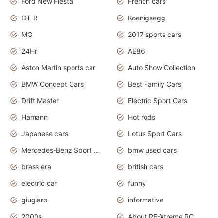
Ford New Fiesta
French cars
GT-R
Koenigsegg
MG
2017 sports cars
24Hr
AE86
Aston Martin sports car
Auto Show Collection
BMW Concept Cars
Best Family Cars
Drift Master
Electric Sport Cars
Hamann
Hot rods
Japanese cars
Lotus Sport Cars
Mercedes-Benz Sport Cars
bmw used cars
brass era
british cars
electric car
funny
giugiaro
informative
2000s
About RE-Xtreme RC