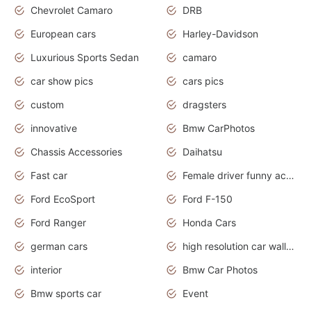
Chevrolet Camaro
DRB
European cars
Harley-Davidson
Luxurious Sports Sedan
camaro
car show pics
cars pics
custom
dragsters
innovative
Bmw CarPhotos
Chassis Accessories
Daihatsu
Fast car
Female driver funny accident
Ford EcoSport
Ford F-150
Ford Ranger
Honda Cars
german cars
high resolution car wallpaper
interior
Bmw Car Photos
Bmw sports car
Event