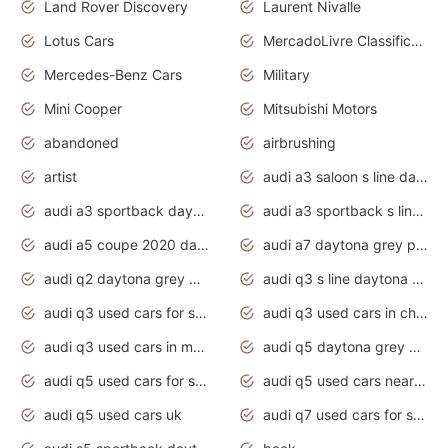
Land Rover Discovery
Laurent Nivalle
Lotus Cars
MercadoLivre Classificados
Mercedes-Benz Cars
Military
Mini Cooper
Mitsubishi Motors
abandoned
airbrushing
artist
audi a3 saloon s line daytona grey
audi a3 sportback daytona grey s line
audi a3 sportback s line 2020 daytona grey
audi a5 coupe 2020 daytona grey
audi a7 daytona grey pearl effect
audi q2 daytona grey pearl effect
audi q3 s line daytona grey 2020
audi q3 used cars for sale
audi q3 used cars in chennai
audi q3 used cars in mumbai
audi q5 daytona grey pearl effect
audi q5 used cars for sale
audi q5 used cars near me
audi q5 used cars uk
audi q7 used cars for sale in india