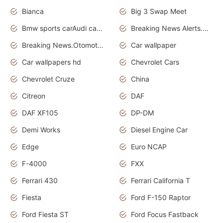
Bianca
Big 3 Swap Meet
Bmw sports carAudi cars wallpapers
Breaking News Alerts.News Real Time.News in News.
Breaking News.Otomotif News.Otomotif Review.
Car wallpaper
Car wallpapers hd
Chevrolet Cars
Chevrolet Cruze
China
Citreon
DAF
DAF XF105
DP-DM
Demi Works
Diesel Engine Car
Edge
Euro NCAP
F-4000
FXX
Ferrari 430
Ferrari California T
Fiesta
Ford F-150 Raptor
Ford Fiesta ST
Ford Focus Fastback