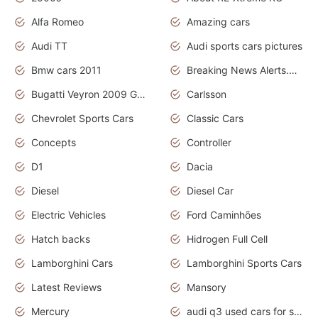
Alfa Romeo
Amazing cars
Audi TT
Audi sports cars pictures
Bmw cars 2011
Breaking News Alerts.News Real Time.News in News
Bugatti Veyron 2009 Grand Sport
Carlsson
Chevrolet Sports Cars
Classic Cars
Concepts
Controller
D1
Dacia
Diesel
Diesel Car
Electric Vehicles
Ford Caminhões
Hatch backs
Hidrogen Full Cell
Lamborghini Cars
Lamborghini Sports Cars
Latest Reviews
Mansory
Mercury
audi q3 used cars for sale in bangalore