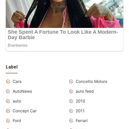
Label
Cars
Concetto Motors
AutoNews
auto feed
auto
2010
Concept Car
2011
Ford
Ferrari