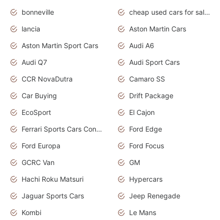
bonneville
cheap used cars for sale by owner near me
lancia
Aston Martin Cars
Aston Martin Sport Cars
Audi A6
Audi Q7
Audi Sport Cars
CCR NovaDutra
Camaro SS
Car Buying
Drift Package
EcoSport
El Cajon
Ferrari Sports Cars Concept
Ford Edge
Ford Europa
Ford Focus
GCRC Van
GM
Hachi Roku Matsuri
Hypercars
Jaguar Sports Cars
Jeep Renegade
Kombi
Le Mans