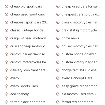
cheap old sport cars
cheap used cars for sale by owner under $2 000
cheap used sport cars for sale
cheapest cars to buy used
cheapest sport cars 2020
classic motorcycles harley davidson
classic vintage honda motorcycles for sale
craigslist nj motorcycles for sale by owner
craigslist used motorcycles for sale near me
crime news
cruiser cheap motorcycles for sale under 1000
cruiser motorcycles harley-davidson
custom harley davidson motorcycles for sale
custom honda goldwing motorcycles
custom motorcycles harley davidson
custom victory bagger motorcycles for sale
delivery icon transparent background truck png
dodge ram 1500 diesel truck lifted truck coloring pages
eVaro
eVaro Concept Cars
eVaro Sports Cars
easy grave digger monster truck drawing
eco-friendly
ela motors used cars 2020
ferrari black sport cars
ferrari red sport cars