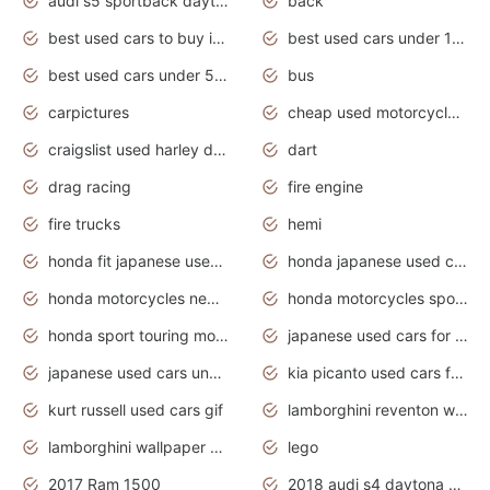
audi s5 sportback daytona grey pearl
back
best used cars to buy in 2020
best used cars under 1000 near me
best used cars under 5000 dollars
bus
carpictures
cheap used motorcycles for sale near me
craigslist used harley davidson motorcycles for sale near me
dart
drag racing
fire engine
fire trucks
hemi
honda fit japanese used cars under $1000
honda japanese used cars under $1000
honda motorcycles new models 2020
honda motorcycles sport bikes
honda sport touring motorcycles
japanese used cars for sale
japanese used cars under $1000
kia picanto used cars for sale in gauteng
kurt russell used cars gif
lamborghini reventon wallpaper
lamborghini wallpaper bugatti wallpaper sport cars
lego
2017 Ram 1500
2018 audi s4 daytona grey pearl