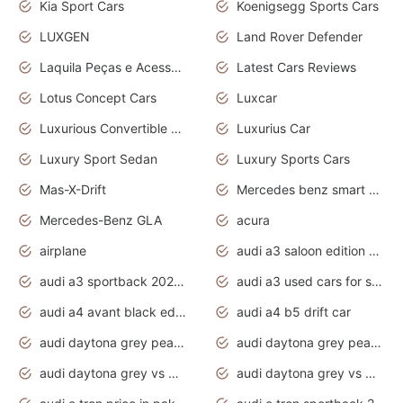
Kia Sport Cars
Koenigsegg Sports Cars
LUXGEN
Land Rover Defender
Laquila Peças e Acessórios
Latest Cars Reviews
Lotus Concept Cars
Luxcar
Luxurious Convertible Model
Luxurius Car
Luxury Sport Sedan
Luxury Sports Cars
Mas-X-Drift
Mercedes benz smart car
Mercedes-Benz GLA
acura
airplane
audi a3 saloon edition 1 daytona grey
audi a3 sportback 2020 daytona grey
audi a3 used cars for sale
audi a4 avant black edition 2020 daytona grey
audi a4 b5 drift car
audi daytona grey pearl paint code
audi daytona grey pearlescent
audi daytona grey vs manhattan grey
audi daytona grey vs monsoon grey