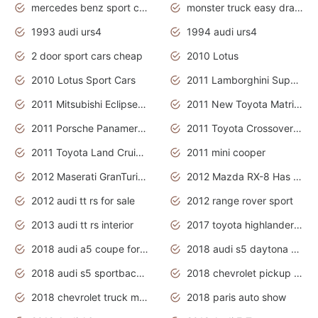
mercedes benz sport cars 2020
monster truck easy drawing for kids
1993 audi urs4
1994 audi urs4
2 door sport cars cheap
2010 Lotus
2010 Lotus Sport Cars
2011 Lamborghini Super Sports Cars
2011 Mitsubishi Eclipse Is The Future Car
2011 New Toyota Matrix Release in Canada
2011 Porsche Panamera Is The Car For Advanced People
2011 Toyota Crossover Pictures
2011 Toyota Land Cruiser Exterior
2011 mini cooper
2012 Maserati GranTurismo Has Easy Suspension And Transmission
2012 Mazda RX-8 Has The Best Handling
2012 audi tt rs for sale
2012 range rover sport
2013 audi tt rs interior
2017 toyota highlander hybrid
2018 audi a5 coupe for sale
2018 audi s5 daytona grey pearl
2018 audi s5 sportback daytona grey pearl
2018 chevrolet pickup truck
2018 chevrolet truck models
2018 paris auto show