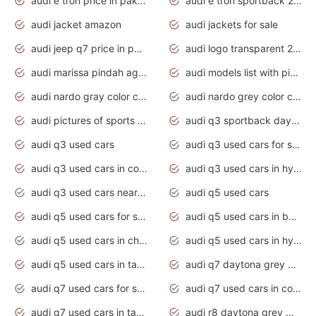
audi e tron price in pakistan 2020
audi e tron sportback 2020 interior
audi jacket amazon
audi jackets for sale
audi jeep q7 price in pakistan
audi logo transparent 2020
audi marissa pindah agama
audi models list with pictures
audi nardo gray color code
audi nardo grey color code
audi pictures of sports cars
audi q3 sportback daytona grey s line
audi q3 used cars
audi q3 used cars for sale uk
audi q3 used cars in coimbatore
audi q3 used cars in hyderabad
audi q3 used cars near me
audi q5 used cars
audi q5 used cars for sale uk
audi q5 used cars in bangalore
audi q5 used cars in chennai
audi q5 used cars in hyderabad
audi q5 used cars in tamilnadu
audi q7 daytona grey pearl effect
audi q7 used cars for sale
audi q7 used cars in coimbatore
audi q7 used cars in tamilnadu
audi r8 daytona grey matte