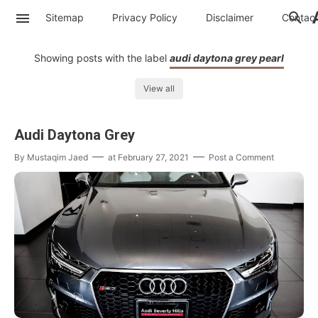
Sitemap
Privacy Policy
Disclaimer
Contac
Showing posts with the label
audi daytona grey pearl
View all
Audi Daytona Grey
By
Mustaqim Jaed
at
February 27, 2021
Post a Comment