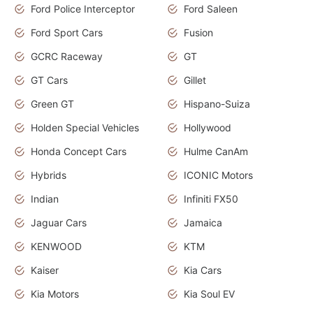
Ford Police Interceptor
Ford Saleen
Ford Sport Cars
Fusion
GCRC Raceway
GT
GT Cars
Gillet
Green GT
Hispano-Suiza
Holden Special Vehicles
Hollywood
Honda Concept Cars
Hulme CanAm
Hybrids
ICONIC Motors
Indian
Infiniti FX50
Jaguar Cars
Jamaica
KENWOOD
KTM
Kaiser
Kia Cars
Kia Motors
Kia Soul EV