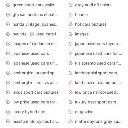
green sport cars wallpaper
grey audi q3 colors
gta san andreas cheats pc cars sport
hearse
honda vintage japanese motorcycles for sale
hot cars pictures
hyundai i20 used cars for sale in gauteng
images
images of old indian motorcycles
japan used cars toyota corolla manual
japanese used cars
japanese used cars for sale and prices
japanese used cars under $3000
kia sorento used cars for sale nz
lamborghini bugatti sport cars
lamborghini sport cars pictures
lamborghini urus vs audi rsq8 interior
land cruiser ela motors used cars
lexus sport cars pictures
low price nairobi used cars kenya nairobi
low price used cars for sale with prices toyota
luxury best sport cars
luxury hybrid cars
magazine
maisto motorcycles harley davidson
matte daytona grey audi rs7