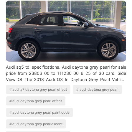
Audi sq5 tdi specifications. Audi daytona grey pearl for sale
price from 23806 00 to 111230 00 6 25 of 30 cars. Side
View Of The 2018 Audi Q3 In Daytona Grey Pearl Vehicle
Available At Audi Of Bri…
audi a7 daytona grey pearl effect
audi daytona grey pearl
audi daytona grey pearl effect
audi daytona grey pearl paint code
audi daytona grey pearlescent