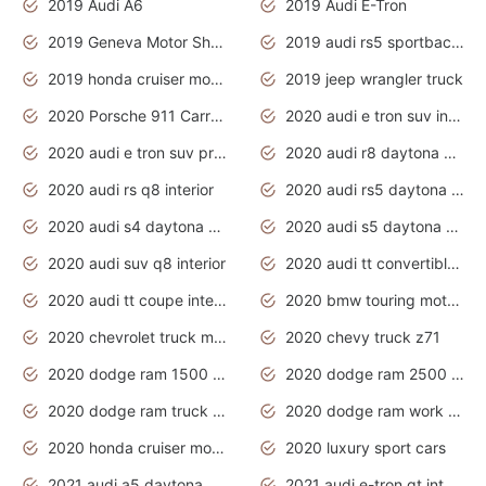
2019 Audi A6
2019 Audi E-Tron
2019 Geneva Motor Show
2019 audi rs5 sportback daytona grey
2019 honda cruiser motorcycles
2019 jeep wrangler truck
2020 Porsche 911 Carrera S
2020 audi e tron suv interior
2020 audi e tron suv price
2020 audi r8 daytona grey
2020 audi rs q8 interior
2020 audi rs5 daytona grey
2020 audi s4 daytona grey
2020 audi s5 daytona grey
2020 audi suv q8 interior
2020 audi tt convertible interior
2020 audi tt coupe interior
2020 bmw touring motorcycles
2020 chevrolet truck models
2020 chevy truck z71
2020 dodge ram 1500 work truck
2020 dodge ram 2500 work truck
2020 dodge ram truck interior
2020 dodge ram work truck
2020 honda cruiser motorcycles
2020 luxury sport cars
2021 audi a5 daytona grey
2021 audi e-tron gt interior