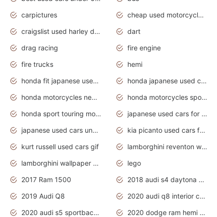
carpictures
cheap used motorcycles for sale near me
craigslist used harley davidson motorcycles for sale near me
dart
drag racing
fire engine
fire trucks
hemi
honda fit japanese used cars under $1000
honda japanese used cars under $1000
honda motorcycles new models 2020
honda motorcycles sport bikes
honda sport touring motorcycles
japanese used cars for sale
japanese used cars under $1000
kia picanto used cars for sale in gauteng
kurt russell used cars gif
lamborghini reventon wallpaper
lamborghini wallpaper bugatti wallpaper sport cars
lego
2017 Ram 1500
2018 audi s4 daytona grey pearl
2019 Audi Q8
2020 audi q8 interior colors
2020 audi s5 sportback daytona grey
2020 dodge ram hemi truck