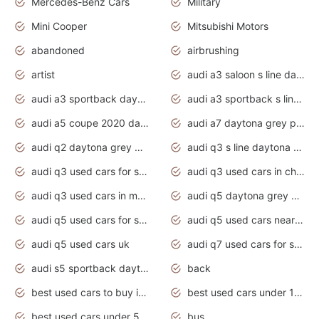
Mercedes-Benz Cars
Military
Mini Cooper
Mitsubishi Motors
abandoned
airbrushing
artist
audi a3 saloon s line daytona grey
audi a3 sportback daytona grey s line
audi a3 sportback s line 2020 daytona grey
audi a5 coupe 2020 daytona grey
audi a7 daytona grey pearl effect
audi q2 daytona grey pearl effect
audi q3 s line daytona grey 2020
audi q3 used cars for sale
audi q3 used cars in chennai
audi q3 used cars in mumbai
audi q5 daytona grey pearl effect
audi q5 used cars for sale
audi q5 used cars near me
audi q5 used cars uk
audi q7 used cars for sale in india
audi s5 sportback daytona grey pearl
back
best used cars to buy in 2020
best used cars under 1000 near me
best used cars under 5000 dollars
bus