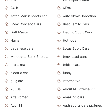
24Hr
AE86
Aston Martin sports car
Auto Show Collection
BMW Concept Cars
Best Family Cars
Drift Master
Electric Sport Cars
Hamann
Hot rods
Japanese cars
Lotus Sport Cars
Mercedes-Benz Sport Cars
bmw used cars
brass era
british cars
electric car
funny
giugiaro
informative
2000s
About RE-Xtreme RC
Alfa Romeo
Amazing cars
Audi TT
Audi sports cars pictures