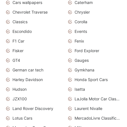
Cars wallpapers
Caterham
Chevrolet Traverse
Chrysler
Classics
Corolla
Escondido
Events
F1 Car
Fenix
Fisker
Ford Explorer
GT4
Gauges
German car tech
Gymkhana
Harley Davidson
Honda Sport Cars
Hudson
Isetta
JZX100
LaJolla Motor Car Classic 2011
Land Rover Discovery
Laurent Nivalle
Lotus Cars
MercadoLivre Classificados