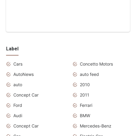
Label
Cars
Concetto Motors
AutoNews
auto feed
auto
2010
Concept Car
2011
Ford
Ferrari
Audi
BMW
Concept Car
Mercedes-Benz