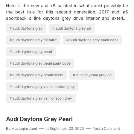
Here is the new audi r8 painted in what could possibly be
the best hue for this second generation. 2017 audi a5
sportback s line daytona grey drive interior and exterior.
Enjoy A Closer Look At Th…
audi daytona grey
audi daytona grey a5
audi daytona grey metallic
audi daytona grey paint code
audi daytona grey pearl
audi daytona grey pearl paint code
audi daytona grey pearlescent
audi daytona grey q5
audi daytona grey vs manhattan grey
audi daytona grey vs monsoon grey
Audi Daytona Grey Pearl
By
Mustaqim Jaed
at
September 23, 2020
Post a Comment