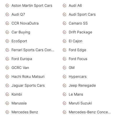
Aston Martin Sport Cars
Audi A6
Audi Q7
Audi Sport Cars
CCR NovaDutra
Camaro SS
Car Buying
Drift Package
EcoSport
El Cajon
Ferrari Sports Cars Concept
Ford Edge
Ford Europa
Ford Focus
GCRC Van
GM
Hachi Roku Matsuri
Hypercars
Jaguar Sports Cars
Jeep Renegade
Kombi
Le Mans
Marussia
Maruti Suzuki
Mercedes Benz
Mercedes-Benz Concept Cars