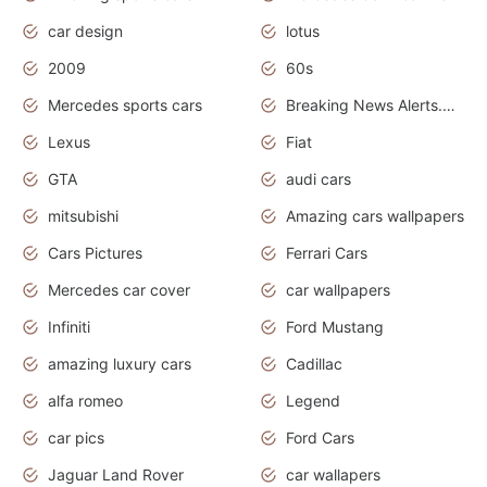
car design
lotus
2009
60s
Mercedes sports cars
Breaking News Alerts.Otomotif News.Otomotif Review.
Lexus
Fiat
GTA
audi cars
mitsubishi
Amazing cars wallpapers
Cars Pictures
Ferrari Cars
Mercedes car cover
car wallpapers
Infiniti
Ford Mustang
amazing luxury cars
Cadillac
alfa romeo
Legend
car pics
Ford Cars
Jaguar Land Rover
car wallapers