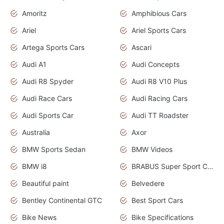
Amoritz
Amphibious Cars
Ariel
Ariel Sports Cars
Artega Sports Cars
Ascari
Audi A1
Audi Concepts
Audi R8 Spyder
Audi R8 V10 Plus
Audi Race Cars
Audi Racing Cars
Audi Sports Car
Audi TT Roadster
Australia
Axor
BMW Sports Sedan
BMW Videos
BMW i8
BRABUS Super Sport Cars
Beautiful paint
Belvedere
Bentley Continental GTC
Best Sport Cars
Bike News
Bike Specifications