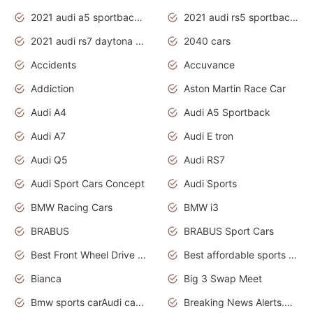
2021 audi a5 sportback daytona grey
2021 audi rs5 sportback daytona grey
2021 audi rs7 daytona grey pearl
2040 cars
Accidents
Accuvance
Addiction
Aston Martin Race Car
Audi A4
Audi A5 Sportback
Audi A7
Audi E tron
Audi Q5
Audi RS7
Audi Sport Cars Concept
Audi Sports
BMW Racing Cars
BMW i3
BRABUS
BRABUS Sport Cars
Best Front Wheel Drive Cars.Top Most Reliable Cars
Best affordable sports cars
Bianca
Big 3 Swap Meet
Bmw sports carAudi cars wallpapers
Breaking News Alerts.News Real Time.News in News.