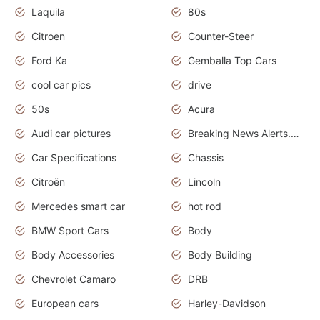
Laquila
80s
Citroen
Counter-Steer
Ford Ka
Gemballa Top Cars
cool car pics
drive
50s
Acura
Audi car pictures
Breaking News Alerts.Otomotif News.Otomotif Review.Audi.
Car Specifications
Chassis
Citroën
Lincoln
Mercedes smart car
hot rod
BMW Sport Cars
Body
Body Accessories
Body Building
Chevrolet Camaro
DRB
European cars
Harley-Davidson