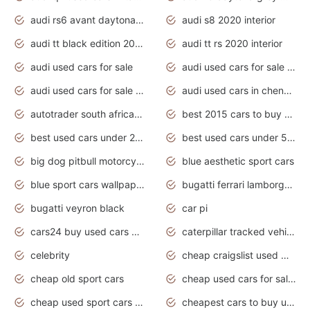
audi rs6 avant daytona grey matte
audi s8 2020 interior
audi tt black edition 2020 interior
audi tt rs 2020 interior
audi used cars for sale
audi used cars for sale by owner
audi used cars for sale in gauteng
audi used cars in chennai
autotrader south africa used cars
best 2015 cars to buy used
best used cars under 20000
best used cars under 5000
big dog pitbull motorcycles for sale
blue aesthetic sport cars
blue sport cars wallpaper
bugatti ferrari lamborghini sport cars
bugatti veyron black
car pi
cars24 buy used cars hyderabad
caterpillar tracked vehicle
celebrity
cheap craigslist used motorcycles for sale by owner
cheap old sport cars
cheap used cars for sale by owner under $2 000
cheap used sport cars for sale
cheapest cars to buy used