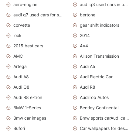
aero-engine
audi q3 used cars in bangalore
audi q7 used cars for sale uk
bertone
corvette
gear shift indicators
look
2014
2015 best cars
4x4
AMC
Allison Transmission
Artega
Audi A5
Audi A8
Audi Electric Car
Audi Q8
Audi R8
Audi R8 e-tron
AudiTop Autos
BMW 1-Series
Bentley Continental
Bmw car images
Bmw sports carAudi cars wallpapers concept cars 2012
Bufori
Car wallpapers for desktop