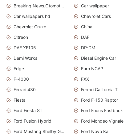
Breaking News.Otomotif News.Otomotif Review.
Car wallpaper
Car wallpapers hd
Chevrolet Cars
Chevrolet Cruze
China
Citreon
DAF
DAF XF105
DP-DM
Demi Works
Diesel Engine Car
Edge
Euro NCAP
F-4000
FXX
Ferrari 430
Ferrari California T
Fiesta
Ford F-150 Raptor
Ford Fiesta ST
Ford Focus Fastback
Ford Fusion Hybrid
Ford Mondeo Vignale
Ford Mustang Shelby GT350
Ford Novo Ka