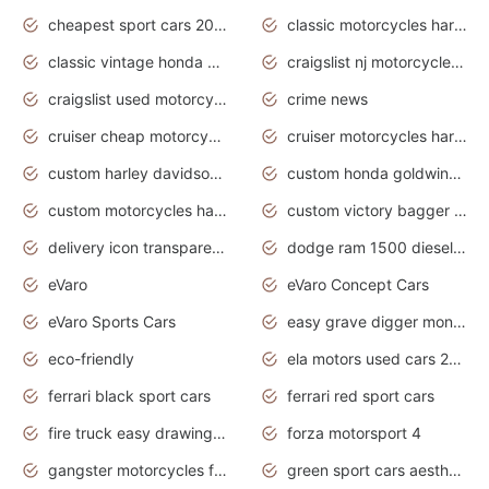
cheapest sport cars 2020
classic motorcycles harley davidson
classic vintage honda motorcycles for sale
craigslist nj motorcycles for sale by owner
craigslist used motorcycles for sale near me
crime news
cruiser cheap motorcycles for sale under 1000
cruiser motorcycles harley-davidson
custom harley davidson motorcycles for sale
custom honda goldwing motorcycles
custom motorcycles harley davidson
custom victory bagger motorcycles for sale
delivery icon transparent background truck png
dodge ram 1500 diesel truck lifted truck coloring pages
eVaro
eVaro Concept Cars
eVaro Sports Cars
easy grave digger monster truck drawing
eco-friendly
ela motors used cars 2020
ferrari black sport cars
ferrari red sport cars
fire truck easy drawing for kids
forza motorsport 4
gangster motorcycles for sale
green sport cars aesthetic