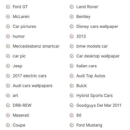
Ford GT
Land Rover
McLaren
Bentley
Car pictures
Disney cars wallpaper
humor
2013
Mercedesbenz smartcar
bmw models car
car pic
Car desktop wallpaper
Jeep
italian cars
2017 electric cars
Audi Top Autos
Audi cars wallpapers
Buick
art
Hybrid Sports Cars
DRB-REW
Goodguys Del Mar 2011
Maserati
86
Coupe
Ford Mustang