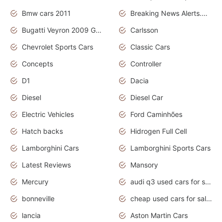
Bmw cars 2011
Breaking News Alerts.News Real Time.News in News
Bugatti Veyron 2009 Grand Sport
Carlsson
Chevrolet Sports Cars
Classic Cars
Concepts
Controller
D1
Dacia
Diesel
Diesel Car
Electric Vehicles
Ford Caminhões
Hatch backs
Hidrogen Full Cell
Lamborghini Cars
Lamborghini Sports Cars
Latest Reviews
Mansory
Mercury
audi q3 used cars for sale in bangalore
bonneville
cheap used cars for sale by owner near me
lancia
Aston Martin Cars