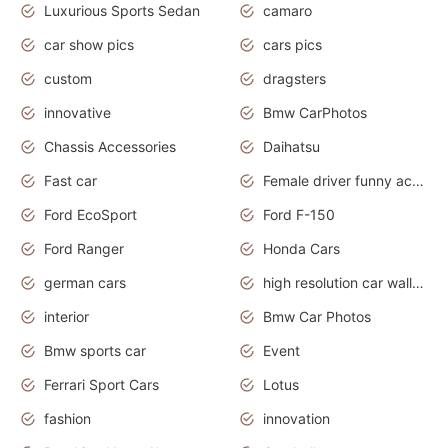
Luxurious Sports Sedan
camaro
car show pics
cars pics
custom
dragsters
innovative
Bmw CarPhotos
Chassis Accessories
Daihatsu
Fast car
Female driver funny accident
Ford EcoSport
Ford F-150
Ford Ranger
Honda Cars
german cars
high resolution car wallpaper
interior
Bmw Car Photos
Bmw sports car
Event
Ferrari Sport Cars
Lotus
fashion
innovation