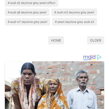
audi q2 daytona grey pearl effect
audi q8 daytona grey pearl
audi rs3 daytona grey pearl
audi rs7 daytona grey pearl
pearl daytona grey audi a3
HOME
OLDER