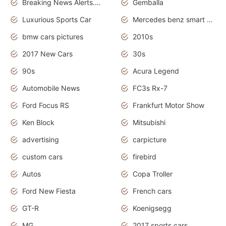
Breaking News Alerts.News Real Time.Otomotif News.Otomotif Review.
Gemballa
Luxurious Sports Car
Mercedes benz smart car
bmw cars pictures
2010s
2017 New Cars
30s
90s
Acura Legend
Automobile News
FC3s Rx-7
Ford Focus RS
Frankfurt Motor Show
Ken Block
Mitsubishi
advertising
carpicture
custom cars
firebird
Autos
Copa Troller
Ford New Fiesta
French cars
GT-R
Koenigsegg
MG
2017 sports cars