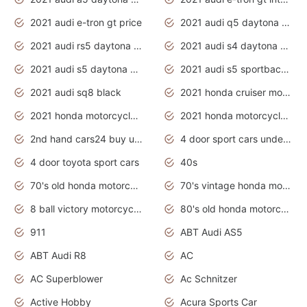
2021 audi e-tron gt price
2021 audi q5 daytona grey
2021 audi rs5 daytona grey
2021 audi s4 daytona grey
2021 audi s5 daytona grey
2021 audi s5 sportback daytona grey
2021 audi sq8 black
2021 honda cruiser motorcycles
2021 honda motorcycles release date
2021 honda motorcycles usa
2nd hand cars24 buy used cars
4 door sport cars under 20k
4 door toyota sport cars
40s
70's old honda motorcycles
70's vintage honda motorcycles
8 ball victory motorcycles models
80's old honda motorcycles
911
ABT Audi AS5
ABT Audi R8
AC
AC Superblower
Ac Schnitzer
Active Hobby
Acura Sports Car