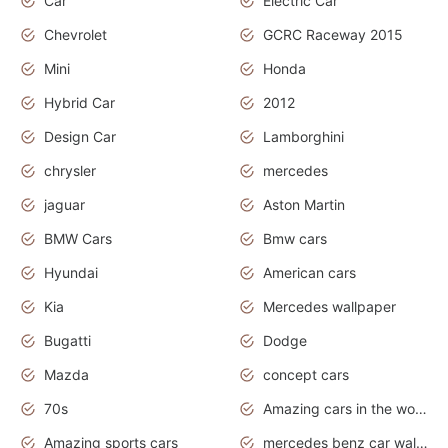
Car
Electric Car
Chevrolet
GCRC Raceway 2015
Mini
Honda
Hybrid Car
2012
Design Car
Lamborghini
chrysler
mercedes
jaguar
Aston Martin
BMW Cars
Bmw cars
Hyundai
American cars
Kia
Mercedes wallpaper
Bugatti
Dodge
Mazda
concept cars
70s
Amazing cars in the world
Amazing sports cars
mercedes benz car wallpaper