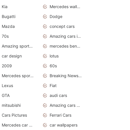
Kia
Mercedes wallpaper
Bugatti
Dodge
Mazda
concept cars
70s
Amazing cars in the world
Amazing sports cars
mercedes benz car wallpaper
car design
lotus
2009
60s
Mercedes sports cars
Breaking News Alerts.Otomotif News.Otomotif Review.
Lexus
Fiat
GTA
audi cars
mitsubishi
Amazing cars wallpapers
Cars Pictures
Ferrari Cars
Mercedes car cover
car wallpapers