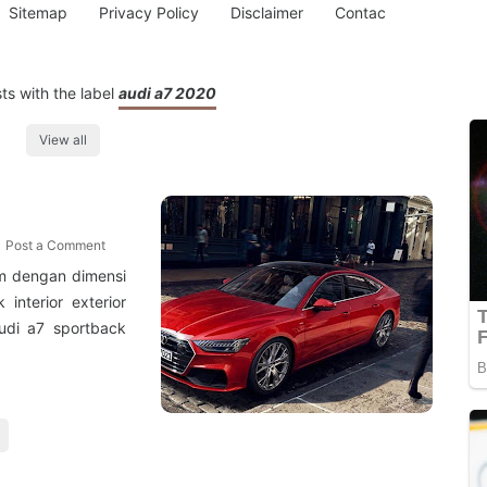
Sitemap
Privacy Policy
Disclaimer
Contac
s with the label
audi a7 2020
View all
Post a Comment
mm dengan dimensi
interior exterior
udi a7 sportback