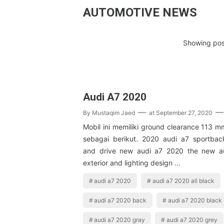
AUTOMOTIVE NEWS
Showing post
Audi A7 2020
By
Mustaqim Jaed
at
September 27, 2020
Mobil ini memiliki ground clearance 113 
sebagai berikut. 2020 audi a7 sportback 
and drive new audi a7 2020 the new a
exterior and lighting design …
audi a7 2020
audi a7 2020 all black
audi a7 2020 back
audi a7 2020 black
audi a7 2020 gray
audi a7 2020 grey