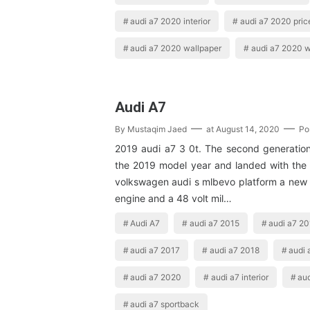
audi a7 2020 interior
audi a7 2020 pric
audi a7 2020 wallpaper
audi a7 2020 w
Audi A7
By
Mustaqim Jaed
at
August 14, 2020
Po
2019 audi a7 3 0t. The second generation 
the 2019 model year and landed with the 
volkswagen audi s mlbevo platform a new
engine and a 48 volt mil…
Audi A7
audi a7 2015
audi a7 2
audi a7 2017
audi a7 2018
audi 
audi a7 2020
audi a7 interior
aud
audi a7 sportback