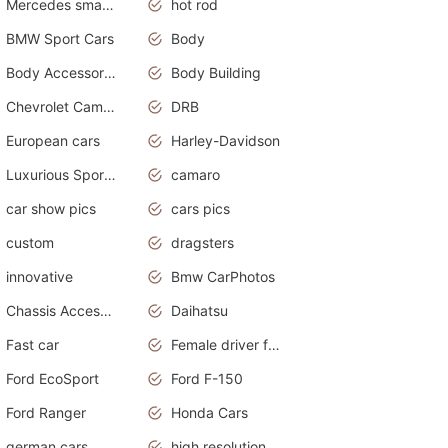
Mercedes smart car
hot rod
BMW Sport Cars
Body
Body Accessories
Body Building
Chevrolet Camaro
DRB
European cars
Harley-Davidson
Luxurious Sports Sedan
camaro
car show pics
cars pics
custom
dragsters
innovative
Bmw CarPhotos
Chassis Accessories
Daihatsu
Fast car
Female driver funny accident
Ford EcoSport
Ford F-150
Ford Ranger
Honda Cars
german cars
high resolution car wallpaper