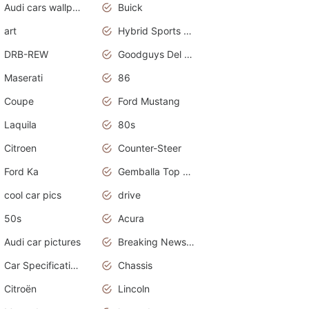
Audi cars wallpapers
Buick
art
Hybrid Sports Cars
DRB-REW
Goodguys Del Mar 2011
Maserati
86
Coupe
Ford Mustang
Laquila
80s
Citroen
Counter-Steer
Ford Ka
Gemballa Top Cars
cool car pics
drive
50s
Acura
Audi car pictures
Breaking News Alerts.Otomotif News.Otomotif Review.Audi.
Car Specifications
Chassis
Citroën
Lincoln