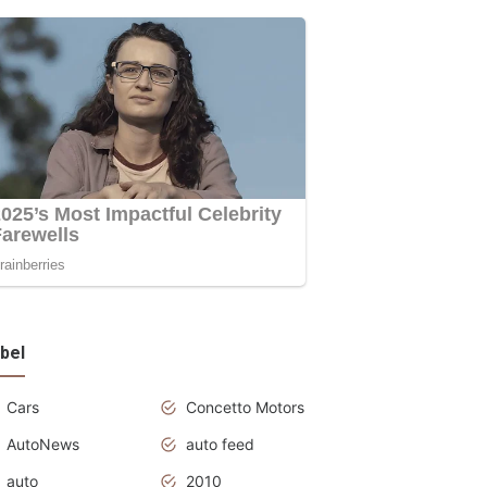
bel
Cars
Concetto Motors
AutoNews
auto feed
auto
2010