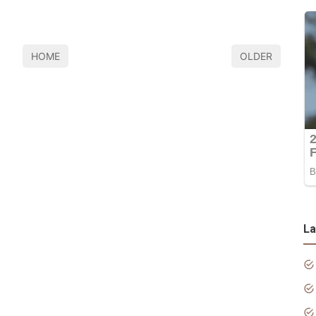
HOME
OLDER
La