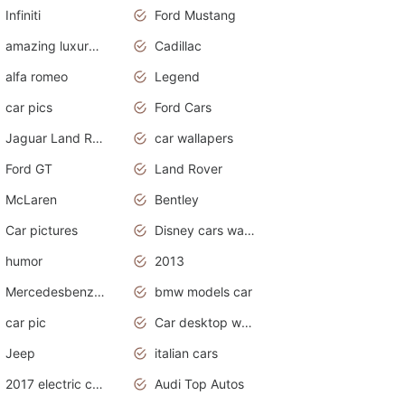
Infiniti
Ford Mustang
amazing luxury cars
Cadillac
alfa romeo
Legend
car pics
Ford Cars
Jaguar Land Rover
car wallapers
Ford GT
Land Rover
McLaren
Bentley
Car pictures
Disney cars wallpaper
humor
2013
Mercedesbenz smartcar
bmw models car
car pic
Car desktop wallpaper
Jeep
italian cars
2017 electric cars
Audi Top Autos