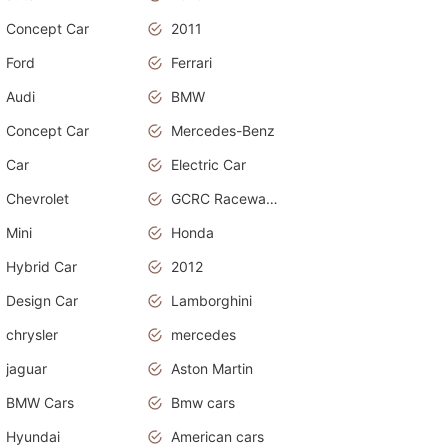
Concept Car
2011
Ford
Ferrari
Audi
BMW
Concept Car
Mercedes-Benz
Car
Electric Car
Chevrolet
GCRC Raceway 2015
Mini
Honda
Hybrid Car
2012
Design Car
Lamborghini
chrysler
mercedes
jaguar
Aston Martin
BMW Cars
Bmw cars
Hyundai
American cars