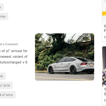
e
hite
st a Comment
of a7 arrived for
newest variant of
 turbocharged v 6
016
a7 2019
i a7 price