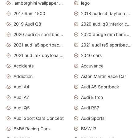
lamborghini wallpaper bugatti wallpaper sport cars
lego
2017 Ram 1500
2018 audi s4 daytona grey pearl
2019 Audi Q8
2020 audi q8 interior colors
2020 audi s5 sportback daytona grey
2020 dodge ram hemi truck
2021 audi a5 sportback daytona grey
2021 audi rs5 sportback daytona grey
2021 audi rs7 daytona grey pearl
2040 cars
Accidents
Accuvance
Addiction
Aston Martin Race Car
Audi A4
Audi A5 Sportback
Audi A7
Audi E tron
Audi Q5
Audi RS7
Audi Sport Cars Concept
Audi Sports
BMW Racing Cars
BMW i3