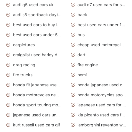
audi q5 used cars uk
audi q7 used cars for sale in india
audi s5 sportback daytona grey pearl
back
best used cars to buy in 2020
best used cars under 1000 near me
best used cars under 5000 dollars
bus
carpictures
cheap used motorcycles for sale near me
craigslist used harley davidson motorcycles for sale near me
dart
drag racing
fire engine
fire trucks
hemi
honda fit japanese used cars under $1000
honda japanese used cars under $1000
honda motorcycles new models 2020
honda motorcycles sport bikes
honda sport touring motorcycles
japanese used cars for sale
japanese used cars under $1000
kia picanto used cars for sale in gauteng
kurt russell used cars gif
lamborghini reventon wallpaper