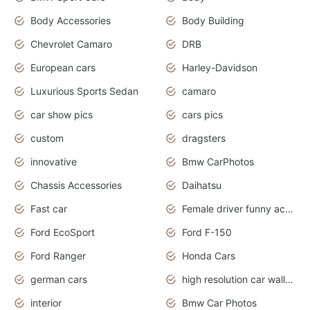
Body Accessories
Body Building
Chevrolet Camaro
DRB
European cars
Harley-Davidson
Luxurious Sports Sedan
camaro
car show pics
cars pics
custom
dragsters
innovative
Bmw CarPhotos
Chassis Accessories
Daihatsu
Fast car
Female driver funny accident
Ford EcoSport
Ford F-150
Ford Ranger
Honda Cars
german cars
high resolution car wallpaper
interior
Bmw Car Photos