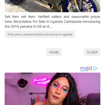
Sell item sell item. Verified sellers and reasonable prices
here. Motorbikes For Sale In Uganda Carkibanda Introducing
the 2014 yamaha fz 09 an 8…
low price yamaha motorcycles prices in uganda
HOME
OLDER