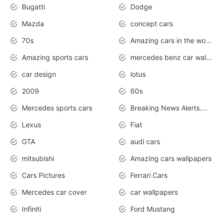
Bugatti
Dodge
Mazda
concept cars
70s
Amazing cars in the world
Amazing sports cars
mercedes benz car wallpaper
car design
lotus
2009
60s
Mercedes sports cars
Breaking News Alerts.Otomotif News.Otomotif Review.
Lexus
Fiat
GTA
audi cars
mitsubishi
Amazing cars wallpapers
Cars Pictures
Ferrari Cars
Mercedes car cover
car wallpapers
Infiniti
Ford Mustang