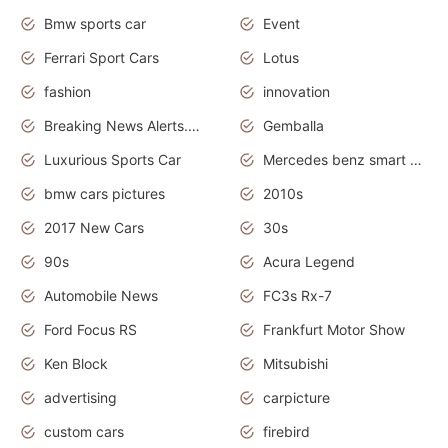
Bmw sports car
Event
Ferrari Sport Cars
Lotus
fashion
innovation
Breaking News Alerts.News Real Time.Otomotif News.Otomotif Review.
Gemballa
Luxurious Sports Car
Mercedes benz smart car
bmw cars pictures
2010s
2017 New Cars
30s
90s
Acura Legend
Automobile News
FC3s Rx-7
Ford Focus RS
Frankfurt Motor Show
Ken Block
Mitsubishi
advertising
carpicture
custom cars
firebird