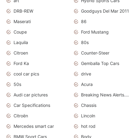
art
Hybrid Sports Cars
DRB-REW
Goodguys Del Mar 2011
Maserati
86
Coupe
Ford Mustang
Laquila
80s
Citroen
Counter-Steer
Ford Ka
Gemballa Top Cars
cool car pics
drive
50s
Acura
Audi car pictures
Breaking News Alerts.Otomotif News.Otomotif Review.Audi.
Car Specifications
Chassis
Citroën
Lincoln
Mercedes smart car
hot rod
BMW Sport Cars
Body