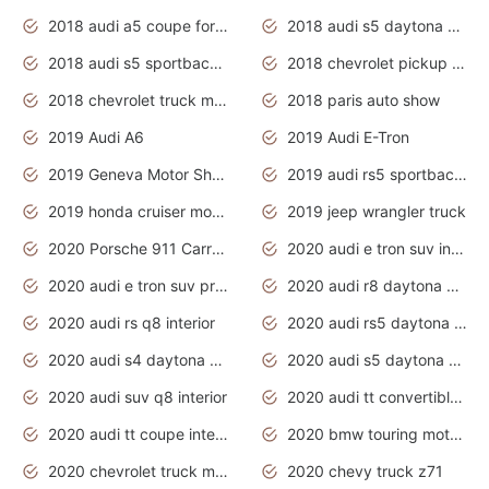
2018 audi a5 coupe for sale
2018 audi s5 daytona grey pearl
2018 audi s5 sportback daytona grey pearl
2018 chevrolet pickup truck
2018 chevrolet truck models
2018 paris auto show
2019 Audi A6
2019 Audi E-Tron
2019 Geneva Motor Show
2019 audi rs5 sportback daytona grey
2019 honda cruiser motorcycles
2019 jeep wrangler truck
2020 Porsche 911 Carrera S
2020 audi e tron suv interior
2020 audi e tron suv price
2020 audi r8 daytona grey
2020 audi rs q8 interior
2020 audi rs5 daytona grey
2020 audi s4 daytona grey
2020 audi s5 daytona grey
2020 audi suv q8 interior
2020 audi tt convertible interior
2020 audi tt coupe interior
2020 bmw touring motorcycles
2020 chevrolet truck models
2020 chevy truck z71