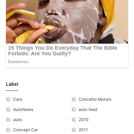
Label
Cars
Concetto Motors
AutoNews
auto feed
auto
2010
Concept Car
2011