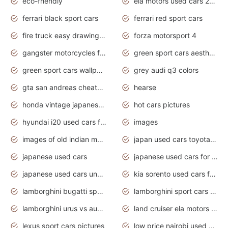
eco-friendly
ela motors used cars 2020
ferrari black sport cars
ferrari red sport cars
fire truck easy drawing for kids
forza motorsport 4
gangster motorcycles for sale
green sport cars aesthetic
green sport cars wallpaper
grey audi q3 colors
gta san andreas cheats pc cars sport
hearse
honda vintage japanese motorcycles for sale
hot cars pictures
hyundai i20 used cars for sale in gauteng
images
images of old indian motorcycles
japan used cars toyota corolla manual
japanese used cars
japanese used cars for sale and prices
japanese used cars under $3000
kia sorento used cars for sale nz
lamborghini bugatti sport cars
lamborghini sport cars pictures
lamborghini urus vs audi rsq8 interior
land cruiser ela motors used cars
lexus sport cars pictures
low price nairobi used cars kenya nairobi