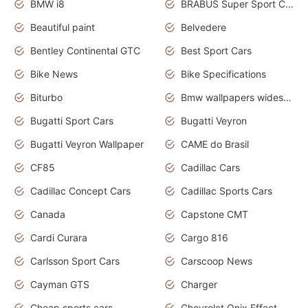
BMW i8
BRABUS Super Sport Cars
Beautiful paint
Belvedere
Bentley Continental GTC
Best Sport Cars
Bike News
Bike Specifications
Biturbo
Bmw wallpapers widescreen
Bugatti Sport Cars
Bugatti Veyron
Bugatti Veyron Wallpaper
CAME do Brasil
CF85
Cadillac Cars
Cadillac Concept Cars
Cadillac Sports Cars
Canada
Capstone CMT
Cardi Curara
Cargo 816
Carlsson Sport Cars
Carscoop News
Cayman GTS
Charger
Cheap sports cars
Chevrolet Onix Effect