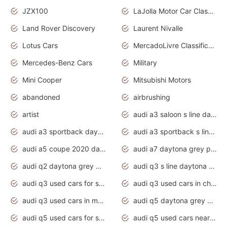
JZX100
LaJolla Motor Car Classic 2011
Land Rover Discovery
Laurent Nivalle
Lotus Cars
MercadoLivre Classificados
Mercedes-Benz Cars
Military
Mini Cooper
Mitsubishi Motors
abandoned
airbrushing
artist
audi a3 saloon s line daytona grey
audi a3 sportback daytona grey s line
audi a3 sportback s line 2020 daytona grey
audi a5 coupe 2020 daytona grey
audi a7 daytona grey pearl effect
audi q2 daytona grey pearl effect
audi q3 s line daytona grey 2020
audi q3 used cars for sale
audi q3 used cars in chennai
audi q3 used cars in mumbai
audi q5 daytona grey pearl effect
audi q5 used cars for sale
audi q5 used cars near me