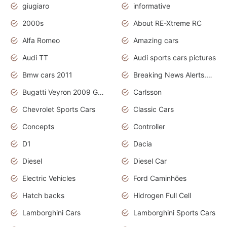
giugiaro
informative
2000s
About RE-Xtreme RC
Alfa Romeo
Amazing cars
Audi TT
Audi sports cars pictures
Bmw cars 2011
Breaking News Alerts.News Real Time.News in News
Bugatti Veyron 2009 Grand Sport
Carlsson
Chevrolet Sports Cars
Classic Cars
Concepts
Controller
D1
Dacia
Diesel
Diesel Car
Electric Vehicles
Ford Caminhões
Hatch backs
Hidrogen Full Cell
Lamborghini Cars
Lamborghini Sports Cars