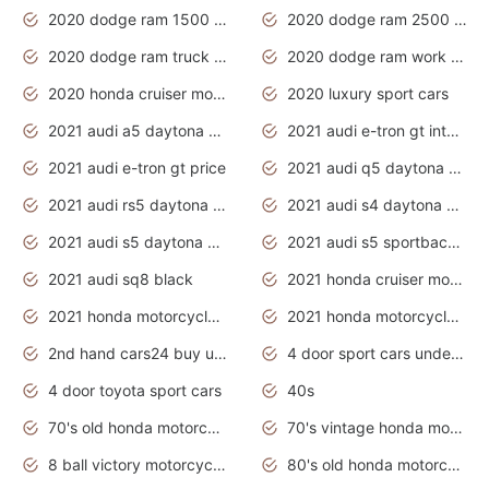
2020 dodge ram 1500 work truck
2020 dodge ram 2500 work truck
2020 dodge ram truck interior
2020 dodge ram work truck
2020 honda cruiser motorcycles
2020 luxury sport cars
2021 audi a5 daytona grey
2021 audi e-tron gt interior
2021 audi e-tron gt price
2021 audi q5 daytona grey
2021 audi rs5 daytona grey
2021 audi s4 daytona grey
2021 audi s5 daytona grey
2021 audi s5 sportback daytona grey
2021 audi sq8 black
2021 honda cruiser motorcycles
2021 honda motorcycles release date
2021 honda motorcycles usa
2nd hand cars24 buy used cars
4 door sport cars under 20k
4 door toyota sport cars
40s
70's old honda motorcycles
70's vintage honda motorcycles
8 ball victory motorcycles models
80's old honda motorcycles