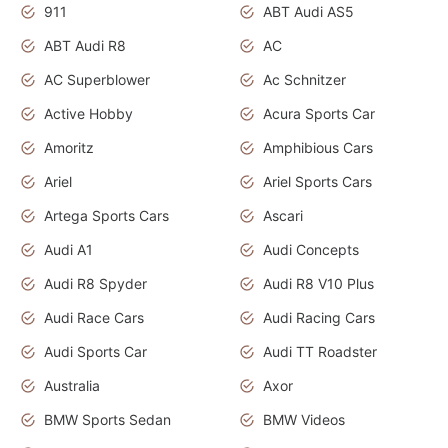
911
ABT Audi AS5
ABT Audi R8
AC
AC Superblower
Ac Schnitzer
Active Hobby
Acura Sports Car
Amoritz
Amphibious Cars
Ariel
Ariel Sports Cars
Artega Sports Cars
Ascari
Audi A1
Audi Concepts
Audi R8 Spyder
Audi R8 V10 Plus
Audi Race Cars
Audi Racing Cars
Audi Sports Car
Audi TT Roadster
Australia
Axor
BMW Sports Sedan
BMW Videos