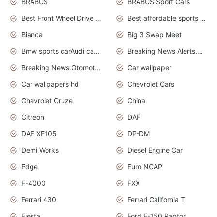
BRABUS
BRABUS Sport Cars
Best Front Wheel Drive Cars.Top Most Reliable Cars
Best affordable sports cars
Bianca
Big 3 Swap Meet
Bmw sports carAudi cars wallpapers
Breaking News Alerts.News Real Time.News in News.
Breaking News.Otomotif News.Otomotif Review.
Car wallpaper
Car wallpapers hd
Chevrolet Cars
Chevrolet Cruze
China
Citreon
DAF
DAF XF105
DP-DM
Demi Works
Diesel Engine Car
Edge
Euro NCAP
F-4000
FXX
Ferrari 430
Ferrari California T
Fiesta
Ford F-150 Raptor