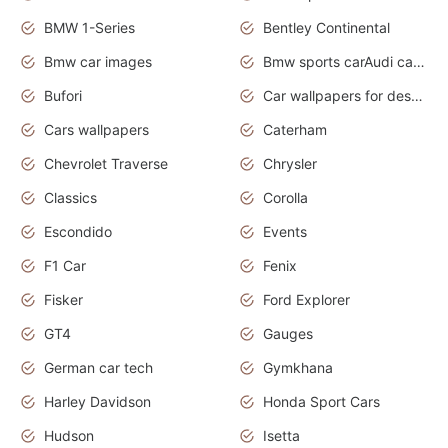
BMW 1-Series
Bentley Continental
Bmw car images
Bmw sports carAudi cars wallpapers concept cars 2012
Bufori
Car wallpapers for desktop
Cars wallpapers
Caterham
Chevrolet Traverse
Chrysler
Classics
Corolla
Escondido
Events
F1 Car
Fenix
Fisker
Ford Explorer
GT4
Gauges
German car tech
Gymkhana
Harley Davidson
Honda Sport Cars
Hudson
Isetta