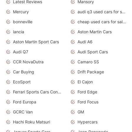
Latest Reviews
Mansory
Mercury
audi q3 used cars for sale in bangalore
bonneville
cheap used cars for sale by owner near me
lancia
Aston Martin Cars
Aston Martin Sport Cars
Audi A6
Audi Q7
Audi Sport Cars
CCR NovaDutra
Camaro SS
Car Buying
Drift Package
EcoSport
El Cajon
Ferrari Sports Cars Concept
Ford Edge
Ford Europa
Ford Focus
GCRC Van
GM
Hachi Roku Matsuri
Hypercars
Jaguar Sports Cars
Jeep Renegade