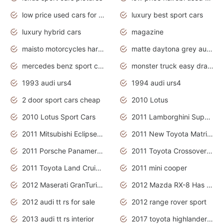
low price used cars for sale with prices toyota
luxury best sport cars
luxury hybrid cars
magazine
maisto motorcycles harley davidson
matte daytona grey audi rs7
mercedes benz sport cars 2020
monster truck easy drawing for kids
1993 audi urs4
1994 audi urs4
2 door sport cars cheap
2010 Lotus
2010 Lotus Sport Cars
2011 Lamborghini Super Sports Cars
2011 Mitsubishi Eclipse Is The Future Car
2011 New Toyota Matrix Release in Canada
2011 Porsche Panamera Is The Car For Advanced People
2011 Toyota Crossover Pictures
2011 Toyota Land Cruiser Exterior
2011 mini cooper
2012 Maserati GranTurismo Has Easy Suspension And Transmission
2012 Mazda RX-8 Has The Best Handling
2012 audi tt rs for sale
2012 range rover sport
2013 audi tt rs interior
2017 toyota highlander hybrid