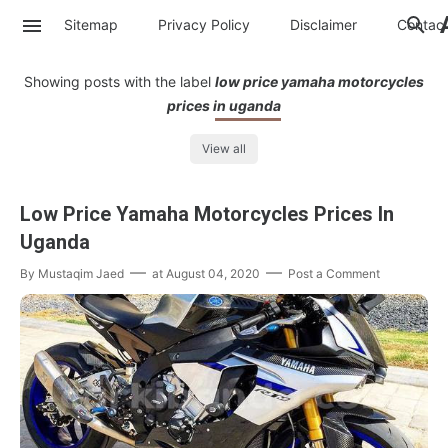
Sitemap
Privacy Policy
Disclaimer
Contac
Showing posts with the label
low price yamaha motorcycles
prices in uganda
View all
Low Price Yamaha Motorcycles Prices In
Uganda
By
Mustaqim Jaed
at
August 04, 2020
Post a Comment