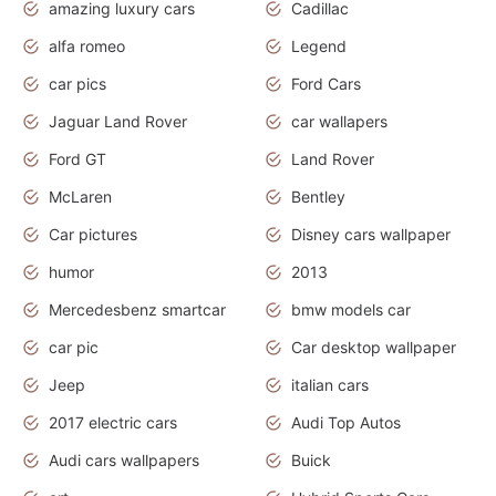
amazing luxury cars
Cadillac
alfa romeo
Legend
car pics
Ford Cars
Jaguar Land Rover
car wallapers
Ford GT
Land Rover
McLaren
Bentley
Car pictures
Disney cars wallpaper
humor
2013
Mercedesbenz smartcar
bmw models car
car pic
Car desktop wallpaper
Jeep
italian cars
2017 electric cars
Audi Top Autos
Audi cars wallpapers
Buick