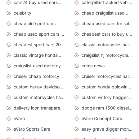
cars24 buy used cars hyderabad
caterpillar tracked vehicle
celebrity
cheap craigslist used motorcycles for sale by owner
cheap old sport cars
cheap used cars for sale by owner under $2 000
cheap used sport cars for sale
cheapest cars to buy used
cheapest sport cars 2020
classic motorcycles harley davidson
classic vintage honda motorcycles for sale
craigslist nj motorcycles for sale by owner
craigslist used motorcycles for sale near me
crime news
cruiser cheap motorcycles for sale under 1000
cruiser motorcycles harley-davidson
custom harley davidson motorcycles for sale
custom honda goldwing motorcycles
custom motorcycles harley davidson
custom victory bagger motorcycles for sale
delivery icon transparent background truck png
dodge ram 1500 diesel truck lifted truck coloring pages
eVaro
eVaro Concept Cars
eVaro Sports Cars
easy grave digger monster truck drawing