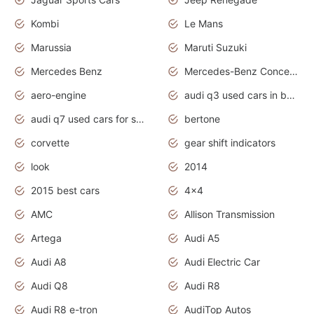
Kombi
Le Mans
Marussia
Maruti Suzuki
Mercedes Benz
Mercedes-Benz Concept Cars
aero-engine
audi q3 used cars in bangalore
audi q7 used cars for sale uk
bertone
corvette
gear shift indicators
look
2014
2015 best cars
4x4
AMC
Allison Transmission
Artega
Audi A5
Audi A8
Audi Electric Car
Audi Q8
Audi R8
Audi R8 e-tron
AudiTop Autos