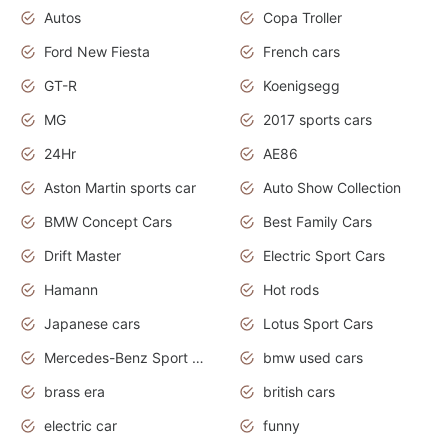
Autos
Copa Troller
Ford New Fiesta
French cars
GT-R
Koenigsegg
MG
2017 sports cars
24Hr
AE86
Aston Martin sports car
Auto Show Collection
BMW Concept Cars
Best Family Cars
Drift Master
Electric Sport Cars
Hamann
Hot rods
Japanese cars
Lotus Sport Cars
Mercedes-Benz Sport Cars
bmw used cars
brass era
british cars
electric car
funny