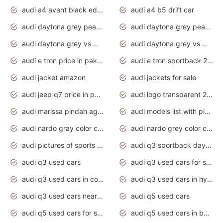
audi a4 avant black edition 2020 daytona grey
audi a4 b5 drift car
audi daytona grey pearl paint code
audi daytona grey pearlescent
audi daytona grey vs manhattan grey
audi daytona grey vs monsoon grey
audi e tron price in pakistan 2020
audi e tron sportback 2020 interior
audi jacket amazon
audi jackets for sale
audi jeep q7 price in pakistan
audi logo transparent 2020
audi marissa pindah agama
audi models list with pictures
audi nardo gray color code
audi nardo grey color code
audi pictures of sports cars
audi q3 sportback daytona grey s line
audi q3 used cars
audi q3 used cars for sale uk
audi q3 used cars in coimbatore
audi q3 used cars in hyderabad
audi q3 used cars near me
audi q5 used cars
audi q5 used cars for sale uk
audi q5 used cars in bangalore