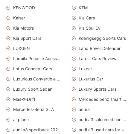
KENWOOD
KTM
Kaiser
Kia Cars
Kia Motors
Kia Soul EV
Kia Sport Cars
Koenigsegg Sports Cars
LUXGEN
Land Rover Defender
Laquila Peças e Acessórios
Latest Cars Reviews
Lotus Concept Cars
Luxcar
Luxurious Convertible Model
Luxurius Car
Luxury Sport Sedan
Luxury Sports Cars
Mas-X-Drift
Mercedes benz smart car
Mercedes-Benz GLA
acura
airplane
audi a3 saloon edition 1 daytona grey
audi a3 sportback 2020 daytona grey
audi a3 used cars for sale