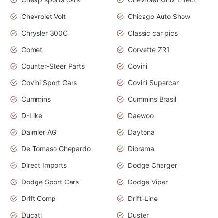
Chevrolet Volt
Chicago Auto Show
Chrysler 300C
Classic car pics
Comet
Corvette ZR1
Counter-Steer Parts
Covini
Covini Sport Cars
Covini Supercar
Cummins
Cummins Brasil
D-Like
Daewoo
Daimler AG
Daytona
De Tomaso Ghepardo
Diorama
Direct Imports
Dodge Charger
Dodge Sport Cars
Dodge Viper
Drift Comp
Drift-Line
Ducati
Duster