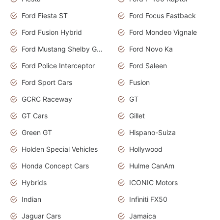
Ford Fiesta ST
Ford Focus Fastback
Ford Fusion Hybrid
Ford Mondeo Vignale
Ford Mustang Shelby GT350
Ford Novo Ka
Ford Police Interceptor
Ford Saleen
Ford Sport Cars
Fusion
GCRC Raceway
GT
GT Cars
Gillet
Green GT
Hispano-Suiza
Holden Special Vehicles
Hollywood
Honda Concept Cars
Hulme CanAm
Hybrids
ICONIC Motors
Indian
Infiniti FX50
Jaguar Cars
Jamaica