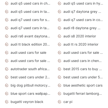
audi q5 used cars in chennai
audi q5 used cars in hyderabad
audi q5 used cars in tamilnadu
audi q7 daytona grey pearl effect
audi q7 used cars for sale
audi q7 used cars in coimbatore
audi q7 used cars in tamilnadu
audi r8 daytona grey matte
audi rs6 avant daytona grey matte
audi s8 2020 interior
audi tt black edition 2020 interior
audi tt rs 2020 interior
audi used cars for sale
audi used cars for sale by owner
audi used cars for sale in gauteng
audi used cars in chennai
autotrader south africa used cars
best 2015 cars to buy used
best used cars under 20000
best used cars under 5000
big dog pitbull motorcycles for sale
blue aesthetic sport cars
blue sport cars wallpaper
bugatti ferrari lamborghini sport cars
bugatti veyron black
car pi