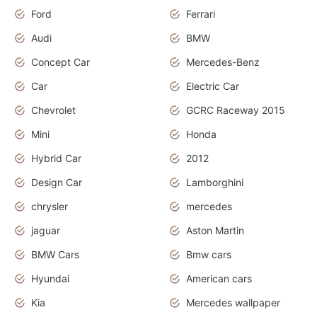
Ford
Ferrari
Audi
BMW
Concept Car
Mercedes-Benz
Car
Electric Car
Chevrolet
GCRC Raceway 2015
Mini
Honda
Hybrid Car
2012
Design Car
Lamborghini
chrysler
mercedes
jaguar
Aston Martin
BMW Cars
Bmw cars
Hyundai
American cars
Kia
Mercedes wallpaper