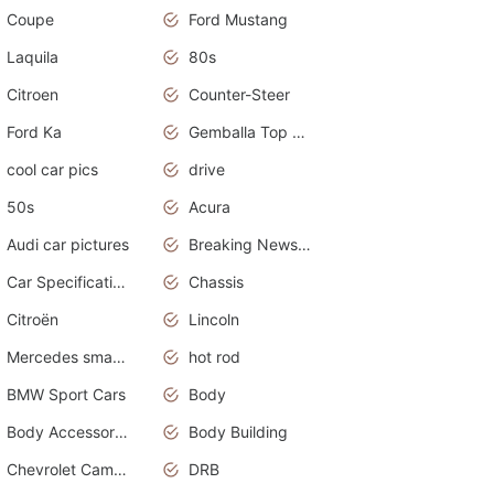
Coupe
Ford Mustang
Laquila
80s
Citroen
Counter-Steer
Ford Ka
Gemballa Top Cars
cool car pics
drive
50s
Acura
Audi car pictures
Breaking News Alerts.Otomotif News.Otomotif Review.Audi.
Car Specifications
Chassis
Citroën
Lincoln
Mercedes smart car
hot rod
BMW Sport Cars
Body
Body Accessories
Body Building
Chevrolet Camaro
DRB