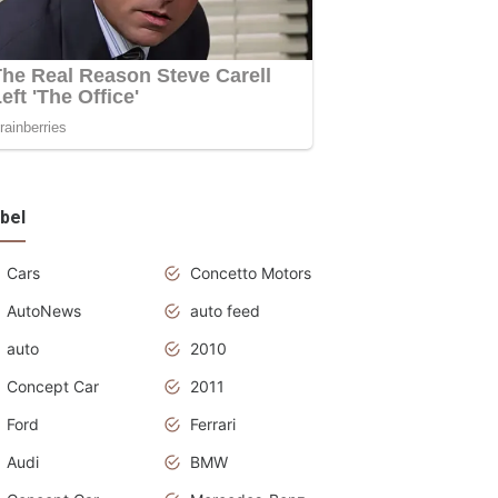
bel
Cars
Concetto Motors
AutoNews
auto feed
auto
2010
Concept Car
2011
Ford
Ferrari
Audi
BMW