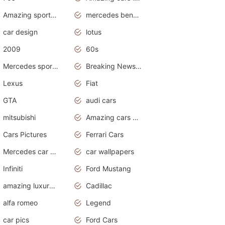
Amazing sports cars
mercedes benz car wallpaper
car design
lotus
2009
60s
Mercedes sports cars
Breaking News Alerts.Otomotif News.Otomotif Review.
Lexus
Fiat
GTA
audi cars
mitsubishi
Amazing cars wallpapers
Cars Pictures
Ferrari Cars
Mercedes car cover
car wallpapers
Infiniti
Ford Mustang
amazing luxury cars
Cadillac
alfa romeo
Legend
car pics
Ford Cars