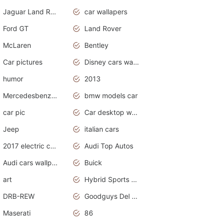
Jaguar Land Rover
car wallapers
Ford GT
Land Rover
McLaren
Bentley
Car pictures
Disney cars wallpaper
humor
2013
Mercedesbenz smartcar
bmw models car
car pic
Car desktop wallpaper
Jeep
italian cars
2017 electric cars
Audi Top Autos
Audi cars wallpapers
Buick
art
Hybrid Sports Cars
DRB-REW
Goodguys Del Mar 2011
Maserati
86