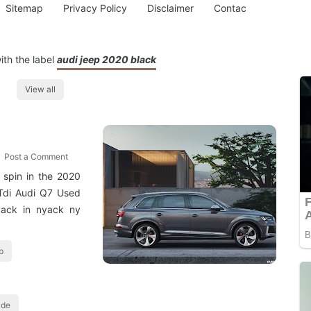
Sitemap
Privacy Policy
Disclaimer
Contac
ith the label
audi jeep 2020 black
View all
Post a Comment
spin in the 2020
 Tdi Audi Q7 Used
yack in nyack ny
p
ide