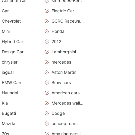
Concept Car
Mercedes-Benz
Car
Electric Car
Chevrolet
GCRC Raceway 2015
Mini
Honda
Hybrid Car
2012
Design Car
Lamborghini
chrysler
mercedes
jaguar
Aston Martin
BMW Cars
Bmw cars
Hyundai
American cars
Kia
Mercedes wallpaper
Bugatti
Dodge
Mazda
concept cars
70s
Amazing cars in the world