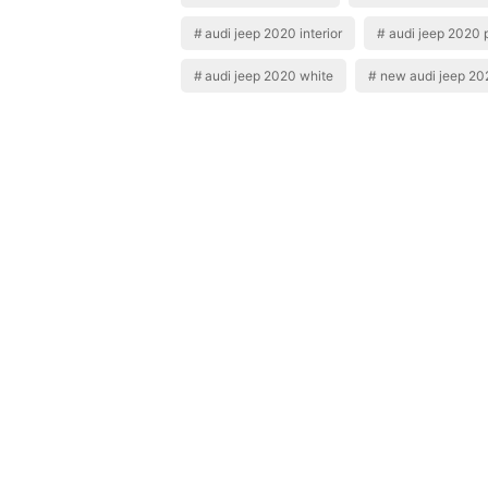
audi jeep 2020 interior
audi jeep 2020 
audi jeep 2020 white
new audi jeep 20