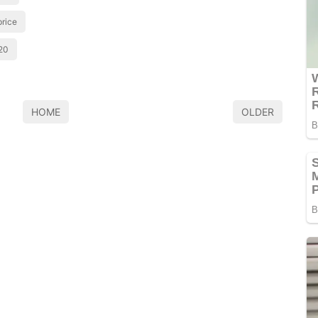
price
20
HOME
OLDER