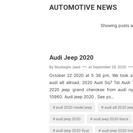
AUTOMOTIVE NEWS
Showing posts w
Audi Jeep 2020
By
Mustaqim Jaed
at
September 29, 2020
October 22 2020 at 5 36 pm. We took a 
audi a6 allroad. 2020 Audi Sq7 Tdi Audi
2020 jeep grand cherokee from audi n
10960. Audi jeep 2020 . See yo…
audi 2020 model jeep
audi a8 2020 jee
audi jeep 2020
audi jeep 2020 black
audi jeep 2020 fiyat
audi jeep 2020 ins