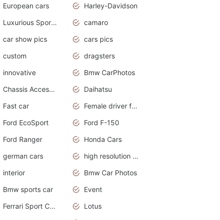
European cars
Harley-Davidson
Luxurious Sports Sedan
camaro
car show pics
cars pics
custom
dragsters
innovative
Bmw CarPhotos
Chassis Accessories
Daihatsu
Fast car
Female driver funny accident
Ford EcoSport
Ford F-150
Ford Ranger
Honda Cars
german cars
high resolution car wallpaper
interior
Bmw Car Photos
Bmw sports car
Event
Ferrari Sport Cars
Lotus