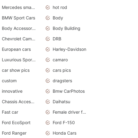
Mercedes smart car
hot rod
BMW Sport Cars
Body
Body Accessories
Body Building
Chevrolet Camaro
DRB
European cars
Harley-Davidson
Luxurious Sports Sedan
camaro
car show pics
cars pics
custom
dragsters
innovative
Bmw CarPhotos
Chassis Accessories
Daihatsu
Fast car
Female driver funny accident
Ford EcoSport
Ford F-150
Ford Ranger
Honda Cars