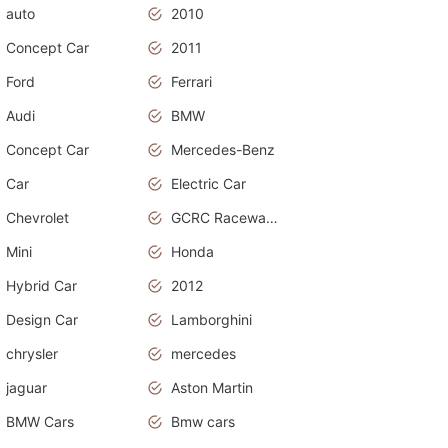
auto
2010
Concept Car
2011
Ford
Ferrari
Audi
BMW
Concept Car
Mercedes-Benz
Car
Electric Car
Chevrolet
GCRC Raceway 2015
Mini
Honda
Hybrid Car
2012
Design Car
Lamborghini
chrysler
mercedes
jaguar
Aston Martin
BMW Cars
Bmw cars