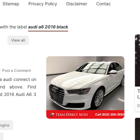
Sitemap
Privacy Policy
Disclaimer
Contac
with the label
audi a6 2016 black
View all
Post a Comment
via audi connect on
nd above. Find
ed 2016 Audi A6 3
engine