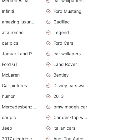
Mercedes car cover
car wallpapers
Infiniti
Ford Mustang
amazing luxury cars
Cadillac
alfa romeo
Legend
car pics
Ford Cars
Jaguar Land Rover
car wallapers
Ford GT
Land Rover
McLaren
Bentley
Car pictures
Disney cars wallpaper
humor
2013
Mercedesbenz smartcar
bmw models car
car pic
Car desktop wallpaper
Jeep
italian cars
2017 electric cars
Audi Top Autos