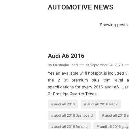
AUTOMOTIVE NEWS
Showing posts 
Audi A6 2016
By
Mustaqim Jaed
at
September 24, 2020
Yes an available wi fi hotspot is included 
the 2 0t premium plus trim level a
specifications for every 2016 audi a6. Us
0t Prestige Quattro Texas…
audi a6 2016
audi a6 2016 black
audi a6 2016 dashboard
audi a6 2016 
audi a6 2016 for sale
audi a6 2016 grey