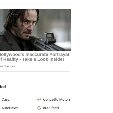
bel
Cars
Concetto Motors
AutoNews
auto feed