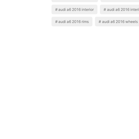
audi a6 2016 interior
audi a6 2016 interi
audi a6 2016 rims
audi a6 2016 wheels