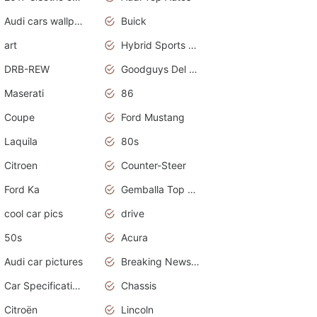
Audi cars wallpapers
Buick
art
Hybrid Sports Cars
DRB-REW
Goodguys Del Mar 2011
Maserati
86
Coupe
Ford Mustang
Laquila
80s
Citroen
Counter-Steer
Ford Ka
Gemballa Top Cars
cool car pics
drive
50s
Acura
Audi car pictures
Breaking News Alerts.Otomotif News.Otomotif Review.Audi.
Car Specifications
Chassis
Citroën
Lincoln