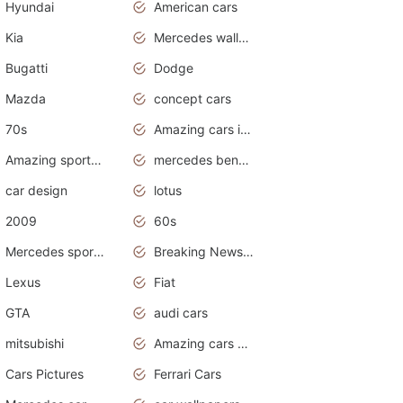
Hyundai
American cars
Kia
Mercedes wallpaper
Bugatti
Dodge
Mazda
concept cars
70s
Amazing cars in the world
Amazing sports cars
mercedes benz car wallpaper
car design
lotus
2009
60s
Mercedes sports cars
Breaking News Alerts.Otomotif News.Otomotif Review.
Lexus
Fiat
GTA
audi cars
mitsubishi
Amazing cars wallpapers
Cars Pictures
Ferrari Cars