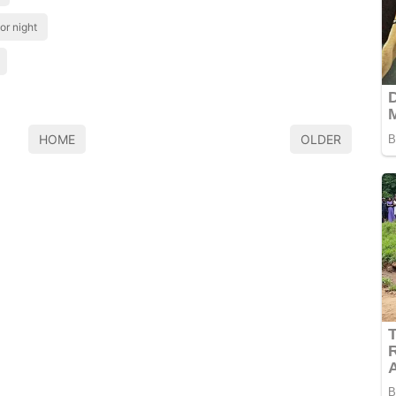
or night
HOME
OLDER