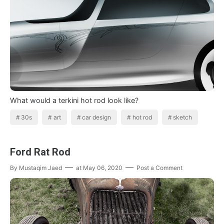
What would a terkini hot rod look like?
30s
art
car design
hot rod
sketch
Ford Rat Rod
By
Mustaqim Jaed
at
May 06, 2020
Post a Comment