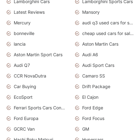
Lamborghini Cars
Lamborghini Sports Cars
Latest Reviews
Mansory
Mercury
audi q3 used cars for sale in bangalore
bonneville
cheap used cars for sale by owner near me
lancia
Aston Martin Cars
Aston Martin Sport Cars
Audi A6
Audi Q7
Audi Sport Cars
CCR NovaDutra
Camaro SS
Car Buying
Drift Package
EcoSport
El Cajon
Ferrari Sports Cars Concept
Ford Edge
Ford Europa
Ford Focus
GCRC Van
GM
Hachi Roku Matsuri
Hypercars