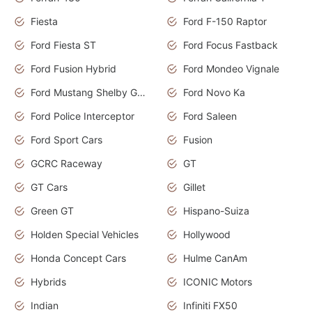
Fiesta
Ford F-150 Raptor
Ford Fiesta ST
Ford Focus Fastback
Ford Fusion Hybrid
Ford Mondeo Vignale
Ford Mustang Shelby GT350
Ford Novo Ka
Ford Police Interceptor
Ford Saleen
Ford Sport Cars
Fusion
GCRC Raceway
GT
GT Cars
Gillet
Green GT
Hispano-Suiza
Holden Special Vehicles
Hollywood
Honda Concept Cars
Hulme CanAm
Hybrids
ICONIC Motors
Indian
Infiniti FX50