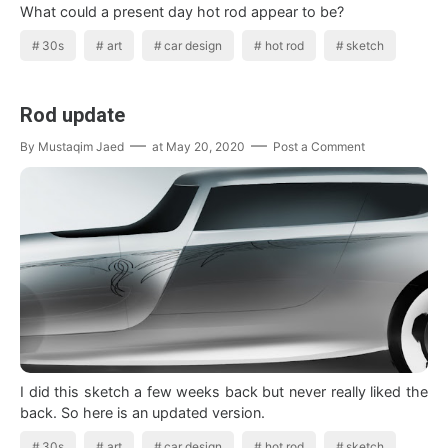
What could a present day hot rod appear to be?
30s
art
car design
hot rod
sketch
Rod update
By
Mustaqim Jaed
at
May 20, 2020
Post a Comment
I did this sketch a few weeks back but never really liked the
back. So here is an updated version.
30s
art
car design
hot rod
sketch