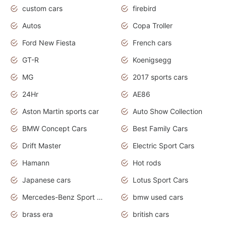
custom cars
firebird
Autos
Copa Troller
Ford New Fiesta
French cars
GT-R
Koenigsegg
MG
2017 sports cars
24Hr
AE86
Aston Martin sports car
Auto Show Collection
BMW Concept Cars
Best Family Cars
Drift Master
Electric Sport Cars
Hamann
Hot rods
Japanese cars
Lotus Sport Cars
Mercedes-Benz Sport Cars
bmw used cars
brass era
british cars