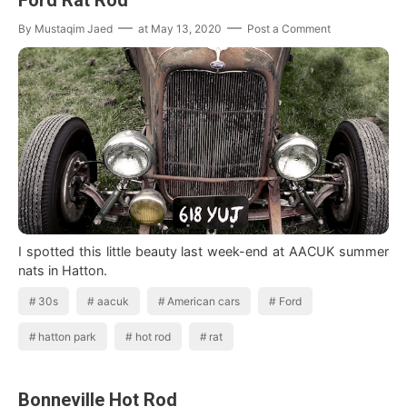
By
Mustaqim Jaed
at
May 13, 2020
Post a Comment
I spotted this little beauty last week-end at AACUK summer
nats in Hatton.
30s
aacuk
American cars
Ford
hatton park
hot rod
rat
Bonneville Hot Rod