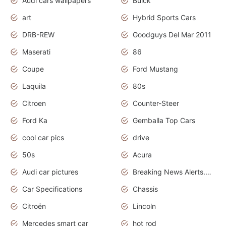
Audi cars wallpapers
Buick
art
Hybrid Sports Cars
DRB-REW
Goodguys Del Mar 2011
Maserati
86
Coupe
Ford Mustang
Laquila
80s
Citroen
Counter-Steer
Ford Ka
Gemballa Top Cars
cool car pics
drive
50s
Acura
Audi car pictures
Breaking News Alerts.Otomotif News.Otomotif Review.Audi.
Car Specifications
Chassis
Citroën
Lincoln
Mercedes smart car
hot rod