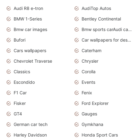
Audi R8 e-tron
AudiTop Autos
BMW 1-Series
Bentley Continental
Bmw car images
Bmw sports carAudi cars wallpapers concept cars 2012
Bufori
Car wallpapers for desktop
Cars wallpapers
Caterham
Chevrolet Traverse
Chrysler
Classics
Corolla
Escondido
Events
F1 Car
Fenix
Fisker
Ford Explorer
GT4
Gauges
German car tech
Gymkhana
Harley Davidson
Honda Sport Cars