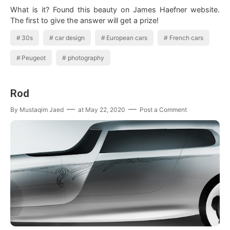
What is it? Found this beauty on James Haefner website.
The first to give the answer will get a prize!
30s
car design
European cars
French cars
Peugeot
photography
Rod
By
Mustaqim Jaed
at
May 22, 2020
Post a Comment