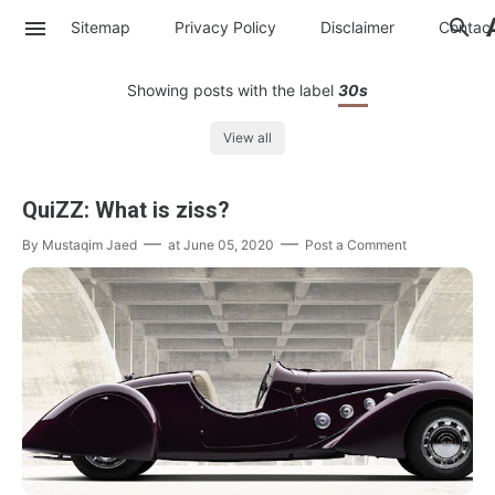
Sitemap
Privacy Policy
Disclaimer
Contac
Showing posts with the label
30s
View all
QuiZZ: What is ziss?
By
Mustaqim Jaed
at
June 05, 2020
Post a Comment