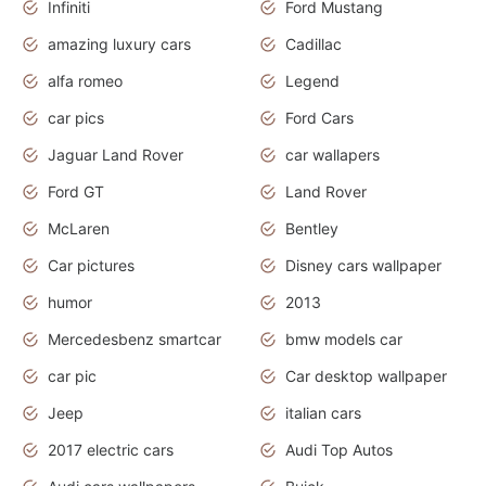
Infiniti
Ford Mustang
amazing luxury cars
Cadillac
alfa romeo
Legend
car pics
Ford Cars
Jaguar Land Rover
car wallapers
Ford GT
Land Rover
McLaren
Bentley
Car pictures
Disney cars wallpaper
humor
2013
Mercedesbenz smartcar
bmw models car
car pic
Car desktop wallpaper
Jeep
italian cars
2017 electric cars
Audi Top Autos