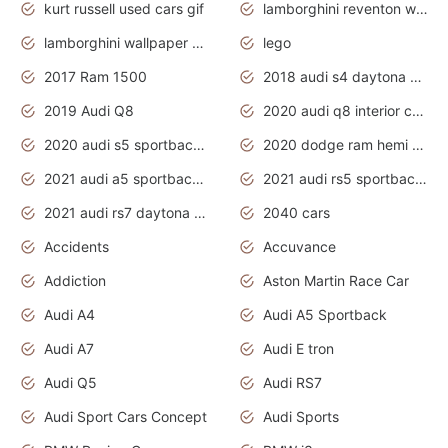
kurt russell used cars gif
lamborghini reventon wallpaper
lamborghini wallpaper bugatti wallpaper sport cars
lego
2017 Ram 1500
2018 audi s4 daytona grey pearl
2019 Audi Q8
2020 audi q8 interior colors
2020 audi s5 sportback daytona grey
2020 dodge ram hemi truck
2021 audi a5 sportback daytona grey
2021 audi rs5 sportback daytona grey
2021 audi rs7 daytona grey pearl
2040 cars
Accidents
Accuvance
Addiction
Aston Martin Race Car
Audi A4
Audi A5 Sportback
Audi A7
Audi E tron
Audi Q5
Audi RS7
Audi Sport Cars Concept
Audi Sports