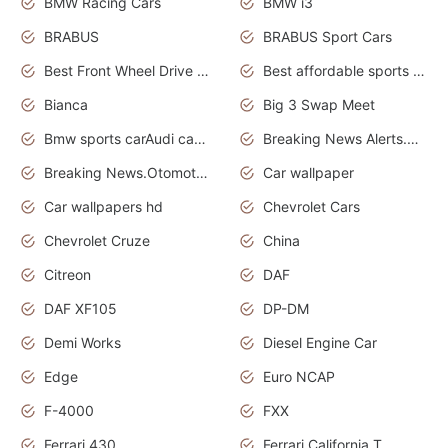
BMW Racing Cars
BMW i3
BRABUS
BRABUS Sport Cars
Best Front Wheel Drive Cars.Top Most Reliable Cars
Best affordable sports cars
Bianca
Big 3 Swap Meet
Bmw sports carAudi cars wallpapers
Breaking News Alerts.News Real Time.News in News.
Breaking News.Otomotif News.Otomotif Review.
Car wallpaper
Car wallpapers hd
Chevrolet Cars
Chevrolet Cruze
China
Citreon
DAF
DAF XF105
DP-DM
Demi Works
Diesel Engine Car
Edge
Euro NCAP
F-4000
FXX
Ferrari 430
Ferrari California T