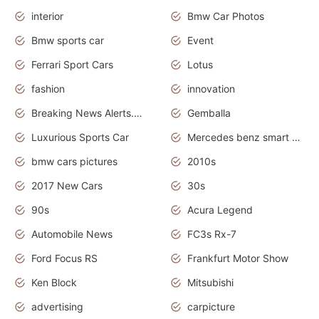
interior
Bmw Car Photos
Bmw sports car
Event
Ferrari Sport Cars
Lotus
fashion
innovation
Breaking News Alerts.News Real Time.Otomotif News.Otomotif Review.
Gemballa
Luxurious Sports Car
Mercedes benz smart car
bmw cars pictures
2010s
2017 New Cars
30s
90s
Acura Legend
Automobile News
FC3s Rx-7
Ford Focus RS
Frankfurt Motor Show
Ken Block
Mitsubishi
advertising
carpicture