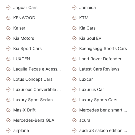
Jaguar Cars
Jamaica
KENWOOD
KTM
Kaiser
Kia Cars
Kia Motors
Kia Soul EV
Kia Sport Cars
Koenigsegg Sports Cars
LUXGEN
Land Rover Defender
Laquila Peças e Acessórios
Latest Cars Reviews
Lotus Concept Cars
Luxcar
Luxurious Convertible Model
Luxurius Car
Luxury Sport Sedan
Luxury Sports Cars
Mas-X-Drift
Mercedes benz smart car
Mercedes-Benz GLA
acura
airplane
audi a3 saloon edition 1 daytona grey