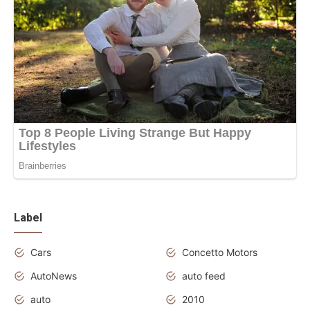
Label
Cars
Concetto Motors
AutoNews
auto feed
auto
2010