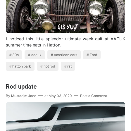
I noticed this little splendor ultimate week-quit at AACUK
summer time nats in Hatton.
30s
aacuk
American cars
Ford
hatton park
hot rod
rat
Rod update
By
Mustaqim Jaed
at
May 03, 2020
Post a Comment