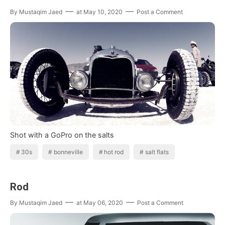
By
Mustaqim Jaed
at
May 10, 2020
Post a Comment
Shot with a GoPro on the salts
30s
bonneville
hot rod
salt flats
Rod
By
Mustaqim Jaed
at
May 06, 2020
Post a Comment