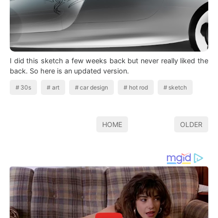
I did this sketch a few weeks back but never really liked the
back. So here is an updated version.
30s
art
car design
hot rod
sketch
HOME
OLDER