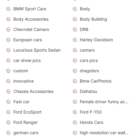
BMW Sport Cars
Body
Body Accessories
Body Building
Chevrolet Camaro
DRB
European cars
Harley-Davidson
Luxurious Sports Sedan
camaro
car show pics
cars pics
custom
dragsters
innovative
Bmw CarPhotos
Chassis Accessories
Daihatsu
Fast car
Female driver funny accident
Ford EcoSport
Ford F-150
Ford Ranger
Honda Cars
german cars
high resolution car wallpaper