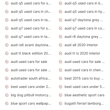
audi q5 used cars for sale uk
audi q5 used cars in bangalore
audi q5 used cars in chennai
audi q5 used cars in hyderabad
audi q5 used cars in tamilnadu
audi q7 daytona grey pearl effect
audi q7 used cars for sale
audi q7 used cars in coimbatore
audi q7 used cars in tamilnadu
audi r8 daytona grey matte
audi rs6 avant daytona grey matte
audi s8 2020 interior
audi tt black edition 2020 interior
audi tt rs 2020 interior
audi used cars for sale
audi used cars for sale by owner
audi used cars for sale in gauteng
audi used cars in chennai
autotrader south africa used cars
best 2015 cars to buy used
best used cars under 20000
best used cars under 5000
big dog pitbull motorcycles for sale
blue aesthetic sport cars
blue sport cars wallpaper
bugatti ferrari lamborghini sport cars