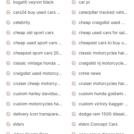
bugatti veyron black
car pi
cars24 buy used cars hyderabad
caterpillar tracked vehicle
celebrity
cheap craigslist used motorcycles for sale by owner
cheap old sport cars
cheap used cars for sale by owner under $2 000
cheap used sport cars for sale
cheapest cars to buy used
cheapest sport cars 2020
classic motorcycles harley davidson
classic vintage honda motorcycles for sale
craigslist nj motorcycles for sale by owner
craigslist used motorcycles for sale near me
crime news
cruiser cheap motorcycles for sale under 1000
cruiser motorcycles harley-davidson
custom harley davidson motorcycles for sale
custom honda goldwing motorcycles
custom motorcycles harley davidson
custom victory bagger motorcycles for sale
delivery icon transparent background truck png
dodge ram 1500 diesel truck lifted truck coloring pages
eVaro
eVaro Concept Cars