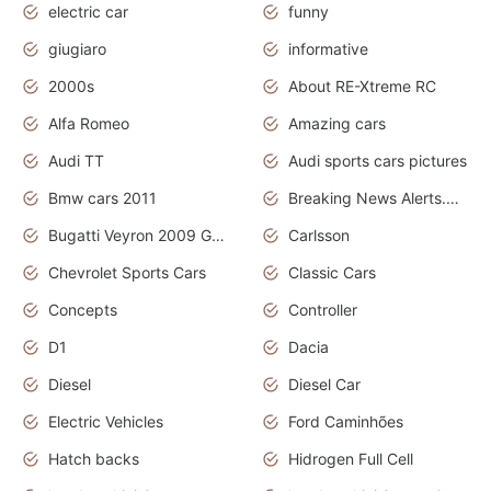
electric car
funny
giugiaro
informative
2000s
About RE-Xtreme RC
Alfa Romeo
Amazing cars
Audi TT
Audi sports cars pictures
Bmw cars 2011
Breaking News Alerts.News Real Time.News in News
Bugatti Veyron 2009 Grand Sport
Carlsson
Chevrolet Sports Cars
Classic Cars
Concepts
Controller
D1
Dacia
Diesel
Diesel Car
Electric Vehicles
Ford Caminhões
Hatch backs
Hidrogen Full Cell