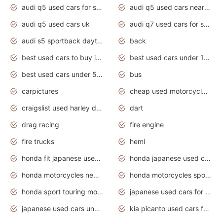
audi q5 used cars for sale
audi q5 used cars near me
audi q5 used cars uk
audi q7 used cars for sale in india
audi s5 sportback daytona grey pearl
back
best used cars to buy in 2020
best used cars under 1000 near me
best used cars under 5000 dollars
bus
carpictures
cheap used motorcycles for sale near me
craigslist used harley davidson motorcycles for sale near me
dart
drag racing
fire engine
fire trucks
hemi
honda fit japanese used cars under $1000
honda japanese used cars under $1000
honda motorcycles new models 2020
honda motorcycles sport bikes
honda sport touring motorcycles
japanese used cars for sale
japanese used cars under $1000
kia picanto used cars for sale in gauteng