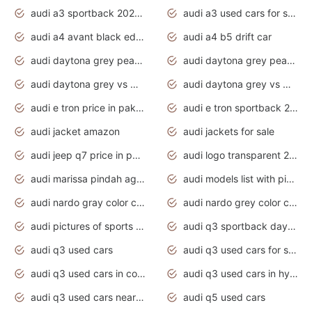
audi a3 sportback 2020 daytona grey
audi a3 used cars for sale
audi a4 avant black edition 2020 daytona grey
audi a4 b5 drift car
audi daytona grey pearl paint code
audi daytona grey pearlescent
audi daytona grey vs manhattan grey
audi daytona grey vs monsoon grey
audi e tron price in pakistan 2020
audi e tron sportback 2020 interior
audi jacket amazon
audi jackets for sale
audi jeep q7 price in pakistan
audi logo transparent 2020
audi marissa pindah agama
audi models list with pictures
audi nardo gray color code
audi nardo grey color code
audi pictures of sports cars
audi q3 sportback daytona grey s line
audi q3 used cars
audi q3 used cars for sale uk
audi q3 used cars in coimbatore
audi q3 used cars in hyderabad
audi q3 used cars near me
audi q5 used cars