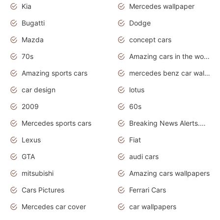
Kia
Mercedes wallpaper
Bugatti
Dodge
Mazda
concept cars
70s
Amazing cars in the world
Amazing sports cars
mercedes benz car wallpaper
car design
lotus
2009
60s
Mercedes sports cars
Breaking News Alerts.Otomotif News.Otomotif Review.
Lexus
Fiat
GTA
audi cars
mitsubishi
Amazing cars wallpapers
Cars Pictures
Ferrari Cars
Mercedes car cover
car wallpapers