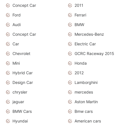
Concept Car
2011
Ford
Ferrari
Audi
BMW
Concept Car
Mercedes-Benz
Car
Electric Car
Chevrolet
GCRC Raceway 2015
Mini
Honda
Hybrid Car
2012
Design Car
Lamborghini
chrysler
mercedes
jaguar
Aston Martin
BMW Cars
Bmw cars
Hyundai
American cars