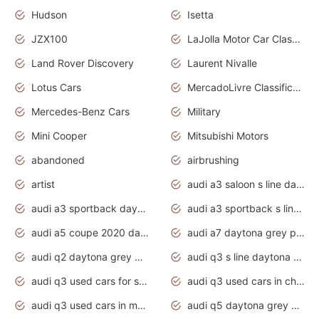
Hudson
Isetta
JZX100
LaJolla Motor Car Classic 2011
Land Rover Discovery
Laurent Nivalle
Lotus Cars
MercadoLivre Classificados
Mercedes-Benz Cars
Military
Mini Cooper
Mitsubishi Motors
abandoned
airbrushing
artist
audi a3 saloon s line daytona grey
audi a3 sportback daytona grey s line
audi a3 sportback s line 2020 daytona grey
audi a5 coupe 2020 daytona grey
audi a7 daytona grey pearl effect
audi q2 daytona grey pearl effect
audi q3 s line daytona grey 2020
audi q3 used cars for sale
audi q3 used cars in chennai
audi q3 used cars in mumbai
audi q5 daytona grey pearl effect