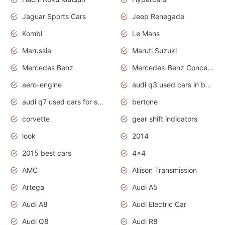
Jaguar Sports Cars
Jeep Renegade
Kombi
Le Mans
Marussia
Maruti Suzuki
Mercedes Benz
Mercedes-Benz Concept Cars
aero-engine
audi q3 used cars in bangalore
audi q7 used cars for sale uk
bertone
corvette
gear shift indicators
look
2014
2015 best cars
4x4
AMC
Allison Transmission
Artega
Audi A5
Audi A8
Audi Electric Car
Audi Q8
Audi R8