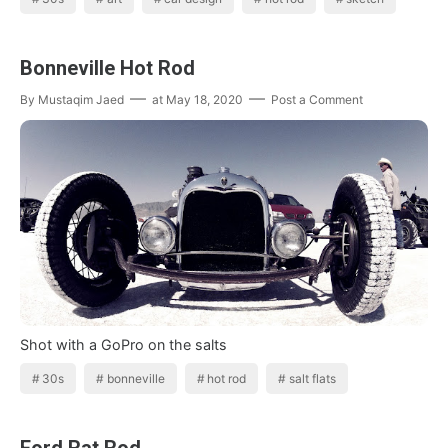
Bonneville Hot Rod
By
Mustaqim Jaed
at
May 18, 2020
Post a Comment
Shot with a GoPro on the salts
30s
bonneville
hot rod
salt flats
Ford Rat Rod