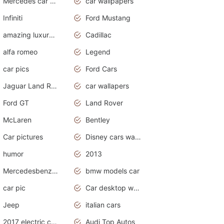
Mercedes car cover
car wallpapers
Infiniti
Ford Mustang
amazing luxury cars
Cadillac
alfa romeo
Legend
car pics
Ford Cars
Jaguar Land Rover
car wallapers
Ford GT
Land Rover
McLaren
Bentley
Car pictures
Disney cars wallpaper
humor
2013
Mercedesbenz smartcar
bmw models car
car pic
Car desktop wallpaper
Jeep
italian cars
2017 electric cars
Audi Top Autos