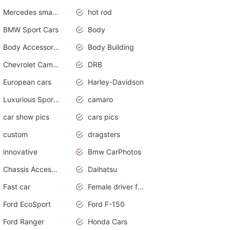
Mercedes smart car
hot rod
BMW Sport Cars
Body
Body Accessories
Body Building
Chevrolet Camaro
DRB
European cars
Harley-Davidson
Luxurious Sports Sedan
camaro
car show pics
cars pics
custom
dragsters
innovative
Bmw CarPhotos
Chassis Accessories
Daihatsu
Fast car
Female driver funny accident
Ford EcoSport
Ford F-150
Ford Ranger
Honda Cars