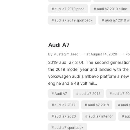
audi a7 2019 price
audi a7 2019 s line
audi a7 2019 sportback
audi a7 2019 w
Audi A7
By
Mustaqim Jaed
at
August 14, 2020
Po
2019 audi a7 3 0t. The second generation 
the 2019 model year and landed with the 
volkswagen audi s mlbevo platform a new
engine and a 48 volt mil…
Audi A7
audi a7 2015
audi a7 2
audi a7 2017
audi a7 2018
audi 
audi a7 2020
audi a7 interior
aud
audi a7 sportback