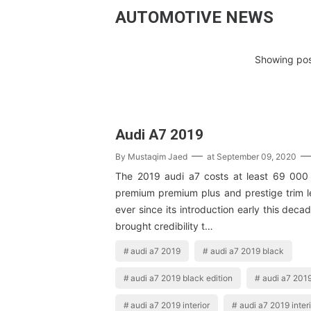
AUTOMOTIVE NEWS
Showing pos
Audi A7 2019
By
Mustaqim Jaed
at
September 09, 2020
The 2019 audi a7 costs at least 69 000 
premium premium plus and prestige trim l
ever since its introduction early this deca
brought credibility t…
audi a7 2019
audi a7 2019 black
audi a7 2019 black edition
audi a7 2019
audi a7 2019 interior
audi a7 2019 interi