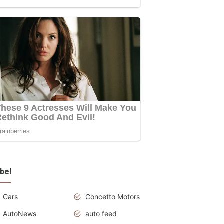
bel
Cars
Concetto Motors
AutoNews
auto feed