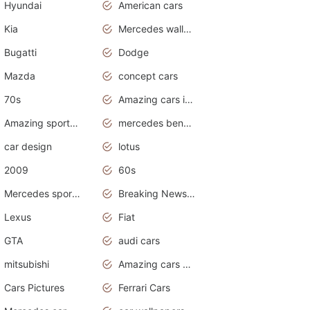
Hyundai
American cars
Kia
Mercedes wallpaper
Bugatti
Dodge
Mazda
concept cars
70s
Amazing cars in the world
Amazing sports cars
mercedes benz car wallpaper
car design
lotus
2009
60s
Mercedes sports cars
Breaking News Alerts.Otomotif News.Otomotif Review.
Lexus
Fiat
GTA
audi cars
mitsubishi
Amazing cars wallpapers
Cars Pictures
Ferrari Cars