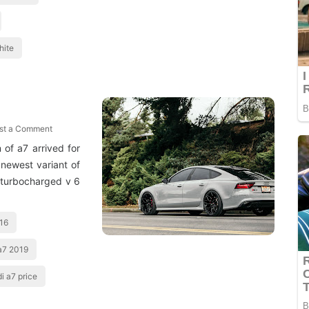
hite
st a Comment
of a7 arrived for
newest variant of
 turbocharged v 6
016
a7 2019
i a7 price