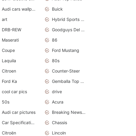
Audi cars wallpapers
Buick
art
Hybrid Sports Cars
DRB-REW
Goodguys Del Mar 2011
Maserati
86
Coupe
Ford Mustang
Laquila
80s
Citroen
Counter-Steer
Ford Ka
Gemballa Top Cars
cool car pics
drive
50s
Acura
Audi car pictures
Breaking News Alerts.Otomotif News.Otomotif Review.Audi.
Car Specifications
Chassis
Citroën
Lincoln