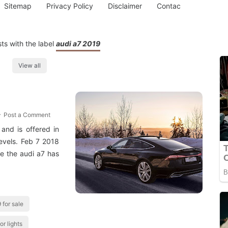
Sitemap
Privacy Policy
Disclaimer
Contac
ts with the label
audi a7 2019
View all
Post a Comment
and is offered in
evels. Feb 7 2018
de the audi a7 has
 for sale
or lights