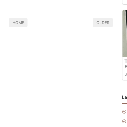
HOME
OLDER
La