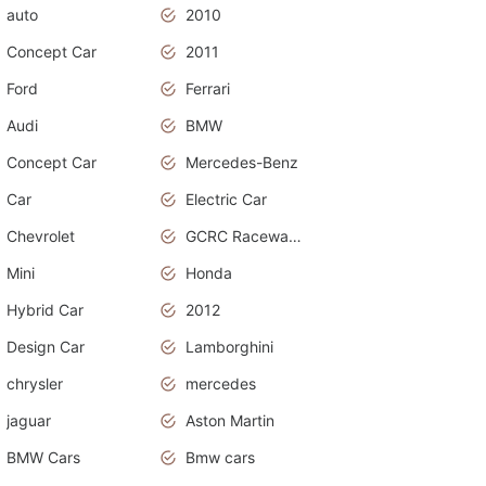
auto
2010
Concept Car
2011
Ford
Ferrari
Audi
BMW
Concept Car
Mercedes-Benz
Car
Electric Car
Chevrolet
GCRC Raceway 2015
Mini
Honda
Hybrid Car
2012
Design Car
Lamborghini
chrysler
mercedes
jaguar
Aston Martin
BMW Cars
Bmw cars