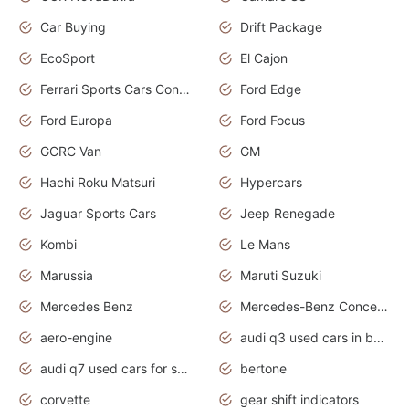
Car Buying
Drift Package
EcoSport
El Cajon
Ferrari Sports Cars Concept
Ford Edge
Ford Europa
Ford Focus
GCRC Van
GM
Hachi Roku Matsuri
Hypercars
Jaguar Sports Cars
Jeep Renegade
Kombi
Le Mans
Marussia
Maruti Suzuki
Mercedes Benz
Mercedes-Benz Concept Cars
aero-engine
audi q3 used cars in bangalore
audi q7 used cars for sale uk
bertone
corvette
gear shift indicators