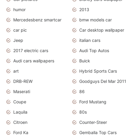
humor
2013
Mercedesbenz smartcar
bmw models car
car pic
Car desktop wallpaper
Jeep
italian cars
2017 electric cars
Audi Top Autos
Audi cars wallpapers
Buick
art
Hybrid Sports Cars
DRB-REW
Goodguys Del Mar 2011
Maserati
86
Coupe
Ford Mustang
Laquila
80s
Citroen
Counter-Steer
Ford Ka
Gemballa Top Cars