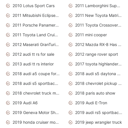
2010 Lotus Sport Cars
2011 Lamborghini Super Sports Cars
2011 Mitsubishi Eclipse Is The Future Car
2011 New Toyota Matrix Release in Canada
2011 Porsche Panamera Is The Car For Advanced People
2011 Toyota Crossover Pictures
2011 Toyota Land Cruiser Exterior
2011 mini cooper
2012 Maserati GranTurismo Has Easy Suspension And Transmission
2012 Mazda RX-8 Has The Best Handling
2012 audi tt rs for sale
2012 range rover sport
2013 audi tt rs interior
2017 toyota highlander hybrid
2018 audi a5 coupe for sale
2018 audi s5 daytona grey pearl
2018 audi s5 sportback daytona grey pearl
2018 chevrolet pickup truck
2018 chevrolet truck models
2018 paris auto show
2019 Audi A6
2019 Audi E-Tron
2019 Geneva Motor Show
2019 audi rs5 sportback daytona grey
2019 honda cruiser motorcycles
2019 jeep wrangler truck