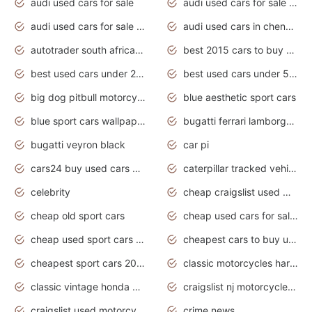
audi used cars for sale
audi used cars for sale by owner
audi used cars for sale in gauteng
audi used cars in chennai
autotrader south africa used cars
best 2015 cars to buy used
best used cars under 20000
best used cars under 5000
big dog pitbull motorcycles for sale
blue aesthetic sport cars
blue sport cars wallpaper
bugatti ferrari lamborghini sport cars
bugatti veyron black
car pi
cars24 buy used cars hyderabad
caterpillar tracked vehicle
celebrity
cheap craigslist used motorcycles for sale by owner
cheap old sport cars
cheap used cars for sale by owner under $2 000
cheap used sport cars for sale
cheapest cars to buy used
cheapest sport cars 2020
classic motorcycles harley davidson
classic vintage honda motorcycles for sale
craigslist nj motorcycles for sale by owner
craigslist used motorcycles for sale near me
crime news