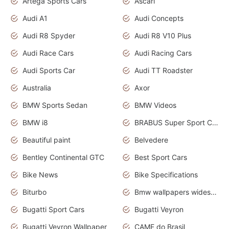
Artega Sports Cars
Ascari
Audi A1
Audi Concepts
Audi R8 Spyder
Audi R8 V10 Plus
Audi Race Cars
Audi Racing Cars
Audi Sports Car
Audi TT Roadster
Australia
Axor
BMW Sports Sedan
BMW Videos
BMW i8
BRABUS Super Sport Cars
Beautiful paint
Belvedere
Bentley Continental GTC
Best Sport Cars
Bike News
Bike Specifications
Biturbo
Bmw wallpapers widescreen
Bugatti Sport Cars
Bugatti Veyron
Bugatti Veyron Wallpaper
CAME do Brasil