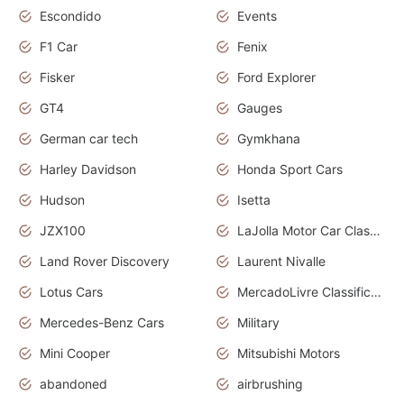
Escondido
Events
F1 Car
Fenix
Fisker
Ford Explorer
GT4
Gauges
German car tech
Gymkhana
Harley Davidson
Honda Sport Cars
Hudson
Isetta
JZX100
LaJolla Motor Car Classic 2011
Land Rover Discovery
Laurent Nivalle
Lotus Cars
MercadoLivre Classificados
Mercedes-Benz Cars
Military
Mini Cooper
Mitsubishi Motors
abandoned
airbrushing