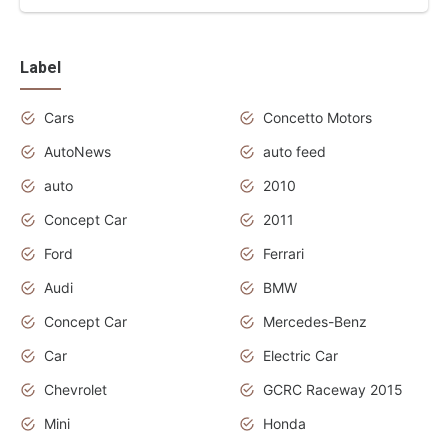
Label
Cars
Concetto Motors
AutoNews
auto feed
auto
2010
Concept Car
2011
Ford
Ferrari
Audi
BMW
Concept Car
Mercedes-Benz
Car
Electric Car
Chevrolet
GCRC Raceway 2015
Mini
Honda