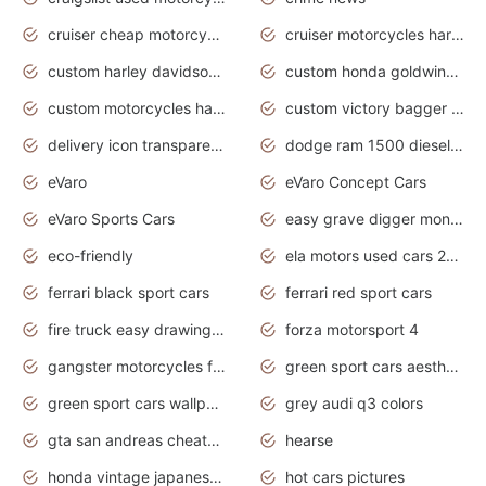
cruiser cheap motorcycles for sale under 1000
cruiser motorcycles harley-davidson
custom harley davidson motorcycles for sale
custom honda goldwing motorcycles
custom motorcycles harley davidson
custom victory bagger motorcycles for sale
delivery icon transparent background truck png
dodge ram 1500 diesel truck lifted truck coloring pages
eVaro
eVaro Concept Cars
eVaro Sports Cars
easy grave digger monster truck drawing
eco-friendly
ela motors used cars 2020
ferrari black sport cars
ferrari red sport cars
fire truck easy drawing for kids
forza motorsport 4
gangster motorcycles for sale
green sport cars aesthetic
green sport cars wallpaper
grey audi q3 colors
gta san andreas cheats pc cars sport
hearse
honda vintage japanese motorcycles for sale
hot cars pictures