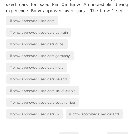
used cars for sale. Pin On Bmw An incredible driving
experience. Bmw approved used cars . The bmw 1 series
features everything that bmw st…
bmw approved used cars
bmw approved used cars bahrain
bmw approved used cars dubai
bmw approved used cars germany
bmw approved used cars india
bmw approved used cars ireland
bmw approved used cars saudi arabia
bmw approved used cars south africa
bmw approved used cars uk
bmw approved used cars x3