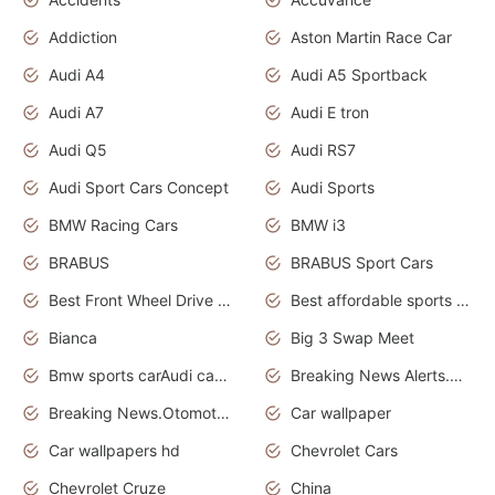
Addiction
Aston Martin Race Car
Audi A4
Audi A5 Sportback
Audi A7
Audi E tron
Audi Q5
Audi RS7
Audi Sport Cars Concept
Audi Sports
BMW Racing Cars
BMW i3
BRABUS
BRABUS Sport Cars
Best Front Wheel Drive Cars.Top Most Reliable Cars
Best affordable sports cars
Bianca
Big 3 Swap Meet
Bmw sports carAudi cars wallpapers
Breaking News Alerts.News Real Time.News in News.
Breaking News.Otomotif News.Otomotif Review.
Car wallpaper
Car wallpapers hd
Chevrolet Cars
Chevrolet Cruze
China