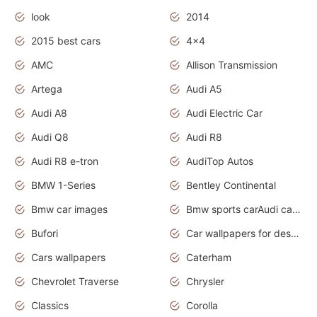
look
2014
2015 best cars
4x4
AMC
Allison Transmission
Artega
Audi A5
Audi A8
Audi Electric Car
Audi Q8
Audi R8
Audi R8 e-tron
AudiTop Autos
BMW 1-Series
Bentley Continental
Bmw car images
Bmw sports carAudi cars wallpapers concept cars 2012
Bufori
Car wallpapers for desktop
Cars wallpapers
Caterham
Chevrolet Traverse
Chrysler
Classics
Corolla