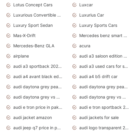
Lotus Concept Cars
Luxcar
Luxurious Convertible Model
Luxurius Car
Luxury Sport Sedan
Luxury Sports Cars
Mas-X-Drift
Mercedes benz smart car
Mercedes-Benz GLA
acura
airplane
audi a3 saloon edition 1 daytona grey
audi a3 sportback 2020 daytona grey
audi a3 used cars for sale
audi a4 avant black edition 2020 daytona grey
audi a4 b5 drift car
audi daytona grey pearl paint code
audi daytona grey pearlescent
audi daytona grey vs manhattan grey
audi daytona grey vs monsoon grey
audi e tron price in pakistan 2020
audi e tron sportback 2020 interior
audi jacket amazon
audi jackets for sale
audi jeep q7 price in pakistan
audi logo transparent 2020