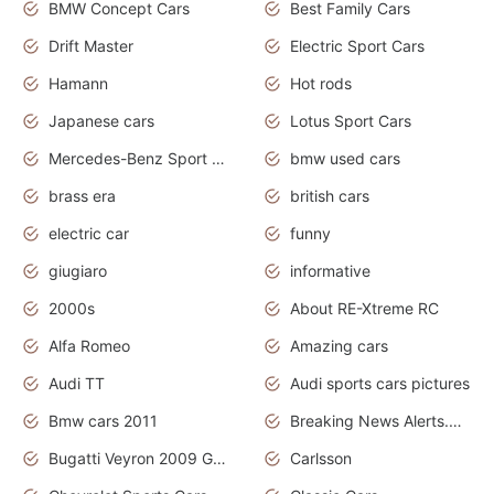
BMW Concept Cars
Best Family Cars
Drift Master
Electric Sport Cars
Hamann
Hot rods
Japanese cars
Lotus Sport Cars
Mercedes-Benz Sport Cars
bmw used cars
brass era
british cars
electric car
funny
giugiaro
informative
2000s
About RE-Xtreme RC
Alfa Romeo
Amazing cars
Audi TT
Audi sports cars pictures
Bmw cars 2011
Breaking News Alerts.News Real Time.News in News
Bugatti Veyron 2009 Grand Sport
Carlsson