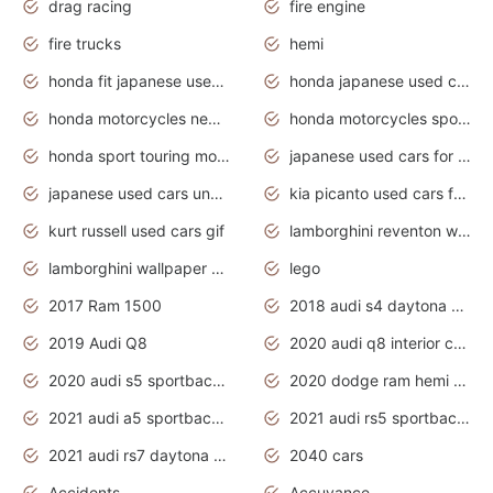
drag racing
fire engine
fire trucks
hemi
honda fit japanese used cars under $1000
honda japanese used cars under $1000
honda motorcycles new models 2020
honda motorcycles sport bikes
honda sport touring motorcycles
japanese used cars for sale
japanese used cars under $1000
kia picanto used cars for sale in gauteng
kurt russell used cars gif
lamborghini reventon wallpaper
lamborghini wallpaper bugatti wallpaper sport cars
lego
2017 Ram 1500
2018 audi s4 daytona grey pearl
2019 Audi Q8
2020 audi q8 interior colors
2020 audi s5 sportback daytona grey
2020 dodge ram hemi truck
2021 audi a5 sportback daytona grey
2021 audi rs5 sportback daytona grey
2021 audi rs7 daytona grey pearl
2040 cars
Accidents
Accuvance