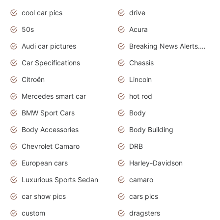
cool car pics
drive
50s
Acura
Audi car pictures
Breaking News Alerts.Otomotif News.Otomotif Review.Audi.
Car Specifications
Chassis
Citroën
Lincoln
Mercedes smart car
hot rod
BMW Sport Cars
Body
Body Accessories
Body Building
Chevrolet Camaro
DRB
European cars
Harley-Davidson
Luxurious Sports Sedan
camaro
car show pics
cars pics
custom
dragsters