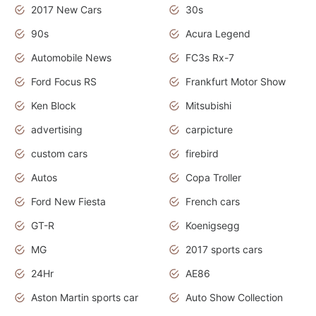
2017 New Cars
30s
90s
Acura Legend
Automobile News
FC3s Rx-7
Ford Focus RS
Frankfurt Motor Show
Ken Block
Mitsubishi
advertising
carpicture
custom cars
firebird
Autos
Copa Troller
Ford New Fiesta
French cars
GT-R
Koenigsegg
MG
2017 sports cars
24Hr
AE86
Aston Martin sports car
Auto Show Collection