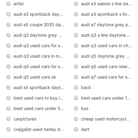
artist
audi a3 saloon s line daytona grey
audi a3 sportback daytona grey s line
audi a3 sportback s line 2020 daytona grey
audi a5 coupe 2020 daytona grey
audi a7 daytona grey pearl effect
audi q2 daytona grey pearl effect
audi q3 s line daytona grey 2020
audi q3 used cars for sale
audi q3 used cars in chennai
audi q3 used cars in mumbai
audi q5 daytona grey pearl effect
audi q5 used cars for sale
audi q5 used cars near me
audi q5 used cars uk
audi q7 used cars for sale in india
audi s5 sportback daytona grey pearl
back
best used cars to buy in 2020
best used cars under 1000 near me
best used cars under 5000 dollars
bus
carpictures
cheap used motorcycles for sale near me
craigslist used harley davidson motorcycles for sale near me
dart