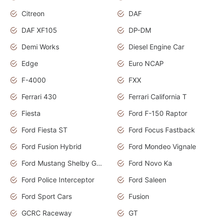
Citreon
DAF
DAF XF105
DP-DM
Demi Works
Diesel Engine Car
Edge
Euro NCAP
F-4000
FXX
Ferrari 430
Ferrari California T
Fiesta
Ford F-150 Raptor
Ford Fiesta ST
Ford Focus Fastback
Ford Fusion Hybrid
Ford Mondeo Vignale
Ford Mustang Shelby GT350
Ford Novo Ka
Ford Police Interceptor
Ford Saleen
Ford Sport Cars
Fusion
GCRC Raceway
GT