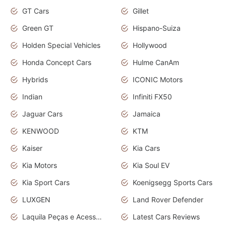
GT Cars
Gillet
Green GT
Hispano-Suiza
Holden Special Vehicles
Hollywood
Honda Concept Cars
Hulme CanAm
Hybrids
ICONIC Motors
Indian
Infiniti FX50
Jaguar Cars
Jamaica
KENWOOD
KTM
Kaiser
Kia Cars
Kia Motors
Kia Soul EV
Kia Sport Cars
Koenigsegg Sports Cars
LUXGEN
Land Rover Defender
Laquila Peças e Acessórios
Latest Cars Reviews