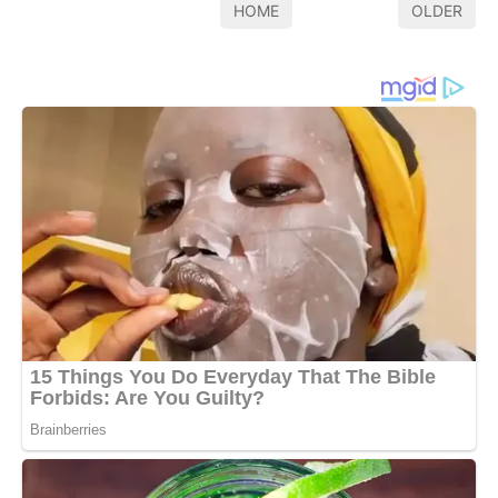
HOME
OLDER