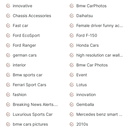
innovative
Bmw CarPhotos
Chassis Accessories
Daihatsu
Fast car
Female driver funny accident
Ford EcoSport
Ford F-150
Ford Ranger
Honda Cars
german cars
high resolution car wallpaper
interior
Bmw Car Photos
Bmw sports car
Event
Ferrari Sport Cars
Lotus
fashion
innovation
Breaking News Alerts.News Real Time.Otomotif News.Otomotif Review.
Gemballa
Luxurious Sports Car
Mercedes benz smart car
bmw cars pictures
2010s