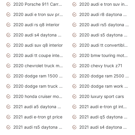
2020 Porsche 911 Carrera S
2020 audi e tron suv interior
2020 audi e tron suv price
2020 audi r8 daytona grey
2020 audi rs q8 interior
2020 audi rs5 daytona grey
2020 audi s4 daytona grey
2020 audi s5 daytona grey
2020 audi suv q8 interior
2020 audi tt convertible interior
2020 audi tt coupe interior
2020 bmw touring motorcycles
2020 chevrolet truck models
2020 chevy truck z71
2020 dodge ram 1500 work truck
2020 dodge ram 2500 work truck
2020 dodge ram truck interior
2020 dodge ram work truck
2020 honda cruiser motorcycles
2020 luxury sport cars
2021 audi a5 daytona grey
2021 audi e-tron gt interior
2021 audi e-tron gt price
2021 audi q5 daytona grey
2021 audi rs5 daytona grey
2021 audi s4 daytona grey