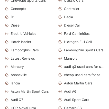
Chevrolet Sports Cars
Classic Cars
Concepts
Controller
D1
Dacia
Diesel
Diesel Car
Electric Vehicles
Ford Caminhões
Hatch backs
Hidrogen Full Cell
Lamborghini Cars
Lamborghini Sports Cars
Latest Reviews
Mansory
Mercury
audi q3 used cars for sale in bangalore
bonneville
cheap used cars for sale by owner near me
lancia
Aston Martin Cars
Aston Martin Sport Cars
Audi A6
Audi Q7
Audi Sport Cars
CCR NovaDutra
Camaro SS