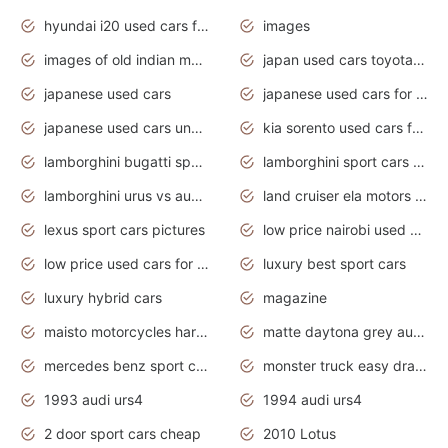
hyundai i20 used cars for sale in gauteng
images
images of old indian motorcycles
japan used cars toyota corolla manual
japanese used cars
japanese used cars for sale and prices
japanese used cars under $3000
kia sorento used cars for sale nz
lamborghini bugatti sport cars
lamborghini sport cars pictures
lamborghini urus vs audi rsq8 interior
land cruiser ela motors used cars
lexus sport cars pictures
low price nairobi used cars kenya nairobi
low price used cars for sale with prices toyota
luxury best sport cars
luxury hybrid cars
magazine
maisto motorcycles harley davidson
matte daytona grey audi rs7
mercedes benz sport cars 2020
monster truck easy drawing for kids
1993 audi urs4
1994 audi urs4
2 door sport cars cheap
2010 Lotus