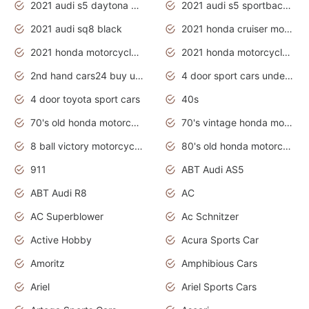
2021 audi s5 daytona grey
2021 audi s5 sportback daytona grey
2021 audi sq8 black
2021 honda cruiser motorcycles
2021 honda motorcycles release date
2021 honda motorcycles usa
2nd hand cars24 buy used cars
4 door sport cars under 20k
4 door toyota sport cars
40s
70's old honda motorcycles
70's vintage honda motorcycles
8 ball victory motorcycles models
80's old honda motorcycles
911
ABT Audi AS5
ABT Audi R8
AC
AC Superblower
Ac Schnitzer
Active Hobby
Acura Sports Car
Amoritz
Amphibious Cars
Ariel
Ariel Sports Cars