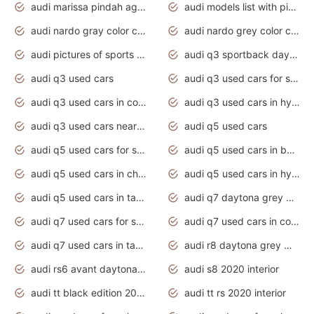
audi marissa pindah agama
audi models list with pictures
audi nardo gray color code
audi nardo grey color code
audi pictures of sports cars
audi q3 sportback daytona grey s line
audi q3 used cars
audi q3 used cars for sale uk
audi q3 used cars in coimbatore
audi q3 used cars in hyderabad
audi q3 used cars near me
audi q5 used cars
audi q5 used cars for sale uk
audi q5 used cars in bangalore
audi q5 used cars in chennai
audi q5 used cars in hyderabad
audi q5 used cars in tamilnadu
audi q7 daytona grey pearl effect
audi q7 used cars for sale
audi q7 used cars in coimbatore
audi q7 used cars in tamilnadu
audi r8 daytona grey matte
audi rs6 avant daytona grey matte
audi s8 2020 interior
audi tt black edition 2020 interior
audi tt rs 2020 interior