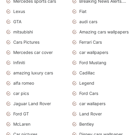
Mercedes sports cars
Breaking News Alerts.Otomotif News.Otomotif Review.
Lexus
Fiat
GTA
audi cars
mitsubishi
Amazing cars wallpapers
Cars Pictures
Ferrari Cars
Mercedes car cover
car wallpapers
Infiniti
Ford Mustang
amazing luxury cars
Cadillac
alfa romeo
Legend
car pics
Ford Cars
Jaguar Land Rover
car wallapers
Ford GT
Land Rover
McLaren
Bentley
Car pictures
Disney cars wallpaper