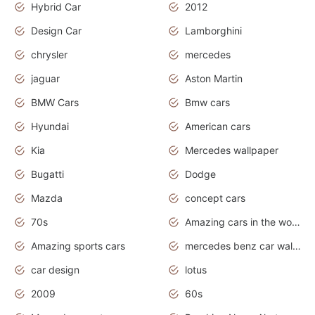
Hybrid Car
2012
Design Car
Lamborghini
chrysler
mercedes
jaguar
Aston Martin
BMW Cars
Bmw cars
Hyundai
American cars
Kia
Mercedes wallpaper
Bugatti
Dodge
Mazda
concept cars
70s
Amazing cars in the world
Amazing sports cars
mercedes benz car wallpaper
car design
lotus
2009
60s