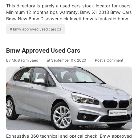
This directory is purely a used cars stock locator for users.
Minimum 12 months bps warranty. Bmw X1 2013 Bmw Cars
Bmw New Bmw Discover dick lovett bmw s fantastic bmw x
series cars all of which …
bmw approved used cars x3
Bmw Approved Used Cars
By
Mustaqim Jaed
at
September 07, 2020
Post a Comment
Exhaustive 360 technical and optical check. Bmw approved