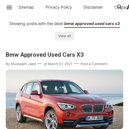
Sitemap
Privacy Policy
Disclaimer
Contac
Showing posts with the label
bmw approved used cars x3
View all
Bmw Approved Used Cars X3
By
Mustaqim Jaed
at
March 01, 2021
Post a Comment