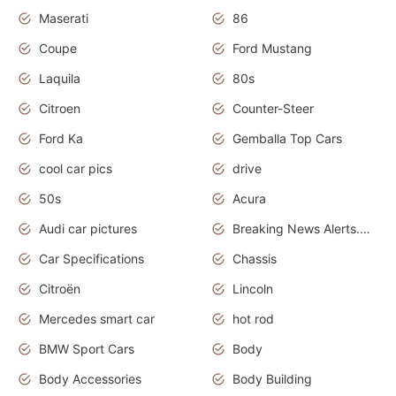
Maserati
86
Coupe
Ford Mustang
Laquila
80s
Citroen
Counter-Steer
Ford Ka
Gemballa Top Cars
cool car pics
drive
50s
Acura
Audi car pictures
Breaking News Alerts.Otomotif News.Otomotif Review.Audi.
Car Specifications
Chassis
Citroën
Lincoln
Mercedes smart car
hot rod
BMW Sport Cars
Body
Body Accessories
Body Building