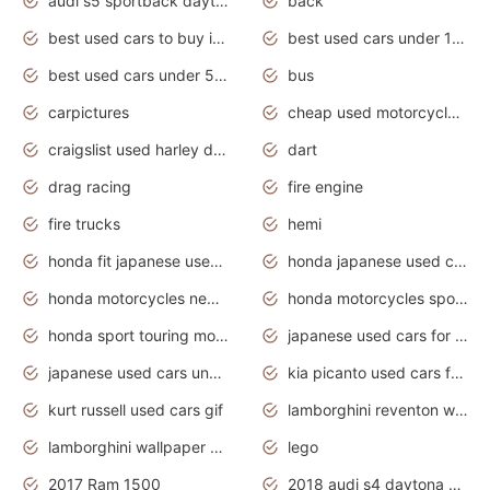
audi s5 sportback daytona grey pearl
back
best used cars to buy in 2020
best used cars under 1000 near me
best used cars under 5000 dollars
bus
carpictures
cheap used motorcycles for sale near me
craigslist used harley davidson motorcycles for sale near me
dart
drag racing
fire engine
fire trucks
hemi
honda fit japanese used cars under $1000
honda japanese used cars under $1000
honda motorcycles new models 2020
honda motorcycles sport bikes
honda sport touring motorcycles
japanese used cars for sale
japanese used cars under $1000
kia picanto used cars for sale in gauteng
kurt russell used cars gif
lamborghini reventon wallpaper
lamborghini wallpaper bugatti wallpaper sport cars
lego
2017 Ram 1500
2018 audi s4 daytona grey pearl