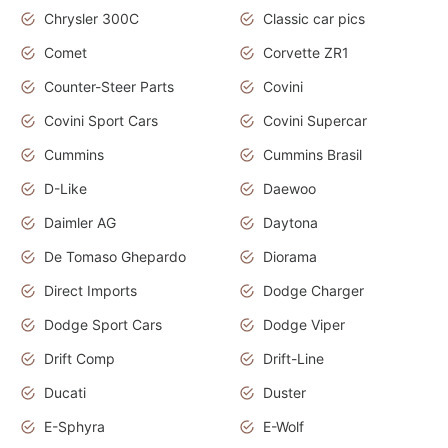
Chrysler 300C
Classic car pics
Comet
Corvette ZR1
Counter-Steer Parts
Covini
Covini Sport Cars
Covini Supercar
Cummins
Cummins Brasil
D-Like
Daewoo
Daimler AG
Daytona
De Tomaso Ghepardo
Diorama
Direct Imports
Dodge Charger
Dodge Sport Cars
Dodge Viper
Drift Comp
Drift-Line
Ducati
Duster
E-Sphyra
E-Wolf