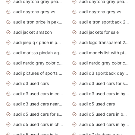
audi daytona grey pearl paint code
audi daytona grey pearlescent
audi daytona grey vs manhattan grey
audi daytona grey vs monsoon grey
audi e tron price in pakistan 2020
audi e tron sportback 2020 interior
audi jacket amazon
audi jackets for sale
audi jeep q7 price in pakistan
audi logo transparent 2020
audi marissa pindah agama
audi models list with pictures
audi nardo gray color code
audi nardo grey color code
audi pictures of sports cars
audi q3 sportback daytona grey s line
audi q3 used cars
audi q3 used cars for sale uk
audi q3 used cars in coimbatore
audi q3 used cars in hyderabad
audi q3 used cars near me
audi q5 used cars
audi q5 used cars for sale uk
audi q5 used cars in bangalore
audi q5 used cars in chennai
audi q5 used cars in hyderabad
audi q5 used cars in tamilnadu
audi q7 daytona grey pearl effect