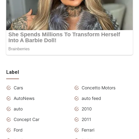
Label
Cars
Concetto Motors
AutoNews
auto feed
auto
2010
Concept Car
2011
Ford
Ferrari