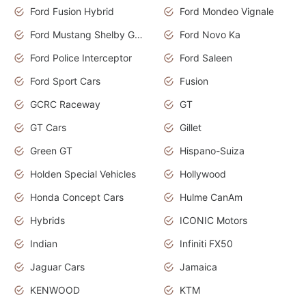
Ford Fusion Hybrid
Ford Mondeo Vignale
Ford Mustang Shelby GT350
Ford Novo Ka
Ford Police Interceptor
Ford Saleen
Ford Sport Cars
Fusion
GCRC Raceway
GT
GT Cars
Gillet
Green GT
Hispano-Suiza
Holden Special Vehicles
Hollywood
Honda Concept Cars
Hulme CanAm
Hybrids
ICONIC Motors
Indian
Infiniti FX50
Jaguar Cars
Jamaica
KENWOOD
KTM