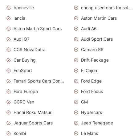
bonneville
cheap used cars for sale by owner near me
lancia
Aston Martin Cars
Aston Martin Sport Cars
Audi A6
Audi Q7
Audi Sport Cars
CCR NovaDutra
Camaro SS
Car Buying
Drift Package
EcoSport
El Cajon
Ferrari Sports Cars Concept
Ford Edge
Ford Europa
Ford Focus
GCRC Van
GM
Hachi Roku Matsuri
Hypercars
Jaguar Sports Cars
Jeep Renegade
Kombi
Le Mans