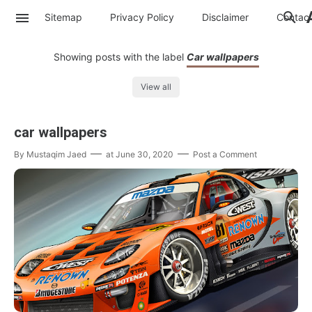
Sitemap
Privacy Policy
Disclaimer
Contac
Showing posts with the label
Car wallpapers
View all
car wallpapers
By
Mustaqim Jaed
at
June 30, 2020
Post a Comment