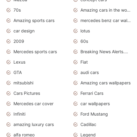
70s
Amazing cars in the world
Amazing sports cars
mercedes benz car wallpaper
car design
lotus
2009
60s
Mercedes sports cars
Breaking News Alerts.Otomotif News.Otomotif Review.
Lexus
Fiat
GTA
audi cars
mitsubishi
Amazing cars wallpapers
Cars Pictures
Ferrari Cars
Mercedes car cover
car wallpapers
Infiniti
Ford Mustang
amazing luxury cars
Cadillac
alfa romeo
Legend