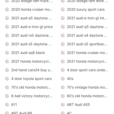
2020 dodge ram truck interior
2020 dodge ram work truck
2020 honda cruiser motorcycles
2020 luxury sport cars
2021 audi a5 daytona grey
2021 audi e-tron gt interior
2021 audi e-tron gt price
2021 audi q5 daytona grey
2021 audi rs5 daytona grey
2021 audi s4 daytona grey
2021 audi s5 daytona grey
2021 audi s5 sportback daytona grey
2021 audi sq8 black
2021 honda cruiser motorcycles
2021 honda motorcycles release date
2021 honda motorcycles usa
2nd hand cars24 buy used cars
4 door sport cars under 20k
4 door toyota sport cars
40s
70's old honda motorcycles
70's vintage honda motorcycles
8 ball victory motorcycles models
80's old honda motorcycles
911
ABT Audi AS5
ABT Audi R8
AC