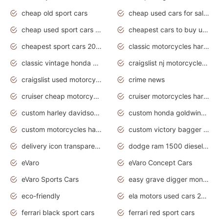
cheap old sport cars
cheap used cars for sale by owner under $2 000
cheap used sport cars for sale
cheapest cars to buy used
cheapest sport cars 2020
classic motorcycles harley davidson
classic vintage honda motorcycles for sale
craigslist nj motorcycles for sale by owner
craigslist used motorcycles for sale near me
crime news
cruiser cheap motorcycles for sale under 1000
cruiser motorcycles harley-davidson
custom harley davidson motorcycles for sale
custom honda goldwing motorcycles
custom motorcycles harley davidson
custom victory bagger motorcycles for sale
delivery icon transparent background truck png
dodge ram 1500 diesel truck lifted truck coloring pages
eVaro
eVaro Concept Cars
eVaro Sports Cars
easy grave digger monster truck drawing
eco-friendly
ela motors used cars 2020
ferrari black sport cars
ferrari red sport cars