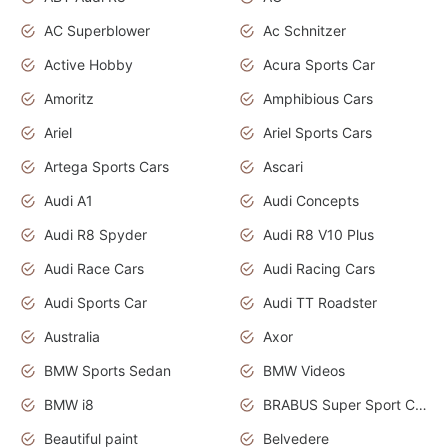
AC Superblower
Ac Schnitzer
Active Hobby
Acura Sports Car
Amoritz
Amphibious Cars
Ariel
Ariel Sports Cars
Artega Sports Cars
Ascari
Audi A1
Audi Concepts
Audi R8 Spyder
Audi R8 V10 Plus
Audi Race Cars
Audi Racing Cars
Audi Sports Car
Audi TT Roadster
Australia
Axor
BMW Sports Sedan
BMW Videos
BMW i8
BRABUS Super Sport Cars
Beautiful paint
Belvedere