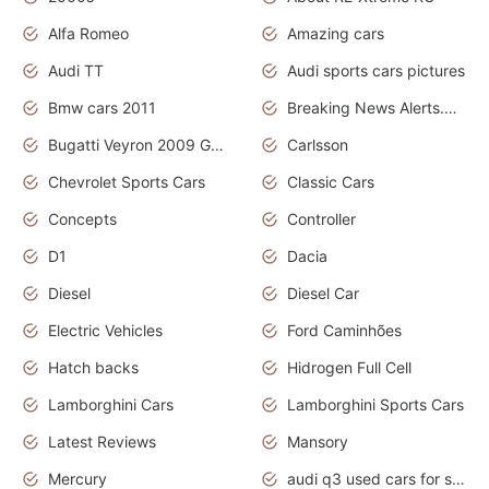
Alfa Romeo
Amazing cars
Audi TT
Audi sports cars pictures
Bmw cars 2011
Breaking News Alerts.News Real Time.News in News
Bugatti Veyron 2009 Grand Sport
Carlsson
Chevrolet Sports Cars
Classic Cars
Concepts
Controller
D1
Dacia
Diesel
Diesel Car
Electric Vehicles
Ford Caminhões
Hatch backs
Hidrogen Full Cell
Lamborghini Cars
Lamborghini Sports Cars
Latest Reviews
Mansory
Mercury
audi q3 used cars for sale in bangalore