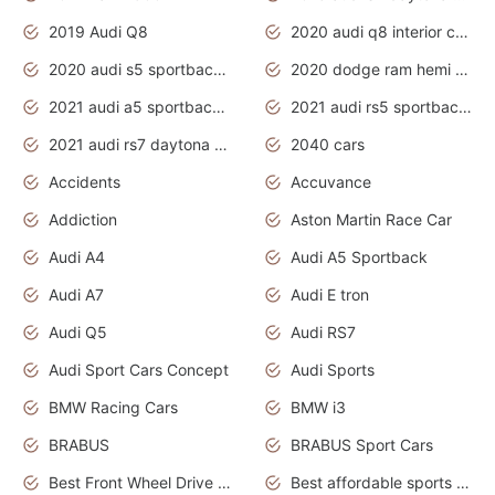
2019 Audi Q8
2020 audi q8 interior colors
2020 audi s5 sportback daytona grey
2020 dodge ram hemi truck
2021 audi a5 sportback daytona grey
2021 audi rs5 sportback daytona grey
2021 audi rs7 daytona grey pearl
2040 cars
Accidents
Accuvance
Addiction
Aston Martin Race Car
Audi A4
Audi A5 Sportback
Audi A7
Audi E tron
Audi Q5
Audi RS7
Audi Sport Cars Concept
Audi Sports
BMW Racing Cars
BMW i3
BRABUS
BRABUS Sport Cars
Best Front Wheel Drive Cars.Top Most Reliable Cars
Best affordable sports cars