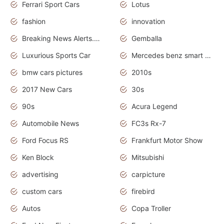
Ferrari Sport Cars
Lotus
fashion
innovation
Breaking News Alerts.News Real Time.Otomotif News.Otomotif Review.
Gemballa
Luxurious Sports Car
Mercedes benz smart car
bmw cars pictures
2010s
2017 New Cars
30s
90s
Acura Legend
Automobile News
FC3s Rx-7
Ford Focus RS
Frankfurt Motor Show
Ken Block
Mitsubishi
advertising
carpicture
custom cars
firebird
Autos
Copa Troller