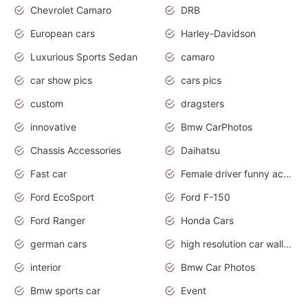
Chevrolet Camaro
DRB
European cars
Harley-Davidson
Luxurious Sports Sedan
camaro
car show pics
cars pics
custom
dragsters
innovative
Bmw CarPhotos
Chassis Accessories
Daihatsu
Fast car
Female driver funny accident
Ford EcoSport
Ford F-150
Ford Ranger
Honda Cars
german cars
high resolution car wallpaper
interior
Bmw Car Photos
Bmw sports car
Event