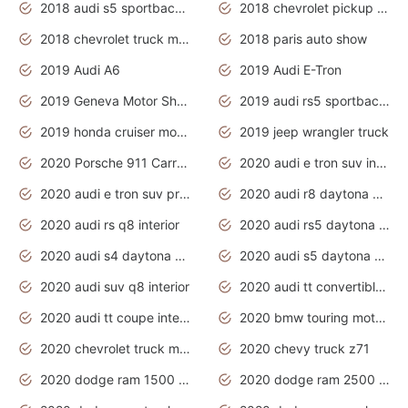
2018 audi s5 sportback daytona grey pearl
2018 chevrolet pickup truck
2018 chevrolet truck models
2018 paris auto show
2019 Audi A6
2019 Audi E-Tron
2019 Geneva Motor Show
2019 audi rs5 sportback daytona grey
2019 honda cruiser motorcycles
2019 jeep wrangler truck
2020 Porsche 911 Carrera S
2020 audi e tron suv interior
2020 audi e tron suv price
2020 audi r8 daytona grey
2020 audi rs q8 interior
2020 audi rs5 daytona grey
2020 audi s4 daytona grey
2020 audi s5 daytona grey
2020 audi suv q8 interior
2020 audi tt convertible interior
2020 audi tt coupe interior
2020 bmw touring motorcycles
2020 chevrolet truck models
2020 chevy truck z71
2020 dodge ram 1500 work truck
2020 dodge ram 2500 work truck