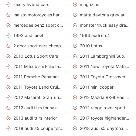
luxury hybrid cars
magazine
maisto motorcycles harley davidson
matte daytona grey audi rs7
mercedes benz sport cars 2020
monster truck easy drawing for kids
1993 audi urs4
1994 audi urs4
2 door sport cars cheap
2010 Lotus
2010 Lotus Sport Cars
2011 Lamborghini Super Sports Cars
2011 Mitsubishi Eclipse Is The Future Car
2011 New Toyota Matrix Release in Canada
2011 Porsche Panamera Is The Car For Advanced People
2011 Toyota Crossover Pictures
2011 Toyota Land Cruiser Exterior
2011 mini cooper
2012 Maserati GranTurismo Has Easy Suspension And Transmission
2012 Mazda RX-8 Has The Best Handling
2012 audi tt rs for sale
2012 range rover sport
2013 audi tt rs interior
2017 toyota highlander hybrid
2018 audi a5 coupe for sale
2018 audi s5 daytona grey pearl