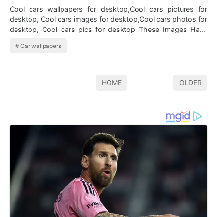
Cool cars wallpapers for desktop,Cool cars pictures for
desktop, Cool cars images for desktop,Cool cars photos for
desktop, Cool cars pics for desktop These Images Have
Been Taken…
Car wallpapers
HOME
OLDER