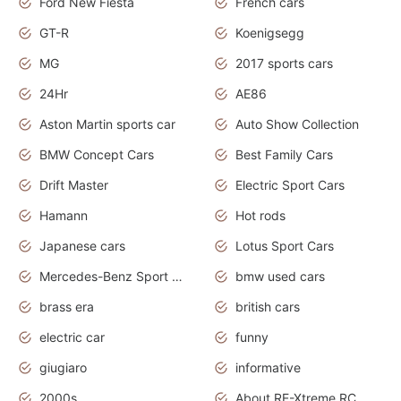
Ford New Fiesta
French cars
GT-R
Koenigsegg
MG
2017 sports cars
24Hr
AE86
Aston Martin sports car
Auto Show Collection
BMW Concept Cars
Best Family Cars
Drift Master
Electric Sport Cars
Hamann
Hot rods
Japanese cars
Lotus Sport Cars
Mercedes-Benz Sport Cars
bmw used cars
brass era
british cars
electric car
funny
giugiaro
informative
2000s
About RE-Xtreme RC