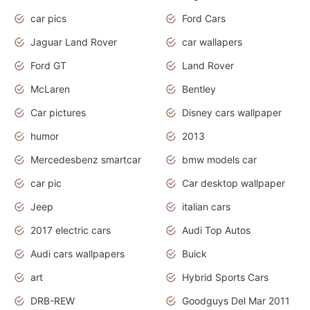
car pics
Ford Cars
Jaguar Land Rover
car wallapers
Ford GT
Land Rover
McLaren
Bentley
Car pictures
Disney cars wallpaper
humor
2013
Mercedesbenz smartcar
bmw models car
car pic
Car desktop wallpaper
Jeep
italian cars
2017 electric cars
Audi Top Autos
Audi cars wallpapers
Buick
art
Hybrid Sports Cars
DRB-REW
Goodguys Del Mar 2011