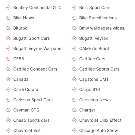
Bentley Continental GTC
Best Sport Cars
Bike News
Bike Specifications
Biturbo
Bmw wallpapers widescreen
Bugatti Sport Cars
Bugatti Veyron
Bugatti Veyron Wallpaper
CAME do Brasil
CF85
Cadillac Cars
Cadillac Concept Cars
Cadillac Sports Cars
Canada
Capstone CMT
Cardi Curara
Cargo 816
Carlsson Sport Cars
Carscoop News
Cayman GTS
Charger
Cheap sports cars
Chevrolet Onix Effect
Chevrolet Volt
Chicago Auto Show