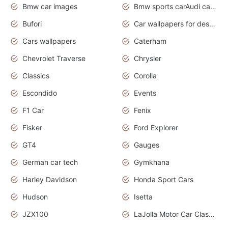
Bmw car images
Bmw sports carAudi cars wallpapers concept cars 2012
Bufori
Car wallpapers for desktop
Cars wallpapers
Caterham
Chevrolet Traverse
Chrysler
Classics
Corolla
Escondido
Events
F1 Car
Fenix
Fisker
Ford Explorer
GT4
Gauges
German car tech
Gymkhana
Harley Davidson
Honda Sport Cars
Hudson
Isetta
JZX100
LaJolla Motor Car Classic 2011