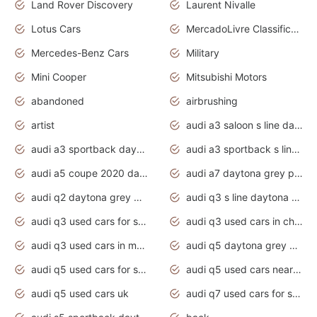
Land Rover Discovery
Laurent Nivalle
Lotus Cars
MercadoLivre Classificados
Mercedes-Benz Cars
Military
Mini Cooper
Mitsubishi Motors
abandoned
airbrushing
artist
audi a3 saloon s line daytona grey
audi a3 sportback daytona grey s line
audi a3 sportback s line 2020 daytona grey
audi a5 coupe 2020 daytona grey
audi a7 daytona grey pearl effect
audi q2 daytona grey pearl effect
audi q3 s line daytona grey 2020
audi q3 used cars for sale
audi q3 used cars in chennai
audi q3 used cars in mumbai
audi q5 daytona grey pearl effect
audi q5 used cars for sale
audi q5 used cars near me
audi q5 used cars uk
audi q7 used cars for sale in india