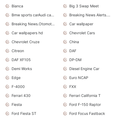
Bianca
Big 3 Swap Meet
Bmw sports carAudi cars wallpapers
Breaking News Alerts.News Real Time.News in News.
Breaking News.Otomotif News.Otomotif Review.
Car wallpaper
Car wallpapers hd
Chevrolet Cars
Chevrolet Cruze
China
Citreon
DAF
DAF XF105
DP-DM
Demi Works
Diesel Engine Car
Edge
Euro NCAP
F-4000
FXX
Ferrari 430
Ferrari California T
Fiesta
Ford F-150 Raptor
Ford Fiesta ST
Ford Focus Fastback