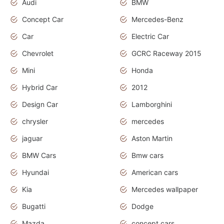
Audi
BMW
Concept Car
Mercedes-Benz
Car
Electric Car
Chevrolet
GCRC Raceway 2015
Mini
Honda
Hybrid Car
2012
Design Car
Lamborghini
chrysler
mercedes
jaguar
Aston Martin
BMW Cars
Bmw cars
Hyundai
American cars
Kia
Mercedes wallpaper
Bugatti
Dodge
Mazda
concept cars