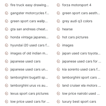
fire truck easy drawing for kids
forza motorsport 4
gangster motorcycles for sale
green sport cars aesthetic
green sport cars wallpaper
grey audi q3 colors
gta san andreas cheats pc cars sport
hearse
honda vintage japanese motorcycles for sale
hot cars pictures
hyundai i20 used cars for sale in gauteng
images
images of old indian motorcycles
japan used cars toyota corolla manual
japanese used cars
japanese used cars for sale and prices
japanese used cars under $3000
kia sorento used cars for sale nz
lamborghini bugatti sport cars
lamborghini sport cars pictures
lamborghini urus vs audi rsq8 interior
land cruiser ela motors used cars
lexus sport cars pictures
low price nairobi used cars kenya nairobi
low price used cars for sale with prices toyota
luxury best sport cars