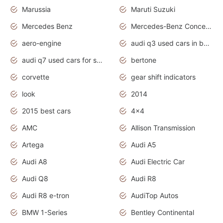
Marussia
Maruti Suzuki
Mercedes Benz
Mercedes-Benz Concept Cars
aero-engine
audi q3 used cars in bangalore
audi q7 used cars for sale uk
bertone
corvette
gear shift indicators
look
2014
2015 best cars
4x4
AMC
Allison Transmission
Artega
Audi A5
Audi A8
Audi Electric Car
Audi Q8
Audi R8
Audi R8 e-tron
AudiTop Autos
BMW 1-Series
Bentley Continental