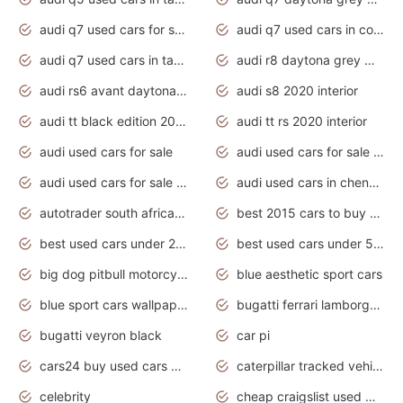
audi q7 used cars for sale
audi q7 used cars in coimbatore
audi q7 used cars in tamilnadu
audi r8 daytona grey matte
audi rs6 avant daytona grey matte
audi s8 2020 interior
audi tt black edition 2020 interior
audi tt rs 2020 interior
audi used cars for sale
audi used cars for sale by owner
audi used cars for sale in gauteng
audi used cars in chennai
autotrader south africa used cars
best 2015 cars to buy used
best used cars under 20000
best used cars under 5000
big dog pitbull motorcycles for sale
blue aesthetic sport cars
blue sport cars wallpaper
bugatti ferrari lamborghini sport cars
bugatti veyron black
car pi
cars24 buy used cars hyderabad
caterpillar tracked vehicle
celebrity
cheap craigslist used motorcycles for sale by owner