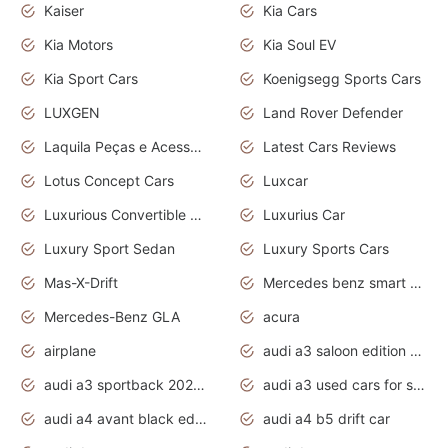
Kaiser
Kia Cars
Kia Motors
Kia Soul EV
Kia Sport Cars
Koenigsegg Sports Cars
LUXGEN
Land Rover Defender
Laquila Peças e Acessórios
Latest Cars Reviews
Lotus Concept Cars
Luxcar
Luxurious Convertible Model
Luxurius Car
Luxury Sport Sedan
Luxury Sports Cars
Mas-X-Drift
Mercedes benz smart car
Mercedes-Benz GLA
acura
airplane
audi a3 saloon edition 1 daytona grey
audi a3 sportback 2020 daytona grey
audi a3 used cars for sale
audi a4 avant black edition 2020 daytona grey
audi a4 b5 drift car