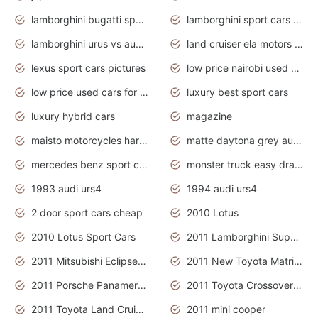
lamborghini bugatti sport cars
lamborghini sport cars pictures
lamborghini urus vs audi rsq8 interior
land cruiser ela motors used cars
lexus sport cars pictures
low price nairobi used cars kenya nairobi
low price used cars for sale with prices toyota
luxury best sport cars
luxury hybrid cars
magazine
maisto motorcycles harley davidson
matte daytona grey audi rs7
mercedes benz sport cars 2020
monster truck easy drawing for kids
1993 audi urs4
1994 audi urs4
2 door sport cars cheap
2010 Lotus
2010 Lotus Sport Cars
2011 Lamborghini Super Sports Cars
2011 Mitsubishi Eclipse Is The Future Car
2011 New Toyota Matrix Release in Canada
2011 Porsche Panamera Is The Car For Advanced People
2011 Toyota Crossover Pictures
2011 Toyota Land Cruiser Exterior
2011 mini cooper