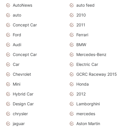
AutoNews
auto feed
auto
2010
Concept Car
2011
Ford
Ferrari
Audi
BMW
Concept Car
Mercedes-Benz
Car
Electric Car
Chevrolet
GCRC Raceway 2015
Mini
Honda
Hybrid Car
2012
Design Car
Lamborghini
chrysler
mercedes
jaguar
Aston Martin