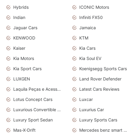
Hybrids
ICONIC Motors
Indian
Infiniti FX50
Jaguar Cars
Jamaica
KENWOOD
KTM
Kaiser
Kia Cars
Kia Motors
Kia Soul EV
Kia Sport Cars
Koenigsegg Sports Cars
LUXGEN
Land Rover Defender
Laquila Peças e Acessórios
Latest Cars Reviews
Lotus Concept Cars
Luxcar
Luxurious Convertible Model
Luxurius Car
Luxury Sport Sedan
Luxury Sports Cars
Mas-X-Drift
Mercedes benz smart car