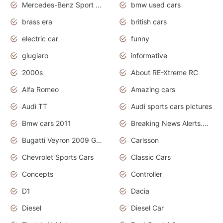
Mercedes-Benz Sport Cars
bmw used cars
brass era
british cars
electric car
funny
giugiaro
informative
2000s
About RE-Xtreme RC
Alfa Romeo
Amazing cars
Audi TT
Audi sports cars pictures
Bmw cars 2011
Breaking News Alerts.News Real Time.News in News
Bugatti Veyron 2009 Grand Sport
Carlsson
Chevrolet Sports Cars
Classic Cars
Concepts
Controller
D1
Dacia
Diesel
Diesel Car