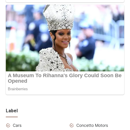
Label
Cars
Concetto Motors