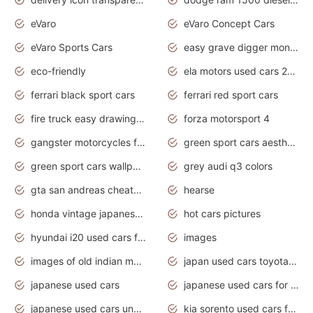
eVaro
eVaro Concept Cars
eVaro Sports Cars
easy grave digger monster truck drawing
eco-friendly
ela motors used cars 2020
ferrari black sport cars
ferrari red sport cars
fire truck easy drawing for kids
forza motorsport 4
gangster motorcycles for sale
green sport cars aesthetic
green sport cars wallpaper
grey audi q3 colors
gta san andreas cheats pc cars sport
hearse
honda vintage japanese motorcycles for sale
hot cars pictures
hyundai i20 used cars for sale in gauteng
images
images of old indian motorcycles
japan used cars toyota corolla manual
japanese used cars
japanese used cars for sale and prices
japanese used cars under $3000
kia sorento used cars for sale nz