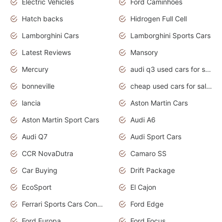
Electric Vehicles
Ford Caminhões
Hatch backs
Hidrogen Full Cell
Lamborghini Cars
Lamborghini Sports Cars
Latest Reviews
Mansory
Mercury
audi q3 used cars for sale in bangalore
bonneville
cheap used cars for sale by owner near me
lancia
Aston Martin Cars
Aston Martin Sport Cars
Audi A6
Audi Q7
Audi Sport Cars
CCR NovaDutra
Camaro SS
Car Buying
Drift Package
EcoSport
El Cajon
Ferrari Sports Cars Concept
Ford Edge
Ford Europa
Ford Focus