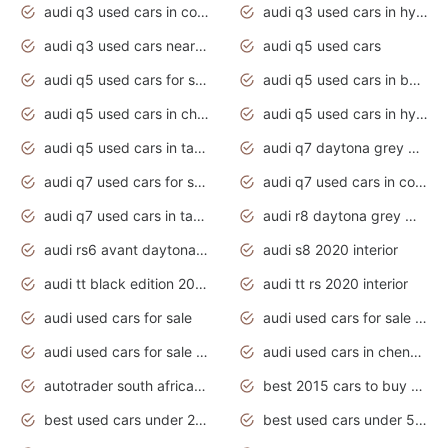
audi q3 used cars in coimbatore
audi q3 used cars in hyderabad
audi q3 used cars near me
audi q5 used cars
audi q5 used cars for sale uk
audi q5 used cars in bangalore
audi q5 used cars in chennai
audi q5 used cars in hyderabad
audi q5 used cars in tamilnadu
audi q7 daytona grey pearl effect
audi q7 used cars for sale
audi q7 used cars in coimbatore
audi q7 used cars in tamilnadu
audi r8 daytona grey matte
audi rs6 avant daytona grey matte
audi s8 2020 interior
audi tt black edition 2020 interior
audi tt rs 2020 interior
audi used cars for sale
audi used cars for sale by owner
audi used cars for sale in gauteng
audi used cars in chennai
autotrader south africa used cars
best 2015 cars to buy used
best used cars under 20000
best used cars under 5000