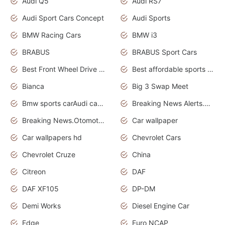
Audi Q5
Audi RS7
Audi Sport Cars Concept
Audi Sports
BMW Racing Cars
BMW i3
BRABUS
BRABUS Sport Cars
Best Front Wheel Drive Cars.Top Most Reliable Cars
Best affordable sports cars
Bianca
Big 3 Swap Meet
Bmw sports carAudi cars wallpapers
Breaking News Alerts.News Real Time.News in News.
Breaking News.Otomotif News.Otomotif Review.
Car wallpaper
Car wallpapers hd
Chevrolet Cars
Chevrolet Cruze
China
Citreon
DAF
DAF XF105
DP-DM
Demi Works
Diesel Engine Car
Edge
Euro NCAP