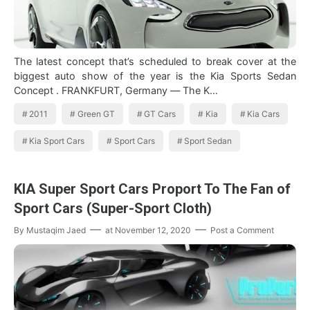
The latest concept that’s scheduled to break cover at the
biggest auto show of the year is the Kia Sports Sedan
Concept . FRANKFURT, Germany — The K…
2011
Green GT
GT Cars
Kia
Kia Cars
Kia Sport Cars
Sport Cars
Sport Sedan
KIA Super Sport Cars Proport To The Fan of
Sport Cars (Super-Sport Cloth)
By
Mustaqim Jaed
at
November 12, 2020
Post a Comment