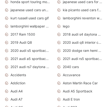
honda sport touring motorcycles
japanese used cars for sale
japanese used cars under $1000
kia picanto used cars for sale in gauteng
kurt russell used cars gif
lamborghini reventon wallpaper
lamborghini wallpaper bugatti wallpaper sport cars
lego
2017 Ram 1500
2018 audi s4 daytona grey pearl
2019 Audi Q8
2020 audi q8 interior colors
2020 audi s5 sportback daytona grey
2020 dodge ram hemi truck
2021 audi a5 sportback daytona grey
2021 audi rs5 sportback daytona grey
2021 audi rs7 daytona grey pearl
2040 cars
Accidents
Accuvance
Addiction
Aston Martin Race Car
Audi A4
Audi A5 Sportback
Audi A7
Audi E tron