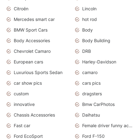
Citroën
Lincoln
Mercedes smart car
hot rod
BMW Sport Cars
Body
Body Accessories
Body Building
Chevrolet Camaro
DRB
European cars
Harley-Davidson
Luxurious Sports Sedan
camaro
car show pics
cars pics
custom
dragsters
innovative
Bmw CarPhotos
Chassis Accessories
Daihatsu
Fast car
Female driver funny accident
Ford EcoSport
Ford F-150