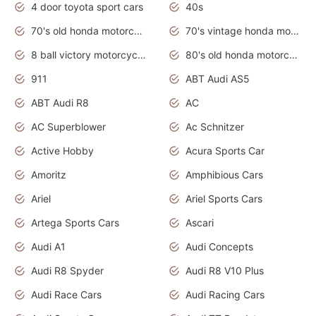
4 door toyota sport cars
40s
70's old honda motorcycles
70's vintage honda motorcycles
8 ball victory motorcycles models
80's old honda motorcycles
911
ABT Audi AS5
ABT Audi R8
AC
AC Superblower
Ac Schnitzer
Active Hobby
Acura Sports Car
Amoritz
Amphibious Cars
Ariel
Ariel Sports Cars
Artega Sports Cars
Ascari
Audi A1
Audi Concepts
Audi R8 Spyder
Audi R8 V10 Plus
Audi Race Cars
Audi Racing Cars