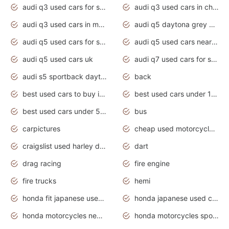
audi q3 used cars for sale
audi q3 used cars in chennai
audi q3 used cars in mumbai
audi q5 daytona grey pearl effect
audi q5 used cars for sale
audi q5 used cars near me
audi q5 used cars uk
audi q7 used cars for sale in india
audi s5 sportback daytona grey pearl
back
best used cars to buy in 2020
best used cars under 1000 near me
best used cars under 5000 dollars
bus
carpictures
cheap used motorcycles for sale near me
craigslist used harley davidson motorcycles for sale near me
dart
drag racing
fire engine
fire trucks
hemi
honda fit japanese used cars under $1000
honda japanese used cars under $1000
honda motorcycles new models 2020
honda motorcycles sport bikes