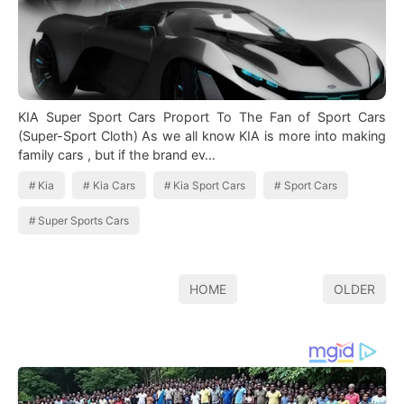
KIA Super Sport Cars Proport To The Fan of Sport Cars
(Super-Sport Cloth) As we all know KIA is more into making
family cars , but if the brand ev…
Kia
Kia Cars
Kia Sport Cars
Sport Cars
Super Sports Cars
HOME
OLDER