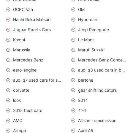
GCRC Van
GM
Hachi Roku Matsuri
Hypercars
Jaguar Sports Cars
Jeep Renegade
Kombi
Le Mans
Marussia
Maruti Suzuki
Mercedes Benz
Mercedes-Benz Concept Cars
aero-engine
audi q3 used cars in bangalore
audi q7 used cars for sale uk
bertone
corvette
gear shift indicators
look
2014
2015 best cars
4x4
AMC
Allison Transmission
Artega
Audi A5