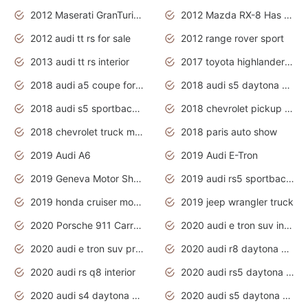
2012 Maserati GranTurismo Has Easy Suspension And Transmission
2012 Mazda RX-8 Has The Best Handling
2012 audi tt rs for sale
2012 range rover sport
2013 audi tt rs interior
2017 toyota highlander hybrid
2018 audi a5 coupe for sale
2018 audi s5 daytona grey pearl
2018 audi s5 sportback daytona grey pearl
2018 chevrolet pickup truck
2018 chevrolet truck models
2018 paris auto show
2019 Audi A6
2019 Audi E-Tron
2019 Geneva Motor Show
2019 audi rs5 sportback daytona grey
2019 honda cruiser motorcycles
2019 jeep wrangler truck
2020 Porsche 911 Carrera S
2020 audi e tron suv interior
2020 audi e tron suv price
2020 audi r8 daytona grey
2020 audi rs q8 interior
2020 audi rs5 daytona grey
2020 audi s4 daytona grey
2020 audi s5 daytona grey