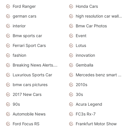
Ford Ranger
Honda Cars
german cars
high resolution car wallpaper
interior
Bmw Car Photos
Bmw sports car
Event
Ferrari Sport Cars
Lotus
fashion
innovation
Breaking News Alerts.News Real Time.Otomotif News.Otomotif Review.
Gemballa
Luxurious Sports Car
Mercedes benz smart car
bmw cars pictures
2010s
2017 New Cars
30s
90s
Acura Legend
Automobile News
FC3s Rx-7
Ford Focus RS
Frankfurt Motor Show