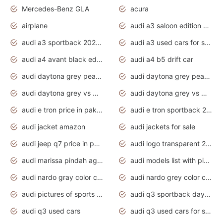
Mercedes-Benz GLA
acura
airplane
audi a3 saloon edition 1 daytona grey
audi a3 sportback 2020 daytona grey
audi a3 used cars for sale
audi a4 avant black edition 2020 daytona grey
audi a4 b5 drift car
audi daytona grey pearl paint code
audi daytona grey pearlescent
audi daytona grey vs manhattan grey
audi daytona grey vs monsoon grey
audi e tron price in pakistan 2020
audi e tron sportback 2020 interior
audi jacket amazon
audi jackets for sale
audi jeep q7 price in pakistan
audi logo transparent 2020
audi marissa pindah agama
audi models list with pictures
audi nardo gray color code
audi nardo grey color code
audi pictures of sports cars
audi q3 sportback daytona grey s line
audi q3 used cars
audi q3 used cars for sale uk