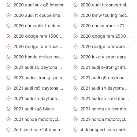
2020 audi suv q8 interior
2020 audi tt convertible interior
2020 audi tt coupe interior
2020 bmw touring motorcycles
2020 chevrolet truck models
2020 chevy truck z71
2020 dodge ram 1500 work truck
2020 dodge ram 2500 work truck
2020 dodge ram truck interior
2020 dodge ram work truck
2020 honda cruiser motorcycles
2020 luxury sport cars
2021 audi a5 daytona grey
2021 audi e-tron gt interior
2021 audi e-tron gt price
2021 audi q5 daytona grey
2021 audi rs5 daytona grey
2021 audi s4 daytona grey
2021 audi s5 daytona grey
2021 audi s5 sportback daytona grey
2021 audi sq8 black
2021 honda cruiser motorcycles
2021 honda motorcycles release date
2021 honda motorcycles usa
2nd hand cars24 buy used cars
4 door sport cars under 20k