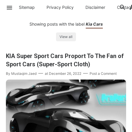
Sitemap
Privacy Policy
Disclaimer
Contac
Showing posts with the label
Kia Cars
View all
KIA Super Sport Cars Proport To The Fan of
Sport Cars (Super-Sport Cloth)
By
Mustaqim Jaed
at
December 26, 2022
Post a Comment