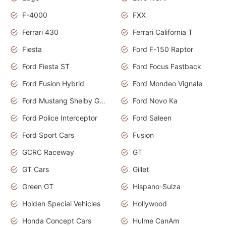
F-4000
FXX
Ferrari 430
Ferrari California T
Fiesta
Ford F-150 Raptor
Ford Fiesta ST
Ford Focus Fastback
Ford Fusion Hybrid
Ford Mondeo Vignale
Ford Mustang Shelby GT350
Ford Novo Ka
Ford Police Interceptor
Ford Saleen
Ford Sport Cars
Fusion
GCRC Raceway
GT
GT Cars
Gillet
Green GT
Hispano-Suiza
Holden Special Vehicles
Hollywood
Honda Concept Cars
Hulme CanAm