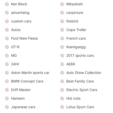
Ken Block
Mitsubishi
advertising
carpicture
custom cars
firebird
Autos
Copa Troller
Ford New Fiesta
French cars
GT-R
Koenigsegg
MG
2017 sports cars
24Hr
AE86
Aston Martin sports car
Auto Show Collection
BMW Concept Cars
Best Family Cars
Drift Master
Electric Sport Cars
Hamann
Hot rods
Japanese cars
Lotus Sport Cars