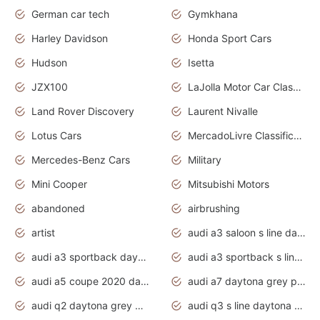
German car tech
Gymkhana
Harley Davidson
Honda Sport Cars
Hudson
Isetta
JZX100
LaJolla Motor Car Classic 2011
Land Rover Discovery
Laurent Nivalle
Lotus Cars
MercadoLivre Classificados
Mercedes-Benz Cars
Military
Mini Cooper
Mitsubishi Motors
abandoned
airbrushing
artist
audi a3 saloon s line daytona grey
audi a3 sportback daytona grey s line
audi a3 sportback s line 2020 daytona grey
audi a5 coupe 2020 daytona grey
audi a7 daytona grey pearl effect
audi q2 daytona grey pearl effect
audi q3 s line daytona grey 2020