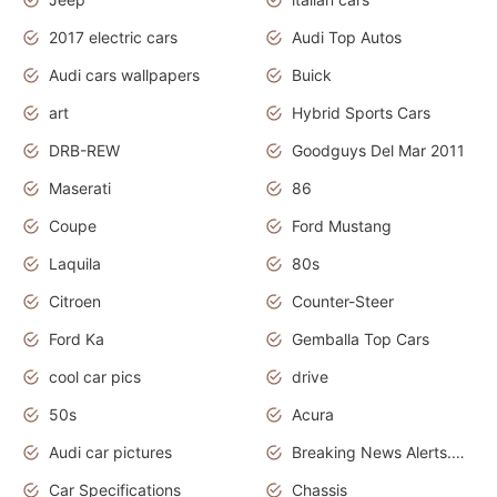
2017 electric cars
Audi Top Autos
Audi cars wallpapers
Buick
art
Hybrid Sports Cars
DRB-REW
Goodguys Del Mar 2011
Maserati
86
Coupe
Ford Mustang
Laquila
80s
Citroen
Counter-Steer
Ford Ka
Gemballa Top Cars
cool car pics
drive
50s
Acura
Audi car pictures
Breaking News Alerts.Otomotif News.Otomotif Review.Audi.
Car Specifications
Chassis