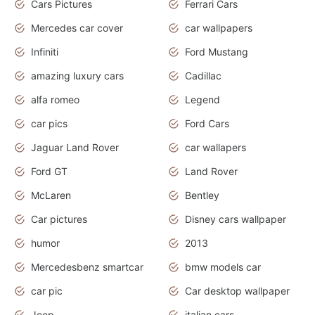
Cars Pictures
Ferrari Cars
Mercedes car cover
car wallpapers
Infiniti
Ford Mustang
amazing luxury cars
Cadillac
alfa romeo
Legend
car pics
Ford Cars
Jaguar Land Rover
car wallapers
Ford GT
Land Rover
McLaren
Bentley
Car pictures
Disney cars wallpaper
humor
2013
Mercedesbenz smartcar
bmw models car
car pic
Car desktop wallpaper
Jeep
italian cars