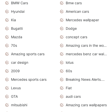
BMW Cars
Bmw cars
Hyundai
American cars
Kia
Mercedes wallpaper
Bugatti
Dodge
Mazda
concept cars
70s
Amazing cars in the world
Amazing sports cars
mercedes benz car wallpaper
car design
lotus
2009
60s
Mercedes sports cars
Breaking News Alerts.Otomotif News.Otomotif Review.
Lexus
Fiat
GTA
audi cars
mitsubishi
Amazing cars wallpapers