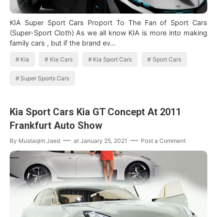
KIA Super Sport Cars Proport To The Fan of Sport Cars
(Super-Sport Cloth) As we all know KIA is more into making
family cars , but if the brand ev…
Kia
Kia Cars
Kia Sport Cars
Sport Cars
Super Sports Cars
Kia Sport Cars Kia GT Concept At 2011
Frankfurt Auto Show
By
Mustaqim Jaed
at
January 25, 2021
Post a Comment