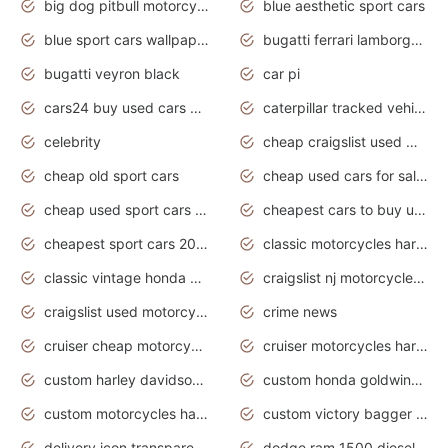
big dog pitbull motorcycles for sale
blue aesthetic sport cars
blue sport cars wallpaper
bugatti ferrari lamborghini sport cars
bugatti veyron black
car pi
cars24 buy used cars hyderabad
caterpillar tracked vehicle
celebrity
cheap craigslist used motorcycles for sale by owner
cheap old sport cars
cheap used cars for sale by owner under $2 000
cheap used sport cars for sale
cheapest cars to buy used
cheapest sport cars 2020
classic motorcycles harley davidson
classic vintage honda motorcycles for sale
craigslist nj motorcycles for sale by owner
craigslist used motorcycles for sale near me
crime news
cruiser cheap motorcycles for sale under 1000
cruiser motorcycles harley-davidson
custom harley davidson motorcycles for sale
custom honda goldwing motorcycles
custom motorcycles harley davidson
custom victory bagger motorcycles for sale
delivery icon transparent background truck png
dodge ram 1500 diesel truck lifted truck coloring pages