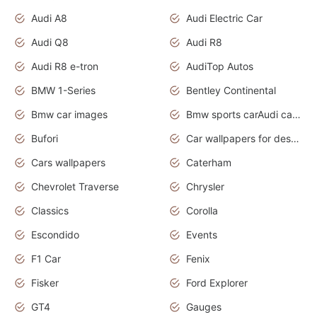
Audi A8
Audi Electric Car
Audi Q8
Audi R8
Audi R8 e-tron
AudiTop Autos
BMW 1-Series
Bentley Continental
Bmw car images
Bmw sports carAudi cars wallpapers concept cars 2012
Bufori
Car wallpapers for desktop
Cars wallpapers
Caterham
Chevrolet Traverse
Chrysler
Classics
Corolla
Escondido
Events
F1 Car
Fenix
Fisker
Ford Explorer
GT4
Gauges