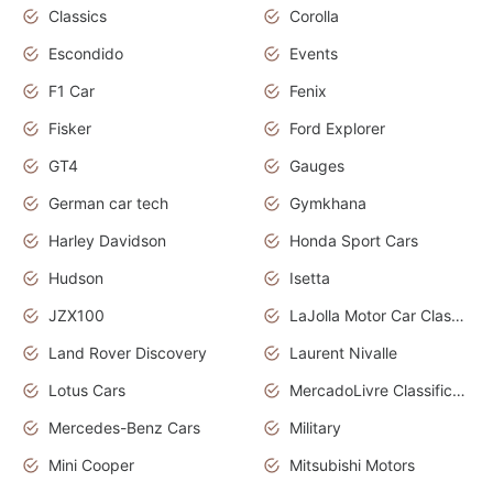
Classics
Corolla
Escondido
Events
F1 Car
Fenix
Fisker
Ford Explorer
GT4
Gauges
German car tech
Gymkhana
Harley Davidson
Honda Sport Cars
Hudson
Isetta
JZX100
LaJolla Motor Car Classic 2011
Land Rover Discovery
Laurent Nivalle
Lotus Cars
MercadoLivre Classificados
Mercedes-Benz Cars
Military
Mini Cooper
Mitsubishi Motors