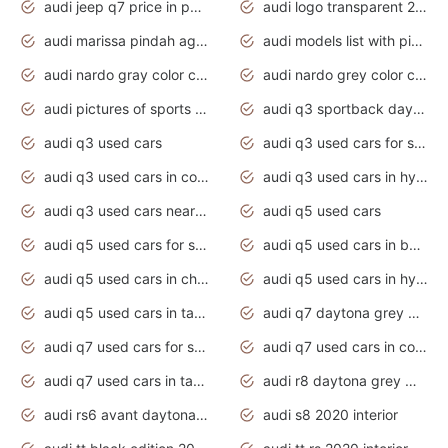
audi jeep q7 price in pakistan
audi logo transparent 2020
audi marissa pindah agama
audi models list with pictures
audi nardo gray color code
audi nardo grey color code
audi pictures of sports cars
audi q3 sportback daytona grey s line
audi q3 used cars
audi q3 used cars for sale uk
audi q3 used cars in coimbatore
audi q3 used cars in hyderabad
audi q3 used cars near me
audi q5 used cars
audi q5 used cars for sale uk
audi q5 used cars in bangalore
audi q5 used cars in chennai
audi q5 used cars in hyderabad
audi q5 used cars in tamilnadu
audi q7 daytona grey pearl effect
audi q7 used cars for sale
audi q7 used cars in coimbatore
audi q7 used cars in tamilnadu
audi r8 daytona grey matte
audi rs6 avant daytona grey matte
audi s8 2020 interior