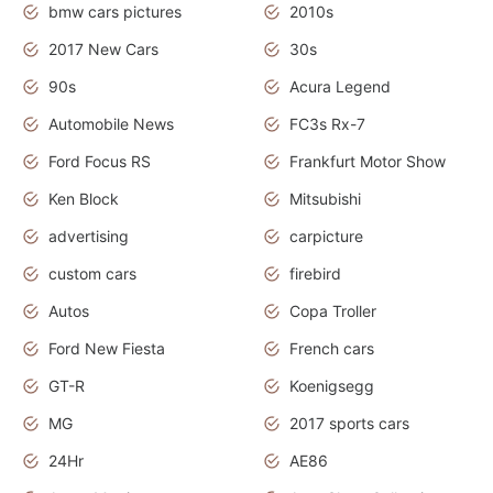
bmw cars pictures
2010s
2017 New Cars
30s
90s
Acura Legend
Automobile News
FC3s Rx-7
Ford Focus RS
Frankfurt Motor Show
Ken Block
Mitsubishi
advertising
carpicture
custom cars
firebird
Autos
Copa Troller
Ford New Fiesta
French cars
GT-R
Koenigsegg
MG
2017 sports cars
24Hr
AE86