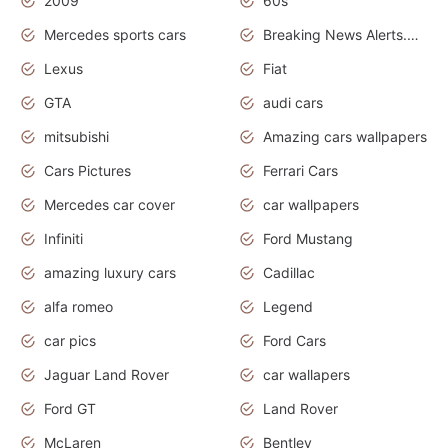
2009
60s
Mercedes sports cars
Breaking News Alerts.Otomotif News.Otomotif Review.
Lexus
Fiat
GTA
audi cars
mitsubishi
Amazing cars wallpapers
Cars Pictures
Ferrari Cars
Mercedes car cover
car wallpapers
Infiniti
Ford Mustang
amazing luxury cars
Cadillac
alfa romeo
Legend
car pics
Ford Cars
Jaguar Land Rover
car wallapers
Ford GT
Land Rover
McLaren
Bentley