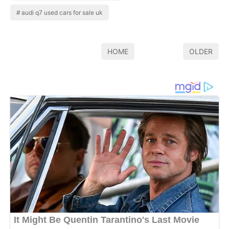
audi q7 used cars for sale uk
HOME
OLDER