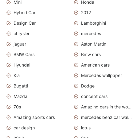
Mini
Honda
Hybrid Car
2012
Design Car
Lamborghini
chrysler
mercedes
jaguar
Aston Martin
BMW Cars
Bmw cars
Hyundai
American cars
Kia
Mercedes wallpaper
Bugatti
Dodge
Mazda
concept cars
70s
Amazing cars in the world
Amazing sports cars
mercedes benz car wallpaper
car design
lotus