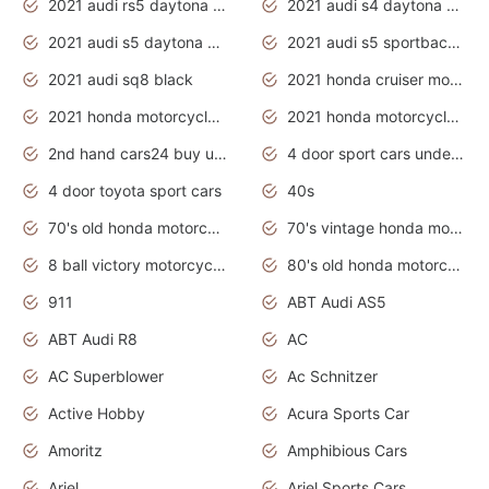
2021 audi rs5 daytona grey
2021 audi s4 daytona grey
2021 audi s5 daytona grey
2021 audi s5 sportback daytona grey
2021 audi sq8 black
2021 honda cruiser motorcycles
2021 honda motorcycles release date
2021 honda motorcycles usa
2nd hand cars24 buy used cars
4 door sport cars under 20k
4 door toyota sport cars
40s
70's old honda motorcycles
70's vintage honda motorcycles
8 ball victory motorcycles models
80's old honda motorcycles
911
ABT Audi AS5
ABT Audi R8
AC
AC Superblower
Ac Schnitzer
Active Hobby
Acura Sports Car
Amoritz
Amphibious Cars
Ariel
Ariel Sports Cars