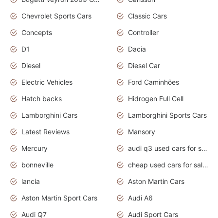
Chevrolet Sports Cars
Classic Cars
Concepts
Controller
D1
Dacia
Diesel
Diesel Car
Electric Vehicles
Ford Caminhões
Hatch backs
Hidrogen Full Cell
Lamborghini Cars
Lamborghini Sports Cars
Latest Reviews
Mansory
Mercury
audi q3 used cars for sale in bangalore
bonneville
cheap used cars for sale by owner near me
lancia
Aston Martin Cars
Aston Martin Sport Cars
Audi A6
Audi Q7
Audi Sport Cars