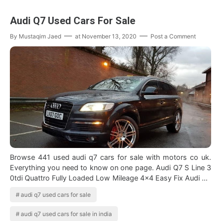
Audi Q7 Used Cars For Sale
By
Mustaqim Jaed
at
November 13, 2020
Post a Comment
Browse 441 used audi q7 cars for sale with motors co uk.
Everything you need to know on one page. Audi Q7 S Line 3
0tdi Quattro Fully Loaded Low Mileage 4x4 Easy Fix Audi Q7
Forsale Unitedkingdom …
audi q7 used cars for sale
audi q7 used cars for sale in india