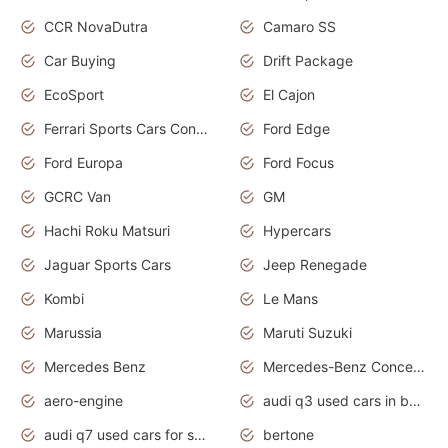
CCR NovaDutra
Camaro SS
Car Buying
Drift Package
EcoSport
El Cajon
Ferrari Sports Cars Concept
Ford Edge
Ford Europa
Ford Focus
GCRC Van
GM
Hachi Roku Matsuri
Hypercars
Jaguar Sports Cars
Jeep Renegade
Kombi
Le Mans
Marussia
Maruti Suzuki
Mercedes Benz
Mercedes-Benz Concept Cars
aero-engine
audi q3 used cars in bangalore
audi q7 used cars for sale uk
bertone