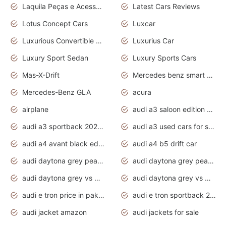
Laquila Peças e Acessórios
Latest Cars Reviews
Lotus Concept Cars
Luxcar
Luxurious Convertible Model
Luxurius Car
Luxury Sport Sedan
Luxury Sports Cars
Mas-X-Drift
Mercedes benz smart car
Mercedes-Benz GLA
acura
airplane
audi a3 saloon edition 1 daytona grey
audi a3 sportback 2020 daytona grey
audi a3 used cars for sale
audi a4 avant black edition 2020 daytona grey
audi a4 b5 drift car
audi daytona grey pearl paint code
audi daytona grey pearlescent
audi daytona grey vs manhattan grey
audi daytona grey vs monsoon grey
audi e tron price in pakistan 2020
audi e tron sportback 2020 interior
audi jacket amazon
audi jackets for sale