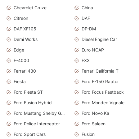
Chevrolet Cruze
China
Citreon
DAF
DAF XF105
DP-DM
Demi Works
Diesel Engine Car
Edge
Euro NCAP
F-4000
FXX
Ferrari 430
Ferrari California T
Fiesta
Ford F-150 Raptor
Ford Fiesta ST
Ford Focus Fastback
Ford Fusion Hybrid
Ford Mondeo Vignale
Ford Mustang Shelby GT350
Ford Novo Ka
Ford Police Interceptor
Ford Saleen
Ford Sport Cars
Fusion