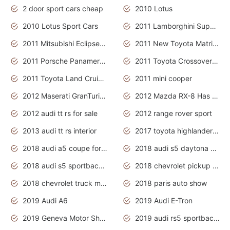
2 door sport cars cheap
2010 Lotus
2010 Lotus Sport Cars
2011 Lamborghini Super Sports Cars
2011 Mitsubishi Eclipse Is The Future Car
2011 New Toyota Matrix Release in Canada
2011 Porsche Panamera Is The Car For Advanced People
2011 Toyota Crossover Pictures
2011 Toyota Land Cruiser Exterior
2011 mini cooper
2012 Maserati GranTurismo Has Easy Suspension And Transmission
2012 Mazda RX-8 Has The Best Handling
2012 audi tt rs for sale
2012 range rover sport
2013 audi tt rs interior
2017 toyota highlander hybrid
2018 audi a5 coupe for sale
2018 audi s5 daytona grey pearl
2018 audi s5 sportback daytona grey pearl
2018 chevrolet pickup truck
2018 chevrolet truck models
2018 paris auto show
2019 Audi A6
2019 Audi E-Tron
2019 Geneva Motor Show
2019 audi rs5 sportback daytona grey