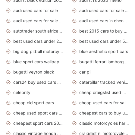
audi tt black edition 2020 interior
audi tt rs 2020 interior
audi used cars for sale
audi used cars for sale by owner
audi used cars for sale in gauteng
audi used cars in chennai
autotrader south africa used cars
best 2015 cars to buy used
best used cars under 20000
best used cars under 5000
big dog pitbull motorcycles for sale
blue aesthetic sport cars
blue sport cars wallpaper
bugatti ferrari lamborghini sport cars
bugatti veyron black
car pi
cars24 buy used cars hyderabad
caterpillar tracked vehicle
celebrity
cheap craigslist used motorcycles for sale by owner
cheap old sport cars
cheap used cars for sale by owner under $2 000
cheap used sport cars for sale
cheapest cars to buy used
cheapest sport cars 2020
classic motorcycles harley davidson
classic vintage honda motorcycles for sale
craigslist nj motorcycles for sale by owner