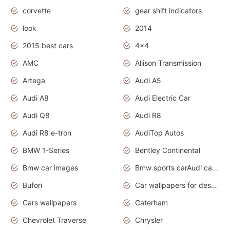
corvette
gear shift indicators
look
2014
2015 best cars
4x4
AMC
Allison Transmission
Artega
Audi A5
Audi A8
Audi Electric Car
Audi Q8
Audi R8
Audi R8 e-tron
AudiTop Autos
BMW 1-Series
Bentley Continental
Bmw car images
Bmw sports carAudi cars wallpapers concept cars 2012
Bufori
Car wallpapers for desktop
Cars wallpapers
Caterham
Chevrolet Traverse
Chrysler