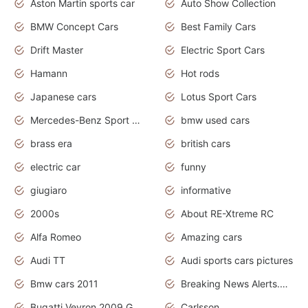
Aston Martin sports car
Auto Show Collection
BMW Concept Cars
Best Family Cars
Drift Master
Electric Sport Cars
Hamann
Hot rods
Japanese cars
Lotus Sport Cars
Mercedes-Benz Sport Cars
bmw used cars
brass era
british cars
electric car
funny
giugiaro
informative
2000s
About RE-Xtreme RC
Alfa Romeo
Amazing cars
Audi TT
Audi sports cars pictures
Bmw cars 2011
Breaking News Alerts.News Real Time.News in News
Bugatti Veyron 2009 Grand Sport
Carlsson