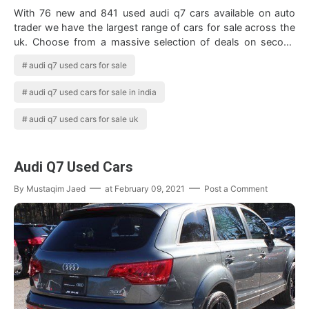
With 76 new and 841 used audi q7 cars available on auto
trader we have the largest range of cars for sale across the
uk. Choose from a massive selection of deals on second
hand audi q7 cars from tru…
audi q7 used cars for sale
audi q7 used cars for sale in india
audi q7 used cars for sale uk
Audi Q7 Used Cars
By
Mustaqim Jaed
at
February 09, 2021
Post a Comment