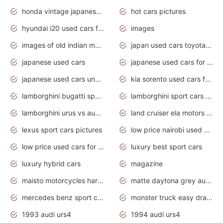
honda vintage japanese motorcycles for sale
hot cars pictures
hyundai i20 used cars for sale in gauteng
images
images of old indian motorcycles
japan used cars toyota corolla manual
japanese used cars
japanese used cars for sale and prices
japanese used cars under $3000
kia sorento used cars for sale nz
lamborghini bugatti sport cars
lamborghini sport cars pictures
lamborghini urus vs audi rsq8 interior
land cruiser ela motors used cars
lexus sport cars pictures
low price nairobi used cars kenya nairobi
low price used cars for sale with prices toyota
luxury best sport cars
luxury hybrid cars
magazine
maisto motorcycles harley davidson
matte daytona grey audi rs7
mercedes benz sport cars 2020
monster truck easy drawing for kids
1993 audi urs4
1994 audi urs4