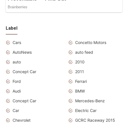
Label
Cars
Concetto Motors
AutoNews
auto feed
auto
2010
Concept Car
2011
Ford
Ferrari
Audi
BMW
Concept Car
Mercedes-Benz
Car
Electric Car
Chevrolet
GCRC Raceway 2015