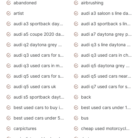
abandoned
airbrushing
artist
audi a3 saloon s line daytona grey
audi a3 sportback daytona grey s line
audi a3 sportback s line 2020 daytona grey
audi a5 coupe 2020 daytona grey
audi a7 daytona grey pearl effect
audi q2 daytona grey pearl effect
audi q3 s line daytona grey 2020
audi q3 used cars for sale
audi q3 used cars in chennai
audi q3 used cars in mumbai
audi q5 daytona grey pearl effect
audi q5 used cars for sale
audi q5 used cars near me
audi q5 used cars uk
audi q7 used cars for sale in india
audi s5 sportback daytona grey pearl
back
best used cars to buy in 2020
best used cars under 1000 near me
best used cars under 5000 dollars
bus
carpictures
cheap used motorcycles for sale near me