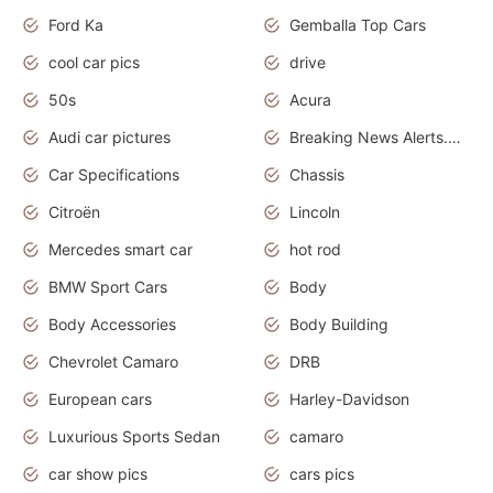
Ford Ka
Gemballa Top Cars
cool car pics
drive
50s
Acura
Audi car pictures
Breaking News Alerts.Otomotif News.Otomotif Review.Audi.
Car Specifications
Chassis
Citroën
Lincoln
Mercedes smart car
hot rod
BMW Sport Cars
Body
Body Accessories
Body Building
Chevrolet Camaro
DRB
European cars
Harley-Davidson
Luxurious Sports Sedan
camaro
car show pics
cars pics