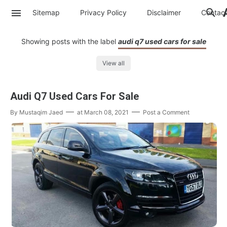
Sitemap
Privacy Policy
Disclaimer
Contac
Showing posts with the label
audi q7 used cars for sale
View all
Audi Q7 Used Cars For Sale
By
Mustaqim Jaed
at
March 08, 2021
Post a Comment