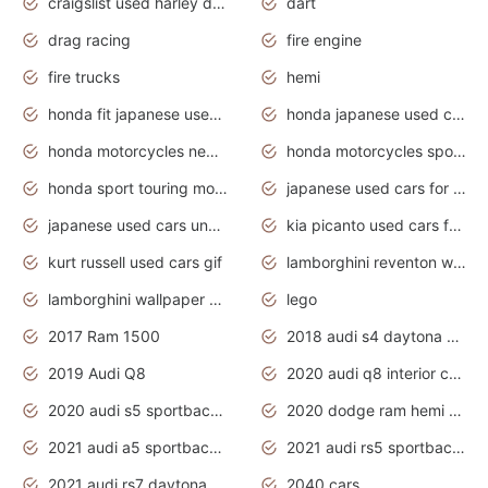
craigslist used harley davidson motorcycles for sale near me
dart
drag racing
fire engine
fire trucks
hemi
honda fit japanese used cars under $1000
honda japanese used cars under $1000
honda motorcycles new models 2020
honda motorcycles sport bikes
honda sport touring motorcycles
japanese used cars for sale
japanese used cars under $1000
kia picanto used cars for sale in gauteng
kurt russell used cars gif
lamborghini reventon wallpaper
lamborghini wallpaper bugatti wallpaper sport cars
lego
2017 Ram 1500
2018 audi s4 daytona grey pearl
2019 Audi Q8
2020 audi q8 interior colors
2020 audi s5 sportback daytona grey
2020 dodge ram hemi truck
2021 audi a5 sportback daytona grey
2021 audi rs5 sportback daytona grey
2021 audi rs7 daytona grey pearl
2040 cars