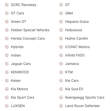
GCRC Raceway
GT
GT Cars
Gillet
Green GT
Hispano-Suiza
Holden Special Vehicles
Hollywood
Honda Concept Cars
Hulme CanAm
Hybrids
ICONIC Motors
Indian
Infiniti FX50
Jaguar Cars
Jamaica
KENWOOD
KTM
Kaiser
Kia Cars
Kia Motors
Kia Soul EV
Kia Sport Cars
Koenigsegg Sports Cars
LUXGEN
Land Rover Defender