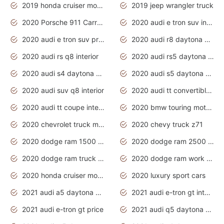
2019 honda cruiser motorcycles
2019 jeep wrangler truck
2020 Porsche 911 Carrera S
2020 audi e tron suv interior
2020 audi e tron suv price
2020 audi r8 daytona grey
2020 audi rs q8 interior
2020 audi rs5 daytona grey
2020 audi s4 daytona grey
2020 audi s5 daytona grey
2020 audi suv q8 interior
2020 audi tt convertible interior
2020 audi tt coupe interior
2020 bmw touring motorcycles
2020 chevrolet truck models
2020 chevy truck z71
2020 dodge ram 1500 work truck
2020 dodge ram 2500 work truck
2020 dodge ram truck interior
2020 dodge ram work truck
2020 honda cruiser motorcycles
2020 luxury sport cars
2021 audi a5 daytona grey
2021 audi e-tron gt interior
2021 audi e-tron gt price
2021 audi q5 daytona grey