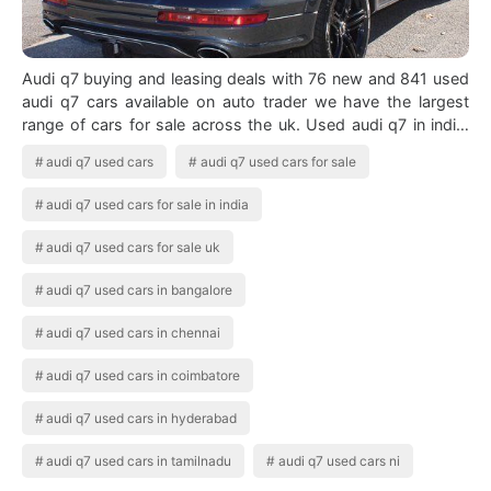
Audi q7 buying and leasing deals with 76 new and 841 used
audi q7 cars available on auto trader we have the largest
range of cars for sale across the uk. Used audi q7 in india.
Access Denied Audi …
audi q7 used cars
audi q7 used cars for sale
audi q7 used cars for sale in india
audi q7 used cars for sale uk
audi q7 used cars in bangalore
audi q7 used cars in chennai
audi q7 used cars in coimbatore
audi q7 used cars in hyderabad
audi q7 used cars in tamilnadu
audi q7 used cars ni