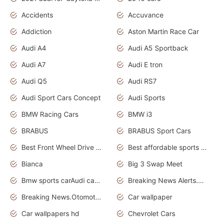
Accidents
Accuvance
Addiction
Aston Martin Race Car
Audi A4
Audi A5 Sportback
Audi A7
Audi E tron
Audi Q5
Audi RS7
Audi Sport Cars Concept
Audi Sports
BMW Racing Cars
BMW i3
BRABUS
BRABUS Sport Cars
Best Front Wheel Drive Cars.Top Most Reliable Cars
Best affordable sports cars
Bianca
Big 3 Swap Meet
Bmw sports carAudi cars wallpapers
Breaking News Alerts.News Real Time.News in News.
Breaking News.Otomotif News.Otomotif Review.
Car wallpaper
Car wallpapers hd
Chevrolet Cars