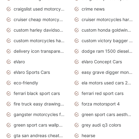
craigslist used motorcycles for sale near me
crime news
cruiser cheap motorcycles for sale under 1000
cruiser motorcycles harley-davidson
custom harley davidson motorcycles for sale
custom honda goldwing motorcycles
custom motorcycles harley davidson
custom victory bagger motorcycles for sale
delivery icon transparent background truck png
dodge ram 1500 diesel truck lifted truck coloring pages
eVaro
eVaro Concept Cars
eVaro Sports Cars
easy grave digger monster truck drawing
eco-friendly
ela motors used cars 2020
ferrari black sport cars
ferrari red sport cars
fire truck easy drawing for kids
forza motorsport 4
gangster motorcycles for sale
green sport cars aesthetic
green sport cars wallpaper
grey audi q3 colors
gta san andreas cheats pc cars sport
hearse