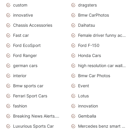
custom
dragsters
innovative
Bmw CarPhotos
Chassis Accessories
Daihatsu
Fast car
Female driver funny accident
Ford EcoSport
Ford F-150
Ford Ranger
Honda Cars
german cars
high resolution car wallpaper
interior
Bmw Car Photos
Bmw sports car
Event
Ferrari Sport Cars
Lotus
fashion
innovation
Breaking News Alerts.News Real Time.Otomotif News.Otomotif Review.
Gemballa
Luxurious Sports Car
Mercedes benz smart car