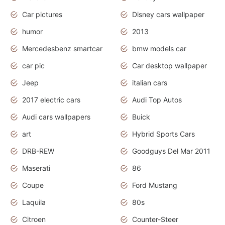
Car pictures
Disney cars wallpaper
humor
2013
Mercedesbenz smartcar
bmw models car
car pic
Car desktop wallpaper
Jeep
italian cars
2017 electric cars
Audi Top Autos
Audi cars wallpapers
Buick
art
Hybrid Sports Cars
DRB-REW
Goodguys Del Mar 2011
Maserati
86
Coupe
Ford Mustang
Laquila
80s
Citroen
Counter-Steer