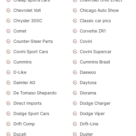
Chevrolet Volt
Chicago Auto Show
Chrysler 300C
Classic car pics
Comet
Corvette ZR1
Counter-Steer Parts
Covini
Covini Sport Cars
Covini Supercar
Cummins
Cummins Brasil
D-Like
Daewoo
Daimler AG
Daytona
De Tomaso Ghepardo
Diorama
Direct Imports
Dodge Charger
Dodge Sport Cars
Dodge Viper
Drift Comp
Drift-Line
Ducati
Duster