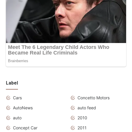
Label
Cars
Concetto Motors
AutoNews
auto feed
auto
2010
Concept Car
2011