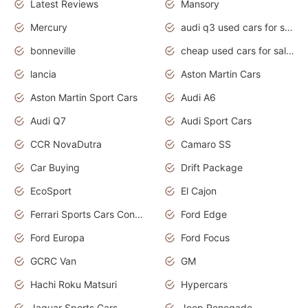
Latest Reviews
Mansory
Mercury
audi q3 used cars for sale in bangalore
bonneville
cheap used cars for sale by owner near me
lancia
Aston Martin Cars
Aston Martin Sport Cars
Audi A6
Audi Q7
Audi Sport Cars
CCR NovaDutra
Camaro SS
Car Buying
Drift Package
EcoSport
El Cajon
Ferrari Sports Cars Concept
Ford Edge
Ford Europa
Ford Focus
GCRC Van
GM
Hachi Roku Matsuri
Hypercars
Jaguar Sports Cars
Jeep Renegade