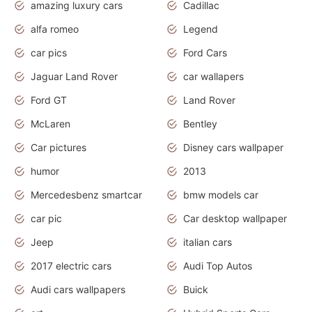
amazing luxury cars
Cadillac
alfa romeo
Legend
car pics
Ford Cars
Jaguar Land Rover
car wallapers
Ford GT
Land Rover
McLaren
Bentley
Car pictures
Disney cars wallpaper
humor
2013
Mercedesbenz smartcar
bmw models car
car pic
Car desktop wallpaper
Jeep
italian cars
2017 electric cars
Audi Top Autos
Audi cars wallpapers
Buick