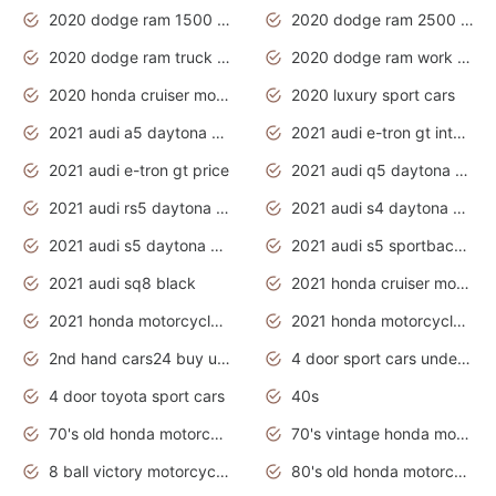
2020 dodge ram 1500 work truck
2020 dodge ram 2500 work truck
2020 dodge ram truck interior
2020 dodge ram work truck
2020 honda cruiser motorcycles
2020 luxury sport cars
2021 audi a5 daytona grey
2021 audi e-tron gt interior
2021 audi e-tron gt price
2021 audi q5 daytona grey
2021 audi rs5 daytona grey
2021 audi s4 daytona grey
2021 audi s5 daytona grey
2021 audi s5 sportback daytona grey
2021 audi sq8 black
2021 honda cruiser motorcycles
2021 honda motorcycles release date
2021 honda motorcycles usa
2nd hand cars24 buy used cars
4 door sport cars under 20k
4 door toyota sport cars
40s
70's old honda motorcycles
70's vintage honda motorcycles
8 ball victory motorcycles models
80's old honda motorcycles