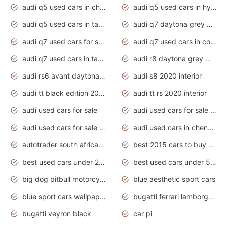
audi q5 used cars in chennai
audi q5 used cars in hyderabad
audi q5 used cars in tamilnadu
audi q7 daytona grey pearl effect
audi q7 used cars for sale
audi q7 used cars in coimbatore
audi q7 used cars in tamilnadu
audi r8 daytona grey matte
audi rs6 avant daytona grey matte
audi s8 2020 interior
audi tt black edition 2020 interior
audi tt rs 2020 interior
audi used cars for sale
audi used cars for sale by owner
audi used cars for sale in gauteng
audi used cars in chennai
autotrader south africa used cars
best 2015 cars to buy used
best used cars under 20000
best used cars under 5000
big dog pitbull motorcycles for sale
blue aesthetic sport cars
blue sport cars wallpaper
bugatti ferrari lamborghini sport cars
bugatti veyron black
car pi