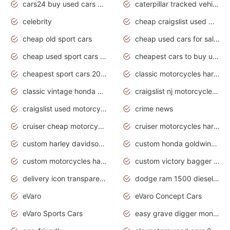
cars24 buy used cars hyderabad
caterpillar tracked vehicle
celebrity
cheap craigslist used motorcycles for sale by owner
cheap old sport cars
cheap used cars for sale by owner under $2 000
cheap used sport cars for sale
cheapest cars to buy used
cheapest sport cars 2020
classic motorcycles harley davidson
classic vintage honda motorcycles for sale
craigslist nj motorcycles for sale by owner
craigslist used motorcycles for sale near me
crime news
cruiser cheap motorcycles for sale under 1000
cruiser motorcycles harley-davidson
custom harley davidson motorcycles for sale
custom honda goldwing motorcycles
custom motorcycles harley davidson
custom victory bagger motorcycles for sale
delivery icon transparent background truck png
dodge ram 1500 diesel truck lifted truck coloring pages
eVaro
eVaro Concept Cars
eVaro Sports Cars
easy grave digger monster truck drawing