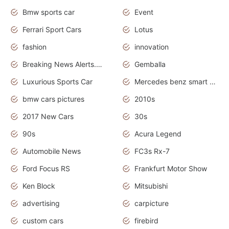
Bmw sports car
Event
Ferrari Sport Cars
Lotus
fashion
innovation
Breaking News Alerts.News Real Time.Otomotif News.Otomotif Review.
Gemballa
Luxurious Sports Car
Mercedes benz smart car
bmw cars pictures
2010s
2017 New Cars
30s
90s
Acura Legend
Automobile News
FC3s Rx-7
Ford Focus RS
Frankfurt Motor Show
Ken Block
Mitsubishi
advertising
carpicture
custom cars
firebird