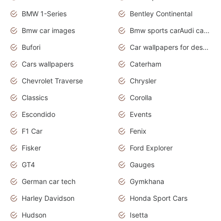
BMW 1-Series
Bentley Continental
Bmw car images
Bmw sports carAudi cars wallpapers concept cars 2012
Bufori
Car wallpapers for desktop
Cars wallpapers
Caterham
Chevrolet Traverse
Chrysler
Classics
Corolla
Escondido
Events
F1 Car
Fenix
Fisker
Ford Explorer
GT4
Gauges
German car tech
Gymkhana
Harley Davidson
Honda Sport Cars
Hudson
Isetta