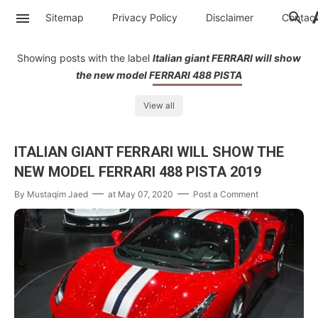
Sitemap
Privacy Policy
Disclaimer
Contac
Showing posts with the label
Italian giant FERRARI will show
the new model FERRARI 488 PISTA
View all
ITALIAN GIANT FERRARI WILL SHOW THE
NEW MODEL FERRARI 488 PISTA 2019
By
Mustaqim Jaed
at
May 07, 2020
Post a Comment