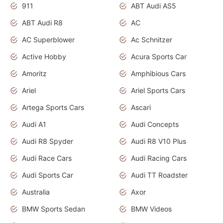
911
ABT Audi AS5
ABT Audi R8
AC
AC Superblower
Ac Schnitzer
Active Hobby
Acura Sports Car
Amoritz
Amphibious Cars
Ariel
Ariel Sports Cars
Artega Sports Cars
Ascari
Audi A1
Audi Concepts
Audi R8 Spyder
Audi R8 V10 Plus
Audi Race Cars
Audi Racing Cars
Audi Sports Car
Audi TT Roadster
Australia
Axor
BMW Sports Sedan
BMW Videos