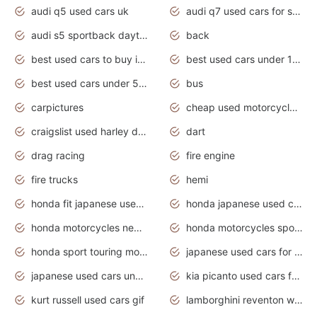
audi q5 used cars uk
audi q7 used cars for sale in india
audi s5 sportback daytona grey pearl
back
best used cars to buy in 2020
best used cars under 1000 near me
best used cars under 5000 dollars
bus
carpictures
cheap used motorcycles for sale near me
craigslist used harley davidson motorcycles for sale near me
dart
drag racing
fire engine
fire trucks
hemi
honda fit japanese used cars under $1000
honda japanese used cars under $1000
honda motorcycles new models 2020
honda motorcycles sport bikes
honda sport touring motorcycles
japanese used cars for sale
japanese used cars under $1000
kia picanto used cars for sale in gauteng
kurt russell used cars gif
lamborghini reventon wallpaper