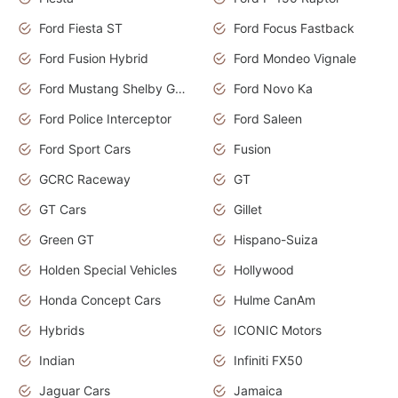
Ford Fiesta ST
Ford Focus Fastback
Ford Fusion Hybrid
Ford Mondeo Vignale
Ford Mustang Shelby GT350
Ford Novo Ka
Ford Police Interceptor
Ford Saleen
Ford Sport Cars
Fusion
GCRC Raceway
GT
GT Cars
Gillet
Green GT
Hispano-Suiza
Holden Special Vehicles
Hollywood
Honda Concept Cars
Hulme CanAm
Hybrids
ICONIC Motors
Indian
Infiniti FX50
Jaguar Cars
Jamaica