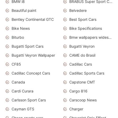
BMW i8
BRABUS Super Sport Cars
Beautiful paint
Belvedere
Bentley Continental GTC
Best Sport Cars
Bike News
Bike Specifications
Biturbo
Bmw wallpapers widescreen
Bugatti Sport Cars
Bugatti Veyron
Bugatti Veyron Wallpaper
CAME do Brasil
CF85
Cadillac Cars
Cadillac Concept Cars
Cadillac Sports Cars
Canada
Capstone CMT
Cardi Curara
Cargo 816
Carlsson Sport Cars
Carscoop News
Cayman GTS
Charger
Cheap sports cars
Chevrolet Onix Effect