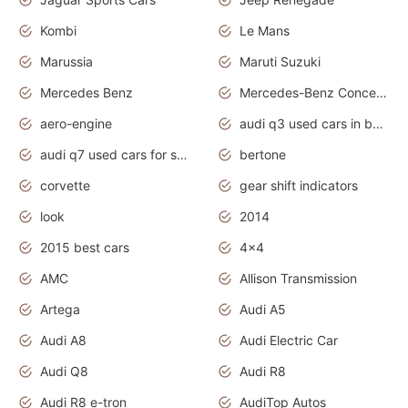
Kombi
Le Mans
Marussia
Maruti Suzuki
Mercedes Benz
Mercedes-Benz Concept Cars
aero-engine
audi q3 used cars in bangalore
audi q7 used cars for sale uk
bertone
corvette
gear shift indicators
look
2014
2015 best cars
4x4
AMC
Allison Transmission
Artega
Audi A5
Audi A8
Audi Electric Car
Audi Q8
Audi R8
Audi R8 e-tron
AudiTop Autos