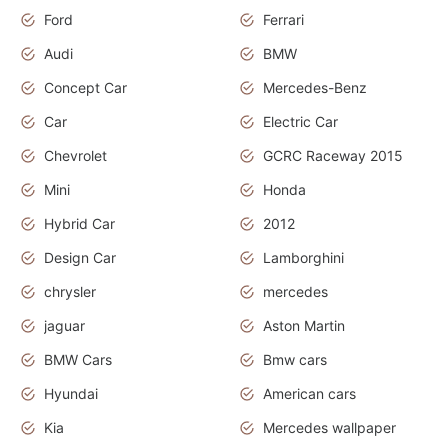
Ford
Ferrari
Audi
BMW
Concept Car
Mercedes-Benz
Car
Electric Car
Chevrolet
GCRC Raceway 2015
Mini
Honda
Hybrid Car
2012
Design Car
Lamborghini
chrysler
mercedes
jaguar
Aston Martin
BMW Cars
Bmw cars
Hyundai
American cars
Kia
Mercedes wallpaper