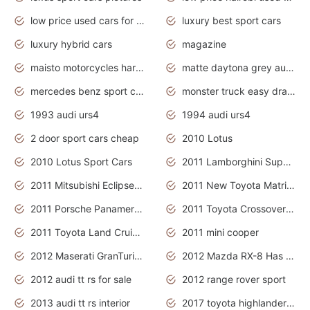
low price used cars for sale with prices toyota
luxury best sport cars
luxury hybrid cars
magazine
maisto motorcycles harley davidson
matte daytona grey audi rs7
mercedes benz sport cars 2020
monster truck easy drawing for kids
1993 audi urs4
1994 audi urs4
2 door sport cars cheap
2010 Lotus
2010 Lotus Sport Cars
2011 Lamborghini Super Sports Cars
2011 Mitsubishi Eclipse Is The Future Car
2011 New Toyota Matrix Release in Canada
2011 Porsche Panamera Is The Car For Advanced People
2011 Toyota Crossover Pictures
2011 Toyota Land Cruiser Exterior
2011 mini cooper
2012 Maserati GranTurismo Has Easy Suspension And Transmission
2012 Mazda RX-8 Has The Best Handling
2012 audi tt rs for sale
2012 range rover sport
2013 audi tt rs interior
2017 toyota highlander hybrid