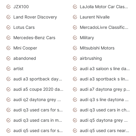
JZX100
LaJolla Motor Car Classic 2011
Land Rover Discovery
Laurent Nivalle
Lotus Cars
MercadoLivre Classificados
Mercedes-Benz Cars
Military
Mini Cooper
Mitsubishi Motors
abandoned
airbrushing
artist
audi a3 saloon s line daytona grey
audi a3 sportback daytona grey s line
audi a3 sportback s line 2020 daytona grey
audi a5 coupe 2020 daytona grey
audi a7 daytona grey pearl effect
audi q2 daytona grey pearl effect
audi q3 s line daytona grey 2020
audi q3 used cars for sale
audi q3 used cars in chennai
audi q3 used cars in mumbai
audi q5 daytona grey pearl effect
audi q5 used cars for sale
audi q5 used cars near me