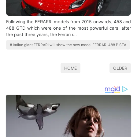
Following the FERARRI models from 2015 onwards, 458 and
488 GTD which were one of the most powerful cars, after
the past three years, the Ferrari r…
Italian giant FERRARI will show the new model FERRARI 488 PISTA
HOME
OLDER