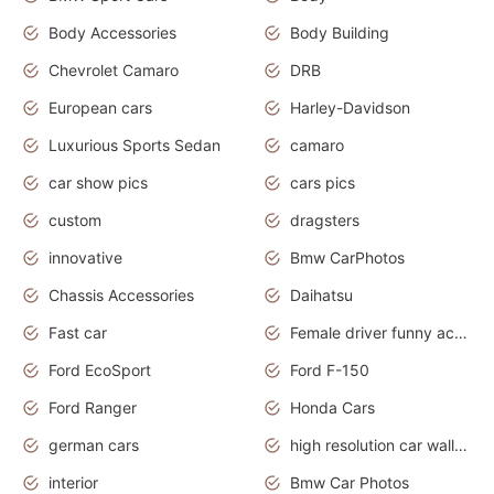
Body Accessories
Body Building
Chevrolet Camaro
DRB
European cars
Harley-Davidson
Luxurious Sports Sedan
camaro
car show pics
cars pics
custom
dragsters
innovative
Bmw CarPhotos
Chassis Accessories
Daihatsu
Fast car
Female driver funny accident
Ford EcoSport
Ford F-150
Ford Ranger
Honda Cars
german cars
high resolution car wallpaper
interior
Bmw Car Photos