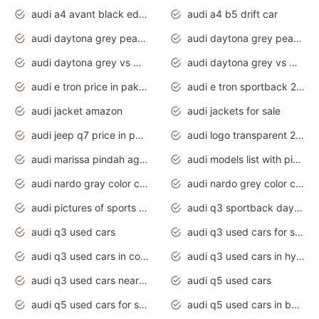
audi a4 avant black edition 2020 daytona grey
audi a4 b5 drift car
audi daytona grey pearl paint code
audi daytona grey pearlescent
audi daytona grey vs manhattan grey
audi daytona grey vs monsoon grey
audi e tron price in pakistan 2020
audi e tron sportback 2020 interior
audi jacket amazon
audi jackets for sale
audi jeep q7 price in pakistan
audi logo transparent 2020
audi marissa pindah agama
audi models list with pictures
audi nardo gray color code
audi nardo grey color code
audi pictures of sports cars
audi q3 sportback daytona grey s line
audi q3 used cars
audi q3 used cars for sale uk
audi q3 used cars in coimbatore
audi q3 used cars in hyderabad
audi q3 used cars near me
audi q5 used cars
audi q5 used cars for sale uk
audi q5 used cars in bangalore