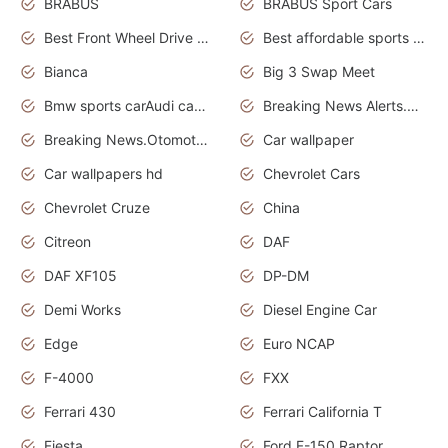
BRABUS
BRABUS Sport Cars
Best Front Wheel Drive Cars.Top Most Reliable Cars
Best affordable sports cars
Bianca
Big 3 Swap Meet
Bmw sports carAudi cars wallpapers
Breaking News Alerts.News Real Time.News in News.
Breaking News.Otomotif News.Otomotif Review.
Car wallpaper
Car wallpapers hd
Chevrolet Cars
Chevrolet Cruze
China
Citreon
DAF
DAF XF105
DP-DM
Demi Works
Diesel Engine Car
Edge
Euro NCAP
F-4000
FXX
Ferrari 430
Ferrari California T
Fiesta
Ford F-150 Raptor