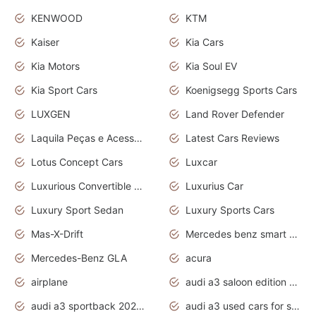
KENWOOD
KTM
Kaiser
Kia Cars
Kia Motors
Kia Soul EV
Kia Sport Cars
Koenigsegg Sports Cars
LUXGEN
Land Rover Defender
Laquila Peças e Acessórios
Latest Cars Reviews
Lotus Concept Cars
Luxcar
Luxurious Convertible Model
Luxurius Car
Luxury Sport Sedan
Luxury Sports Cars
Mas-X-Drift
Mercedes benz smart car
Mercedes-Benz GLA
acura
airplane
audi a3 saloon edition 1 daytona grey
audi a3 sportback 2020 daytona grey
audi a3 used cars for sale