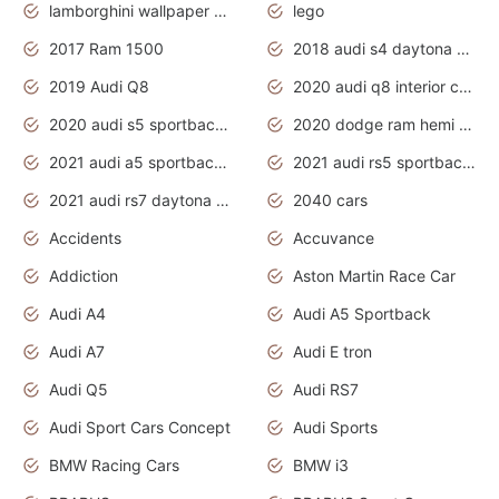
lamborghini wallpaper bugatti wallpaper sport cars
lego
2017 Ram 1500
2018 audi s4 daytona grey pearl
2019 Audi Q8
2020 audi q8 interior colors
2020 audi s5 sportback daytona grey
2020 dodge ram hemi truck
2021 audi a5 sportback daytona grey
2021 audi rs5 sportback daytona grey
2021 audi rs7 daytona grey pearl
2040 cars
Accidents
Accuvance
Addiction
Aston Martin Race Car
Audi A4
Audi A5 Sportback
Audi A7
Audi E tron
Audi Q5
Audi RS7
Audi Sport Cars Concept
Audi Sports
BMW Racing Cars
BMW i3