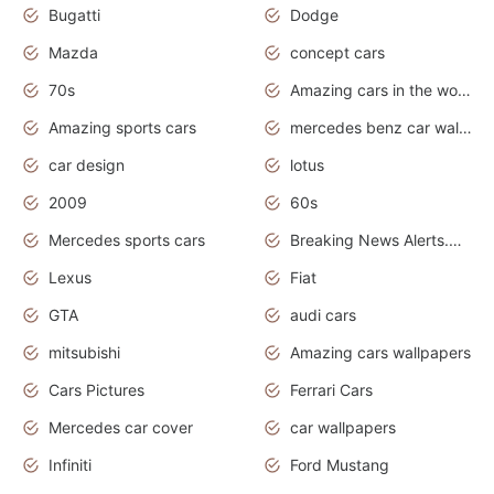
Bugatti
Dodge
Mazda
concept cars
70s
Amazing cars in the world
Amazing sports cars
mercedes benz car wallpaper
car design
lotus
2009
60s
Mercedes sports cars
Breaking News Alerts.Otomotif News.Otomotif Review.
Lexus
Fiat
GTA
audi cars
mitsubishi
Amazing cars wallpapers
Cars Pictures
Ferrari Cars
Mercedes car cover
car wallpapers
Infiniti
Ford Mustang