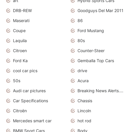
art
Hybrid Sports Cars
DRB-REW
Goodguys Del Mar 2011
Maserati
86
Coupe
Ford Mustang
Laquila
80s
Citroen
Counter-Steer
Ford Ka
Gemballa Top Cars
cool car pics
drive
50s
Acura
Audi car pictures
Breaking News Alerts.Otomotif News.Otomotif Review.Audi.
Car Specifications
Chassis
Citroën
Lincoln
Mercedes smart car
hot rod
BMW Sport Cars
Body