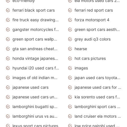
eco-friendly
ela motors used cars 2020
ferrari black sport cars
ferrari red sport cars
fire truck easy drawing for kids
forza motorsport 4
gangster motorcycles for sale
green sport cars aesthetic
green sport cars wallpaper
grey audi q3 colors
gta san andreas cheats pc cars sport
hearse
honda vintage japanese motorcycles for sale
hot cars pictures
hyundai i20 used cars for sale in gauteng
images
images of old indian motorcycles
japan used cars toyota corolla manual
japanese used cars
japanese used cars for sale and prices
japanese used cars under $3000
kia sorento used cars for sale nz
lamborghini bugatti sport cars
lamborghini sport cars pictures
lamborghini urus vs audi rsq8 interior
land cruiser ela motors used cars
lexus sport cars pictures
low price nairobi used cars kenya nairobi