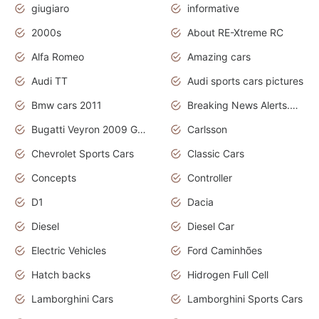
giugiaro
informative
2000s
About RE-Xtreme RC
Alfa Romeo
Amazing cars
Audi TT
Audi sports cars pictures
Bmw cars 2011
Breaking News Alerts.News Real Time.News in News
Bugatti Veyron 2009 Grand Sport
Carlsson
Chevrolet Sports Cars
Classic Cars
Concepts
Controller
D1
Dacia
Diesel
Diesel Car
Electric Vehicles
Ford Caminhões
Hatch backs
Hidrogen Full Cell
Lamborghini Cars
Lamborghini Sports Cars