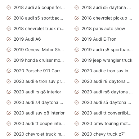
2018 audi a5 coupe for sale
2018 audi s5 daytona grey pearl
2018 audi s5 sportback daytona grey pearl
2018 chevrolet pickup truck
2018 chevrolet truck models
2018 paris auto show
2019 Audi A6
2019 Audi E-Tron
2019 Geneva Motor Show
2019 audi rs5 sportback daytona grey
2019 honda cruiser motorcycles
2019 jeep wrangler truck
2020 Porsche 911 Carrera S
2020 audi e tron suv interior
2020 audi e tron suv price
2020 audi r8 daytona grey
2020 audi rs q8 interior
2020 audi rs5 daytona grey
2020 audi s4 daytona grey
2020 audi s5 daytona grey
2020 audi suv q8 interior
2020 audi tt convertible interior
2020 audi tt coupe interior
2020 bmw touring motorcycles
2020 chevrolet truck models
2020 chevy truck z71