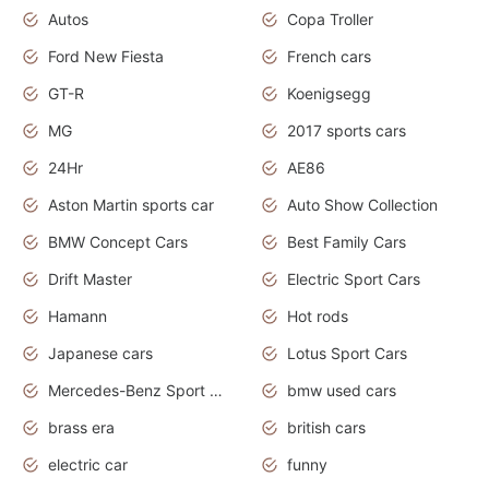
Autos
Copa Troller
Ford New Fiesta
French cars
GT-R
Koenigsegg
MG
2017 sports cars
24Hr
AE86
Aston Martin sports car
Auto Show Collection
BMW Concept Cars
Best Family Cars
Drift Master
Electric Sport Cars
Hamann
Hot rods
Japanese cars
Lotus Sport Cars
Mercedes-Benz Sport Cars
bmw used cars
brass era
british cars
electric car
funny