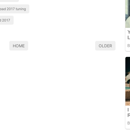
road 2017 tuning
ad 2017
HOME
OLDER