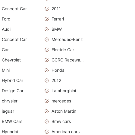
Concept Car
2011
Ford
Ferrari
Audi
BMW
Concept Car
Mercedes-Benz
Car
Electric Car
Chevrolet
GCRC Raceway 2015
Mini
Honda
Hybrid Car
2012
Design Car
Lamborghini
chrysler
mercedes
jaguar
Aston Martin
BMW Cars
Bmw cars
Hyundai
American cars