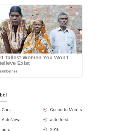
bel
Cars
Concetto Motors
AutoNews
auto feed
auto
2010