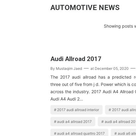
AUTOMOTIVE NEWS
Showing posts w
Audi Allroad 2017
By
Mustaqim Jaed
at
December 05, 2020
The 2017 audi allroad has a predicted rel
three out of five from j d. Power which is 
across the industry. 2017 Audi A4 Allroad
Audi A4 Audi 2…
2017 audi allroad interior
2017 audi all
audi a4 allroad 2017
audi a4 allroad 201
audi a4 allroad quattro 2017
audi a6 al