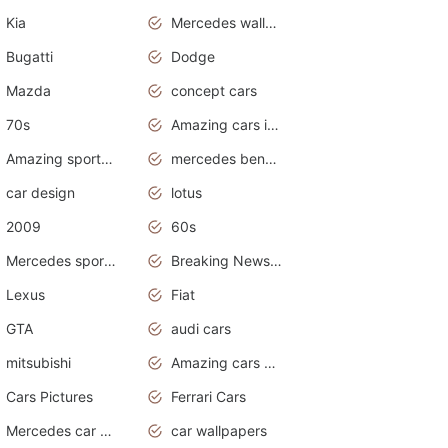
Kia
Mercedes wallpaper
Bugatti
Dodge
Mazda
concept cars
70s
Amazing cars in the world
Amazing sports cars
mercedes benz car wallpaper
car design
lotus
2009
60s
Mercedes sports cars
Breaking News Alerts.Otomotif News.Otomotif Review.
Lexus
Fiat
GTA
audi cars
mitsubishi
Amazing cars wallpapers
Cars Pictures
Ferrari Cars
Mercedes car cover
car wallpapers