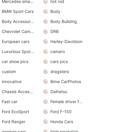
Mercedes smart car
hot rod
BMW Sport Cars
Body
Body Accessories
Body Building
Chevrolet Camaro
DRB
European cars
Harley-Davidson
Luxurious Sports Sedan
camaro
car show pics
cars pics
custom
dragsters
innovative
Bmw CarPhotos
Chassis Accessories
Daihatsu
Fast car
Female driver funny accident
Ford EcoSport
Ford F-150
Ford Ranger
Honda Cars
german cars
high resolution car wallpaper