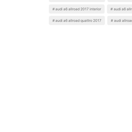
audi a6 allroad 2017 interior
audi a6 all
audi a6 allroad quattro 2017
audi allro