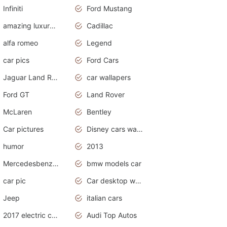
Infiniti
Ford Mustang
amazing luxury cars
Cadillac
alfa romeo
Legend
car pics
Ford Cars
Jaguar Land Rover
car wallapers
Ford GT
Land Rover
McLaren
Bentley
Car pictures
Disney cars wallpaper
humor
2013
Mercedesbenz smartcar
bmw models car
car pic
Car desktop wallpaper
Jeep
italian cars
2017 electric cars
Audi Top Autos