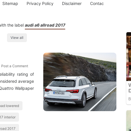
Sitemap
Privacy Policy
Disclaimer
Contac
ith the label
audi a6 allroad 2017
View all
Post a Comment
iability rating of
considered average
 Quattro Wallpaper
road lowered
7 interior
lroad 2017