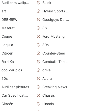
Audi cars wallpapers
Buick
art
Hybrid Sports Cars
DRB-REW
Goodguys Del Mar 2011
Maserati
86
Coupe
Ford Mustang
Laquila
80s
Citroen
Counter-Steer
Ford Ka
Gemballa Top Cars
cool car pics
drive
50s
Acura
Audi car pictures
Breaking News Alerts.Otomotif News.Otomotif Review.Audi.
Car Specifications
Chassis
Citroën
Lincoln