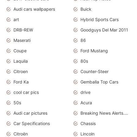
Audi cars wallpapers
Buick
art
Hybrid Sports Cars
DRB-REW
Goodguys Del Mar 2011
Maserati
86
Coupe
Ford Mustang
Laquila
80s
Citroen
Counter-Steer
Ford Ka
Gemballa Top Cars
cool car pics
drive
50s
Acura
Audi car pictures
Breaking News Alerts.Otomotif News.Otomotif Review.Audi.
Car Specifications
Chassis
Citroën
Lincoln