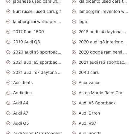
japanese used cars under $1000
kia picanto used cars for sale in gauteng
kurt russell used cars gif
lamborghini reventon wallpaper
lamborghini wallpaper bugatti wallpaper sport cars
lego
2017 Ram 1500
2018 audi s4 daytona grey pearl
2019 Audi Q8
2020 audi q8 interior colors
2020 audi s5 sportback daytona grey
2020 dodge ram hemi truck
2021 audi a5 sportback daytona grey
2021 audi rs5 sportback daytona grey
2021 audi rs7 daytona grey pearl
2040 cars
Accidents
Accuvance
Addiction
Aston Martin Race Car
Audi A4
Audi A5 Sportback
Audi A7
Audi E tron
Audi Q5
Audi RS7
Audi Sport Cars Concept
Audi Sports