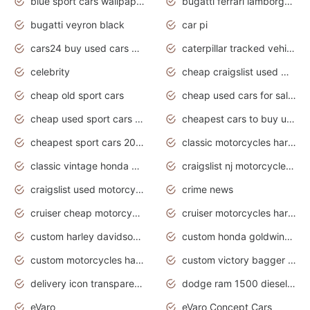
blue sport cars wallpaper
bugatti ferrari lamborghini sport cars
bugatti veyron black
car pi
cars24 buy used cars hyderabad
caterpillar tracked vehicle
celebrity
cheap craigslist used motorcycles for sale by owner
cheap old sport cars
cheap used cars for sale by owner under $2 000
cheap used sport cars for sale
cheapest cars to buy used
cheapest sport cars 2020
classic motorcycles harley davidson
classic vintage honda motorcycles for sale
craigslist nj motorcycles for sale by owner
craigslist used motorcycles for sale near me
crime news
cruiser cheap motorcycles for sale under 1000
cruiser motorcycles harley-davidson
custom harley davidson motorcycles for sale
custom honda goldwing motorcycles
custom motorcycles harley davidson
custom victory bagger motorcycles for sale
delivery icon transparent background truck png
dodge ram 1500 diesel truck lifted truck coloring pages
eVaro
eVaro Concept Cars