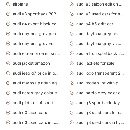
airplane
audi a3 saloon edition 1 daytona grey
audi a3 sportback 2020 daytona grey
audi a3 used cars for sale
audi a4 avant black edition 2020 daytona grey
audi a4 b5 drift car
audi daytona grey pearl paint code
audi daytona grey pearlescent
audi daytona grey vs manhattan grey
audi daytona grey vs monsoon grey
audi e tron price in pakistan 2020
audi e tron sportback 2020 interior
audi jacket amazon
audi jackets for sale
audi jeep q7 price in pakistan
audi logo transparent 2020
audi marissa pindah agama
audi models list with pictures
audi nardo gray color code
audi nardo grey color code
audi pictures of sports cars
audi q3 sportback daytona grey s line
audi q3 used cars
audi q3 used cars for sale uk
audi q3 used cars in coimbatore
audi q3 used cars in hyderabad