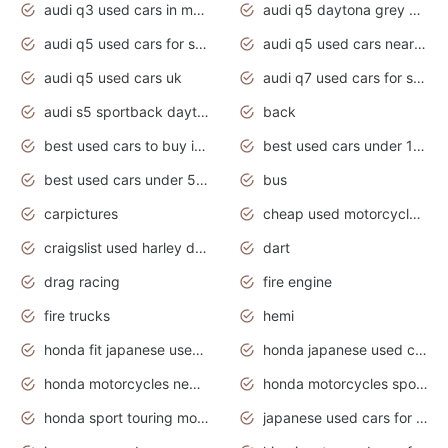
audi q3 used cars in mumbai
audi q5 daytona grey pearl effect
audi q5 used cars for sale
audi q5 used cars near me
audi q5 used cars uk
audi q7 used cars for sale in india
audi s5 sportback daytona grey pearl
back
best used cars to buy in 2020
best used cars under 1000 near me
best used cars under 5000 dollars
bus
carpictures
cheap used motorcycles for sale near me
craigslist used harley davidson motorcycles for sale near me
dart
drag racing
fire engine
fire trucks
hemi
honda fit japanese used cars under $1000
honda japanese used cars under $1000
honda motorcycles new models 2020
honda motorcycles sport bikes
honda sport touring motorcycles
japanese used cars for sale