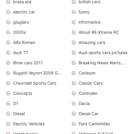
brass era
british cars
electric car
funny
giugiaro
informative
2000s
About RE-Xtreme RC
Alfa Romeo
Amazing cars
Audi TT
Audi sports cars pictures
Bmw cars 2011
Breaking News Alerts.News Real Time.News in News
Bugatti Veyron 2009 Grand Sport
Carlsson
Chevrolet Sports Cars
Classic Cars
Concepts
Controller
D1
Dacia
Diesel
Diesel Car
Electric Vehicles
Ford Caminhões
Hatch backs
Hidrogen Full Cell