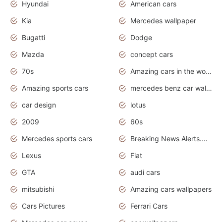
Hyundai
American cars
Kia
Mercedes wallpaper
Bugatti
Dodge
Mazda
concept cars
70s
Amazing cars in the world
Amazing sports cars
mercedes benz car wallpaper
car design
lotus
2009
60s
Mercedes sports cars
Breaking News Alerts.Otomotif News.Otomotif Review.
Lexus
Fiat
GTA
audi cars
mitsubishi
Amazing cars wallpapers
Cars Pictures
Ferrari Cars