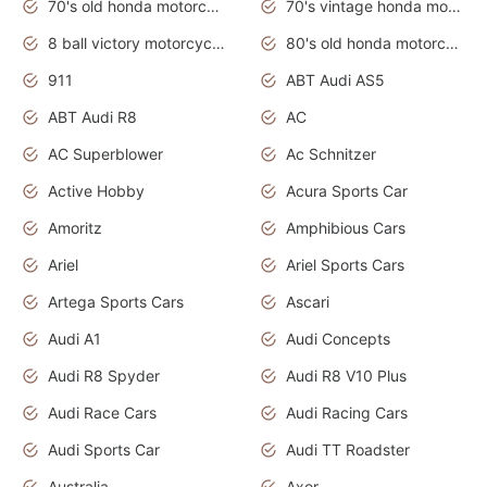
70's old honda motorcycles
70's vintage honda motorcycles
8 ball victory motorcycles models
80's old honda motorcycles
911
ABT Audi AS5
ABT Audi R8
AC
AC Superblower
Ac Schnitzer
Active Hobby
Acura Sports Car
Amoritz
Amphibious Cars
Ariel
Ariel Sports Cars
Artega Sports Cars
Ascari
Audi A1
Audi Concepts
Audi R8 Spyder
Audi R8 V10 Plus
Audi Race Cars
Audi Racing Cars
Audi Sports Car
Audi TT Roadster
Australia
Axor