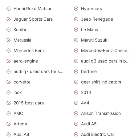
Hachi Roku Matsuri
Hypercars
Jaguar Sports Cars
Jeep Renegade
Kombi
Le Mans
Marussia
Maruti Suzuki
Mercedes Benz
Mercedes-Benz Concept Cars
aero-engine
audi q3 used cars in bangalore
audi q7 used cars for sale uk
bertone
corvette
gear shift indicators
look
2014
2015 best cars
4x4
AMC
Allison Transmission
Artega
Audi A5
Audi A8
Audi Electric Car