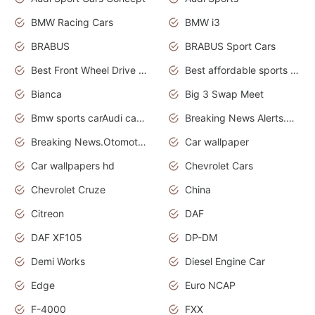
BMW Racing Cars
BMW i3
BRABUS
BRABUS Sport Cars
Best Front Wheel Drive Cars.Top Most Reliable Cars
Best affordable sports cars
Bianca
Big 3 Swap Meet
Bmw sports carAudi cars wallpapers
Breaking News Alerts.News Real Time.News in News.
Breaking News.Otomotif News.Otomotif Review.
Car wallpaper
Car wallpapers hd
Chevrolet Cars
Chevrolet Cruze
China
Citreon
DAF
DAF XF105
DP-DM
Demi Works
Diesel Engine Car
Edge
Euro NCAP
F-4000
FXX