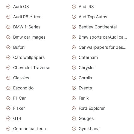
Audi Q8
Audi R8
Audi R8 e-tron
AudiTop Autos
BMW 1-Series
Bentley Continental
Bmw car images
Bmw sports carAudi cars wallpapers concept cars 2012
Bufori
Car wallpapers for desktop
Cars wallpapers
Caterham
Chevrolet Traverse
Chrysler
Classics
Corolla
Escondido
Events
F1 Car
Fenix
Fisker
Ford Explorer
GT4
Gauges
German car tech
Gymkhana