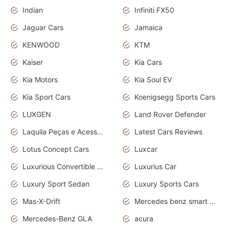
Indian
Infiniti FX50
Jaguar Cars
Jamaica
KENWOOD
KTM
Kaiser
Kia Cars
Kia Motors
Kia Soul EV
Kia Sport Cars
Koenigsegg Sports Cars
LUXGEN
Land Rover Defender
Laquila Peças e Acessórios
Latest Cars Reviews
Lotus Concept Cars
Luxcar
Luxurious Convertible Model
Luxurius Car
Luxury Sport Sedan
Luxury Sports Cars
Mas-X-Drift
Mercedes benz smart car
Mercedes-Benz GLA
acura