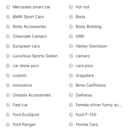
Mercedes smart car
hot rod
BMW Sport Cars
Body
Body Accessories
Body Building
Chevrolet Camaro
DRB
European cars
Harley-Davidson
Luxurious Sports Sedan
camaro
car show pics
cars pics
custom
dragsters
innovative
Bmw CarPhotos
Chassis Accessories
Daihatsu
Fast car
Female driver funny accident
Ford EcoSport
Ford F-150
Ford Ranger
Honda Cars