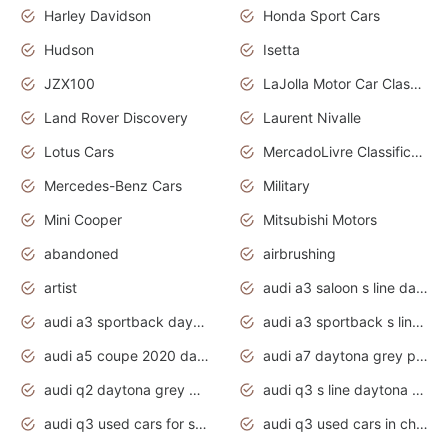
Harley Davidson
Honda Sport Cars
Hudson
Isetta
JZX100
LaJolla Motor Car Classic 2011
Land Rover Discovery
Laurent Nivalle
Lotus Cars
MercadoLivre Classificados
Mercedes-Benz Cars
Military
Mini Cooper
Mitsubishi Motors
abandoned
airbrushing
artist
audi a3 saloon s line daytona grey
audi a3 sportback daytona grey s line
audi a3 sportback s line 2020 daytona grey
audi a5 coupe 2020 daytona grey
audi a7 daytona grey pearl effect
audi q2 daytona grey pearl effect
audi q3 s line daytona grey 2020
audi q3 used cars for sale
audi q3 used cars in chennai