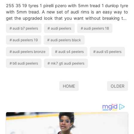
255 35 19 tyres 1 pirelli pzero with 5mm tread 1 dunlop tyre
with 5mm tread. A new set of audi rims is an easy way to
get the upgraded look that you want without breaking the
bank. B6 Audi S4 With…
audi b7 peelers
audi peelers
audi peelers 18
audi peelers 19
audi peelers black
audi peelers bronze
audi s4 peelers
audi s5 peelers
b6 audi peelers
mk7 gti audi peelers
HOME
OLDER