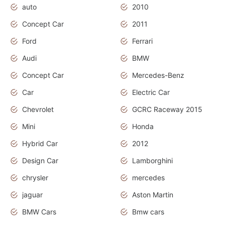
auto
2010
Concept Car
2011
Ford
Ferrari
Audi
BMW
Concept Car
Mercedes-Benz
Car
Electric Car
Chevrolet
GCRC Raceway 2015
Mini
Honda
Hybrid Car
2012
Design Car
Lamborghini
chrysler
mercedes
jaguar
Aston Martin
BMW Cars
Bmw cars