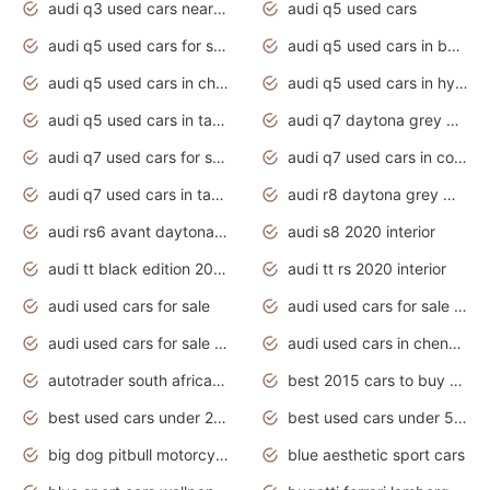
audi q3 used cars near me
audi q5 used cars
audi q5 used cars for sale uk
audi q5 used cars in bangalore
audi q5 used cars in chennai
audi q5 used cars in hyderabad
audi q5 used cars in tamilnadu
audi q7 daytona grey pearl effect
audi q7 used cars for sale
audi q7 used cars in coimbatore
audi q7 used cars in tamilnadu
audi r8 daytona grey matte
audi rs6 avant daytona grey matte
audi s8 2020 interior
audi tt black edition 2020 interior
audi tt rs 2020 interior
audi used cars for sale
audi used cars for sale by owner
audi used cars for sale in gauteng
audi used cars in chennai
autotrader south africa used cars
best 2015 cars to buy used
best used cars under 20000
best used cars under 5000
big dog pitbull motorcycles for sale
blue aesthetic sport cars