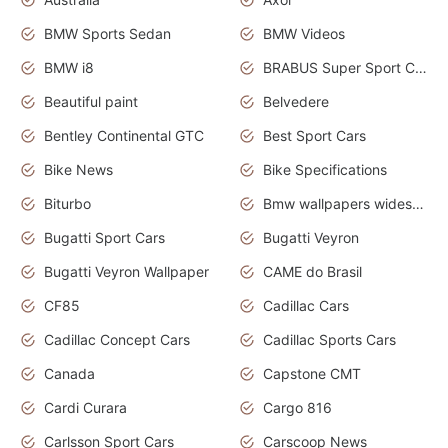
BMW Sports Sedan
BMW Videos
BMW i8
BRABUS Super Sport Cars
Beautiful paint
Belvedere
Bentley Continental GTC
Best Sport Cars
Bike News
Bike Specifications
Biturbo
Bmw wallpapers widescreen
Bugatti Sport Cars
Bugatti Veyron
Bugatti Veyron Wallpaper
CAME do Brasil
CF85
Cadillac Cars
Cadillac Concept Cars
Cadillac Sports Cars
Canada
Capstone CMT
Cardi Curara
Cargo 816
Carlsson Sport Cars
Carscoop News