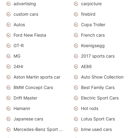
advertising
carpicture
custom cars
firebird
Autos
Copa Troller
Ford New Fiesta
French cars
GT-R
Koenigsegg
MG
2017 sports cars
24Hr
AE86
Aston Martin sports car
Auto Show Collection
BMW Concept Cars
Best Family Cars
Drift Master
Electric Sport Cars
Hamann
Hot rods
Japanese cars
Lotus Sport Cars
Mercedes-Benz Sport Cars
bmw used cars