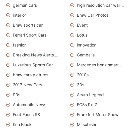
german cars
high resolution car wallpaper
interior
Bmw Car Photos
Bmw sports car
Event
Ferrari Sport Cars
Lotus
fashion
innovation
Breaking News Alerts.News Real Time.Otomotif News.Otomotif Review.
Gemballa
Luxurious Sports Car
Mercedes benz smart car
bmw cars pictures
2010s
2017 New Cars
30s
90s
Acura Legend
Automobile News
FC3s Rx-7
Ford Focus RS
Frankfurt Motor Show
Ken Block
Mitsubishi