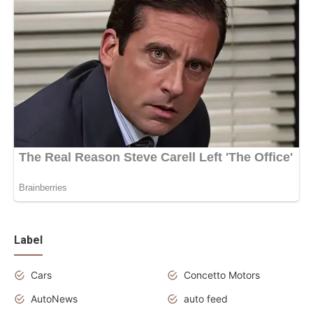
Label
Cars
Concetto Motors
AutoNews
auto feed