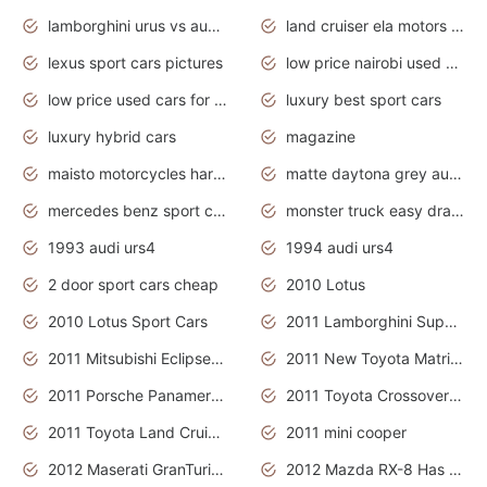
lamborghini urus vs audi rsq8 interior
land cruiser ela motors used cars
lexus sport cars pictures
low price nairobi used cars kenya nairobi
low price used cars for sale with prices toyota
luxury best sport cars
luxury hybrid cars
magazine
maisto motorcycles harley davidson
matte daytona grey audi rs7
mercedes benz sport cars 2020
monster truck easy drawing for kids
1993 audi urs4
1994 audi urs4
2 door sport cars cheap
2010 Lotus
2010 Lotus Sport Cars
2011 Lamborghini Super Sports Cars
2011 Mitsubishi Eclipse Is The Future Car
2011 New Toyota Matrix Release in Canada
2011 Porsche Panamera Is The Car For Advanced People
2011 Toyota Crossover Pictures
2011 Toyota Land Cruiser Exterior
2011 mini cooper
2012 Maserati GranTurismo Has Easy Suspension And Transmission
2012 Mazda RX-8 Has The Best Handling