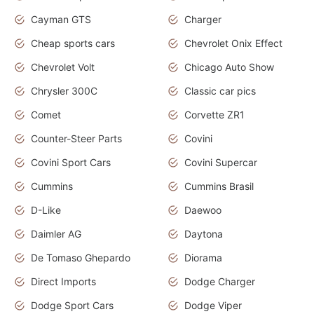
Cayman GTS
Charger
Cheap sports cars
Chevrolet Onix Effect
Chevrolet Volt
Chicago Auto Show
Chrysler 300C
Classic car pics
Comet
Corvette ZR1
Counter-Steer Parts
Covini
Covini Sport Cars
Covini Supercar
Cummins
Cummins Brasil
D-Like
Daewoo
Daimler AG
Daytona
De Tomaso Ghepardo
Diorama
Direct Imports
Dodge Charger
Dodge Sport Cars
Dodge Viper