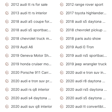
2012 audi tt rs for sale
2012 range rover sport
2013 audi tt rs interior
2017 toyota highlander hybrid
2018 audi a5 coupe for sale
2018 audi s5 daytona grey pearl
2018 audi s5 sportback daytona grey pearl
2018 chevrolet pickup truck
2018 chevrolet truck models
2018 paris auto show
2019 Audi A6
2019 Audi E-Tron
2019 Geneva Motor Show
2019 audi rs5 sportback daytona grey
2019 honda cruiser motorcycles
2019 jeep wrangler truck
2020 Porsche 911 Carrera S
2020 audi e tron suv interior
2020 audi e tron suv price
2020 audi r8 daytona grey
2020 audi rs q8 interior
2020 audi rs5 daytona grey
2020 audi s4 daytona grey
2020 audi s5 daytona grey
2020 audi suv q8 interior
2020 audi tt convertible interior