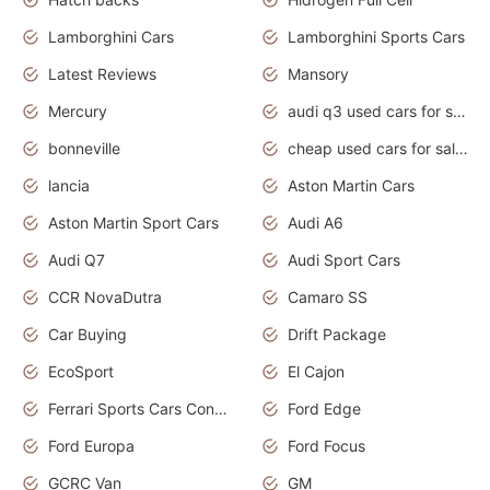
Lamborghini Cars
Lamborghini Sports Cars
Latest Reviews
Mansory
Mercury
audi q3 used cars for sale in bangalore
bonneville
cheap used cars for sale by owner near me
lancia
Aston Martin Cars
Aston Martin Sport Cars
Audi A6
Audi Q7
Audi Sport Cars
CCR NovaDutra
Camaro SS
Car Buying
Drift Package
EcoSport
El Cajon
Ferrari Sports Cars Concept
Ford Edge
Ford Europa
Ford Focus
GCRC Van
GM