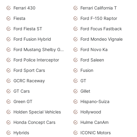
Ferrari 430
Ferrari California T
Fiesta
Ford F-150 Raptor
Ford Fiesta ST
Ford Focus Fastback
Ford Fusion Hybrid
Ford Mondeo Vignale
Ford Mustang Shelby GT350
Ford Novo Ka
Ford Police Interceptor
Ford Saleen
Ford Sport Cars
Fusion
GCRC Raceway
GT
GT Cars
Gillet
Green GT
Hispano-Suiza
Holden Special Vehicles
Hollywood
Honda Concept Cars
Hulme CanAm
Hybrids
ICONIC Motors