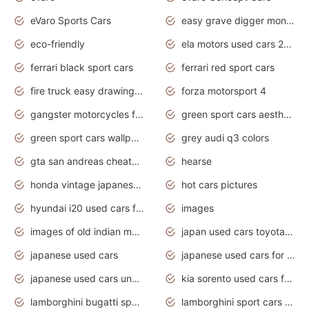
eVaro Sports Cars
easy grave digger monster truck drawing
eco-friendly
ela motors used cars 2020
ferrari black sport cars
ferrari red sport cars
fire truck easy drawing for kids
forza motorsport 4
gangster motorcycles for sale
green sport cars aesthetic
green sport cars wallpaper
grey audi q3 colors
gta san andreas cheats pc cars sport
hearse
honda vintage japanese motorcycles for sale
hot cars pictures
hyundai i20 used cars for sale in gauteng
images
images of old indian motorcycles
japan used cars toyota corolla manual
japanese used cars
japanese used cars for sale and prices
japanese used cars under $3000
kia sorento used cars for sale nz
lamborghini bugatti sport cars
lamborghini sport cars pictures