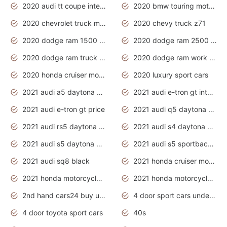
2020 audi tt coupe interior
2020 bmw touring motorcycles
2020 chevrolet truck models
2020 chevy truck z71
2020 dodge ram 1500 work truck
2020 dodge ram 2500 work truck
2020 dodge ram truck interior
2020 dodge ram work truck
2020 honda cruiser motorcycles
2020 luxury sport cars
2021 audi a5 daytona grey
2021 audi e-tron gt interior
2021 audi e-tron gt price
2021 audi q5 daytona grey
2021 audi rs5 daytona grey
2021 audi s4 daytona grey
2021 audi s5 daytona grey
2021 audi s5 sportback daytona grey
2021 audi sq8 black
2021 honda cruiser motorcycles
2021 honda motorcycles release date
2021 honda motorcycles usa
2nd hand cars24 buy used cars
4 door sport cars under 20k
4 door toyota sport cars
40s