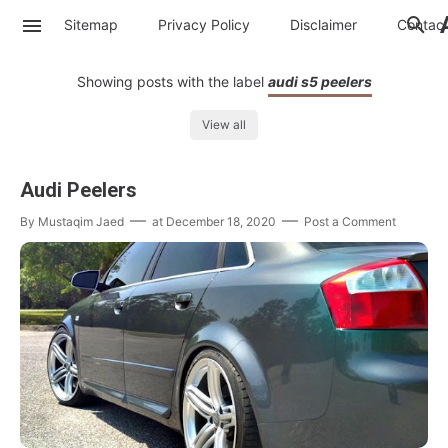
Sitemap
Privacy Policy
Disclaimer
Contac
Showing posts with the label
audi s5 peelers
View all
Audi Peelers
By
Mustaqim Jaed
at
December 18, 2020
Post a Comment