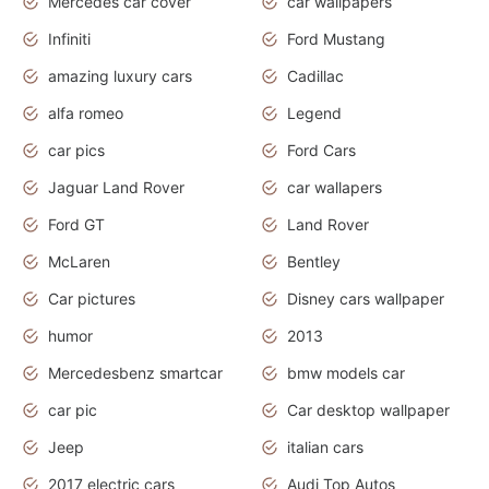
Mercedes car cover
car wallpapers
Infiniti
Ford Mustang
amazing luxury cars
Cadillac
alfa romeo
Legend
car pics
Ford Cars
Jaguar Land Rover
car wallapers
Ford GT
Land Rover
McLaren
Bentley
Car pictures
Disney cars wallpaper
humor
2013
Mercedesbenz smartcar
bmw models car
car pic
Car desktop wallpaper
Jeep
italian cars
2017 electric cars
Audi Top Autos