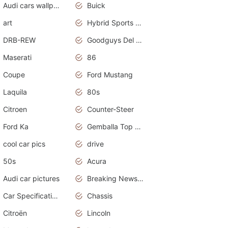
Audi cars wallpapers
Buick
art
Hybrid Sports Cars
DRB-REW
Goodguys Del Mar 2011
Maserati
86
Coupe
Ford Mustang
Laquila
80s
Citroen
Counter-Steer
Ford Ka
Gemballa Top Cars
cool car pics
drive
50s
Acura
Audi car pictures
Breaking News Alerts.Otomotif News.Otomotif Review.Audi.
Car Specifications
Chassis
Citroën
Lincoln