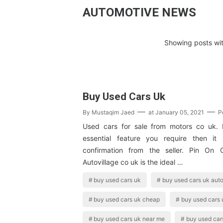
AUTOMOTIVE NEWS
Showing posts wit
Buy Used Cars Uk
By
Mustaqim Jaed
at
January 05, 2021
P
Used cars for sale from motors co uk. 
essential feature you require then it
confirmation from the seller. Pin On 
Autovillage co uk is the ideal …
buy used cars uk
buy used cars uk auto
buy used cars uk cheap
buy used cars 
buy used cars uk near me
buy used car