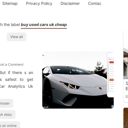
Sitemap
Privacy Policy
Disclaimer
Contac
h the label
buy used cars uk cheap
View all
ost a Comment
But if there s an
 s safest to get
Car Analytics Uk
trader
uk ebay
s uk online