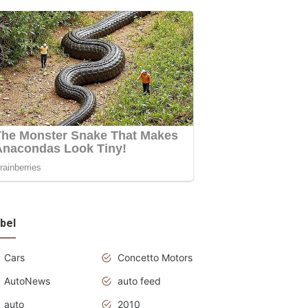
bel
Cars
Concetto Motors
AutoNews
auto feed
auto
2010