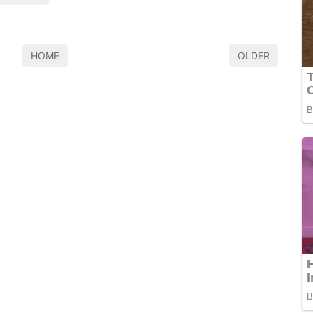
HOME
OLDER