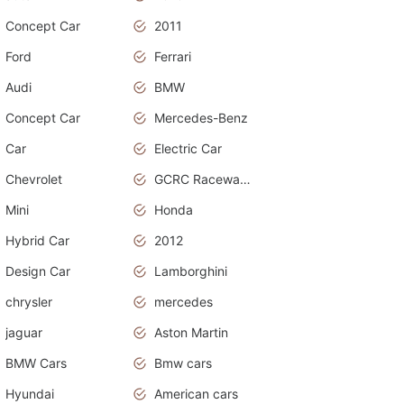
Concept Car
2011
Ford
Ferrari
Audi
BMW
Concept Car
Mercedes-Benz
Car
Electric Car
Chevrolet
GCRC Raceway 2015
Mini
Honda
Hybrid Car
2012
Design Car
Lamborghini
chrysler
mercedes
jaguar
Aston Martin
BMW Cars
Bmw cars
Hyundai
American cars