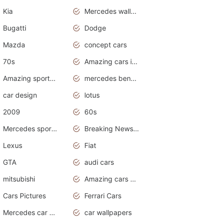
Kia
Mercedes wallpaper
Bugatti
Dodge
Mazda
concept cars
70s
Amazing cars in the world
Amazing sports cars
mercedes benz car wallpaper
car design
lotus
2009
60s
Mercedes sports cars
Breaking News Alerts.Otomotif News.Otomotif Review.
Lexus
Fiat
GTA
audi cars
mitsubishi
Amazing cars wallpapers
Cars Pictures
Ferrari Cars
Mercedes car cover
car wallpapers