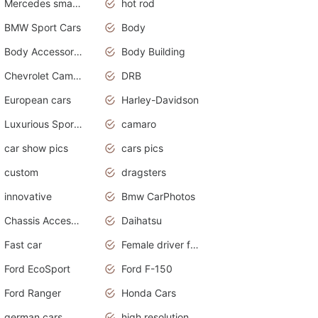
Mercedes smart car
hot rod
BMW Sport Cars
Body
Body Accessories
Body Building
Chevrolet Camaro
DRB
European cars
Harley-Davidson
Luxurious Sports Sedan
camaro
car show pics
cars pics
custom
dragsters
innovative
Bmw CarPhotos
Chassis Accessories
Daihatsu
Fast car
Female driver funny accident
Ford EcoSport
Ford F-150
Ford Ranger
Honda Cars
german cars
high resolution car wallpaper