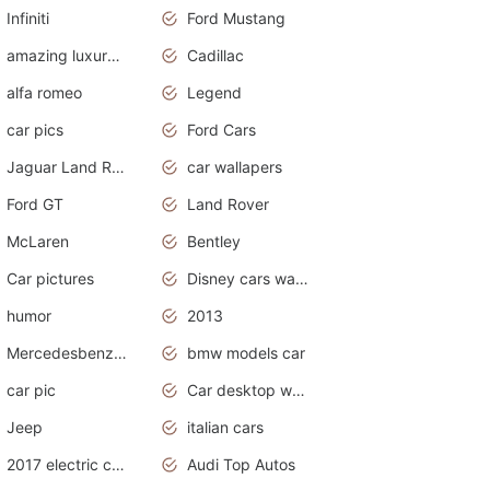
Infiniti
Ford Mustang
amazing luxury cars
Cadillac
alfa romeo
Legend
car pics
Ford Cars
Jaguar Land Rover
car wallapers
Ford GT
Land Rover
McLaren
Bentley
Car pictures
Disney cars wallpaper
humor
2013
Mercedesbenz smartcar
bmw models car
car pic
Car desktop wallpaper
Jeep
italian cars
2017 electric cars
Audi Top Autos