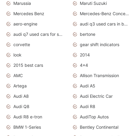
Marussia
Maruti Suzuki
Mercedes Benz
Mercedes-Benz Concept Cars
aero-engine
audi q3 used cars in bangalore
audi q7 used cars for sale uk
bertone
corvette
gear shift indicators
look
2014
2015 best cars
4x4
AMC
Allison Transmission
Artega
Audi A5
Audi A8
Audi Electric Car
Audi Q8
Audi R8
Audi R8 e-tron
AudiTop Autos
BMW 1-Series
Bentley Continental