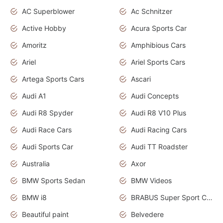
AC Superblower
Ac Schnitzer
Active Hobby
Acura Sports Car
Amoritz
Amphibious Cars
Ariel
Ariel Sports Cars
Artega Sports Cars
Ascari
Audi A1
Audi Concepts
Audi R8 Spyder
Audi R8 V10 Plus
Audi Race Cars
Audi Racing Cars
Audi Sports Car
Audi TT Roadster
Australia
Axor
BMW Sports Sedan
BMW Videos
BMW i8
BRABUS Super Sport Cars
Beautiful paint
Belvedere