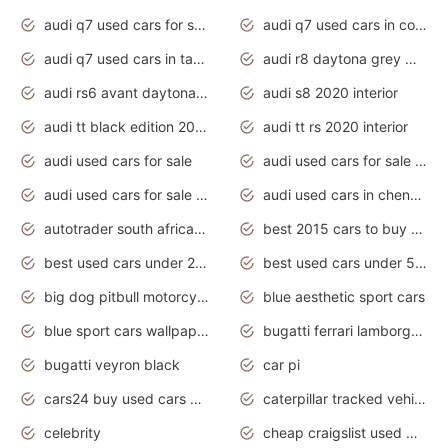
audi q7 used cars for sale
audi q7 used cars in coimbatore
audi q7 used cars in tamilnadu
audi r8 daytona grey matte
audi rs6 avant daytona grey matte
audi s8 2020 interior
audi tt black edition 2020 interior
audi tt rs 2020 interior
audi used cars for sale
audi used cars for sale by owner
audi used cars for sale in gauteng
audi used cars in chennai
autotrader south africa used cars
best 2015 cars to buy used
best used cars under 20000
best used cars under 5000
big dog pitbull motorcycles for sale
blue aesthetic sport cars
blue sport cars wallpaper
bugatti ferrari lamborghini sport cars
bugatti veyron black
car pi
cars24 buy used cars hyderabad
caterpillar tracked vehicle
celebrity
cheap craigslist used motorcycles for sale by owner