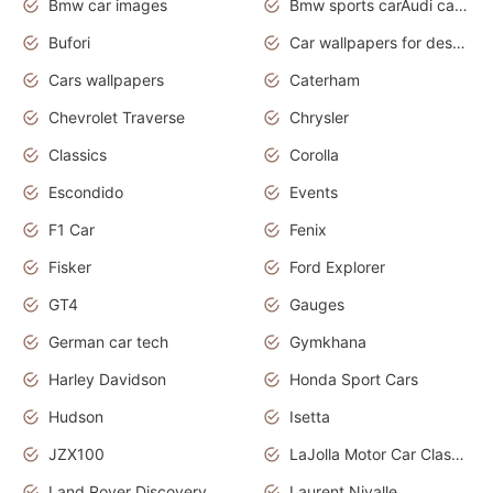
Bmw car images
Bmw sports carAudi cars wallpapers concept cars 2012
Bufori
Car wallpapers for desktop
Cars wallpapers
Caterham
Chevrolet Traverse
Chrysler
Classics
Corolla
Escondido
Events
F1 Car
Fenix
Fisker
Ford Explorer
GT4
Gauges
German car tech
Gymkhana
Harley Davidson
Honda Sport Cars
Hudson
Isetta
JZX100
LaJolla Motor Car Classic 2011
Land Rover Discovery
Laurent Nivalle