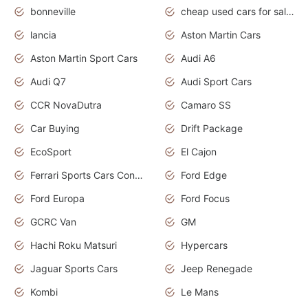
bonneville
cheap used cars for sale by owner near me
lancia
Aston Martin Cars
Aston Martin Sport Cars
Audi A6
Audi Q7
Audi Sport Cars
CCR NovaDutra
Camaro SS
Car Buying
Drift Package
EcoSport
El Cajon
Ferrari Sports Cars Concept
Ford Edge
Ford Europa
Ford Focus
GCRC Van
GM
Hachi Roku Matsuri
Hypercars
Jaguar Sports Cars
Jeep Renegade
Kombi
Le Mans