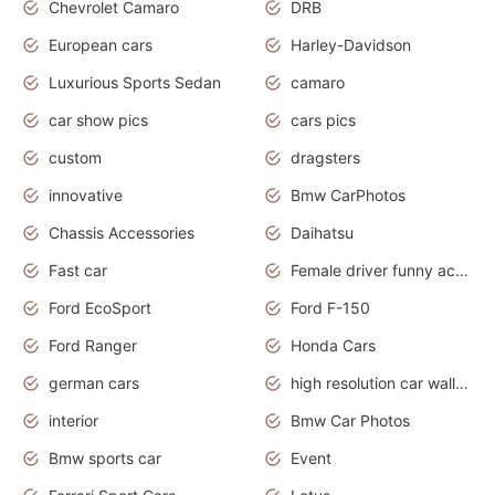
Chevrolet Camaro
DRB
European cars
Harley-Davidson
Luxurious Sports Sedan
camaro
car show pics
cars pics
custom
dragsters
innovative
Bmw CarPhotos
Chassis Accessories
Daihatsu
Fast car
Female driver funny accident
Ford EcoSport
Ford F-150
Ford Ranger
Honda Cars
german cars
high resolution car wallpaper
interior
Bmw Car Photos
Bmw sports car
Event