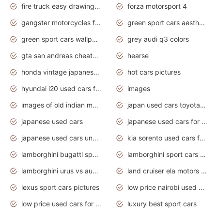
fire truck easy drawing for kids
forza motorsport 4
gangster motorcycles for sale
green sport cars aesthetic
green sport cars wallpaper
grey audi q3 colors
gta san andreas cheats pc cars sport
hearse
honda vintage japanese motorcycles for sale
hot cars pictures
hyundai i20 used cars for sale in gauteng
images
images of old indian motorcycles
japan used cars toyota corolla manual
japanese used cars
japanese used cars for sale and prices
japanese used cars under $3000
kia sorento used cars for sale nz
lamborghini bugatti sport cars
lamborghini sport cars pictures
lamborghini urus vs audi rsq8 interior
land cruiser ela motors used cars
lexus sport cars pictures
low price nairobi used cars kenya nairobi
low price used cars for sale with prices toyota
luxury best sport cars