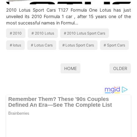
2010 Lotus Sport Cars T127 Formula One Lotus has just
unveiled its 2010 Formula 1 car , after 15 years one of the
most successful names in Formul…
2010
2010 Lotus
2010 Lotus Sport Cars
lotus
Lotus Cars
Lotus Sport Cars
Sport Cars
HOME
OLDER