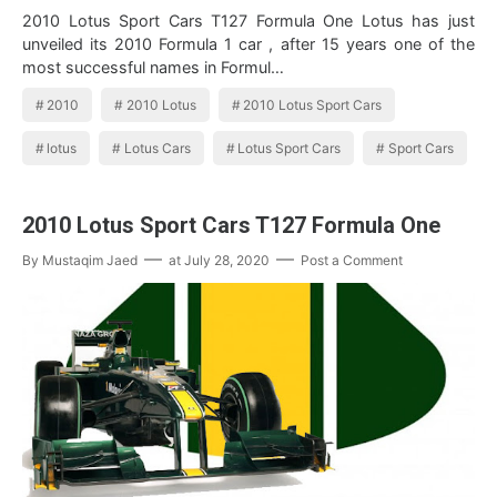
2010 Lotus Sport Cars T127 Formula One Lotus has just
unveiled its 2010 Formula 1 car , after 15 years one of the
most successful names in Formul…
2010
2010 Lotus
2010 Lotus Sport Cars
lotus
Lotus Cars
Lotus Sport Cars
Sport Cars
2010 Lotus Sport Cars T127 Formula One
By
Mustaqim Jaed
at
July 28, 2020
Post a Comment