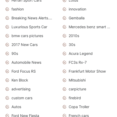
Ferrari Sport Cars
Lotus
fashion
innovation
Breaking News Alerts.News Real Time.Otomotif News.Otomotif Review.
Gemballa
Luxurious Sports Car
Mercedes benz smart car
bmw cars pictures
2010s
2017 New Cars
30s
90s
Acura Legend
Automobile News
FC3s Rx-7
Ford Focus RS
Frankfurt Motor Show
Ken Block
Mitsubishi
advertising
carpicture
custom cars
firebird
Autos
Copa Troller
Ford New Fiesta
French cars