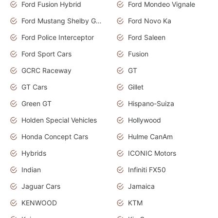
Ford Fusion Hybrid
Ford Mondeo Vignale
Ford Mustang Shelby GT350
Ford Novo Ka
Ford Police Interceptor
Ford Saleen
Ford Sport Cars
Fusion
GCRC Raceway
GT
GT Cars
Gillet
Green GT
Hispano-Suiza
Holden Special Vehicles
Hollywood
Honda Concept Cars
Hulme CanAm
Hybrids
ICONIC Motors
Indian
Infiniti FX50
Jaguar Cars
Jamaica
KENWOOD
KTM