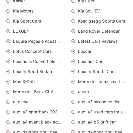
Kaiser
Kia Cars
Kia Motors
Kia Soul EV
Kia Sport Cars
Koenigsegg Sports Cars
LUXGEN
Land Rover Defender
Laquila Peças e Acessórios
Latest Cars Reviews
Lotus Concept Cars
Luxcar
Luxurious Convertible Model
Luxurius Car
Luxury Sport Sedan
Luxury Sports Cars
Mas-X-Drift
Mercedes benz smart car
Mercedes-Benz GLA
acura
airplane
audi a3 saloon edition 1 daytona grey
audi a3 sportback 2020 daytona grey
audi a3 used cars for sale
audi a4 avant black edition 2020 daytona grey
audi a4 b5 drift car
audi daytona grey pearl paint code
audi daytona grey pearlescent