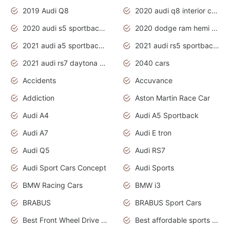
2019 Audi Q8
2020 audi q8 interior colors
2020 audi s5 sportback daytona grey
2020 dodge ram hemi truck
2021 audi a5 sportback daytona grey
2021 audi rs5 sportback daytona grey
2021 audi rs7 daytona grey pearl
2040 cars
Accidents
Accuvance
Addiction
Aston Martin Race Car
Audi A4
Audi A5 Sportback
Audi A7
Audi E tron
Audi Q5
Audi RS7
Audi Sport Cars Concept
Audi Sports
BMW Racing Cars
BMW i3
BRABUS
BRABUS Sport Cars
Best Front Wheel Drive Cars.Top Most Reliable Cars
Best affordable sports cars