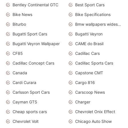
Bentley Continental GTC
Best Sport Cars
Bike News
Bike Specifications
Biturbo
Bmw wallpapers widescreen
Bugatti Sport Cars
Bugatti Veyron
Bugatti Veyron Wallpaper
CAME do Brasil
CF85
Cadillac Cars
Cadillac Concept Cars
Cadillac Sports Cars
Canada
Capstone CMT
Cardi Curara
Cargo 816
Carlsson Sport Cars
Carscoop News
Cayman GTS
Charger
Cheap sports cars
Chevrolet Onix Effect
Chevrolet Volt
Chicago Auto Show