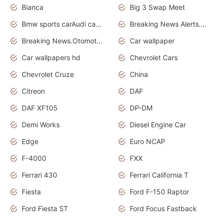
Bianca
Big 3 Swap Meet
Bmw sports carAudi cars wallpapers
Breaking News Alerts.News Real Time.News in News.
Breaking News.Otomotif News.Otomotif Review.
Car wallpaper
Car wallpapers hd
Chevrolet Cars
Chevrolet Cruze
China
Citreon
DAF
DAF XF105
DP-DM
Demi Works
Diesel Engine Car
Edge
Euro NCAP
F-4000
FXX
Ferrari 430
Ferrari California T
Fiesta
Ford F-150 Raptor
Ford Fiesta ST
Ford Focus Fastback