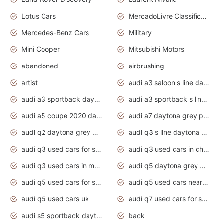
Lotus Cars
MercadoLivre Classificados
Mercedes-Benz Cars
Military
Mini Cooper
Mitsubishi Motors
abandoned
airbrushing
artist
audi a3 saloon s line daytona grey
audi a3 sportback daytona grey s line
audi a3 sportback s line 2020 daytona grey
audi a5 coupe 2020 daytona grey
audi a7 daytona grey pearl effect
audi q2 daytona grey pearl effect
audi q3 s line daytona grey 2020
audi q3 used cars for sale
audi q3 used cars in chennai
audi q3 used cars in mumbai
audi q5 daytona grey pearl effect
audi q5 used cars for sale
audi q5 used cars near me
audi q5 used cars uk
audi q7 used cars for sale in india
audi s5 sportback daytona grey pearl
back