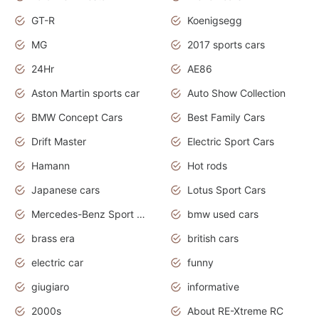
GT-R
Koenigsegg
MG
2017 sports cars
24Hr
AE86
Aston Martin sports car
Auto Show Collection
BMW Concept Cars
Best Family Cars
Drift Master
Electric Sport Cars
Hamann
Hot rods
Japanese cars
Lotus Sport Cars
Mercedes-Benz Sport Cars
bmw used cars
brass era
british cars
electric car
funny
giugiaro
informative
2000s
About RE-Xtreme RC