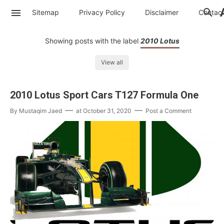
Sitemap
Privacy Policy
Disclaimer
Contac
Showing posts with the label
2010 Lotus
View all
2010 Lotus Sport Cars T127 Formula One
By
Mustaqim Jaed
at
October 31, 2020
Post a Comment