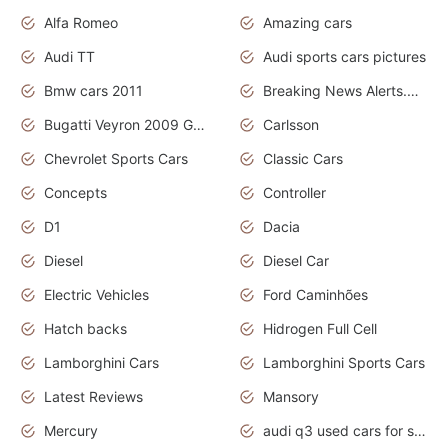
Alfa Romeo
Amazing cars
Audi TT
Audi sports cars pictures
Bmw cars 2011
Breaking News Alerts.News Real Time.News in News
Bugatti Veyron 2009 Grand Sport
Carlsson
Chevrolet Sports Cars
Classic Cars
Concepts
Controller
D1
Dacia
Diesel
Diesel Car
Electric Vehicles
Ford Caminhões
Hatch backs
Hidrogen Full Cell
Lamborghini Cars
Lamborghini Sports Cars
Latest Reviews
Mansory
Mercury
audi q3 used cars for sale in bangalore