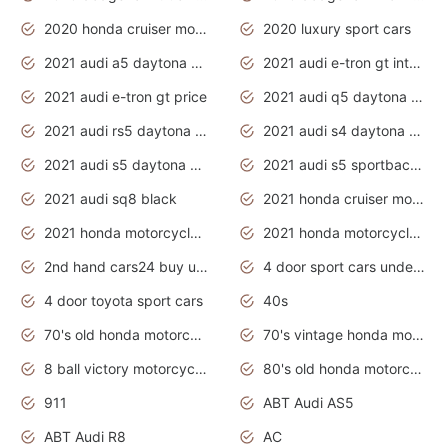
2020 honda cruiser motorcycles
2020 luxury sport cars
2021 audi a5 daytona grey
2021 audi e-tron gt interior
2021 audi e-tron gt price
2021 audi q5 daytona grey
2021 audi rs5 daytona grey
2021 audi s4 daytona grey
2021 audi s5 daytona grey
2021 audi s5 sportback daytona grey
2021 audi sq8 black
2021 honda cruiser motorcycles
2021 honda motorcycles release date
2021 honda motorcycles usa
2nd hand cars24 buy used cars
4 door sport cars under 20k
4 door toyota sport cars
40s
70's old honda motorcycles
70's vintage honda motorcycles
8 ball victory motorcycles models
80's old honda motorcycles
911
ABT Audi AS5
ABT Audi R8
AC