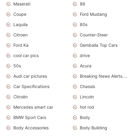
Maserati
86
Coupe
Ford Mustang
Laquila
80s
Citroen
Counter-Steer
Ford Ka
Gemballa Top Cars
cool car pics
drive
50s
Acura
Audi car pictures
Breaking News Alerts.Otomotif News.Otomotif Review.Audi.
Car Specifications
Chassis
Citroën
Lincoln
Mercedes smart car
hot rod
BMW Sport Cars
Body
Body Accessories
Body Building