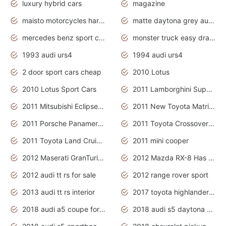
luxury hybrid cars
magazine
maisto motorcycles harley davidson
matte daytona grey audi rs7
mercedes benz sport cars 2020
monster truck easy drawing for kids
1993 audi urs4
1994 audi urs4
2 door sport cars cheap
2010 Lotus
2010 Lotus Sport Cars
2011 Lamborghini Super Sports Cars
2011 Mitsubishi Eclipse Is The Future Car
2011 New Toyota Matrix Release in Canada
2011 Porsche Panamera Is The Car For Advanced People
2011 Toyota Crossover Pictures
2011 Toyota Land Cruiser Exterior
2011 mini cooper
2012 Maserati GranTurismo Has Easy Suspension And Transmission
2012 Mazda RX-8 Has The Best Handling
2012 audi tt rs for sale
2012 range rover sport
2013 audi tt rs interior
2017 toyota highlander hybrid
2018 audi a5 coupe for sale
2018 audi s5 daytona grey pearl