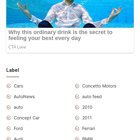
Label
Cars
Concetto Motors
AutoNews
auto feed
auto
2010
Concept Car
2011
Ford
Ferrari
Audi
BMW