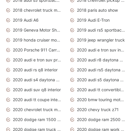
2018 audi s5 sportback daytona grey pearl
2018 chevrolet pickup truck
2018 chevrolet truck models
2018 paris auto show
2019 Audi A6
2019 Audi E-Tron
2019 Geneva Motor Show
2019 audi rs5 sportback daytona grey
2019 honda cruiser motorcycles
2019 jeep wrangler truck
2020 Porsche 911 Carrera S
2020 audi e tron suv interior
2020 audi e tron suv price
2020 audi r8 daytona grey
2020 audi rs q8 interior
2020 audi rs5 daytona grey
2020 audi s4 daytona grey
2020 audi s5 daytona grey
2020 audi suv q8 interior
2020 audi tt convertible interior
2020 audi tt coupe interior
2020 bmw touring motorcycles
2020 chevrolet truck models
2020 chevy truck z71
2020 dodge ram 1500 work truck
2020 dodge ram 2500 work truck
2020 dodge ram truck interior
2020 dodge ram work truck