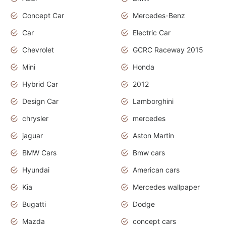
Concept Car
Mercedes-Benz
Car
Electric Car
Chevrolet
GCRC Raceway 2015
Mini
Honda
Hybrid Car
2012
Design Car
Lamborghini
chrysler
mercedes
jaguar
Aston Martin
BMW Cars
Bmw cars
Hyundai
American cars
Kia
Mercedes wallpaper
Bugatti
Dodge
Mazda
concept cars