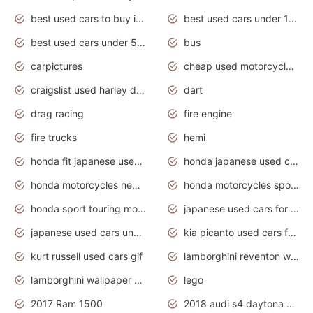
best used cars to buy in 2020
best used cars under 1000 near me
best used cars under 5000 dollars
bus
carpictures
cheap used motorcycles for sale near me
craigslist used harley davidson motorcycles for sale near me
dart
drag racing
fire engine
fire trucks
hemi
honda fit japanese used cars under $1000
honda japanese used cars under $1000
honda motorcycles new models 2020
honda motorcycles sport bikes
honda sport touring motorcycles
japanese used cars for sale
japanese used cars under $1000
kia picanto used cars for sale in gauteng
kurt russell used cars gif
lamborghini reventon wallpaper
lamborghini wallpaper bugatti wallpaper sport cars
lego
2017 Ram 1500
2018 audi s4 daytona grey pearl