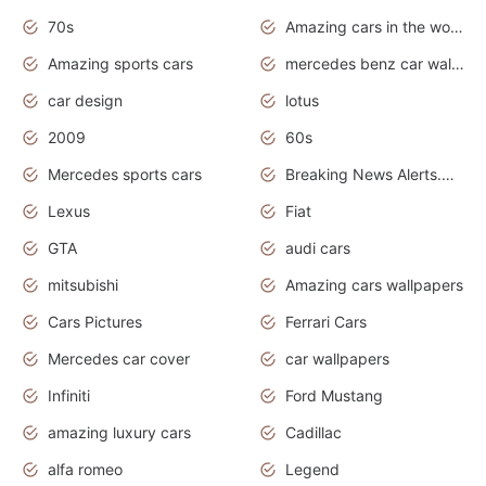
70s
Amazing cars in the world
Amazing sports cars
mercedes benz car wallpaper
car design
lotus
2009
60s
Mercedes sports cars
Breaking News Alerts.Otomotif News.Otomotif Review.
Lexus
Fiat
GTA
audi cars
mitsubishi
Amazing cars wallpapers
Cars Pictures
Ferrari Cars
Mercedes car cover
car wallpapers
Infiniti
Ford Mustang
amazing luxury cars
Cadillac
alfa romeo
Legend