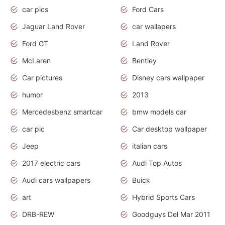
car pics
Ford Cars
Jaguar Land Rover
car wallapers
Ford GT
Land Rover
McLaren
Bentley
Car pictures
Disney cars wallpaper
humor
2013
Mercedesbenz smartcar
bmw models car
car pic
Car desktop wallpaper
Jeep
italian cars
2017 electric cars
Audi Top Autos
Audi cars wallpapers
Buick
art
Hybrid Sports Cars
DRB-REW
Goodguys Del Mar 2011