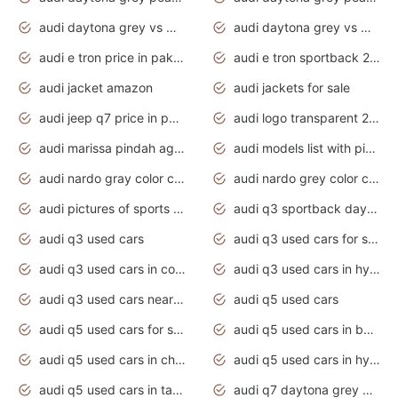
audi daytona grey vs manhattan grey
audi daytona grey vs monsoon grey
audi e tron price in pakistan 2020
audi e tron sportback 2020 interior
audi jacket amazon
audi jackets for sale
audi jeep q7 price in pakistan
audi logo transparent 2020
audi marissa pindah agama
audi models list with pictures
audi nardo gray color code
audi nardo grey color code
audi pictures of sports cars
audi q3 sportback daytona grey s line
audi q3 used cars
audi q3 used cars for sale uk
audi q3 used cars in coimbatore
audi q3 used cars in hyderabad
audi q3 used cars near me
audi q5 used cars
audi q5 used cars for sale uk
audi q5 used cars in bangalore
audi q5 used cars in chennai
audi q5 used cars in hyderabad
audi q5 used cars in tamilnadu
audi q7 daytona grey pearl effect