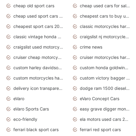
cheap old sport cars
cheap used cars for sale by owner under $2 000
cheap used sport cars for sale
cheapest cars to buy used
cheapest sport cars 2020
classic motorcycles harley davidson
classic vintage honda motorcycles for sale
craigslist nj motorcycles for sale by owner
craigslist used motorcycles for sale near me
crime news
cruiser cheap motorcycles for sale under 1000
cruiser motorcycles harley-davidson
custom harley davidson motorcycles for sale
custom honda goldwing motorcycles
custom motorcycles harley davidson
custom victory bagger motorcycles for sale
delivery icon transparent background truck png
dodge ram 1500 diesel truck lifted truck coloring pages
eVaro
eVaro Concept Cars
eVaro Sports Cars
easy grave digger monster truck drawing
eco-friendly
ela motors used cars 2020
ferrari black sport cars
ferrari red sport cars