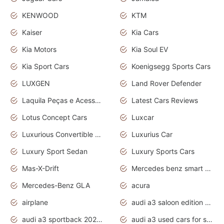
KENWOOD
KTM
Kaiser
Kia Cars
Kia Motors
Kia Soul EV
Kia Sport Cars
Koenigsegg Sports Cars
LUXGEN
Land Rover Defender
Laquila Peças e Acessórios
Latest Cars Reviews
Lotus Concept Cars
Luxcar
Luxurious Convertible Model
Luxurius Car
Luxury Sport Sedan
Luxury Sports Cars
Mas-X-Drift
Mercedes benz smart car
Mercedes-Benz GLA
acura
airplane
audi a3 saloon edition 1 daytona grey
audi a3 sportback 2020 daytona grey
audi a3 used cars for sale