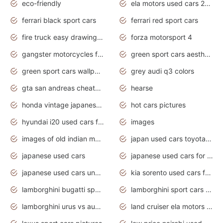
eco-friendly
ela motors used cars 2020
ferrari black sport cars
ferrari red sport cars
fire truck easy drawing for kids
forza motorsport 4
gangster motorcycles for sale
green sport cars aesthetic
green sport cars wallpaper
grey audi q3 colors
gta san andreas cheats pc cars sport
hearse
honda vintage japanese motorcycles for sale
hot cars pictures
hyundai i20 used cars for sale in gauteng
images
images of old indian motorcycles
japan used cars toyota corolla manual
japanese used cars
japanese used cars for sale and prices
japanese used cars under $3000
kia sorento used cars for sale nz
lamborghini bugatti sport cars
lamborghini sport cars pictures
lamborghini urus vs audi rsq8 interior
land cruiser ela motors used cars