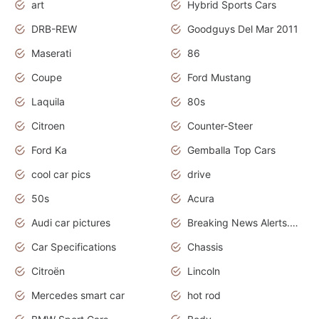
art
Hybrid Sports Cars
DRB-REW
Goodguys Del Mar 2011
Maserati
86
Coupe
Ford Mustang
Laquila
80s
Citroen
Counter-Steer
Ford Ka
Gemballa Top Cars
cool car pics
drive
50s
Acura
Audi car pictures
Breaking News Alerts.Otomotif News.Otomotif Review.Audi.
Car Specifications
Chassis
Citroën
Lincoln
Mercedes smart car
hot rod