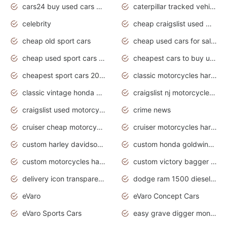
cars24 buy used cars hyderabad
caterpillar tracked vehicle
celebrity
cheap craigslist used motorcycles for sale by owner
cheap old sport cars
cheap used cars for sale by owner under $2 000
cheap used sport cars for sale
cheapest cars to buy used
cheapest sport cars 2020
classic motorcycles harley davidson
classic vintage honda motorcycles for sale
craigslist nj motorcycles for sale by owner
craigslist used motorcycles for sale near me
crime news
cruiser cheap motorcycles for sale under 1000
cruiser motorcycles harley-davidson
custom harley davidson motorcycles for sale
custom honda goldwing motorcycles
custom motorcycles harley davidson
custom victory bagger motorcycles for sale
delivery icon transparent background truck png
dodge ram 1500 diesel truck lifted truck coloring pages
eVaro
eVaro Concept Cars
eVaro Sports Cars
easy grave digger monster truck drawing