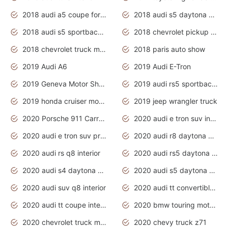
2018 audi a5 coupe for sale
2018 audi s5 daytona grey pearl
2018 audi s5 sportback daytona grey pearl
2018 chevrolet pickup truck
2018 chevrolet truck models
2018 paris auto show
2019 Audi A6
2019 Audi E-Tron
2019 Geneva Motor Show
2019 audi rs5 sportback daytona grey
2019 honda cruiser motorcycles
2019 jeep wrangler truck
2020 Porsche 911 Carrera S
2020 audi e tron suv interior
2020 audi e tron suv price
2020 audi r8 daytona grey
2020 audi rs q8 interior
2020 audi rs5 daytona grey
2020 audi s4 daytona grey
2020 audi s5 daytona grey
2020 audi suv q8 interior
2020 audi tt convertible interior
2020 audi tt coupe interior
2020 bmw touring motorcycles
2020 chevrolet truck models
2020 chevy truck z71