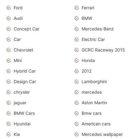
Ford
Ferrari
Audi
BMW
Concept Car
Mercedes-Benz
Car
Electric Car
Chevrolet
GCRC Raceway 2015
Mini
Honda
Hybrid Car
2012
Design Car
Lamborghini
chrysler
mercedes
jaguar
Aston Martin
BMW Cars
Bmw cars
Hyundai
American cars
Kia
Mercedes wallpaper