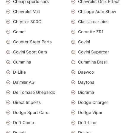
Cheap sports cars
Chevrolet Onix Effect
Chevrolet Volt
Chicago Auto Show
Chrysler 300C
Classic car pics
Comet
Corvette ZR1
Counter-Steer Parts
Covini
Covini Sport Cars
Covini Supercar
Cummins
Cummins Brasil
D-Like
Daewoo
Daimler AG
Daytona
De Tomaso Ghepardo
Diorama
Direct Imports
Dodge Charger
Dodge Sport Cars
Dodge Viper
Drift Comp
Drift-Line
Ducati
Duster