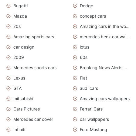
Bugatti
Dodge
Mazda
concept cars
70s
Amazing cars in the world
Amazing sports cars
mercedes benz car wallpaper
car design
lotus
2009
60s
Mercedes sports cars
Breaking News Alerts.Otomotif News.Otomotif Review.
Lexus
Fiat
GTA
audi cars
mitsubishi
Amazing cars wallpapers
Cars Pictures
Ferrari Cars
Mercedes car cover
car wallpapers
Infiniti
Ford Mustang