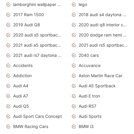
lamborghini wallpaper bugatti wallpaper sport cars
lego
2017 Ram 1500
2018 audi s4 daytona grey pearl
2019 Audi Q8
2020 audi q8 interior colors
2020 audi s5 sportback daytona grey
2020 dodge ram hemi truck
2021 audi a5 sportback daytona grey
2021 audi rs5 sportback daytona grey
2021 audi rs7 daytona grey pearl
2040 cars
Accidents
Accuvance
Addiction
Aston Martin Race Car
Audi A4
Audi A5 Sportback
Audi A7
Audi E tron
Audi Q5
Audi RS7
Audi Sport Cars Concept
Audi Sports
BMW Racing Cars
BMW i3