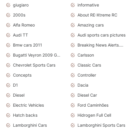
giugiaro
informative
2000s
About RE-Xtreme RC
Alfa Romeo
Amazing cars
Audi TT
Audi sports cars pictures
Bmw cars 2011
Breaking News Alerts.News Real Time.News in News
Bugatti Veyron 2009 Grand Sport
Carlsson
Chevrolet Sports Cars
Classic Cars
Concepts
Controller
D1
Dacia
Diesel
Diesel Car
Electric Vehicles
Ford Caminhões
Hatch backs
Hidrogen Full Cell
Lamborghini Cars
Lamborghini Sports Cars