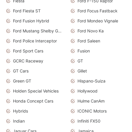
Fiesta
Ford F-150 Raptor
Ford Fiesta ST
Ford Focus Fastback
Ford Fusion Hybrid
Ford Mondeo Vignale
Ford Mustang Shelby GT350
Ford Novo Ka
Ford Police Interceptor
Ford Saleen
Ford Sport Cars
Fusion
GCRC Raceway
GT
GT Cars
Gillet
Green GT
Hispano-Suiza
Holden Special Vehicles
Hollywood
Honda Concept Cars
Hulme CanAm
Hybrids
ICONIC Motors
Indian
Infiniti FX50
Jaguar Cars
Jamaica