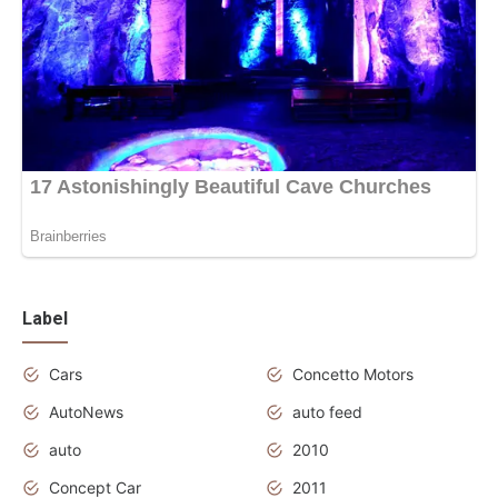
Label
Cars
Concetto Motors
AutoNews
auto feed
auto
2010
Concept Car
2011