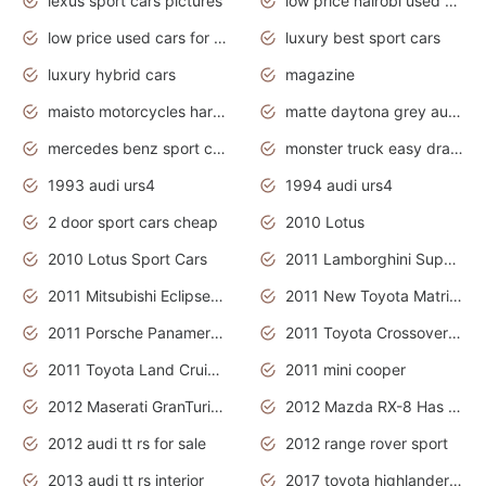
lexus sport cars pictures
low price nairobi used cars kenya nairobi
low price used cars for sale with prices toyota
luxury best sport cars
luxury hybrid cars
magazine
maisto motorcycles harley davidson
matte daytona grey audi rs7
mercedes benz sport cars 2020
monster truck easy drawing for kids
1993 audi urs4
1994 audi urs4
2 door sport cars cheap
2010 Lotus
2010 Lotus Sport Cars
2011 Lamborghini Super Sports Cars
2011 Mitsubishi Eclipse Is The Future Car
2011 New Toyota Matrix Release in Canada
2011 Porsche Panamera Is The Car For Advanced People
2011 Toyota Crossover Pictures
2011 Toyota Land Cruiser Exterior
2011 mini cooper
2012 Maserati GranTurismo Has Easy Suspension And Transmission
2012 Mazda RX-8 Has The Best Handling
2012 audi tt rs for sale
2012 range rover sport
2013 audi tt rs interior
2017 toyota highlander hybrid