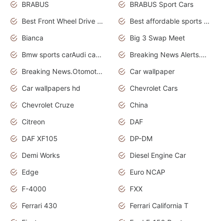
BRABUS
BRABUS Sport Cars
Best Front Wheel Drive Cars.Top Most Reliable Cars
Best affordable sports cars
Bianca
Big 3 Swap Meet
Bmw sports carAudi cars wallpapers
Breaking News Alerts.News Real Time.News in News.
Breaking News.Otomotif News.Otomotif Review.
Car wallpaper
Car wallpapers hd
Chevrolet Cars
Chevrolet Cruze
China
Citreon
DAF
DAF XF105
DP-DM
Demi Works
Diesel Engine Car
Edge
Euro NCAP
F-4000
FXX
Ferrari 430
Ferrari California T