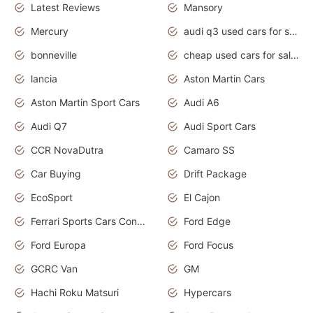
Latest Reviews
Mansory
Mercury
audi q3 used cars for sale in bangalore
bonneville
cheap used cars for sale by owner near me
lancia
Aston Martin Cars
Aston Martin Sport Cars
Audi A6
Audi Q7
Audi Sport Cars
CCR NovaDutra
Camaro SS
Car Buying
Drift Package
EcoSport
El Cajon
Ferrari Sports Cars Concept
Ford Edge
Ford Europa
Ford Focus
GCRC Van
GM
Hachi Roku Matsuri
Hypercars