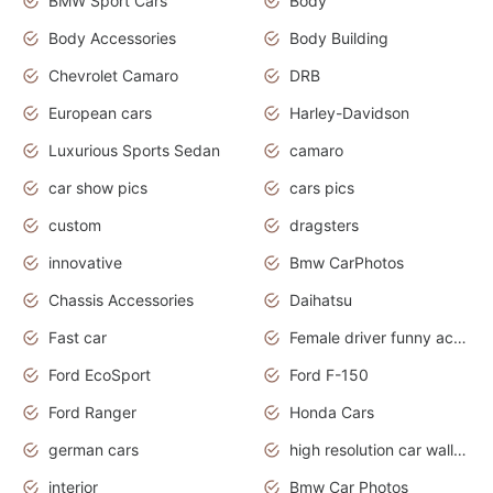
BMW Sport Cars
Body
Body Accessories
Body Building
Chevrolet Camaro
DRB
European cars
Harley-Davidson
Luxurious Sports Sedan
camaro
car show pics
cars pics
custom
dragsters
innovative
Bmw CarPhotos
Chassis Accessories
Daihatsu
Fast car
Female driver funny accident
Ford EcoSport
Ford F-150
Ford Ranger
Honda Cars
german cars
high resolution car wallpaper
interior
Bmw Car Photos