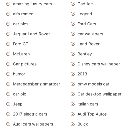
amazing luxury cars
Cadillac
alfa romeo
Legend
car pics
Ford Cars
Jaguar Land Rover
car wallapers
Ford GT
Land Rover
McLaren
Bentley
Car pictures
Disney cars wallpaper
humor
2013
Mercedesbenz smartcar
bmw models car
car pic
Car desktop wallpaper
Jeep
italian cars
2017 electric cars
Audi Top Autos
Audi cars wallpapers
Buick