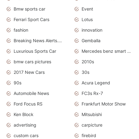
Bmw sports car
Event
Ferrari Sport Cars
Lotus
fashion
innovation
Breaking News Alerts.News Real Time.Otomotif News.Otomotif Review.
Gemballa
Luxurious Sports Car
Mercedes benz smart car
bmw cars pictures
2010s
2017 New Cars
30s
90s
Acura Legend
Automobile News
FC3s Rx-7
Ford Focus RS
Frankfurt Motor Show
Ken Block
Mitsubishi
advertising
carpicture
custom cars
firebird