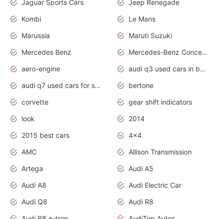
Jaguar Sports Cars
Jeep Renegade
Kombi
Le Mans
Marussia
Maruti Suzuki
Mercedes Benz
Mercedes-Benz Concept Cars
aero-engine
audi q3 used cars in bangalore
audi q7 used cars for sale uk
bertone
corvette
gear shift indicators
look
2014
2015 best cars
4x4
AMC
Allison Transmission
Artega
Audi A5
Audi A8
Audi Electric Car
Audi Q8
Audi R8
Audi R8 e-tron
AudiTop Autos