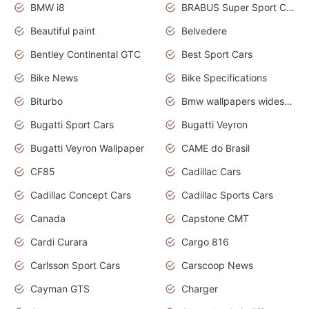
BMW i8
BRABUS Super Sport Cars
Beautiful paint
Belvedere
Bentley Continental GTC
Best Sport Cars
Bike News
Bike Specifications
Biturbo
Bmw wallpapers widescreen
Bugatti Sport Cars
Bugatti Veyron
Bugatti Veyron Wallpaper
CAME do Brasil
CF85
Cadillac Cars
Cadillac Concept Cars
Cadillac Sports Cars
Canada
Capstone CMT
Cardi Curara
Cargo 816
Carlsson Sport Cars
Carscoop News
Cayman GTS
Charger