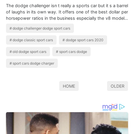
The dodge challenger isn t really a sports car but it s a barrel
of laughs in its own way. It offers one of the best dollar per
horsepower ratios in the business especially the v8 models.
Dodge Ch…
dodge challenger dodge sport cars
dodge classic sport cars
dodge sport cars 2020
old dodge sport cars
sport cars dodge
sport cars dodge charger
HOME
OLDER