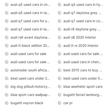
audi q5 used cars in chennai
audi q5 used cars in hyderabad
audi q5 used cars in tamilnadu
audi q7 daytona grey pearl effect
audi q7 used cars for sale
audi q7 used cars in coimbatore
audi q7 used cars in tamilnadu
audi r8 daytona grey matte
audi rs6 avant daytona grey matte
audi s8 2020 interior
audi tt black edition 2020 interior
audi tt rs 2020 interior
audi used cars for sale
audi used cars for sale by owner
audi used cars for sale in gauteng
audi used cars in chennai
autotrader south africa used cars
best 2015 cars to buy used
best used cars under 20000
best used cars under 5000
big dog pitbull motorcycles for sale
blue aesthetic sport cars
blue sport cars wallpaper
bugatti ferrari lamborghini sport cars
bugatti veyron black
car pi