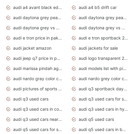
audi a4 avant black edition 2020 daytona grey
audi a4 b5 drift car
audi daytona grey pearl paint code
audi daytona grey pearlescent
audi daytona grey vs manhattan grey
audi daytona grey vs monsoon grey
audi e tron price in pakistan 2020
audi e tron sportback 2020 interior
audi jacket amazon
audi jackets for sale
audi jeep q7 price in pakistan
audi logo transparent 2020
audi marissa pindah agama
audi models list with pictures
audi nardo gray color code
audi nardo grey color code
audi pictures of sports cars
audi q3 sportback daytona grey s line
audi q3 used cars
audi q3 used cars for sale uk
audi q3 used cars in coimbatore
audi q3 used cars in hyderabad
audi q3 used cars near me
audi q5 used cars
audi q5 used cars for sale uk
audi q5 used cars in bangalore