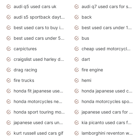
audi q5 used cars uk
audi q7 used cars for sale in india
audi s5 sportback daytona grey pearl
back
best used cars to buy in 2020
best used cars under 1000 near me
best used cars under 5000 dollars
bus
carpictures
cheap used motorcycles for sale near me
craigslist used harley davidson motorcycles for sale near me
dart
drag racing
fire engine
fire trucks
hemi
honda fit japanese used cars under $1000
honda japanese used cars under $1000
honda motorcycles new models 2020
honda motorcycles sport bikes
honda sport touring motorcycles
japanese used cars for sale
japanese used cars under $1000
kia picanto used cars for sale in gauteng
kurt russell used cars gif
lamborghini reventon wallpaper