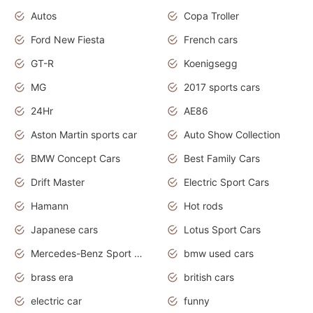
Autos
Copa Troller
Ford New Fiesta
French cars
GT-R
Koenigsegg
MG
2017 sports cars
24Hr
AE86
Aston Martin sports car
Auto Show Collection
BMW Concept Cars
Best Family Cars
Drift Master
Electric Sport Cars
Hamann
Hot rods
Japanese cars
Lotus Sport Cars
Mercedes-Benz Sport Cars
bmw used cars
brass era
british cars
electric car
funny