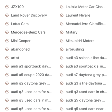
JZX100
LaJolla Motor Car Classic 2011
Land Rover Discovery
Laurent Nivalle
Lotus Cars
MercadoLivre Classificados
Mercedes-Benz Cars
Military
Mini Cooper
Mitsubishi Motors
abandoned
airbrushing
artist
audi a3 saloon s line daytona grey
audi a3 sportback daytona grey s line
audi a3 sportback s line 2020 daytona grey
audi a5 coupe 2020 daytona grey
audi a7 daytona grey pearl effect
audi q2 daytona grey pearl effect
audi q3 s line daytona grey 2020
audi q3 used cars for sale
audi q3 used cars in chennai
audi q3 used cars in mumbai
audi q5 daytona grey pearl effect
audi q5 used cars for sale
audi q5 used cars near me