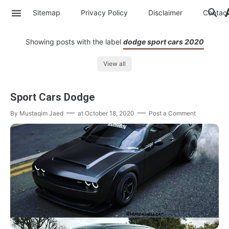
Sitemap
Privacy Policy
Disclaimer
Contac
Showing posts with the label
dodge sport cars 2020
View all
Sport Cars Dodge
By
Mustaqim Jaed
at
October 18, 2020
Post a Comment