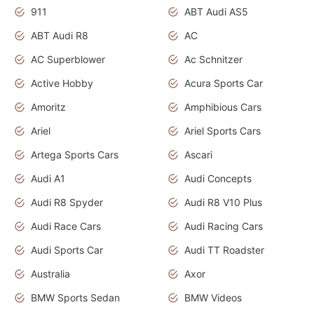
911
ABT Audi AS5
ABT Audi R8
AC
AC Superblower
Ac Schnitzer
Active Hobby
Acura Sports Car
Amoritz
Amphibious Cars
Ariel
Ariel Sports Cars
Artega Sports Cars
Ascari
Audi A1
Audi Concepts
Audi R8 Spyder
Audi R8 V10 Plus
Audi Race Cars
Audi Racing Cars
Audi Sports Car
Audi TT Roadster
Australia
Axor
BMW Sports Sedan
BMW Videos