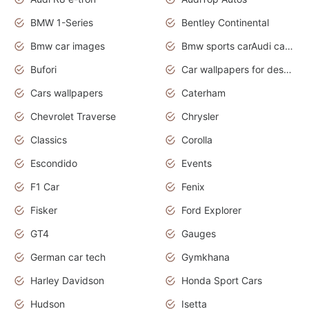
BMW 1-Series
Bentley Continental
Bmw car images
Bmw sports carAudi cars wallpapers concept cars 2012
Bufori
Car wallpapers for desktop
Cars wallpapers
Caterham
Chevrolet Traverse
Chrysler
Classics
Corolla
Escondido
Events
F1 Car
Fenix
Fisker
Ford Explorer
GT4
Gauges
German car tech
Gymkhana
Harley Davidson
Honda Sport Cars
Hudson
Isetta