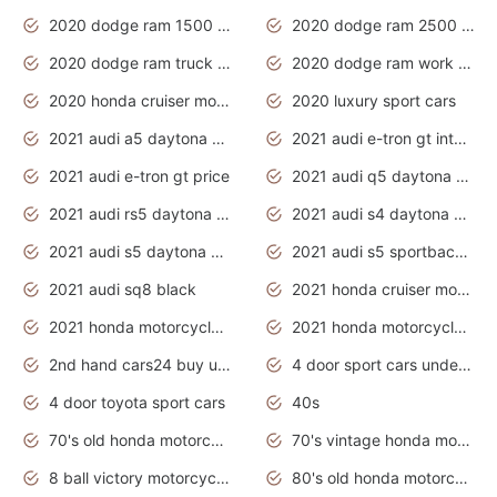
2020 dodge ram 1500 work truck
2020 dodge ram 2500 work truck
2020 dodge ram truck interior
2020 dodge ram work truck
2020 honda cruiser motorcycles
2020 luxury sport cars
2021 audi a5 daytona grey
2021 audi e-tron gt interior
2021 audi e-tron gt price
2021 audi q5 daytona grey
2021 audi rs5 daytona grey
2021 audi s4 daytona grey
2021 audi s5 daytona grey
2021 audi s5 sportback daytona grey
2021 audi sq8 black
2021 honda cruiser motorcycles
2021 honda motorcycles release date
2021 honda motorcycles usa
2nd hand cars24 buy used cars
4 door sport cars under 20k
4 door toyota sport cars
40s
70's old honda motorcycles
70's vintage honda motorcycles
8 ball victory motorcycles models
80's old honda motorcycles