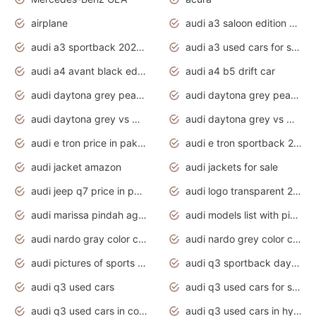
airplane
audi a3 saloon edition 1 daytona grey
audi a3 sportback 2020 daytona grey
audi a3 used cars for sale
audi a4 avant black edition 2020 daytona grey
audi a4 b5 drift car
audi daytona grey pearl paint code
audi daytona grey pearlescent
audi daytona grey vs manhattan grey
audi daytona grey vs monsoon grey
audi e tron price in pakistan 2020
audi e tron sportback 2020 interior
audi jacket amazon
audi jackets for sale
audi jeep q7 price in pakistan
audi logo transparent 2020
audi marissa pindah agama
audi models list with pictures
audi nardo gray color code
audi nardo grey color code
audi pictures of sports cars
audi q3 sportback daytona grey s line
audi q3 used cars
audi q3 used cars for sale uk
audi q3 used cars in coimbatore
audi q3 used cars in hyderabad