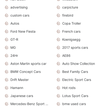
advertising
carpicture
custom cars
firebird
Autos
Copa Troller
Ford New Fiesta
French cars
GT-R
Koenigsegg
MG
2017 sports cars
24Hr
AE86
Aston Martin sports car
Auto Show Collection
BMW Concept Cars
Best Family Cars
Drift Master
Electric Sport Cars
Hamann
Hot rods
Japanese cars
Lotus Sport Cars
Mercedes-Benz Sport Cars
bmw used cars