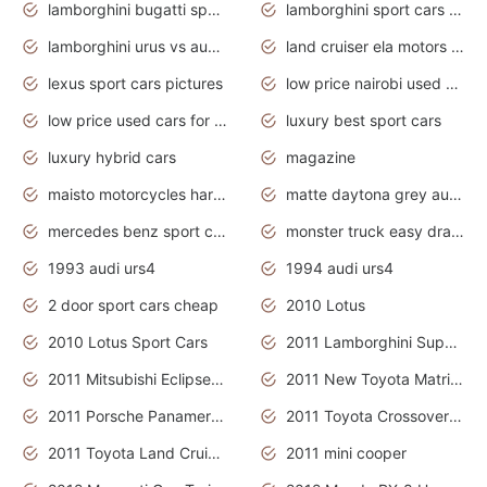
lamborghini bugatti sport cars
lamborghini sport cars pictures
lamborghini urus vs audi rsq8 interior
land cruiser ela motors used cars
lexus sport cars pictures
low price nairobi used cars kenya nairobi
low price used cars for sale with prices toyota
luxury best sport cars
luxury hybrid cars
magazine
maisto motorcycles harley davidson
matte daytona grey audi rs7
mercedes benz sport cars 2020
monster truck easy drawing for kids
1993 audi urs4
1994 audi urs4
2 door sport cars cheap
2010 Lotus
2010 Lotus Sport Cars
2011 Lamborghini Super Sports Cars
2011 Mitsubishi Eclipse Is The Future Car
2011 New Toyota Matrix Release in Canada
2011 Porsche Panamera Is The Car For Advanced People
2011 Toyota Crossover Pictures
2011 Toyota Land Cruiser Exterior
2011 mini cooper