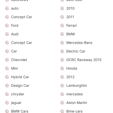
auto
2010
Concept Car
2011
Ford
Ferrari
Audi
BMW
Concept Car
Mercedes-Benz
Car
Electric Car
Chevrolet
GCRC Raceway 2015
Mini
Honda
Hybrid Car
2012
Design Car
Lamborghini
chrysler
mercedes
jaguar
Aston Martin
BMW Cars
Bmw cars