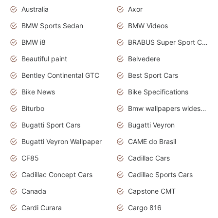
Australia
Axor
BMW Sports Sedan
BMW Videos
BMW i8
BRABUS Super Sport Cars
Beautiful paint
Belvedere
Bentley Continental GTC
Best Sport Cars
Bike News
Bike Specifications
Biturbo
Bmw wallpapers widescreen
Bugatti Sport Cars
Bugatti Veyron
Bugatti Veyron Wallpaper
CAME do Brasil
CF85
Cadillac Cars
Cadillac Concept Cars
Cadillac Sports Cars
Canada
Capstone CMT
Cardi Curara
Cargo 816