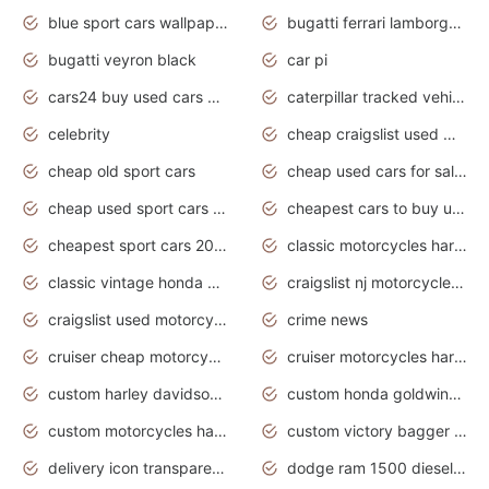
blue sport cars wallpaper
bugatti ferrari lamborghini sport cars
bugatti veyron black
car pi
cars24 buy used cars hyderabad
caterpillar tracked vehicle
celebrity
cheap craigslist used motorcycles for sale by owner
cheap old sport cars
cheap used cars for sale by owner under $2 000
cheap used sport cars for sale
cheapest cars to buy used
cheapest sport cars 2020
classic motorcycles harley davidson
classic vintage honda motorcycles for sale
craigslist nj motorcycles for sale by owner
craigslist used motorcycles for sale near me
crime news
cruiser cheap motorcycles for sale under 1000
cruiser motorcycles harley-davidson
custom harley davidson motorcycles for sale
custom honda goldwing motorcycles
custom motorcycles harley davidson
custom victory bagger motorcycles for sale
delivery icon transparent background truck png
dodge ram 1500 diesel truck lifted truck coloring pages