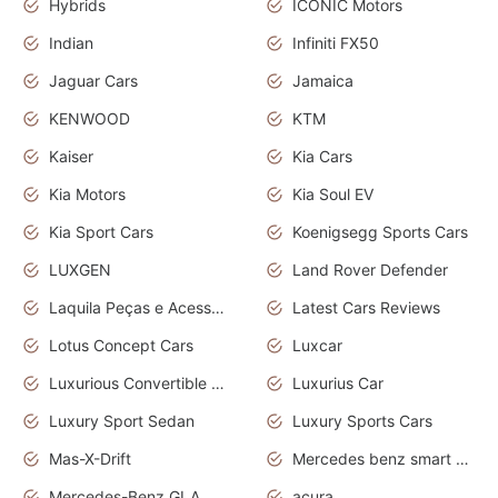
Hybrids
ICONIC Motors
Indian
Infiniti FX50
Jaguar Cars
Jamaica
KENWOOD
KTM
Kaiser
Kia Cars
Kia Motors
Kia Soul EV
Kia Sport Cars
Koenigsegg Sports Cars
LUXGEN
Land Rover Defender
Laquila Peças e Acessórios
Latest Cars Reviews
Lotus Concept Cars
Luxcar
Luxurious Convertible Model
Luxurius Car
Luxury Sport Sedan
Luxury Sports Cars
Mas-X-Drift
Mercedes benz smart car
Mercedes-Benz GLA
acura