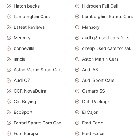
Hatch backs
Hidrogen Full Cell
Lamborghini Cars
Lamborghini Sports Cars
Latest Reviews
Mansory
Mercury
audi q3 used cars for sale in bangalore
bonneville
cheap used cars for sale by owner near me
lancia
Aston Martin Cars
Aston Martin Sport Cars
Audi A6
Audi Q7
Audi Sport Cars
CCR NovaDutra
Camaro SS
Car Buying
Drift Package
EcoSport
El Cajon
Ferrari Sports Cars Concept
Ford Edge
Ford Europa
Ford Focus