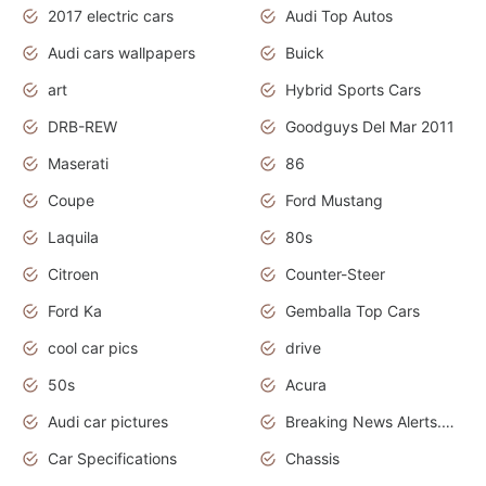
2017 electric cars
Audi Top Autos
Audi cars wallpapers
Buick
art
Hybrid Sports Cars
DRB-REW
Goodguys Del Mar 2011
Maserati
86
Coupe
Ford Mustang
Laquila
80s
Citroen
Counter-Steer
Ford Ka
Gemballa Top Cars
cool car pics
drive
50s
Acura
Audi car pictures
Breaking News Alerts.Otomotif News.Otomotif Review.Audi.
Car Specifications
Chassis