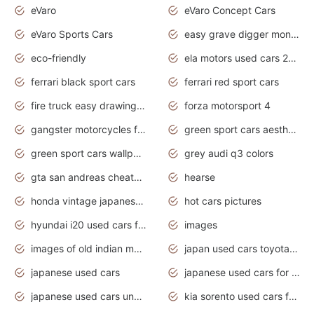
eVaro
eVaro Concept Cars
eVaro Sports Cars
easy grave digger monster truck drawing
eco-friendly
ela motors used cars 2020
ferrari black sport cars
ferrari red sport cars
fire truck easy drawing for kids
forza motorsport 4
gangster motorcycles for sale
green sport cars aesthetic
green sport cars wallpaper
grey audi q3 colors
gta san andreas cheats pc cars sport
hearse
honda vintage japanese motorcycles for sale
hot cars pictures
hyundai i20 used cars for sale in gauteng
images
images of old indian motorcycles
japan used cars toyota corolla manual
japanese used cars
japanese used cars for sale and prices
japanese used cars under $3000
kia sorento used cars for sale nz