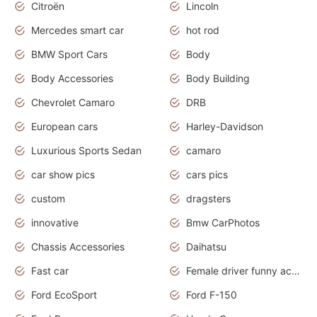
Citroën
Lincoln
Mercedes smart car
hot rod
BMW Sport Cars
Body
Body Accessories
Body Building
Chevrolet Camaro
DRB
European cars
Harley-Davidson
Luxurious Sports Sedan
camaro
car show pics
cars pics
custom
dragsters
innovative
Bmw CarPhotos
Chassis Accessories
Daihatsu
Fast car
Female driver funny accident
Ford EcoSport
Ford F-150