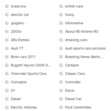
brass era
british cars
electric car
funny
giugiaro
informative
2000s
About RE-Xtreme RC
Alfa Romeo
Amazing cars
Audi TT
Audi sports cars pictures
Bmw cars 2011
Breaking News Alerts.News Real Time.News in News
Bugatti Veyron 2009 Grand Sport
Carlsson
Chevrolet Sports Cars
Classic Cars
Concepts
Controller
D1
Dacia
Diesel
Diesel Car
Electric Vehicles
Ford Caminhões