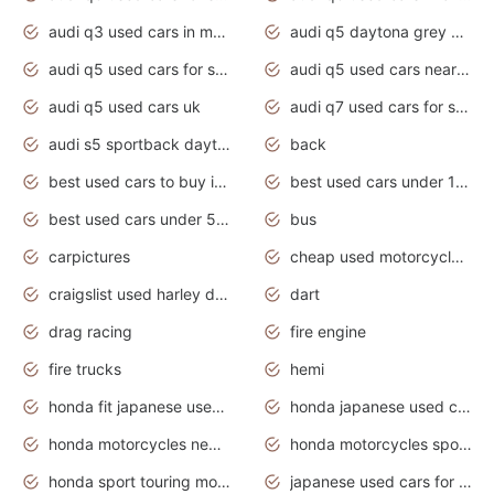
audi q3 used cars in mumbai
audi q5 daytona grey pearl effect
audi q5 used cars for sale
audi q5 used cars near me
audi q5 used cars uk
audi q7 used cars for sale in india
audi s5 sportback daytona grey pearl
back
best used cars to buy in 2020
best used cars under 1000 near me
best used cars under 5000 dollars
bus
carpictures
cheap used motorcycles for sale near me
craigslist used harley davidson motorcycles for sale near me
dart
drag racing
fire engine
fire trucks
hemi
honda fit japanese used cars under $1000
honda japanese used cars under $1000
honda motorcycles new models 2020
honda motorcycles sport bikes
honda sport touring motorcycles
japanese used cars for sale