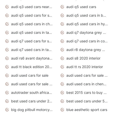
audi q3 used cars near me
audi q5 used cars
audi q5 used cars for sale uk
audi q5 used cars in bangalore
audi q5 used cars in chennai
audi q5 used cars in hyderabad
audi q5 used cars in tamilnadu
audi q7 daytona grey pearl effect
audi q7 used cars for sale
audi q7 used cars in coimbatore
audi q7 used cars in tamilnadu
audi r8 daytona grey matte
audi rs6 avant daytona grey matte
audi s8 2020 interior
audi tt black edition 2020 interior
audi tt rs 2020 interior
audi used cars for sale
audi used cars for sale by owner
audi used cars for sale in gauteng
audi used cars in chennai
autotrader south africa used cars
best 2015 cars to buy used
best used cars under 20000
best used cars under 5000
big dog pitbull motorcycles for sale
blue aesthetic sport cars