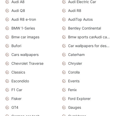
Audi A8
Audi Electric Car
Audi Q8
Audi R8
Audi R8 e-tron
AudiTop Autos
BMW 1-Series
Bentley Continental
Bmw car images
Bmw sports carAudi cars wallpapers concept cars 2012
Bufori
Car wallpapers for desktop
Cars wallpapers
Caterham
Chevrolet Traverse
Chrysler
Classics
Corolla
Escondido
Events
F1 Car
Fenix
Fisker
Ford Explorer
GT4
Gauges