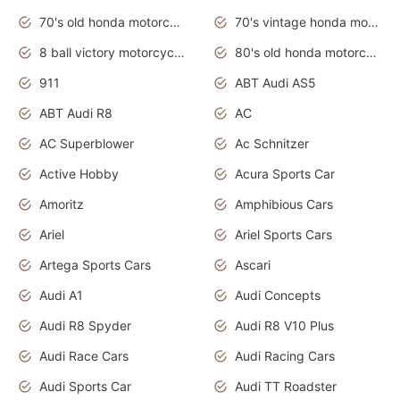
70's old honda motorcycles
70's vintage honda motorcycles
8 ball victory motorcycles models
80's old honda motorcycles
911
ABT Audi AS5
ABT Audi R8
AC
AC Superblower
Ac Schnitzer
Active Hobby
Acura Sports Car
Amoritz
Amphibious Cars
Ariel
Ariel Sports Cars
Artega Sports Cars
Ascari
Audi A1
Audi Concepts
Audi R8 Spyder
Audi R8 V10 Plus
Audi Race Cars
Audi Racing Cars
Audi Sports Car
Audi TT Roadster