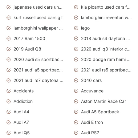
japanese used cars under $1000
kia picanto used cars for sale in gauteng
kurt russell used cars gif
lamborghini reventon wallpaper
lamborghini wallpaper bugatti wallpaper sport cars
lego
2017 Ram 1500
2018 audi s4 daytona grey pearl
2019 Audi Q8
2020 audi q8 interior colors
2020 audi s5 sportback daytona grey
2020 dodge ram hemi truck
2021 audi a5 sportback daytona grey
2021 audi rs5 sportback daytona grey
2021 audi rs7 daytona grey pearl
2040 cars
Accidents
Accuvance
Addiction
Aston Martin Race Car
Audi A4
Audi A5 Sportback
Audi A7
Audi E tron
Audi Q5
Audi RS7