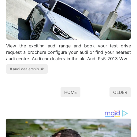
View the exciting audi range and book your test drive
request a brochure configure your audi or find your nearest
audi centre. Audi car dealers in the uk. Audi Rs5 2013 Www
Truefleet Co Uk Avtomob…
audi dealership uk
HOME
OLDER