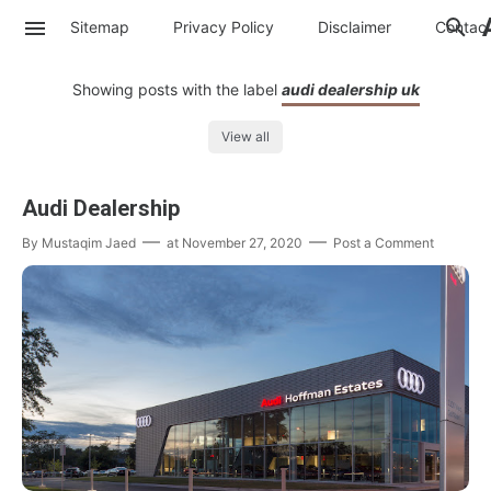
Sitemap
Privacy Policy
Disclaimer
Contac
Showing posts with the label
audi dealership uk
View all
Audi Dealership
By
Mustaqim Jaed
at
November 27, 2020
Post a Comment