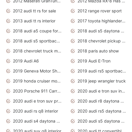
2012 Maserati GranTurismo Has Easy Suspension And Transmission
2012 Mazda RX-8 Has The Best Handling
2012 audi tt rs for sale
2012 range rover sport
2013 audi tt rs interior
2017 toyota highlander hybrid
2018 audi a5 coupe for sale
2018 audi s5 daytona grey pearl
2018 audi s5 sportback daytona grey pearl
2018 chevrolet pickup truck
2018 chevrolet truck models
2018 paris auto show
2019 Audi A6
2019 Audi E-Tron
2019 Geneva Motor Show
2019 audi rs5 sportback daytona grey
2019 honda cruiser motorcycles
2019 jeep wrangler truck
2020 Porsche 911 Carrera S
2020 audi e tron suv interior
2020 audi e tron suv price
2020 audi r8 daytona grey
2020 audi rs q8 interior
2020 audi rs5 daytona grey
2020 audi s4 daytona grey
2020 audi s5 daytona grey
2020 audi suv q8 interior
2020 audi tt convertible interior