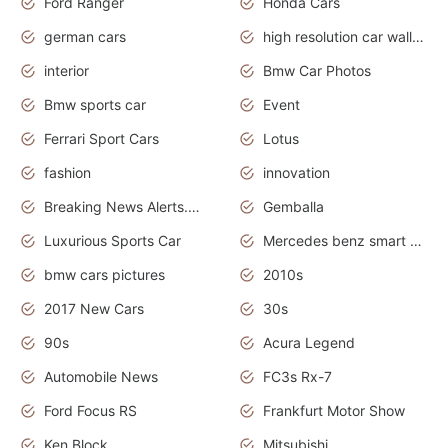
Ford Ranger
Honda Cars
german cars
high resolution car wallpaper
interior
Bmw Car Photos
Bmw sports car
Event
Ferrari Sport Cars
Lotus
fashion
innovation
Breaking News Alerts.News Real Time.Otomotif News.Otomotif Review.
Gemballa
Luxurious Sports Car
Mercedes benz smart car
bmw cars pictures
2010s
2017 New Cars
30s
90s
Acura Legend
Automobile News
FC3s Rx-7
Ford Focus RS
Frankfurt Motor Show
Ken Block
Mitsubishi