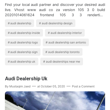
Find your local audi partner and discover your desired audi
live. Vhost www audi co za version 105 3 0 build
20201014061624 frontend 105 3 3 rendertime
20201021155941 staticversion 20201020074940 ac…
audi dealership
audi dealership design
audi dealership inside
audi dealership interior
audi dealership logo
audi dealership san antonio
audi dealership sign
audi dealership toronto
audi dealership uk
audi dealerships near me
Audi Dealership Uk
By
Mustaqim Jaed
at
October 05, 2020
Post a Comment