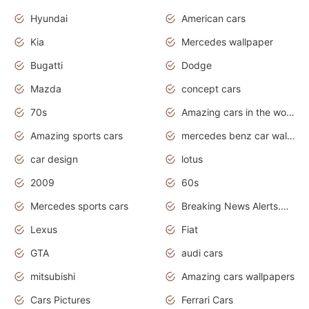
Hyundai
American cars
Kia
Mercedes wallpaper
Bugatti
Dodge
Mazda
concept cars
70s
Amazing cars in the world
Amazing sports cars
mercedes benz car wallpaper
car design
lotus
2009
60s
Mercedes sports cars
Breaking News Alerts.Otomotif News.Otomotif Review.
Lexus
Fiat
GTA
audi cars
mitsubishi
Amazing cars wallpapers
Cars Pictures
Ferrari Cars