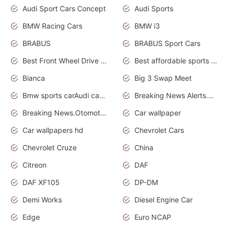
Audi Sport Cars Concept
Audi Sports
BMW Racing Cars
BMW i3
BRABUS
BRABUS Sport Cars
Best Front Wheel Drive Cars.Top Most Reliable Cars
Best affordable sports cars
Bianca
Big 3 Swap Meet
Bmw sports carAudi cars wallpapers
Breaking News Alerts.News Real Time.News in News.
Breaking News.Otomotif News.Otomotif Review.
Car wallpaper
Car wallpapers hd
Chevrolet Cars
Chevrolet Cruze
China
Citreon
DAF
DAF XF105
DP-DM
Demi Works
Diesel Engine Car
Edge
Euro NCAP