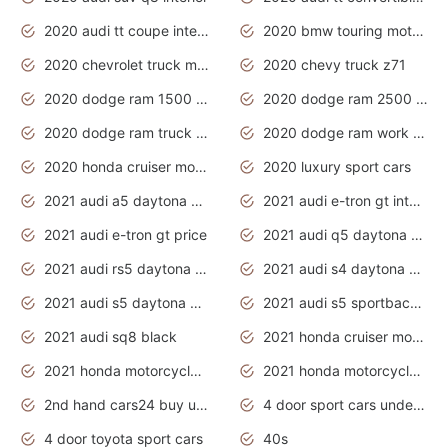
2020 audi tt coupe interior
2020 bmw touring motorcycles
2020 chevrolet truck models
2020 chevy truck z71
2020 dodge ram 1500 work truck
2020 dodge ram 2500 work truck
2020 dodge ram truck interior
2020 dodge ram work truck
2020 honda cruiser motorcycles
2020 luxury sport cars
2021 audi a5 daytona grey
2021 audi e-tron gt interior
2021 audi e-tron gt price
2021 audi q5 daytona grey
2021 audi rs5 daytona grey
2021 audi s4 daytona grey
2021 audi s5 daytona grey
2021 audi s5 sportback daytona grey
2021 audi sq8 black
2021 honda cruiser motorcycles
2021 honda motorcycles release date
2021 honda motorcycles usa
2nd hand cars24 buy used cars
4 door sport cars under 20k
4 door toyota sport cars
40s