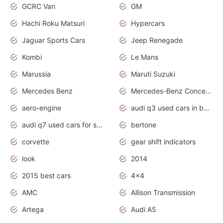
GCRC Van
GM
Hachi Roku Matsuri
Hypercars
Jaguar Sports Cars
Jeep Renegade
Kombi
Le Mans
Marussia
Maruti Suzuki
Mercedes Benz
Mercedes-Benz Concept Cars
aero-engine
audi q3 used cars in bangalore
audi q7 used cars for sale uk
bertone
corvette
gear shift indicators
look
2014
2015 best cars
4x4
AMC
Allison Transmission
Artega
Audi A5