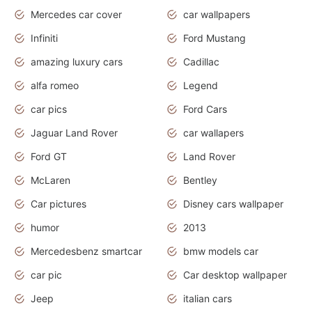
Mercedes car cover
car wallpapers
Infiniti
Ford Mustang
amazing luxury cars
Cadillac
alfa romeo
Legend
car pics
Ford Cars
Jaguar Land Rover
car wallapers
Ford GT
Land Rover
McLaren
Bentley
Car pictures
Disney cars wallpaper
humor
2013
Mercedesbenz smartcar
bmw models car
car pic
Car desktop wallpaper
Jeep
italian cars