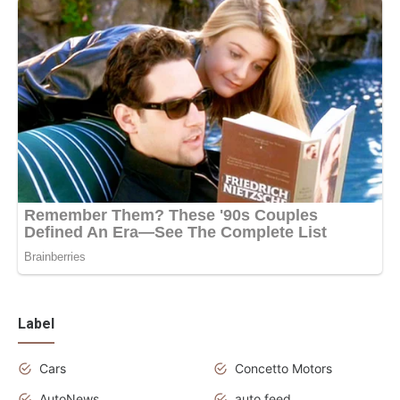
Label
Cars
Concetto Motors
AutoNews
auto feed