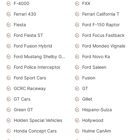
F-4000
FXX
Ferrari 430
Ferrari California T
Fiesta
Ford F-150 Raptor
Ford Fiesta ST
Ford Focus Fastback
Ford Fusion Hybrid
Ford Mondeo Vignale
Ford Mustang Shelby GT350
Ford Novo Ka
Ford Police Interceptor
Ford Saleen
Ford Sport Cars
Fusion
GCRC Raceway
GT
GT Cars
Gillet
Green GT
Hispano-Suiza
Holden Special Vehicles
Hollywood
Honda Concept Cars
Hulme CanAm