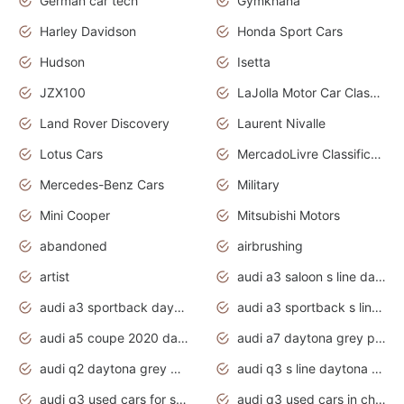
German car tech
Gymkhana
Harley Davidson
Honda Sport Cars
Hudson
Isetta
JZX100
LaJolla Motor Car Classic 2011
Land Rover Discovery
Laurent Nivalle
Lotus Cars
MercadoLivre Classificados
Mercedes-Benz Cars
Military
Mini Cooper
Mitsubishi Motors
abandoned
airbrushing
artist
audi a3 saloon s line daytona grey
audi a3 sportback daytona grey s line
audi a3 sportback s line 2020 daytona grey
audi a5 coupe 2020 daytona grey
audi a7 daytona grey pearl effect
audi q2 daytona grey pearl effect
audi q3 s line daytona grey 2020
audi q3 used cars for sale
audi q3 used cars in chennai