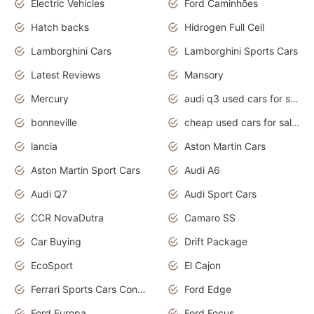
Electric Vehicles
Ford Caminhões
Hatch backs
Hidrogen Full Cell
Lamborghini Cars
Lamborghini Sports Cars
Latest Reviews
Mansory
Mercury
audi q3 used cars for sale in bangalore
bonneville
cheap used cars for sale by owner near me
lancia
Aston Martin Cars
Aston Martin Sport Cars
Audi A6
Audi Q7
Audi Sport Cars
CCR NovaDutra
Camaro SS
Car Buying
Drift Package
EcoSport
El Cajon
Ferrari Sports Cars Concept
Ford Edge
Ford Europa
Ford Focus