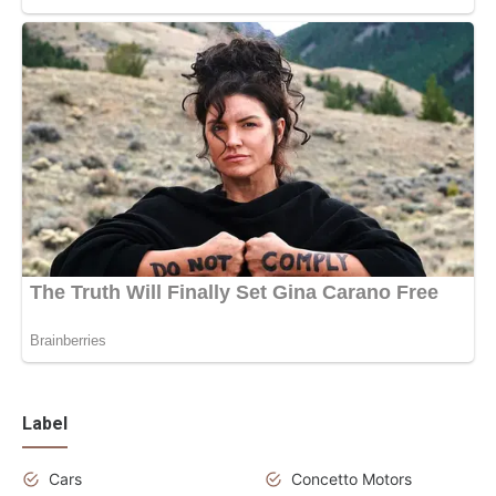
Label
Cars
Concetto Motors