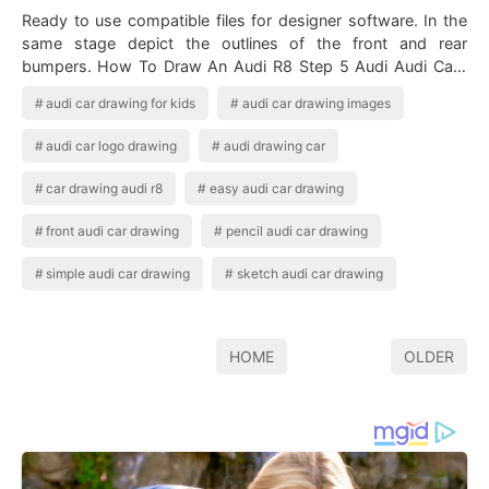
Ready to use compatible files for designer software. In the
same stage depict the outlines of the front and rear
bumpers. How To Draw An Audi R8 Step 5 Audi Audi Cars
Audi R8 Car Audi premium vec…
audi car drawing for kids
audi car drawing images
audi car logo drawing
audi drawing car
car drawing audi r8
easy audi car drawing
front audi car drawing
pencil audi car drawing
simple audi car drawing
sketch audi car drawing
HOME
OLDER