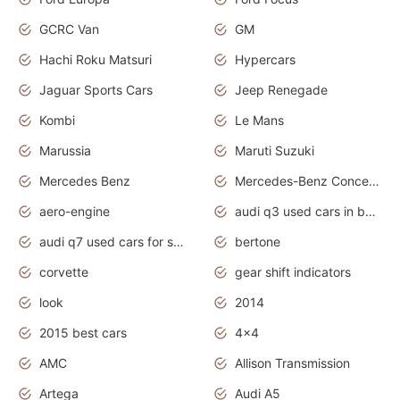
GCRC Van
GM
Hachi Roku Matsuri
Hypercars
Jaguar Sports Cars
Jeep Renegade
Kombi
Le Mans
Marussia
Maruti Suzuki
Mercedes Benz
Mercedes-Benz Concept Cars
aero-engine
audi q3 used cars in bangalore
audi q7 used cars for sale uk
bertone
corvette
gear shift indicators
look
2014
2015 best cars
4x4
AMC
Allison Transmission
Artega
Audi A5