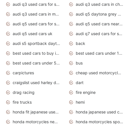
audi q3 used cars for sale
audi q3 used cars in chennai
audi q3 used cars in mumbai
audi q5 daytona grey pearl effect
audi q5 used cars for sale
audi q5 used cars near me
audi q5 used cars uk
audi q7 used cars for sale in india
audi s5 sportback daytona grey pearl
back
best used cars to buy in 2020
best used cars under 1000 near me
best used cars under 5000 dollars
bus
carpictures
cheap used motorcycles for sale near me
craigslist used harley davidson motorcycles for sale near me
dart
drag racing
fire engine
fire trucks
hemi
honda fit japanese used cars under $1000
honda japanese used cars under $1000
honda motorcycles new models 2020
honda motorcycles sport bikes