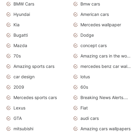
BMW Cars
Bmw cars
Hyundai
American cars
Kia
Mercedes wallpaper
Bugatti
Dodge
Mazda
concept cars
70s
Amazing cars in the world
Amazing sports cars
mercedes benz car wallpaper
car design
lotus
2009
60s
Mercedes sports cars
Breaking News Alerts.Otomotif News.Otomotif Review.
Lexus
Fiat
GTA
audi cars
mitsubishi
Amazing cars wallpapers