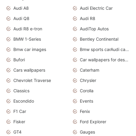
Audi A8
Audi Electric Car
Audi Q8
Audi R8
Audi R8 e-tron
AudiTop Autos
BMW 1-Series
Bentley Continental
Bmw car images
Bmw sports carAudi cars wallpapers concept cars 2012
Bufori
Car wallpapers for desktop
Cars wallpapers
Caterham
Chevrolet Traverse
Chrysler
Classics
Corolla
Escondido
Events
F1 Car
Fenix
Fisker
Ford Explorer
GT4
Gauges