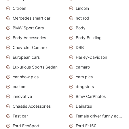
Citroën
Lincoln
Mercedes smart car
hot rod
BMW Sport Cars
Body
Body Accessories
Body Building
Chevrolet Camaro
DRB
European cars
Harley-Davidson
Luxurious Sports Sedan
camaro
car show pics
cars pics
custom
dragsters
innovative
Bmw CarPhotos
Chassis Accessories
Daihatsu
Fast car
Female driver funny accident
Ford EcoSport
Ford F-150