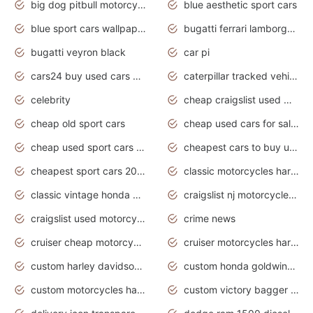
big dog pitbull motorcycles for sale
blue aesthetic sport cars
blue sport cars wallpaper
bugatti ferrari lamborghini sport cars
bugatti veyron black
car pi
cars24 buy used cars hyderabad
caterpillar tracked vehicle
celebrity
cheap craigslist used motorcycles for sale by owner
cheap old sport cars
cheap used cars for sale by owner under $2 000
cheap used sport cars for sale
cheapest cars to buy used
cheapest sport cars 2020
classic motorcycles harley davidson
classic vintage honda motorcycles for sale
craigslist nj motorcycles for sale by owner
craigslist used motorcycles for sale near me
crime news
cruiser cheap motorcycles for sale under 1000
cruiser motorcycles harley-davidson
custom harley davidson motorcycles for sale
custom honda goldwing motorcycles
custom motorcycles harley davidson
custom victory bagger motorcycles for sale