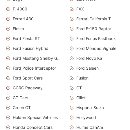
F-4000
FXX
Ferrari 430
Ferrari California T
Fiesta
Ford F-150 Raptor
Ford Fiesta ST
Ford Focus Fastback
Ford Fusion Hybrid
Ford Mondeo Vignale
Ford Mustang Shelby GT350
Ford Novo Ka
Ford Police Interceptor
Ford Saleen
Ford Sport Cars
Fusion
GCRC Raceway
GT
GT Cars
Gillet
Green GT
Hispano-Suiza
Holden Special Vehicles
Hollywood
Honda Concept Cars
Hulme CanAm