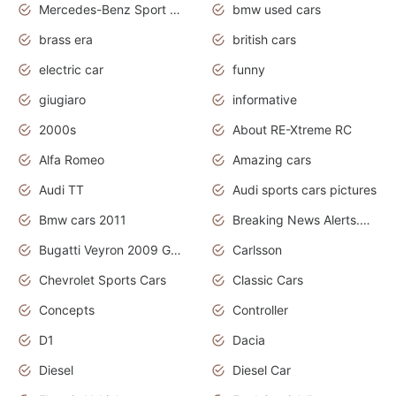
Mercedes-Benz Sport Cars
bmw used cars
brass era
british cars
electric car
funny
giugiaro
informative
2000s
About RE-Xtreme RC
Alfa Romeo
Amazing cars
Audi TT
Audi sports cars pictures
Bmw cars 2011
Breaking News Alerts.News Real Time.News in News
Bugatti Veyron 2009 Grand Sport
Carlsson
Chevrolet Sports Cars
Classic Cars
Concepts
Controller
D1
Dacia
Diesel
Diesel Car