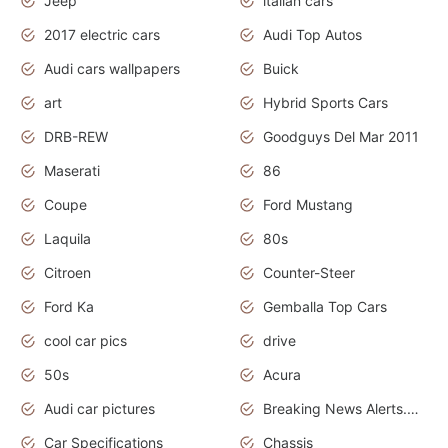
Jeep
italian cars
2017 electric cars
Audi Top Autos
Audi cars wallpapers
Buick
art
Hybrid Sports Cars
DRB-REW
Goodguys Del Mar 2011
Maserati
86
Coupe
Ford Mustang
Laquila
80s
Citroen
Counter-Steer
Ford Ka
Gemballa Top Cars
cool car pics
drive
50s
Acura
Audi car pictures
Breaking News Alerts.Otomotif News.Otomotif Review.Audi.
Car Specifications
Chassis