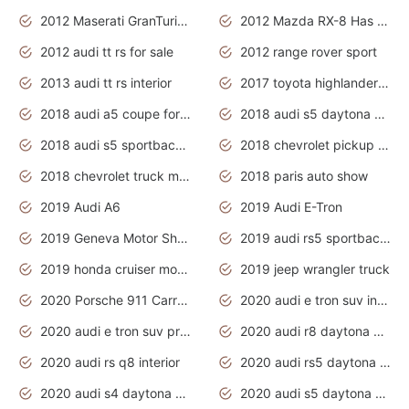
2012 Maserati GranTurismo Has Easy Suspension And Transmission
2012 Mazda RX-8 Has The Best Handling
2012 audi tt rs for sale
2012 range rover sport
2013 audi tt rs interior
2017 toyota highlander hybrid
2018 audi a5 coupe for sale
2018 audi s5 daytona grey pearl
2018 audi s5 sportback daytona grey pearl
2018 chevrolet pickup truck
2018 chevrolet truck models
2018 paris auto show
2019 Audi A6
2019 Audi E-Tron
2019 Geneva Motor Show
2019 audi rs5 sportback daytona grey
2019 honda cruiser motorcycles
2019 jeep wrangler truck
2020 Porsche 911 Carrera S
2020 audi e tron suv interior
2020 audi e tron suv price
2020 audi r8 daytona grey
2020 audi rs q8 interior
2020 audi rs5 daytona grey
2020 audi s4 daytona grey
2020 audi s5 daytona grey