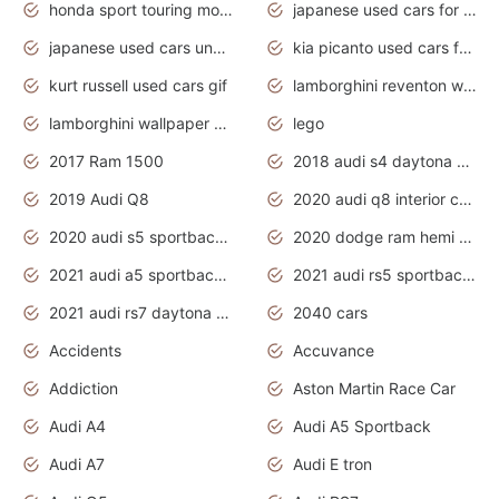
honda sport touring motorcycles
japanese used cars for sale
japanese used cars under $1000
kia picanto used cars for sale in gauteng
kurt russell used cars gif
lamborghini reventon wallpaper
lamborghini wallpaper bugatti wallpaper sport cars
lego
2017 Ram 1500
2018 audi s4 daytona grey pearl
2019 Audi Q8
2020 audi q8 interior colors
2020 audi s5 sportback daytona grey
2020 dodge ram hemi truck
2021 audi a5 sportback daytona grey
2021 audi rs5 sportback daytona grey
2021 audi rs7 daytona grey pearl
2040 cars
Accidents
Accuvance
Addiction
Aston Martin Race Car
Audi A4
Audi A5 Sportback
Audi A7
Audi E tron