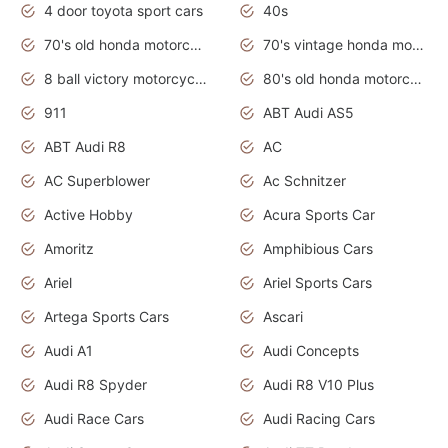
4 door toyota sport cars
40s
70's old honda motorcycles
70's vintage honda motorcycles
8 ball victory motorcycles models
80's old honda motorcycles
911
ABT Audi AS5
ABT Audi R8
AC
AC Superblower
Ac Schnitzer
Active Hobby
Acura Sports Car
Amoritz
Amphibious Cars
Ariel
Ariel Sports Cars
Artega Sports Cars
Ascari
Audi A1
Audi Concepts
Audi R8 Spyder
Audi R8 V10 Plus
Audi Race Cars
Audi Racing Cars