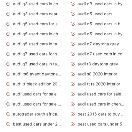
audi q3 used cars in coimbatore
audi q3 used cars in hyderabad
audi q3 used cars near me
audi q5 used cars
audi q5 used cars for sale uk
audi q5 used cars in bangalore
audi q5 used cars in chennai
audi q5 used cars in hyderabad
audi q5 used cars in tamilnadu
audi q7 daytona grey pearl effect
audi q7 used cars for sale
audi q7 used cars in coimbatore
audi q7 used cars in tamilnadu
audi r8 daytona grey matte
audi rs6 avant daytona grey matte
audi s8 2020 interior
audi tt black edition 2020 interior
audi tt rs 2020 interior
audi used cars for sale
audi used cars for sale by owner
audi used cars for sale in gauteng
audi used cars in chennai
autotrader south africa used cars
best 2015 cars to buy used
best used cars under 20000
best used cars under 5000