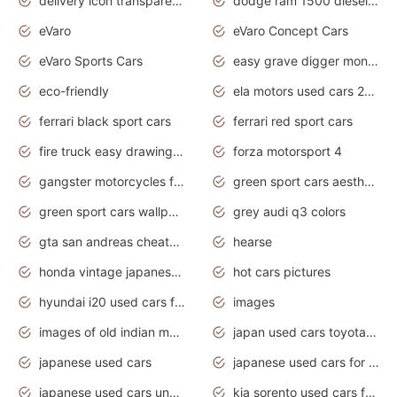
delivery icon transparent background truck png
dodge ram 1500 diesel truck lifted truck coloring pages
eVaro
eVaro Concept Cars
eVaro Sports Cars
easy grave digger monster truck drawing
eco-friendly
ela motors used cars 2020
ferrari black sport cars
ferrari red sport cars
fire truck easy drawing for kids
forza motorsport 4
gangster motorcycles for sale
green sport cars aesthetic
green sport cars wallpaper
grey audi q3 colors
gta san andreas cheats pc cars sport
hearse
honda vintage japanese motorcycles for sale
hot cars pictures
hyundai i20 used cars for sale in gauteng
images
images of old indian motorcycles
japan used cars toyota corolla manual
japanese used cars
japanese used cars for sale and prices
japanese used cars under $3000
kia sorento used cars for sale nz