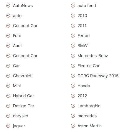
AutoNews
auto feed
auto
2010
Concept Car
2011
Ford
Ferrari
Audi
BMW
Concept Car
Mercedes-Benz
Car
Electric Car
Chevrolet
GCRC Raceway 2015
Mini
Honda
Hybrid Car
2012
Design Car
Lamborghini
chrysler
mercedes
jaguar
Aston Martin