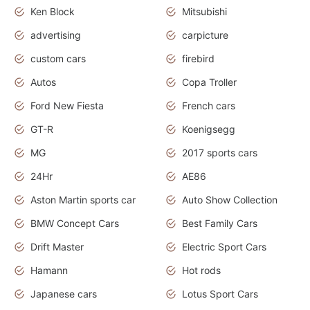
Ken Block
Mitsubishi
advertising
carpicture
custom cars
firebird
Autos
Copa Troller
Ford New Fiesta
French cars
GT-R
Koenigsegg
MG
2017 sports cars
24Hr
AE86
Aston Martin sports car
Auto Show Collection
BMW Concept Cars
Best Family Cars
Drift Master
Electric Sport Cars
Hamann
Hot rods
Japanese cars
Lotus Sport Cars