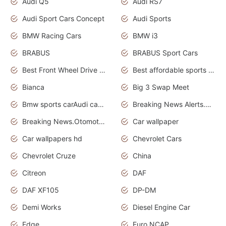
Audi Q5
Audi RS7
Audi Sport Cars Concept
Audi Sports
BMW Racing Cars
BMW i3
BRABUS
BRABUS Sport Cars
Best Front Wheel Drive Cars.Top Most Reliable Cars
Best affordable sports cars
Bianca
Big 3 Swap Meet
Bmw sports carAudi cars wallpapers
Breaking News Alerts.News Real Time.News in News.
Breaking News.Otomotif News.Otomotif Review.
Car wallpaper
Car wallpapers hd
Chevrolet Cars
Chevrolet Cruze
China
Citreon
DAF
DAF XF105
DP-DM
Demi Works
Diesel Engine Car
Edge
Euro NCAP