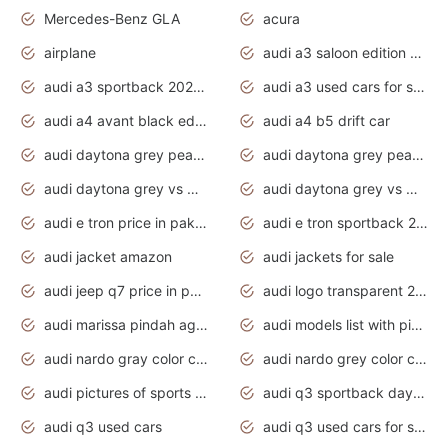
Mercedes-Benz GLA
acura
airplane
audi a3 saloon edition 1 daytona grey
audi a3 sportback 2020 daytona grey
audi a3 used cars for sale
audi a4 avant black edition 2020 daytona grey
audi a4 b5 drift car
audi daytona grey pearl paint code
audi daytona grey pearlescent
audi daytona grey vs manhattan grey
audi daytona grey vs monsoon grey
audi e tron price in pakistan 2020
audi e tron sportback 2020 interior
audi jacket amazon
audi jackets for sale
audi jeep q7 price in pakistan
audi logo transparent 2020
audi marissa pindah agama
audi models list with pictures
audi nardo gray color code
audi nardo grey color code
audi pictures of sports cars
audi q3 sportback daytona grey s line
audi q3 used cars
audi q3 used cars for sale uk