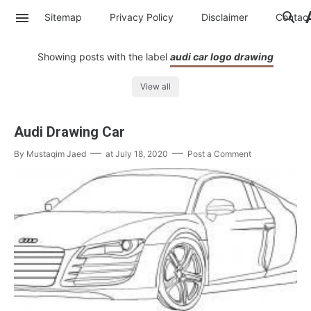
Sitemap
Privacy Policy
Disclaimer
Contac
Showing posts with the label
audi car logo drawing
View all
Audi Drawing Car
By
Mustaqim Jaed
at
July 18, 2020
Post a Comment