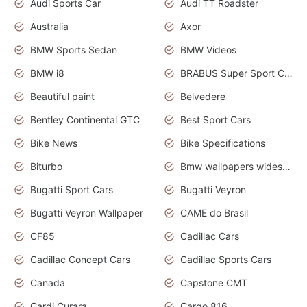
Audi Sports Car
Audi TT Roadster
Australia
Axor
BMW Sports Sedan
BMW Videos
BMW i8
BRABUS Super Sport Cars
Beautiful paint
Belvedere
Bentley Continental GTC
Best Sport Cars
Bike News
Bike Specifications
Biturbo
Bmw wallpapers widescreen
Bugatti Sport Cars
Bugatti Veyron
Bugatti Veyron Wallpaper
CAME do Brasil
CF85
Cadillac Cars
Cadillac Concept Cars
Cadillac Sports Cars
Canada
Capstone CMT
Cardi Curara
Cargo 816