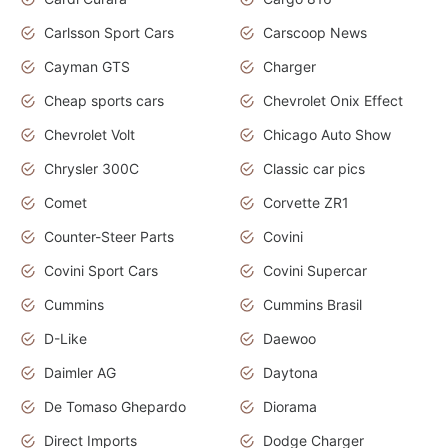
Carlsson Sport Cars
Carscoop News
Cayman GTS
Charger
Cheap sports cars
Chevrolet Onix Effect
Chevrolet Volt
Chicago Auto Show
Chrysler 300C
Classic car pics
Comet
Corvette ZR1
Counter-Steer Parts
Covini
Covini Sport Cars
Covini Supercar
Cummins
Cummins Brasil
D-Like
Daewoo
Daimler AG
Daytona
De Tomaso Ghepardo
Diorama
Direct Imports
Dodge Charger