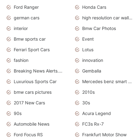
Ford Ranger
Honda Cars
german cars
high resolution car wallpaper
interior
Bmw Car Photos
Bmw sports car
Event
Ferrari Sport Cars
Lotus
fashion
innovation
Breaking News Alerts.News Real Time.Otomotif News.Otomotif Review.
Gemballa
Luxurious Sports Car
Mercedes benz smart car
bmw cars pictures
2010s
2017 New Cars
30s
90s
Acura Legend
Automobile News
FC3s Rx-7
Ford Focus RS
Frankfurt Motor Show