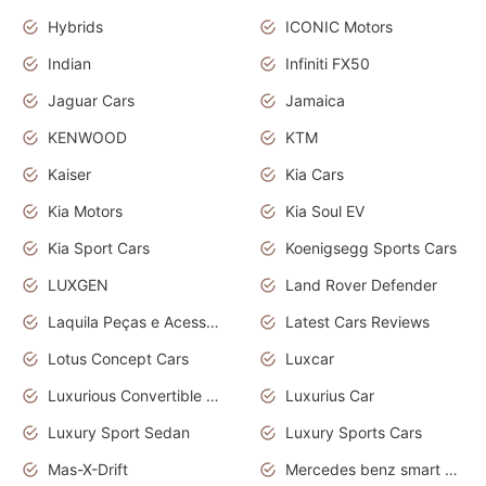
Hybrids
ICONIC Motors
Indian
Infiniti FX50
Jaguar Cars
Jamaica
KENWOOD
KTM
Kaiser
Kia Cars
Kia Motors
Kia Soul EV
Kia Sport Cars
Koenigsegg Sports Cars
LUXGEN
Land Rover Defender
Laquila Peças e Acessórios
Latest Cars Reviews
Lotus Concept Cars
Luxcar
Luxurious Convertible Model
Luxurius Car
Luxury Sport Sedan
Luxury Sports Cars
Mas-X-Drift
Mercedes benz smart car