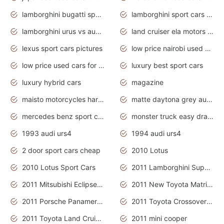
lamborghini bugatti sport cars
lamborghini sport cars pictures
lamborghini urus vs audi rsq8 interior
land cruiser ela motors used cars
lexus sport cars pictures
low price nairobi used cars kenya nairobi
low price used cars for sale with prices toyota
luxury best sport cars
luxury hybrid cars
magazine
maisto motorcycles harley davidson
matte daytona grey audi rs7
mercedes benz sport cars 2020
monster truck easy drawing for kids
1993 audi urs4
1994 audi urs4
2 door sport cars cheap
2010 Lotus
2010 Lotus Sport Cars
2011 Lamborghini Super Sports Cars
2011 Mitsubishi Eclipse Is The Future Car
2011 New Toyota Matrix Release in Canada
2011 Porsche Panamera Is The Car For Advanced People
2011 Toyota Crossover Pictures
2011 Toyota Land Cruiser Exterior
2011 mini cooper