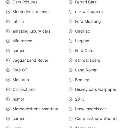
Cars Pictures
Ferrari Cars
Mercedes car cover
car wallpapers
Infiniti
Ford Mustang
amazing luxury cars
Cadillac
alfa romeo
Legend
car pics
Ford Cars
Jaguar Land Rover
car wallapers
Ford GT
Land Rover
McLaren
Bentley
Car pictures
Disney cars wallpaper
humor
2013
Mercedesbenz smartcar
bmw models car
car pic
Car desktop wallpaper