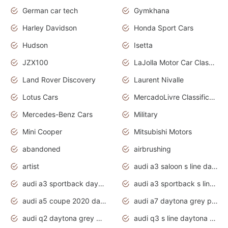
German car tech
Gymkhana
Harley Davidson
Honda Sport Cars
Hudson
Isetta
JZX100
LaJolla Motor Car Classic 2011
Land Rover Discovery
Laurent Nivalle
Lotus Cars
MercadoLivre Classificados
Mercedes-Benz Cars
Military
Mini Cooper
Mitsubishi Motors
abandoned
airbrushing
artist
audi a3 saloon s line daytona grey
audi a3 sportback daytona grey s line
audi a3 sportback s line 2020 daytona grey
audi a5 coupe 2020 daytona grey
audi a7 daytona grey pearl effect
audi q2 daytona grey pearl effect
audi q3 s line daytona grey 2020