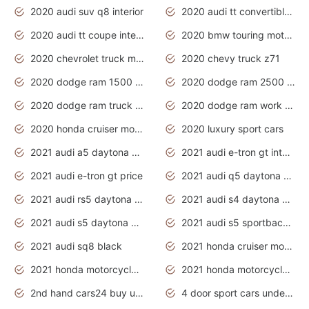
2020 audi suv q8 interior
2020 audi tt convertible interior
2020 audi tt coupe interior
2020 bmw touring motorcycles
2020 chevrolet truck models
2020 chevy truck z71
2020 dodge ram 1500 work truck
2020 dodge ram 2500 work truck
2020 dodge ram truck interior
2020 dodge ram work truck
2020 honda cruiser motorcycles
2020 luxury sport cars
2021 audi a5 daytona grey
2021 audi e-tron gt interior
2021 audi e-tron gt price
2021 audi q5 daytona grey
2021 audi rs5 daytona grey
2021 audi s4 daytona grey
2021 audi s5 daytona grey
2021 audi s5 sportback daytona grey
2021 audi sq8 black
2021 honda cruiser motorcycles
2021 honda motorcycles release date
2021 honda motorcycles usa
2nd hand cars24 buy used cars
4 door sport cars under 20k