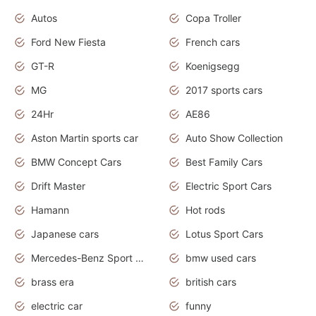
Autos
Copa Troller
Ford New Fiesta
French cars
GT-R
Koenigsegg
MG
2017 sports cars
24Hr
AE86
Aston Martin sports car
Auto Show Collection
BMW Concept Cars
Best Family Cars
Drift Master
Electric Sport Cars
Hamann
Hot rods
Japanese cars
Lotus Sport Cars
Mercedes-Benz Sport Cars
bmw used cars
brass era
british cars
electric car
funny