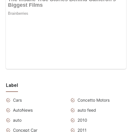
Label
Cars
Concetto Motors
AutoNews
auto feed
auto
2010
Concept Car
2011