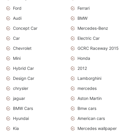
Ford
Ferrari
Audi
BMW
Concept Car
Mercedes-Benz
Car
Electric Car
Chevrolet
GCRC Raceway 2015
Mini
Honda
Hybrid Car
2012
Design Car
Lamborghini
chrysler
mercedes
jaguar
Aston Martin
BMW Cars
Bmw cars
Hyundai
American cars
Kia
Mercedes wallpaper