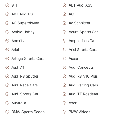
911
ABT Audi AS5
ABT Audi R8
AC
AC Superblower
Ac Schnitzer
Active Hobby
Acura Sports Car
Amoritz
Amphibious Cars
Ariel
Ariel Sports Cars
Artega Sports Cars
Ascari
Audi A1
Audi Concepts
Audi R8 Spyder
Audi R8 V10 Plus
Audi Race Cars
Audi Racing Cars
Audi Sports Car
Audi TT Roadster
Australia
Axor
BMW Sports Sedan
BMW Videos