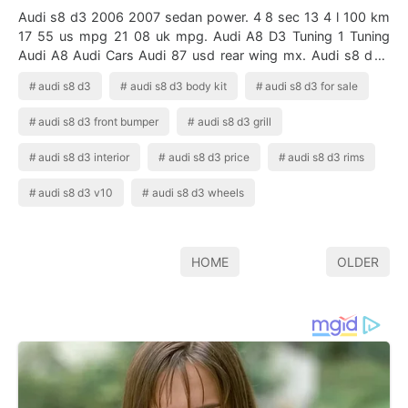
Audi s8 d3 2006 2007 sedan power. 4 8 sec 13 4 l 100 km
17 55 us mpg 21 08 uk mpg. Audi A8 D3 Tuning 1 Tuning
Audi A8 Audi Cars Audi 87 usd rear wing mx. Audi s8 d3 .
5034 x 1880 x. An executive …
audi s8 d3
audi s8 d3 body kit
audi s8 d3 for sale
audi s8 d3 front bumper
audi s8 d3 grill
audi s8 d3 interior
audi s8 d3 price
audi s8 d3 rims
audi s8 d3 v10
audi s8 d3 wheels
HOME
OLDER