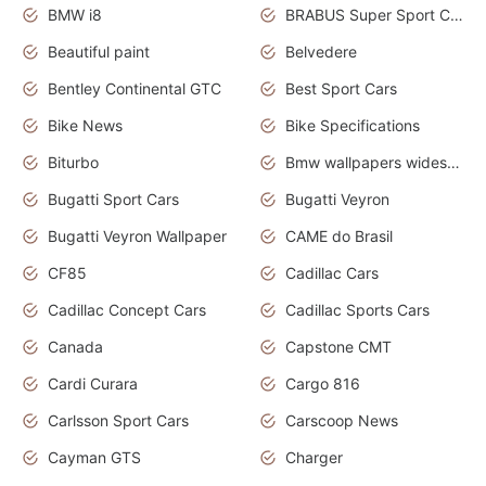
BMW i8
BRABUS Super Sport Cars
Beautiful paint
Belvedere
Bentley Continental GTC
Best Sport Cars
Bike News
Bike Specifications
Biturbo
Bmw wallpapers widescreen
Bugatti Sport Cars
Bugatti Veyron
Bugatti Veyron Wallpaper
CAME do Brasil
CF85
Cadillac Cars
Cadillac Concept Cars
Cadillac Sports Cars
Canada
Capstone CMT
Cardi Curara
Cargo 816
Carlsson Sport Cars
Carscoop News
Cayman GTS
Charger