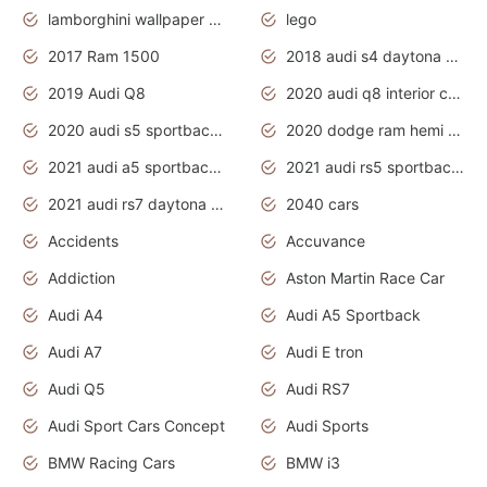
lamborghini wallpaper bugatti wallpaper sport cars
lego
2017 Ram 1500
2018 audi s4 daytona grey pearl
2019 Audi Q8
2020 audi q8 interior colors
2020 audi s5 sportback daytona grey
2020 dodge ram hemi truck
2021 audi a5 sportback daytona grey
2021 audi rs5 sportback daytona grey
2021 audi rs7 daytona grey pearl
2040 cars
Accidents
Accuvance
Addiction
Aston Martin Race Car
Audi A4
Audi A5 Sportback
Audi A7
Audi E tron
Audi Q5
Audi RS7
Audi Sport Cars Concept
Audi Sports
BMW Racing Cars
BMW i3