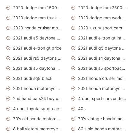
2020 dodge ram 1500 work truck
2020 dodge ram 2500 work truck
2020 dodge ram truck interior
2020 dodge ram work truck
2020 honda cruiser motorcycles
2020 luxury sport cars
2021 audi a5 daytona grey
2021 audi e-tron gt interior
2021 audi e-tron gt price
2021 audi q5 daytona grey
2021 audi rs5 daytona grey
2021 audi s4 daytona grey
2021 audi s5 daytona grey
2021 audi s5 sportback daytona grey
2021 audi sq8 black
2021 honda cruiser motorcycles
2021 honda motorcycles release date
2021 honda motorcycles usa
2nd hand cars24 buy used cars
4 door sport cars under 20k
4 door toyota sport cars
40s
70's old honda motorcycles
70's vintage honda motorcycles
8 ball victory motorcycles models
80's old honda motorcycles