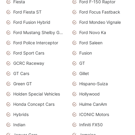
Fiesta
Ford F-150 Raptor
Ford Fiesta ST
Ford Focus Fastback
Ford Fusion Hybrid
Ford Mondeo Vignale
Ford Mustang Shelby GT350
Ford Novo Ka
Ford Police Interceptor
Ford Saleen
Ford Sport Cars
Fusion
GCRC Raceway
GT
GT Cars
Gillet
Green GT
Hispano-Suiza
Holden Special Vehicles
Hollywood
Honda Concept Cars
Hulme CanAm
Hybrids
ICONIC Motors
Indian
Infiniti FX50
Jaguar Cars
Jamaica