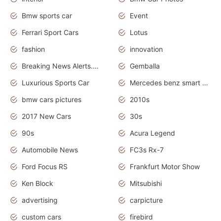
Bmw sports car
Event
Ferrari Sport Cars
Lotus
fashion
innovation
Breaking News Alerts.News Real Time.Otomotif News.Otomotif Review.
Gemballa
Luxurious Sports Car
Mercedes benz smart car
bmw cars pictures
2010s
2017 New Cars
30s
90s
Acura Legend
Automobile News
FC3s Rx-7
Ford Focus RS
Frankfurt Motor Show
Ken Block
Mitsubishi
advertising
carpicture
custom cars
firebird