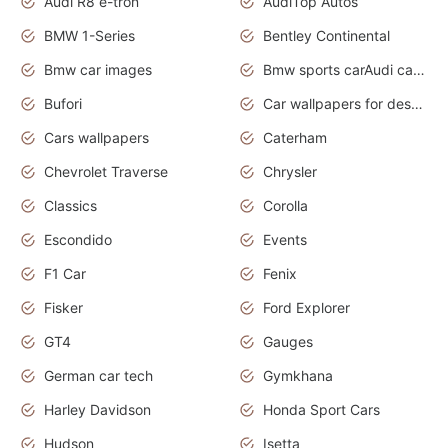
Audi R8 e-tron
AudiTop Autos
BMW 1-Series
Bentley Continental
Bmw car images
Bmw sports carAudi cars wallpapers concept cars 2012
Bufori
Car wallpapers for desktop
Cars wallpapers
Caterham
Chevrolet Traverse
Chrysler
Classics
Corolla
Escondido
Events
F1 Car
Fenix
Fisker
Ford Explorer
GT4
Gauges
German car tech
Gymkhana
Harley Davidson
Honda Sport Cars
Hudson
Isetta