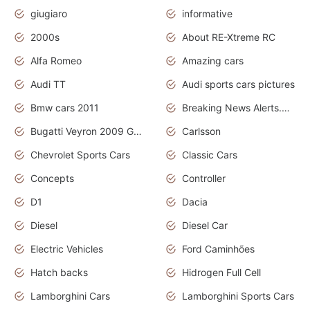
giugiaro
informative
2000s
About RE-Xtreme RC
Alfa Romeo
Amazing cars
Audi TT
Audi sports cars pictures
Bmw cars 2011
Breaking News Alerts.News Real Time.News in News
Bugatti Veyron 2009 Grand Sport
Carlsson
Chevrolet Sports Cars
Classic Cars
Concepts
Controller
D1
Dacia
Diesel
Diesel Car
Electric Vehicles
Ford Caminhões
Hatch backs
Hidrogen Full Cell
Lamborghini Cars
Lamborghini Sports Cars