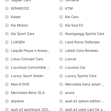
KENWOOD
KTM
Kaiser
Kia Cars
Kia Motors
Kia Soul EV
Kia Sport Cars
Koenigsegg Sports Cars
LUXGEN
Land Rover Defender
Laquila Peças e Acessórios
Latest Cars Reviews
Lotus Concept Cars
Luxcar
Luxurious Convertible Model
Luxurius Car
Luxury Sport Sedan
Luxury Sports Cars
Mas-X-Drift
Mercedes benz smart car
Mercedes-Benz GLA
acura
airplane
audi a3 saloon edition 1 daytona grey
audi a3 sportback 2020 daytona grey
audi a3 used cars for sale