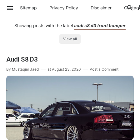
Sitemap
Privacy Policy
Disclaimer
Contac
Showing posts with the label
audi s8 d3 front bumper
View all
Audi S8 D3
By
Mustaqim Jaed
at
August 23, 2020
Post a Comment