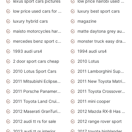
lexus sport cars pictures
low price nairobi used cars kenya nairobi
low price used cars for sale with prices toyota
luxury best sport cars
luxury hybrid cars
magazine
maisto motorcycles harley davidson
matte daytona grey audi rs7
mercedes benz sport cars 2020
monster truck easy drawing for kids
1993 audi urs4
1994 audi urs4
2 door sport cars cheap
2010 Lotus
2010 Lotus Sport Cars
2011 Lamborghini Super Sports Cars
2011 Mitsubishi Eclipse Is The Future Car
2011 New Toyota Matrix Release in Canada
2011 Porsche Panamera Is The Car For Advanced People
2011 Toyota Crossover Pictures
2011 Toyota Land Cruiser Exterior
2011 mini cooper
2012 Maserati GranTurismo Has Easy Suspension And Transmission
2012 Mazda RX-8 Has The Best Handling
2012 audi tt rs for sale
2012 range rover sport
2013 audi tt rs interior
2017 toyota highlander hybrid