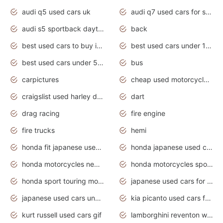
audi q5 used cars uk
audi q7 used cars for sale in india
audi s5 sportback daytona grey pearl
back
best used cars to buy in 2020
best used cars under 1000 near me
best used cars under 5000 dollars
bus
carpictures
cheap used motorcycles for sale near me
craigslist used harley davidson motorcycles for sale near me
dart
drag racing
fire engine
fire trucks
hemi
honda fit japanese used cars under $1000
honda japanese used cars under $1000
honda motorcycles new models 2020
honda motorcycles sport bikes
honda sport touring motorcycles
japanese used cars for sale
japanese used cars under $1000
kia picanto used cars for sale in gauteng
kurt russell used cars gif
lamborghini reventon wallpaper