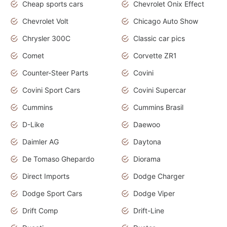
Cheap sports cars
Chevrolet Onix Effect
Chevrolet Volt
Chicago Auto Show
Chrysler 300C
Classic car pics
Comet
Corvette ZR1
Counter-Steer Parts
Covini
Covini Sport Cars
Covini Supercar
Cummins
Cummins Brasil
D-Like
Daewoo
Daimler AG
Daytona
De Tomaso Ghepardo
Diorama
Direct Imports
Dodge Charger
Dodge Sport Cars
Dodge Viper
Drift Comp
Drift-Line