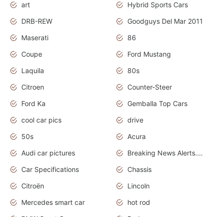
art
Hybrid Sports Cars
DRB-REW
Goodguys Del Mar 2011
Maserati
86
Coupe
Ford Mustang
Laquila
80s
Citroen
Counter-Steer
Ford Ka
Gemballa Top Cars
cool car pics
drive
50s
Acura
Audi car pictures
Breaking News Alerts.Otomotif News.Otomotif Review.Audi.
Car Specifications
Chassis
Citroën
Lincoln
Mercedes smart car
hot rod