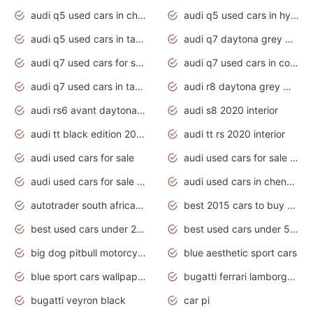
audi q5 used cars in chennai
audi q5 used cars in hyderabad
audi q5 used cars in tamilnadu
audi q7 daytona grey pearl effect
audi q7 used cars for sale
audi q7 used cars in coimbatore
audi q7 used cars in tamilnadu
audi r8 daytona grey matte
audi rs6 avant daytona grey matte
audi s8 2020 interior
audi tt black edition 2020 interior
audi tt rs 2020 interior
audi used cars for sale
audi used cars for sale by owner
audi used cars for sale in gauteng
audi used cars in chennai
autotrader south africa used cars
best 2015 cars to buy used
best used cars under 20000
best used cars under 5000
big dog pitbull motorcycles for sale
blue aesthetic sport cars
blue sport cars wallpaper
bugatti ferrari lamborghini sport cars
bugatti veyron black
car pi