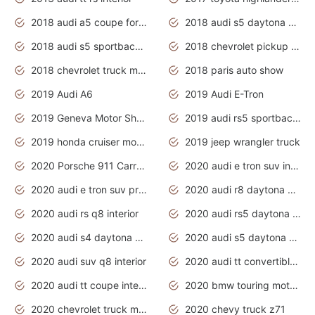
2018 audi a5 coupe for sale
2018 audi s5 daytona grey pearl
2018 audi s5 sportback daytona grey pearl
2018 chevrolet pickup truck
2018 chevrolet truck models
2018 paris auto show
2019 Audi A6
2019 Audi E-Tron
2019 Geneva Motor Show
2019 audi rs5 sportback daytona grey
2019 honda cruiser motorcycles
2019 jeep wrangler truck
2020 Porsche 911 Carrera S
2020 audi e tron suv interior
2020 audi e tron suv price
2020 audi r8 daytona grey
2020 audi rs q8 interior
2020 audi rs5 daytona grey
2020 audi s4 daytona grey
2020 audi s5 daytona grey
2020 audi suv q8 interior
2020 audi tt convertible interior
2020 audi tt coupe interior
2020 bmw touring motorcycles
2020 chevrolet truck models
2020 chevy truck z71