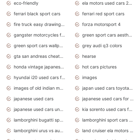
eco-friendly
ela motors used cars 2020
ferrari black sport cars
ferrari red sport cars
fire truck easy drawing for kids
forza motorsport 4
gangster motorcycles for sale
green sport cars aesthetic
green sport cars wallpaper
grey audi q3 colors
gta san andreas cheats pc cars sport
hearse
honda vintage japanese motorcycles for sale
hot cars pictures
hyundai i20 used cars for sale in gauteng
images
images of old indian motorcycles
japan used cars toyota corolla manual
japanese used cars
japanese used cars for sale and prices
japanese used cars under $3000
kia sorento used cars for sale nz
lamborghini bugatti sport cars
lamborghini sport cars pictures
lamborghini urus vs audi rsq8 interior
land cruiser ela motors used cars