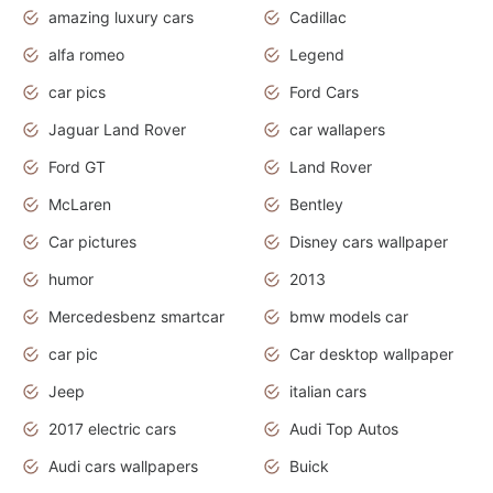
amazing luxury cars
Cadillac
alfa romeo
Legend
car pics
Ford Cars
Jaguar Land Rover
car wallapers
Ford GT
Land Rover
McLaren
Bentley
Car pictures
Disney cars wallpaper
humor
2013
Mercedesbenz smartcar
bmw models car
car pic
Car desktop wallpaper
Jeep
italian cars
2017 electric cars
Audi Top Autos
Audi cars wallpapers
Buick