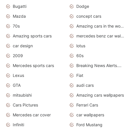
Bugatti
Dodge
Mazda
concept cars
70s
Amazing cars in the world
Amazing sports cars
mercedes benz car wallpaper
car design
lotus
2009
60s
Mercedes sports cars
Breaking News Alerts.Otomotif News.Otomotif Review.
Lexus
Fiat
GTA
audi cars
mitsubishi
Amazing cars wallpapers
Cars Pictures
Ferrari Cars
Mercedes car cover
car wallpapers
Infiniti
Ford Mustang