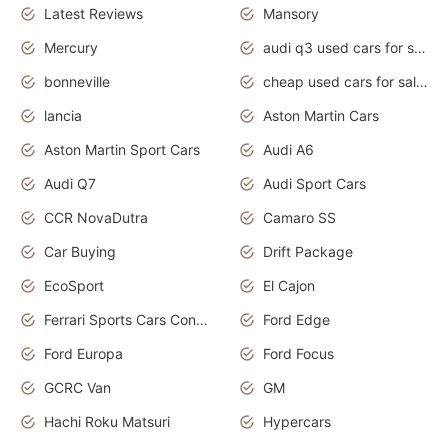
Latest Reviews
Mansory
Mercury
audi q3 used cars for sale in bangalore
bonneville
cheap used cars for sale by owner near me
lancia
Aston Martin Cars
Aston Martin Sport Cars
Audi A6
Audi Q7
Audi Sport Cars
CCR NovaDutra
Camaro SS
Car Buying
Drift Package
EcoSport
El Cajon
Ferrari Sports Cars Concept
Ford Edge
Ford Europa
Ford Focus
GCRC Van
GM
Hachi Roku Matsuri
Hypercars