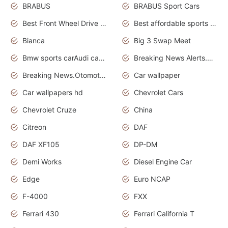
BRABUS
BRABUS Sport Cars
Best Front Wheel Drive Cars.Top Most Reliable Cars
Best affordable sports cars
Bianca
Big 3 Swap Meet
Bmw sports carAudi cars wallpapers
Breaking News Alerts.News Real Time.News in News.
Breaking News.Otomotif News.Otomotif Review.
Car wallpaper
Car wallpapers hd
Chevrolet Cars
Chevrolet Cruze
China
Citreon
DAF
DAF XF105
DP-DM
Demi Works
Diesel Engine Car
Edge
Euro NCAP
F-4000
FXX
Ferrari 430
Ferrari California T