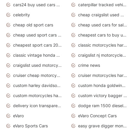
cars24 buy used cars hyderabad
caterpillar tracked vehicle
celebrity
cheap craigslist used motorcycles for sale by owner
cheap old sport cars
cheap used cars for sale by owner under $2 000
cheap used sport cars for sale
cheapest cars to buy used
cheapest sport cars 2020
classic motorcycles harley davidson
classic vintage honda motorcycles for sale
craigslist nj motorcycles for sale by owner
craigslist used motorcycles for sale near me
crime news
cruiser cheap motorcycles for sale under 1000
cruiser motorcycles harley-davidson
custom harley davidson motorcycles for sale
custom honda goldwing motorcycles
custom motorcycles harley davidson
custom victory bagger motorcycles for sale
delivery icon transparent background truck png
dodge ram 1500 diesel truck lifted truck coloring pages
eVaro
eVaro Concept Cars
eVaro Sports Cars
easy grave digger monster truck drawing