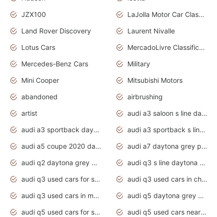
JZX100
LaJolla Motor Car Classic 2011
Land Rover Discovery
Laurent Nivalle
Lotus Cars
MercadoLivre Classificados
Mercedes-Benz Cars
Military
Mini Cooper
Mitsubishi Motors
abandoned
airbrushing
artist
audi a3 saloon s line daytona grey
audi a3 sportback daytona grey s line
audi a3 sportback s line 2020 daytona grey
audi a5 coupe 2020 daytona grey
audi a7 daytona grey pearl effect
audi q2 daytona grey pearl effect
audi q3 s line daytona grey 2020
audi q3 used cars for sale
audi q3 used cars in chennai
audi q3 used cars in mumbai
audi q5 daytona grey pearl effect
audi q5 used cars for sale
audi q5 used cars near me