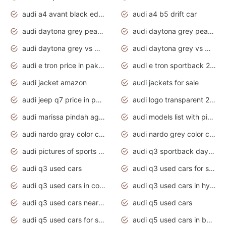
audi a4 avant black edition 2020 daytona grey
audi a4 b5 drift car
audi daytona grey pearl paint code
audi daytona grey pearlescent
audi daytona grey vs manhattan grey
audi daytona grey vs monsoon grey
audi e tron price in pakistan 2020
audi e tron sportback 2020 interior
audi jacket amazon
audi jackets for sale
audi jeep q7 price in pakistan
audi logo transparent 2020
audi marissa pindah agama
audi models list with pictures
audi nardo gray color code
audi nardo grey color code
audi pictures of sports cars
audi q3 sportback daytona grey s line
audi q3 used cars
audi q3 used cars for sale uk
audi q3 used cars in coimbatore
audi q3 used cars in hyderabad
audi q3 used cars near me
audi q5 used cars
audi q5 used cars for sale uk
audi q5 used cars in bangalore