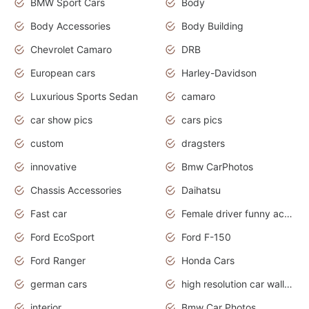
BMW Sport Cars
Body
Body Accessories
Body Building
Chevrolet Camaro
DRB
European cars
Harley-Davidson
Luxurious Sports Sedan
camaro
car show pics
cars pics
custom
dragsters
innovative
Bmw CarPhotos
Chassis Accessories
Daihatsu
Fast car
Female driver funny accident
Ford EcoSport
Ford F-150
Ford Ranger
Honda Cars
german cars
high resolution car wallpaper
interior
Bmw Car Photos