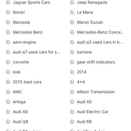
Jaguar Sports Cars
Jeep Renegade
Kombi
Le Mans
Marussia
Maruti Suzuki
Mercedes Benz
Mercedes-Benz Concept Cars
aero-engine
audi q3 used cars in bangalore
audi q7 used cars for sale uk
bertone
corvette
gear shift indicators
look
2014
2015 best cars
4x4
AMC
Allison Transmission
Artega
Audi A5
Audi A8
Audi Electric Car
Audi Q8
Audi R8